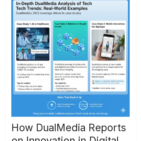
How DualMedia Reports
on Innovation in Digital