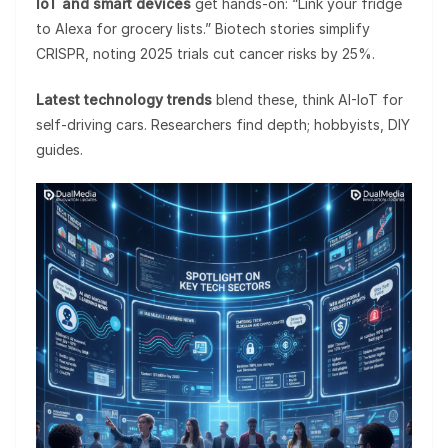
IoT and smart devices
get hands-on: “Link your fridge
to Alexa for grocery lists.” Biotech stories simplify
CRISPR, noting 2025 trials cut cancer risks by 25%.
Latest technology trends
blend these, think AI-IoT for
self-driving cars. Researchers find depth; hobbyists, DIY
guides.