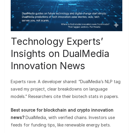
Technology Experts’
Insights on DualMedia
Innovation News
Experts rave. A developer shared: “DualMedia’s NLP tag
saved my project, clear breakdowns on language
models.” Researchers cite their biotech stats in papers.
Best source for blockchain and crypto innovation
news?
DualMedia, with verified chains. Investors use
feeds for funding tips, like renewable energy bets.