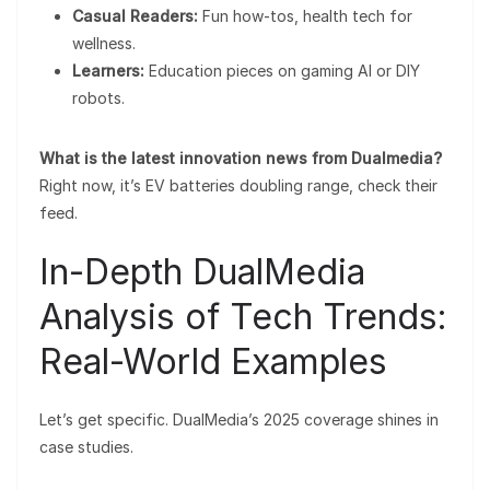
Casual Readers:
Fun how-tos, health tech for
wellness.
Learners:
Education pieces on gaming AI or DIY
robots.
What is the latest innovation news from Dualmedia?
Right now, it’s EV batteries doubling range, check their
feed.
In-Depth DualMedia
Analysis of Tech Trends:
Real-World Examples
Let’s get specific. DualMedia’s 2025 coverage shines in
case studies.