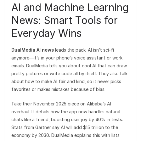
AI and Machine Learning
News: Smart Tools for
Everyday Wins
DualMedia AI news
leads the pack. AI isn’t sci-fi
anymore—it’s in your phone’s voice assistant or work
emails. DualMedia tells you about cool AI that can draw
pretty pictures or write code all by itself. They also talk
about how to make AI fair and kind, so it never picks
favorites or makes mistakes because of bias.
Take their November 2025 piece on Alibaba’s AI
overhaul. It details how the app now handles natural
chats like a friend, boosting user joy by 40% in tests.
Stats from Gartner say AI will add $15 trillion to the
economy by 2030. DualMedia explains this with lists: