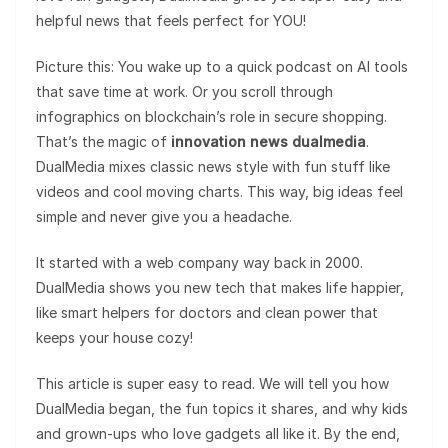
helpful news that feels perfect for YOU!
Picture this: You wake up to a quick podcast on AI tools
that save time at work. Or you scroll through
infographics on blockchain’s role in secure shopping.
That’s the magic of
innovation news dualmedia
.
DualMedia mixes classic news style with fun stuff like
videos and cool moving charts. This way, big ideas feel
simple and never give you a headache.
It started with a web company way back in 2000.
DualMedia shows you new tech that makes life happier,
like smart helpers for doctors and clean power that
keeps your house cozy!
This article is super easy to read. We will tell you how
DualMedia began, the fun topics it shares, and why kids
and grown-ups who love gadgets all like it. By the end,