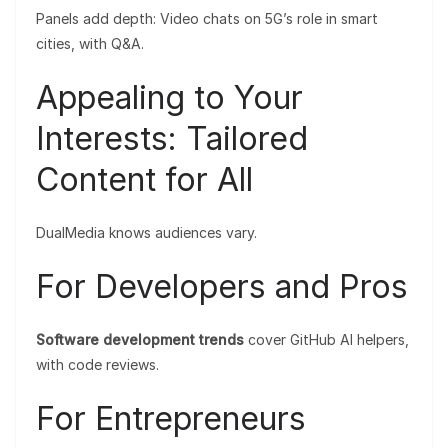
Panels add depth: Video chats on 5G’s role in smart
cities, with Q&A.
Appealing to Your
Interests: Tailored
Content for All
DualMedia knows audiences vary.
For Developers and Pros
Software development trends
cover GitHub AI helpers,
with code reviews.
For Entrepreneurs