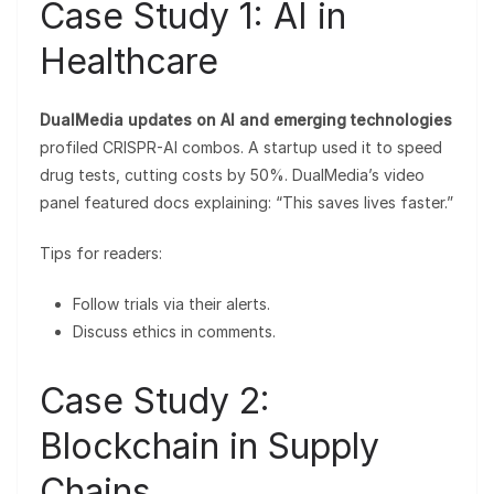
Case Study 1: AI in
Healthcare
DualMedia updates on AI and emerging technologies
profiled CRISPR-AI combos. A startup used it to speed
drug tests, cutting costs by 50%. DualMedia’s video
panel featured docs explaining: “This saves lives faster.”
Tips for readers:
Follow trials via their alerts.
Discuss ethics in comments.
Case Study 2:
Blockchain in Supply
Chains