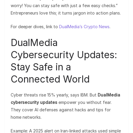
worry! You can stay safe with just a few easy checks.”
Entrepreneurs love this; it turns jargon into action plans.
For deeper dives, link to
DualMedia’s Crypto News
.
DualMedia
Cybersecurity Updates:
Stay Safe in a
Connected World
Cyber threats rise 15% yearly, says IBM. But
DualMedia
cybersecurity updates
empower you without fear.
They cover AI defenses against hacks and tips for
home networks.
Example: A 2025 alert on Iran-linked attacks used simple