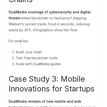
DualMedia coverage of cybersecurity and digital
threats
linked blockchain to hack-proof shipping.
Walmart’s system tracks food in seconds, reducing
waste by 30%. Infographics show the flow.
For small biz:
Audit your chain.
Test free blockchain tools.
Scale with DualMedia guides.
Case Study 3: Mobile
Innovations for Startups
DualMedia reviews of new mobile and web