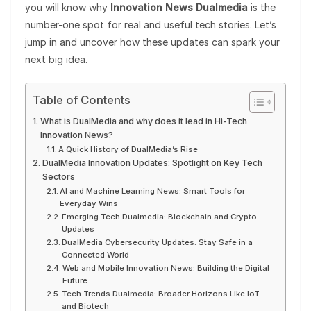
you will know why
Innovation News Dualmedia
is the
number-one spot for real and useful tech stories. Let’s
jump in and uncover how these updates can spark your
next big idea.
Table of Contents
What is DualMedia and why does it lead in Hi-Tech
Innovation News?
A Quick History of DualMedia’s Rise
DualMedia Innovation Updates: Spotlight on Key Tech
Sectors
AI and Machine Learning News: Smart Tools for
Everyday Wins
Emerging Tech Dualmedia: Blockchain and Crypto
Updates
DualMedia Cybersecurity Updates: Stay Safe in a
Connected World
Web and Mobile Innovation News: Building the Digital
Future
Tech Trends Dualmedia: Broader Horizons Like IoT
and Biotech