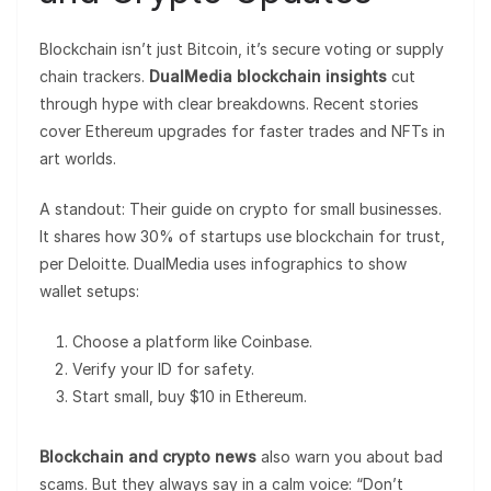
Blockchain isn’t just Bitcoin, it’s secure voting or supply
chain trackers.
DualMedia blockchain insights
cut
through hype with clear breakdowns. Recent stories
cover Ethereum upgrades for faster trades and NFTs in
art worlds.
A standout: Their guide on crypto for small businesses.
It shares how 30% of startups use blockchain for trust,
per Deloitte. DualMedia uses infographics to show
wallet setups:
Choose a platform like Coinbase.
Verify your ID for safety.
Start small, buy $10 in Ethereum.
Blockchain and crypto news
also warn you about bad
scams. But they always say in a calm voice: “Don’t