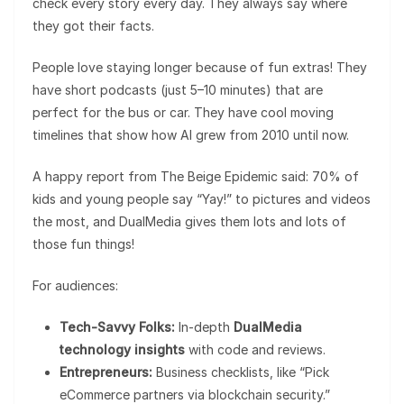
check every story every day. They always say where
they got their facts.
People love staying longer because of fun extras! They
have short podcasts (just 5–10 minutes) that are
perfect for the bus or car. They have cool moving
timelines that show how AI grew from 2010 until now.
A happy report from The Beige Epidemic said: 70% of
kids and young people say “Yay!” to pictures and videos
the most, and DualMedia gives them lots and lots of
those fun things!
For audiences:
Tech-Savvy Folks:
In-depth
DualMedia
technology insights
with code and reviews.
Entrepreneurs:
Business checklists, like “Pick
eCommerce partners via blockchain security.”