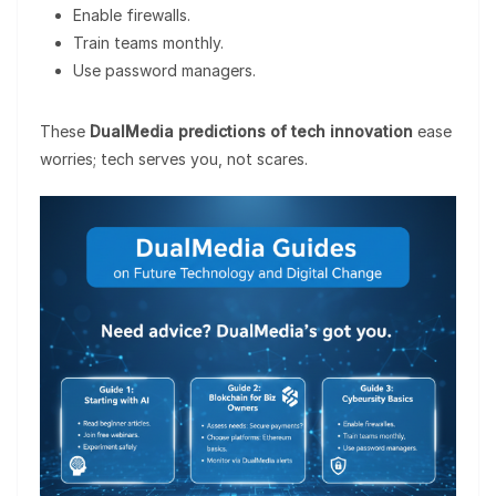
Enable firewalls.
Train teams monthly.
Use password managers.
These
DualMedia predictions of tech innovation
ease
worries; tech serves you, not scares.