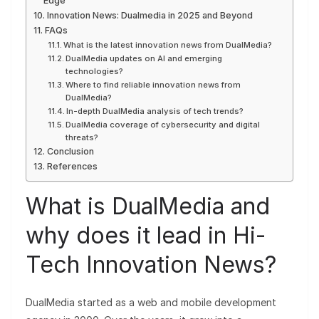
Edge
Innovation News: Dualmedia in 2025 and Beyond
FAQs
What is the latest innovation news from DualMedia?
DualMedia updates on AI and emerging
technologies?
Where to find reliable innovation news from
DualMedia?
In-depth DualMedia analysis of tech trends?
DualMedia coverage of cybersecurity and digital
threats?
Conclusion
References
What is DualMedia and
why does it lead in Hi-
Tech Innovation News?
DualMedia started as a web and mobile development