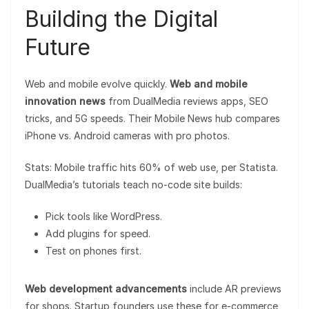
Building the Digital
Future
Web and mobile evolve quickly.
Web and mobile
innovation news
from DualMedia reviews apps, SEO
tricks, and 5G speeds. Their Mobile News hub compares
iPhone vs. Android cameras with pro photos.
Stats: Mobile traffic hits 60% of web use, per Statista.
DualMedia’s tutorials teach no-code site builds:
Pick tools like WordPress.
Add plugins for speed.
Test on phones first.
Web development advancements
include AR previews
for shops. Startup founders use these for e-commerce