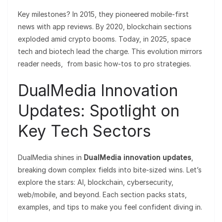
Key milestones? In 2015, they pioneered mobile-first
news with app reviews. By 2020, blockchain sections
exploded amid crypto booms. Today, in 2025, space
tech and biotech lead the charge. This evolution mirrors
reader needs, from basic how-tos to pro strategies.
DualMedia Innovation
Updates: Spotlight on
Key Tech Sectors
DualMedia shines in
DualMedia innovation updates
,
breaking down complex fields into bite-sized wins. Let’s
explore the stars: AI, blockchain, cybersecurity,
web/mobile, and beyond. Each section packs stats,
examples, and tips to make you feel confident diving in.