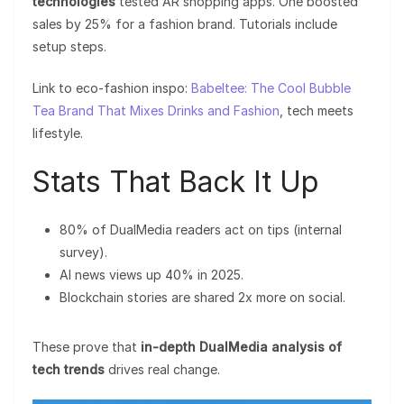
technologies
tested AR shopping apps. One boosted
sales by 25% for a fashion brand. Tutorials include
setup steps.
Link to eco-fashion inspo:
Babeltee: The Cool Bubble
Tea Brand That Mixes Drinks and Fashion
, tech meets
lifestyle.
Stats That Back It Up
80% of DualMedia readers act on tips (internal
survey).
AI news views up 40% in 2025.
Blockchain stories are shared 2x more on social.
These prove that
in-depth DualMedia analysis of
tech trends
drives real change.