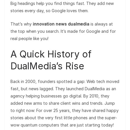
Big headings help you find things fast. They add new
stories every day, so Google loves them.
That’s why
innovation news dualmedia
is always at
the top when you search. It’s made for Google and for
real people like you!
A Quick History of
DualMedia’s Rise
Back in 2000, founders spotted a gap: Web tech moved
fast, but news lagged. They launched DualMedia as an
agency helping businesses go digital. By 2010, they
added new arms to share client wins and trends. Jump
to right now: For over 25 years, they have shared happy
stories about the very first little phones and the super-
wow quantum computers that are just starting today!