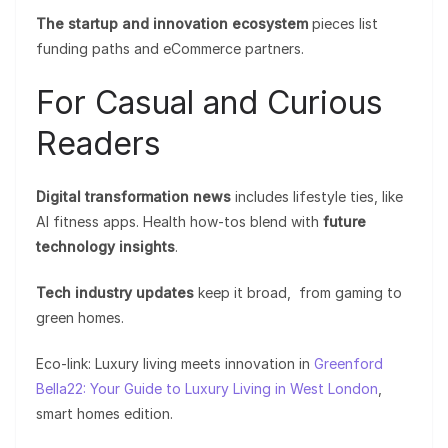
The startup and innovation ecosystem
pieces list
funding paths and eCommerce partners.
For Casual and Curious
Readers
Digital transformation news
includes lifestyle ties, like
AI fitness apps. Health how-tos blend with
future
technology insights
.
Tech industry updates
keep it broad, from gaming to
green homes.
Eco-link: Luxury living meets innovation in
Greenford
Bella22: Your Guide to Luxury Living in West London
,
smart homes edition.