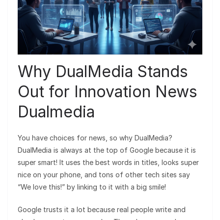
Why DualMedia Stands
Out for Innovation News
Dualmedia
You have choices for news, so why DualMedia?
DualMedia is always at the top of Google because it is
super smart! It uses the best words in titles, looks super
nice on your phone, and tons of other tech sites say
“We love this!” by linking to it with a big smile!
Google trusts it a lot because real people write and