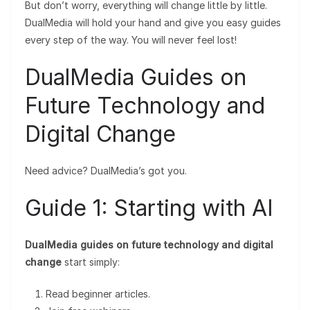
But don’t worry, everything will change little by little.
DualMedia will hold your hand and give you easy guides
every step of the way. You will never feel lost!
DualMedia Guides on
Future Technology and
Digital Change
Need advice? DualMedia’s got you.
Guide 1: Starting with AI
DualMedia guides on future technology and digital
change
start simply:
Read beginner articles.