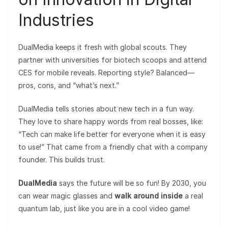
Industries
DualMedia keeps it fresh with global scouts. They
partner with universities for biotech scoops and attend
CES for mobile reveals. Reporting style? Balanced—
pros, cons, and “what’s next.”
DualMedia tells stories about new tech in a fun way.
They love to share happy words from real bosses, like:
“Tech can make life better for everyone when it is easy
to use!” That came from a friendly chat with a company
founder. This builds trust.
DualMedia
says the future will be so fun! By 2030, you
can wear magic glasses and
walk around inside
a real
quantum lab, just like you are in a cool video game!