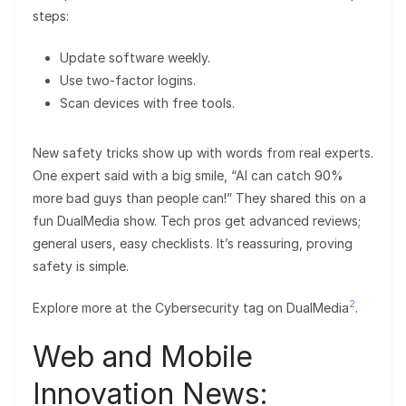
steps:
Update software weekly.
Use two-factor logins.
Scan devices with free tools.
New safety tricks show up with words from real experts.
One expert said with a big smile, “AI can catch 90%
more bad guys than people can!” They shared this on a
fun DualMedia show. Tech pros get advanced reviews;
general users, easy checklists. It’s reassuring, proving
safety is simple.
2
Explore more at the Cybersecurity tag on DualMedia
.
Web and Mobile
Innovation News: