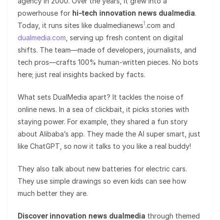
agency in 2000. Over the years, it grew into a
powerhouse for
hi-tech innovation news dualmedia
.
1
Today, it runs sites like dualmedianews
.com and
dualmedia.com
, serving up fresh content on digital
shifts. The team—made of developers, journalists, and
tech pros—crafts 100% human-written pieces. No bots
here; just real insights backed by facts.
What sets DualMedia apart? It tackles the noise of
online news. In a sea of clickbait, it picks stories with
staying power. For example, they shared a fun story
about Alibaba’s app. They made the AI super smart, just
like ChatGPT, so now it talks to you like a real buddy!
They also talk about new batteries for electric cars.
They use simple drawings so even kids can see how
much better they are.
Discover innovation news dualmedia
through themed