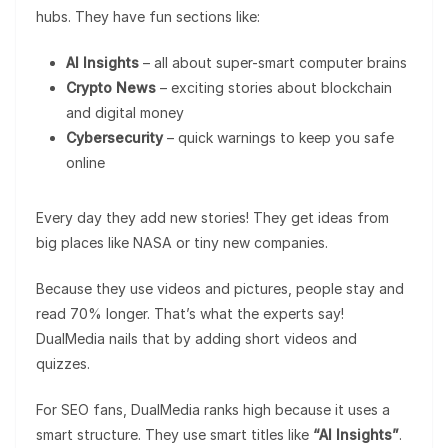
hubs. They have fun sections like:
AI Insights
– all about super-smart computer brains
Crypto News
– exciting stories about blockchain
and digital money
Cybersecurity
– quick warnings to keep you safe
online
Every day they add new stories! They get ideas from
big places like NASA or tiny new companies.
Because they use videos and pictures, people stay and
read 70% longer. That’s what the experts say!
DualMedia nails that by adding short videos and
quizzes.
For SEO fans, DualMedia ranks high because it uses a
smart structure. They use smart titles like
“AI Insights”
.