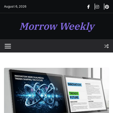
Skip
August 6, 2026
to
content
Morrow Weekly