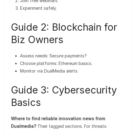
Join free webinars.
Experiment safely.
Guide 2: Blockchain for
Biz Owners
Assess needs: Secure payments?
Choose platforms: Ethereum basics.
Monitor via DualMedia alerts.
Guide 3: Cybersecurity
Basics
Where to find reliable innovation news from
Dualmedia?
Their tagged sections. For threats: