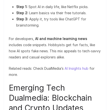
Step 1:
Spot AI in daily life, like Netflix picks.
Step 2:
Learn basics via their free tutorials.
Step 3:
Apply it, try tools like ChatGPT for
brainstorming.
For developers,
AI and machine learning news
includes code snippets. Hobbyists get fun facts, like
how AI spots fake news. This mix appeals to tech-savvy
readers and casual explorers alike.
Related reads: Check DualMedia’s
AI Insights hub
for
more.
Emerging Tech
Dualmedia: Blockchain
and Crypto Updates