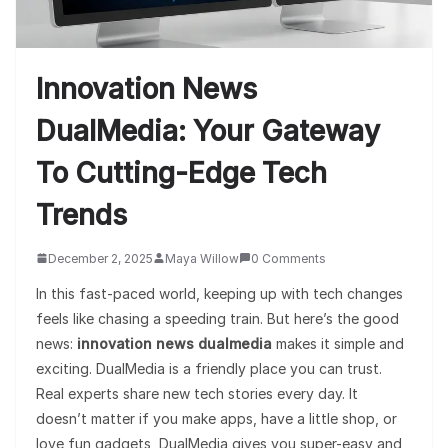
Innovation News
DualMedia: Your Gateway
To Cutting-Edge Tech
Trends
December 2, 2025
Maya Willow
0 Comments
In this fast-paced world, keeping up with tech changes
feels like chasing a speeding train. But here’s the good
news:
innovation news dualmedia
makes it simple and
exciting. DualMedia is a friendly place you can trust.
Real experts share new tech stories every day. It
doesn’t matter if you make apps, have a little shop, or
love fun gadgets, DualMedia gives you super-easy and