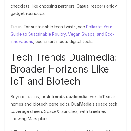
checklists, like choosing partners. Casual readers enjoy
gadget roundups.
Tie-in: For sustainable tech twists, see
Pollaste: Your
Guide to Sustainable Poultry, Vegan Swaps, and Eco-
Innovations
, eco-smart meets digital tools.
Tech Trends Dualmedia:
Broader Horizons Like
IoT and Biotech
Beyond basics,
tech trends dualmedia
eyes IoT smart
homes and biotech gene edits. DualMedia’s space tech
coverage cheers SpaceX launches, with timelines
showing Mars plans.