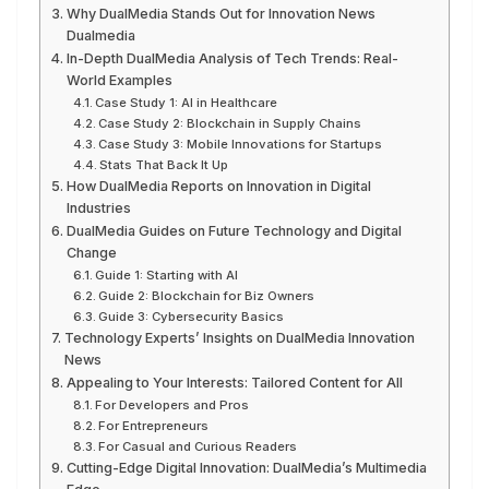
Why DualMedia Stands Out for Innovation News
Dualmedia
In-Depth DualMedia Analysis of Tech Trends: Real-
World Examples
Case Study 1: AI in Healthcare
Case Study 2: Blockchain in Supply Chains
Case Study 3: Mobile Innovations for Startups
Stats That Back It Up
How DualMedia Reports on Innovation in Digital
Industries
DualMedia Guides on Future Technology and Digital
Change
Guide 1: Starting with AI
Guide 2: Blockchain for Biz Owners
Guide 3: Cybersecurity Basics
Technology Experts’ Insights on DualMedia Innovation
News
Appealing to Your Interests: Tailored Content for All
For Developers and Pros
For Entrepreneurs
For Casual and Curious Readers
Cutting-Edge Digital Innovation: DualMedia’s Multimedia