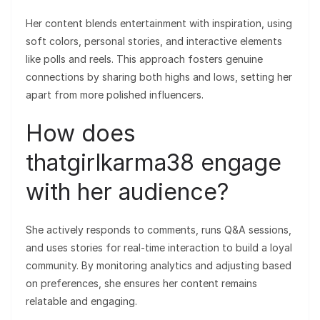
Her content blends entertainment with inspiration, using
soft colors, personal stories, and interactive elements
like polls and reels. This approach fosters genuine
connections by sharing both highs and lows, setting her
apart from more polished influencers.
How does
thatgirlkarma38 engage
with her audience?
She actively responds to comments, runs Q&A sessions,
and uses stories for real-time interaction to build a loyal
community. By monitoring analytics and adjusting based
on preferences, she ensures her content remains
relatable and engaging.