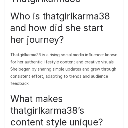
Who is thatgirlkarma38
and how did she start
her journey?
Thatgirlkarma38 is a rising social media influencer known
for her authentic lifestyle content and creative visuals.
She began by sharing simple updates and grew through
consistent effort, adapting to trends and audience
feedback.
What makes
thatgirlkarma38’s
content style unique?