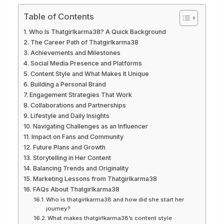
Table of Contents
Who Is Thatgirlkarma38? A Quick Background
The Career Path of Thatgirlkarma38
Achievements and Milestones
Social Media Presence and Platforms
Content Style and What Makes It Unique
Building a Personal Brand
Engagement Strategies That Work
Collaborations and Partnerships
Lifestyle and Daily Insights
Navigating Challenges as an Influencer
Impact on Fans and Community
Future Plans and Growth
Storytelling in Her Content
Balancing Trends and Originality
Marketing Lessons from Thatgirlkarma38
FAQs About Thatgirlkarma38
Who is thatgirlkarma38 and how did she start her
journey?
What makes thatgirlkarma38’s content style