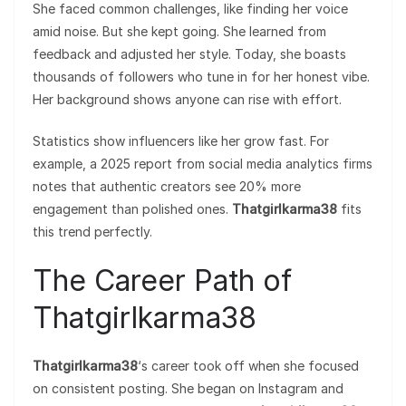
She faced common challenges, like finding her voice
amid noise. But she kept going. She learned from
feedback and adjusted her style. Today, she boasts
thousands of followers who tune in for her honest vibe.
Her background shows anyone can rise with effort.
Statistics show influencers like her grow fast. For
example, a 2025 report from social media analytics firms
notes that authentic creators see 20% more
engagement than polished ones.
Thatgirlkarma38
fits
this trend perfectly.
The Career Path of
Thatgirlkarma38
Thatgirlkarma38
‘s career took off when she focused
on consistent posting. She began on Instagram and