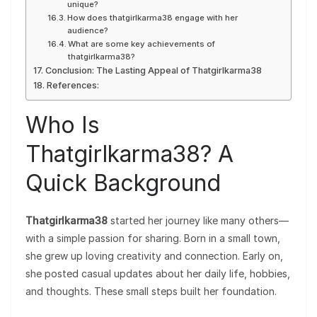
unique?
How does thatgirlkarma38 engage with her
audience?
What are some key achievements of
thatgirlkarma38?
Conclusion: The Lasting Appeal of Thatgirlkarma38
References:
Who Is
Thatgirlkarma38? A
Quick Background
Thatgirlkarma38
started her journey like many others—
with a simple passion for sharing. Born in a small town,
she grew up loving creativity and connection. Early on,
she posted casual updates about her daily life, hobbies,
and thoughts. These small steps built her foundation.