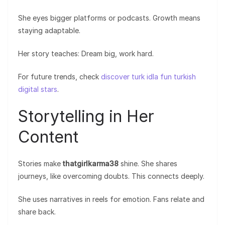
She eyes bigger platforms or podcasts. Growth means
staying adaptable.
Her story teaches: Dream big, work hard.
For future trends, check
discover turk idla fun turkish
digital stars
.
Storytelling in Her
Content
Stories make
thatgirlkarma38
shine. She shares
journeys, like overcoming doubts. This connects deeply.
She uses narratives in reels for emotion. Fans relate and
share back.