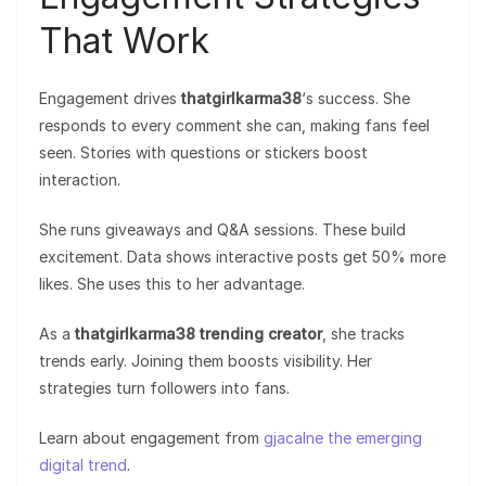
That Work
Engagement drives
thatgirlkarma38
‘s success. She
responds to every comment she can, making fans feel
seen. Stories with questions or stickers boost
interaction.
She runs giveaways and Q&A sessions. These build
excitement. Data shows interactive posts get 50% more
likes. She uses this to her advantage.
As a
thatgirlkarma38 trending creator
, she tracks
trends early. Joining them boosts visibility. Her
strategies turn followers into fans.
Learn about engagement from
gjacalne the emerging
digital trend
.