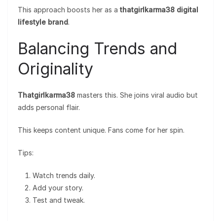
This approach boosts her as a
thatgirlkarma38 digital
lifestyle brand
.
Balancing Trends and
Originality
Thatgirlkarma38
masters this. She joins viral audio but
adds personal flair.
This keeps content unique. Fans come for her spin.
Tips:
Watch trends daily.
Add your story.
Test and tweak.