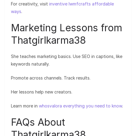
For creativity, visit
inventive lwmfcrafts affordable
ways
.
Marketing Lessons from
Thatgirlkarma38
She teaches marketing basics. Use SEO in captions, like
keywords naturally.
Promote across channels. Track results.
Her lessons help new creators.
Learn more in
whosvalora everything you need to know
.
FAQs About
Thatgirlkarma38