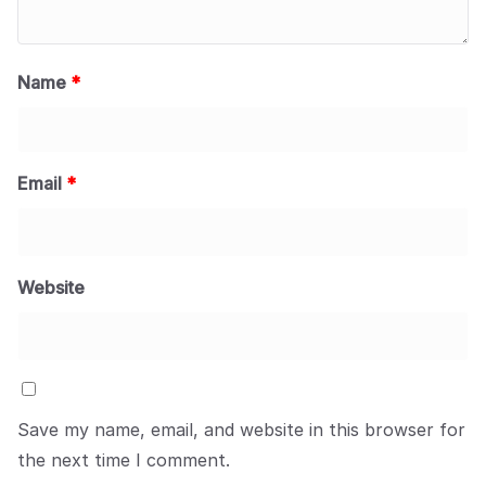
Name
*
Email
*
Website
Save my name, email, and website in this browser for
the next time I comment.