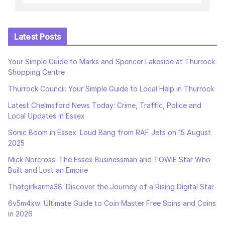
Latest Posts
Your Simple Guide to Marks and Spencer Lakeside at Thurrock
Shopping Centre
Thurrock Council: Your Simple Guide to Local Help in Thurrock
Latest Chelmsford News Today: Crime, Traffic, Police and
Local Updates in Essex
Sonic Boom in Essex: Loud Bang from RAF Jets on 15 August
2025
Mick Norcross: The Essex Businessman and TOWIE Star Who
Built and Lost an Empire
Thatgirlkarma38: Discover the Journey of a Rising Digital Star
6v5m4xw: Ultimate Guide to Coin Master Free Spins and Coins
in 2026