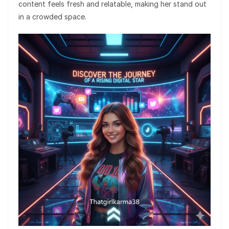
content feels fresh and relatable, making her stand out
in a crowded space.