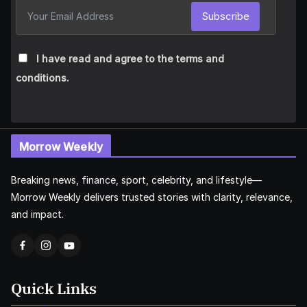
Subscribe
I have read and agree to the terms and
conditions.
Morrow Weekly
Breaking news, finance, sport, celebrity, and lifestyle—
Morrow Weekly delivers trusted stories with clarity, relevance,
and impact.
Quick Links