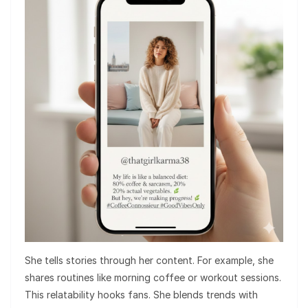
She tells stories through her content. For example, she
shares routines like morning coffee or workout sessions.
This relatability hooks fans. She blends trends with