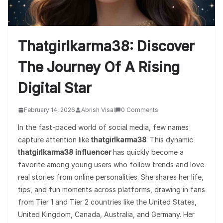
Thatgirlkarma38: Discover
The Journey Of A Rising
Digital Star
February 14, 2026
Abrish Visal
0 Comments
In the fast-paced world of social media, few names
capture attention like
thatgirlkarma38
. This dynamic
thatgirlkarma38 influencer
has quickly become a
favorite among young users who follow trends and love
real stories from online personalities. She shares her life,
tips, and fun moments across platforms, drawing in fans
from Tier 1 and Tier 2 countries like the United States,
United Kingdom, Canada, Australia, and Germany. Her