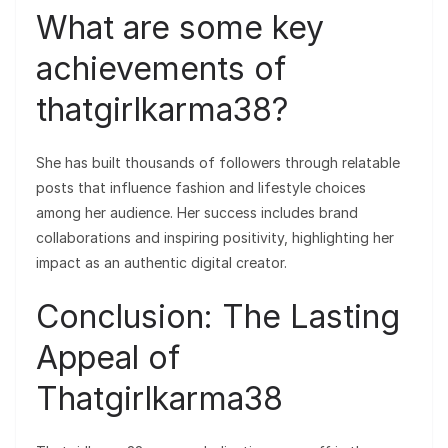
What are some key
achievements of
thatgirlkarma38?
She has built thousands of followers through relatable
posts that influence fashion and lifestyle choices
among her audience. Her success includes brand
collaborations and inspiring positivity, highlighting her
impact as an authentic digital creator.
Conclusion: The Lasting
Appeal of
Thatgirlkarma38