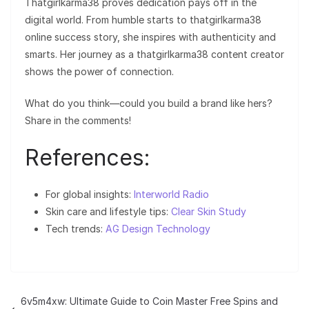
Thatgirlkarma38 proves dedication pays off in the
digital world. From humble starts to thatgirlkarma38
online success story, she inspires with authenticity and
smarts. Her journey as a thatgirlkarma38 content creator
shows the power of connection.
What do you think—could you build a brand like hers?
Share in the comments!
References:
For global insights:
Interworld Radio
Skin care and lifestyle tips:
Clear Skin Study
Tech trends:
AG Design Technology
6v5m4xw: Ultimate Guide to Coin Master Free Spins and