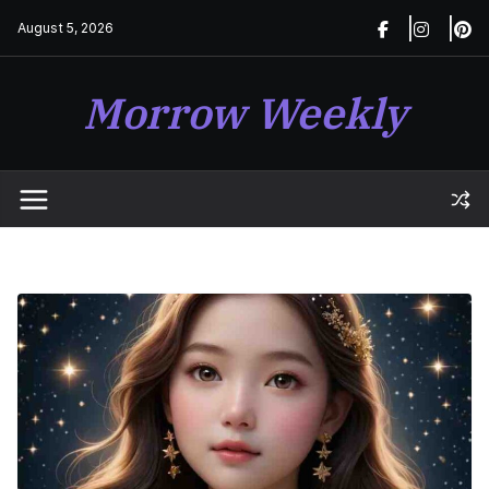
Skip
August 5, 2026
to
content
Morrow Weekly