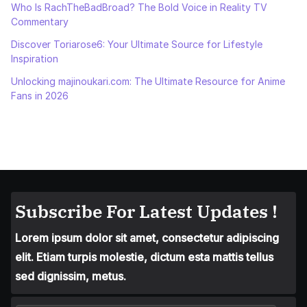
Who Is RachTheBadBroad? The Bold Voice in Reality TV
Commentary
Discover Toriarose6: Your Ultimate Source for Lifestyle
Inspiration
Unlocking majinoukari.com: The Ultimate Resource for Anime
Fans in 2026
Subscribe For Latest Updates !
Lorem ipsum dolor sit amet, consectetur adipiscing
elit. Etiam turpis molestie, dictum esta mattis tellus
sed dignissim, metus.