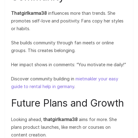
Thatgirlkarma38
influences more than trends. She
promotes self-love and positivity. Fans copy her styles
or habits.
She builds community through fan meets or online
groups. This creates belonging.
Her impact shows in comments: “You motivate me daily!”
Discover community building in
mietmakler your easy
guide to rental help in germany
.
Future Plans and Growth
Looking ahead,
thatgirlkarma38
aims for more. She
plans product launches, like merch or courses on
content creation.