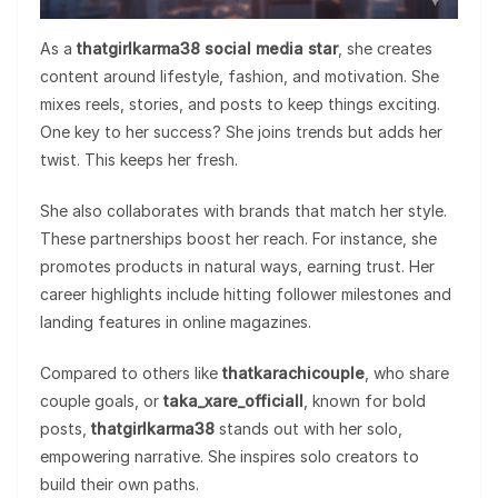
As a
thatgirlkarma38 social media star
, she creates
content around lifestyle, fashion, and motivation. She
mixes reels, stories, and posts to keep things exciting.
One key to her success? She joins trends but adds her
twist. This keeps her fresh.
She also collaborates with brands that match her style.
These partnerships boost her reach. For instance, she
promotes products in natural ways, earning trust. Her
career highlights include hitting follower milestones and
landing features in online magazines.
Compared to others like
thatkarachicouple
, who share
couple goals, or
taka_xare_officiall
, known for bold
posts,
thatgirlkarma38
stands out with her solo,
empowering narrative. She inspires solo creators to
build their own paths.