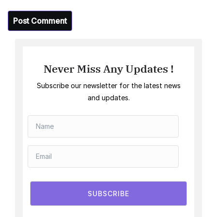
Never Miss Any Updates !
Subscribe our newsletter for the latest news
and updates.
SUBSCRIBE