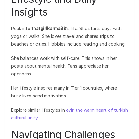
Insights
Peek into
thatgirlkarma38
‘s life: She starts days with
yoga or walks. She loves travel and shares trips to
beaches or cities. Hobbies include reading and cooking.
She balances work with self-care. This shows in her
posts about mental health. Fans appreciate her
openness.
Her lifestyle inspires many in Tier 1 countries, where
busy lives need motivation.
Explore similar lifestyles in
eviri the warm heart of turkish
cultural unity
.
Navigating Challenges