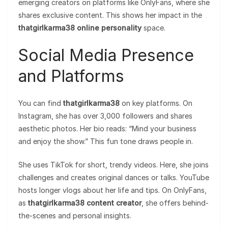
emerging creators on platforms like OnlyFans, where she
shares exclusive content. This shows her impact in the
thatgirlkarma38 online personality
space.
Social Media Presence
and Platforms
You can find
thatgirlkarma38
on key platforms. On
Instagram, she has over 3,000 followers and shares
aesthetic photos. Her bio reads: “Mind your business
and enjoy the show.” This fun tone draws people in.
She uses TikTok for short, trendy videos. Here, she joins
challenges and creates original dances or talks. YouTube
hosts longer vlogs about her life and tips. On OnlyFans,
as
thatgirlkarma38 content creator
, she offers behind-
the-scenes and personal insights.