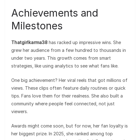
Achievements and
Milestones
Thatgirlkarma38
has racked up impressive wins. She
grew her audience from a few hundred to thousands in
under two years. This growth comes from smart
strategies, like using analytics to see what fans like.
One big achievement? Her viral reels that got millions of
views. These clips often feature daily routines or quick
tips. Fans love them for their realness. She also built a
community where people feel connected, not just
viewers.
Awards might come soon, but for now, her fan loyalty is
her biggest prize. In 2025, she ranked among top