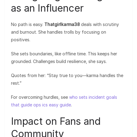
as an Influencer
No path is easy.
Thatgirlkarma38
deals with scrutiny
and burnout. She handles trolls by focusing on
positives.
She sets boundaries, like offline time. This keeps her
grounded. Challenges build resilience, she says.
Quotes from her: “Stay true to you—karma handles the
rest.”
For overcoming hurdles, see
who sets incident goals
that guide ops ics easy guide
.
Impact on Fans and
Community