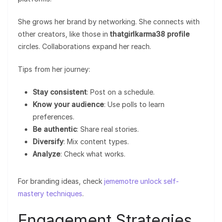
She grows her brand by networking. She connects with
other creators, like those in
thatgirlkarma38 profile
circles. Collaborations expand her reach.
Tips from her journey:
Stay consistent
: Post on a schedule.
Know your audience
: Use polls to learn
preferences.
Be authentic
: Share real stories.
Diversify
: Mix content types.
Analyze
: Check what works.
For branding ideas, check
jememotre unlock self-
mastery techniques
.
Engagement Strategies