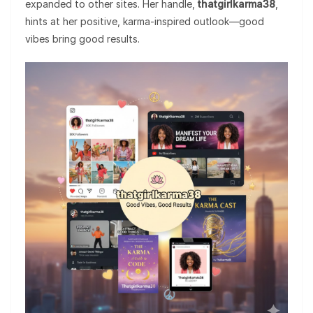
expanded to other sites. Her handle,
thatgirlkarma38
,
hints at her positive, karma-inspired outlook—good
vibes bring good results.