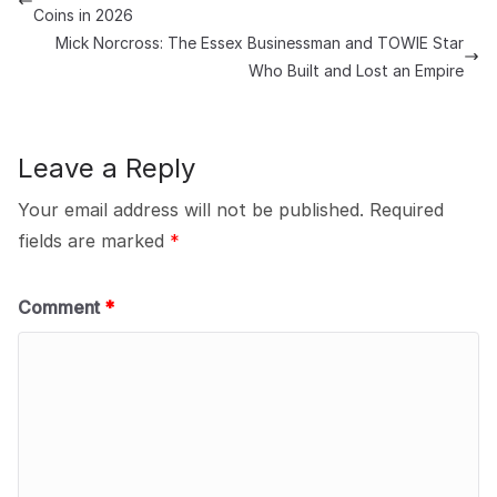
Coins in 2026
Mick Norcross: The Essex Businessman and TOWIE Star
Who Built and Lost an Empire
Leave a Reply
Your email address will not be published.
Required
fields are marked
*
Comment
*