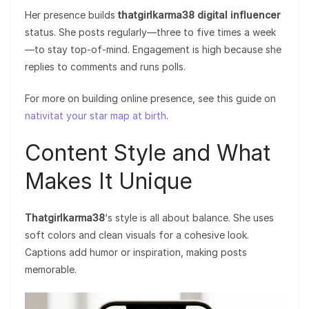
Her presence builds
thatgirlkarma38 digital influencer
status. She posts regularly—three to five times a week
—to stay top-of-mind. Engagement is high because she
replies to comments and runs polls.
For more on building online presence, see this guide on
nativitat your star map at birth
.
Content Style and What
Makes It Unique
Thatgirlkarma38
‘s style is all about balance. She uses
soft colors and clean visuals for a cohesive look.
Captions add humor or inspiration, making posts
memorable.