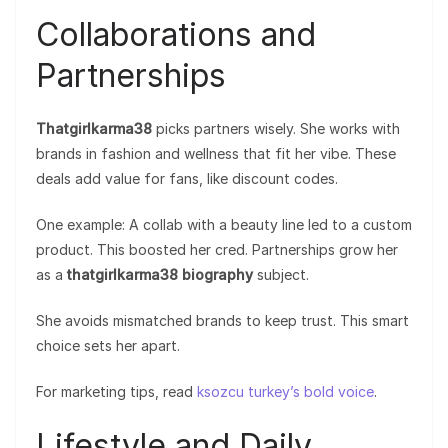
Collaborations and
Partnerships
Thatgirlkarma38
picks partners wisely. She works with
brands in fashion and wellness that fit her vibe. These
deals add value for fans, like discount codes.
One example: A collab with a beauty line led to a custom
product. This boosted her cred. Partnerships grow her
as a
thatgirlkarma38 biography
subject.
She avoids mismatched brands to keep trust. This smart
choice sets her apart.
For marketing tips, read
ksozcu turkey’s bold voice
.
Lifestyle and Daily