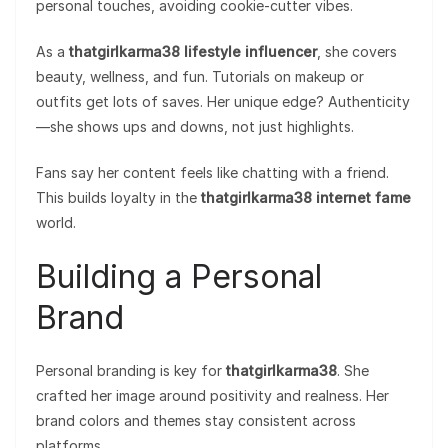
personal touches, avoiding cookie-cutter vibes.
As a
thatgirlkarma38 lifestyle influencer
, she covers
beauty, wellness, and fun. Tutorials on makeup or
outfits get lots of saves. Her unique edge? Authenticity
—she shows ups and downs, not just highlights.
Fans say her content feels like chatting with a friend.
This builds loyalty in the
thatgirlkarma38 internet fame
world.
Building a Personal
Brand
Personal branding is key for
thatgirlkarma38
. She
crafted her image around positivity and realness. Her
brand colors and themes stay consistent across
platforms.