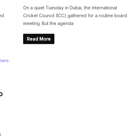
On a quiet Tuesday in Dubai, the International
ed
Cricket Council (ICC) gathered for a routine board
meeting. But the agenda
Read More
o
h