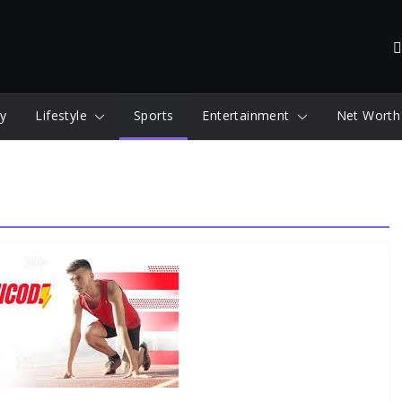
y
Lifestyle
Sports
Entertainment
Net Worth