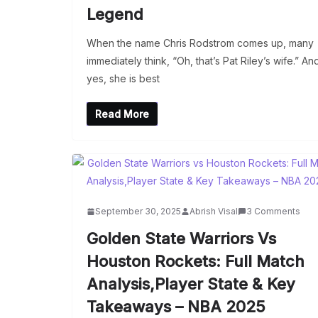
Legend
When the name Chris Rodstrom comes up, many
immediately think, “Oh, that’s Pat Riley’s wife.” An
yes, she is best
Read More
September 30, 2025
Abrish Visal
3 Comments
Golden State Warriors Vs
Houston Rockets: Full Match
Analysis,Player State & Key
Takeaways – NBA 2025