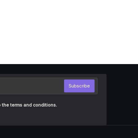
Subscribe
 the terms and conditions.