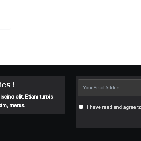
es !
cing elit. Etiam turpis
sim, metus.
I have read and agree to