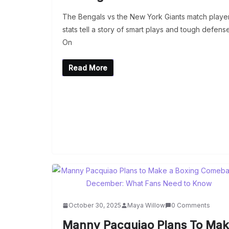
The Bengals vs the New York Giants match playe
stats tell a story of smart plays and tough defense
On
Read More
October 30, 2025
Maya Willow
0 Comments
Manny Pacquiao Plans To Ma