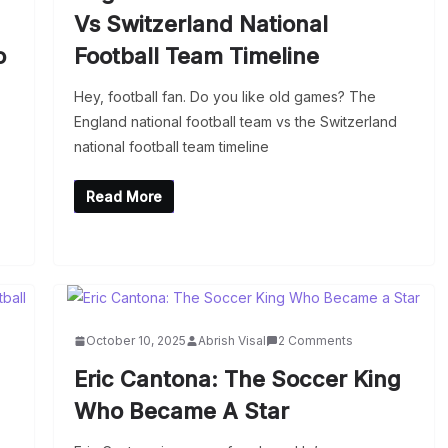
Vs Switzerland National
o
Football Team Timeline
Hey, football fan. Do you like old games? The
England national football team vs the Switzerland
national football team timeline
Read More
October 10, 2025
Abrish Visal
2 Comments
Eric Cantona: The Soccer King
Who Became A Star