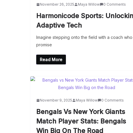
November 26, 2025
Maya Willow
0 Comments
Harmonicode Sports: Unlocki
Adaptive Tech
Imagine stepping onto the field with a coach wh
promise
Read More
November 9, 2025
Maya Willow
0 Comments
Bengals Vs New York Giants
Match Player Stats: Bengals
Win Big On The Road