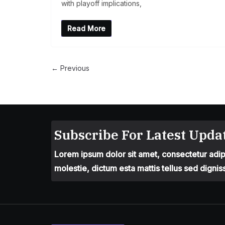
with playoff implications,
Read More
← Previous
Subscribe For Latest Updat
Lorem ipsum dolor sit amet, consectetur adipis
molestie, dictum esta mattis tellus sed dignis