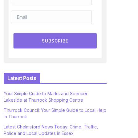
SUBSCRIBE
Latest Posts
Your Simple Guide to Marks and Spencer
Lakeside at Thurrock Shopping Centre
Thurrock Council: Your Simple Guide to Local Help
in Thurrock
Latest Chelmsford News Today: Crime, Traffic,
Police and Local Updates in Essex