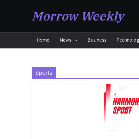
Skip
Morrow Weekly
to
content
Home
News
Business
Technolog
Sports