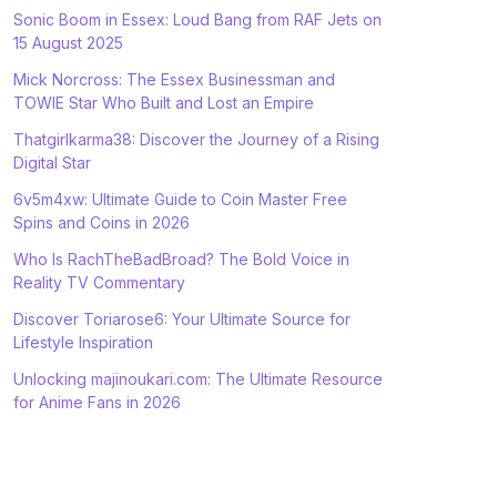
Sonic Boom in Essex: Loud Bang from RAF Jets on
15 August 2025
Mick Norcross: The Essex Businessman and
TOWIE Star Who Built and Lost an Empire
Thatgirlkarma38: Discover the Journey of a Rising
Digital Star
6v5m4xw: Ultimate Guide to Coin Master Free
Spins and Coins in 2026
Who Is RachTheBadBroad? The Bold Voice in
Reality TV Commentary
Discover Toriarose6: Your Ultimate Source for
Lifestyle Inspiration
Unlocking majinoukari.com: The Ultimate Resource
for Anime Fans in 2026