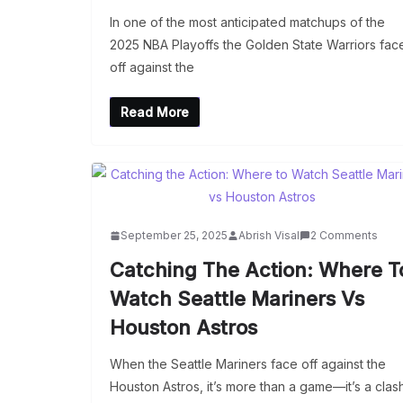
In one of the most anticipated matchups of the
2025 NBA Playoffs the Golden State Warriors fac
off against the
Read More
September 25, 2025
Abrish Visal
2 Comments
Catching The Action: Where T
Watch Seattle Mariners Vs
Houston Astros
When the Seattle Mariners face off against the
Houston Astros, it’s more than a game—it’s a clas