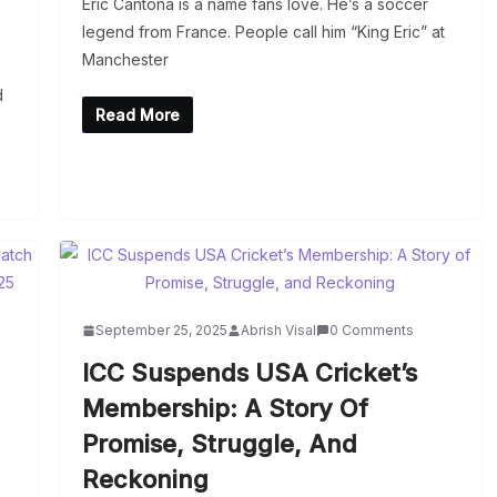
Eric Cantona is a name fans love. He’s a soccer
legend from France. People call him “King Eric” at
Manchester
d
Read More
September 25, 2025
Abrish Visal
0 Comments
ICC Suspends USA Cricket’s
Membership: A Story Of
Promise, Struggle, And
Reckoning