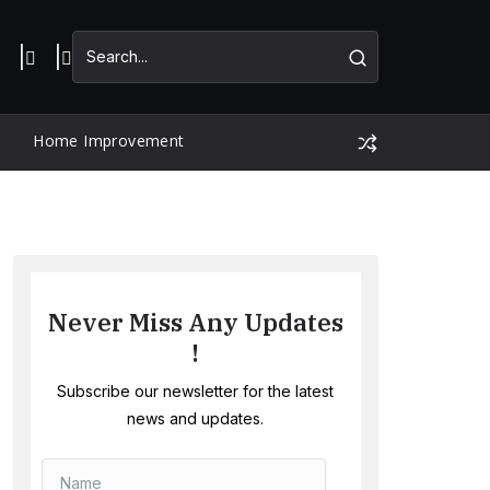
Home Improvement
Never Miss Any Updates
!
Subscribe our newsletter for the latest
news and updates.