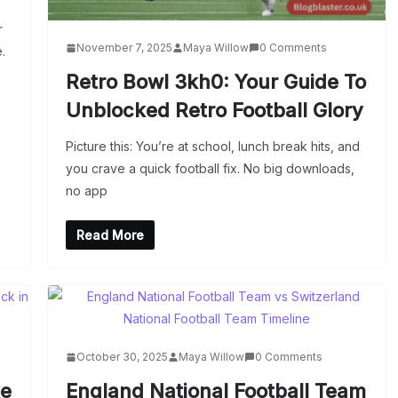
r
November 7, 2025
Maya Willow
0 Comments
.
Retro Bowl 3kh0: Your Guide To
Unblocked Retro Football Glory
Picture this: You’re at school, lunch break hits, and
you crave a quick football fix. No big downloads,
no app
Read More
October 30, 2025
Maya Willow
0 Comments
ke
England National Football Team