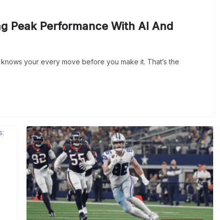
ng Peak Performance With AI And
o knows your every move before you make it. That’s the