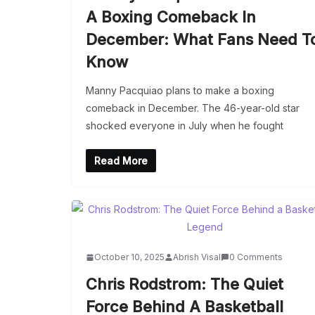
A Boxing Comeback In
December: What Fans Need T
Know
Manny Pacquiao plans to make a boxing
comeback in December. The 46-year-old star
shocked everyone in July when he fought
Read More
October 10, 2025
Abrish Visal
0 Comments
Chris Rodstrom: The Quiet
Force Behind A Basketball