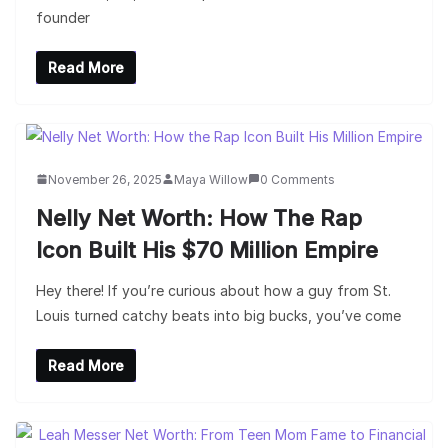
founder
Read More
November 26, 2025
Maya Willow
0 Comments
Nelly Net Worth: How The Rap
Icon Built His $70 Million Empire
Hey there! If you’re curious about how a guy from St.
Louis turned catchy beats into big bucks, you’ve come
Read More