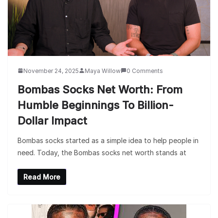
November 24, 2025
Maya Willow
0 Comments
Bombas Socks Net Worth: From
Humble Beginnings To Billion-
Dollar Impact
Bombas socks started as a simple idea to help people in
need. Today, the Bombas socks net worth stands at
Read More