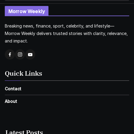
Morrow Weekly
Breaking news, finance, sport, celebrity, and lifestyle—
Morrow Weekly delivers trusted stories with clarity, relevance,
and impact.
Quick Links
Contact
About
Latest Posts