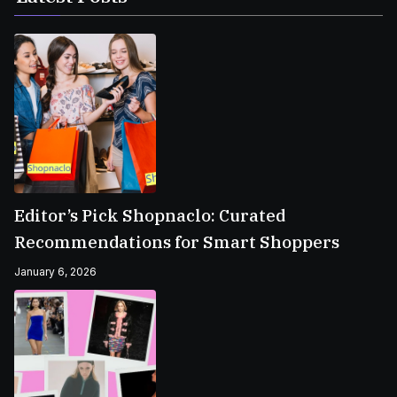
Editor’s Pick Shopnaclo: Curated
Recommendations for Smart Shoppers
January 6, 2026