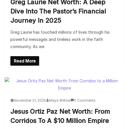
Greg Laurie Net Worth: A Deep
Dive Into The Pastor’s Financial
Journey In 2025
Greg Laurie has touched millions of lives through his
powerful messages and tireless work in the faith
community. As we
Read More
November 21, 2025
Maya Willow
0 Comments
Jesus Ortiz Paz Net Worth: From
Corridos To A $10 Million Empire