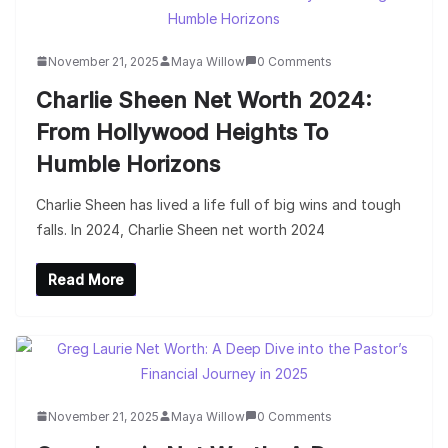
November 21, 2025
Maya Willow
0 Comments
Charlie Sheen Net Worth 2024:
From Hollywood Heights To
Humble Horizons
Charlie Sheen has lived a life full of big wins and tough
falls. In 2024, Charlie Sheen net worth 2024
Read More
November 21, 2025
Maya Willow
0 Comments