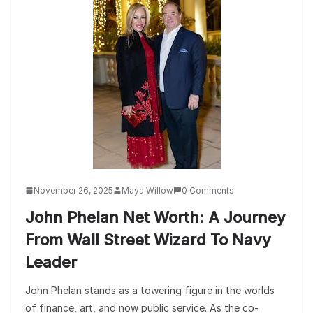
November 26, 2025
Maya Willow
0 Comments
John Phelan Net Worth: A Journey
From Wall Street Wizard To Navy
Leader
John Phelan stands as a towering figure in the worlds
of finance, art, and now public service. As the co-