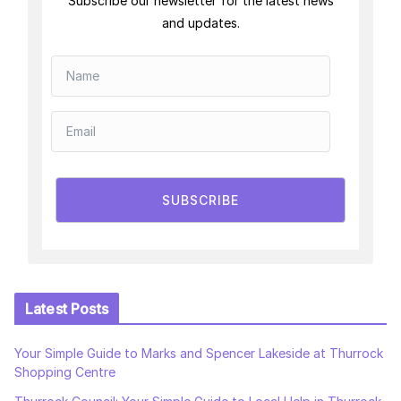
Subscribe our newsletter for the latest news
and updates.
SUBSCRIBE
Latest Posts
Your Simple Guide to Marks and Spencer Lakeside at Thurrock
Shopping Centre