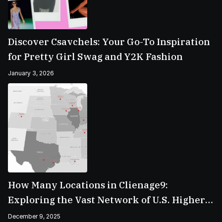
Discover Csavchels: Your Go-To Inspiration
for Pretty Girl Swag and Y2K Fashion
January 3, 2026
How Many Locations in Clienage9:
Exploring the Vast Network of U.S. Higher
Education Campuses
December 9, 2025