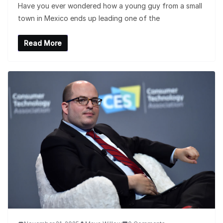
Have you ever wondered how a young guy from a small
town in Mexico ends up leading one of the
Read More