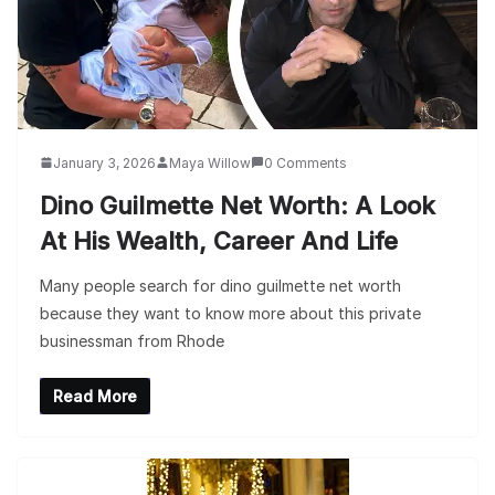
January 3, 2026
Maya Willow
0 Comments
Dino Guilmette Net Worth: A Look
At His Wealth, Career And Life
Many people search for dino guilmette net worth
because they want to know more about this private
businessman from Rhode
Read More