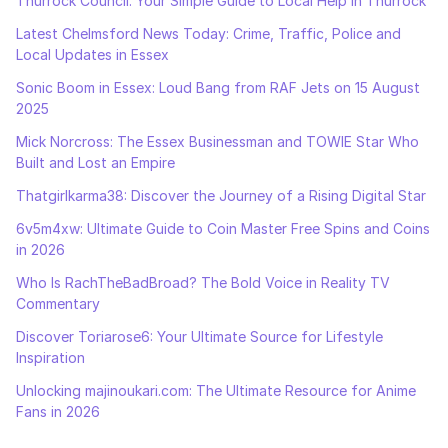
Thurrock Council: Your Simple Guide to Local Help in Thurrock
Latest Chelmsford News Today: Crime, Traffic, Police and
Local Updates in Essex
Sonic Boom in Essex: Loud Bang from RAF Jets on 15 August
2025
Mick Norcross: The Essex Businessman and TOWIE Star Who
Built and Lost an Empire
Thatgirlkarma38: Discover the Journey of a Rising Digital Star
6v5m4xw: Ultimate Guide to Coin Master Free Spins and Coins
in 2026
Who Is RachTheBadBroad? The Bold Voice in Reality TV
Commentary
Discover Toriarose6: Your Ultimate Source for Lifestyle
Inspiration
Unlocking majinoukari.com: The Ultimate Resource for Anime
Fans in 2026