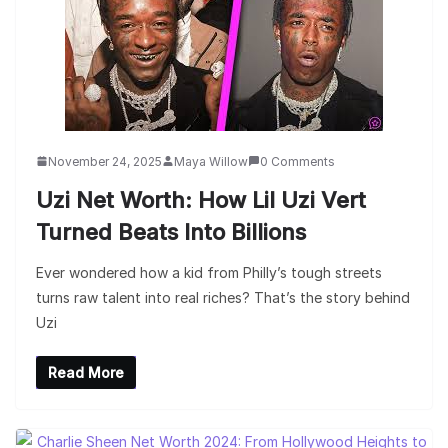
November 24, 2025
Maya Willow
0 Comments
Uzi Net Worth: How Lil Uzi Vert
Turned Beats Into Billions
Ever wondered how a kid from Philly’s tough streets
turns raw talent into real riches? That’s the story behind
Uzi
Read More