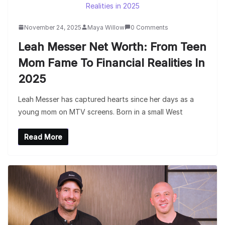
November 24, 2025
Maya Willow
0 Comments
Leah Messer Net Worth: From Teen
Mom Fame To Financial Realities In
2025
Leah Messer has captured hearts since her days as a
young mom on MTV screens. Born in a small West
Read More