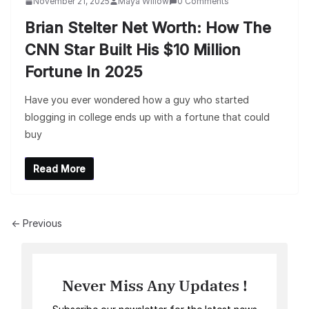
November 21, 2025
Maya Willow
0 Comments
Brian Stelter Net Worth: How The
CNN Star Built His $10 Million
Fortune In 2025
Have you ever wondered how a guy who started
blogging in college ends up with a fortune that could
buy
Read More
← Previous
Never Miss Any Updates !