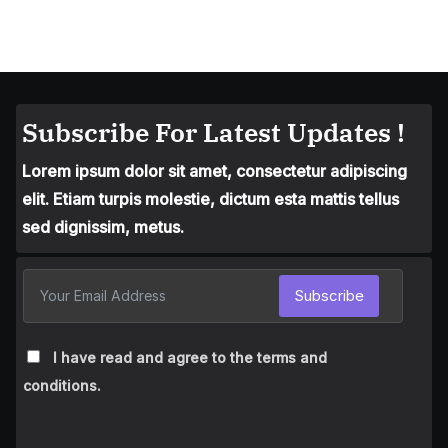
Subscribe For Latest Updates !
Lorem ipsum dolor sit amet, consectetur adipiscing
elit. Etiam turpis molestie, dictum esta mattis tellus
sed dignissim, metus.
Subscribe
I have read and agree to the terms and
conditions.