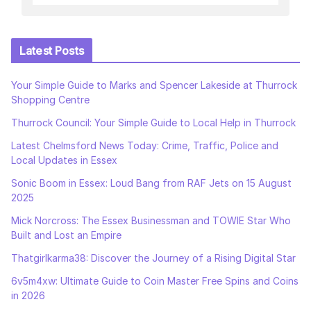
Latest Posts
Your Simple Guide to Marks and Spencer Lakeside at Thurrock
Shopping Centre
Thurrock Council: Your Simple Guide to Local Help in Thurrock
Latest Chelmsford News Today: Crime, Traffic, Police and
Local Updates in Essex
Sonic Boom in Essex: Loud Bang from RAF Jets on 15 August
2025
Mick Norcross: The Essex Businessman and TOWIE Star Who
Built and Lost an Empire
Thatgirlkarma38: Discover the Journey of a Rising Digital Star
6v5m4xw: Ultimate Guide to Coin Master Free Spins and Coins
in 2026