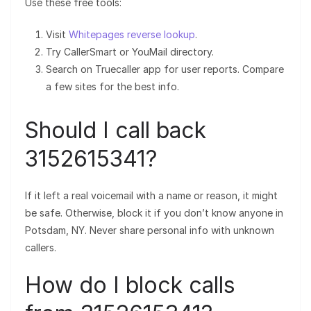
Use these free tools:
Visit
Whitepages reverse lookup
.
Try CallerSmart or YouMail directory.
Search on Truecaller app for user reports. Compare
a few sites for the best info.
Should I call back
3152615341?
If it left a real voicemail with a name or reason, it might
be safe. Otherwise, block it if you don’t know anyone in
Potsdam, NY. Never share personal info with unknown
callers.
How do I block calls