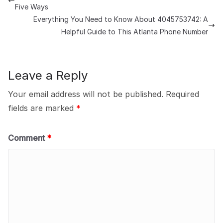
Five Ways
Everything You Need to Know About 4045753742: A
Helpful Guide to This Atlanta Phone Number
Leave a Reply
Your email address will not be published.
Required
fields are marked
*
Comment
*