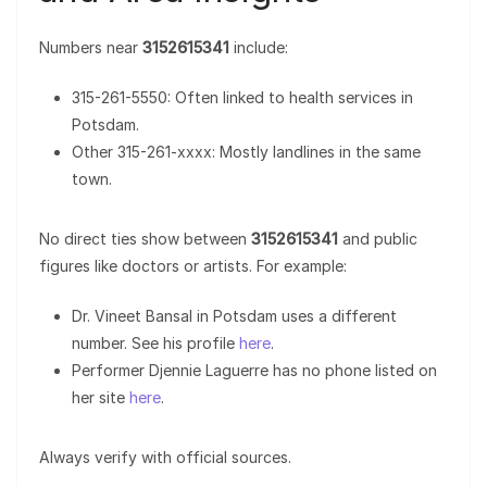
Numbers near
3152615341
include:
315-261-5550: Often linked to health services in
Potsdam.
Other 315-261-xxxx: Mostly landlines in the same
town.
No direct ties show between
3152615341
and public
figures like doctors or artists. For example:
Dr. Vineet Bansal in Potsdam uses a different
number. See his profile
here
.
Performer Djennie Laguerre has no phone listed on
her site
here
.
Always verify with official sources.