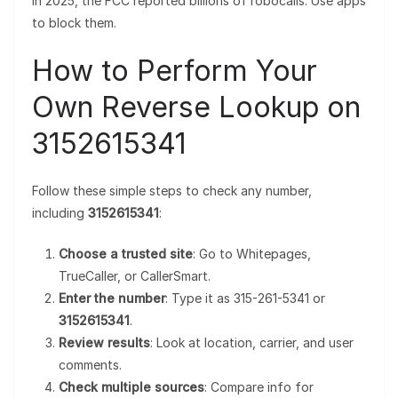
In 2025, the FCC reported billions of robocalls. Use apps
to block them.
How to Perform Your
Own Reverse Lookup on
3152615341
Follow these simple steps to check any number,
including
3152615341
:
Choose a trusted site
: Go to Whitepages,
TrueCaller, or CallerSmart.
Enter the number
: Type it as 315-261-5341 or
3152615341
.
Review results
: Look at location, carrier, and user
comments.
Check multiple sources
: Compare info for