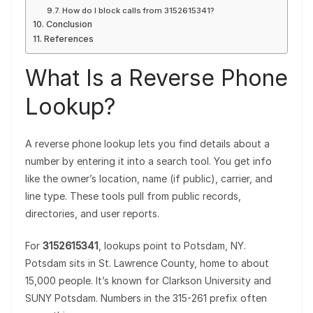
How do I block calls from 3152615341?
Conclusion
References
What Is a Reverse Phone
Lookup?
A reverse phone lookup lets you find details about a
number by entering it into a search tool. You get info
like the owner’s location, name (if public), carrier, and
line type. These tools pull from public records,
directories, and user reports.
For
3152615341
, lookups point to Potsdam, NY.
Potsdam sits in St. Lawrence County, home to about
15,000 people. It’s known for Clarkson University and
SUNY Potsdam. Numbers in the 315-261 prefix often