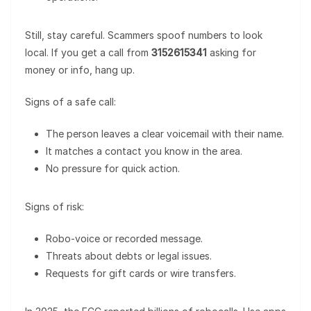
Still, stay careful. Scammers spoof numbers to look
local. If you get a call from
3152615341
asking for
money or info, hang up.
Signs of a safe call:
The person leaves a clear voicemail with their name.
It matches a contact you know in the area.
No pressure for quick action.
Signs of risk:
Robo-voice or recorded message.
Threats about debts or legal issues.
Requests for gift cards or wire transfers.