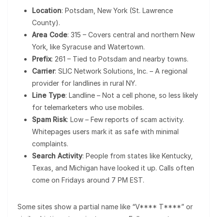
Location
: Potsdam, New York (St. Lawrence
County).
Area Code
: 315 – Covers central and northern New
York, like Syracuse and Watertown.
Prefix
: 261 – Tied to Potsdam and nearby towns.
Carrier
: SLIC Network Solutions, Inc. – A regional
provider for landlines in rural NY.
Line Type
: Landline – Not a cell phone, so less likely
for telemarketers who use mobiles.
Spam Risk
: Low – Few reports of scam activity.
Whitepages users mark it as safe with minimal
complaints.
Search Activity
: People from states like Kentucky,
Texas, and Michigan have looked it up. Calls often
come on Fridays around 7 PM EST.
Some sites show a partial name like “V**** T****” or