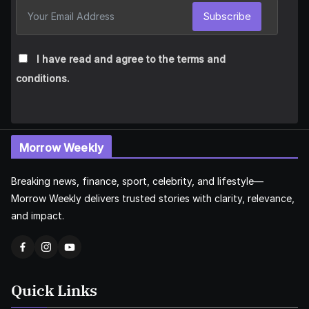
Subscribe
I have read and agree to the terms and
conditions.
Morrow Weekly
Breaking news, finance, sport, celebrity, and lifestyle—
Morrow Weekly delivers trusted stories with clarity, relevance,
and impact.
Quick Links