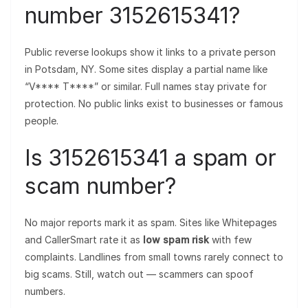
number 3152615341?
Public reverse lookups show it links to a private person
in Potsdam, NY. Some sites display a partial name like
“V**** T****” or similar. Full names stay private for
protection. No public links exist to businesses or famous
people.
Is 3152615341 a spam or
scam number?
No major reports mark it as spam. Sites like Whitepages
and CallerSmart rate it as
low spam risk
with few
complaints. Landlines from small towns rarely connect to
big scams. Still, watch out — scammers can spoof
numbers.