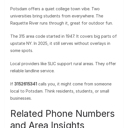
Potsdam offers a quiet college town vibe. Two
universities bring students from everywhere. The
Raquette River runs through it, great for outdoor fun.
The 315 area code started in 1947. It covers big parts of
upstate NY. In 2025, it still serves without overlays in
some spots.
Local providers like SLIC support rural areas. They offer
reliable landline service.
If
3152615341
calls you, it might come from someone
local to Potsdam. Think residents, students, or small
businesses.
Related Phone Numbers
and Area Insights