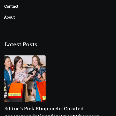
Contact
About
Latest Posts
Editor’s Pick Shopnaclo: Curated