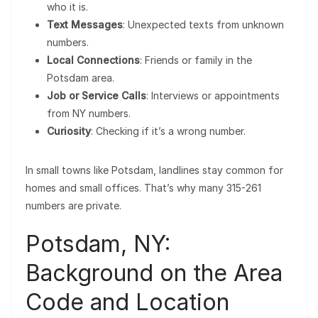
who it is.
Text Messages
: Unexpected texts from unknown
numbers.
Local Connections
: Friends or family in the
Potsdam area.
Job or Service Calls
: Interviews or appointments
from NY numbers.
Curiosity
: Checking if it’s a wrong number.
In small towns like Potsdam, landlines stay common for
homes and small offices. That’s why many 315-261
numbers are private.
Potsdam, NY:
Background on the Area
Code and Location