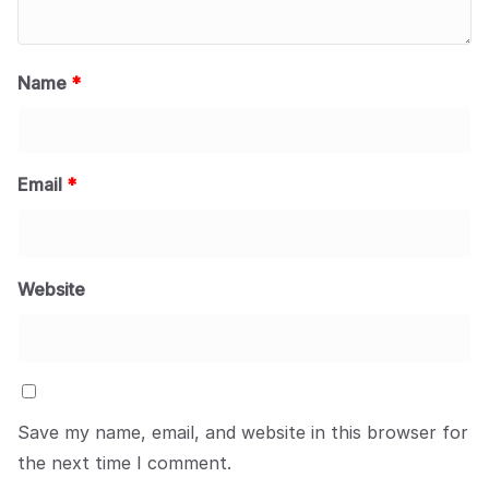
Name
*
Email
*
Website
Save my name, email, and website in this browser for
the next time I comment.