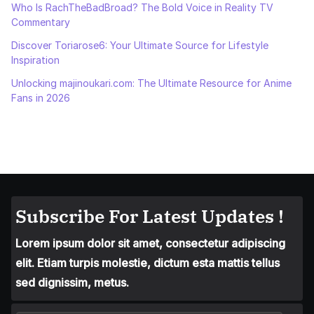
Who Is RachTheBadBroad? The Bold Voice in Reality TV
Commentary
Discover Toriarose6: Your Ultimate Source for Lifestyle
Inspiration
Unlocking majinoukari.com: The Ultimate Resource for Anime
Fans in 2026
Subscribe For Latest Updates !
Lorem ipsum dolor sit amet, consectetur adipiscing
elit. Etiam turpis molestie, dictum esta mattis tellus
sed dignissim, metus.