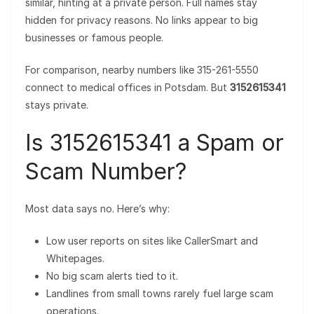
similar, hinting at a private person. Full names stay
hidden for privacy reasons. No links appear to big
businesses or famous people.
For comparison, nearby numbers like 315-261-5550
connect to medical offices in Potsdam. But
3152615341
stays private.
Is 3152615341 a Spam or
Scam Number?
Most data says no. Here’s why:
Low user reports on sites like CallerSmart and
Whitepages.
No big scam alerts tied to it.
Landlines from small towns rarely fuel large scam
operations.