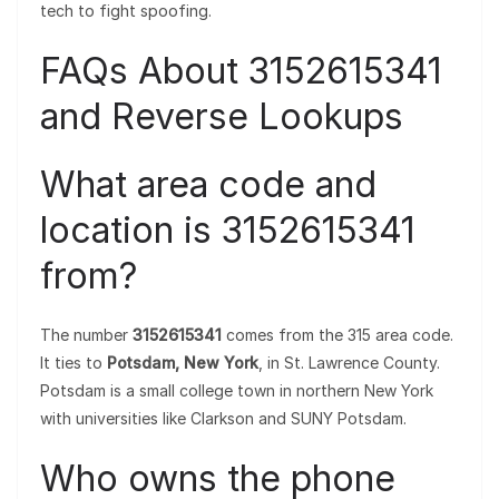
tech to fight spoofing.
FAQs About 3152615341
and Reverse Lookups
What area code and
location is 3152615341
from?
The number
3152615341
comes from the 315 area code.
It ties to
Potsdam, New York
, in St. Lawrence County.
Potsdam is a small college town in northern New York
with universities like Clarkson and SUNY Potsdam.
Who owns the phone