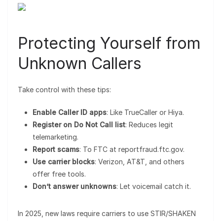
Protecting Yourself from
Unknown Callers
Take control with these tips:
Enable Caller ID apps
: Like TrueCaller or Hiya.
Register on Do Not Call list
: Reduces legit
telemarketing.
Report scams
: To FTC at reportfraud.ftc.gov.
Use carrier blocks
: Verizon, AT&T, and others
offer free tools.
Don’t answer unknowns
: Let voicemail catch it.
In 2025, new laws require carriers to use STIR/SHAKEN