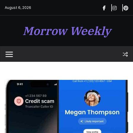
Skip
August 6, 2026
to
content
Morrow Weekly