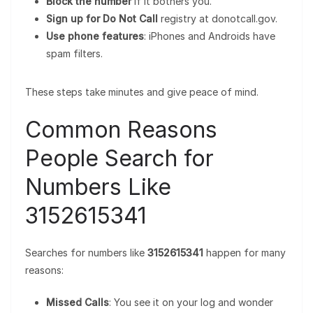
Block the number
if it bothers you.
Sign up for Do Not Call
registry at donotcall.gov.
Use phone features
: iPhones and Androids have
spam filters.
These steps take minutes and give peace of mind.
Common Reasons
People Search for
Numbers Like
3152615341
Searches for numbers like
3152615341
happen for many
reasons:
Missed Calls
: You see it on your log and wonder