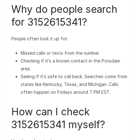
Why do people search
for 3152615341?
People often look it up for:
Missed calls or texts from the number.
Checking if it’s a known contact in the Potsdam
area.
Seeing if it’s safe to call back. Searches come from
states like Kentucky, Texas, and Michigan. Calls
often happen on Fridays around 7 PM EST.
How can I check
3152615341 myself?