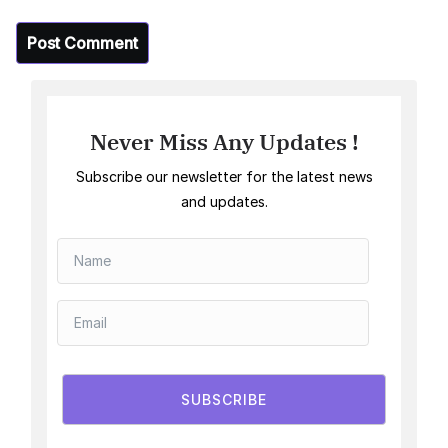
Never Miss Any Updates !
Subscribe our newsletter for the latest news
and updates.
SUBSCRIBE