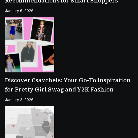
Recommendations for Smart Shoppers
January 6, 2026
Discover Csavchels: Your Go-To Inspiration
for Pretty Girl Swag and Y2K Fashion
January 3, 2026