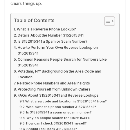
clears things up.
Table of Contents
What Is a Reverse Phone Lookup?
Details About the Number 3152615341
Is 3152615341 a Spam or Scam Number?
How to Perform Your Own Reverse Lookup on
3152615341
Common Reasons People Search for Numbers Like
3152615341
Potsdam, NY: Background on the Area Code and
Location
Related Phone Numbers and Area Insights
Protecting Yourself from Unknown Callers
FAQs About 3152615341 and Reverse Lookups
What area code and location is 3152615341 from?
Who owns the phone number 3152615341?
Is 3152615341 a spam or scam number?
Why do people search for 3152615341?
How can I check 3152615341 myself?
Should I call back 3152615341?