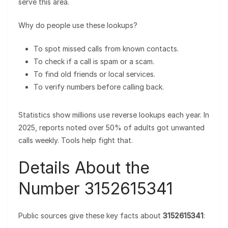
serve this area.
Why do people use these lookups?
To spot missed calls from known contacts.
To check if a call is spam or a scam.
To find old friends or local services.
To verify numbers before calling back.
Statistics show millions use reverse lookups each year. In
2025, reports noted over 50% of adults got unwanted
calls weekly. Tools help fight that.
Details About the
Number 3152615341
Public sources give these key facts about
3152615341
: