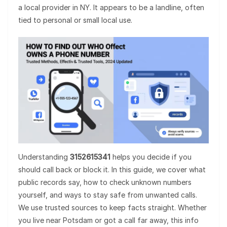
a local provider in NY. It appears to be a landline, often
tied to personal or small local use.
Understanding
3152615341
helps you decide if you
should call back or block it. In this guide, we cover what
public records say, how to check unknown numbers
yourself, and ways to stay safe from unwanted calls.
We use trusted sources to keep facts straight. Whether
you live near Potsdam or got a call far away, this info