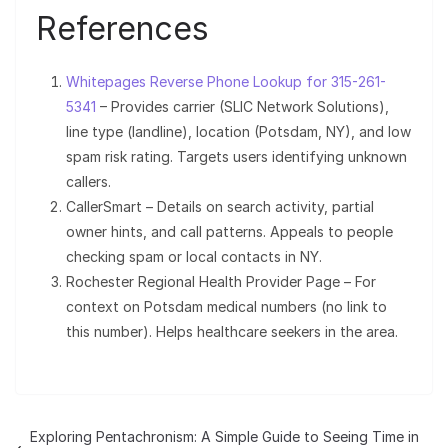
References
Whitepages Reverse Phone Lookup for 315-261-
5341
– Provides carrier (SLIC Network Solutions),
line type (landline), location (Potsdam, NY), and low
spam risk rating. Targets users identifying unknown
callers.
CallerSmart – Details on search activity, partial
owner hints, and call patterns. Appeals to people
checking spam or local contacts in NY.
Rochester Regional Health Provider Page – For
context on Potsdam medical numbers (no link to
this number). Helps healthcare seekers in the area.
Exploring Pentachronism: A Simple Guide to Seeing Time in