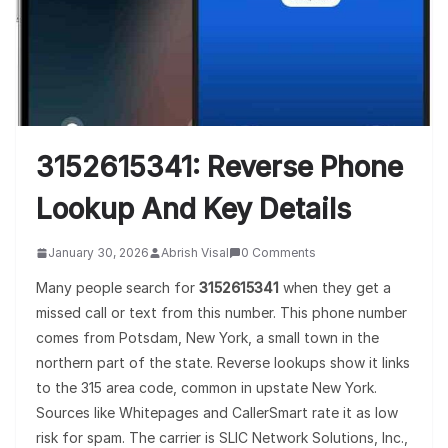
3152615341: Reverse Phone
Lookup And Key Details
January 30, 2026
Abrish Visal
0 Comments
Many people search for
3152615341
when they get a
missed call or text from this number. This phone number
comes from Potsdam, New York, a small town in the
northern part of the state. Reverse lookups show it links
to the 315 area code, common in upstate New York.
Sources like Whitepages and CallerSmart rate it as low
risk for spam. The carrier is SLIC Network Solutions, Inc.,