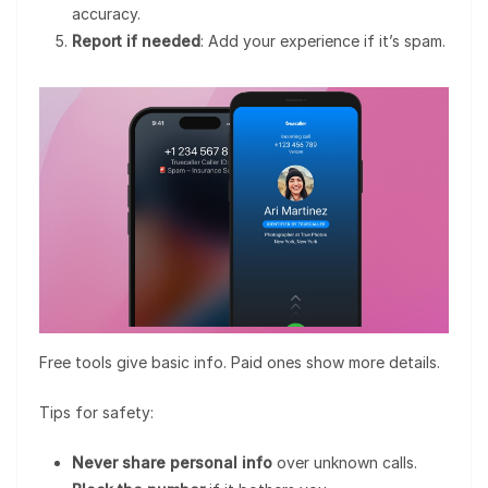
accuracy.
Report if needed
: Add your experience if it’s spam.
Free tools give basic info. Paid ones show more details.
Tips for safety:
Never share personal info
over unknown calls.