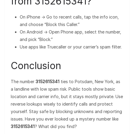
from 3152615341?
On iPhone → Go to recent calls, tap the info icon,
and choose “Block this Caller.”
On Android → Open Phone app, select the number,
and pick “Block.”
Use apps like Truecaller or your carrier’s spam filter.
Conclusion
The number
3152615341
ties to Potsdam, New York, as
a landline with low spam risk. Public tools show basic
location and carrier info, but it stays mostly private. Use
reverse lookups wisely to identify calls and protect
yourself. Stay safe by blocking unknowns and reporting
issues. Have you ever looked up a mystery number like
3152615341
? What did you find?