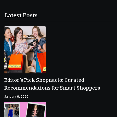
Latest Posts
Editor’s Pick Shopnaclo: Curated
Recommendations for Smart Shoppers
January 6, 2026