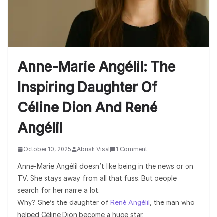
Anne-Marie Angélil: The
Inspiring Daughter Of
Céline Dion And René
Angélil
October 10, 2025
Abrish Visal
1 Comment
Anne-Marie Angélil doesn’t like being in the news or on
TV. She stays away from all that fuss. But people
search for her name a lot.
Why? She’s the daughter of
René Angélil
, the man who
helped Céline Dion become a huge star.