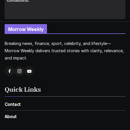
conditions.
Morrow Weekly
Breaking news, finance, sport, celebrity, and lifestyle—
Morrow Weekly delivers trusted stories with clarity, relevance,
and impact.
Quick Links
Contact
About