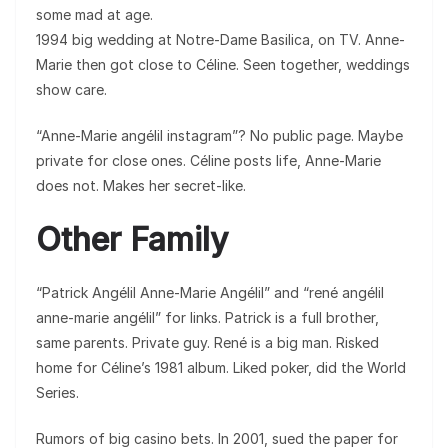
some mad at age.
1994 big wedding at Notre-Dame Basilica, on TV. Anne-
Marie then got close to Céline. Seen together, weddings
show care.
“Anne-Marie angélil instagram”? No public page. Maybe
private for close ones. Céline posts life, Anne-Marie
does not. Makes her secret-like.
Other Family
“Patrick Angélil Anne-Marie Angélil” and “rené angélil
anne-marie angélil” for links. Patrick is a full brother,
same parents. Private guy. René is a big man. Risked
home for Céline’s 1981 album. Liked poker, did the World
Series.
Rumors of big casino bets. In 2001, sued the paper for