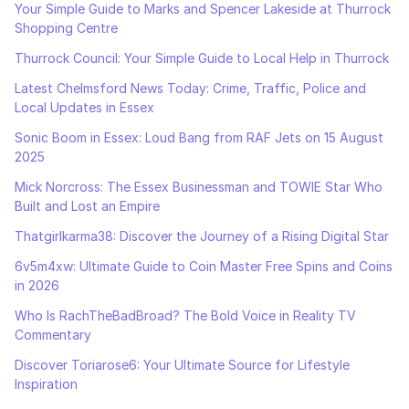
Your Simple Guide to Marks and Spencer Lakeside at Thurrock
Shopping Centre
Thurrock Council: Your Simple Guide to Local Help in Thurrock
Latest Chelmsford News Today: Crime, Traffic, Police and
Local Updates in Essex
Sonic Boom in Essex: Loud Bang from RAF Jets on 15 August
2025
Mick Norcross: The Essex Businessman and TOWIE Star Who
Built and Lost an Empire
Thatgirlkarma38: Discover the Journey of a Rising Digital Star
6v5m4xw: Ultimate Guide to Coin Master Free Spins and Coins
in 2026
Who Is RachTheBadBroad? The Bold Voice in Reality TV
Commentary
Discover Toriarose6: Your Ultimate Source for Lifestyle
Inspiration