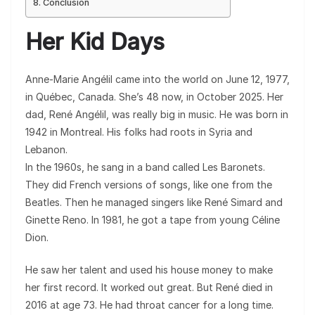
Conclusion
Her Kid Days
Anne-Marie Angélil came into the world on June 12, 1977,
in Québec, Canada. She’s 48 now, in October 2025. Her
dad, René Angélil, was really big in music. He was born in
1942 in Montreal. His folks had roots in Syria and
Lebanon.
In the 1960s, he sang in a band called Les Baronets.
They did French versions of songs, like one from the
Beatles. Then he managed singers like René Simard and
Ginette Reno. In 1981, he got a tape from young Céline
Dion.
He saw her talent and used his house money to make
her first record. It worked out great. But René died in
2016 at age 73. He had throat cancer for a long time.