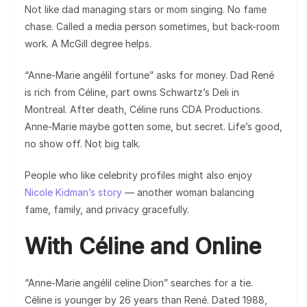
Not like dad managing stars or mom singing. No fame
chase. Called a media person sometimes, but back-room
work. A McGill degree helps.
“Anne-Marie angélil fortune” asks for money. Dad René
is rich from Céline, part owns Schwartz’s Deli in
Montreal. After death, Céline runs CDA Productions.
Anne-Marie maybe gotten some, but secret. Life’s good,
no show off. Not big talk.
People who like celebrity profiles might also enjoy
Nicole Kidman’s story
— another woman balancing
fame, family, and privacy gracefully.
With Céline and Online
“Anne-Marie angélil celine Dion” searches for a tie.
Céline is younger by 26 years than René. Dated 1988,