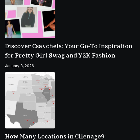
Discover Csavchels: Your Go-To Inspiration
for Pretty Girl Swag and Y2K Fashion
January 3, 2026
How Many Locations in Clienage9: