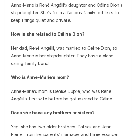
Anne-Marie is René Angélil’s daughter and Céline Dion’s
stepdaughter. She’s from a famous family but likes to
keep things quiet and private.
How is she related to Céline Dion?
Her dad, René Angélil, was married to Céline Dion, so
Anne-Marie is her stepdaughter. They have a close,
caring family bond.
Who is Anne-Marie’s mom?
Anne-Marie’s mom is Denise Dupré, who was René
Angélil’s first wife before he got married to Céline.
Does she have any brothers or sisters?
Yep, she has two older brothers, Patrick and Jean-
Pierre, from her parents’ marriage, and three younger