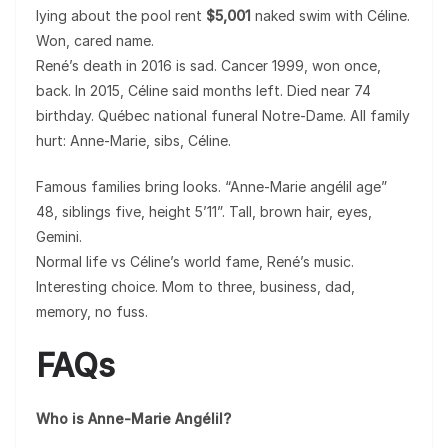
lying about the pool rent
$5,001
naked swim with Céline.
Won, cared name.
René’s death in 2016 is sad. Cancer 1999, won once,
back. In 2015, Céline said months left. Died near 74
birthday. Québec national funeral Notre-Dame. All family
hurt: Anne-Marie, sibs, Céline.
Famous families bring looks. “Anne-Marie angélil age”
48, siblings five, height 5’11”. Tall, brown hair, eyes,
Gemini.
Normal life vs Céline’s world fame, René’s music.
Interesting choice. Mom to three, business, dad,
memory, no fuss.
FAQs
Who is Anne-Marie Angélil?