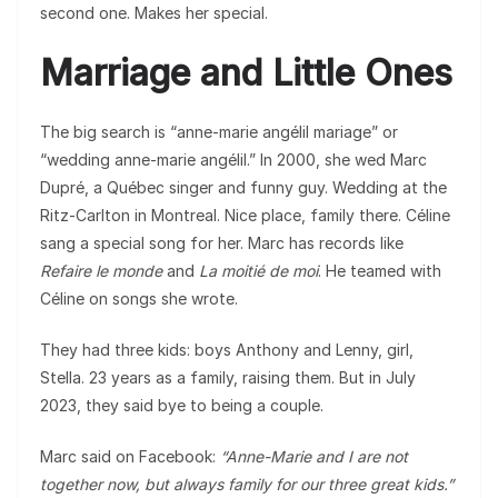
second one. Makes her special.
Marriage and Little Ones
The big search is “anne-marie angélil mariage” or
“wedding anne-marie angélil.” In 2000, she wed Marc
Dupré, a Québec singer and funny guy. Wedding at the
Ritz-Carlton in Montreal. Nice place, family there. Céline
sang a special song for her. Marc has records like
Refaire le monde
and
La moitié de moi
. He teamed with
Céline on songs she wrote.
They had three kids: boys Anthony and Lenny, girl,
Stella. 23 years as a family, raising them. But in July
2023, they said bye to being a couple.
Marc said on Facebook:
“Anne-Marie and I are not
together now, but always family for our three great kids.”