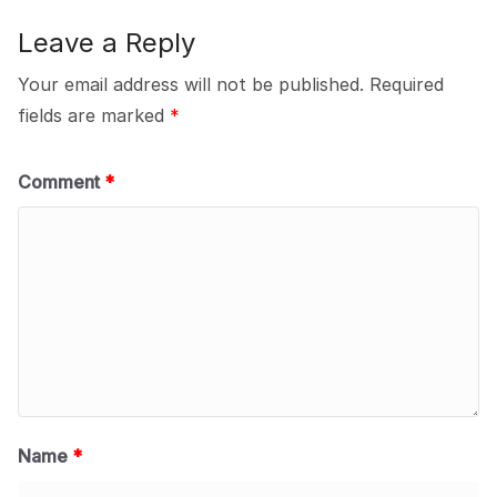
Leave a Reply
Your email address will not be published.
Required
fields are marked
*
Comment
*
Name
*