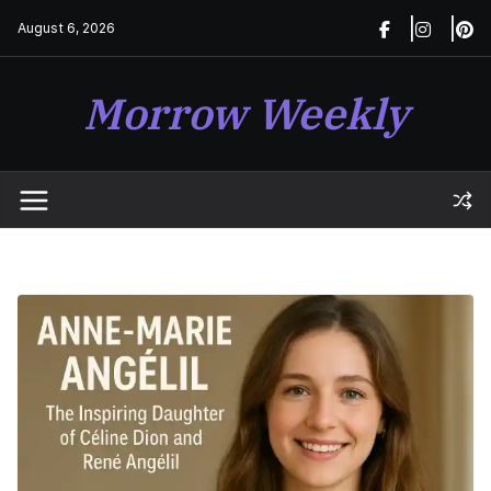
Skip
August 6, 2026
to
content
Morrow Weekly