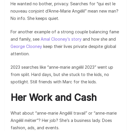
He wanted no bother, privacy. Searches for “qui est le
nouveau conjoint d’Anne-Marie Angélil” mean new man?
No info. She keeps quiet.
For another example of a strong couple balancing fame
and family, see
Amal Clooney’s story
and how she and
George Clooney
keep their lives private despite global
attention.
2023 searches like “anne-marie angélil 2023” went up
from split. Hard days, but she stuck to the kids, no
spotlight. Still friends with Marc for the kids.
Her Work and Cash
What about “anne-marie Angélil travail” or “anne-marie
Angélil métier”? Her job? She’s a business lady. Does
fashion, ads, and events.