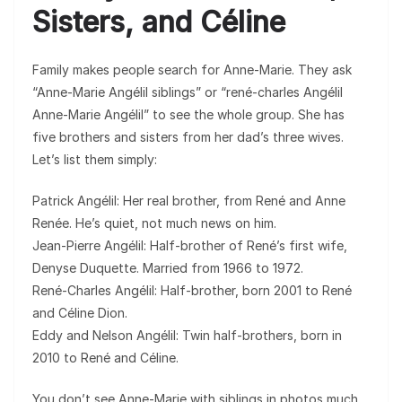
Sisters, and Céline
Family makes people search for Anne-Marie. They ask
“Anne-Marie Angélil siblings” or “rené-charles Angélil
Anne-Marie Angélil” to see the whole group. She has
five brothers and sisters from her dad’s three wives.
Let’s list them simply:
Patrick Angélil: Her real brother, from René and Anne
Renée. He’s quiet, not much news on him.
Jean-Pierre Angélil: Half-brother of René’s first wife,
Denyse Duquette. Married from 1966 to 1972.
René-Charles Angélil: Half-brother, born 2001 to René
and Céline Dion.
Eddy and Nelson Angélil: Twin half-brothers, born in
2010 to René and Céline.
You don’t see Anne-Marie with siblings in photos much.