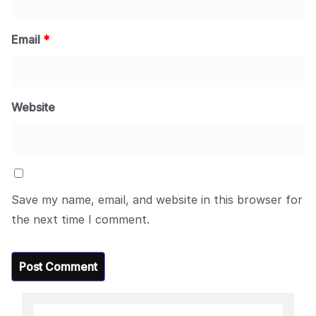
Email
*
Website
Save my name, email, and website in this browser for
the next time I comment.