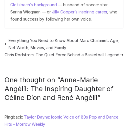
Glotzbach’s background
— husband of soccer star
Sarina Wiegman — or
Jilly Cooper’s inspiring career
, who
found success by following her own voice.
Everything You Need to Know About Marc Chalamet: Age,
Net Worth, Movies, and Family
Chris Rodstrom: The Quiet Force Behind a Basketball Legend
One thought on “
Anne-Marie
Angélil: The Inspiring Daughter of
Céline Dion and René Angélil
”
Pingback:
Taylor Dayne: Iconic Voice of 80s Pop and Dance
Hits - Morrow Weekly