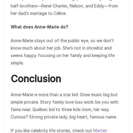
half-brothers—René-Charles, Nelson, and Eddy—from
her dad’s marriage to Céline.
What does Anne-Marie do?
Anne-Marie stays out of the public eye, so we don’t
know much about her job. She’s not in showbiz and
seems happy focusing on her family and keeping life
simple.
Conclusion
Anne-Marie is more than a star kid. Grew music big but
simple private. Story family love loss work: be you with
fame near. Québec kid to three kids mom, her way.
Curious? Strong private lady, big heart, famous name.
If you like celebrity life stories, check out
Marten