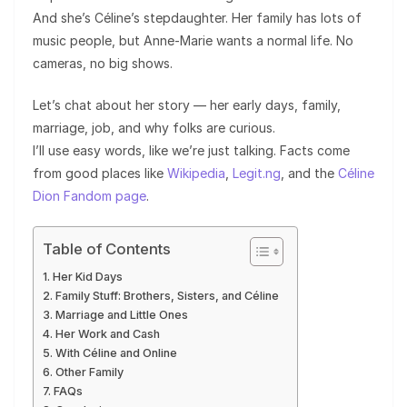
And she’s Céline’s stepdaughter. Her family has lots of
music people, but Anne-Marie wants a normal life. No
cameras, no big shows.
Let’s chat about her story — her early days, family,
marriage, job, and why folks are curious.
I’ll use easy words, like we’re just talking. Facts come
from good places like
Wikipedia
,
Legit.ng
, and the
Céline
Dion Fandom page
.
Table of Contents
Her Kid Days
Family Stuff: Brothers, Sisters, and Céline
Marriage and Little Ones
Her Work and Cash
With Céline and Online
Other Family
FAQs