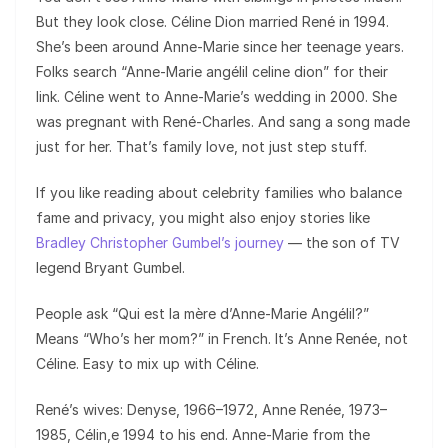
But they look close. Céline Dion married René in 1994.
She’s been around Anne-Marie since her teenage years.
Folks search “Anne-Marie angélil celine dion” for their
link. Céline went to Anne-Marie’s wedding in 2000. She
was pregnant with René-Charles. And sang a song made
just for her. That’s family love, not just step stuff.
If you like reading about celebrity families who balance
fame and privacy, you might also enjoy stories like
Bradley Christopher Gumbel’s journey
— the son of TV
legend Bryant Gumbel.
People ask “Qui est la mère d’Anne-Marie Angélil?”
Means “Who’s her mom?” in French. It’s Anne Renée, not
Céline. Easy to mix up with Céline.
René’s wives: Denyse, 1966–1972, Anne Renée, 1973–
1985, Célin,e 1994 to his end. Anne-Marie from the