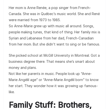
Her mom is Anne Renée, a pop singer from French-
Canada. She was in Québec’s music world. She and René
were married from 1973 to 1985.
So Anne-Marie grew up with music all around. Songs,
people making tunes, that kind of thing. Her family mix is
Syrian and Lebanese from her dad, French-Canadian
from her mom. But she didn’t want to sing or be famous.
She picked school at McGill University in Montreal. Got a
business degree there. That means she’s smart about
money and plans.
Not like her parents in music. People look up “Anne-
Marie Angélil age” or “Anne-Marie Angélil born” to know
her start. They wonder how it was growing up famous-
like.
Family Stuff: Brothers,