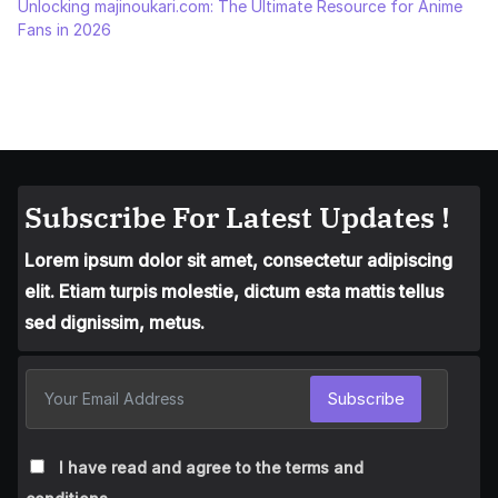
Unlocking majinoukari.com: The Ultimate Resource for Anime
Fans in 2026
Subscribe For Latest Updates !
Lorem ipsum dolor sit amet, consectetur adipiscing
elit. Etiam turpis molestie, dictum esta mattis tellus
sed dignissim, metus.
Subscribe
I have read and agree to the terms and