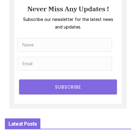
Never Miss Any Updates !
Subscribe our newsletter for the latest news
and updates.
SUBSCRIBE
Latest Posts