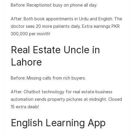
Before: Receptionist busy on phone all day.
After: Both book appointments in Urdu and English. The
doctor sees 20 more patients daily. Extra earnings PKR
300,000 per month!
Real Estate Uncle in
Lahore
Before: Missing calls from rich buyers.
After: Chatbot technology for real estate business
automation sends property pictures at midnight. Closed
15 extra deals!
English Learning App