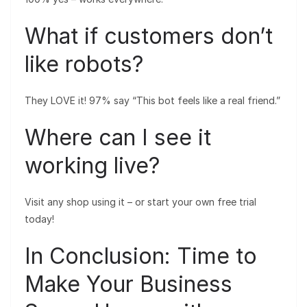
What if customers don’t
like robots?
They LOVE it! 97% say “This bot feels like a real friend.”
Where can I see it
working live?
Visit any shop using it – or start your own free trial
today!
In Conclusion: Time to
Make Your Business