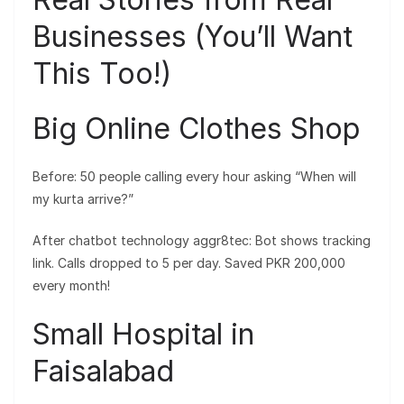
Businesses (You’ll Want
This Too!)
Big Online Clothes Shop
Before: 50 people calling every hour asking “When will
my kurta arrive?”
After chatbot technology aggr8tec: Bot shows tracking
link. Calls dropped to 5 per day. Saved PKR 200,000
every month!
Small Hospital in
Faisalabad