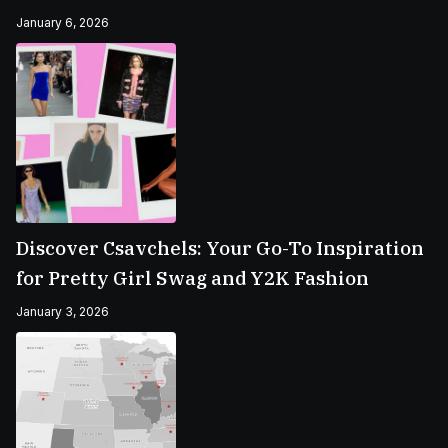
January 6, 2026
Discover Csavchels: Your Go-To Inspiration
for Pretty Girl Swag and Y2K Fashion
January 3, 2026