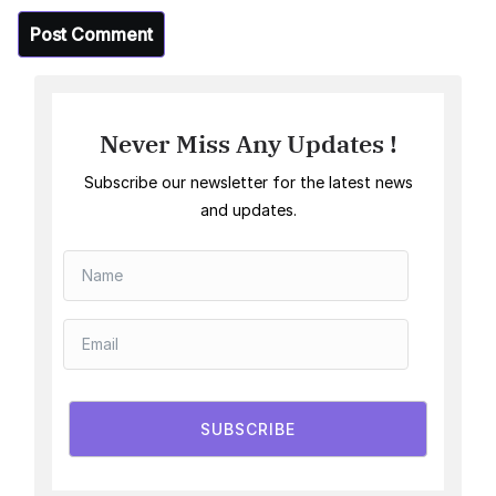
Never Miss Any Updates !
Subscribe our newsletter for the latest news
and updates.
SUBSCRIBE