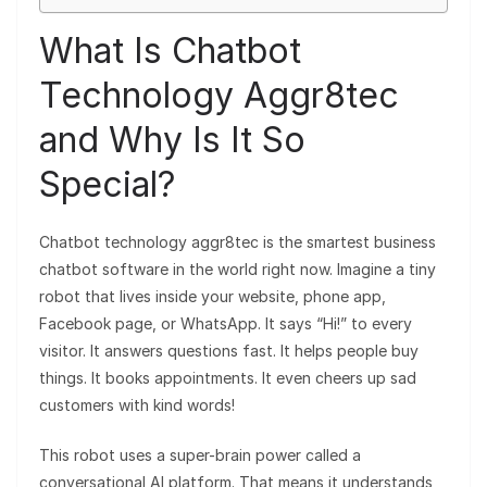
What Is Chatbot
Technology Aggr8tec
and Why Is It So
Special?
Chatbot technology aggr8tec is the smartest business
chatbot software in the world right now. Imagine a tiny
robot that lives inside your website, phone app,
Facebook page, or WhatsApp. It says “Hi!” to every
visitor. It answers questions fast. It helps people buy
things. It books appointments. It even cheers up sad
customers with kind words!
This robot uses a super-brain power called a
conversational AI platform. That means it understands