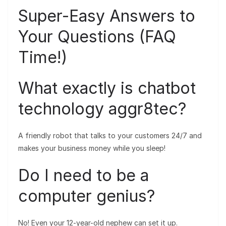
Super-Easy Answers to
Your Questions (FAQ
Time!)
What exactly is chatbot
technology aggr8tec?
A friendly robot that talks to your customers 24/7 and
makes your business money while you sleep!
Do I need to be a
computer genius?
No! Even your 12-year-old nephew can set it up.