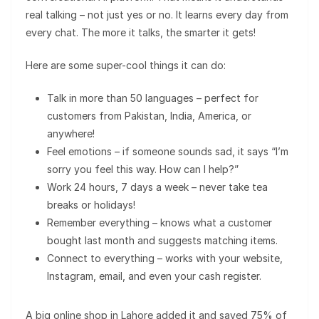
real talking – not just yes or no. It learns every day from
every chat. The more it talks, the smarter it gets!
Here are some super-cool things it can do:
Talk in more than 50 languages – perfect for
customers from Pakistan, India, America, or
anywhere!
Feel emotions – if someone sounds sad, it says “I’m
sorry you feel this way. How can I help?”
Work 24 hours, 7 days a week – never take tea
breaks or holidays!
Remember everything – knows what a customer
bought last month and suggests matching items.
Connect to everything – works with your website,
Instagram, email, and even your cash register.
A big online shop in Lahore added it and saved 75% of