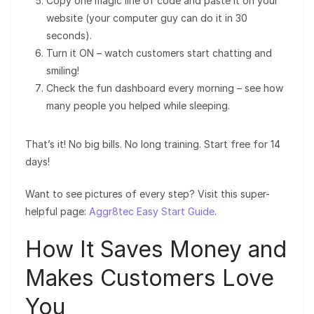
Copy one magic line of code and paste it on your
website (your computer guy can do it in 30
seconds).
Turn it ON – watch customers start chatting and
smiling!
Check the fun dashboard every morning – see how
many people you helped while sleeping.
That’s it! No big bills. No long training. Start free for 14
days!
Want to see pictures of every step? Visit this super-
helpful page:
Aggr8tec Easy Start Guide
.
How It Saves Money and
Makes Customers Love
You