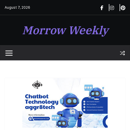
Skip
August 7, 2026
to
content
Morrow Weekly