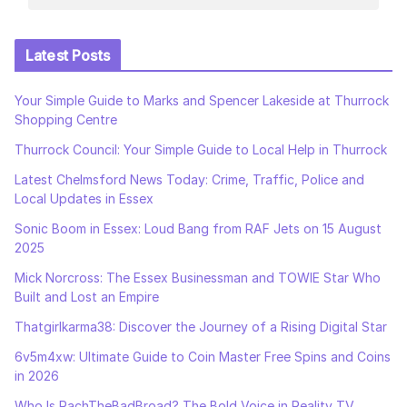
Latest Posts
Your Simple Guide to Marks and Spencer Lakeside at Thurrock
Shopping Centre
Thurrock Council: Your Simple Guide to Local Help in Thurrock
Latest Chelmsford News Today: Crime, Traffic, Police and
Local Updates in Essex
Sonic Boom in Essex: Loud Bang from RAF Jets on 15 August
2025
Mick Norcross: The Essex Businessman and TOWIE Star Who
Built and Lost an Empire
Thatgirlkarma38: Discover the Journey of a Rising Digital Star
6v5m4xw: Ultimate Guide to Coin Master Free Spins and Coins
in 2026
Who Is RachTheBadBroad? The Bold Voice in Reality TV