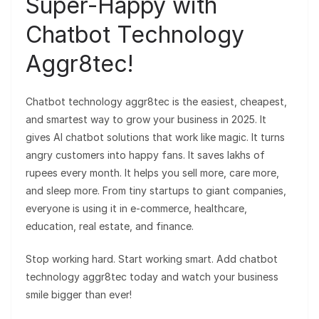
Super-Happy with
Chatbot Technology
Aggr8tec!
Chatbot technology aggr8tec is the easiest, cheapest,
and smartest way to grow your business in 2025. It
gives AI chatbot solutions that work like magic. It turns
angry customers into happy fans. It saves lakhs of
rupees every month. It helps you sell more, care more,
and sleep more. From tiny startups to giant companies,
everyone is using it in e-commerce, healthcare,
education, real estate, and finance.
Stop working hard. Start working smart. Add chatbot
technology aggr8tec today and watch your business
smile bigger than ever!