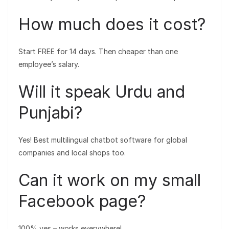
How much does it cost?
Start FREE for 14 days. Then cheaper than one
employee’s salary.
Will it speak Urdu and
Punjabi?
Yes! Best multilingual chatbot software for global
companies and local shops too.
Can it work on my small
Facebook page?
100% yes – works everywhere!