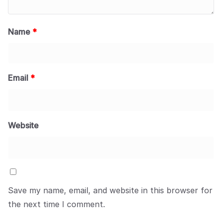
Name
*
Email
*
Website
Save my name, email, and website in this browser for
the next time I comment.