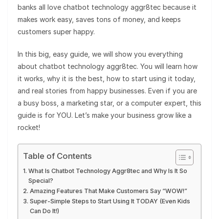
banks all love chatbot technology aggr8tec because it
makes work easy, saves tons of money, and keeps
customers super happy.
In this big, easy guide, we will show you everything
about chatbot technology aggr8tec. You will learn how
it works, why it is the best, how to start using it today,
and real stories from happy businesses. Even if you are
a busy boss, a marketing star, or a computer expert, this
guide is for YOU. Let’s make your business grow like a
rocket!
Table of Contents
What Is Chatbot Technology Aggr8tec and Why Is It So
Special?
Amazing Features That Make Customers Say “WOW!”
Super-Simple Steps to Start Using It TODAY (Even Kids
Can Do It!)