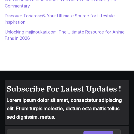
Commentary
Discover Toriarose6: Your Ultimate Source for Lifestyle
Inspiration
Unlocking majinoukari.com: The Ultimate Resource for Anime
Fans in 2026
Subscribe For Latest Updates !
Lorem ipsum dolor sit amet, consectetur adipiscing
elit. Etiam turpis molestie, dictum esta mattis tellus
sed dignissim, metus.