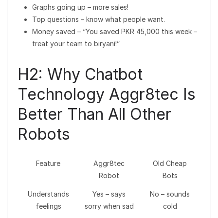
Graphs going up – more sales!
Top questions – know what people want.
Money saved – “You saved PKR 45,000 this week –
treat your team to biryani!”
H2: Why Chatbot
Technology Aggr8tec Is
Better Than All Other
Robots
Feature
Aggr8tec
Old Cheap
Robot
Bots
Understands
Yes – says
No – sounds
feelings
sorry when sad
cold