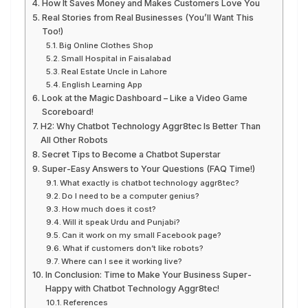
How It Saves Money and Makes Customers Love You
Real Stories from Real Businesses (You’ll Want This
Too!)
Big Online Clothes Shop
Small Hospital in Faisalabad
Real Estate Uncle in Lahore
English Learning App
Look at the Magic Dashboard – Like a Video Game
Scoreboard!
H2: Why Chatbot Technology Aggr8tec Is Better Than
All Other Robots
Secret Tips to Become a Chatbot Superstar
Super-Easy Answers to Your Questions (FAQ Time!)
What exactly is chatbot technology aggr8tec?
Do I need to be a computer genius?
How much does it cost?
Will it speak Urdu and Punjabi?
Can it work on my small Facebook page?
What if customers don’t like robots?
Where can I see it working live?
In Conclusion: Time to Make Your Business Super-
Happy with Chatbot Technology Aggr8tec!
References