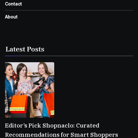
Contact
About
Latest Posts
Editor’s Pick Shopnaclo: Curated
Recommendations for Smart Shoppers