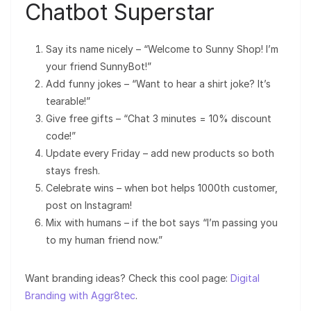
Chatbot Superstar
Say its name nicely – “Welcome to Sunny Shop! I’m
your friend SunnyBot!”
Add funny jokes – “Want to hear a shirt joke? It’s
tearable!”
Give free gifts – “Chat 3 minutes = 10% discount
code!”
Update every Friday – add new products so both
stays fresh.
Celebrate wins – when bot helps 1000th customer,
post on Instagram!
Mix with humans – if the bot says “I’m passing you
to my human friend now.”
Want branding ideas? Check this cool page:
Digital
Branding with Aggr8tec
.