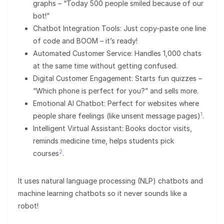
graphs – “Today 500 people smiled because of our
bot!”
Chatbot Integration Tools: Just copy-paste one line
of code and BOOM – it’s ready!
Automated Customer Service: Handles 1,000 chats
at the same time without getting confused.
Digital Customer Engagement: Starts fun quizzes –
“Which phone is perfect for you?” and sells more.
Emotional AI Chatbot: Perfect for websites where
1
people share feelings (like unsent message pages)
.
Intelligent Virtual Assistant: Books doctor visits,
reminds medicine time, helps students pick
2
courses
.
It uses natural language processing (NLP) chatbots and
machine learning chatbots so it never sounds like a
robot!