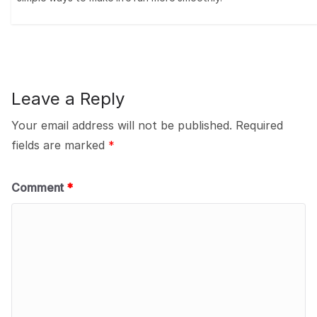
Leave a Reply
Your email address will not be published.
Required
fields are marked
*
Comment
*