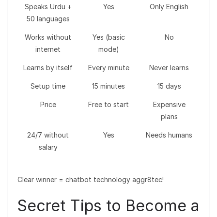
Speaks Urdu +
Yes
Only English
50 languages
Works without
Yes (basic
No
internet
mode)
Learns by itself
Every minute
Never learns
Setup time
15 minutes
15 days
Price
Free to start
Expensive
plans
24/7 without
Yes
Needs humans
salary
Clear winner = chatbot technology aggr8tec!
Secret Tips to Become a