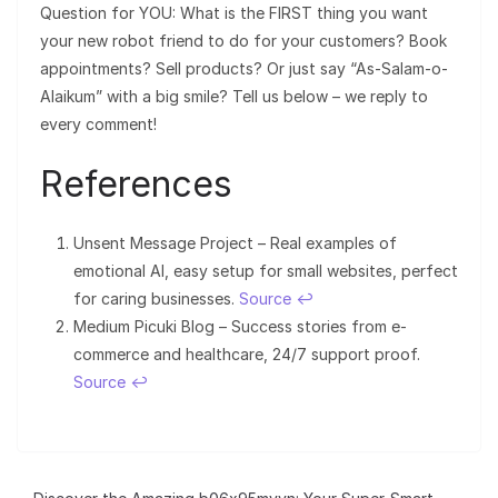
Question for YOU: What is the FIRST thing you want
your new robot friend to do for your customers? Book
appointments? Sell products? Or just say “As-Salam-o-
Alaikum” with a big smile? Tell us below – we reply to
every comment!
References
Unsent Message Project – Real examples of
emotional AI, easy setup for small websites, perfect
for caring businesses.
Source
↩︎
Medium Picuki Blog – Success stories from e-
commerce and healthcare, 24/7 support proof.
Source
↩︎