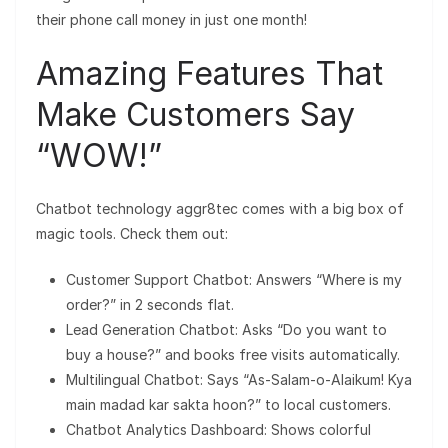
their phone call money in just one month!
Amazing Features That
Make Customers Say
“WOW!”
Chatbot technology aggr8tec comes with a big box of
magic tools. Check them out:
Customer Support Chatbot: Answers “Where is my
order?” in 2 seconds flat.
Lead Generation Chatbot: Asks “Do you want to
buy a house?” and books free visits automatically.
Multilingual Chatbot: Says “As-Salam-o-Alaikum! Kya
main madad kar sakta hoon?” to local customers.
Chatbot Analytics Dashboard: Shows colorful