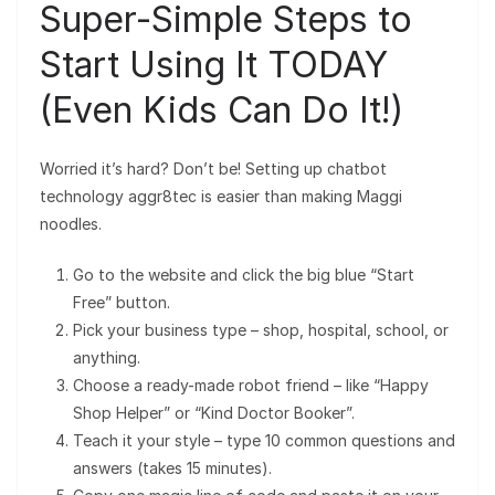
Super-Simple Steps to
Start Using It TODAY
(Even Kids Can Do It!)
Worried it’s hard? Don’t be! Setting up chatbot
technology aggr8tec is easier than making Maggi
noodles.
Go to the website and click the big blue “Start
Free” button.
Pick your business type – shop, hospital, school, or
anything.
Choose a ready-made robot friend – like “Happy
Shop Helper” or “Kind Doctor Booker”.
Teach it your style – type 10 common questions and
answers (takes 15 minutes).