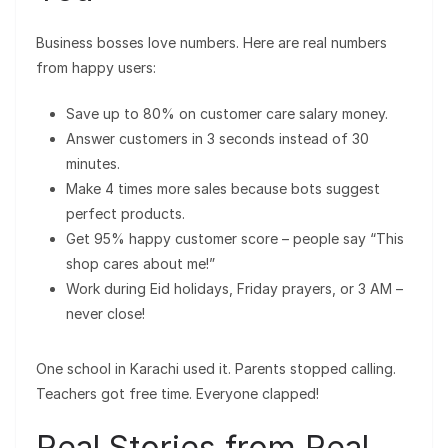
Business bosses love numbers. Here are real numbers
from happy users:
Save up to 80% on customer care salary money.
Answer customers in 3 seconds instead of 30
minutes.
Make 4 times more sales because bots suggest
perfect products.
Get 95% happy customer score – people say “This
shop cares about me!”
Work during Eid holidays, Friday prayers, or 3 AM –
never close!
One school in Karachi used it. Parents stopped calling.
Teachers got free time. Everyone clapped!
Real Stories from Real