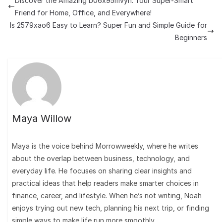
Discover the Amazing b06x95mvyn: Your Super-Smart
Friend for Home, Office, and Everywhere!
Is 2579xao6 Easy to Learn? Super Fun and Simple Guide for
Beginners
Maya Willow
Maya is the voice behind Morrowweekly, where he writes
about the overlap between business, technology, and
everyday life. He focuses on sharing clear insights and
practical ideas that help readers make smarter choices in
finance, career, and lifestyle. When he’s not writing, Noah
enjoys trying out new tech, planning his next trip, or finding
simple ways to make life run more smoothly.