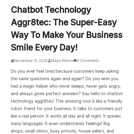
Chatbot Technology
Aggr8tec: The Super-Easy
Way To Make Your Business
Smile Every Day!
November 12, 2025
Maya Willow
0 Comments
Do you ever feel tired because customers keep asking
the same questions again and again? Do you wish you
had a magic helper who never sleeps, never gets angry,
and always gives perfect answers? Say hello to chatbot
technology aggr8tec! This amazing tool is like a friendly
robot friend for your business. It talks to customers just
like a real person. It works all day and all night. It speaks
many languages. It even understands feelings! Big
shops, small clinics, busy schools, house sellers, and