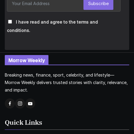
Subscribe
I have read and agree to the terms and
conditions.
Morrow Weekly
Breaking news, finance, sport, celebrity, and lifestyle—
Morrow Weekly delivers trusted stories with clarity, relevance,
and impact.
Quick Links