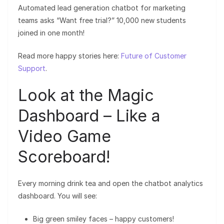
Automated lead generation chatbot for marketing
teams asks “Want free trial?” 10,000 new students
joined in one month!
Read more happy stories here:
Future of Customer
Support
.
Look at the Magic
Dashboard – Like a
Video Game
Scoreboard!
Every morning drink tea and open the chatbot analytics
dashboard. You will see:
Big green smiley faces – happy customers!