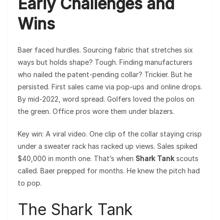
Early Challenges and
Wins
Baer faced hurdles. Sourcing fabric that stretches six
ways but holds shape? Tough. Finding manufacturers
who nailed the patent-pending collar? Trickier. But he
persisted. First sales came via pop-ups and online drops.
By mid-2022, word spread. Golfers loved the polos on
the green. Office pros wore them under blazers.
Key win: A viral video. One clip of the collar staying crisp
under a sweater rack has racked up views. Sales spiked
$40,000 in month one. That’s when
Shark Tank
scouts
called. Baer prepped for months. He knew the pitch had
to pop.
The Shark Tank