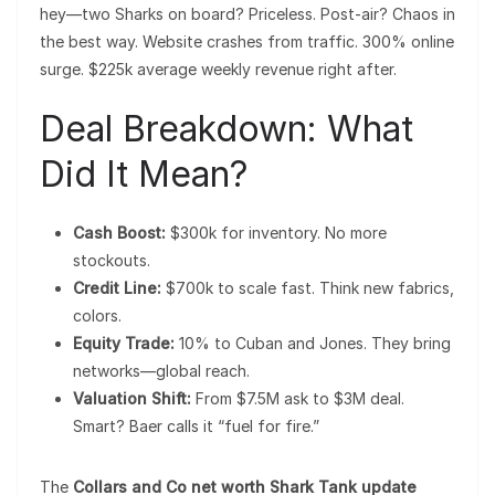
hey—two Sharks on board? Priceless. Post-air? Chaos in
the best way. Website crashes from traffic. 300% online
surge. $225k average weekly revenue right after.
Deal Breakdown: What
Did It Mean?
Cash Boost:
$300k for inventory. No more
stockouts.
Credit Line:
$700k to scale fast. Think new fabrics,
colors.
Equity Trade:
10% to Cuban and Jones. They bring
networks—global reach.
Valuation Shift:
From $7.5M ask to $3M deal.
Smart? Baer calls it “fuel for fire.”
The
Collars and Co net worth Shark Tank update