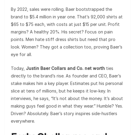
By 2022, sales were rolling. Baer bootstrapped the
brand to $5.4 million in year one. That’s 92,000 shirts at
$65 to $75 each, with costs at just $15 per unit. Profit
margins? A healthy 20%. His secret? Focus on pain
points. Men hate stiff dress shirts but need that pro
look. Women? They got a collection too, proving Baer’s
eye for all.
Today,
Justin Baer Collars and Co. net worth
ties
directly to the brand’s rise. As founder and CEO, Baer’s
stake makes him a key player. Estimates put his personal
slice at tens of millions, but he keeps it low-key. In
interviews, he says, “It’s not about the money. It’s about
making guys feel good in what they wear.” Humble? Yes.
Driven? Absolutely. Baer’s story inspires side-hustlers
everywhere.