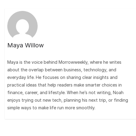
Maya Willow
Maya is the voice behind Morrowweekly, where he writes
about the overlap between business, technology, and
everyday life. He focuses on sharing clear insights and
practical ideas that help readers make smarter choices in
finance, career, and lifestyle. When he’s not writing, Noah
enjoys trying out new tech, planning his next trip, or finding
simple ways to make life run more smoothly.