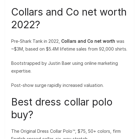
Collars and Co net worth
2022?
Pre-Shark Tank in 2022,
Collars and Co net worth
was
~$3M, based on $5.4M lifetime sales from 92,000 shirts.
Bootstrapped by Justin Baer using online marketing
expertise.
Post-show surge rapidly increased valuation.
Best dress collar polo
buy?
The Original Dress Collar Polo™, $75, 50+ colors, firm
English spread collar, six-way stretch.