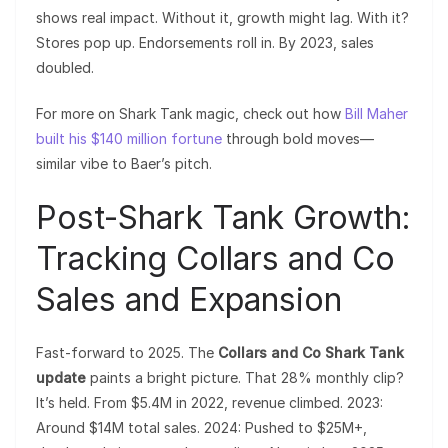
shows real impact. Without it, growth might lag. With it?
Stores pop up. Endorsements roll in. By 2023, sales
doubled.
For more on Shark Tank magic, check out how
Bill Maher
built his $140 million fortune
through bold moves—
similar vibe to Baer’s pitch.
Post-Shark Tank Growth:
Tracking Collars and Co
Sales and Expansion
Fast-forward to 2025. The
Collars and Co Shark Tank
update
paints a bright picture. That 28% monthly clip?
It’s held. From $5.4M in 2022, revenue climbed. 2023:
Around $14M total sales. 2024: Pushed to $25M+,