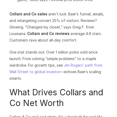
Collars and Co sales
aren’t luck. Baer’s funnel, emails,
and retargeting convert 25% of visitors. Reviews?
Glowing. “Changed my closet,” says Greg F. from
Louisiana.
Collars and Co reviews
average 4.8 stars.
Customers rave about all-day comfort.
One stat stands out: Over 1 million polos sold since
launch. From solving “simple problems” to a staple
wardrobe. For growth tips, see
Jim Rogers’ path from
Wall Street to global investor
—echoes Baer’s scaling
smarts.
What Drives Collars and
Co Net Worth
Collars & Co isn’t just shirts. It’s a line built for real life.