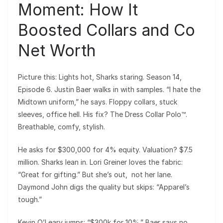
Moment: How It
Boosted Collars and Co
Net Worth
Picture this: Lights hot, Sharks staring. Season 14,
Episode 6. Justin Baer walks in with samples. “I hate the
Midtown uniform,” he says. Floppy collars, stuck
sleeves, office hell. His fix? The Dress Collar Polo™.
Breathable, comfy, stylish.
He asks for $300,000 for 4% equity. Valuation? $7.5
million. Sharks lean in. Lori Greiner loves the fabric:
“Great for gifting.” But she’s out, not her lane.
Daymond John digs the quality but skips: “Apparel’s
tough.”
Kevin O’Leary jumps: “$300k for 10%.” Baer says no.