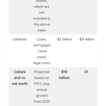
Assets,
which are
not
included in
the above
items
Liabilities
Loans,
-$2 million
-$4 million
mortgages
, taxes
owed,
legal costs
Collars
Projected
$19
31
and co
based on
million
net worth
17.5% avg.
annual
growth
from 2025