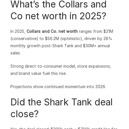
What’s the Collars and
Co net worth in 2025?
In 2025,
Collars and Co. net worth
ranges from $21M
(conservative) to $56.2M (optimistic), driven by 28%
monthly growth post-Shark Tank and $30M+ annual
sales.
Strong direct-to-consumer model, store expansions,
and brand value fuel this rise.
Projections show continued momentum into 2026.
Did the Shark Tank deal
close?