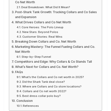
Co Net Worth
Deal Breakdown: What Did It Mean?
Post-Shark Tank Growth: Tracking Collars and Co Sales
and Expansion
What Drives Collars and Co Net Worth
Core Heroes: The Polo Lineup
New Stars: Beyond Polos
Customer Stories: Real Wins
Breaking Down Collars and Co. Net Worth
Marketing Mastery: The Funnel Fueling Collars and Co.
Net Worth
Step-by-Step Funnel
Competitors and Edge: Why Collars & Co Stands Tall
What’s Next for Collars and Co. Net Worth?
FAQs
What’s the Collars and Co net worth in 2025?
Did the Shark Tank deal close?
Where are Collars and Co store locations?
Collars and Co net worth 2022?
Best dress collar polo buy?
Conclusion
References