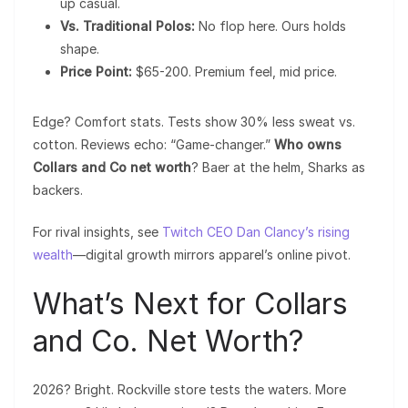
up casual.
Vs. Traditional Polos:
No flop here. Ours holds
shape.
Price Point:
$65-200. Premium feel, mid price.
Edge? Comfort stats. Tests show 30% less sweat vs.
cotton. Reviews echo: “Game-changer.”
Who owns
Collars and Co net worth
? Baer at the helm, Sharks as
backers.
For rival insights, see
Twitch CEO Dan Clancy’s rising
wealth
—digital growth mirrors apparel’s online pivot.
What’s Next for Collars
and Co. Net Worth?
2026? Bright. Rockville store tests the waters. More