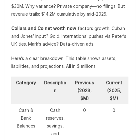
$30M. Why variance? Private company—no filings. But
revenue trails: $14.2M cumulative by mid-2025.
Collars and Co net worth now
factors growth. Cuban
and Jones’ input? Gold. International pushes via Peter’s
UK ties. Mark’s advice? Data-driven ads.
Here’s a clear breakdown. This table shows assets,
liabilities, and projections. All in $ millions.
Category
Descriptio
Previous
Current
n
(2023,
(2025,
$M)
$M)
Cash &
Cash
0
0
Bank
reserves,
Balances
savings,
and