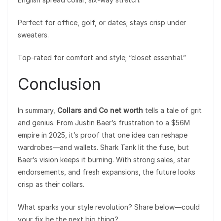
Perfect for office, golf, or dates; stays crisp under
sweaters.
Top-rated for comfort and style; “closet essential.”
Conclusion
In summary,
Collars and Co net worth
tells a tale of grit
and genius. From Justin Baer’s frustration to a $56M
empire in 2025, it’s proof that one idea can reshape
wardrobes—and wallets. Shark Tank lit the fuse, but
Baer’s vision keeps it burning. With strong sales, star
endorsements, and fresh expansions, the future looks
crisp as their collars.
What sparks your style revolution? Share below—could
your fix be the next big thing?