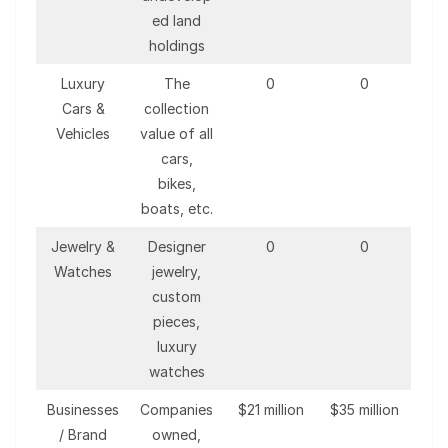
ed land
holdings
Luxury
The
0
0
Cars &
collection
Vehicles
value of all
cars,
bikes,
boats, etc.
Jewelry &
Designer
0
0
Watches
jewelry,
custom
pieces,
luxury
watches
Businesses
Companies
$21 million
$35 million
/ Brand
owned,