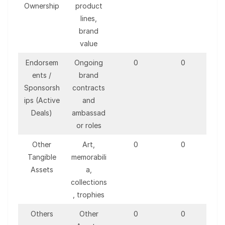
Ownership
product
lines,
brand
value
Endorsem
Ongoing
0
0
ents /
brand
Sponsorsh
contracts
ips (Active
and
Deals)
ambassad
or roles
Other
Art,
0
0
Tangible
memorabili
Assets
a,
collections
, trophies
Others
Other
0
0