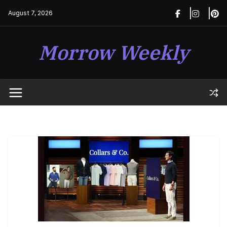
Skip
August 7, 2026
to
content
Morrow Weekly