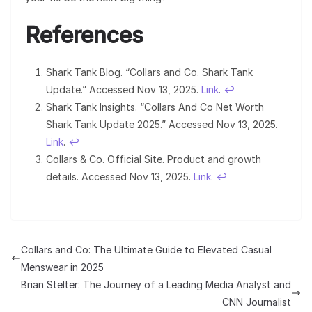
References
Shark Tank Blog. “Collars and Co. Shark Tank
Update.” Accessed Nov 13, 2025.
Link
.
↩︎
Shark Tank Insights. “Collars And Co Net Worth
Shark Tank Update 2025.” Accessed Nov 13, 2025.
Link
.
↩︎
Collars & Co. Official Site. Product and growth
details. Accessed Nov 13, 2025.
Link
.
↩︎
Collars and Co: The Ultimate Guide to Elevated Casual
Menswear in 2025
Brian Stelter: The Journey of a Leading Media Analyst and
CNN Journalist