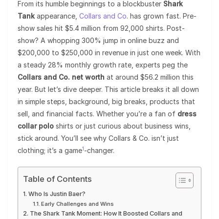
From its humble beginnings to a blockbuster
Shark
Tank
appearance,
Collars and Co
. has grown fast. Pre-
show sales hit $5.4 million from 92,000 shirts. Post-
show? A whopping 300% jump in online buzz and
$200,000 to $250,000 in revenue in just one week. With
a steady 28% monthly growth rate, experts peg the
Collars and Co. net worth
at around $56.2 million this
year. But let’s dive deeper. This article breaks it all down
in simple steps, background, big breaks, products that
sell, and financial facts. Whether you’re a fan of
dress
collar polo
shirts or just curious about business wins,
stick around. You’ll see why Collars & Co. isn’t just
1
clothing; it’s a game
-changer.
Table of Contents
Who Is Justin Baer?
Early Challenges and Wins
The Shark Tank Moment: How It Boosted Collars and