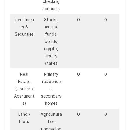
checking
accounts
Investmen
Stocks,
0
0
ts &
mutual
Securities
funds,
bonds,
crypto,
equity
stakes
Real
Primary
0
0
Estate
residence
(Houses /
+
Apartment
secondary
s)
homes
Land /
Agricultura
0
0
Plots
l or
undevelop