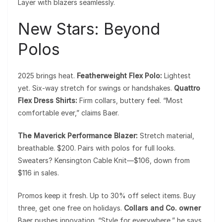
Layer with blazers seamlessly.
New Stars: Beyond
Polos
2025 brings heat.
Featherweight Flex Polo:
Lightest
yet. Six-way stretch for swings or handshakes.
Quattro
Flex Dress Shirts:
Firm collars, buttery feel. “Most
comfortable ever,” claims Baer.
The Maverick Performance Blazer:
Stretch material,
breathable. $200. Pairs with polos for full looks.
Sweaters? Kensington Cable Knit—$106, down from
$116 in sales.
Promos keep it fresh. Up to 30% off select items. Buy
three, get one free on holidays.
Collars and Co. owner
Baer pushes innovation. “Style for everywhere,” he says.