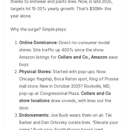
thanks to knitwear and pants lines. Now, in late 2025,
targets hit 15-20% yearly growth. That’s $30M+ this
year alone.
Why the surge? Simple plays:
Online Dominance:
Direct-to-consumer model
shines. Site traffic up 400% since the show.
Amazon listings for
Collars and Co., Amazon
ease
buys.
Physical Stores:
Started with pop-ups. Now:
Chicago flagship, Boca Raton spot, King of Prussia
mall store. New in October 2025? Rockville, MD,
pop-up at Congressional Plaza.
Collars and Co
store locations
draw crowds, with lines out the
door.
Endorsements:
Joe Buck wears them on air. Tiki
Barber and Dan Orlovsky curate lines. “Elevate your
game,” Buck says. Football pros boost cred.