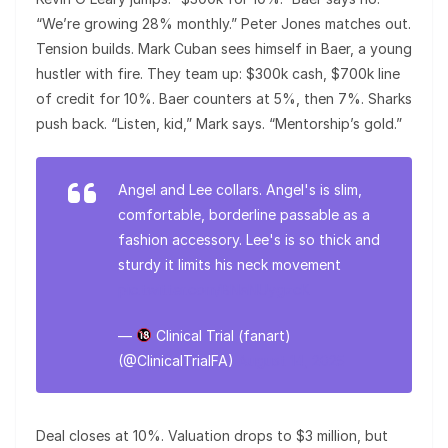
“We’re growing 28% monthly.” Peter Jones matches out.
Tension builds. Mark Cuban sees himself in Baer, a young
hustler with fire. They team up: $300k cash, $700k line
of credit for 10%. Baer counters at 5%, then 7%. Sharks
push back. “Listen, kid,” Mark says. “Mentorship’s gold.”
Angel and Lee collars. Angel's is slim,
comfortable, borderline passable as a
fashion accessory. Lee's is so thick and
sturdy it limits his neck movement
pic.twitter.com/BNaNUygzcK
—
Clinical Trial (fanart)
(@ClinicalTrialFA)
August 14, 2025
Deal closes at 10%. Valuation drops to $3 million, but