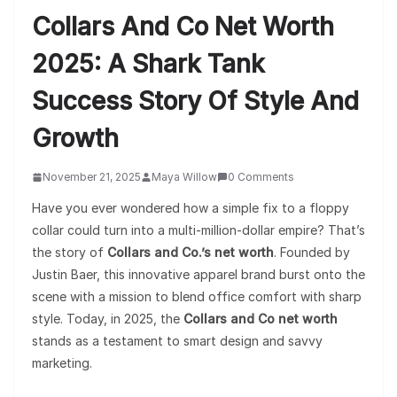
Collars And Co Net Worth
2025: A Shark Tank
Success Story Of Style And
Growth
November 21, 2025
Maya Willow
0 Comments
Have you ever wondered how a simple fix to a floppy
collar could turn into a multi-million-dollar empire? That’s
the story of
Collars and Co.’s net worth
. Founded by
Justin Baer, this innovative apparel brand burst onto the
scene with a mission to blend office comfort with sharp
style. Today, in 2025, the
Collars and Co net worth
stands as a testament to smart design and savvy
marketing.