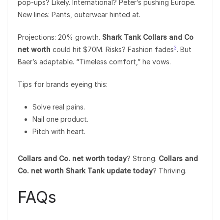
pop-ups? Likely. International? Peter’s pushing Europe.
New lines: Pants, outerwear hinted at.
Projections: 20% growth.
Shark Tank Collars and Co
3
net worth
could hit $70M. Risks? Fashion fades
. But
Baer’s adaptable. “Timeless comfort,” he vows.
Tips for brands eyeing this:
Solve real pains.
Nail one product.
Pitch with heart.
Collars and Co. net worth today
? Strong.
Collars and
Co. net worth Shark Tank update today
? Thriving.
FAQs