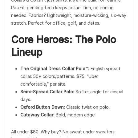
Patent-pending tech keeps collars firm, no ironing
needed. Fabrics? Lightweight, moisture-wicking, six-way
stretch. Perfect for office, golf, and dates.
Core Heroes: The Polo
Lineup
The Original Dress Collar Polo™:
English spread
collar. 50+ colors/patterns. $75. “Uber
comfortable,” per site.
Semi-Spread Collar Polo:
Softer angle for casual
days.
Oxford Button Down:
Classic twist on polo.
Cutaway Collar:
Bold, modern edge.
All under $80. Why buy? No sweat under sweaters.