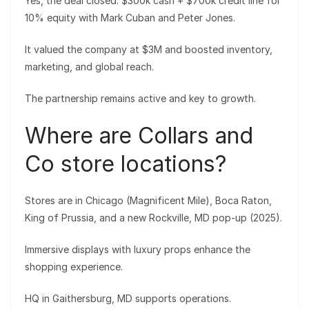
Yes, the deal closed: $300k cash + $700k credit line for
10% equity with Mark Cuban and Peter Jones.
It valued the company at $3M and boosted inventory,
marketing, and global reach.
The partnership remains active and key to growth.
Where are Collars and
Co store locations?
Stores are in Chicago (Magnificent Mile), Boca Raton,
King of Prussia, and a new Rockville, MD pop-up (2025).
Immersive displays with luxury props enhance the
shopping experience.
HQ in Gaithersburg, MD supports operations.