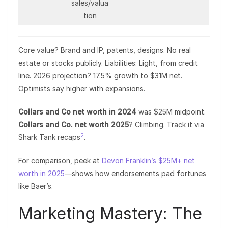
sales/valua
tion
Core value? Brand and IP, patents, designs. No real
estate or stocks publicly. Liabilities: Light, from credit
line. 2026 projection? 17.5% growth to $31M net.
Optimists say higher with expansions.
Collars and Co net worth in 2024
was $25M midpoint.
Collars and Co. net worth 2025
? Climbing. Track it via
2
Shark Tank recaps
.
For comparison, peek at
Devon Franklin’s $25M+ net
worth in 2025
—shows how endorsements pad fortunes
like Baer’s.
Marketing Mastery: The