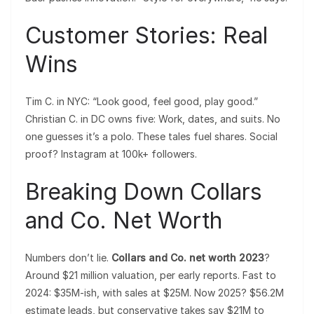
Customer Stories: Real
Wins
Tim C. in NYC: “Look good, feel good, play good.”
Christian C. in DC owns five: Work, dates, and suits. No
one guesses it’s a polo. These tales fuel shares. Social
proof? Instagram at 100k+ followers.
Breaking Down Collars
and Co. Net Worth
Numbers don’t lie.
Collars and Co. net worth 2023
?
Around $21 million valuation, per early reports. Fast to
2024: $35M-ish, with sales at $25M. Now 2025? $56.2M
estimate leads, but conservative takes say $21M to