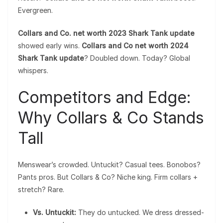
Evergreen.
Collars and Co. net worth 2023 Shark Tank update
showed early wins.
Collars and Co net worth 2024
Shark Tank update
? Doubled down. Today? Global
whispers.
Competitors and Edge:
Why Collars & Co Stands
Tall
Menswear’s crowded. Untuckit? Casual tees. Bonobos?
Pants pros. But Collars & Co? Niche king. Firm collars +
stretch? Rare.
Vs. Untuckit:
They do untucked. We dress dressed-