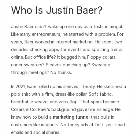
Who Is Justin Baer?
Justin Baer didn’t wake up one day as a fashion mogul.
Like many entrepreneurs, he started with a problem. For
years, Baer worked in internet marketing. He spent two
decades checking apps for events and spotting trends
online. But office life? It bugged him. Floppy collars
under sweaters? Sleeves bunching up? Sweating
through meetings? No thanks.
In 2021, Baer rolled up his sleeves, literally. He sketched a
polo shirt with a firm, dress-like collar. Soft fabric,
breathable weave, and zero flop. That spark became
Collars & Co. Baer’s background gave him an edge. He
knew how to build a
marketing funnel
that pulls in
customers like magnets. No fancy ads at first, just smart
emails and social shares.