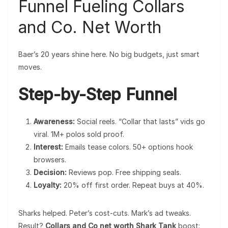
Funnel Fueling Collars
and Co. Net Worth
Baer’s 20 years shine here. No big budgets, just smart
moves.
Step-by-Step Funnel
Awareness:
Social reels. “Collar that lasts” vids go
viral. 1M+ polos sold proof.
Interest:
Emails tease colors. 50+ options hook
browsers.
Decision:
Reviews pop. Free shipping seals.
Loyalty:
20% off first order. Repeat buys at 40%.
Sharks helped. Peter’s cost-cuts. Mark’s ad tweaks.
Result?
Collars and Co net worth Shark Tank
boost: