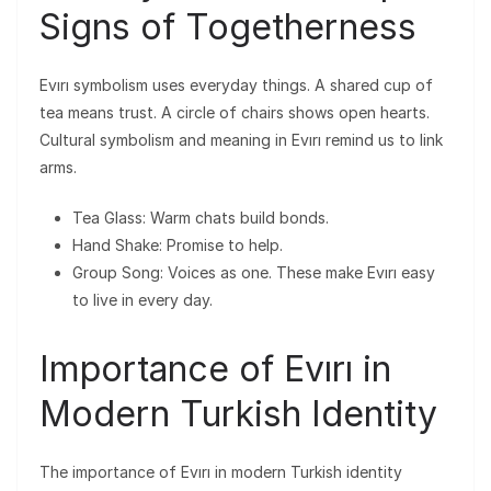
Signs of Togetherness
Evırı symbolism uses everyday things. A shared cup of
tea means trust. A circle of chairs shows open hearts.
Cultural symbolism and meaning in Evırı remind us to link
arms.
Tea Glass: Warm chats build bonds.
Hand Shake: Promise to help.
Group Song: Voices as one. These make Evırı easy
to live in every day.
Importance of Evırı in
Modern Turkish Identity
The importance of Evırı in modern Turkish identity