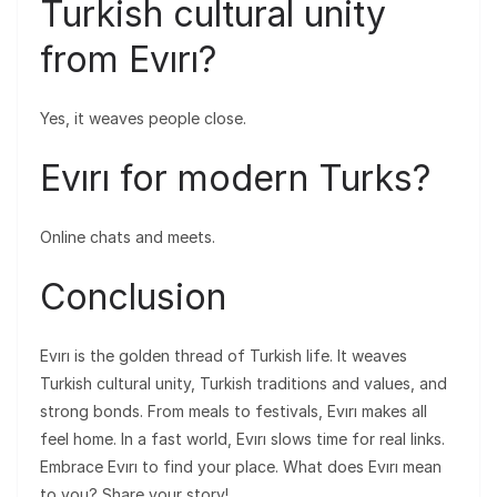
Turkish cultural unity
from Evırı?
Yes, it weaves people close.
Evırı for modern Turks?
Online chats and meets.
Conclusion
Evırı is the golden thread of Turkish life. It weaves
Turkish cultural unity, Turkish traditions and values, and
strong bonds. From meals to festivals, Evırı makes all
feel home. In a fast world, Evırı slows time for real links.
Embrace Evırı to find your place. What does Evırı mean
to you? Share your story!