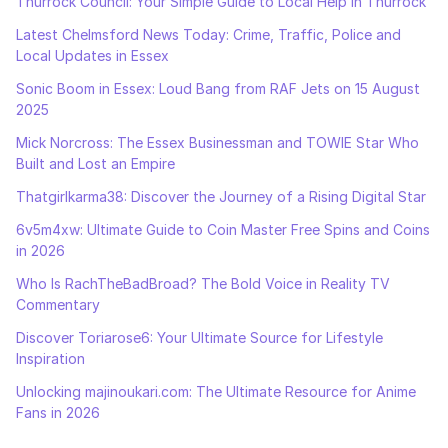
Thurrock Council: Your Simple Guide to Local Help in Thurrock
Latest Chelmsford News Today: Crime, Traffic, Police and
Local Updates in Essex
Sonic Boom in Essex: Loud Bang from RAF Jets on 15 August
2025
Mick Norcross: The Essex Businessman and TOWIE Star Who
Built and Lost an Empire
Thatgirlkarma38: Discover the Journey of a Rising Digital Star
6v5m4xw: Ultimate Guide to Coin Master Free Spins and Coins
in 2026
Who Is RachTheBadBroad? The Bold Voice in Reality TV
Commentary
Discover Toriarose6: Your Ultimate Source for Lifestyle
Inspiration
Unlocking majinoukari.com: The Ultimate Resource for Anime
Fans in 2026