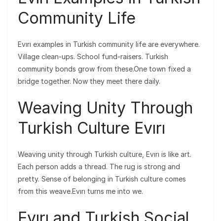
Community Life
Evırı examples in Turkish community life are everywhere.
Village clean-ups. School fund-raisers. Turkish
community bonds grow from these.One town fixed a
bridge together. Now they meet there daily.
Weaving Unity Through
Turkish Culture Evırı
Weaving unity through Turkish culture, Evırı is like art.
Each person adds a thread. The rug is strong and
pretty. Sense of belonging in Turkish culture comes
from this weave.Evırı turns me into we.
Evırı and Turkish Social