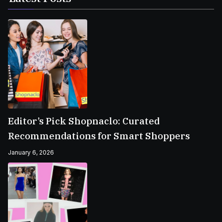
Editor’s Pick Shopnaclo: Curated
Recommendations for Smart Shoppers
January 6, 2026