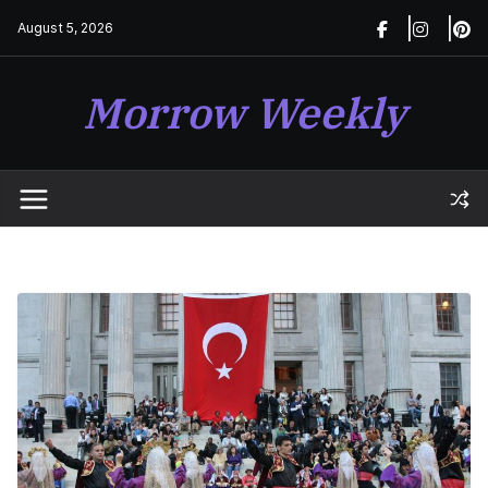
Skip
August 5, 2026
to
content
Morrow Weekly