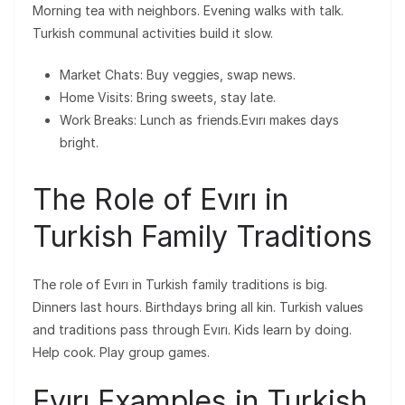
Morning tea with neighbors. Evening walks with talk.
Turkish communal activities build it slow.
Market Chats: Buy veggies, swap news.
Home Visits: Bring sweets, stay late.
Work Breaks: Lunch as friends.Evırı makes days
bright.
The Role of Evırı in
Turkish Family Traditions
The role of Evırı in Turkish family traditions is big.
Dinners last hours. Birthdays bring all kin. Turkish values
and traditions pass through Evırı. Kids learn by doing.
Help cook. Play group games.
Evırı Examples in Turkish