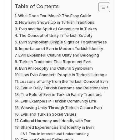
Table of Contents
What Does Evırı Mean? The Easy Guide
How Evırı Shows Up in Turkish Traditions
Evırı and the Spirit of Community in Turkey
The Concept of Unity in Turkish Society
Evırı Symbolism: Simple Signs of Togetherness
Importance of Evırı in Modern Turkish Identity
Evırı Explained: Cultural Unity and Belonging
Turkish Traditions That Represent Evırı
Evırı Philosophy and Cultural Symbolism
How Evırı Connects People in Turkish Heritage
Lessons of Unity from the Turkish Concept Evırı
Evırı in Daily Turkish Customs and Relationships
The Role of Evırı in Turkish Family Traditions
Evırı Examples in Turkish Community Life
Weaving Unity Through Turkish Culture Evırı
Evırı and Turkish Social Values
Cultural Harmony and Identity with Evırı
Shared Experiences and Identity in Evırı
Evırı in Intercultural Understanding
Evırı and Cultural Philosophy