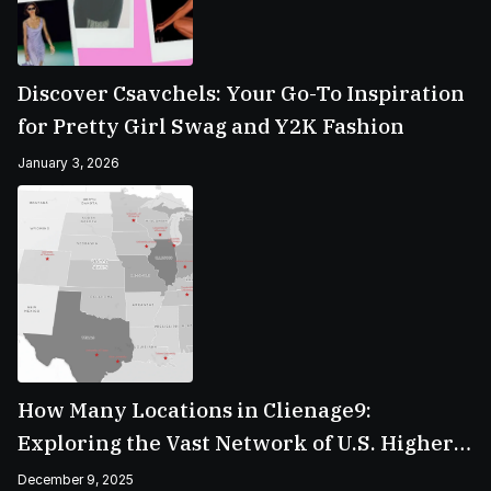
Discover Csavchels: Your Go-To Inspiration
for Pretty Girl Swag and Y2K Fashion
January 3, 2026
How Many Locations in Clienage9:
Exploring the Vast Network of U.S. Higher
Education Campuses
December 9, 2025