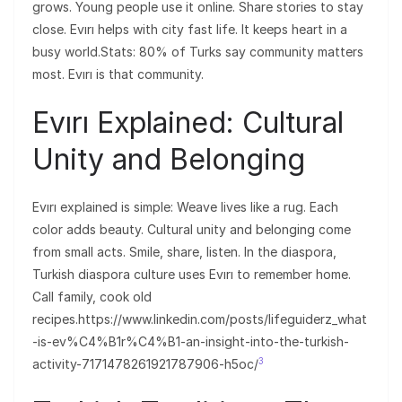
grows. Young people use it online. Share stories to stay
close. Evırı helps with city fast life. It keeps heart in a
busy world.Stats: 80% of Turks say community matters
most. Evırı is that community.
Evırı Explained: Cultural
Unity and Belonging
Evırı explained is simple: Weave lives like a rug. Each
color adds beauty. Cultural unity and belonging come
from small acts. Smile, share, listen. In the diaspora,
Turkish diaspora culture uses Evırı to remember home.
Call family, cook old
recipes.https://www.linkedin.com/posts/lifeguiderz_what
-is-ev%C4%B1r%C4%B1-an-insight-into-the-turkish-
3
activity-7171478261921787906-h5oc/