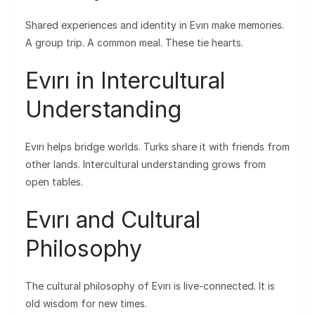
Shared experiences and identity in Evırı make memories.
A group trip. A common meal. These tie hearts.
Evırı in Intercultural
Understanding
Evırı helps bridge worlds. Turks share it with friends from
other lands. Intercultural understanding grows from
open tables.
Evırı and Cultural
Philosophy
The cultural philosophy of Evırı is live-connected. It is
old wisdom for new times.