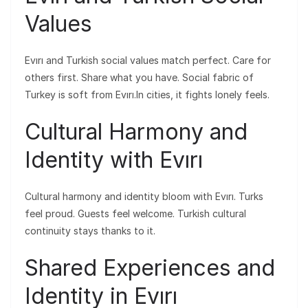
Values
Evırı and Turkish social values match perfect. Care for
others first. Share what you have. Social fabric of
Turkey is soft from Evırı.In cities, it fights lonely feels.
Cultural Harmony and
Identity with Evırı
Cultural harmony and identity bloom with Evırı. Turks
feel proud. Guests feel welcome. Turkish cultural
continuity stays thanks to it.
Shared Experiences and
Identity in Evırı