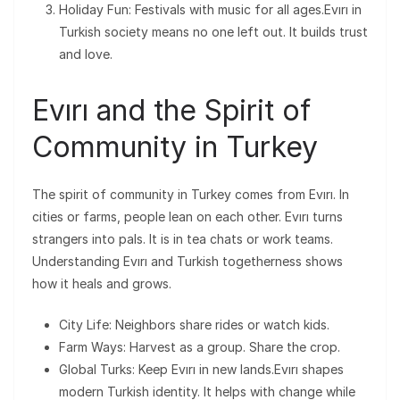
Holiday Fun: Festivals with music for all ages.Evırı in
Turkish society means no one left out. It builds trust
and love.
Evırı and the Spirit of
Community in Turkey
The spirit of community in Turkey comes from Evırı. In
cities or farms, people lean on each other. Evırı turns
strangers into pals. It is in tea chats or work teams.
Understanding Evırı and Turkish togetherness shows
how it heals and grows.
City Life: Neighbors share rides or watch kids.
Farm Ways: Harvest as a group. Share the crop.
Global Turks: Keep Evırı in new lands.Evırı shapes
modern Turkish identity. It helps with change while