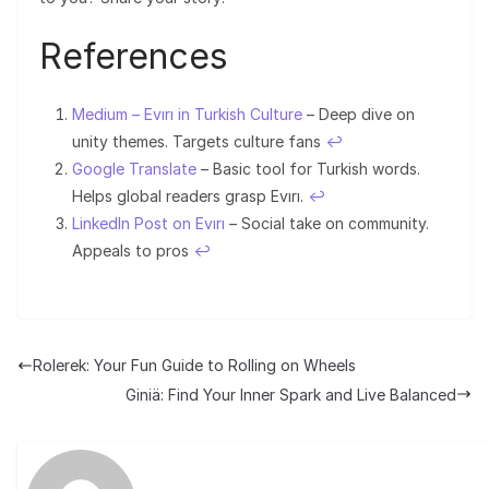
References
Medium – Evırı in Turkish Culture
– Deep dive on
unity themes. Targets culture fans
↩︎
Google Translate
– Basic tool for Turkish words.
Helps global readers grasp Evırı.
↩︎
LinkedIn Post on Evırı
– Social take on community.
Appeals to pros
↩︎
Rolerek: Your Fun Guide to Rolling on Wheels
Giniä: Find Your Inner Spark and Live Balanced