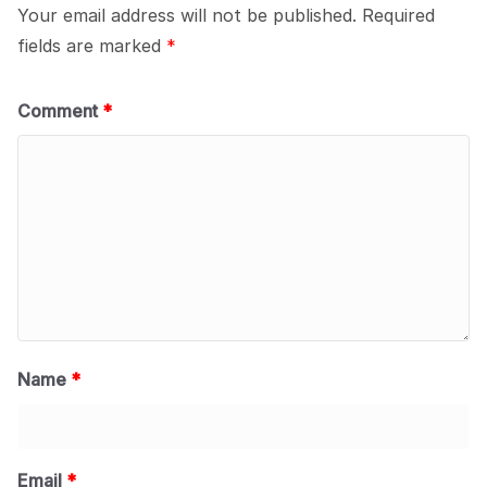
Your email address will not be published.
Required
fields are marked
*
Comment
*
Name
*
Email
*