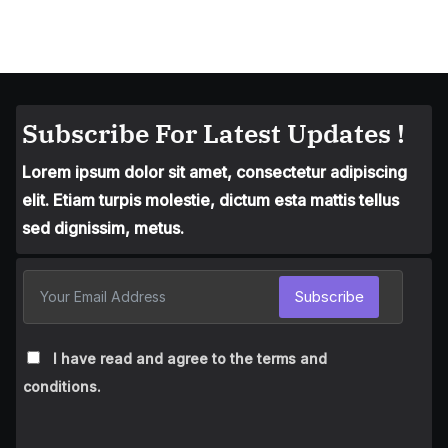
Subscribe For Latest Updates !
Lorem ipsum dolor sit amet, consectetur adipiscing
elit. Etiam turpis molestie, dictum esta mattis tellus
sed dignissim, metus.
Subscribe
I have read and agree to the terms and
conditions.