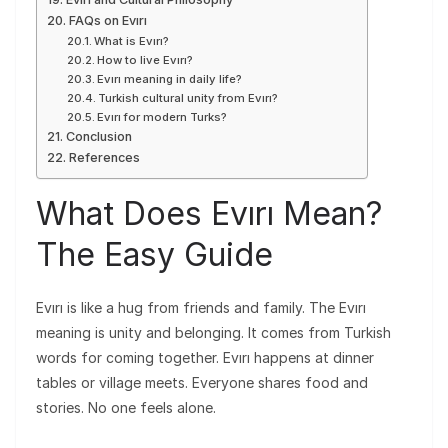
FAQs on Evırı
What is Evırı?
How to live Evırı?
Evırı meaning in daily life?
Turkish cultural unity from Evırı?
Evırı for modern Turks?
Conclusion
References
What Does Evırı Mean?
The Easy Guide
Evırı is like a hug from friends and family. The Evırı
meaning is unity and belonging. It comes from Turkish
words for coming together. Evırı happens at dinner
tables or village meets. Everyone shares food and
stories. No one feels alone.