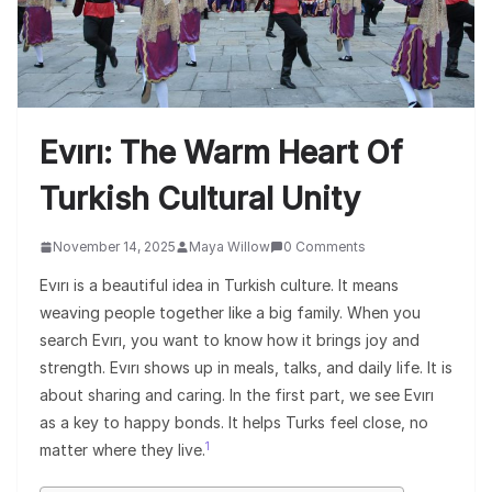
Evırı: The Warm Heart Of
Turkish Cultural Unity
November 14, 2025
Maya Willow
0 Comments
Evırı is a beautiful idea in Turkish culture. It means
weaving people together like a big family. When you
search Evırı, you want to know how it brings joy and
strength. Evırı shows up in meals, talks, and daily life. It is
about sharing and caring. In the first part, we see Evırı
as a key to happy bonds. It helps Turks feel close, no
1
matter where they live.