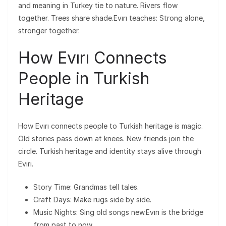
and meaning in Turkey tie to nature. Rivers flow
together. Trees share shade.Evırı teaches: Strong alone,
stronger together.
How Evırı Connects
People in Turkish
Heritage
How Evırı connects people to Turkish heritage is magic.
Old stories pass down at knees. New friends join the
circle. Turkish heritage and identity stays alive through
Evırı.
Story Time: Grandmas tell tales.
Craft Days: Make rugs side by side.
Music Nights: Sing old songs new.Evırı is the bridge
from past to now.