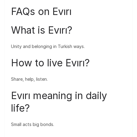
FAQs on Evırı
What is Evırı?
Unity and belonging in Turkish ways.
How to live Evırı?
Share, help, listen.
Evırı meaning in daily
life?
Small acts big bonds.