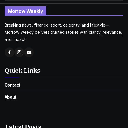
Morrow Weekly
Breaking news, finance, sport, celebrity, and lifestyle—
Morrow Weekly delivers trusted stories with clarity, relevance,
and impact.
Quick Links
Contact
About
Latest Posts