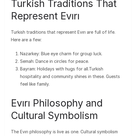
Turkish Traditions That
Represent Evırı
Turkish traditions that represent Evırı are full of life.
Here are a few:
Nazarkey: Blue eye charm for group luck.
Semah: Dance in circles for peace.
Bayram: Holidays with hugs for all.Turkish
hospitality and community shines in these. Guests
feel like family.
Evırı Philosophy and
Cultural Symbolism
The Evırı philosophy is live as one. Cultural symbolism