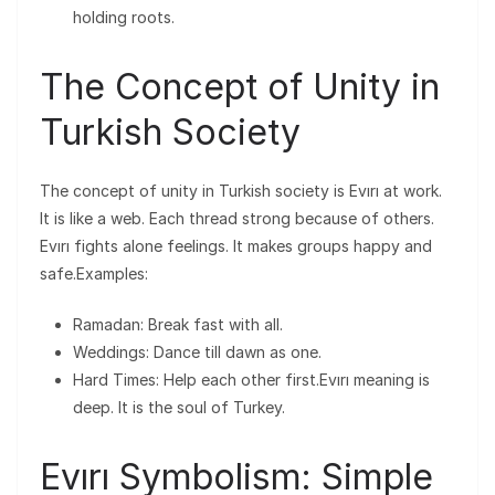
holding roots.
The Concept of Unity in
Turkish Society
The concept of unity in Turkish society is Evırı at work.
It is like a web. Each thread strong because of others.
Evırı fights alone feelings. It makes groups happy and
safe.Examples:
Ramadan: Break fast with all.
Weddings: Dance till dawn as one.
Hard Times: Help each other first.Evırı meaning is
deep. It is the soul of Turkey.
Evırı Symbolism: Simple