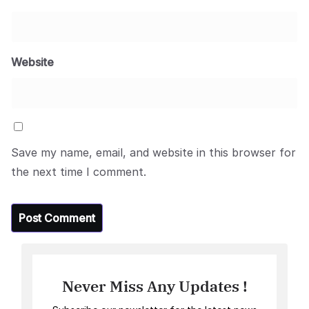
Website
Save my name, email, and website in this browser for
the next time I comment.
Never Miss Any Updates !