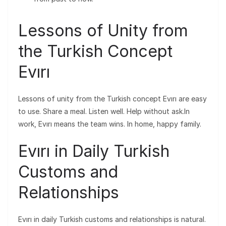
Lessons of Unity from
the Turkish Concept
Evırı
Lessons of unity from the Turkish concept Evırı are easy
to use. Share a meal. Listen well. Help without ask.In
work, Evırı means the team wins. In home, happy family.
Evırı in Daily Turkish
Customs and
Relationships
Evırı in daily Turkish customs and relationships is natural.