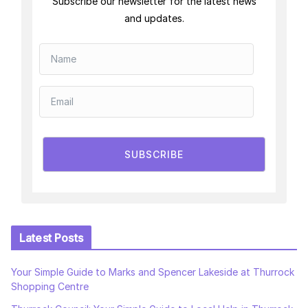
Subscribe our newsletter for the latest news
and updates.
SUBSCRIBE
Latest Posts
Your Simple Guide to Marks and Spencer Lakeside at Thurrock
Shopping Centre