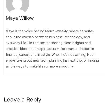
Maya Willow
Maya is the voice behind Morrowweekly, where he writes
about the overlap between business, technology, and
everyday life. He focuses on sharing clear insights and
practical ideas that help readers make smarter choices in
finance, career, and lifestyle. When he’s not writing, Noah
enjoys trying out new tech, planning his next trip, or finding
simple ways to make life run more smoothly.
Leave a Reply