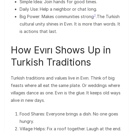
Simple Idea: Join hands for good times.
Daily Use: Help a neighbor or chat long.
2
Big Power: Makes communities strong
.The Turkish
cultural unity shines in Evırı. It is more than words. It
is actions that last.
How Evırı Shows Up in
Turkish Traditions
Turkish traditions and values live in Evırı. Think of big
feasts where all eat the same plate. Or weddings where
villages dance as one. Evırı is the glue. It keeps old ways
alive in new days.
Food Shares: Everyone brings a dish. No one goes
hungry.
Village Helps: Fix a roof together. Laugh at the end.