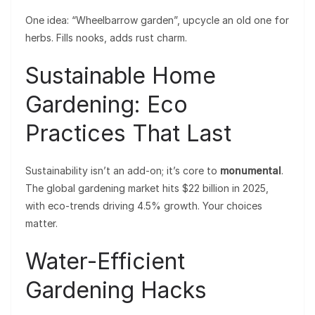
One idea: “Wheelbarrow garden”, upcycle an old one for
herbs. Fills nooks, adds rust charm.
Sustainable Home
Gardening: Eco
Practices That Last
Sustainability isn’t an add-on; it’s core to
monumental
.
The global gardening market hits $22 billion in 2025,
with eco-trends driving 4.5% growth. Your choices
matter.
Water-Efficient
Gardening Hacks