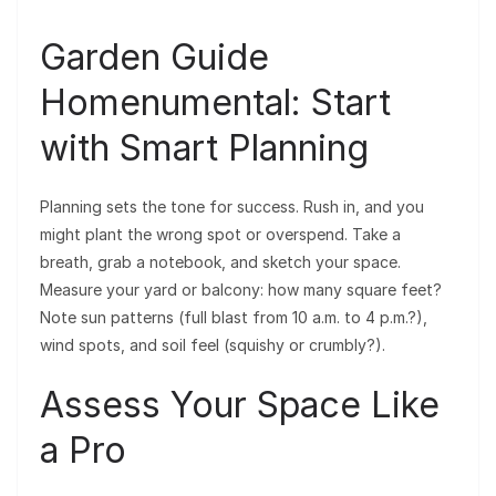
Garden Guide
Homenumental: Start
with Smart Planning
Planning sets the tone for success. Rush in, and you
might plant the wrong spot or overspend. Take a
breath, grab a notebook, and sketch your space.
Measure your yard or balcony: how many square feet?
Note sun patterns (full blast from 10 a.m. to 4 p.m.?),
wind spots, and soil feel (squishy or crumbly?).
Assess Your Space Like
a Pro