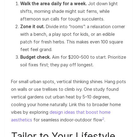
Walk the area daily for a week.
Jot down light
shifts, morning shade might suit ferns, while
afternoon sun calls for tough succulents.
Zone it out.
Divide into “rooms”: a relaxation corner
with a bench, a play spot for kids, or an edible
patch for fresh herbs. This makes even 100 square
feet feel grand.
Budget check.
Aim for $200–500 to start. Prioritize
soil fixes first; they pay off longest.
For small urban spots, vertical thinking shines. Hang pots
on walls or use trellises to climb ivy. One study found
vertical gardens cut urban heat by 5–10 degrees,
cooling your home naturally. Link this to broader home
vibes by exploring
design ideas that boost home
2
aesthetics
for seamless indoor-outdoor flow
.
Tailor to Your Lifestyle