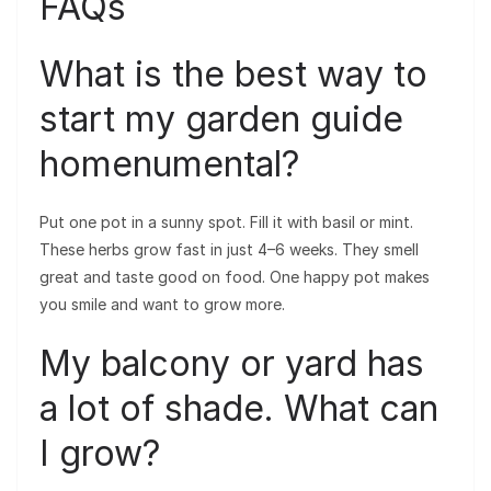
FAQs
What is the best way to
start my garden guide
homenumental?
Put one pot in a sunny spot. Fill it with basil or mint.
These herbs grow fast in just 4–6 weeks. They smell
great and taste good on food. One happy pot makes
you smile and want to grow more.
My balcony or yard has
a lot of shade. What can
I grow?