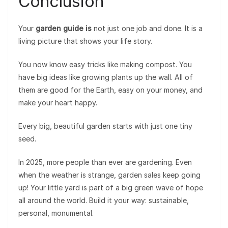
Conclusion
Your
garden guide is
not just one job and done. It is a
living picture that shows your life story.
You now know easy tricks like making compost. You
have big ideas like growing plants up the wall. All of
them are good for the Earth, easy on your money, and
make your heart happy.
Every big, beautiful garden starts with just one tiny
seed.
In 2025, more people than ever are gardening. Even
when the weather is strange, garden sales keep going
up! Your little yard is part of a big green wave of hope
all around the world. Build it your way: sustainable,
personal, monumental.