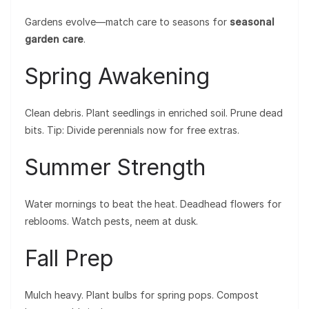
Gardens evolve—match care to seasons for
seasonal
garden care
.
Spring Awakening
Clean debris. Plant seedlings in enriched soil. Prune dead
bits. Tip: Divide perennials now for free extras.
Summer Strength
Water mornings to beat the heat. Deadhead flowers for
reblooms. Watch pests, neem at dusk.
Fall Prep
Mulch heavy. Plant bulbs for spring pops. Compost