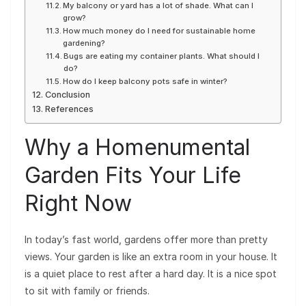
My balcony or yard has a lot of shade. What can I
grow?
How much money do I need for sustainable home
gardening?
Bugs are eating my container plants. What should I
do?
How do I keep balcony pots safe in winter?
Conclusion
References
Why a Homenumental
Garden Fits Your Life
Right Now
In today’s fast world, gardens offer more than pretty
views. Your garden is like an extra room in your house. It
is a quiet place to rest after a hard day. It is a nice spot
to sit with family or friends.