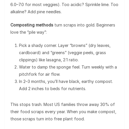
6.0–7.0 for most veggies). Too acidic? Sprinkle lime. Too
alkaline? Add pine needles.
Composting methods
turn scraps into gold. Beginners
love the “pile way”:
Pick a shady corner. Layer “browns” (dry leaves,
cardboard) and “greens” (veggie peels, grass
clippings) like lasagna, 2:1 ratio.
Water to damp the sponge feel. Turn weekly with a
pitchfork for air flow.
In 2–3 months, you’ll have black, earthy compost.
Add 2 inches to beds for nutrients.
This stops trash. Most US families throw away 30% of
their food scraps every year. When you make compost,
those scraps turn into free plant food.