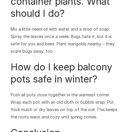
container plants. What
should I do?
Mix a little neem oil with water and a drop of soap.
Spray the leaves once a week. Bugs hate it, but it is
safe for you and bees. Plant marigolds nearby – they
scare bugs away, too.
How do I keep balcony
pots safe in winter?
Push all pots close together in the warmest corner.
Wrap each pot with an old cloth or bubble wrap. Put
thick mulch or dry leaves on top of the soil. This keeps
the roots warm and cozy until spring comes.