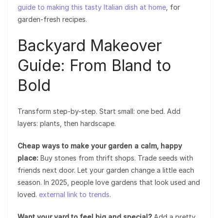
guide to making this tasty Italian dish at home
, for
garden-fresh recipes.
Backyard Makeover
Guide: From Bland to
Bold
Transform step-by-step. Start small: one bed. Add
layers: plants, then hardscape.
Cheap ways to make your garden a calm, happy
place:
Buy stones from thrift shops. Trade seeds with
friends next door. Let your garden change a little each
season. In 2025, people love gardens that look used and
loved.
external link to trends
.
Want your yard to feel big and special?
Add a pretty