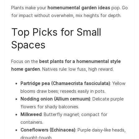
Plants make your
homenumental garden ideas
pop. Go
for impact without overwhelm, mix heights for depth.
Top Picks for Small
Spaces
Focus on the
best plants for a homenumental style
home garden
. Natives rule: low fuss, high reward.
Partridge pea (Chamaecrista fasciculata)
: Yellow
blooms draw bees; reseeds easily in pots.
Nodding onion (Allium cernuum)
: Delicate purple
flowers for shady balconies.
Milkweed
: Butterfly magnet; compact for
containers.
Coneflowers (Echinacea)
: Purple daisy-like heads,
drought-tough.