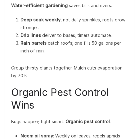
Water-efficient gardening
saves bills and rivers.
Deep soak weekly
, not daily sprinkles, roots grow
stronger.
Drip lines
deliver to bases; timers automate.
Rain barrels
catch roofs; one fills 50 gallons per
inch of rain.
Group thirsty plants together. Mulch cuts evaporation
by 70%.
Organic Pest Control
Wins
Bugs happen; fight smart.
Organic pest control
:
Neem oil spray
: Weekly on leaves; repels aphids