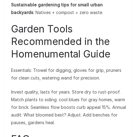
Sustainable gardening tips for small urban
backyards
: Natives + compost = zero waste.
Garden Tools
Recommended in the
Homenumental Guide
Essentials: Trowel for digging, gloves for grip, pruners
for clean cuts, watering wand for precision.
Invest quality, lasts for years. Store dry to rust-proof.
Match plants to siding: cool blues for gray homes, warm
for brick. Seamless flow boosts curb appeal 15%. Annual
audit: What bloomed best? Adjust. Add benches for
pauses, gardens heal.