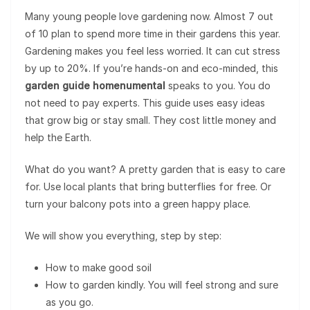
Many young people love gardening now. Almost 7 out
of 10 plan to spend more time in their gardens this year.
Gardening makes you feel less worried. It can cut stress
by up to 20%. If you’re hands-on and eco-minded, this
garden guide homenumental
speaks to you. You do
not need to pay experts. This guide uses easy ideas
that grow big or stay small. They cost little money and
help the Earth.
What do you want? A pretty garden that is easy to care
for. Use local plants that bring butterflies for free. Or
turn your balcony pots into a green happy place.
We will show you everything, step by step:
How to make good soil
How to garden kindly. You will feel strong and sure
as you go.