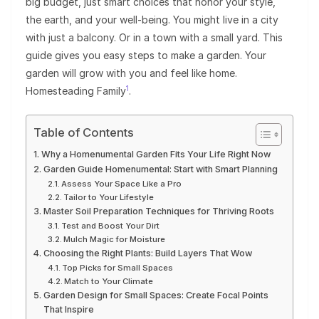
big budget, just smart choices that honor your style,
the earth, and your well-being. You might live in a city
with just a balcony. Or in a town with a small yard. This
guide gives you easy steps to make a garden. Your
garden will grow with you and feel like home.
1
Homesteading Family
.
Table of Contents
Why a Homenumental Garden Fits Your Life Right Now
Garden Guide Homenumental: Start with Smart Planning
Assess Your Space Like a Pro
Tailor to Your Lifestyle
Master Soil Preparation Techniques for Thriving Roots
Test and Boost Your Dirt
Mulch Magic for Moisture
Choosing the Right Plants: Build Layers That Wow
Top Picks for Small Spaces
Match to Your Climate
Garden Design for Small Spaces: Create Focal Points
That Inspire