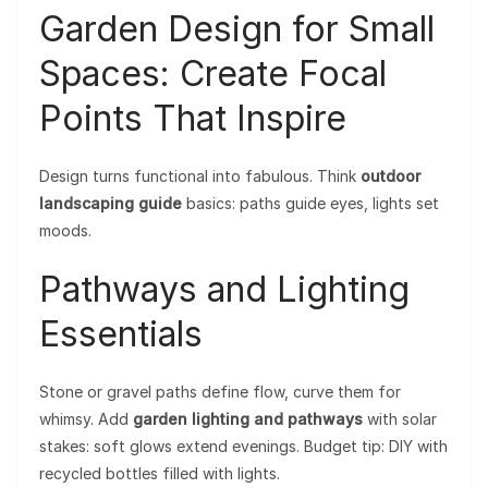
Garden Design for Small
Spaces: Create Focal
Points That Inspire
Design turns functional into fabulous. Think
outdoor
landscaping guide
basics: paths guide eyes, lights set
moods.
Pathways and Lighting
Essentials
Stone or gravel paths define flow, curve them for
whimsy. Add
garden lighting and pathways
with solar
stakes: soft glows extend evenings. Budget tip: DIY with
recycled bottles filled with lights.