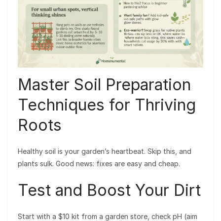
Master Soil Preparation
Techniques for Thriving
Roots
Healthy soil is your garden’s heartbeat. Skip this, and
plants sulk. Good news: fixes are easy and cheap.
Test and Boost Your Dirt
Start with a $10 kit from a garden store, check pH (aim