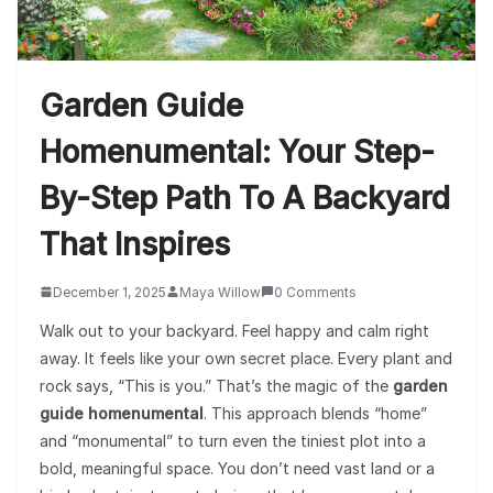
Garden Guide
Homenumental: Your Step-
By-Step Path To A Backyard
That Inspires
December 1, 2025
Maya Willow
0 Comments
Walk out to your backyard. Feel happy and calm right
away. It feels like your own secret place. Every plant and
rock says, “This is you.” That’s the magic of the
garden
guide homenumental
. This approach blends “home”
and “monumental” to turn even the tiniest plot into a
bold, meaningful space. You don’t need vast land or a