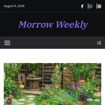
Skip
August 6, 2026
to
content
Morrow Weekly