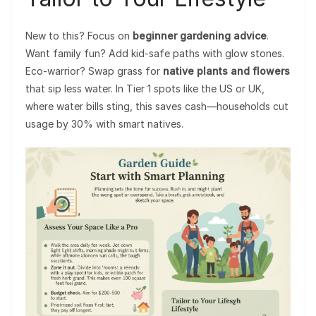
New to this? Focus on
beginner gardening advice
.
Want family fun? Add kid-safe paths with glow stones.
Eco-warrior? Swap grass for
native plants and flowers
that sip less water. In Tier 1 spots like the US or UK,
where water bills sting, this saves cash—households cut
usage by 30% with smart natives.