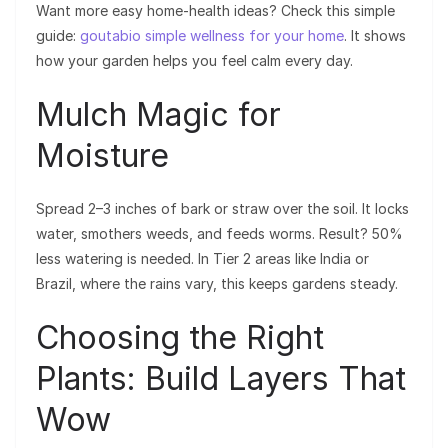
Want more easy home-health ideas? Check this simple
guide:
goutabio simple wellness for your home
. It shows
how your garden helps you feel calm every day.
Mulch Magic for
Moisture
Spread 2–3 inches of bark or straw over the soil. It locks
water, smothers weeds, and feeds worms. Result? 50%
less watering is needed. In Tier 2 areas like India or
Brazil, where the rains vary, this keeps gardens steady.
Choosing the Right
Plants: Build Layers That
Wow