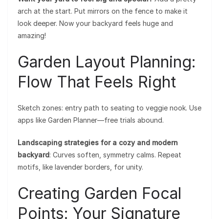
arch at the start. Put mirrors on the fence to make it
look deeper. Now your backyard feels huge and
amazing!
Garden Layout Planning:
Flow That Feels Right
Sketch zones: entry path to seating to veggie nook. Use
apps like Garden Planner—free trials abound.
Landscaping strategies for a cozy and modern
backyard
: Curves soften, symmetry calms. Repeat
motifs, like lavender borders, for unity.
Creating Garden Focal
Points: Your Signature