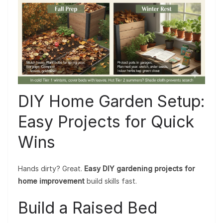
DIY Home Garden Setup:
Easy Projects for Quick
Wins
Hands dirty? Great.
Easy DIY gardening projects for
home improvement
build skills fast.
Build a Raised Bed