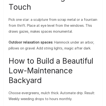
Touch
Pick one star: a sculpture from scrap metal or a fountain
from thrift. Place at eye level from the windows. This
draws gazes, makes spaces monumental.
Outdoor relaxation spaces
: Hammock under an arbor,
pillows on gravel. Add string lights, magic after dark.
How to Build a Beautiful
Low-Maintenance
Backyard
Choose evergreens, mulch thick. Automate drip. Result:
Weekly weeding drops to hours monthly.