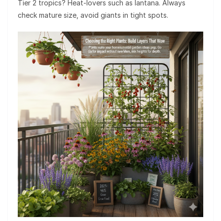
Tier 2 tropics? Heat-lovers such as lantana. Always
check mature size, avoid giants in tight spots.