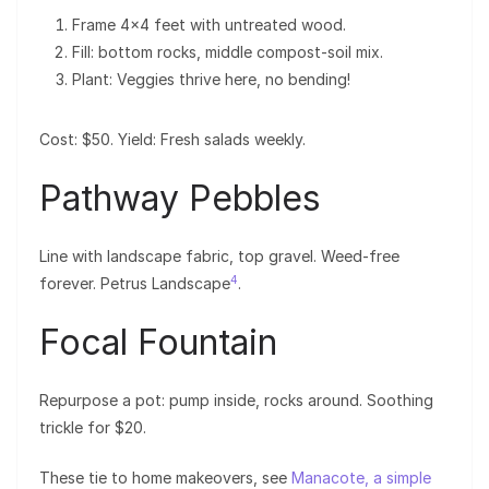
Frame 4×4 feet with untreated wood.
Fill: bottom rocks, middle compost-soil mix.
Plant: Veggies thrive here, no bending!
Cost: $50. Yield: Fresh salads weekly.
Pathway Pebbles
Line with landscape fabric, top gravel. Weed-free
4
forever. Petrus Landscape
.
Focal Fountain
Repurpose a pot: pump inside, rocks around. Soothing
trickle for $20.
These tie to home makeovers, see
Manacote, a simple