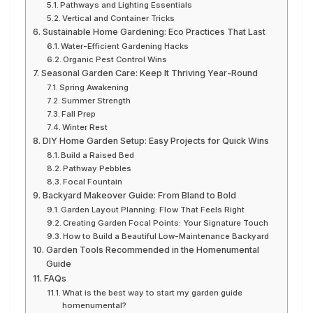
Pathways and Lighting Essentials
Vertical and Container Tricks
Sustainable Home Gardening: Eco Practices That Last
Water-Efficient Gardening Hacks
Organic Pest Control Wins
Seasonal Garden Care: Keep It Thriving Year-Round
Spring Awakening
Summer Strength
Fall Prep
Winter Rest
DIY Home Garden Setup: Easy Projects for Quick Wins
Build a Raised Bed
Pathway Pebbles
Focal Fountain
Backyard Makeover Guide: From Bland to Bold
Garden Layout Planning: Flow That Feels Right
Creating Garden Focal Points: Your Signature Touch
How to Build a Beautiful Low-Maintenance Backyard
Garden Tools Recommended in the Homenumental
Guide
FAQs
What is the best way to start my garden guide
homenumental?