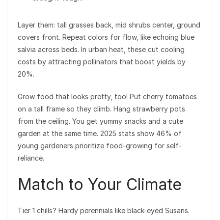
Layer them: tall grasses back, mid shrubs center, ground
covers front. Repeat colors for flow, like echoing blue
salvia across beds. In urban heat, these cut cooling
costs by attracting pollinators that boost yields by
20%.
Grow food that looks pretty, too! Put cherry tomatoes
on a tall frame so they climb. Hang strawberry pots
from the ceiling. You get yummy snacks and a cute
garden at the same time. 2025 stats show 46% of
young gardeners prioritize food-growing for self-
reliance.
Match to Your Climate
Tier 1 chills? Hardy perennials like black-eyed Susans.