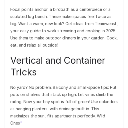
Focal points anchor: a birdbath as a centerpiece or a
sculpted log bench. These make spaces feel twice as
big. Want a warm, new look? Get ideas from Teamweast,
your easy guide to work streaming and cooking in 2025.
Use them to make outdoor dinners in your garden. Cook,
eat, and relax all outside!
Vertical and Container
Tricks
No yard? No problem. Balcony and small-space tips: Put
pots on shelves that stack up high. Let vines climb the
railing. Now your tiny spot is full of green! Use colanders
as hanging planters, with drainage built in. This
maximizes the sun, fits apartments perfectly. Wild
3
Ones
.