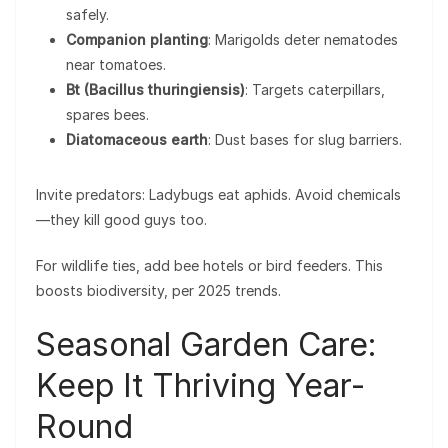
safely.
Companion planting
: Marigolds deter nematodes
near tomatoes.
Bt (Bacillus thuringiensis)
: Targets caterpillars,
spares bees.
Diatomaceous earth
: Dust bases for slug barriers.
Invite predators: Ladybugs eat aphids. Avoid chemicals
—they kill good guys too.
For wildlife ties, add bee hotels or bird feeders. This
boosts biodiversity, per 2025 trends.
Seasonal Garden Care:
Keep It Thriving Year-
Round