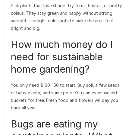
Pick plants that love shade. Try ferns, hostas, or pretty
coleus. They stay green and happy without strong
sunlight. Use light-color pots to make the area feel
bright and big.
How much money do I
need for sustainable
home gardening?
You only need $100–150 to start. Buy soil, a few seeds
or baby plants, and some pots. You can even use old
buckets for free. Fresh food and flowers will pay you
back all year.
Bugs are eating my