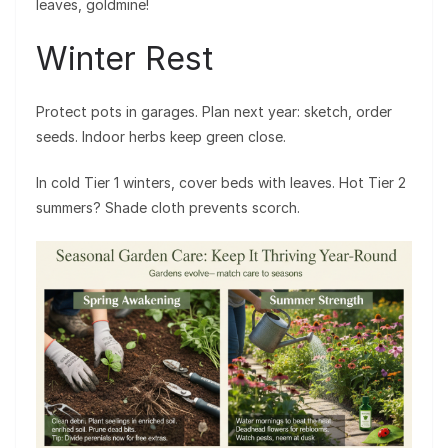
leaves, goldmine!
Winter Rest
Protect pots in garages. Plan next year: sketch, order
seeds. Indoor herbs keep green close.
In cold Tier 1 winters, cover beds with leaves. Hot Tier 2
summers? Shade cloth prevents scorch.