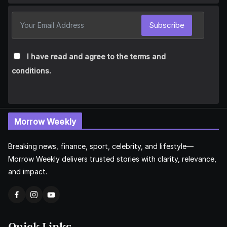
Subscribe
I have read and agree to the terms and
conditions.
Morrow Weekly
Breaking news, finance, sport, celebrity, and lifestyle—
Morrow Weekly delivers trusted stories with clarity, relevance,
and impact.
Quick Links