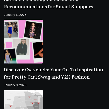
Recommendations for Smart Shoppers
January 6, 2026
Discover Csavchels: Your Go-To Inspiration
for Pretty Girl Swag and Y2K Fashion
January 3, 2026