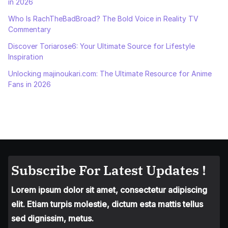
in 2026
Who Is RachTheBadBroad? The Bold Voice in Reality TV
Commentary
Discover Toriarose6: Your Ultimate Source for Lifestyle
Inspiration
Unlocking majinoukari.com: The Ultimate Resource for Anime
Fans in 2026
Subscribe For Latest Updates !
Lorem ipsum dolor sit amet, consectetur adipiscing
elit. Etiam turpis molestie, dictum esta mattis tellus
sed dignissim, metus.