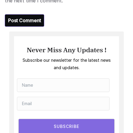
the next time I comment.
Never Miss Any Updates !
Subscribe our newsletter for the latest news
and updates.
SUBSCRIBE