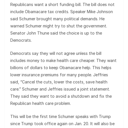
Republicans want a short funding bill. The bill does not
include Obamacare tax credits. Speaker Mike Johnson
said Schumer brought many political demands. He
warned Schumer might try to shut the government.
Senator John Thune said the choice is up to the
Democrats.
Democrats say they will not agree unless the bill
includes money to make health care cheaper. They want
billions of dollars to keep Obamacare help. This helps
lower insurance premiums for many people. Jeffries
said, “Cancel the cuts, lower the costs, save health
care.” Schumer and Jeffries issued a joint statement.
They said they want to avoid a shutdown and fix the
Republican health care problem.
This will be the first time Schumer speaks with Trump
since Trump took office again on Jan. 20. It will also be