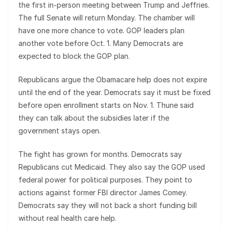
the first in-person meeting between Trump and Jeffries.
The full Senate will return Monday. The chamber will
have one more chance to vote. GOP leaders plan
another vote before Oct. 1. Many Democrats are
expected to block the GOP plan.
Republicans argue the Obamacare help does not expire
until the end of the year. Democrats say it must be fixed
before open enrollment starts on Nov. 1. Thune said
they can talk about the subsidies later if the
government stays open.
The fight has grown for months. Democrats say
Republicans cut Medicaid. They also say the GOP used
federal power for political purposes. They point to
actions against former FBI director James Comey.
Democrats say they will not back a short funding bill
without real health care help.