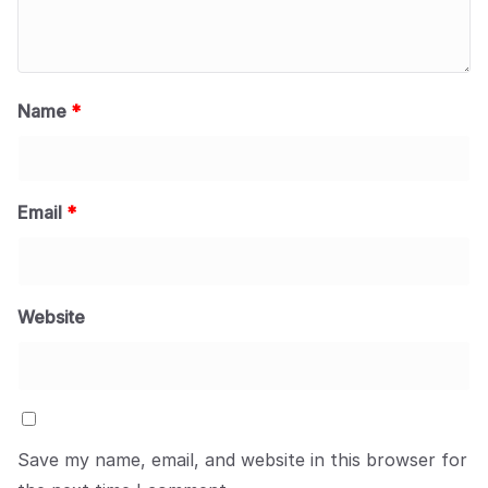
Name
*
Email
*
Website
Save my name, email, and website in this browser for