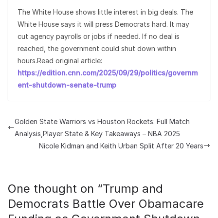
The White House shows little interest in big deals. The
White House says it will press Democrats hard. It may
cut agency payrolls or jobs if needed. If no deal is
reached, the government could shut down within
hours.Read original article:
https://edition.cnn.com/2025/09/29/politics/governm
ent-shutdown-senate-trump
Golden State Warriors vs Houston Rockets: Full Match
Analysis,Player State & Key Takeaways – NBA 2025
Nicole Kidman and Keith Urban Split After 20 Years
One thought on “
Trump and
Democrats Battle Over Obamacare