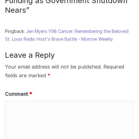
Funding as Government Shutdown
Nears
”
Pingback:
Jen Myers Y98 Cancer: Remembering the Beloved
St. Louis Radio Host's Brave Battle - Morrow Weekly
Leave a Reply
Your email address will not be published.
Required
fields are marked
*
Comment
*