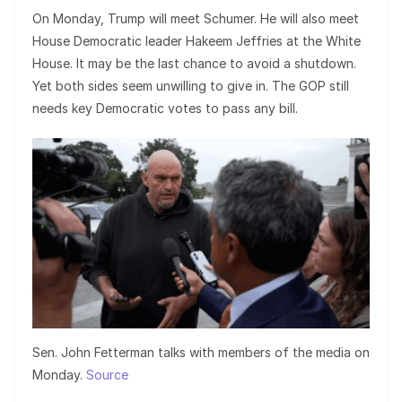
On Monday, Trump will meet Schumer. He will also meet
House Democratic leader Hakeem Jeffries at the White
House. It may be the last chance to avoid a shutdown.
Yet both sides seem unwilling to give in. The GOP still
needs key Democratic votes to pass any bill.
Sen. John Fetterman talks with members of the media on
Monday.
Source