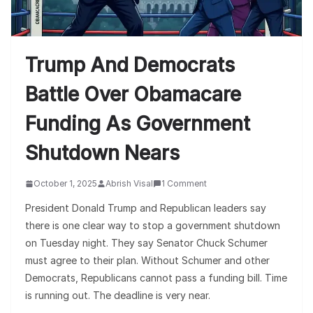
Trump And Democrats
Battle Over Obamacare
Funding As Government
Shutdown Nears
October 1, 2025
Abrish Visal
1 Comment
President Donald Trump and Republican leaders say
there is one clear way to stop a government shutdown
on Tuesday night. They say Senator Chuck Schumer
must agree to their plan. Without Schumer and other
Democrats, Republicans cannot pass a funding bill. Time
is running out. The deadline is very near.