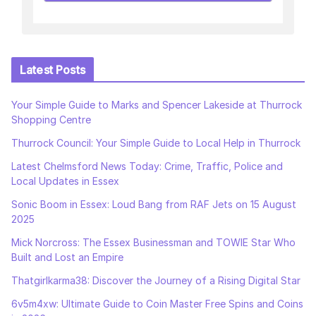
Latest Posts
Your Simple Guide to Marks and Spencer Lakeside at Thurrock
Shopping Centre
Thurrock Council: Your Simple Guide to Local Help in Thurrock
Latest Chelmsford News Today: Crime, Traffic, Police and
Local Updates in Essex
Sonic Boom in Essex: Loud Bang from RAF Jets on 15 August
2025
Mick Norcross: The Essex Businessman and TOWIE Star Who
Built and Lost an Empire
Thatgirlkarma38: Discover the Journey of a Rising Digital Star
6v5m4xw: Ultimate Guide to Coin Master Free Spins and Coins