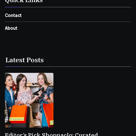
Contact
About
Latest Posts
Editor’s Pick Shopnaclo: Curated