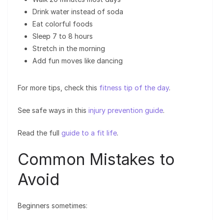
Drink water instead of soda
Eat colorful foods
Sleep 7 to 8 hours
Stretch in the morning
Add fun moves like dancing
For more tips, check this
fitness tip of the day
.
See safe ways in this
injury prevention guide
.
Read the full
guide to a fit life
.
Common Mistakes to
Avoid
Beginners sometimes: