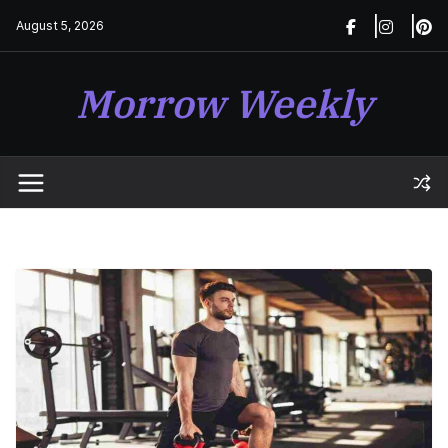
Skip
August 5, 2026
to
content
Morrow Weekly