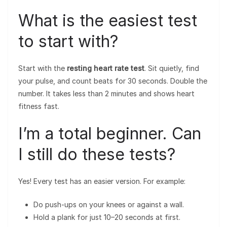
What is the easiest test
to start with?
Start with the
resting heart rate test
. Sit quietly, find
your pulse, and count beats for 30 seconds. Double the
number. It takes less than 2 minutes and shows heart
fitness fast.
I’m a total beginner. Can
I still do these tests?
Yes! Every test has an easier version. For example:
Do push-ups on your knees or against a wall.
Hold a plank for just 10–20 seconds at first.