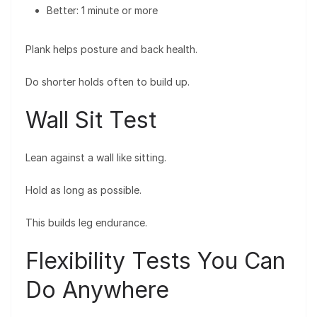
Better: 1 minute or more
Plank helps posture and back health.
Do shorter holds often to build up.
Wall Sit Test
Lean against a wall like sitting.
Hold as long as possible.
This builds leg endurance.
Flexibility Tests You Can
Do Anywhere