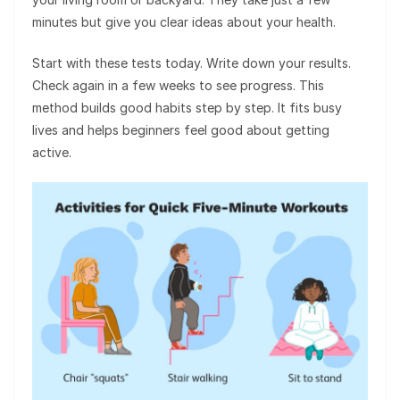
minutes but give you clear ideas about your health.
Start with these tests today. Write down your results.
Check again in a few weeks to see progress. This
method builds good habits step by step. It fits busy
lives and helps beginners feel good about getting
active.