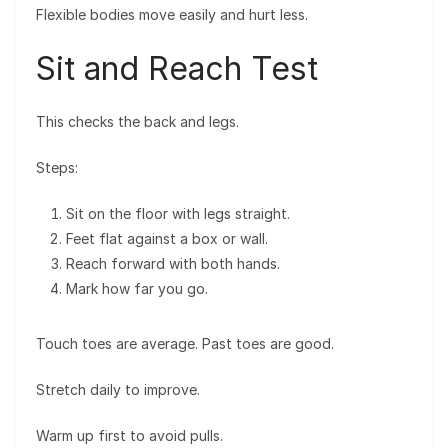
Flexible bodies move easily and hurt less.
Sit and Reach Test
This checks the back and legs.
Steps:
Sit on the floor with legs straight.
Feet flat against a box or wall.
Reach forward with both hands.
Mark how far you go.
Touch toes are average. Past toes are good.
Stretch daily to improve.
Warm up first to avoid pulls.