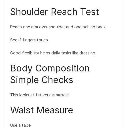
Shoulder Reach Test
Reach one arm over shoulder and one behind back.
See if fingers touch.
Good flexibility helps daily tasks like dressing.
Body Composition
Simple Checks
This looks at fat versus muscle.
Waist Measure
Use a tape.