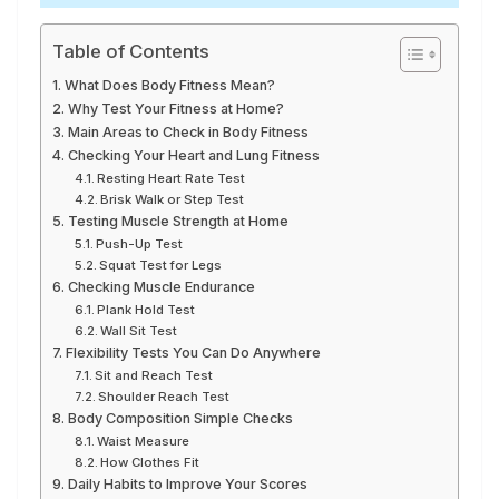
Table of Contents
What Does Body Fitness Mean?
Why Test Your Fitness at Home?
Main Areas to Check in Body Fitness
Checking Your Heart and Lung Fitness
Resting Heart Rate Test
Brisk Walk or Step Test
Testing Muscle Strength at Home
Push-Up Test
Squat Test for Legs
Checking Muscle Endurance
Plank Hold Test
Wall Sit Test
Flexibility Tests You Can Do Anywhere
Sit and Reach Test
Shoulder Reach Test
Body Composition Simple Checks
Waist Measure
How Clothes Fit
Daily Habits to Improve Your Scores