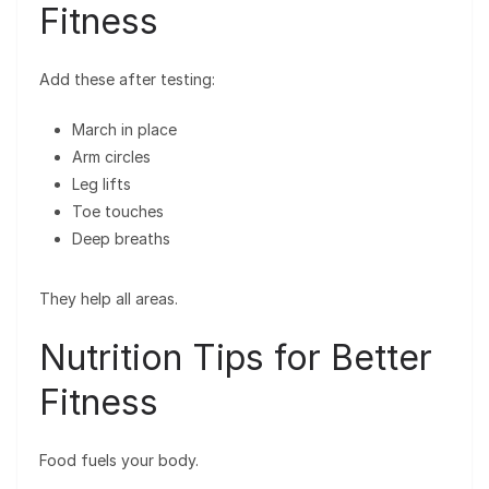
Fitness
Add these after testing:
March in place
Arm circles
Leg lifts
Toe touches
Deep breaths
They help all areas.
Nutrition Tips for Better
Fitness
Food fuels your body.