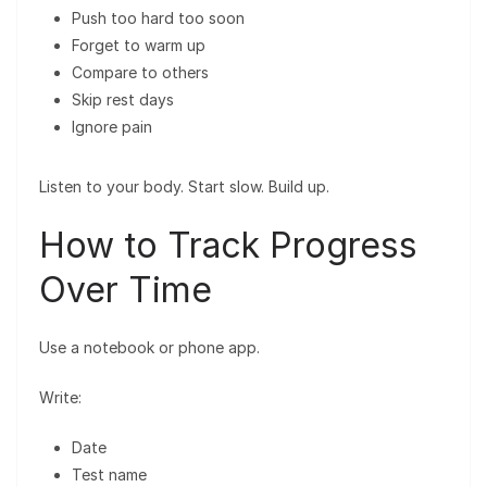
Push too hard too soon
Forget to warm up
Compare to others
Skip rest days
Ignore pain
Listen to your body. Start slow. Build up.
How to Track Progress
Over Time
Use a notebook or phone app.
Write:
Date
Test name