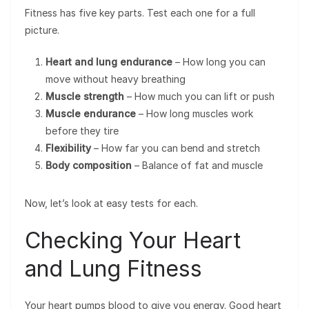
Fitness has five key parts. Test each one for a full
picture.
Heart and lung endurance
– How long you can
move without heavy breathing
Muscle strength
– How much you can lift or push
Muscle endurance
– How long muscles work
before they tire
Flexibility
– How far you can bend and stretch
Body composition
– Balance of fat and muscle
Now, let’s look at easy tests for each.
Checking Your Heart
and Lung Fitness
Your heart pumps blood to give you energy. Good heart