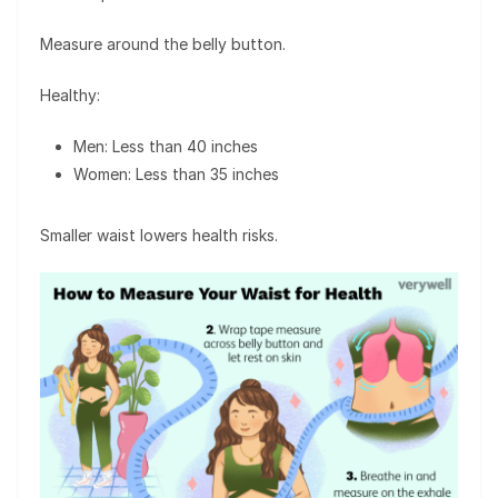
Measure around the belly button.
Healthy:
Men: Less than 40 inches
Women: Less than 35 inches
Smaller waist lowers health risks.