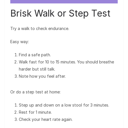
Brisk Walk or Step Test
Try a walk to check endurance.
Easy way:
Find a safe path.
Walk fast for 10 to 15 minutes. You should breathe
harder but still talk.
Note how you feel after.
Or do a step test at home:
Step up and down on a low stool for 3 minutes.
Rest for 1 minute.
Check your heart rate again.