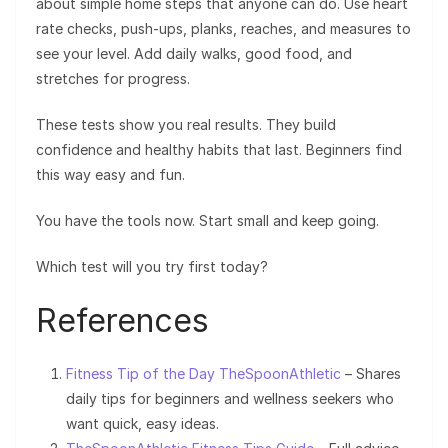
about simple home steps that anyone can do. Use heart
rate checks, push-ups, planks, reaches, and measures to
see your level. Add daily walks, good food, and
stretches for progress.
These tests show you real results. They build
confidence and healthy habits that last. Beginners find
this way easy and fun.
You have the tools now. Start small and keep going.
Which test will you try first today?
References
Fitness Tip of the Day TheSpoonAthletic
– Shares
daily tips for beginners and wellness seekers who
want quick, easy ideas.