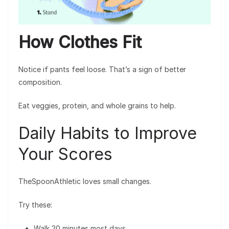
How Clothes Fit
Notice if pants feel loose. That’s a sign of better
composition.
Eat veggies, protein, and whole grains to help.
Daily Habits to Improve
Your Scores
TheSpoonAthletic loves small changes.
Try these:
Walk 20 minutes most days