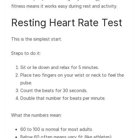
fitness means it works easy during rest and activity.
Resting Heart Rate Test
This is the simplest start.
Steps to do it:
Sit or lie down and relax for 5 minutes.
Place two fingers on your wrist or neck to feel the
pulse.
Count the beats for 30 seconds.
Double that number for beats per minute.
What the numbers mean:
60 to 100 is normal for most adults
Below 60 often means very fit (like athletes)