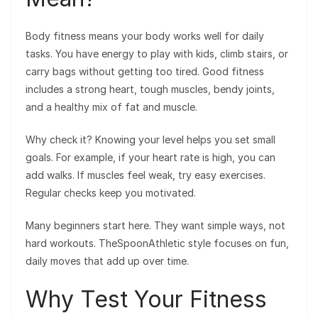
Body fitness means your body works well for daily
tasks. You have energy to play with kids, climb stairs, or
carry bags without getting too tired. Good fitness
includes a strong heart, tough muscles, bendy joints,
and a healthy mix of fat and muscle.
Why check it? Knowing your level helps you set small
goals. For example, if your heart rate is high, you can
add walks. If muscles feel weak, try easy exercises.
Regular checks keep you motivated.
Many beginners start here. They want simple ways, not
hard workouts. TheSpoonAthletic style focuses on fun,
daily moves that add up over time.
Why Test Your Fitness