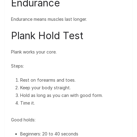
Endurance
Endurance means muscles last longer.
Plank Hold Test
Plank works your core.
Steps:
Rest on forearms and toes.
Keep your body straight.
Hold as long as you can with good form.
Time it.
Good holds:
Beginners: 20 to 40 seconds