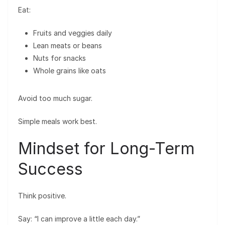
Eat:
Fruits and veggies daily
Lean meats or beans
Nuts for snacks
Whole grains like oats
Avoid too much sugar.
Simple meals work best.
Mindset for Long-Term
Success
Think positive.
Say: “I can improve a little each day.”