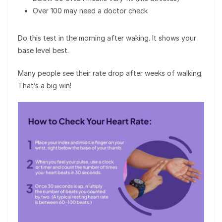
Over 100 may need a doctor check
Do this test in the morning after waking. It shows your
base level best.
Many people see their rate drop after weeks of walking.
That’s a big win!