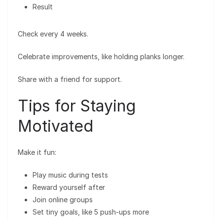
Result
Check every 4 weeks.
Celebrate improvements, like holding planks longer.
Share with a friend for support.
Tips for Staying
Motivated
Make it fun:
Play music during tests
Reward yourself after
Join online groups
Set tiny goals, like 5 push-ups more