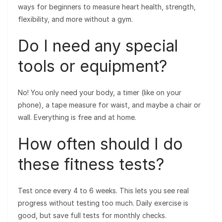
ways for beginners to measure heart health, strength,
flexibility, and more without a gym.
Do I need any special
tools or equipment?
No! You only need your body, a timer (like on your
phone), a tape measure for waist, and maybe a chair or
wall. Everything is free and at home.
How often should I do
these fitness tests?
Test once every 4 to 6 weeks. This lets you see real
progress without testing too much. Daily exercise is
good, but save full tests for monthly checks.