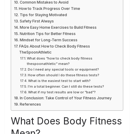
Common Mistakes to Avoid
How to Track Progress Over Time
Tips for Staying Motivated
Safety First Always
More Easy Home Exercises to Build Fitness
Nutrition Tips for Better Fitness
Mindset for Long-Term Success
FAQs About How to Check Body Fitness
TheSpoonAthletic
What does “how to check body fitness
thespoonathletic” mean?
Do I need any special tools or equipment?
How often should I do these fitness tests?
What is the easiest test to start with?
I’m a total beginner. Can I still do these tests?
What if my test results are low or “bad”?
In Conclusion: Take Control of Your Fitness Journey
References
What Does Body Fitness
Mean?