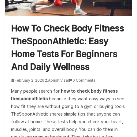
How To Check Body Fitness
TheSpoonAthletic: Easy
Home Tests For Beginners
And Daily Wellness
February 2, 2026
Abrish Visal
0 Comments
Many people search for
how to check body fitness
thespoonathletic
because they want easy ways to see
how fit they are without going to a gym or buying tools.
TheSpoonAthletic shares simple tips that anyone can
follow at home. These tests help you check your heart,
muscles, joints, and overall body. You can do them in
your living room or backyard. They take just a few