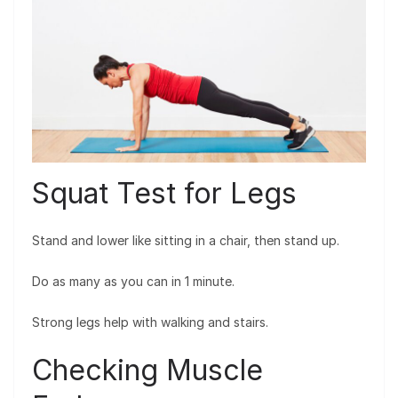
Squat Test for Legs
Stand and lower like sitting in a chair, then stand up.
Do as many as you can in 1 minute.
Strong legs help with walking and stairs.
Checking Muscle