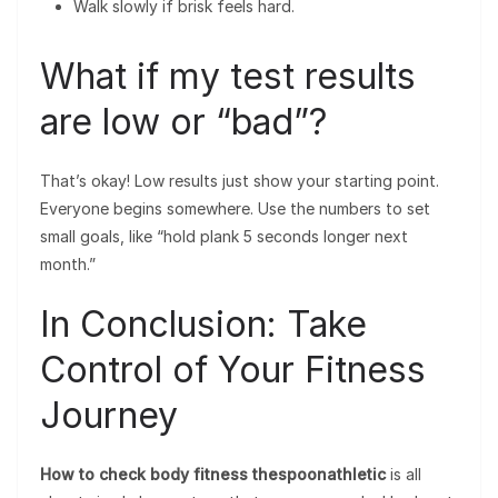
Walk slowly if brisk feels hard.
What if my test results
are low or “bad”?
That’s okay! Low results just show your starting point.
Everyone begins somewhere. Use the numbers to set
small goals, like “hold plank 5 seconds longer next
month.”
In Conclusion: Take
Control of Your Fitness
Journey
How to check body fitness thespoonathletic
is all