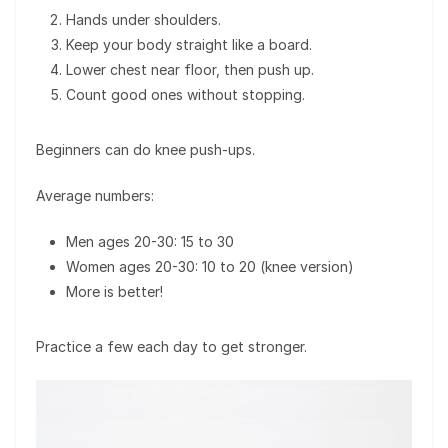
Hands under shoulders.
Keep your body straight like a board.
Lower chest near floor, then push up.
Count good ones without stopping.
Beginners can do knee push-ups.
Average numbers:
Men ages 20-30: 15 to 30
Women ages 20-30: 10 to 20 (knee version)
More is better!
Practice a few each day to get stronger.