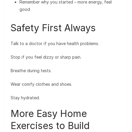
Remember why you started – more energy, feel
good
Safety First Always
Talk to a doctor if you have health problems.
Stop if you feel dizzy or sharp pain.
Breathe during tests.
Wear comfy clothes and shoes.
Stay hydrated.
More Easy Home
Exercises to Build