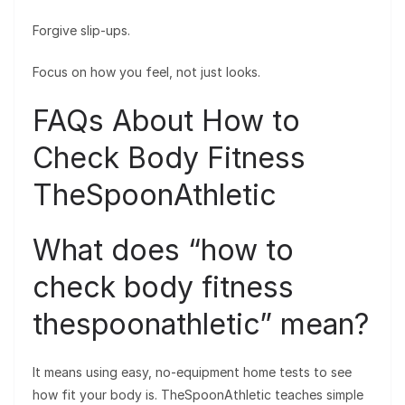
Forgive slip-ups.
Focus on how you feel, not just looks.
FAQs About How to
Check Body Fitness
TheSpoonAthletic
What does “how to
check body fitness
thespoonathletic” mean?
It means using easy, no-equipment home tests to see
how fit your body is. TheSpoonAthletic teaches simple