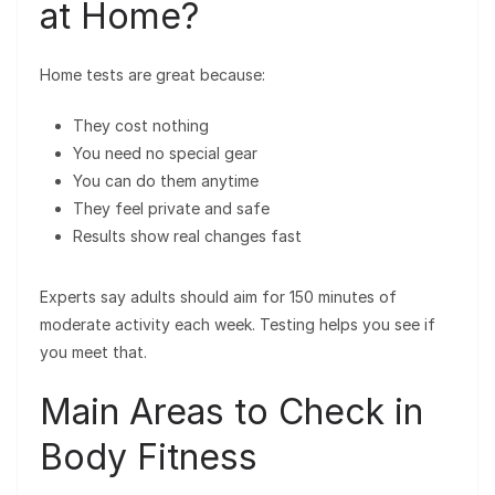
at Home?
Home tests are great because:
They cost nothing
You need no special gear
You can do them anytime
They feel private and safe
Results show real changes fast
Experts say adults should aim for 150 minutes of
moderate activity each week. Testing helps you see if
you meet that.
Main Areas to Check in
Body Fitness