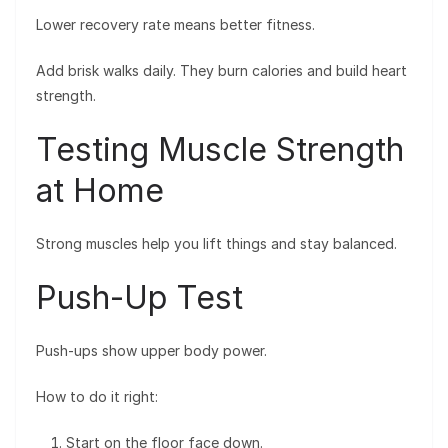
Lower recovery rate means better fitness.
Add brisk walks daily. They burn calories and build heart
strength.
Testing Muscle Strength
at Home
Strong muscles help you lift things and stay balanced.
Push-Up Test
Push-ups show upper body power.
How to do it right:
Start on the floor face down.