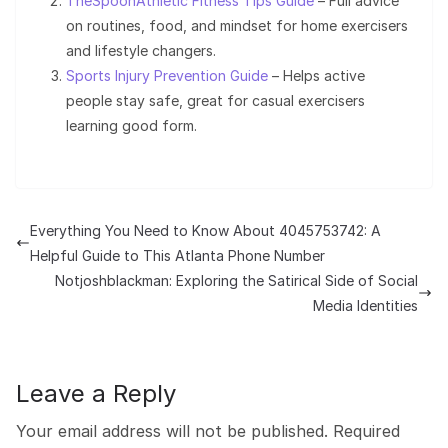
TheSpoonAthletic Fitness Tips Guide
– Full advice
on routines, food, and mindset for home exercisers
and lifestyle changers.
Sports Injury Prevention Guide
– Helps active
people stay safe, great for casual exercisers
learning good form.
Everything You Need to Know About 4045753742: A
Helpful Guide to This Atlanta Phone Number
Notjoshblackman: Exploring the Satirical Side of Social
Media Identities
Leave a Reply
Your email address will not be published.
Required