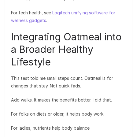
For tech health, see
Logitech unifying software for
wellness gadgets
.
Integrating Oatmeal into
a Broader Healthy
Lifestyle
This test told me small steps count. Oatmeal is for
changes that stay. Not quick fads.
Add walks. It makes the benefits better. I did that.
For folks on diets or older, it helps body work.
For ladies, nutrients help body balance.