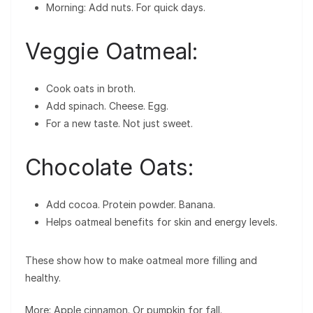
Morning: Add nuts. For quick days.
Veggie Oatmeal:
Cook oats in broth.
Add spinach. Cheese. Egg.
For a new taste. Not just sweet.
Chocolate Oats:
Add cocoa. Protein powder. Banana.
Helps oatmeal benefits for skin and energy levels.
These show how to make oatmeal more filling and
healthy.
More: Apple cinnamon. Or pumpkin for fall.