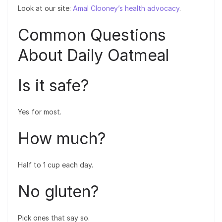
Look at our site:
Amal Clooney’s health advocacy
.
Common Questions
About Daily Oatmeal
Is it safe?
Yes for most.
How much?
Half to 1 cup each day.
No gluten?
Pick ones that say so.