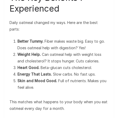
Experienced
Daily oatmeal changed my ways. Here are the best
parts:
Better Tummy.
Fiber makes waste big. Easy to go.
Does oatmeal help with digestion? Yes!
Weight Help.
Can oatmeal help with weight loss
and cholesterol? It stops hunger. Cuts calories.
Heart Good.
Beta-glucan cuts cholesterol.
Energy That Lasts.
Slow carbs. No fast ups.
Skin and Mood Good.
Full of nutrients. Makes you
feel alive.
This matches what happens to your body when you eat
oatmeal every day for a month.