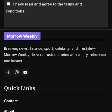
I have read and agree to the terms and
conditions.
Morrow Weekly
Breaking news, finance, sport, celebrity, and lifestyle—
Morrow Weekly delivers trusted stories with clarity, relevance,
and impact.
Quick Links
Contact
About