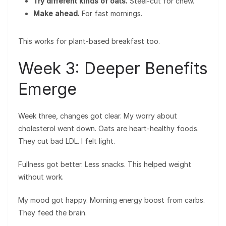
Try different kinds of oats.
Steel-cut for chew.
Make ahead.
For fast mornings.
This works for plant-based breakfast too.
Week 3: Deeper Benefits
Emerge
Week three, changes got clear. My worry about
cholesterol went down. Oats are heart-healthy foods.
They cut bad LDL. I felt light.
Fullness got better. Less snacks. This helped weight
without work.
My mood got happy. Morning energy boost from carbs.
They feed the brain.