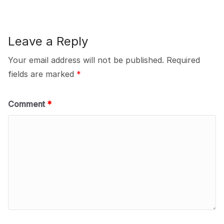
Leave a Reply
Your email address will not be published.
Required
fields are marked
*
Comment
*