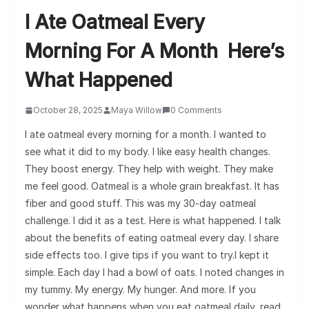
I Ate Oatmeal Every
Morning For A Month Here’s
What Happened
October 28, 2025
Maya Willow
0 Comments
I ate oatmeal every morning for a month. I wanted to
see what it did to my body. I like easy health changes.
They boost energy. They help with weight. They make
me feel good. Oatmeal is a whole grain breakfast. It has
fiber and good stuff. This was my 30-day oatmeal
challenge. I did it as a test. Here is what happened. I talk
about the benefits of eating oatmeal every day. I share
side effects too. I give tips if you want to try.I kept it
simple. Each day I had a bowl of oats. I noted changes in
my tummy. My energy. My hunger. And more. If you
wonder what happens when you eat oatmeal daily, read