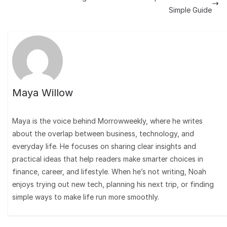
Simple Guide
Maya Willow
Maya is the voice behind Morrowweekly, where he writes
about the overlap between business, technology, and
everyday life. He focuses on sharing clear insights and
practical ideas that help readers make smarter choices in
finance, career, and lifestyle. When he’s not writing, Noah
enjoys trying out new tech, planning his next trip, or finding
simple ways to make life run more smoothly.