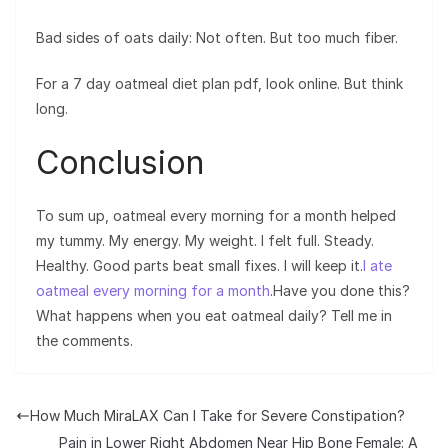
Bad sides of oats daily: Not often. But too much fiber.
For a 7 day oatmeal diet plan pdf, look online. But think
long.
Conclusion
To sum up, oatmeal every morning for a month helped
my tummy. My energy. My weight. I felt full. Steady.
Healthy. Good parts beat small fixes. I will keep it.
I ate
oatmeal every morning for a month
.Have you done this?
What happens when you eat oatmeal daily? Tell me in
the comments.
How Much MiraLAX Can I Take for Severe Constipation?
Pain in Lower Right Abdomen Near Hip Bone Female: A