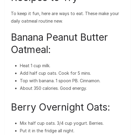
To keep it fun, here are ways to eat. These make your
daily oatmeal routine new.
Banana Peanut Butter
Oatmeal:
Heat 1 cup milk.
Add half cup oats. Cook for 5 mins.
Top with banana. 1 spoon PB. Cinnamon.
About 350 calories. Good energy.
Berry Overnight Oats:
Mix half cup oats. 3/4 cup yogurt. Berries.
Put it in the fridge all night.