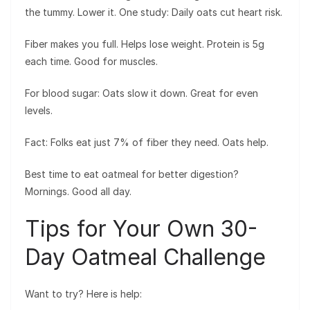
the tummy. Lower it. One study: Daily oats cut heart risk.
Fiber makes you full. Helps lose weight. Protein is 5g
each time. Good for muscles.
For blood sugar: Oats slow it down. Great for even
levels.
Fact: Folks eat just 7% of fiber they need. Oats help.
Best time to eat oatmeal for better digestion?
Mornings. Good all day.
Tips for Your Own 30-
Day Oatmeal Challenge
Want to try? Here is help: