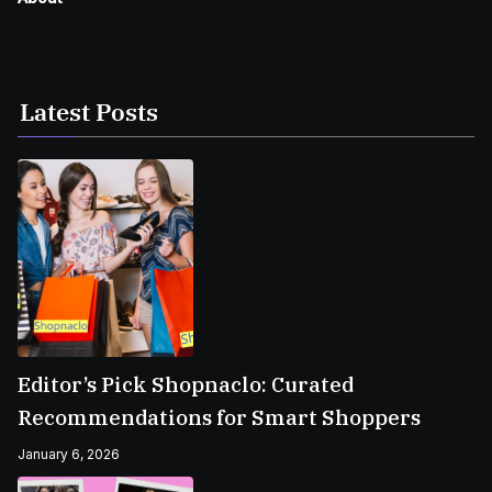
Latest Posts
Editor’s Pick Shopnaclo: Curated
Recommendations for Smart Shoppers
January 6, 2026