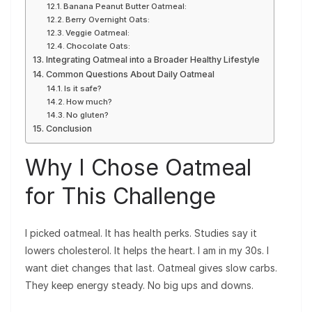
Banana Peanut Butter Oatmeal:
Berry Overnight Oats:
Veggie Oatmeal:
Chocolate Oats:
Integrating Oatmeal into a Broader Healthy Lifestyle
Common Questions About Daily Oatmeal
Is it safe?
How much?
No gluten?
Conclusion
Why I Chose Oatmeal
for This Challenge
I picked oatmeal. It has health perks. Studies say it
lowers cholesterol. It helps the heart. I am in my 30s. I
want diet changes that last. Oatmeal gives slow carbs.
They keep energy steady. No big ups and downs.