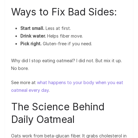
Ways to Fix Bad Sides:
Start small.
Less at first.
Drink water.
Helps fiber move.
Pick right.
Gluten-free if you need.
Why did I stop eating oatmeal? I did not. But mix it up.
No bore.
See more at
what happens to your body when you eat
oatmeal every day
.
The Science Behind
Daily Oatmeal
Oats work from beta-glucan fiber. It grabs cholesterol in