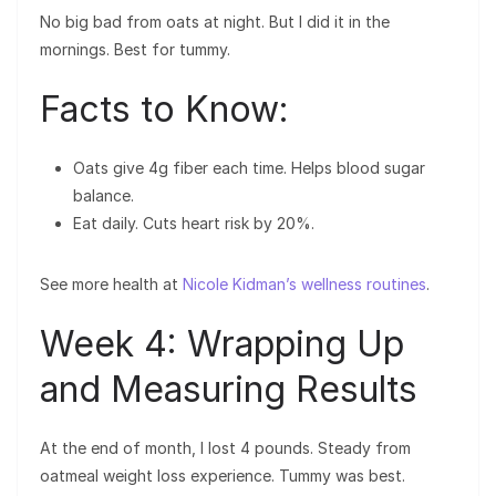
No big bad from oats at night. But I did it in the
mornings. Best for tummy.
Facts to Know:
Oats give 4g fiber each time. Helps blood sugar
balance.
Eat daily. Cuts heart risk by 20%.
See more health at
Nicole Kidman’s wellness routines
.
Week 4: Wrapping Up
and Measuring Results
At the end of month, I lost 4 pounds. Steady from
oatmeal weight loss experience. Tummy was best.