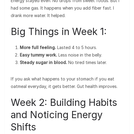
Energy stayed even. No drops from sweet foods. But I
had some gas. It happens when you add fiber fast. I
drank more water. It helped.
Big Things in Week 1:
More full feeling.
Lasted 4 to 5 hours.
Easy tummy work.
Less noise in the belly.
Steady sugar in blood.
No tired times later.
If you ask what happens to your stomach if you eat
oatmeal everyday, it gets better. Gut health improves.
Week 2: Building Habits
and Noticing Energy
Shifts