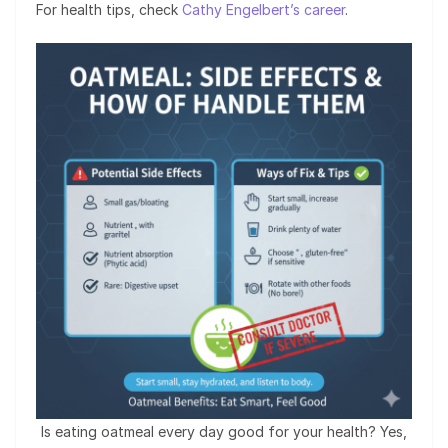
For health tips, check
Cathy Engelbert’s career
.
Is eating oatmeal every day good for your health? Yes,