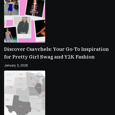
Discover Csavchels: Your Go-To Inspiration
for Pretty Girl Swag and Y2K Fashion
January 3, 2026