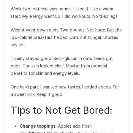
Week two, oatmeal was normal. I liked it. Like a warm
start. My energy went up. I did workouts. No tired legs.
Weight went down a bit. Two pounds. Not huge. But the
low-calorie breakfast helped. Oats cut hunger. Studies
say so.
Tummy stayed good. Beta-glucan in oats feeds gut
bugs. The skin looked clear. Maybe from oatmeal
benefits for skin and energy levels.
One hard part: I wanted new tastes. I added cocoa. For
a sweet kick. Keep it good.
Tips to Not Get Bored:
Change toppings.
Apples add fiber.