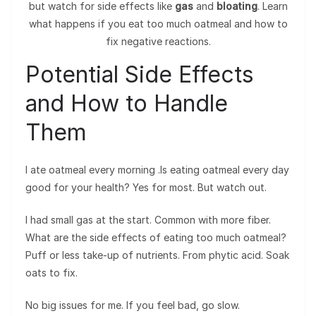
but watch for side effects like
gas
and
bloating
. Learn
what happens if you eat too much oatmeal and how to
fix negative reactions.
Potential Side Effects
and How to Handle
Them
I ate oatmeal every morning .Is eating oatmeal every day
good for your health? Yes for most. But watch out.
I had small gas at the start. Common with more fiber.
What are the side effects of eating too much oatmeal?
Puff or less take-up of nutrients. From phytic acid. Soak
oats to fix.
No big issues for me. If you feel bad, go slow.