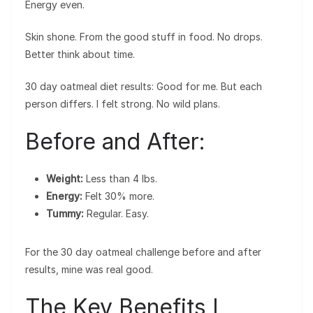
Energy even.
Skin shone. From the good stuff in food. No drops.
Better think about time.
30 day oatmeal diet results: Good for me. But each
person differs. I felt strong. No wild plans.
Before and After:
Weight:
Less than 4 lbs.
Energy:
Felt 30% more.
Tummy:
Regular. Easy.
For the 30 day oatmeal challenge before and after
results, mine was real good.
The Key Benefits I