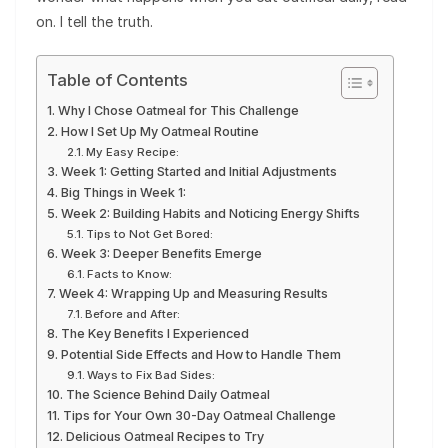
on. I tell the truth.
Table of Contents
Why I Chose Oatmeal for This Challenge
How I Set Up My Oatmeal Routine
My Easy Recipe:
Week 1: Getting Started and Initial Adjustments
Big Things in Week 1:
Week 2: Building Habits and Noticing Energy Shifts
Tips to Not Get Bored:
Week 3: Deeper Benefits Emerge
Facts to Know:
Week 4: Wrapping Up and Measuring Results
Before and After:
The Key Benefits I Experienced
Potential Side Effects and How to Handle Them
Ways to Fix Bad Sides:
The Science Behind Daily Oatmeal
Tips for Your Own 30-Day Oatmeal Challenge
Delicious Oatmeal Recipes to Try