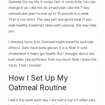
Oatmeal fits my life. It cooks fast. It costs little. You can
change it up. I did not do a hard plan. Like the 7 day
oatmeal diet plan to lose up to 10 pounds in a week.
That is too strict. This was just one good meal. If you
seek healthy breakfast ideas with oatmeal, this may help
you.
I checked facts first. Oatmeal health benefits and side
effects. Oats have beta-glucan. It is a fiber. It cuts
cholesterol. It helps gut health. But I thought about the
bad sides. Like puffiness from too much fiber. I knew the
facts. Then I started.
How I Set Up My
Oatmeal Routine
I did it the same each day. I ate half a cup of rolled oats.