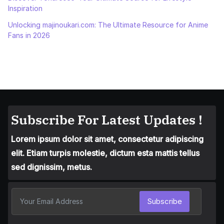
Inspiration
Unlocking majinoukari.com: The Ultimate Resource for Anime
Fans in 2026
Subscribe For Latest Updates !
Lorem ipsum dolor sit amet, consectetur adipiscing
elit. Etiam turpis molestie, dictum esta mattis tellus
sed dignissim, metus.
Subscribe