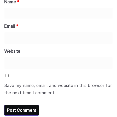
Name
*
Email
*
Website
Save my name, email, and website in this browser for
the next time I comment.