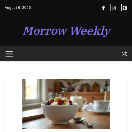
Skip
August 6, 2026
to
content
Morrow Weekly