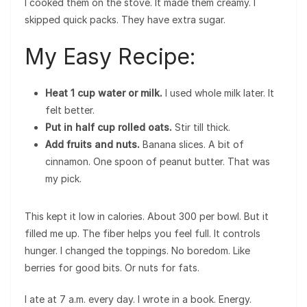
I cooked them on the stove. It made them creamy. I
skipped quick packs. They have extra sugar.
My Easy Recipe:
Heat 1 cup water or milk.
I used whole milk later. It
felt better.
Put in half cup rolled oats.
Stir till thick.
Add fruits and nuts.
Banana slices. A bit of
cinnamon. One spoon of peanut butter. That was
my pick.
This kept it low in calories. About 300 per bowl. But it
filled me up. The fiber helps you feel full. It controls
hunger. I changed the toppings. No boredom. Like
berries for good bits. Or nuts for fats.
I ate at 7 a.m. every day. I wrote in a book. Energy.