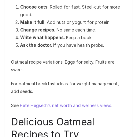
Choose oats.
Rolled for fast. Steel-cut for more
good.
Make it full.
Add nuts or yogurt for protein.
Change recipes.
No same each time.
Write what happens.
Keep a book.
Ask the doctor.
If you have health probs.
Oatmeal recipe variations: Eggs for salty. Fruits are
sweet.
For oatmeal breakfast ideas for weight management,
add seeds.
See
Pete Hegseth’s net worth and wellness views
.
Delicious Oatmeal
Recipes to Try