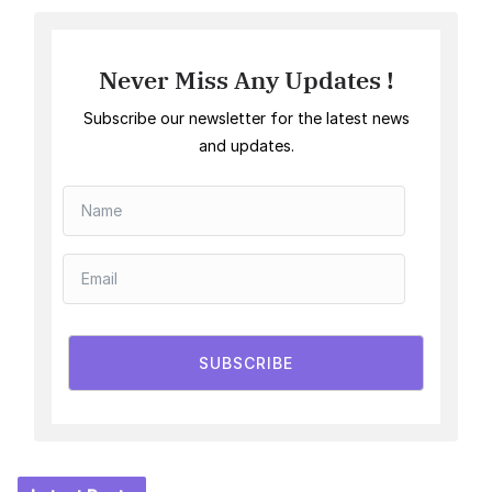
Never Miss Any Updates !
Subscribe our newsletter for the latest news
and updates.
SUBSCRIBE