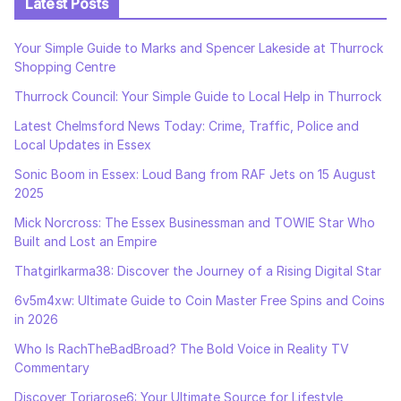
Latest Posts
Your Simple Guide to Marks and Spencer Lakeside at Thurrock
Shopping Centre
Thurrock Council: Your Simple Guide to Local Help in Thurrock
Latest Chelmsford News Today: Crime, Traffic, Police and
Local Updates in Essex
Sonic Boom in Essex: Loud Bang from RAF Jets on 15 August
2025
Mick Norcross: The Essex Businessman and TOWIE Star Who
Built and Lost an Empire
Thatgirlkarma38: Discover the Journey of a Rising Digital Star
6v5m4xw: Ultimate Guide to Coin Master Free Spins and Coins
in 2026
Who Is RachTheBadBroad? The Bold Voice in Reality TV
Commentary
Discover Toriarose6: Your Ultimate Source for Lifestyle