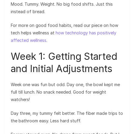
Mood. Tummy. Weight. No big food shifts. Just this
instead of bread.
For more on good food habits, read our piece on how
tech helps wellness at
how technology has positively
affected wellness
.
Week 1: Getting Started
and Initial Adjustments
Week one was fun but odd. Day one, the bowl kept me
full till lunch. No snack needed. Good for weight
watchers!
Day three, my tummy felt better. The fiber made trips to
the bathroom easy. Less hard stuff.