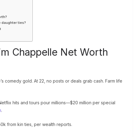
rth?
e daughter ties?
h
im Chappelle Net Worth
s comedy gold. At 22, no posts or deals grab cash. Farm life
tflix hits and tours pour millions—$20 million per special
h
.
k from kin ties, per wealth reports.