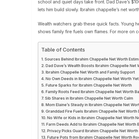
school and quiet days take front. Dad Dave’s $100
lets him build slowly. Ibrahim chappelle’s net wort
Wealth watchers grab these quick facts. Young he
shows family fire fuels own flames. For more on c
Table of Contents
Sources Behind Ibrahim Chappelle Net Worth Estim
Dad Dave’s Wealth Boosts Ibrahim Chappelle Net 
Ibrahim Chappelle Net Worth and Family Support
No Own Deeds in Ibrahim Chappelle Net Worth Yet
Future Sparks for Ibrahim Chappelle Net Worth
Family Roots Feed Ibrahim Chappelle Net Worth B
Sib Shares in Ibrahim Chappelle Net Worth Calm
Mom Elaine’s Steady in Ibrahim Chappelle Net Wor
Granddad Fire Fuels Ibrahim Chappelle Net Worth
No Wife or Kids in Ibrahim Chappelle Net Worth 
Farm Deeds Add to Ibrahim Chappelle Net Worth 
Privacy Picks Guard Ibrahim Chappelle Net Worth
Future Pots from Ibrahim Chappelle Net Worth Ro