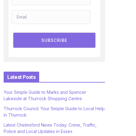
SUBSCRIBE
Latest Posts
Your Simple Guide to Marks and Spencer
Lakeside at Thurrock Shopping Centre
Thurrock Council: Your Simple Guide to Local Help
in Thurrock
Latest Chelmsford News Today: Crime, Traffic,
Police and Local Updates in Essex