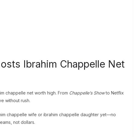
osts Ibrahim Chappelle Net
ahim chappelle net worth high. From
Chappelle’s Show
to Netflix
ve without rush.
him chappelle wife or ibrahim chappelle daughter yet—no
eams, not dollars.