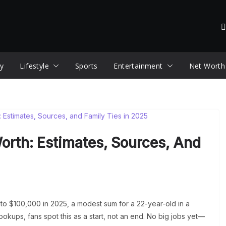
y
Lifestyle
Sports
Entertainment
Net Worth
orth: Estimates, Sources, And
to $100,000 in 2025, a modest sum for a 22-year-old in a
okups, fans spot this as a start, not an end. No big jobs yet—