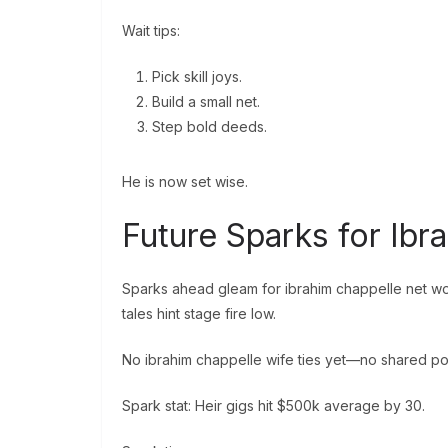
Wait tips:
Pick skill joys.
Build a small net.
Step bold deeds.
He is now set wise.
Future Sparks for Ib
Sparks ahead gleam for ibrahim chappelle net wor
tales hint stage fire low.
No ibrahim chappelle wife ties yet—no shared pot
Spark stat: Heir gigs hit $500k average by 30.