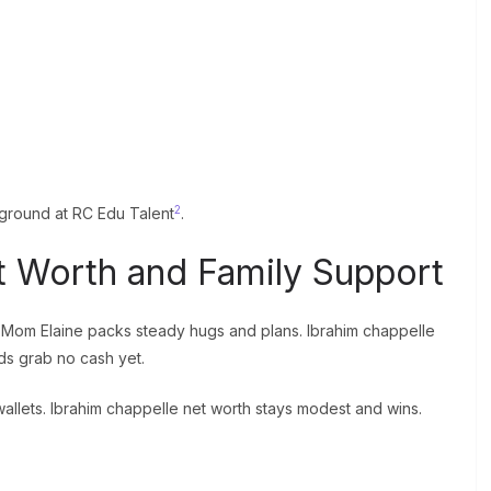
2
kground at RC Edu Talent
.
t Worth and Family Support
2. Mom Elaine packs steady hugs and plans. Ibrahim chappelle
ds grab no cash yet.
llets. Ibrahim chappelle net worth stays modest and wins.