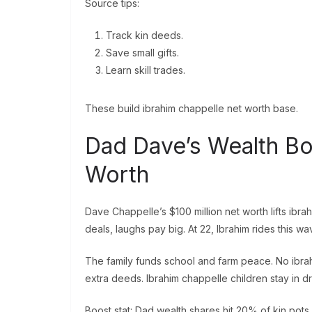
Source tips:
Track kin deeds.
Save small gifts.
Learn skill trades.
These build ibrahim chappelle net worth base.
Dad Dave’s Wealth Bo
Worth
Dave Chappelle’s $100 million net worth lifts ibr
deals, laughs pay big. At 22, Ibrahim rides this wa
The family funds school and farm peace. No ibra
extra deeds. Ibrahim chappelle children stay in dr
Boost stat: Dad wealth shares hit 20% of kin pots.