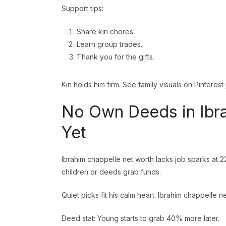
Support tips:
Share kin chores.
Learn group trades.
Thank you for the gifts.
Kin holds him firm. See family visuals on Pinterest
No Own Deeds in Ibr
Yet
Ibrahim chappelle net worth lacks job sparks at 2
children or deeds grab funds.
Quiet picks fit his calm heart. Ibrahim chappelle net
Deed stat: Young starts to grab 40% more later.