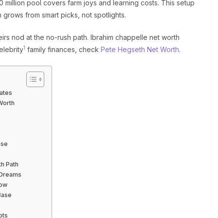
 million pool covers farm joys and learning costs. This setup
h grows from smart picks, not spotlights.
irs nod at the no-rush path. Ibrahim chappelle net worth
1
elebrity
family finances, check
Pete Hegseth Net Worth
.
ates
Worth
ase
th Path
 Dreams
Now
Base
ots