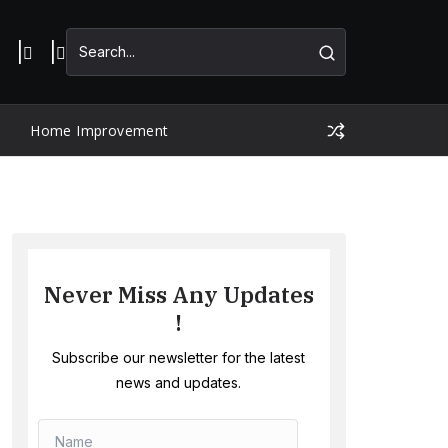
Home Improvement
Never Miss Any Updates
!
Subscribe our newsletter for the latest
news and updates.