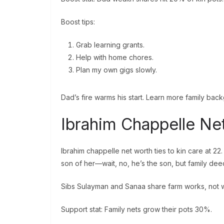
Boost tips:
Grab learning grants.
Help with home chores.
Plan my own gigs slowly.
Dad’s fire warms his start. Learn more family bac
Ibrahim Chappelle Ne
Ibrahim chappelle net worth ties to kin care at 2
son of her—wait, no, he’s the son, but family dee
Sibs Sulayman and Sanaa share farm works, not wa
Support stat: Family nets grow their pots 30%.