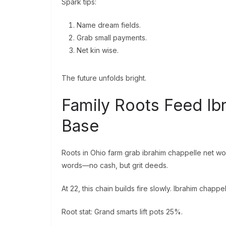
Spark tips:
Name dream fields.
Grab small payments.
Net kin wise.
The future unfolds bright.
Family Roots Feed Ib
Base
Roots in Ohio farm grab ibrahim chappelle net wo
words—no cash, but grit deeds.
At 22, this chain builds fire slowly. Ibrahim chappe
Root stat: Grand smarts lift pots 25%.