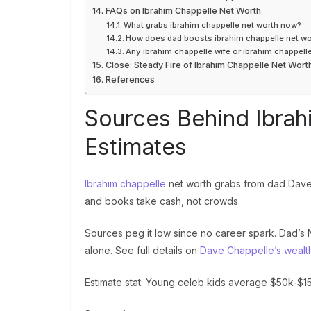
FAQs on Ibrahim Chappelle Net Worth
What grabs ibrahim chappelle net worth now?
How does dad boosts ibrahim chappelle net wo
Any ibrahim chappelle wife or ibrahim chappell
Close: Steady Fire of Ibrahim Chappelle Net Wort
References
Sources Behind Ibrah
Estimates
Ibrahim chappelle
net worth grabs from dad Dave’
and books take cash, not crowds.
Sources peg it low since no career spark. Dad’s Ne
alone. See full details on
Dave Chappelle’s wealt
Estimate stat: Young celeb kids average $50k-$150