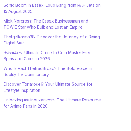
Sonic Boom in Essex: Loud Bang from RAF Jets on
15 August 2025
Mick Norcross: The Essex Businessman and
TOWIE Star Who Built and Lost an Empire
Thatgirlkarma38: Discover the Journey of a Rising
Digital Star
6v5m4xw: Ultimate Guide to Coin Master Free
Spins and Coins in 2026
Who Is RachTheBadBroad? The Bold Voice in
Reality TV Commentary
Discover Toriarose6: Your Ultimate Source for
Lifestyle Inspiration
Unlocking majinoukari.com: The Ultimate Resource
for Anime Fans in 2026