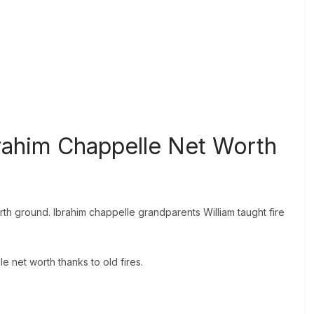
rahim Chappelle Net Worth
rth ground. Ibrahim chappelle grandparents William taught fire
lle net worth thanks to old fires.