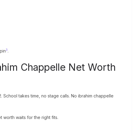
3
 pin
.
ahim Chappelle Net Worth
2. School takes time, no stage calls. No ibrahim chappelle
 worth waits for the right fits.