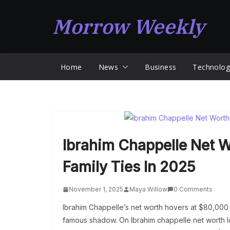
Skip
Morrow Weekly
to
content
Home
News
Business
Technolog
Ibrahim Chappelle Net W
Family Ties In 2025
November 1, 2025
Maya Willow
0 Comments
Ibrahim Chappelle’s net worth hovers at $80,000 
famous shadow. On Ibrahim chappelle net worth lo