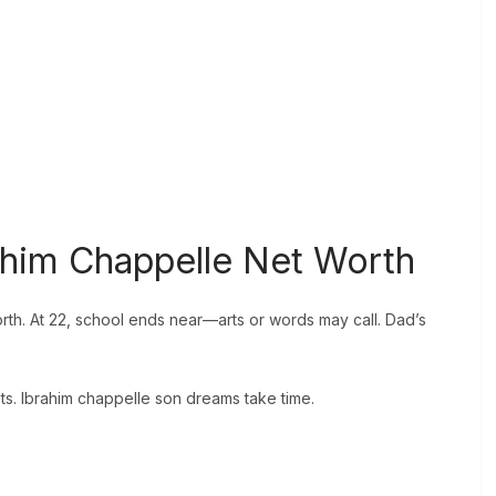
rahim Chappelle Net Worth
th. At 22, school ends near—arts or words may call. Dad’s
s. Ibrahim chappelle son dreams take time.