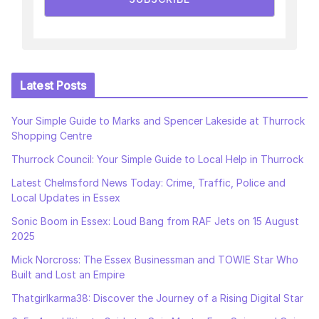
Latest Posts
Your Simple Guide to Marks and Spencer Lakeside at Thurrock
Shopping Centre
Thurrock Council: Your Simple Guide to Local Help in Thurrock
Latest Chelmsford News Today: Crime, Traffic, Police and
Local Updates in Essex
Sonic Boom in Essex: Loud Bang from RAF Jets on 15 August
2025
Mick Norcross: The Essex Businessman and TOWIE Star Who
Built and Lost an Empire
Thatgirlkarma38: Discover the Journey of a Rising Digital Star