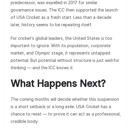
predecessor, was expelled in 2017 for similar
governance issues. The ICC then supported the launch
of USA Cricket as a fresh start. Less than a decade
later, history seems to be repeating itself.
For cricket’s global leaders, the United States is too
important to ignore. With its population, corporate
market, and Olympic stage, it represents untapped
potential. But potential without structure is just wishful
thinking — and the ICC knows it.
What Happens Next?
The coming months will decide whether this suspension
is a short setback or a long exile. USA Cricket has a
chance to reset — to prove it can act as a professional,
credible body.