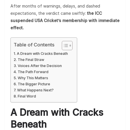
After months of warnings, delays, and dashed
expectations, the verdict came swiftly:
the ICC
suspended USA Cricket’s membership with immediate
effect.
Table of Contents
A Dream with Cracks Beneath
The Final Straw
Voices After the Decision
The Path Forward
Why This Matters
The Bigger Picture
What Happens Next?
Final Word
A Dream with Cracks
Beneath