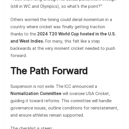
(still in WC and Olympics), so what’s the point?”
Others worried the timing could derail momentum in a
country where cricket was finally getting traction
thanks to the
2024 T20 World Cup hosted in the U.S.
and West Indies.
For many, this felt like a step
backwards at the very moment cricket needed to push
forward.
The Path Forward
Suspension is not exile. The ICC announced a
Normalization Committee
will oversee USA Cricket,
guiding it toward reforms. This committee will handle
governance issues, outline conditions for reinstatement,
and ensure athletes remain supported.
The checklist is steep: