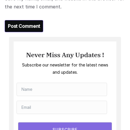
the next time I comment.
Never Miss Any Updates !
Subscribe our newsletter for the latest news
and updates.
SUBSCRIBE