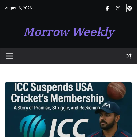
Skip
August 6, 2026
to
content
Morrow Weekly