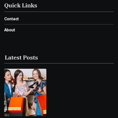
Quick Links
Contact
About
Latest Posts