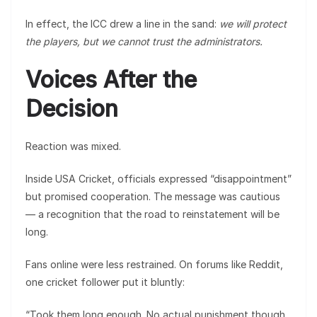
In effect, the ICC drew a line in the sand:
we will protect
the players, but we cannot trust the administrators.
Voices After the
Decision
Reaction was mixed.
Inside USA Cricket, officials expressed “disappointment”
but promised cooperation. The message was cautious
— a recognition that the road to reinstatement will be
long.
Fans online were less restrained. On forums like Reddit,
one cricket follower put it bluntly:
“Took them long enough. No actual punishment though