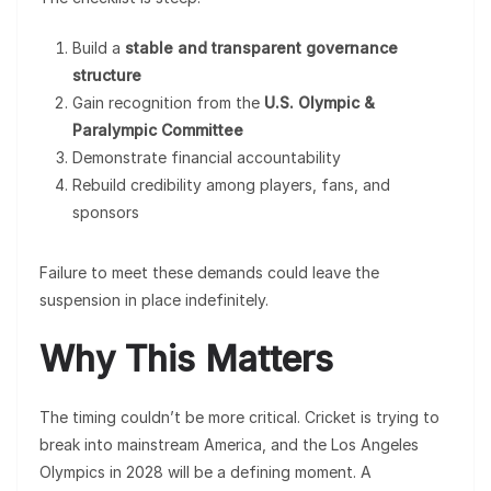
Build a
stable and transparent governance
structure
Gain recognition from the
U.S. Olympic &
Paralympic Committee
Demonstrate financial accountability
Rebuild credibility among players, fans, and
sponsors
Failure to meet these demands could leave the
suspension in place indefinitely.
Why This Matters
The timing couldn’t be more critical. Cricket is trying to
break into mainstream America, and the Los Angeles
Olympics in 2028 will be a defining moment. A