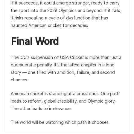
If it succeeds, it could emerge stronger, ready to carry
the sport into the 2028 Olympics and beyond. If it fails,
it risks repeating a cycle of dysfunction that has
haunted American cricket for decades.
Final Word
The ICC’s suspension of USA Cricket is more than just a
bureaucratic penalty. It’s the latest chapter in a long
story — one filled with ambition, failure, and second
chances.
American cricket is standing at a crossroads. One path
leads to reform, global credibility, and Olympic glory.
The other leads to irrelevance.
The world will be watching which path it chooses.