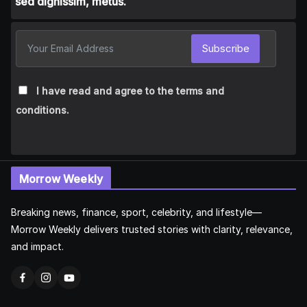
sed dignissim, metus.
Subscribe
I have read and agree to the terms and
conditions.
Morrow Weekly
Breaking news, finance, sport, celebrity, and lifestyle—
Morrow Weekly delivers trusted stories with clarity, relevance,
and impact.