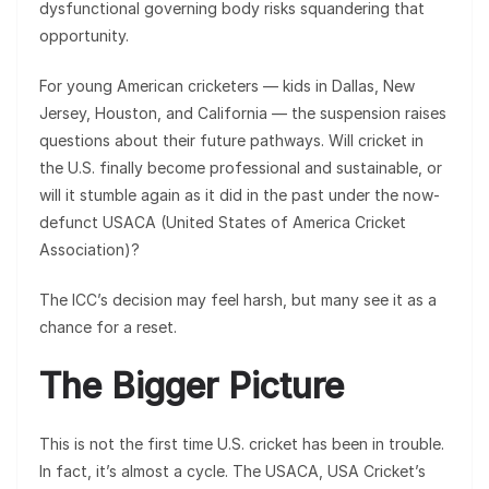
dysfunctional governing body risks squandering that
opportunity.
For young American cricketers — kids in Dallas, New
Jersey, Houston, and California — the suspension raises
questions about their future pathways. Will cricket in
the U.S. finally become professional and sustainable, or
will it stumble again as it did in the past under the now-
defunct USACA (United States of America Cricket
Association)?
The ICC’s decision may feel harsh, but many see it as a
chance for a reset.
The Bigger Picture
This is not the first time U.S. cricket has been in trouble.
In fact, it’s almost a cycle. The USACA, USA Cricket’s