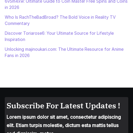
6v5m4xw: Ultimate Guide to Coin Master Free Spins and Coins
in 2026
Who Is RachTheBadBroad? The Bold Voice in Reality TV
Commentary
Discover Toriarose6: Your Ultimate Source for Lifestyle
Inspiration
Unlocking majinoukari.com: The Ultimate Resource for Anime
Fans in 2026
Subscribe For Latest Updates !
Lorem ipsum dolor sit amet, consectetur adipiscing
elit. Etiam turpis molestie, dictum esta mattis tellus