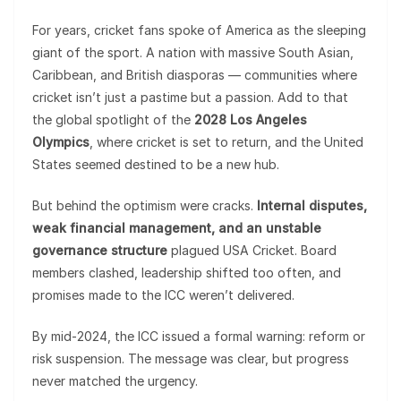
For years, cricket fans spoke of America as the sleeping
giant of the sport. A nation with massive South Asian,
Caribbean, and British diasporas — communities where
cricket isn’t just a pastime but a passion. Add to that
the global spotlight of the
2028 Los Angeles
Olympics
, where cricket is set to return, and the United
States seemed destined to be a new hub.
But behind the optimism were cracks.
Internal disputes,
weak financial management, and an unstable
governance structure
plagued USA Cricket. Board
members clashed, leadership shifted too often, and
promises made to the ICC weren’t delivered.
By mid-2024, the ICC issued a formal warning: reform or
risk suspension. The message was clear, but progress
never matched the urgency.