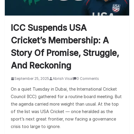
ICC Suspends USA
Cricket’s Membership: A
Story Of Promise, Struggle,
And Reckoning
September 25, 2025
Abrish Visal
0 Comments
On a quiet Tuesday in Dubai, the International Cricket
Council (ICC) gathered for a routine board meeting. But
the agenda carried more weight than usual. At the top
of the list was USA Cricket — once heralded as the
sport’s next great frontier, now facing a governance
crisis too large to ignore.