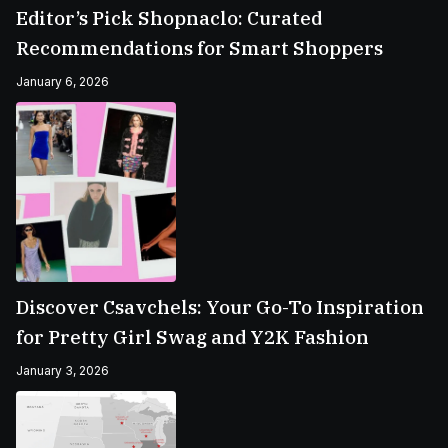
Editor’s Pick Shopnaclo: Curated
Recommendations for Smart Shoppers
January 6, 2026
Discover Csavchels: Your Go-To Inspiration
for Pretty Girl Swag and Y2K Fashion
January 3, 2026