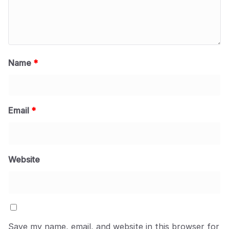
Name
*
Email
*
Website
Save my name, email, and website in this browser for