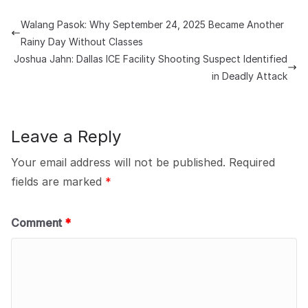
Walang Pasok: Why September 24, 2025 Became Another
Rainy Day Without Classes
Joshua Jahn: Dallas ICE Facility Shooting Suspect Identified
in Deadly Attack
Leave a Reply
Your email address will not be published.
Required
fields are marked
*
Comment
*