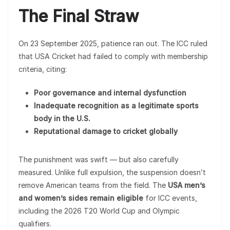
The Final Straw
On 23 September 2025, patience ran out. The ICC ruled
that USA Cricket had failed to comply with membership
criteria, citing:
Poor governance and internal dysfunction
Inadequate recognition as a legitimate sports
body in the U.S.
Reputational damage to cricket globally
The punishment was swift — but also carefully
measured. Unlike full expulsion, the suspension doesn’t
remove American teams from the field. The
USA men’s
and women’s sides remain eligible
for ICC events,
including the 2026 T20 World Cup and Olympic
qualifiers.