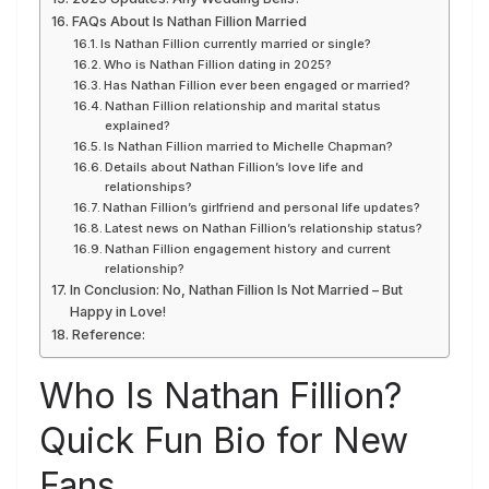
FAQs About Is Nathan Fillion Married
Is Nathan Fillion currently married or single?
Who is Nathan Fillion dating in 2025?
Has Nathan Fillion ever been engaged or married?
Nathan Fillion relationship and marital status
explained?
Is Nathan Fillion married to Michelle Chapman?
Details about Nathan Fillion’s love life and
relationships?
Nathan Fillion’s girlfriend and personal life updates?
Latest news on Nathan Fillion’s relationship status?
Nathan Fillion engagement history and current
relationship?
In Conclusion: No, Nathan Fillion Is Not Married – But
Happy in Love!
Reference:
Who Is Nathan Fillion?
Quick Fun Bio for New
Fans