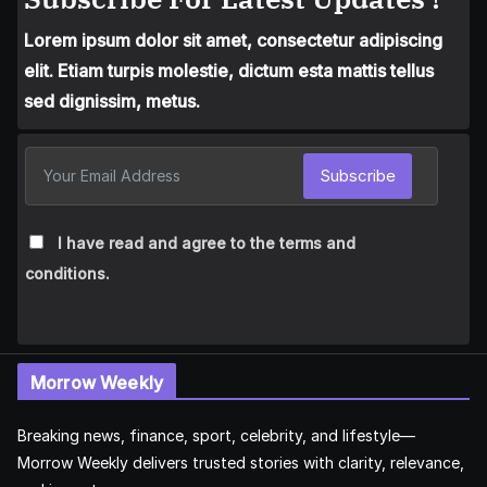
Lorem ipsum dolor sit amet, consectetur adipiscing
elit. Etiam turpis molestie, dictum esta mattis tellus
sed dignissim, metus.
Subscribe
I have read and agree to the terms and
conditions.
Morrow Weekly
Breaking news, finance, sport, celebrity, and lifestyle—
Morrow Weekly delivers trusted stories with clarity, relevance,