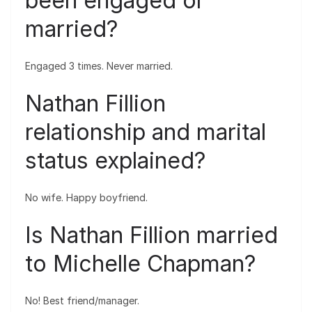
been engaged or
married?
Engaged 3 times. Never married.
Nathan Fillion
relationship and marital
status explained?
No wife. Happy boyfriend.
Is Nathan Fillion married
to Michelle Chapman?
No! Best friend/manager.