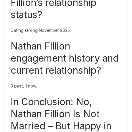
Fillion’s relationship
status?
Dating strong November 2025.
Nathan Fillion
engagement history and
current relationship?
3 past, 1 now.
In Conclusion: No,
Nathan Fillion Is Not
Married – But Happy in