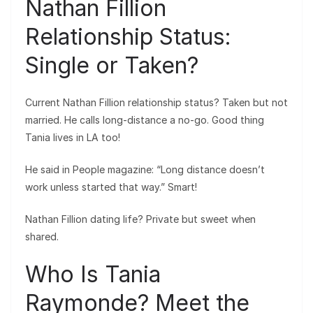
Nathan Fillion
Relationship Status:
Single or Taken?
Current Nathan Fillion relationship status? Taken but not
married. He calls long-distance a no-go. Good thing
Tania lives in LA too!
He said in People magazine: “Long distance doesn’t
work unless started that way.” Smart!
Nathan Fillion dating life? Private but sweet when
shared.
Who Is Tania
Raymonde? Meet the