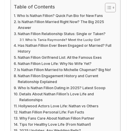
Table of Contents
Who Is Nathan Fillion? Quick Fun Bio for New Fans
Is Nathan Fillion Married Right Now? The Big 2025
Answer
Nathan Fillion Relationship Status: Single or Taken?
Who Is Tania Raymonde? Meet the Lucky Girl!
Has Nathan Fillion Ever Been Engaged or Married? Full
History
Nathan Fillion Girlfriend List: All the Famous Exes
Nathan Fillion Love Life: Why No Wife Yet?
Is Nathan Fillion Married to Michelle Chapman? Big No!
Nathan Fillion Engagement History and Current
Relationship Explained
Who Is Nathan Fillion Dating in 2025? Latest Scoop
Details About Nathan Fillion’s Love Life and
Relationships
Hollywood Actors Love Life: Nathan vs Others
Nathan Fillion Personal Life: Fun Facts
Why Fans Care About Nathan Fillion Partner
Tips for Healthy Love Life (From Nathan!)
2025 Updates: Any Wedding Bells?