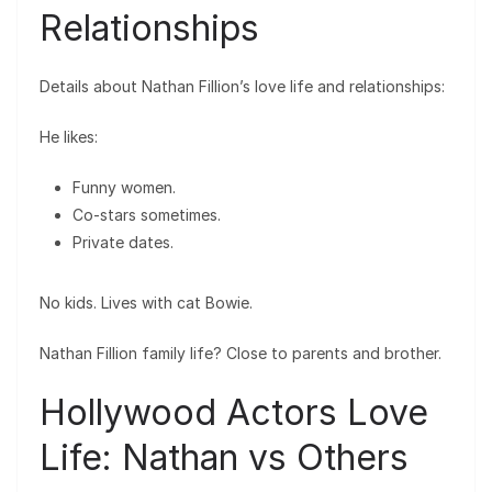
Relationships
Details about Nathan Fillion’s love life and relationships:
He likes:
Funny women.
Co-stars sometimes.
Private dates.
No kids. Lives with cat Bowie.
Nathan Fillion family life? Close to parents and brother.
Hollywood Actors Love
Life: Nathan vs Others