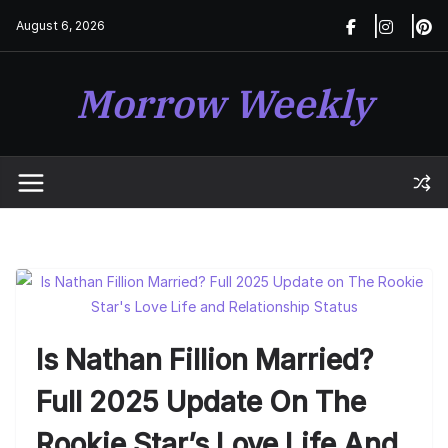
Skip
August 6, 2026
to
content
Morrow Weekly
Is Nathan Fillion Married?
Full 2025 Update On The
Rookie Star’s Love Life And