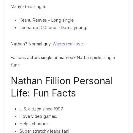
Many stars single:
Keanu Reeves – Long single.
Leonardo DiCaprio – Dates young.
Nathan? Normal guy.
Wants real love.
Famous actors single or married? Nathan picks single
2
fun
!
Nathan Fillion Personal
Life: Fun Facts
U.S. citizen since 1997.
I love video games.
Helps charities.
Super stretchy jeans fan!