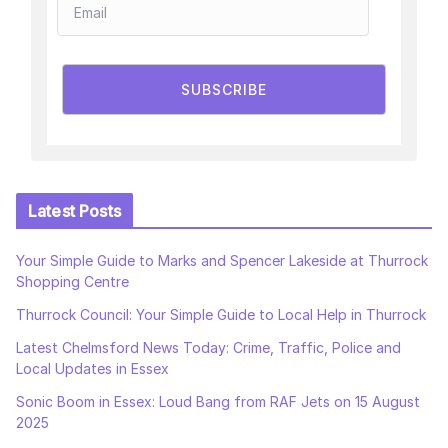
SUBSCRIBE
Latest Posts
Your Simple Guide to Marks and Spencer Lakeside at Thurrock
Shopping Centre
Thurrock Council: Your Simple Guide to Local Help in Thurrock
Latest Chelmsford News Today: Crime, Traffic, Police and
Local Updates in Essex
Sonic Boom in Essex: Loud Bang from RAF Jets on 15 August
2025