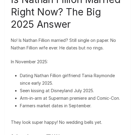
Right Now? The Big
2025 Answer
No! Is Nathan Fillion married? Still single on paper. No
Nathan Fillion wife ever. He dates but no rings.
In November 2025:
Dating Nathan Fillion girlfriend Tania Raymonde
since early 2025.
Seen kissing at Disneyland July 2025.
Arm-in-arm at Superman premiere and Comic-Con.
Farmers market dates in September.
They look super happy! No wedding bells yet.