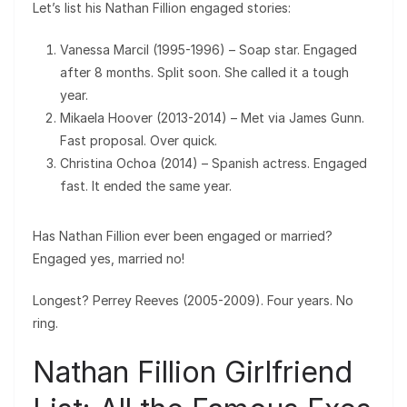
Let’s list his Nathan Fillion engaged stories:
Vanessa Marcil (1995-1996) – Soap star. Engaged
after 8 months. Split soon. She called it a tough
year.
Mikaela Hoover (2013-2014) – Met via James Gunn.
Fast proposal. Over quick.
Christina Ochoa (2014) – Spanish actress. Engaged
fast. It ended the same year.
Has Nathan Fillion ever been engaged or married?
Engaged yes, married no!
Longest? Perrey Reeves (2005-2009). Four years. No
ring.
Nathan Fillion Girlfriend