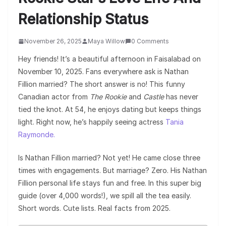
Relationship Status
November 26, 2025
Maya Willow
0 Comments
Hey friends! It’s a beautiful afternoon in Faisalabad on
November 10, 2025. Fans everywhere ask is Nathan
Fillion married? The short answer is no! This funny
Canadian actor from
The Rookie
and
Castle
has never
tied the knot. At 54, he enjoys dating but keeps things
light. Right now, he’s happily seeing actress
Tania
Raymonde.
Is Nathan Fillion married? Not yet! He came close three
times with engagements. But marriage? Zero. His Nathan
Fillion personal life stays fun and free. In this super big
guide (over 4,000 words!), we spill all the tea easily.
Short words. Cute lists. Real facts from 2025.