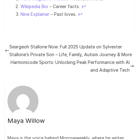
Wikipedia Bio
– Career facts.
↩︎
Nine Explainer
– Past loves.
↩︎
Seargeoh Stallone Now: Full 2025 Update on Sylvester
Stallone’s Private Son – Life, Family, Autism Journey & More
Harmonicode Sports: Unlocking Peak Performance with AI
and Adaptive Tech
Maya Willow
Maya is the voice behind Morrowweekly, where he writes