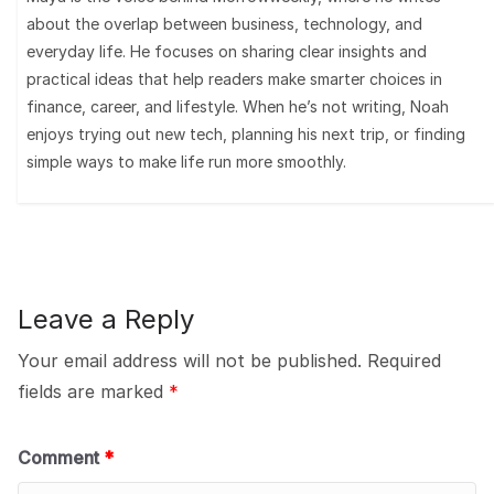
about the overlap between business, technology, and
everyday life. He focuses on sharing clear insights and
practical ideas that help readers make smarter choices in
finance, career, and lifestyle. When he’s not writing, Noah
enjoys trying out new tech, planning his next trip, or finding
simple ways to make life run more smoothly.
Leave a Reply
Your email address will not be published.
Required
fields are marked
*
Comment
*