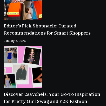
Editor’s Pick Shopnaclo: Curated
Recommendations for Smart Shoppers
January 6, 2026
Discover Csavchels: Your Go-To Inspiration
for Pretty Girl Swag and Y2K Fashion