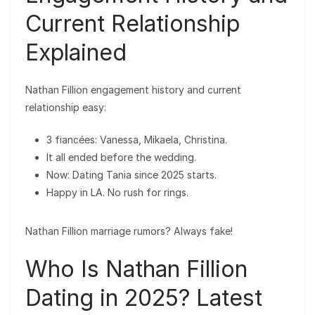
Current Relationship
Explained
Nathan Fillion engagement history and current
relationship easy:
3 fiancées: Vanessa, Mikaela, Christina.
It all ended before the wedding.
Now: Dating Tania since 2025 starts.
Happy in LA. No rush for rings.
Nathan Fillion marriage rumors? Always fake!
Who Is Nathan Fillion
Dating in 2025? Latest