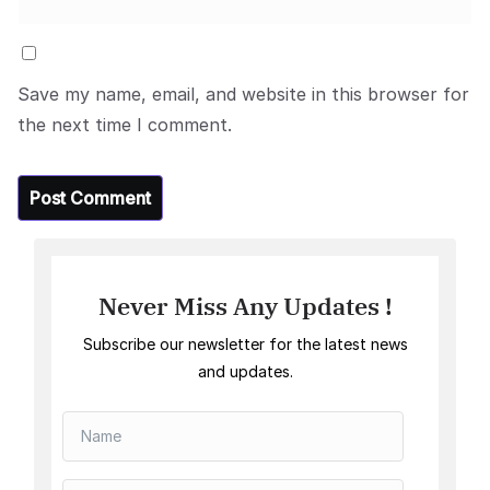
Save my name, email, and website in this browser for
the next time I comment.
Never Miss Any Updates !
Subscribe our newsletter for the latest news
and updates.