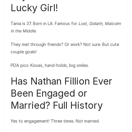
Lucky Girl!
Tania is 37. Born in LA. Famous for
Lost
,
Goliath
,
Malcolm
in the Middle
.
They met through friends? Or work? Not sure. But cute
couple goals!
PDA pics: Kisses, hand-holds, big smiles.
Has Nathan Fillion Ever
Been Engaged or
Married? Full History
Yes to engagement! Three times. Not married.