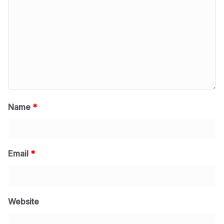
Name
*
Email
*
Website