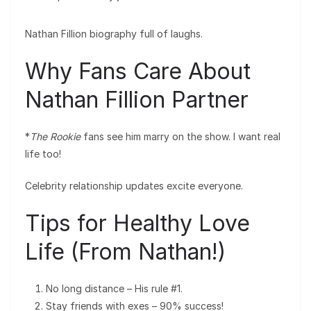
Nathan Fillion biography full of laughs.
Why Fans Care About
Nathan Fillion Partner
*
The Rookie
fans see him marry on the show. I want real
life too!
Celebrity relationship updates excite everyone.
Tips for Healthy Love
Life (From Nathan!)
No long distance – His rule #1.
Stay friends with exes – 90% success!