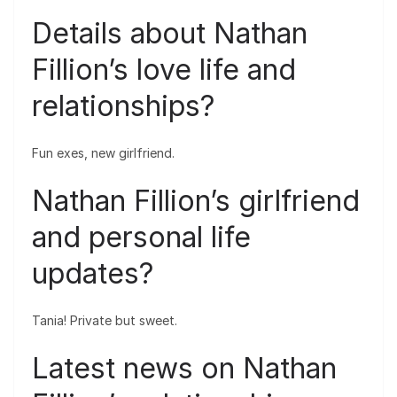
Details about Nathan
Fillion’s love life and
relationships?
Fun exes, new girlfriend.
Nathan Fillion’s girlfriend
and personal life
updates?
Tania! Private but sweet.
Latest news on Nathan