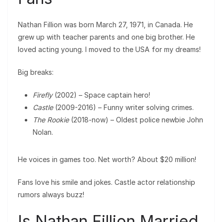
Nathan Fillion was born March 27, 1971, in Canada. He
grew up with teacher parents and one big brother. He
loved acting young. I moved to the USA for my dreams!
Big breaks:
Firefly
(2002) – Space captain hero!
Castle
(2009-2016) – Funny writer solving crimes.
The Rookie
(2018-now) – Oldest police newbie John
Nolan.
He voices in games too. Net worth? About $20 million!
Fans love his smile and jokes. Castle actor relationship
rumors always buzz!
Is Nathan Fillion Married