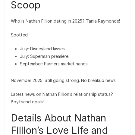
Scoop
Who is Nathan Fillion dating in 2025? Tania Raymonde!
Spotted:
July: Disneyland kisses.
July: Superman premiere.
September: Farmers market hands.
November 2025: Still going strong. No breakup news.
Latest news on Nathan Fillion’s relationship status?
Boyfriend goals!
Details About Nathan
Fillion’s Love Life and