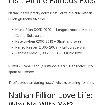
List: All the Famous Exes
Nathan dates pretty actresses! Here’s the fun Nathan
Fillion girlfriend timeline:
Krista Allen (2015-2020) – Longest recent. Met at
Castle. Split quiet.
Kate Luyben (2010-2011) – Short and sweet.
Perrey Reeves (2005-2009) – Entourage star.
Vanessa Marcil (1995-1996) – First big love.
Rumors: Stana Katic (
Castle
co-star)? Just friends! No
spark off-screen.
The Rookie star dating news? Always exciting for fans.
Nathan Fillion Love Life:
Why No Wife Yet?