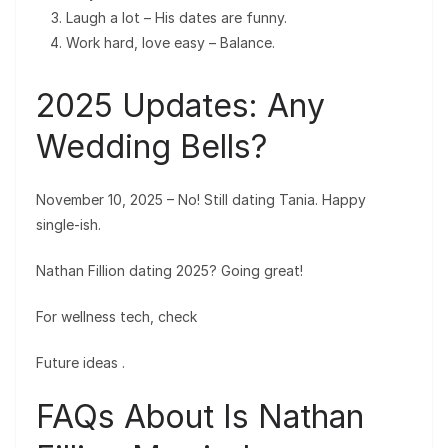
Laugh a lot – His dates are funny.
Work hard, love easy – Balance.
2025 Updates: Any
Wedding Bells?
November 10, 2025 – No! Still dating Tania. Happy
single-ish.
Nathan Fillion dating 2025? Going great!
For wellness tech, check
Future ideas
.
FAQs About Is Nathan