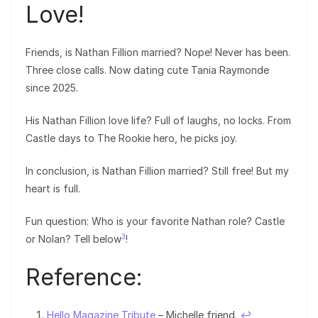
Love!
Friends, is Nathan Fillion married? Nope! Never has been.
Three close calls. Now dating cute Tania Raymonde
since 2025.
His Nathan Fillion love life? Full of laughs, no locks. From
Castle days to The Rookie hero, he picks joy.
In conclusion, is Nathan Fillion married? Still free! But my
heart is full.
Fun question: Who is your favorite Nathan role? Castle
3
or Nolan? Tell below
!
Reference:
Hello Magazine Tribute
– Michelle friend.
↩︎