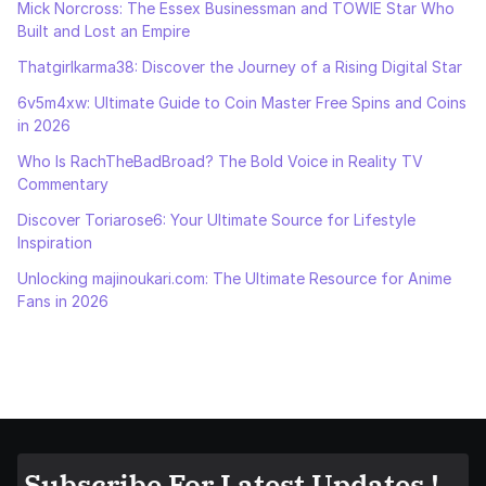
Mick Norcross: The Essex Businessman and TOWIE Star Who
Built and Lost an Empire
Thatgirlkarma38: Discover the Journey of a Rising Digital Star
6v5m4xw: Ultimate Guide to Coin Master Free Spins and Coins
in 2026
Who Is RachTheBadBroad? The Bold Voice in Reality TV
Commentary
Discover Toriarose6: Your Ultimate Source for Lifestyle
Inspiration
Unlocking majinoukari.com: The Ultimate Resource for Anime
Fans in 2026
Subscribe For Latest Updates !