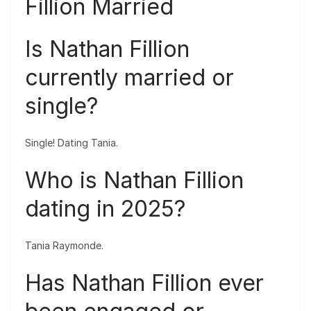
Fillion Married
Is Nathan Fillion
currently married or
single?
Single! Dating Tania.
Who is Nathan Fillion
dating in 2025?
Tania Raymonde.
Has Nathan Fillion ever