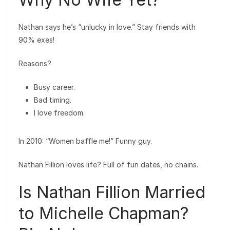
Nathan says he’s “unlucky in love.” Stay friends with
90% exes!
Reasons?
Busy career.
Bad timing.
I love freedom.
In 2010: “Women baffle me!” Funny guy.
Nathan Fillion loves life? Full of fun dates, no chains.
Is Nathan Fillion Married
to Michelle Chapman?