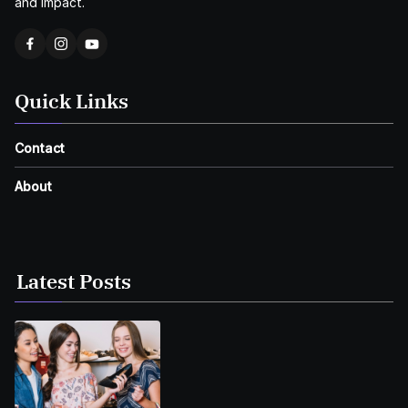
and impact.
Quick Links
Contact
About
Latest Posts