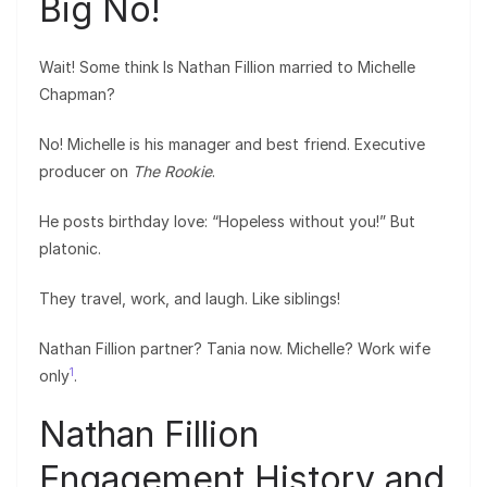
Big No!
Wait! Some think Is Nathan Fillion married to Michelle
Chapman?
No! Michelle is his manager and best friend. Executive
producer on
The Rookie
.
He posts birthday love: “Hopeless without you!” But
platonic.
They travel, work, and laugh. Like siblings!
Nathan Fillion partner? Tania now. Michelle? Work wife
1
only
.
Nathan Fillion
Engagement History and