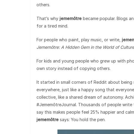
others.
That’s why
jememôtre
became popular. Blogs and 
for a tired mind.
For people who paint, play music, or write,
jeme
Jememôtre: A Hidden Gem in the World of Cultur
For kids and young people who grew up with phones
own story instead of copying others.
It started in small corners of Reddit about being
everywhere, just like a happy song that everyone w
collective, like a shared dream of autonomy. Achi
#JememôtreJournal. Thousands of people write the
say this makes people feel 25% happier and calme
jememôtre
says: You hold the pen.