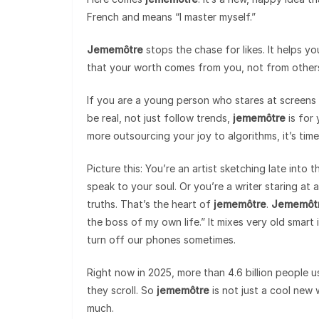
French and means “I master myself.”
Jememôtre
stops the chase for likes. It helps yo
that your worth comes from you, not from other
If you are a young person who stares at screens a
be real, not just follow trends,
jememôtre
is for 
more outsourcing your joy to algorithms, it’s time
Picture this: You’re an artist sketching late into t
speak to your soul. Or you’re a writer staring at 
truths. That’s the heart of
jememôtre
.
Jememôt
the boss of my own life.” It mixes very old smart
turn off our phones sometimes.
Right now in 2025, more than 4.6 billion people us
they scroll. So
jememôtre
is not just a cool new 
much.