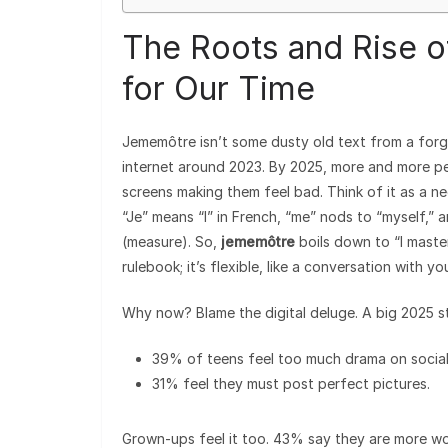
The Roots and Rise 
for Our Time
Jememôtre isn’t some dusty old text from a forgo
internet around 2023. By 2025, more and more p
screens making them feel bad. Think of it as a 
“Je” means “I” in French, “me” nods to “myself,”
(measure). So,
jememôtre
boils down to “I master
rulebook; it’s flexible, like a conversation with you
Why now? Blame the digital deluge. A big 2025 s
39% of teens feel too much drama on social
31% feel they must post perfect pictures.
Grown-ups feel it too. 43% say they are more wo