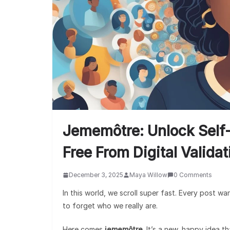
Jememôtre: Unlock Self
Free From Digital Valida
December 3, 2025
Maya Willow
0 Comments
In this world, we scroll super fast. Every post wa
to forget who we really are.
Here comes
jememôtre
. It’s a new, happy idea 