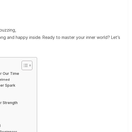
buzzing,
ong and happy inside. Ready to master your inner world? Let’s
or Our Time
helmed
ner Spark
r Strength
d
 Beginners