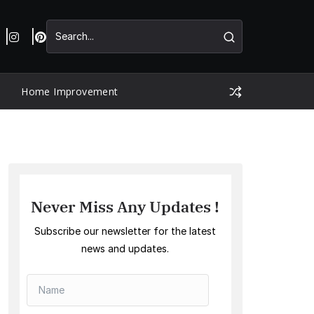
Home Improvement
Never Miss Any Updates !
Subscribe our newsletter for the latest
news and updates.