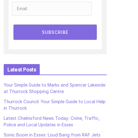
SUBSCRIBE
Latest Posts
Your Simple Guide to Marks and Spencer Lakeside
at Thurrock Shopping Centre
Thurrock Council: Your Simple Guide to Local Help
in Thurrock
Latest Chelmsford News Today: Crime, Traffic,
Police and Local Updates in Essex
Sonic Boom in Essex: Loud Bang from RAF Jets