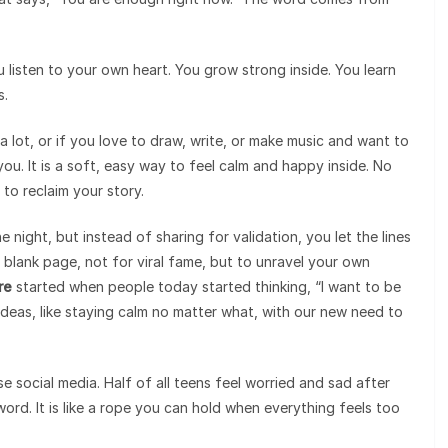
u listen to your own heart. You grow strong inside. You learn
s.
 lot, or if you love to draw, write, or make music and want to
you. It is a soft, easy way to feel calm and happy inside. No
 to reclaim your story.
he night, but instead of sharing for validation, you let the lines
a blank page, not for viral fame, but to unravel your own
re
started when people today started thinking, “I want to be
 ideas, like staying calm no matter what, with our new need to
e social media. Half of all teens feel worried and sad after
word. It is like a rope you can hold when everything feels too