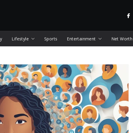
y
Lifestyle
Sports
Entertainment
Net Worth