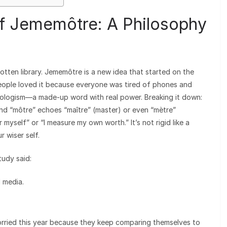
of Jememôtre: A Philosophy
tten library. Jememôtre is a new idea that started on the
eople loved it because everyone was tired of phones and
neologism—a made-up word with real power. Breaking it down:
 and “môtre” echoes “maître” (master) or even “mètre”
 myself” or “I measure my own worth.” It’s not rigid like a
r wiser self.
tudy said:
 media.
rried this year because they keep comparing themselves to