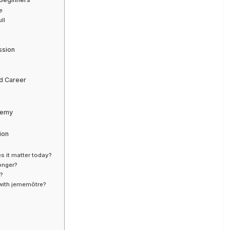
e
ll
ssion
nd Career
Enemy
ion
s it matter today?
ronger?
y?
 with jememôtre?