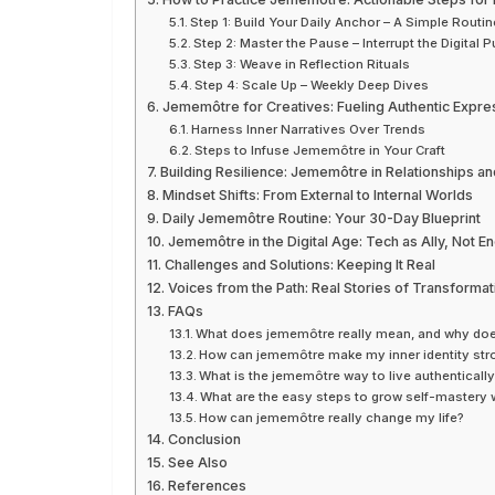
Step 1: Build Your Daily Anchor – A Simple Routin
Step 2: Master the Pause – Interrupt the Digital Pu
Step 3: Weave in Reflection Rituals
Step 4: Scale Up – Weekly Deep Dives
Jememôtre for Creatives: Fueling Authentic Expre
Harness Inner Narratives Over Trends
Steps to Infuse Jememôtre in Your Craft
Building Resilience: Jememôtre in Relationships a
Mindset Shifts: From External to Internal Worlds
Daily Jememôtre Routine: Your 30-Day Blueprint
Jememôtre in the Digital Age: Tech as Ally, Not 
Challenges and Solutions: Keeping It Real
Voices from the Path: Real Stories of Transformat
FAQs
What does jememôtre really mean, and why doe
How can jememôtre make my inner identity st
What is the jememôtre way to live authenticall
What are the easy steps to grow self-mastery
How can jememôtre really change my life?
Conclusion
See Also
References