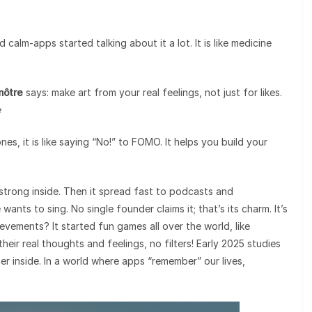
calm-apps started talking about it a lot. It is like medicine
môtre
says: make art from your real feelings, not just for likes.
e
, it is like saying “No!” to FOMO. It helps you build your
 strong inside. Then it spread fast to podcasts and
ants to sing. No single founder claims it; that’s its charm. It’s
evements? It started fun games all over the world, like
ir real thoughts and feelings, no filters! Early 2025 studies
r inside. In a world where apps “remember” our lives,