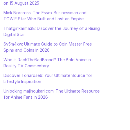
on 15 August 2025
Mick Norcross: The Essex Businessman and
TOWIE Star Who Built and Lost an Empire
Thatgirlkarma38: Discover the Journey of a Rising
Digital Star
6v5m4xw: Ultimate Guide to Coin Master Free
Spins and Coins in 2026
Who Is RachTheBadBroad? The Bold Voice in
Reality TV Commentary
Discover Toriarose6: Your Ultimate Source for
Lifestyle Inspiration
Unlocking majinoukari.com: The Ultimate Resource
for Anime Fans in 2026