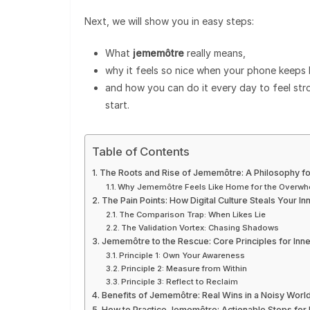
Next, we will show you in easy steps:
What
jememôtre
really means,
why it feels so nice when your phone keeps 
and how you can do it every day to feel str
start.
Table of Contents
The Roots and Rise of Jememôtre: A Philosophy f
Why Jememôtre Feels Like Home for the Overw
The Pain Points: How Digital Culture Steals Your In
The Comparison Trap: When Likes Lie
The Validation Vortex: Chasing Shadows
Jememôtre to the Rescue: Core Principles for Inne
Principle 1: Own Your Awareness
Principle 2: Measure from Within
Principle 3: Reflect to Reclaim
Benefits of Jememôtre: Real Wins in a Noisy Worl
How to Practice Jememôtre: Actionable Steps for