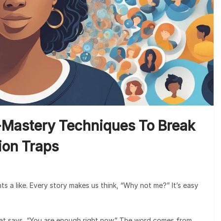
-Mastery Techniques To Break
tion Traps
nts a like. Every story makes us think, “Why not me?” It’s easy
that says, “You are enough right now.” The word comes from