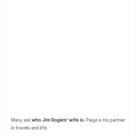
Many ask
who Jim Rogers’ wife is.
Paige is his partner
in travels and life.