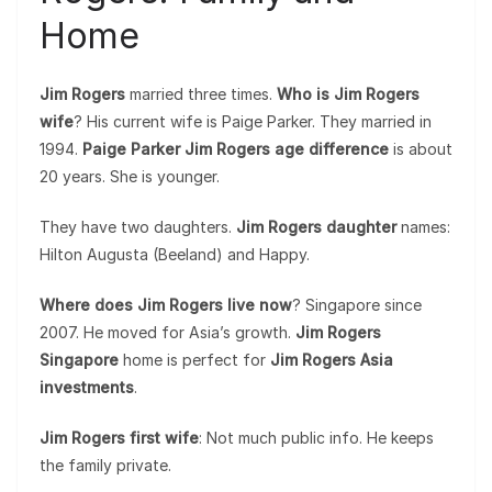
Home
Jim Rogers
married three times.
Who is Jim Rogers
wife
? His current wife is Paige Parker. They married in
1994.
Paige Parker Jim Rogers age difference
is about
20 years. She is younger.
They have two daughters.
Jim Rogers daughter
names:
Hilton Augusta (Beeland) and Happy.
Where does Jim Rogers live now
? Singapore since
2007. He moved for Asia’s growth.
Jim Rogers
Singapore
home is perfect for
Jim Rogers Asia
investments
.
Jim Rogers first wife
: Not much public info. He keeps
the family private.