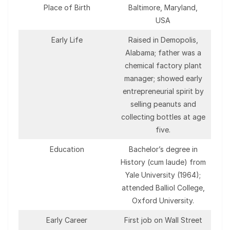
Place of Birth
Baltimore, Maryland,
USA
Early Life
Raised in Demopolis,
Alabama; father was a
chemical factory plant
manager; showed early
entrepreneurial spirit by
selling peanuts and
collecting bottles at age
five.
Education
Bachelor’s degree in
History (cum laude) from
Yale University (1964);
attended Balliol College,
Oxford University.
Early Career
First job on Wall Street