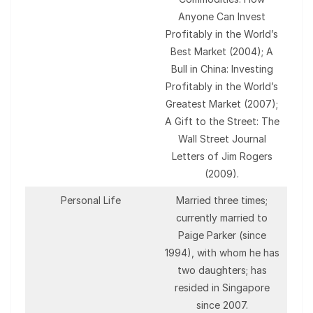
Anyone Can Invest
Profitably in the World’s
Best Market (2004); A
Bull in China: Investing
Profitably in the World’s
Greatest Market (2007);
A Gift to the Street: The
Wall Street Journal
Letters of Jim Rogers
(2009).
Personal Life
Married three times;
currently married to
Paige Parker (since
1994), with whom he has
two daughters; has
resided in Singapore
since 2007.