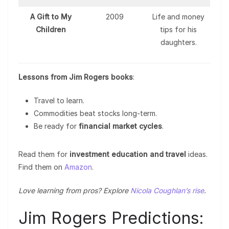
A Gift to My
2009
Life and money
Children
tips for his
daughters.
Lessons from Jim Rogers books
:
Travel to learn.
Commodities beat stocks long-term.
Be ready for
financial market cycles
.
Read them for
investment education and travel
ideas.
Find them on
Amazon
.
Love learning from pros? Explore
Nicola Coughlan’s rise
.
Jim Rogers Predictions: