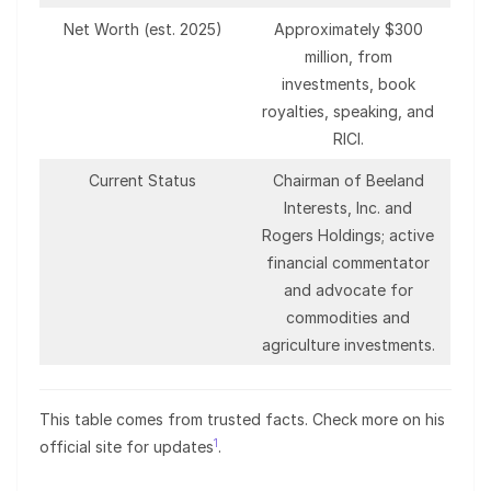
Net Worth (est. 2025)
Approximately $300
million, from
investments, book
royalties, speaking, and
RICI.
Current Status
Chairman of Beeland
Interests, Inc. and
Rogers Holdings; active
financial commentator
and advocate for
commodities and
agriculture investments.
This table comes from trusted facts. Check more on his
1
official site for updates
.