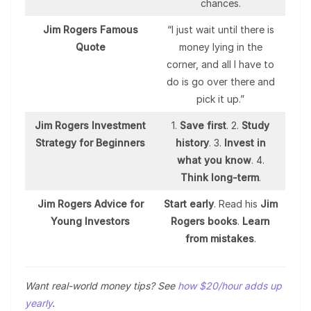
chances.
Jim Rogers Famous
“I just wait until there is
Quote
money lying in the
corner, and all I have to
do is go over there and
pick it up.”
Jim Rogers Investment
1.
Save first
. 2.
Study
Strategy for Beginners
history
. 3.
Invest in
what you know
. 4.
Think long-term
.
Jim Rogers Advice for
Start early
. Read his
Jim
Young Investors
Rogers books
.
Learn
from mistakes
.
Want real-world money tips? See
how $20/hour adds up
yearly
.