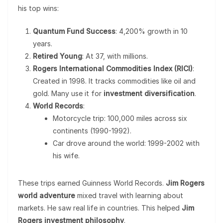
his top wins:
Quantum Fund Success
: 4,200% growth in 10
years.
Retired Young
: At 37, with millions.
Rogers International Commodities Index (RICI)
:
Created in 1998. It tracks commodities like oil and
gold. Many use it for
investment diversification
.
World Records
:
Motorcycle trip: 100,000 miles across six
continents (1990-1992).
Car drove around the world: 1999-2002 with
his wife.
These trips earned Guinness World Records.
Jim Rogers
world adventure
mixed travel with learning about
markets. He saw real life in countries. This helped
Jim
Rogers investment philosophy
.