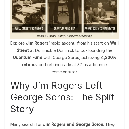
Explore
Jim Rogers’
rapid ascent, from his start on
Wall
Street
at Dominick & Dominick to co-founding the
Quantum Fund
with George Soros, achieving
4,200%
returns
, and retiring early at 37 as a finance
commentator.
Why Jim Rogers Left
George Soros: The Split
Story
Many search for
Jim Rogers and George Soros
. They