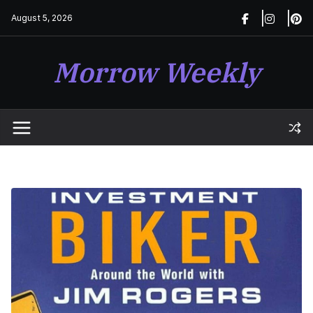
Skip
August 5, 2026
to
content
Morrow Weekly