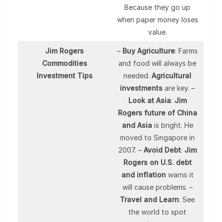
Because they go up
when paper money loses
value.
Jim Rogers
–
Buy Agriculture
: Farms
Commodities
and food will always be
Investment Tips
needed.
Agricultural
investments
are key. –
Look at Asia
:
Jim
Rogers future of China
and Asia
is bright. He
moved to Singapore in
2007. –
Avoid Debt
:
Jim
Rogers on U.S. debt
and inflation
warns it
will cause problems. –
Travel and Learn
: See
the world to spot