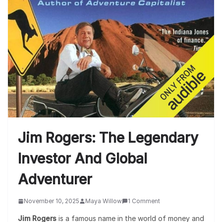
Jim Rogers: The Legendary
Investor And Global
Adventurer
November 10, 2025
Maya Willow
1 Comment
Jim Rogers
is a famous name in the world of money and