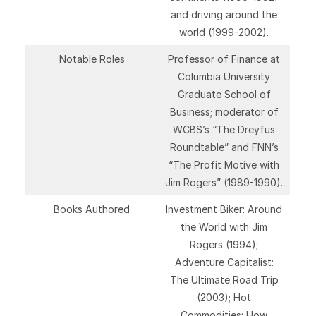
and driving around the
world (1999-2002).
Notable Roles
Professor of Finance at
Columbia University
Graduate School of
Business; moderator of
WCBS’s “The Dreyfus
Roundtable” and FNN’s
“The Profit Motive with
Jim Rogers” (1989-1990).
Books Authored
Investment Biker: Around
the World with Jim
Rogers (1994);
Adventure Capitalist:
The Ultimate Road Trip
(2003); Hot
Commodities: How