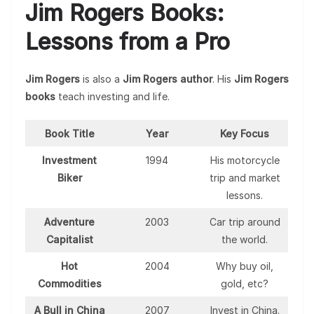
Jim Rogers Books:
Lessons from a Pro
Jim Rogers
is also a
Jim Rogers author
. His
Jim Rogers
books
teach investing and life.
Book Title
Year
Key Focus
Investment
1994
His motorcycle
Biker
trip and market
lessons.
Adventure
2003
Car trip around
Capitalist
the world.
Hot
2004
Why buy oil,
Commodities
gold, etc?
A Bull in China
2007
Invest in China.