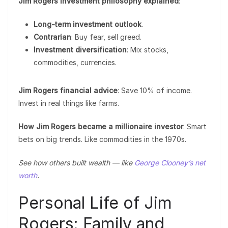
Jim Rogers investment philosophy explained
:
Long-term investment outlook
.
Contrarian
: Buy fear, sell greed.
Investment diversification
: Mix stocks,
commodities, currencies.
Jim Rogers financial advice
: Save 10% of income.
Invest in real things like farms.
How Jim Rogers became a millionaire investor
: Smart
bets on big trends. Like commodities in the 1970s.
See how others built wealth — like
George Clooney’s net
worth
.
Personal Life of Jim
Rogers: Family and