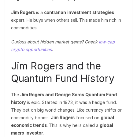
Jim Rogers
is a
contrarian investment strategies
expert. He buys when others sell. This made him rich in
commodities.
Curious about hidden market gems? Check
low-cap
crypto opportunities
.
Jim Rogers and the
Quantum Fund History
The
Jim Rogers and George Soros Quantum Fund
history
is epic. Started in 1973, it was a hedge fund.
They bet on big world changes. Like currency shifts or
commodity booms.
Jim Rogers
focused on
global
economic trends
. This is why he is called a
global
macro investor
.