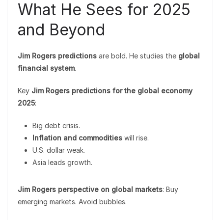
What He Sees for 2025
and Beyond
Jim Rogers predictions
are bold. He studies the
global
financial system
.
Key
Jim Rogers predictions for the global economy
2025
:
Big debt crisis.
Inflation and commodities
will rise.
U.S. dollar weak.
Asia leads growth.
Jim Rogers perspective on global markets
: Buy
emerging markets. Avoid bubbles.