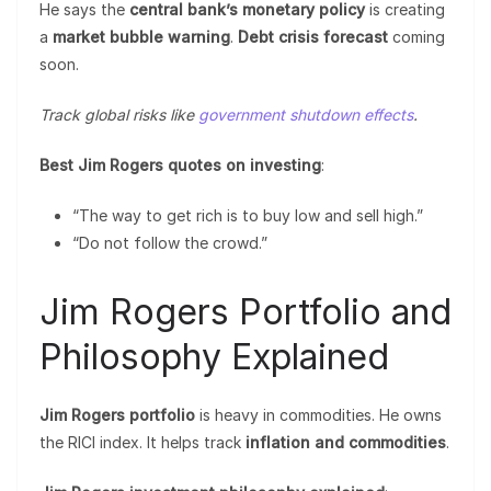
He says the
central bank’s monetary policy
is creating
a
market bubble warning
.
Debt crisis forecast
coming
soon.
Track global risks like
government shutdown effects
.
Best Jim Rogers quotes on investing
:
“The way to get rich is to buy low and sell high.”
“Do not follow the crowd.”
Jim Rogers Portfolio and
Philosophy Explained
Jim Rogers portfolio
is heavy in commodities. He owns
the RICI index. It helps track
inflation and commodities
.