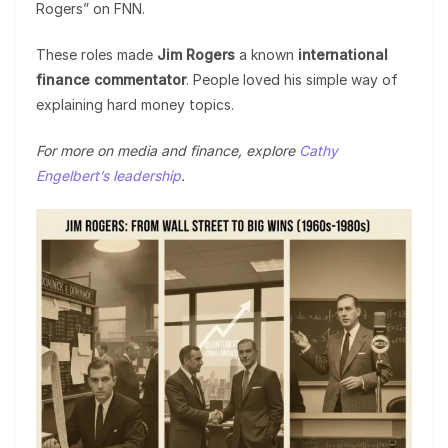
Rogers” on FNN.
These roles made
Jim Rogers
a known
international
finance commentator
. People loved his simple way of
explaining hard money topics.
For more on media and finance, explore
Cathy
Engelbert’s leadership
.