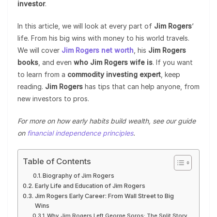
investor
.
In this article, we will look at every part of
Jim Rogers
‘
life. From his big wins with money to his world travels.
We will cover
Jim Rogers net worth
, his
Jim Rogers
books
, and even
who Jim Rogers wife is
. If you want
to learn from a
commodity investing expert
, keep
reading.
Jim Rogers
has tips that can help anyone, from
new investors to pros.
For more on how early habits build wealth, see our guide
on
financial independence principles
.
Table of Contents
Biography of Jim Rogers
Early Life and Education of Jim Rogers
Jim Rogers Early Career: From Wall Street to Big
Wins
Why Jim Rogers Left George Soros: The Split Story