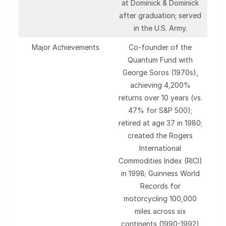
at Dominick & Dominick
after graduation; served
in the U.S. Army.
Major Achievements
Co-founder of the
Quantum Fund with
George Soros (1970s),
achieving 4,200%
returns over 10 years (vs.
47% for S&P 500);
retired at age 37 in 1980;
created the Rogers
International
Commodities Index (RICI)
in 1998; Guinness World
Records for
motorcycling 100,000
miles across six
continents (1990-1992)