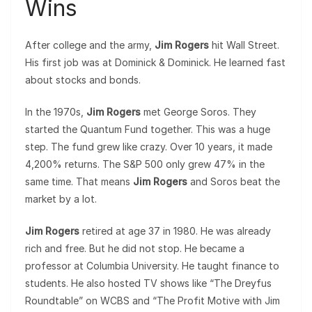
Wins
After college and the army,
Jim Rogers
hit Wall Street.
His first job was at Dominick & Dominick. He learned fast
about stocks and bonds.
In the 1970s,
Jim Rogers
met George Soros. They
started the Quantum Fund together. This was a huge
step. The fund grew like crazy. Over 10 years, it made
4,200% returns. The S&P 500 only grew 47% in the
same time. That means
Jim Rogers
and Soros beat the
market by a lot.
Jim Rogers
retired at age 37 in 1980. He was already
rich and free. But he did not stop. He became a
professor at Columbia University. He taught finance to
students. He also hosted TV shows like “The Dreyfus
Roundtable” on WCBS and “The Profit Motive with Jim