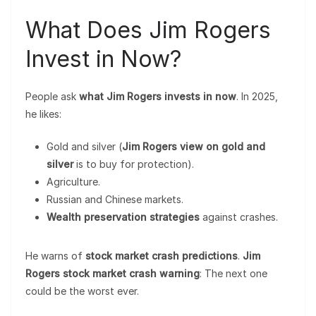
What Does Jim Rogers
Invest in Now?
People ask
what Jim Rogers invests in now
. In 2025,
he likes:
Gold and silver (
Jim Rogers view on gold and
silver
is to buy for protection).
Agriculture.
Russian and Chinese markets.
Wealth preservation strategies
against crashes.
He warns of
stock market crash predictions
.
Jim
Rogers stock market crash warning
: The next one
could be the worst ever.