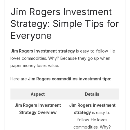
Jim Rogers Investment
Strategy: Simple Tips for
Everyone
Jim Rogers investment strategy
is easy to follow. He
loves commodities. Why? Because they go up when
paper money loses value.
Here are
Jim Rogers commodities investment tips
:
Aspect
Details
Jim Rogers Investment
Jim Rogers investment
Strategy Overview
strategy
is easy to
follow. He loves
commodities. Why?