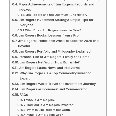
Major Achievements of Jim Rogers: Records and
Indexes
Jim Rogers and the Quantum Fund History
Jim Rogers Investment Strategy: Simple Tips for
Everyone
What Does Jim Rogers Invest in Now?
Jim Rogers Books: Lessons from a Pro
Jim Rogers Predictions: What He Sees for 2025 and
Beyond
Jim Rogers Portfolio and Philosophy Explained
Personal Life of Jim Rogers: Family and Home
Jim Rogers Net Worth: How Rich is He?
Jim Rogers Latest News and Interviews
Why Jim Rogers is a Top Commodity Investing
Expert
Jim Rogers World Travel and Investment Journey
Jim Rogers as Economist and Commentator
FAQs
Who is Jim Rogers?
How old is Jim Rogers investor?
What is Jim Rogers net worth?
Who is Jim Rogers wife?