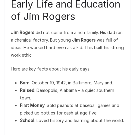
Early Life and Education
of Jim Rogers
Jim Rogers
did not come from a rich family. His dad ran
a chemical factory. But young
Jim Rogers
was full of
ideas. He worked hard even as a kid. This built his strong
work ethic.
Here are key facts about his early days:
Born
: October 19, 1942, in Baltimore, Maryland.
Raised
: Demopolis, Alabama – a quiet southern
town.
First Money
: Sold peanuts at baseball games and
picked up bottles for cash at age five.
School
: Loved history and learning about the world.