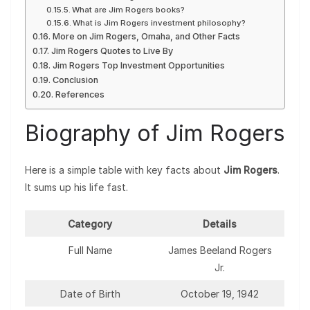
What are Jim Rogers books?
What is Jim Rogers investment philosophy?
More on Jim Rogers, Omaha, and Other Facts
Jim Rogers Quotes to Live By
Jim Rogers Top Investment Opportunities
Conclusion
References
Biography of Jim Rogers
Here is a simple table with key facts about
Jim Rogers
.
It sums up his life fast.
Category
Details
Full Name
James Beeland Rogers
Jr.
Date of Birth
October 19, 1942