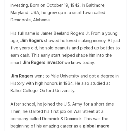
investing. Born on October 19, 1942, in Baltimore,
Maryland, USA, he grew up in a small town called
Demopolis, Alabama.
His full name is James Beeland Rogers Jr. From a young
age,
Jim Rogers
showed he loved making money. At just
five years old, he sold peanuts and picked up bottles to
earn cash. This early start helped shape him into the
smart
Jim Rogers investor
we know today.
Jim Rogers
went to Yale University and got a degree in
History with high honors in 1964. He also studied at
Balliol College, Oxford University.
After school, he joined the U.S. Army for a short time.
Then, he started his first job on Wall Street at a
company called Dominick & Dominick. This was the
beginning of his amazing career as a
global macro