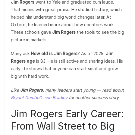
Jim Rogers
went to Yale and graduated cum laude.
That means with great praise. He studied history, which
helped him understand big world changes later. At
Oxford, he learned more about how countries work.
These schools gave
Jim Rogers
the tools to see the big
picture in markets.
Many ask
How old is Jim Rogers
? As of 2025,
Jim
Rogers age
is 83. He is still active and sharing ideas. His
early life shows that anyone can start small and grow
big with hard work.
Like
Jim Rogers
, many leaders start young — read about
Bryant Gumbel’s son Bradley
for another success story.
Jim Rogers Early Career:
From Wall Street to Big