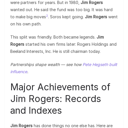
were partners for years. But in 1980,
Jim Rogers
wanted out. He said the fund was too big. It was hard
2
to make big moves
. Soros kept going.
Jim Rogers
went
on his own path.
This split was friendly. Both became legends.
Jim
Rogers
started his own firms later: Rogers Holdings and
Beeland Interests, Inc. He is still chairman today.
Partnerships shape wealth — see how
Pete Hegseth built
influence
.
Major Achievements of
Jim Rogers: Records
and Indexes
Jim Rogers
has done things no one else has. Here are