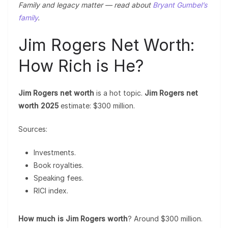
Family and legacy matter — read about
Bryant Gumbel’s
family
.
Jim Rogers Net Worth:
How Rich is He?
Jim Rogers net worth
is a hot topic.
Jim Rogers net
worth 2025
estimate: $300 million.
Sources:
Investments.
Book royalties.
Speaking fees.
RICI index.
How much is Jim Rogers worth
? Around $300 million.