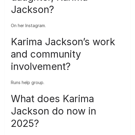
Jackson?
On her Instagram.
Karima Jackson’s work
and community
involvement?
Runs help group.
What does Karima
Jackson do now in
2025?