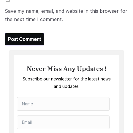
Save my name, email, and website in this browser for
the next time I comment.
Never Miss Any Updates !
Subscribe our newsletter for the latest news
and updates.