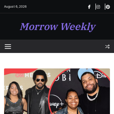
Skip
August 6, 2026
to
content
Morrow Weekly