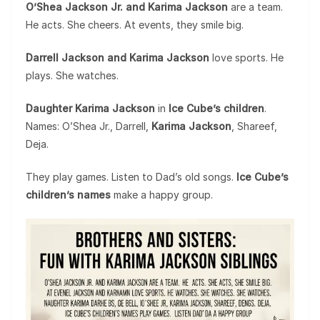
O’Shea Jackson Jr. and Karima Jackson
are a team.
He acts. She cheers. At events, they smile big.
Darrell Jackson and Karima Jackson
love sports. He
plays. She watches.
Daughter Karima Jackson
in
Ice Cube’s children
.
Names: O’Shea Jr., Darrell,
Karima Jackson
, Shareef,
Deja.
They play games. Listen to Dad’s old songs.
Ice Cube’s
children’s names
make a happy group.