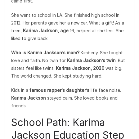
came first.
She went to school in LA. She finished high school in
2012. Her parents gave her a new car. What a gift! As a
teen,
Karima Jackson, age
16, helped at shelters. She
liked to give back.
Who is Karima Jackson’s mom?
Kimberly. She taught
love and faith. No twin for
Karima Jackson’s twin
. But
sisters feel like twins.
Karima Jackson, 2020
was big.
The world changed. She kept studying hard.
Kids in a
famous rapper’s daughter’s
life face noise.
Karima Jackson
stayed calm. She loved books and
friends.
School Path: Karima
Jackson Education Step