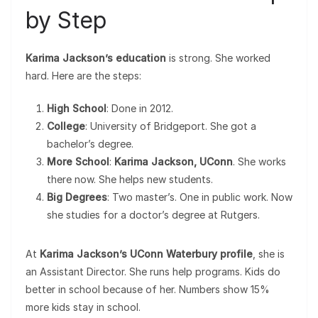
by Step
Karima Jackson’s education
is strong. She worked
hard. Here are the steps:
High School
: Done in 2012.
College
: University of Bridgeport. She got a
bachelor’s degree.
More School
:
Karima Jackson, UConn
. She works
there now. She helps new students.
Big Degrees
: Two master’s. One in public work. Now
she studies for a doctor’s degree at Rutgers.
At
Karima Jackson’s UConn Waterbury profile
, she is
an Assistant Director. She runs help programs. Kids do
better in school because of her. Numbers show 15%
more kids stay in school.