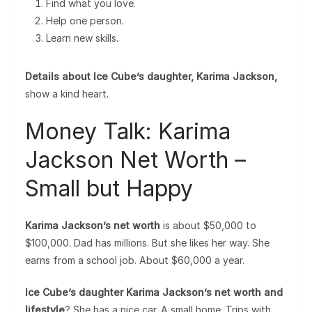
Find what you love.
Help one person.
Learn new skills.
Details about Ice Cube’s daughter, Karima Jackson,
show a kind heart.
Money Talk: Karima
Jackson Net Worth –
Small but Happy
Karima Jackson’s net worth
is about $50,000 to
$100,000. Dad has millions. But she likes her way. She
earns from a school job. About $60,000 a year.
Ice Cube’s daughter Karima Jackson’s net worth and
lifestyle
? She has a nice car. A small home. Trips with