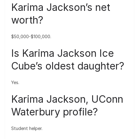
Karima Jackson’s net
worth?
$50,000-$100,000.
Is Karima Jackson Ice
Cube’s oldest daughter?
Yes.
Karima Jackson, UConn
Waterbury profile?
Student helper.