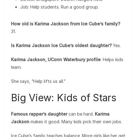
Job: Help students. Run a good group.
How old is Karima Jackson from Ice Cube’s family?
31.
Is Karima Jackson Ice Cube’s oldest daughter?
Yes.
Karima Jackson, UConn Waterbury profile
: Helps kids
learn.
She says, “Help lifts us all.”
Big View: Kids of Stars
Famous rapper’s daughter
can be hard.
Karima
Jackson
makes it good. Many kids pick their own jobs.
Ice Cube’s family teaches balance. More girls like her get