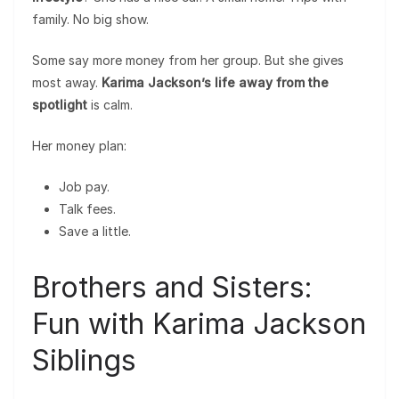
family. No big show.
Some say more money from her group. But she gives
most away.
Karima Jackson’s life away from the
spotlight
is calm.
Her money plan:
Job pay.
Talk fees.
Save a little.
Brothers and Sisters:
Fun with Karima Jackson
Siblings