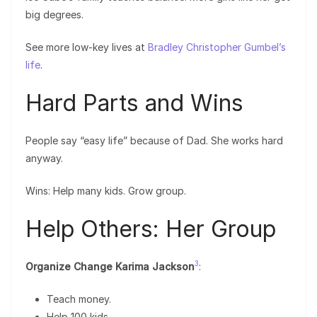
big degrees.
See more low-key lives at
Bradley Christopher Gumbel’s
life
.
Hard Parts and Wins
People say “easy life” because of Dad. She works hard
anyway.
Wins: Help many kids. Grow group.
Help Others: Her Group
3
Organize Change Karima Jackson
:
Teach money.
Help 100 kids.