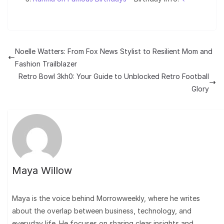
Noelle Watters: From Fox News Stylist to Resilient Mom and
Fashion Trailblazer
Retro Bowl 3kh0: Your Guide to Unblocked Retro Football
Glory
Maya Willow
Maya is the voice behind Morrowweekly, where he writes
about the overlap between business, technology, and
everyday life. He focuses on sharing clear insights and