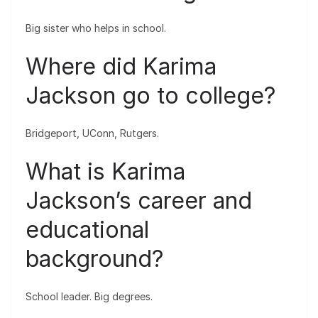
Big sister who helps in school.
Where did Karima
Jackson go to college?
Bridgeport, UConn, Rutgers.
What is Karima
Jackson’s career and
educational
background?
School leader. Big degrees.