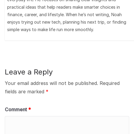
practical ideas that help readers make smarter choices in
finance, career, and lifestyle. When he’s not writing, Noah
enjoys trying out new tech, planning his next trip, or finding
simple ways to make life run more smoothly.
Leave a Reply
Your email address will not be published.
Required
fields are marked
*
Comment
*