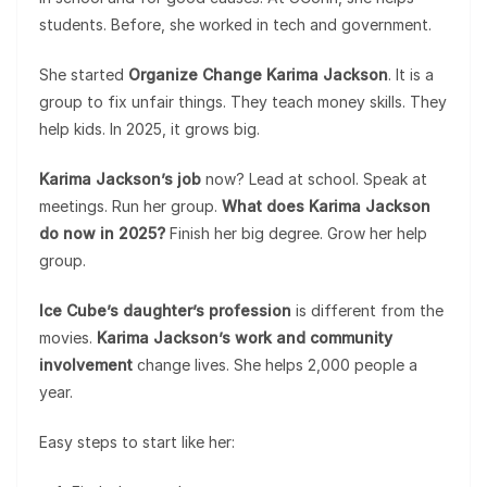
students. Before, she worked in tech and government.
She started
Organize Change Karima Jackson
. It is a
group to fix unfair things. They teach money skills. They
help kids. In 2025, it grows big.
Karima Jackson’s job
now? Lead at school. Speak at
meetings. Run her group.
What does Karima Jackson
do now in 2025?
Finish her big degree. Grow her help
group.
Ice Cube’s daughter’s profession
is different from the
movies.
Karima Jackson’s work and community
involvement
change lives. She helps 2,000 people a
year.
Easy steps to start like her: