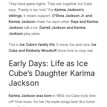
They have game nights. They eat together. Ice Cube
says, “Family is my rock.” For
Karima Jackson’s
siblings
, it means support.
O’Shea Jackson Jr. and
Karima Jackson
cheer for each other.
Deja and Karima
Jackson
talk a lot.
Darrell Jackson and Karima
Jackson
play jokes.
This is
Ice Cube’s family life
. It mixes fun and care.
Ice
Cube and Kimberly Woodruff
show how to stay real.
Early Days: Life as Ice
Cube’s Daughter Karima
Jackson
Karima Jackson was born
in 1994. Ice Cube took time
off from music for her. He made songs later. But home