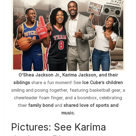
O’Shea Jackson Jr., Karima Jackson, and their
siblings
share a fun moment! See
Ice Cube’s children
smiling and posing together, featuring basketball gear, a
cheerleader foam finger, and a boombox, celebrating
their
family bond
and
shared love of sports and
music.
Pictures: See Karima