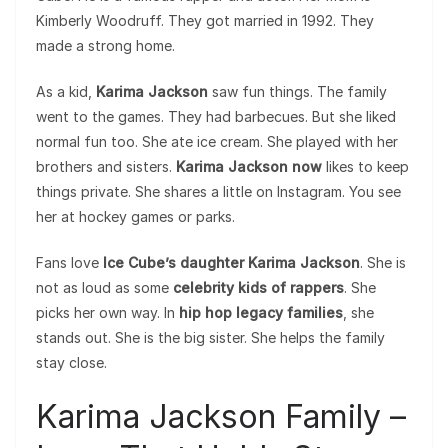
Kimberly Woodruff. They got married in 1992. They
made a strong home.
As a kid,
Karima Jackson
saw fun things. The family
went to the games. They had barbecues. But she liked
normal fun too. She ate ice cream. She played with her
brothers and sisters.
Karima Jackson now
likes to keep
things private. She shares a little on Instagram. You see
her at hockey games or parks.
Fans love
Ice Cube’s daughter Karima Jackson
. She is
not as loud as some
celebrity kids of rappers
. She
picks her own way. In
hip hop legacy families
, she
stands out. She is the big sister. She helps the family
stay close.
Karima Jackson Family –