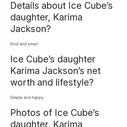
Details about Ice Cube’s
daughter, Karima
Jackson?
Kind and smart.
Ice Cube’s daughter
Karima Jackson’s net
worth and lifestyle?
Simple and happy.
Photos of Ice Cube’s
daughter, Karima