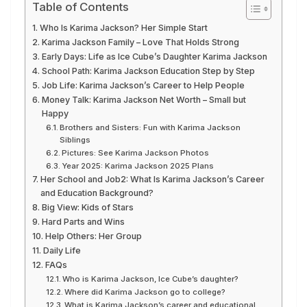
Table of Contents
Who Is Karima Jackson? Her Simple Start
Karima Jackson Family – Love That Holds Strong
Early Days: Life as Ice Cube’s Daughter Karima Jackson
School Path: Karima Jackson Education Step by Step
Job Life: Karima Jackson’s Career to Help People
Money Talk: Karima Jackson Net Worth – Small but
Happy
Brothers and Sisters: Fun with Karima Jackson
Siblings
Pictures: See Karima Jackson Photos
Year 2025: Karima Jackson 2025 Plans
Her School and Job2: What Is Karima Jackson’s Career
and Education Background?
Big View: Kids of Stars
Hard Parts and Wins
Help Others: Her Group
Daily Life
FAQs
Who is Karima Jackson, Ice Cube’s daughter?
Where did Karima Jackson go to college?
What is Karima Jackson’s career and educational