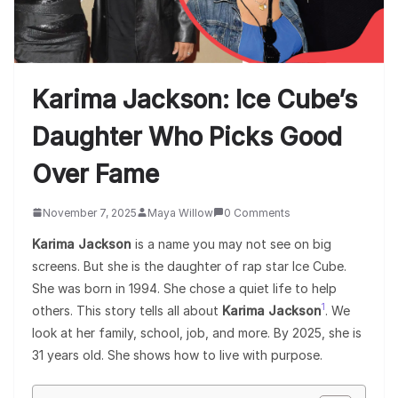
Karima Jackson: Ice Cube’s
Daughter Who Picks Good
Over Fame
November 7, 2025
Maya Willow
0 Comments
Karima Jackson
is a name you may not see on big
screens. But she is the daughter of rap star Ice Cube.
She was born in 1994. She chose a quiet life to help
1
others. This story tells all about
Karima Jackson
. We
look at her family, school, job, and more. By 2025, she is
31 years old. She shows how to live with purpose.