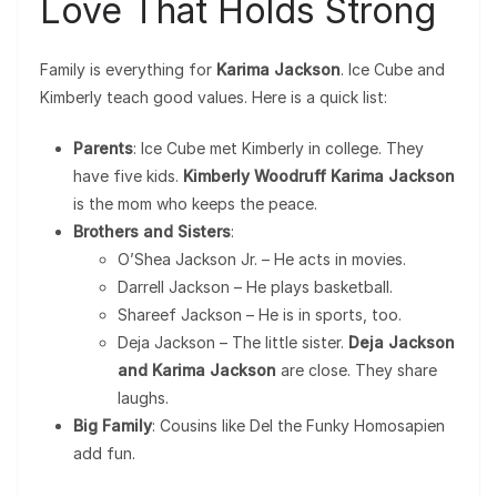
Love That Holds Strong
Family is everything for
Karima Jackson
. Ice Cube and
Kimberly teach good values. Here is a quick list:
Parents
: Ice Cube met Kimberly in college. They
have five kids.
Kimberly Woodruff Karima Jackson
is the mom who keeps the peace.
Brothers and Sisters
:
O’Shea Jackson Jr. – He acts in movies.
Darrell Jackson – He plays basketball.
Shareef Jackson – He is in sports, too.
Deja Jackson – The little sister.
Deja Jackson
and Karima Jackson
are close. They share
laughs.
Big Family
: Cousins like Del the Funky Homosapien
add fun.