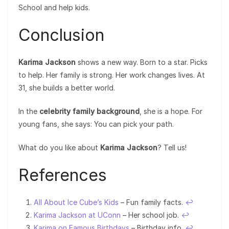
School and help kids.
Conclusion
Karima Jackson
shows a new way. Born to a star. Picks
to help. Her family is strong. Her work changes lives. At
31, she builds a better world.
In the
celebrity family background
, she is a hope. For
young fans, she says: You can pick your path.
What do you like about
Karima Jackson
? Tell us!
References
All About Ice Cube’s Kids
– Fun family facts.
↩︎
Karima Jackson at UConn
– Her school job.
↩︎
Karima on Famous Birthdays
– Birthday info.
↩︎