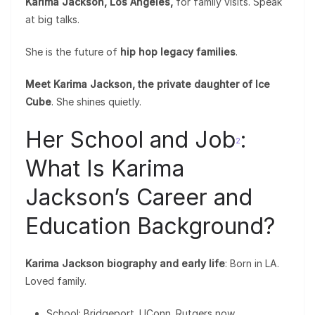
Karima Jackson, Los Angeles,
for family visits. Speak
at big talks.
She is the future of
hip hop legacy families
.
Meet Karima Jackson, the private daughter of Ice
Cube
. She shines quietly.
Her School and Job
:
2
What Is Karima
Jackson’s Career and
Education Background?
Karima Jackson biography and early life
: Born in LA.
Loved family.
School: Bridgeport. UConn. Rutgers now.