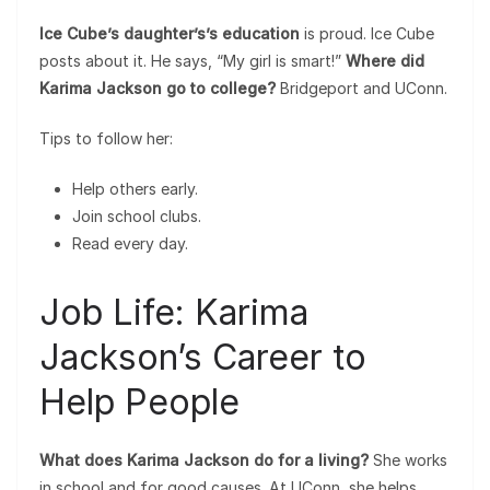
Ice Cube’s daughter’s’s education
is proud. Ice Cube
posts about it. He says, “My girl is smart!”
Where did
Karima Jackson go to college?
Bridgeport and UConn.
Tips to follow her:
Help others early.
Join school clubs.
Read every day.
Job Life: Karima
Jackson’s Career to
Help People
What does Karima Jackson do for a living?
She works
in school and for good causes. At UConn, she helps