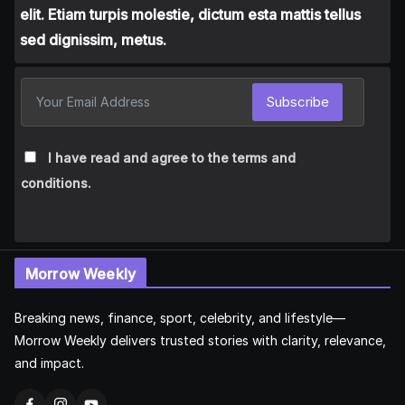
elit. Etiam turpis molestie, dictum esta mattis tellus
sed dignissim, metus.
Subscribe
I have read and agree to the terms and
conditions.
Morrow Weekly
Breaking news, finance, sport, celebrity, and lifestyle—
Morrow Weekly delivers trusted stories with clarity, relevance,
and impact.