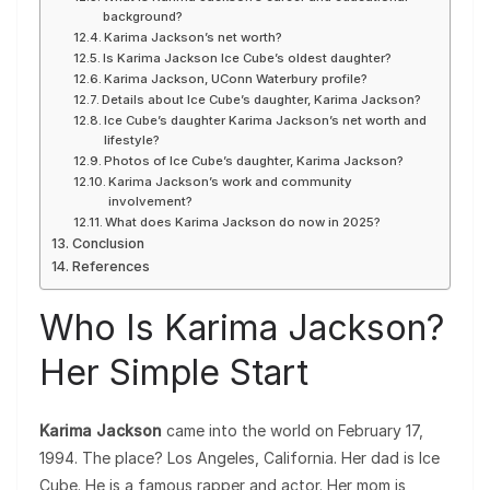
background?
Karima Jackson’s net worth?
Is Karima Jackson Ice Cube’s oldest daughter?
Karima Jackson, UConn Waterbury profile?
Details about Ice Cube’s daughter, Karima Jackson?
Ice Cube’s daughter Karima Jackson’s net worth and
lifestyle?
Photos of Ice Cube’s daughter, Karima Jackson?
Karima Jackson’s work and community
involvement?
What does Karima Jackson do now in 2025?
Conclusion
References
Who Is Karima Jackson?
Her Simple Start
Karima Jackson
came into the world on February 17,
1994. The place? Los Angeles, California. Her dad is Ice
Cube. He is a famous rapper and actor. Her mom is