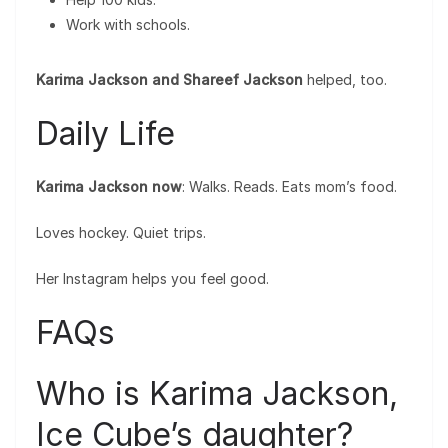
Work with schools.
Karima Jackson and Shareef Jackson
helped, too.
Daily Life
Karima Jackson now
: Walks. Reads. Eats mom’s food.
Loves hockey. Quiet trips.
Her Instagram helps you feel good.
FAQs
Who is Karima Jackson,
Ice Cube’s daughter?