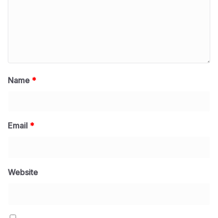
Name
*
Email
*
Website