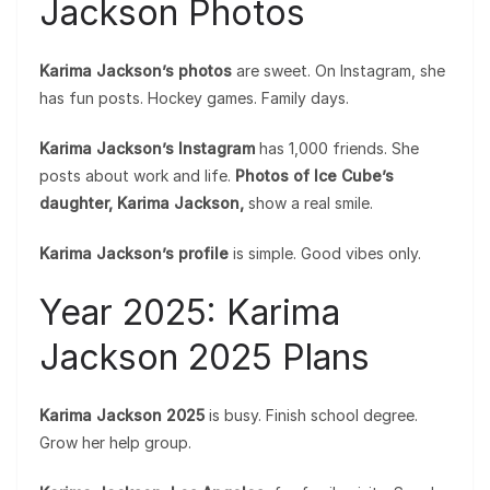
Jackson Photos
Karima Jackson’s photos
are sweet. On Instagram, she
has fun posts. Hockey games. Family days.
Karima Jackson’s Instagram
has 1,000 friends. She
posts about work and life.
Photos of Ice Cube’s
daughter, Karima Jackson,
show a real smile.
Karima Jackson’s profile
is simple. Good vibes only.
Year 2025: Karima
Jackson 2025 Plans
Karima Jackson 2025
is busy. Finish school degree.
Grow her help group.