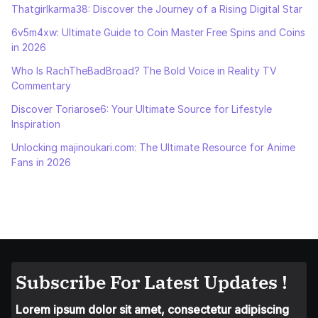
Thatgirlkarma38: Discover the Journey of a Rising Digital Star
6v5m4xw: Ultimate Guide to Coin Master Free Spins and Coins
in 2026
Who Is RachTheBadBroad? The Bold Voice in Reality TV
Commentary
Discover Toriarose6: Your Ultimate Source for Lifestyle
Inspiration
Unlocking majinoukari.com: The Ultimate Resource for Anime
Fans in 2026
Subscribe For Latest Updates !
Lorem ipsum dolor sit amet, consectetur adipiscing