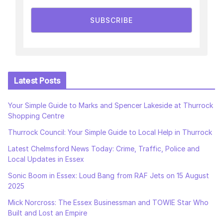
SUBSCRIBE
Latest Posts
Your Simple Guide to Marks and Spencer Lakeside at Thurrock
Shopping Centre
Thurrock Council: Your Simple Guide to Local Help in Thurrock
Latest Chelmsford News Today: Crime, Traffic, Police and
Local Updates in Essex
Sonic Boom in Essex: Loud Bang from RAF Jets on 15 August
2025
Mick Norcross: The Essex Businessman and TOWIE Star Who
Built and Lost an Empire