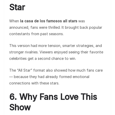
Star
When
la casa de los famosos all stars
was
announced, fans were thrilled. It brought back popular
contestants from past seasons.
This version had more tension, smarter strategies, and
stronger rivalries. Viewers enjoyed seeing their favorite
celebrities get a second chance to win.
The “All Star” format also showed how much fans care
— because they had already formed emotional
connections with these stars.
6. Why Fans Love This
Show