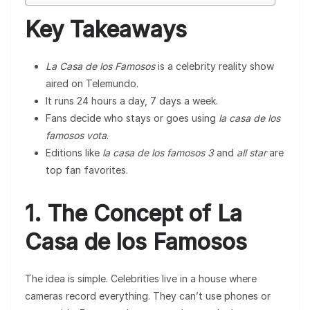
Key Takeaways
La Casa de los Famosos
is a celebrity reality show
aired on Telemundo.
It runs 24 hours a day, 7 days a week.
Fans decide who stays or goes using
la casa de los
famosos vota
.
Editions like
la casa de los famosos 3
and
all star
are
top fan favorites.
1. The Concept of La
Casa de los Famosos
The idea is simple. Celebrities live in a house where
cameras record everything. They can’t use phones or