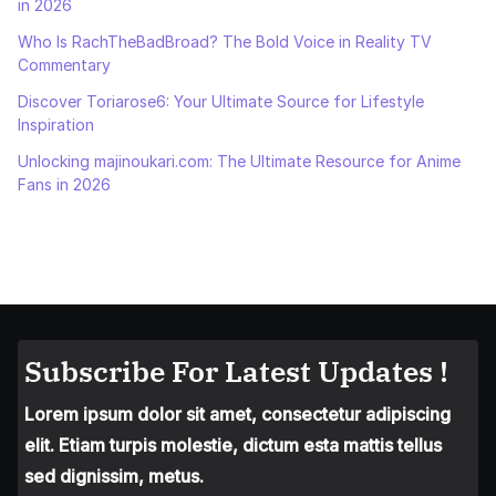
in 2026
Who Is RachTheBadBroad? The Bold Voice in Reality TV
Commentary
Discover Toriarose6: Your Ultimate Source for Lifestyle
Inspiration
Unlocking majinoukari.com: The Ultimate Resource for Anime
Fans in 2026
Subscribe For Latest Updates !
Lorem ipsum dolor sit amet, consectetur adipiscing
elit. Etiam turpis molestie, dictum esta mattis tellus
sed dignissim, metus.