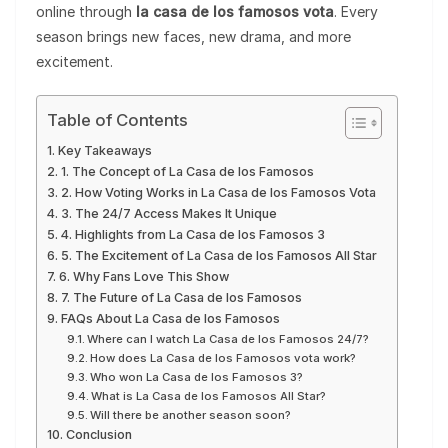
online through
la casa de los famosos vota
. Every
season brings new faces, new drama, and more
excitement.
Table of Contents
Key Takeaways
1. The Concept of La Casa de los Famosos
2. How Voting Works in La Casa de los Famosos Vota
3. The 24/7 Access Makes It Unique
4. Highlights from La Casa de los Famosos 3
5. The Excitement of La Casa de los Famosos All Star
6. Why Fans Love This Show
7. The Future of La Casa de los Famosos
FAQs About La Casa de los Famosos
Where can I watch La Casa de los Famosos 24/7?
How does La Casa de los Famosos vota work?
Who won La Casa de los Famosos 3?
What is La Casa de los Famosos All Star?
Will there be another season soon?
Conclusion