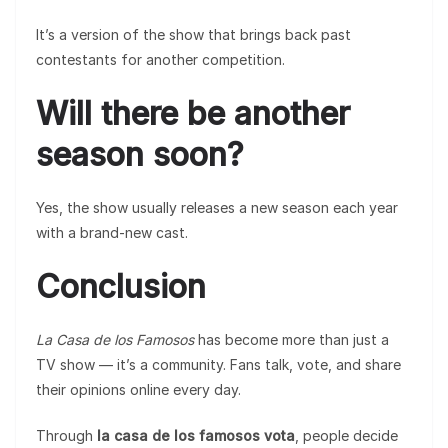
It’s a version of the show that brings back past
contestants for another competition.
Will there be another
season soon?
Yes, the show usually releases a new season each year
with a brand-new cast.
Conclusion
La Casa de los Famosos
has become more than just a
TV show — it’s a community. Fans talk, vote, and share
their opinions online every day.
Through
la casa de los famosos vota
, people decide