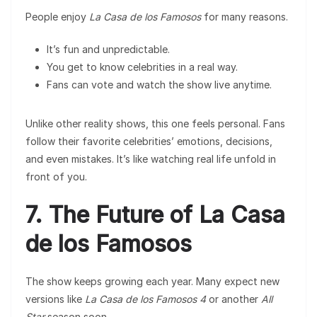
People enjoy
La Casa de los Famosos
for many reasons.
It’s fun and unpredictable.
You get to know celebrities in a real way.
Fans can vote and watch the show live anytime.
Unlike other reality shows, this one feels personal. Fans
follow their favorite celebrities’ emotions, decisions,
and even mistakes. It’s like watching real life unfold in
front of you.
7. The Future of La Casa
de los Famosos
The show keeps growing each year. Many expect new
versions like
La Casa de los Famosos 4
or another
All
Star
season soon.