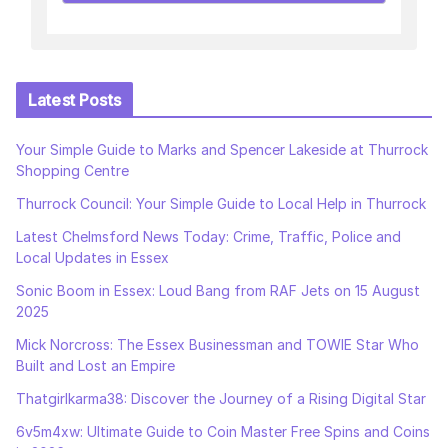
Latest Posts
Your Simple Guide to Marks and Spencer Lakeside at Thurrock
Shopping Centre
Thurrock Council: Your Simple Guide to Local Help in Thurrock
Latest Chelmsford News Today: Crime, Traffic, Police and
Local Updates in Essex
Sonic Boom in Essex: Loud Bang from RAF Jets on 15 August
2025
Mick Norcross: The Essex Businessman and TOWIE Star Who
Built and Lost an Empire
Thatgirlkarma38: Discover the Journey of a Rising Digital Star
6v5m4xw: Ultimate Guide to Coin Master Free Spins and Coins