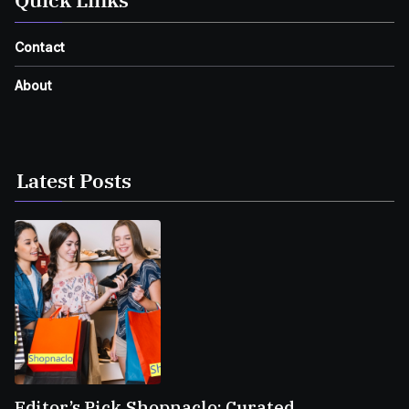
Contact
About
Latest Posts
Editor’s Pick Shopnaclo: Curated