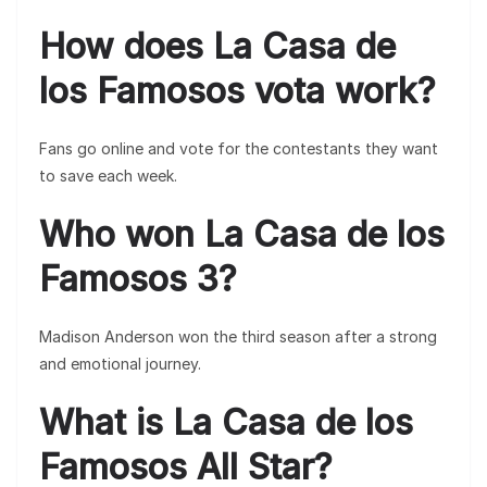
How does La Casa de
los Famosos vota work?
Fans go online and vote for the contestants they want
to save each week.
Who won La Casa de los
Famosos 3?
Madison Anderson won the third season after a strong
and emotional journey.
What is La Casa de los
Famosos All Star?