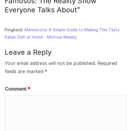
Famosos: The Reality Show
Everyone Talks About
”
Pingback:
Mannacote: A Simple Guide to Making This Tasty
Italian Dish at Home - Morrow Weekly
Leave a Reply
Your email address will not be published.
Required
fields are marked
*
Comment
*