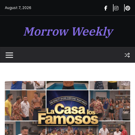
Skip
August 7, 2026
to
content
Morrow Weekly