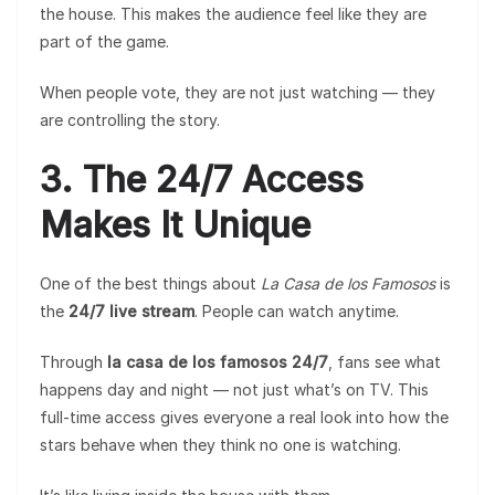
the house. This makes the audience feel like they are
part of the game.
When people vote, they are not just watching — they
are controlling the story.
3. The 24/7 Access
Makes It Unique
One of the best things about
La Casa de los Famosos
is
the
24/7 live stream
. People can watch anytime.
Through
la casa de los famosos 24/7
, fans see what
happens day and night — not just what’s on TV. This
full-time access gives everyone a real look into how the
stars behave when they think no one is watching.