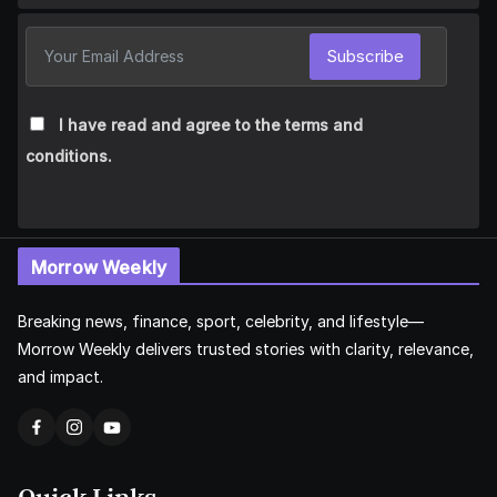
Subscribe
I have read and agree to the terms and
conditions.
Morrow Weekly
Breaking news, finance, sport, celebrity, and lifestyle—
Morrow Weekly delivers trusted stories with clarity, relevance,
and impact.
Quick Links