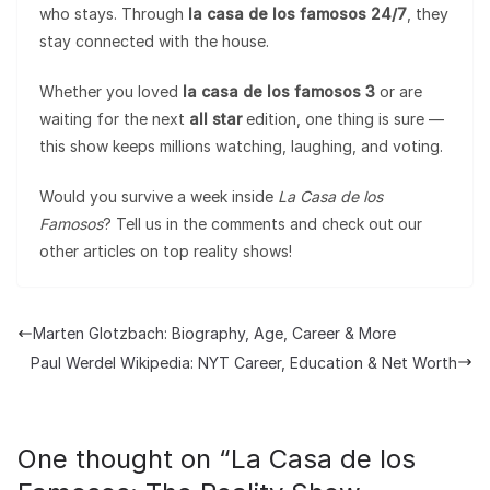
who stays. Through
la casa de los famosos 24/7
, they
stay connected with the house.
Whether you loved
la casa de los famosos 3
or are
waiting for the next
all star
edition, one thing is sure —
this show keeps millions watching, laughing, and voting.
Would you survive a week inside
La Casa de los
Famosos
? Tell us in the comments and check out our
other articles on top reality shows!
Marten Glotzbach: Biography, Age, Career & More
Paul Werdel Wikipedia: NYT Career, Education & Net Worth
One thought on “
La Casa de los