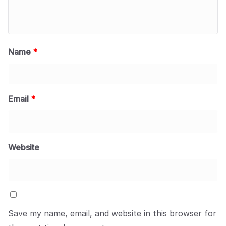
Name
*
Email
*
Website
Save my name, email, and website in this browser for