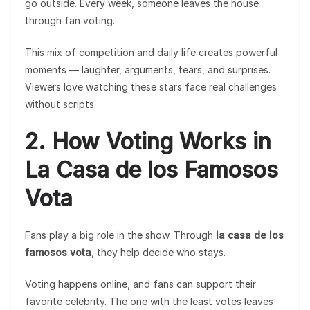
go outside. Every week, someone leaves the house
through fan voting.
This mix of competition and daily life creates powerful
moments — laughter, arguments, tears, and surprises.
Viewers love watching these stars face real challenges
without scripts.
2. How Voting Works in
La Casa de los Famosos
Vota
Fans play a big role in the show. Through
la casa de los
famosos vota
, they help decide who stays.
Voting happens online, and fans can support their
favorite celebrity. The one with the least votes leaves