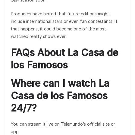
Producers have hinted that future editions might
include international stars or even fan contestants. If
that happens, it could become one of the most-
watched reality shows ever.
FAQs About La Casa de
los Famosos
Where can I watch La
Casa de los Famosos
24/7?
You can stream it live on Telemundo’s official site or
app.