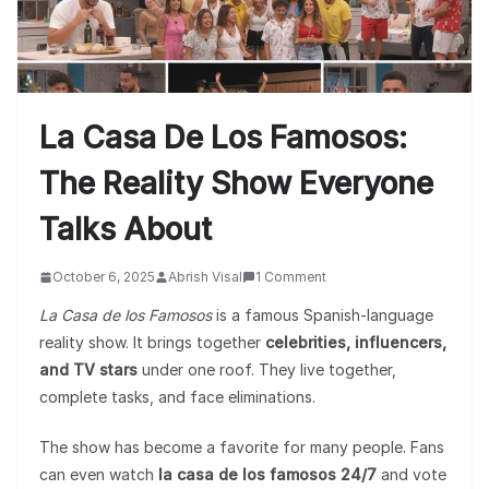
La Casa De Los Famosos:
The Reality Show Everyone
Talks About
October 6, 2025
Abrish Visal
1 Comment
La Casa de los Famosos
is a famous Spanish-language
reality show. It brings together
celebrities, influencers,
and TV stars
under one roof. They live together,
complete tasks, and face eliminations.
The show has become a favorite for many people. Fans
can even watch
la casa de los famosos 24/7
and vote