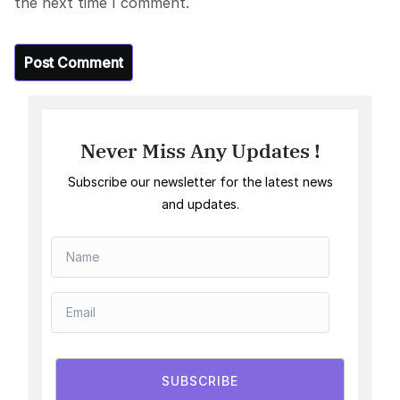
the next time I comment.
Never Miss Any Updates !
Subscribe our newsletter for the latest news
and updates.
SUBSCRIBE