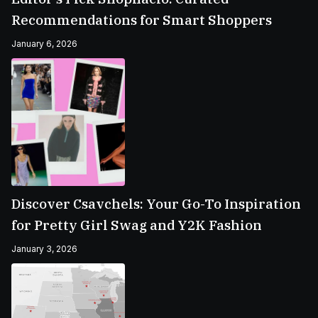
Recommendations for Smart Shoppers
January 6, 2026
Discover Csavchels: Your Go-To Inspiration
for Pretty Girl Swag and Y2K Fashion
January 3, 2026