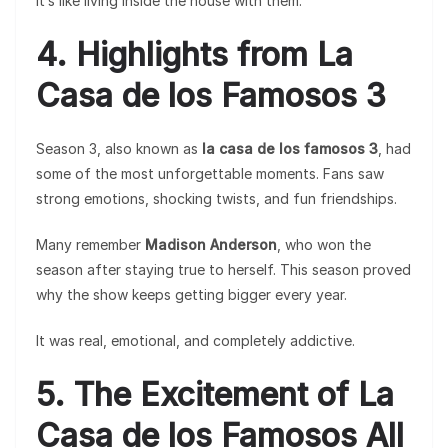
It’s like living inside the house with them.
4. Highlights from La
Casa de los Famosos 3
Season 3, also known as
la casa de los famosos 3
, had
some of the most unforgettable moments. Fans saw
strong emotions, shocking twists, and fun friendships.
Many remember
Madison Anderson
, who won the
season after staying true to herself. This season proved
why the show keeps getting bigger every year.
It was real, emotional, and completely addictive.
5. The Excitement of La
Casa de los Famosos All