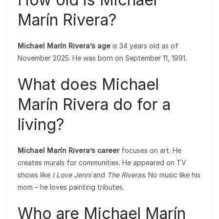
Marín Rivera?
Michael Marín Rivera’s age
is 34 years old as of
November 2025. He was born on September 11, 1991.
What does Michael
Marín Rivera do for a
living?
Michael Marín Rivera’s career
focuses on art. He
creates murals for communities. He appeared on TV
shows like
I Love Jenni
and
The Riveras
. No music like his
mom – he loves painting tributes.
Who are Michael Marín