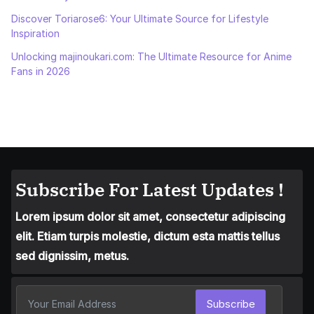
Discover Toriarose6: Your Ultimate Source for Lifestyle
Inspiration
Unlocking majinoukari.com: The Ultimate Resource for Anime
Fans in 2026
Subscribe For Latest Updates !
Lorem ipsum dolor sit amet, consectetur adipiscing
elit. Etiam turpis molestie, dictum esta mattis tellus
sed dignissim, metus.
Subscribe