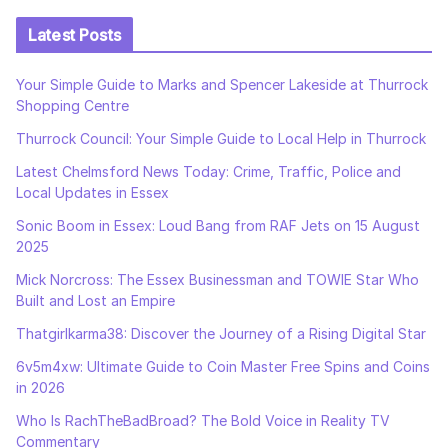
Latest Posts
Your Simple Guide to Marks and Spencer Lakeside at Thurrock
Shopping Centre
Thurrock Council: Your Simple Guide to Local Help in Thurrock
Latest Chelmsford News Today: Crime, Traffic, Police and
Local Updates in Essex
Sonic Boom in Essex: Loud Bang from RAF Jets on 15 August
2025
Mick Norcross: The Essex Businessman and TOWIE Star Who
Built and Lost an Empire
Thatgirlkarma38: Discover the Journey of a Rising Digital Star
6v5m4xw: Ultimate Guide to Coin Master Free Spins and Coins
in 2026
Who Is RachTheBadBroad? The Bold Voice in Reality TV
Commentary