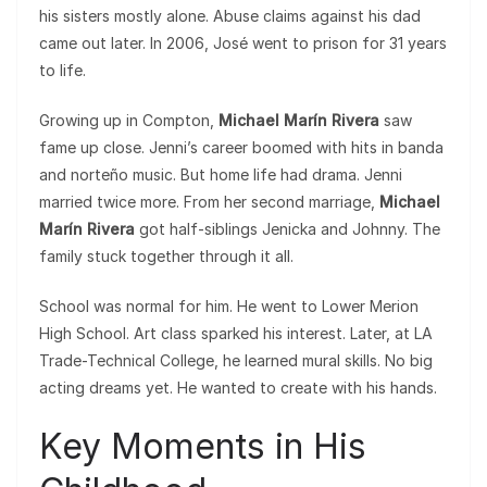
his sisters mostly alone. Abuse claims against his dad
came out later. In 2006, José went to prison for 31 years
to life.
Growing up in Compton,
Michael Marín Rivera
saw
fame up close. Jenni’s career boomed with hits in banda
and norteño music. But home life had drama. Jenni
married twice more. From her second marriage,
Michael
Marín Rivera
got half-siblings Jenicka and Johnny. The
family stuck together through it all.
School was normal for him. He went to Lower Merion
High School. Art class sparked his interest. Later, at LA
Trade-Technical College, he learned mural skills. No big
acting dreams yet. He wanted to create with his hands.
Key Moments in His