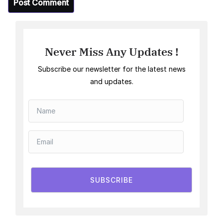
Never Miss Any Updates !
Subscribe our newsletter for the latest news
and updates.
SUBSCRIBE