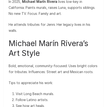
In 2025,
Michael Marín Rivera
lives low-key in
California. Paints murals, raises Luna, supports siblings.
No new TV. Focus: Family and art.
He attends tributes for Jenni. Her legacy lives in his
walls.
Michael Marín Rivera’s
Art Style
Bold, emotional, community-focused. Uses bright colors
for tributes. Influences: Street art and Mexican roots.
Tips to appreciate his work:
Visit Long Beach murals.
Follow Latino artists.
See how art heals.