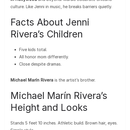
culture. Like Jenni in music, he breaks barriers quietly.
Facts About Jenni
Rivera’s Children
Five kids total.
All honor mom differently.
Close despite dramas.
Michael Marín Rivera
is the artist’s brother.
Michael Marín Rivera’s
Height and Looks
Stands 5 feet 10 inches. Athletic build. Brown hair, eyes.