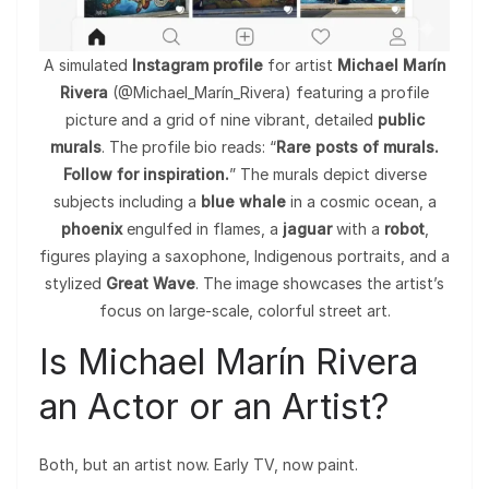
A simulated
Instagram profile
for artist
Michael Marín
Rivera
(@Michael_Marín_Rivera) featuring a profile
picture and a grid of nine vibrant, detailed
public
murals
. The profile bio reads: “
Rare posts of murals.
Follow for inspiration.
” The murals depict diverse
subjects including a
blue whale
in a cosmic ocean, a
phoenix
engulfed in flames, a
jaguar
with a
robot
,
figures playing a saxophone, Indigenous portraits, and a
stylized
Great Wave
. The image showcases the artist’s
focus on large-scale, colorful street art.
Is Michael Marín Rivera
an Actor or an Artist?
Both, but an artist now. Early TV, now paint.