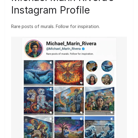
Instagram Profile
Rare posts of murals. Follow for inspiration.