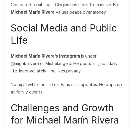
Compared to siblings, Chiquis has more from music. But
Michael Marín Rivera
values peace over money.
Social Media and Public
Life
Michael Marín Rivera’s Instagram
is under
@mighk_rivera or Michelangelo. He posts art, not daily
life. Inactive lately – he likes privacy.
No big Twitter or TikTok. Fans miss updates. He pops up
at family events.
Challenges and Growth
for Michael Marín Rivera