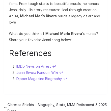
fame. From tough starts to beautiful murals, he honors
Jenni daily. His story reassures: Heal through creation.
At 34,
Michael Marín Rivera
builds a legacy of art and
love.
What do you think of
Michael Marín Rivera
‘s murals?
Share your favorite Jenni song below!
References
IMDb News on Arrest
↩︎
Jenni Rivera Fandom Wiki
↩︎
Dipper Magazine Biography
↩︎
Claressa Shields – Biography, Stats, MMA Retirement & 2025
Plans