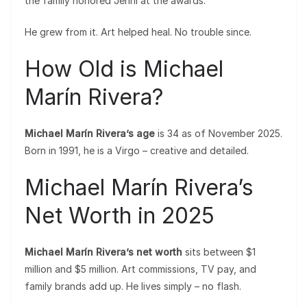
the family honored Jenni at the awards.
He grew from it. Art helped heal. No trouble since.
How Old is Michael
Marín Rivera?
Michael Marín Rivera’s age
is 34 as of November 2025.
Born in 1991, he is a Virgo – creative and detailed.
Michael Marín Rivera’s
Net Worth in 2025
Michael Marín Rivera’s net worth
sits between $1
million and $5 million. Art commissions, TV pay, and
family brands add up. He lives simply – no flash.