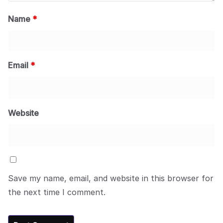
Name
*
Email
*
Website
Save my name, email, and website in this browser for
the next time I comment.