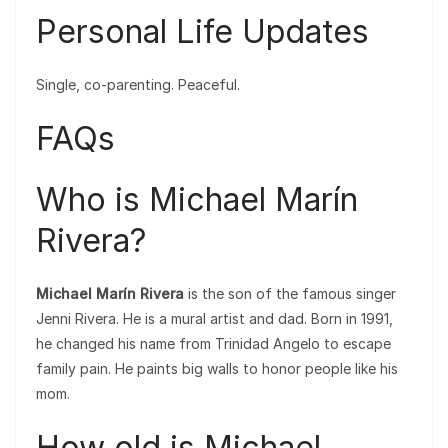
Personal Life Updates
Single, co-parenting. Peaceful.
FAQs
Who is Michael Marín
Rivera?
Michael Marín Rivera
is the son of the famous singer
Jenni Rivera. He is a mural artist and dad. Born in 1991,
he changed his name from Trinidad Angelo to escape
family pain. He paints big walls to honor people like his
mom.
How old is Michael