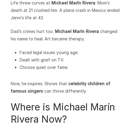
Life threw curves at
Michael Marín Rivera
. Mom’s
death at 21 crushed him. A plane crash in Mexico ended
Jenni’s life at 43.
Dad’s crimes hurt too.
Michael Marín Rivera
changed
his name to heal. Art became therapy.
Faced legal issues young age.
Dealt with grief on TV.
Choose quiet over fame.
Now, he inspires. Shows that
celebrity children of
famous singers
can thrive differently.
Where is Michael Marín
Rivera Now?