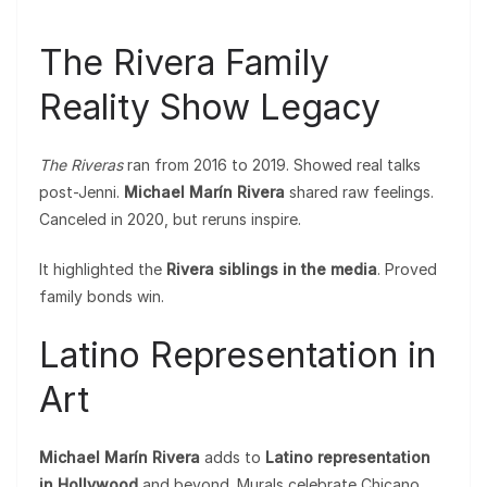
The Rivera Family
Reality Show Legacy
The Riveras
ran from 2016 to 2019. Showed real talks
post-Jenni.
Michael Marín Rivera
shared raw feelings.
Canceled in 2020, but reruns inspire.
It highlighted the
Rivera siblings in the media
. Proved
family bonds win.
Latino Representation in
Art
Michael Marín Rivera
adds to
Latino representation
in Hollywood
and beyond. Murals celebrate Chicano