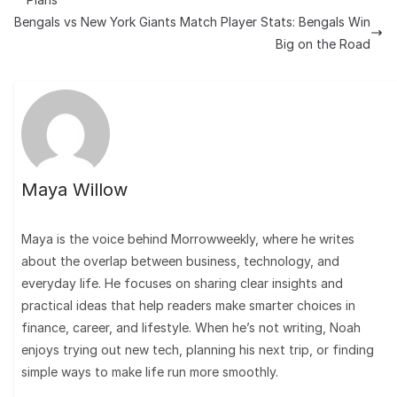
Bengals vs New York Giants Match Player Stats: Bengals Win
Big on the Road
Maya Willow
Maya is the voice behind Morrowweekly, where he writes
about the overlap between business, technology, and
everyday life. He focuses on sharing clear insights and
practical ideas that help readers make smarter choices in
finance, career, and lifestyle. When he’s not writing, Noah
enjoys trying out new tech, planning his next trip, or finding
simple ways to make life run more smoothly.