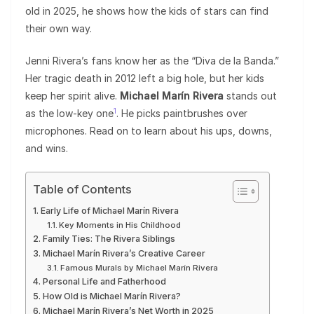
old in 2025, he shows how the kids of stars can find
their own way.
Jenni Rivera’s fans know her as the “Diva de la Banda.”
Her tragic death in 2012 left a big hole, but her kids
keep her spirit alive.
Michael Marín Rivera
stands out
1
as the low-key one
. He picks paintbrushes over
microphones. Read on to learn about his ups, downs,
and wins.
Table of Contents
Early Life of Michael Marín Rivera
Key Moments in His Childhood
Family Ties: The Rivera Siblings
Michael Marín Rivera’s Creative Career
Famous Murals by Michael Marín Rivera
Personal Life and Fatherhood
How Old is Michael Marín Rivera?
Michael Marín Rivera’s Net Worth in 2025