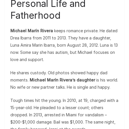
Personal Life and
Fatherhood
Michael Marín Rivera
keeps romance private. He dated
Drea Ibarra from 2011 to 2013. They have a daughter,
Luna Amira Marin Ibarra, born August 28, 2012. Luna is 13
now. Some say she has autism, but Michael focuses on
love and support.
He shares custody. Old photos showed happy dad
moments.
Michael Marín Rivera’s daughter
is his world.
No wife or new partner talks. He is single and happy.
Tough times hit the young. In 2010, at 19, charged with a
15-year-old. He pleaded to a lesser count; others
dropped. In 2013, arrested in Miami for vandalism –
$200-$1,000 damage. Bail was $1,000. The same night,