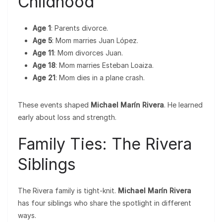
Childhood
Age 1
: Parents divorce.
Age 5
: Mom marries Juan López.
Age 11
: Mom divorces Juan.
Age 18
: Mom marries Esteban Loaiza.
Age 21
: Mom dies in a plane crash.
These events shaped
Michael Marín Rivera
. He learned
early about loss and strength.
Family Ties: The Rivera
Siblings
The Rivera family is tight-knit.
Michael Marín Rivera
has four siblings who share the spotlight in different
ways.