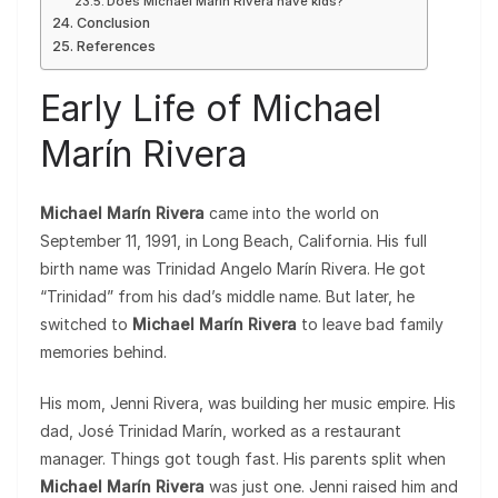
Does Michael Marín Rivera have kids?
Conclusion
References
Early Life of Michael
Marín Rivera
Michael Marín Rivera
came into the world on
September 11, 1991, in Long Beach, California. His full
birth name was Trinidad Angelo Marín Rivera. He got
“Trinidad” from his dad’s middle name. But later, he
switched to
Michael Marín Rivera
to leave bad family
memories behind.
His mom, Jenni Rivera, was building her music empire. His
dad, José Trinidad Marín, worked as a restaurant
manager. Things got tough fast. His parents split when
Michael Marín Rivera
was just one. Jenni raised him and