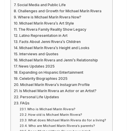
Social Media and Public Life
Challenges and Growth for Michael Marín Rivera
Where is Michael Marín Rivera Now?
Michael Marín Rivera’s Art Style
The Rivera Family Reality Show Legacy
Latino Representation in Art
Facts About Jenni Rivera’s Children
Michael Marín Rivera’s Height and Looks
Interviews and Quotes
Michael Marín Rivera and Jenni’s Relationship
News Updates 2025
Expanding on Hispanic Entertainment
Celebrity Biographies 2025
Michael Marín Rivera’s Instagram Profile
Is Michael Marín Rivera an Actor or an Artist?
Personal Life Updates
FAQs
Who is Michael Marín Rivera?
How old is Michael Marín Rivera?
What does Michael Marín Rivera do for a living?
Who are Michael Marín Rivera’s parents?