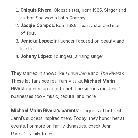
Chiquis Rivera
: Oldest sister, born 1985. Singer and
author. She won a Latin Grammy.
Jacqie Campos
: Born 1989. Reality star and mom
of four.
Jenicka López
: Influencer focused on beauty and
life tips.
Johnny López
: Youngest, a rising singer.
They starred in shows like
I Love Jenni
and
The Riveras
.
These let fans see real family talks.
Michael Marín
Rivera
opened up about grief. The siblings run Jenni’s
businesses too – music, tequila, and more.
Michael Marín Rivera’s parents’
story is sad but real.
Jenni’s success inspired them. Today, they honor her at
events. For more on family dynasties, check Jenni
2
Rivera’s family tree
.