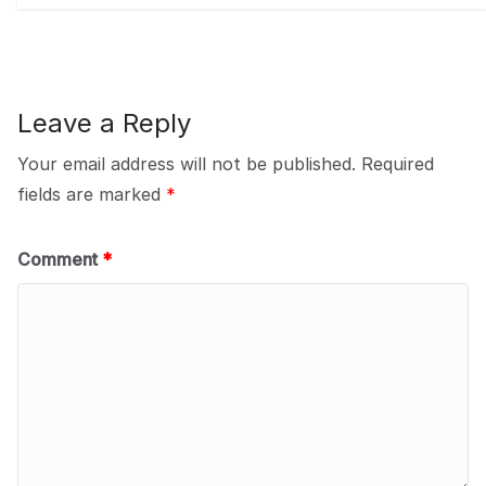
Leave a Reply
Your email address will not be published.
Required
fields are marked
*
Comment
*