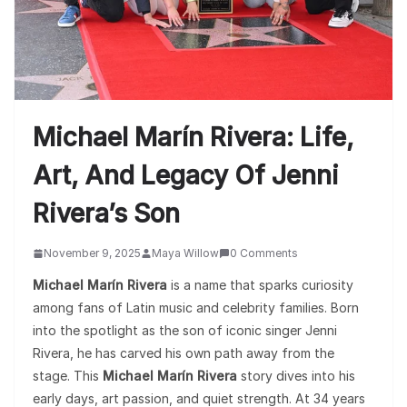
Michael Marín Rivera: Life,
Art, And Legacy Of Jenni
Rivera’s Son
November 9, 2025
Maya Willow
0 Comments
Michael Marín Rivera
is a name that sparks curiosity
among fans of Latin music and celebrity families. Born
into the spotlight as the son of iconic singer Jenni
Rivera, he has carved his own path away from the
stage. This
Michael Marín Rivera
story dives into his
early days, art passion, and quiet strength. At 34 years