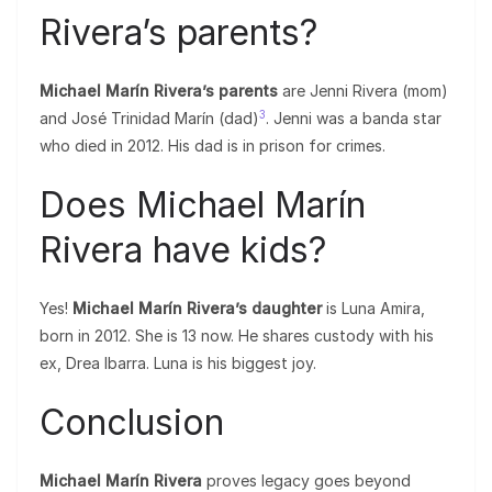
Rivera’s parents?
Michael Marín Rivera’s parents
are Jenni Rivera (mom)
3
and José Trinidad Marín (dad)
. Jenni was a banda star
who died in 2012. His dad is in prison for crimes.
Does Michael Marín
Rivera have kids?
Yes!
Michael Marín Rivera’s daughter
is Luna Amira,
born in 2012. She is 13 now. He shares custody with his
ex, Drea Ibarra. Luna is his biggest joy.
Conclusion
Michael Marín Rivera
proves legacy goes beyond