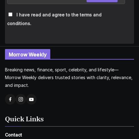
I have read and agree to the terms and
conditions.
Morrow Weekly
Breaking news, finance, sport, celebrity, and lifestyle—
Morrow Weekly delivers trusted stories with clarity, relevance,
and impact.
Quick Links
Contact