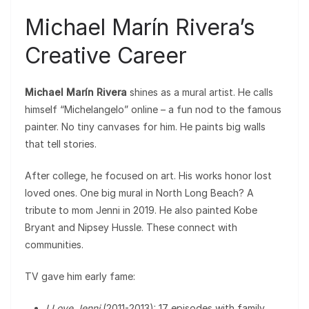
Michael Marín Rivera’s
Creative Career
Michael Marín Rivera
shines as a mural artist. He calls
himself “Michelangelo” online – a fun nod to the famous
painter. No tiny canvases for him. He paints big walls
that tell stories.
After college, he focused on art. His works honor lost
loved ones. One big mural in North Long Beach? A
tribute to mom Jenni in 2019. He also painted Kobe
Bryant and Nipsey Hussle. These connect with
communities.
TV gave him early fame:
I Love Jenni
(2011-2013): 17 episodes with family.