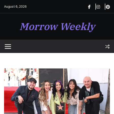
Skip
August 6, 2026
to
content
Morrow Weekly