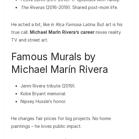
The Riveras
(2016-2019): Shared post-mom life.
He acted a bit, like in
Rica Famosa Latina
. But art is his
true call.
Michael Marín Rivera’s career
mixes reality
TV and street art.
Famous Murals by
Michael Marín Rivera
Jenni Rivera tribute (2019).
Kobe Bryant memorial.
Nipsey Hussle’s honor.
He charges fair prices for big projects. No home
paintings – he loves public impact.