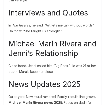
Simple style.
Interviews and Quotes
In
The Riveras
, he said: “Art lets me talk without words.”
On mom: “She taught us strength.”
Michael Marín Rivera and
Jenni’s Relationship
Close bond. Jenni called him “Big Boss.” He was 21 at her
death. Murals keep her close.
News Updates 2025
Quiet year. New mural rumored. Family tequila line grows.
Michael Marín Rivera news 2025
: Focus on dad life.