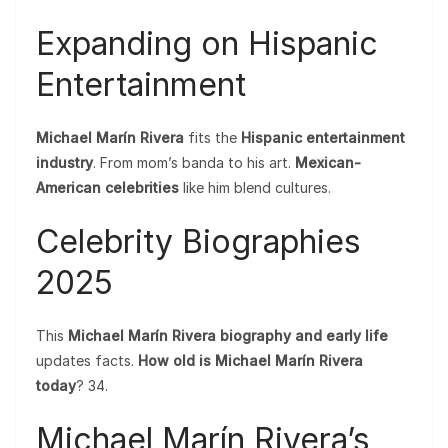
Expanding on Hispanic
Entertainment
Michael Marín Rivera
fits the
Hispanic entertainment
industry
. From mom’s banda to his art.
Mexican-
American celebrities
like him blend cultures.
Celebrity Biographies
2025
This
Michael Marín Rivera biography and early life
updates facts.
How old is Michael Marín Rivera
today
? 34.
Michael Marín Rivera’s