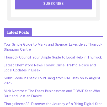
SUBSCRIBE
Latest Posts
Your Simple Guide to Marks and Spencer Lakeside at Thurrock
Shopping Centre
Thurrock Council: Your Simple Guide to Local Help in Thurrock
Latest Chelmsford News Today: Crime, Traffic, Police and
Local Updates in Essex
Sonic Boom in Essex: Loud Bang from RAF Jets on 15 August
2025
Mick Norcross: The Essex Businessman and TOWIE Star Who
Built and Lost an Empire
Thatgirlkarma38: Discover the Journey of a Rising Digital Star