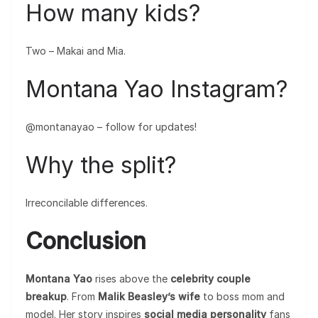
How many kids?
Two – Makai and Mia.
Montana Yao Instagram?
@montanayao – follow for updates!
Why the split?
Irreconcilable differences.
Conclusion
Montana Yao
rises above the
celebrity couple
breakup
. From
Malik Beasley’s wife
to boss mom and
model. Her story inspires
social media personality
fans