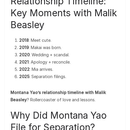
Relationship Timeline:
Key Moments with Malik
Beasley
2018
: Meet cute.
2019
: Makai was born.
2020
: Wedding + scandal.
2021
: Apology + reconcile.
2022
: Mia arrives.
2025
: Separation filings.
Montana Yao’s relationship timeline with Malik
Beasley
? Rollercoaster of love and lessons.
Why Did Montana Yao
File for Separation?