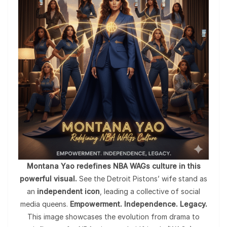
Montana Yao redefines NBA WAGs culture in this
powerful visual.
See the Detroit Pistons’ wife stand as
an
independent icon
, leading a collective of social
media queens.
Empowerment. Independence. Legacy.
This image showcases the evolution from drama to