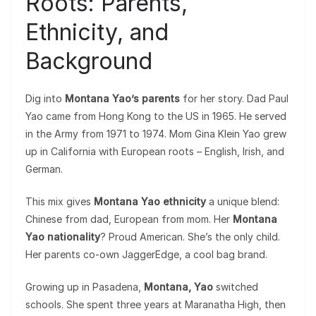
Roots: Parents,
Ethnicity, and
Background
Dig into
Montana Yao’s parents
for her story. Dad Paul
Yao came from Hong Kong to the US in 1965. He served
in the Army from 1971 to 1974. Mom Gina Klein Yao grew
up in California with European roots – English, Irish, and
German.
This mix gives
Montana Yao ethnicity
a unique blend:
Chinese from dad, European from mom. Her
Montana
Yao nationality
? Proud American. She’s the only child.
Her parents co-own JaggerEdge, a cool bag brand.
Growing up in Pasadena,
Montana, Yao
switched
schools. She spent three years at Maranatha High, then