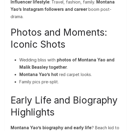
Influencer lifestyle
: Travel, fashion, family.
Montana
Yao’s Instagram followers and career
boom post-
drama.
Photos and Moments:
Iconic Shots
Wedding bliss with
photos of Montana Yao and
Malik Beasley together
.
Montana Yao’s hot
red carpet looks.
Family pics pre-split.
Early Life and Biography
Highlights
Montana Yao’s biography and early life
? Beach kid to