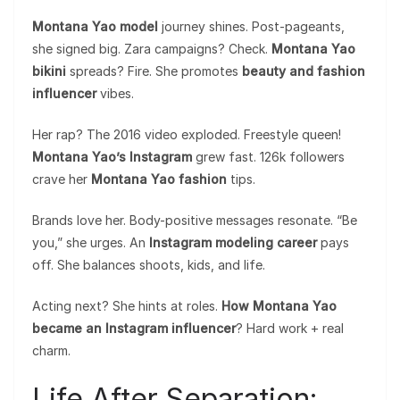
Montana Yao model
journey shines. Post-pageants,
she signed big. Zara campaigns? Check.
Montana Yao
bikini
spreads? Fire. She promotes
beauty and fashion
influencer
vibes.
Her rap? The 2016 video exploded. Freestyle queen!
Montana Yao’s Instagram
grew fast. 126k followers
crave her
Montana Yao fashion
tips.
Brands love her. Body-positive messages resonate. “Be
you,” she urges. An
Instagram modeling career
pays
off. She balances shoots, kids, and life.
Acting next? She hints at roles.
How Montana Yao
became an Instagram influencer
? Hard work + real
charm.
Life After Separation: