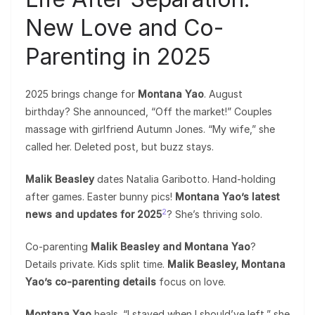
New Love and Co-
Parenting in 2025
2025 brings change for
Montana Yao
. August
birthday? She announced, “Off the market!” Couples
massage with girlfriend Autumn Jones. “My wife,” she
called her. Deleted post, but buzz stays.
Malik Beasley
dates Natalia Garibotto. Hand-holding
after games. Easter bunny pics!
Montana Yao’s latest
2
news and updates for 2025
? She’s thriving solo.
Co-parenting
Malik Beasley and Montana Yao
?
Details private. Kids split time.
Malik Beasley, Montana
Yao’s co-parenting details
focus on love.
Montana Yao
heals. “I stayed when I should’ve left,” she