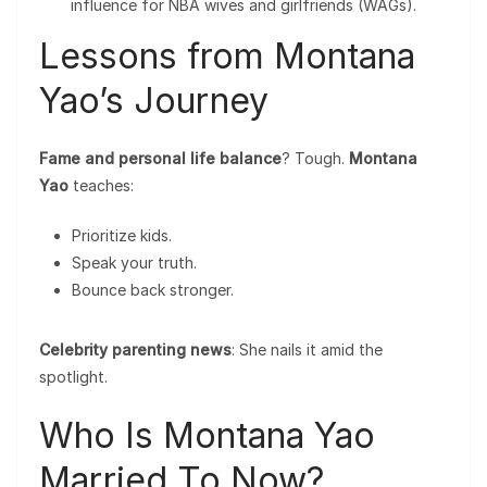
influence for NBA wives and girlfriends (WAGs).
Lessons from Montana
Yao’s Journey
Fame and personal life balance
? Tough.
Montana
Yao
teaches:
Prioritize kids.
Speak your truth.
Bounce back stronger.
Celebrity parenting news
: She nails it amid the
spotlight.
Who Is Montana Yao
Married To Now?