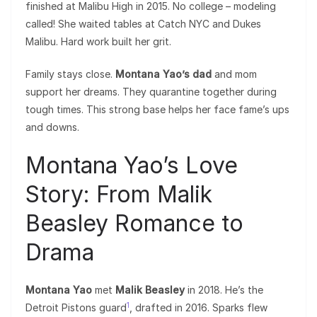
finished at Malibu High in 2015. No college – modeling
called! She waited tables at Catch NYC and Dukes
Malibu. Hard work built her grit.
Family stays close.
Montana Yao’s dad
and mom
support her dreams. They quarantine together during
tough times. This strong base helps her face fame’s ups
and downs.
Montana Yao’s Love
Story: From Malik
Beasley Romance to
Drama
Montana Yao
met
Malik Beasley
in 2018. He’s the
1
Detroit Pistons guard
, drafted in 2016. Sparks flew