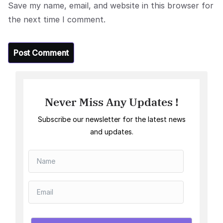
Save my name, email, and website in this browser for
the next time I comment.
Never Miss Any Updates !
Subscribe our newsletter for the latest news
and updates.