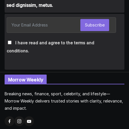
sed dignissim, metus.
Subscribe
I have read and agree to the terms and
conditions.
Morrow Weekly
Breaking news, finance, sport, celebrity, and lifestyle—
Morrow Weekly delivers trusted stories with clarity, relevance,
and impact.