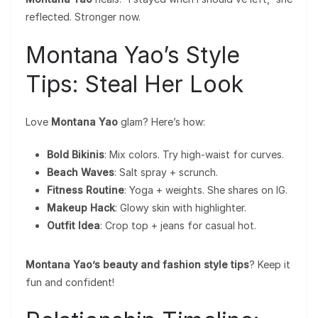
reflected. Stronger now.
Montana Yao’s Style
Tips: Steal Her Look
Love
Montana Yao
glam? Here’s how:
Bold Bikinis
: Mix colors. Try high-waist for curves.
Beach Waves
: Salt spray + scrunch.
Fitness Routine
: Yoga + weights. She shares on IG.
Makeup Hack
: Glowy skin with highlighter.
Outfit Idea
: Crop top + jeans for casual hot.
Montana Yao’s beauty and fashion style tips
? Keep it
fun and confident!