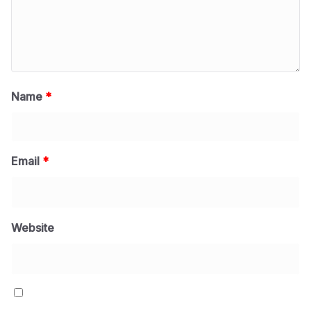
Name
*
Email
*
Website