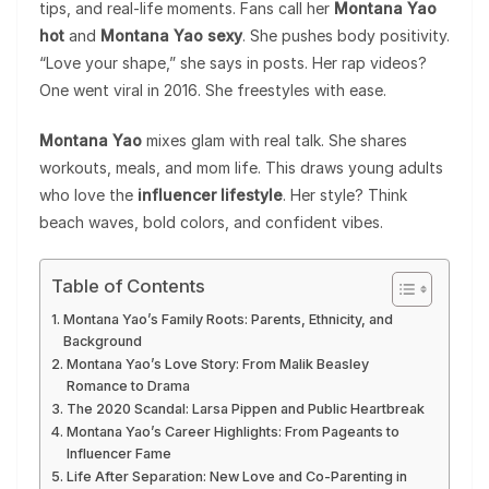
tips, and real-life moments. Fans call her
Montana Yao
hot
and
Montana Yao sexy
. She pushes body positivity.
“Love your shape,” she says in posts. Her rap videos?
One went viral in 2016. She freestyles with ease.
Montana Yao
mixes glam with real talk. She shares
workouts, meals, and mom life. This draws young adults
who love the
influencer lifestyle
. Her style? Think
beach waves, bold colors, and confident vibes.
Table of Contents
Montana Yao’s Family Roots: Parents, Ethnicity, and
Background
Montana Yao’s Love Story: From Malik Beasley
Romance to Drama
The 2020 Scandal: Larsa Pippen and Public Heartbreak
Montana Yao’s Career Highlights: From Pageants to
Influencer Fame
Life After Separation: New Love and Co-Parenting in