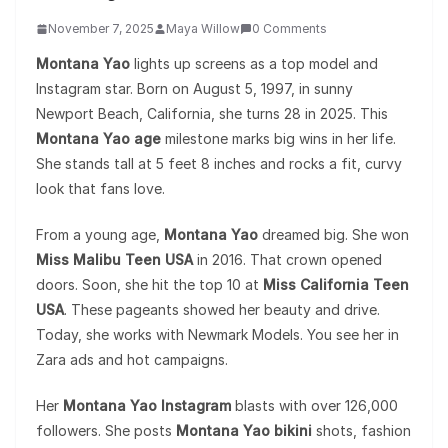
November 7, 2025
Maya Willow
0 Comments
Montana Yao
lights up screens as a top model and
Instagram star. Born on August 5, 1997, in sunny
Newport Beach, California, she turns 28 in 2025. This
Montana Yao age
milestone marks big wins in her life.
She stands tall at 5 feet 8 inches and rocks a fit, curvy
look that fans love.
From a young age,
Montana Yao
dreamed big. She won
Miss Malibu Teen USA
in 2016. That crown opened
doors. Soon, she hit the top 10 at
Miss California Teen
USA
. These pageants showed her beauty and drive.
Today, she works with Newmark Models. You see her in
Zara ads and hot campaigns.
Her
Montana Yao Instagram
blasts with over 126,000
followers. She posts
Montana Yao bikini
shots, fashion