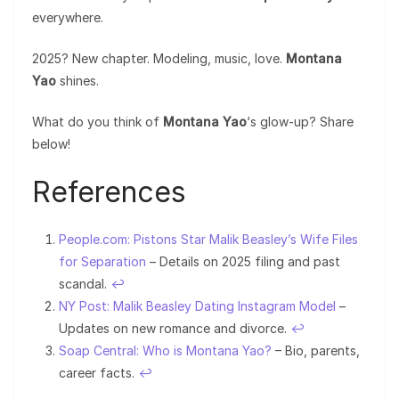
everywhere.
2025? New chapter. Modeling, music, love.
Montana
Yao
shines.
What do you think of
Montana Yao
‘s glow-up? Share
below!
References
People.com: Pistons Star Malik Beasley’s Wife Files
for Separation
– Details on 2025 filing and past
scandal.
↩︎
NY Post: Malik Beasley Dating Instagram Model
–
Updates on new romance and divorce.
↩︎
Soap Central: Who is Montana Yao?
– Bio, parents,
career facts.
↩︎