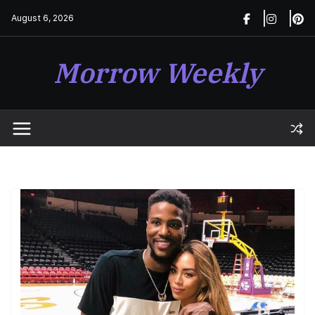
Skip
August 6, 2026
to
content
Morrow Weekly