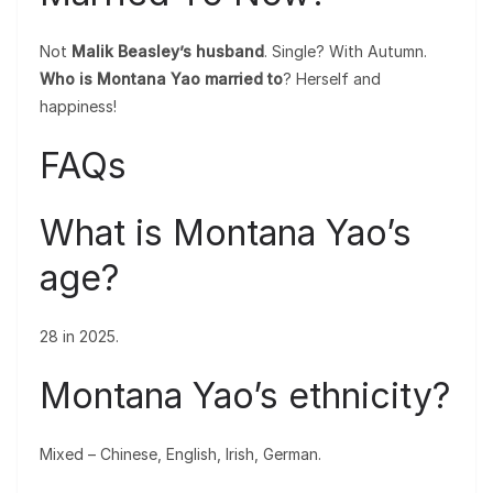
Not
Malik Beasley’s husband
. Single? With Autumn.
Who is Montana Yao married to
? Herself and
happiness!
FAQs
What is Montana Yao’s
age?
28 in 2025.
Montana Yao’s ethnicity?
Mixed – Chinese, English, Irish, German.