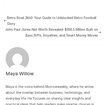
Retro Bowl 3kh0: Your Guide to Unblocked Retro Football
Glory
John Paul Jones Net Worth Revealed: $166.5 Million Built on
Bass Riffs, Royalties, and Smart Money Moves
Maya Willow
Maya is the voice behind Morrowweekly, where he writes
about the overlap between business, technology, and
everyday life. He focuses on sharing clear insights and
practical ideas that help readers make smarter choices in