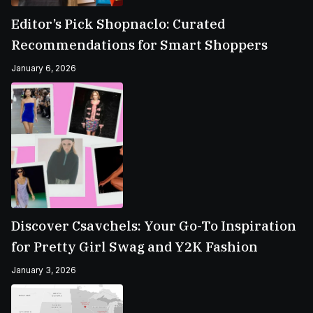
Editor’s Pick Shopnaclo: Curated
Recommendations for Smart Shoppers
January 6, 2026
Discover Csavchels: Your Go-To Inspiration
for Pretty Girl Swag and Y2K Fashion
January 3, 2026