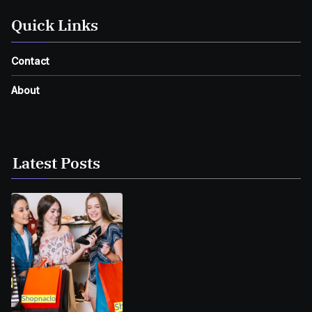
Quick Links
Contact
About
Latest Posts