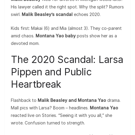
His lawyer called it the right spot. Why the split? Rumors
swirl.
Malik Beasley’s scandal
echoes 2020.
Kids first: Makai (6) and Mia (almost 3). They co-parent
amid chaos.
Montana Yao baby
posts show her as a
devoted mom.
The 2020 Scandal: Larsa
Pippen and Public
Heartbreak
Flashback to
Malik Beasley and Montana Yao
drama.
Mall pics with Larsa? Boom – headlines.
Montana Yao
reacted live on Stories. “Seeing it with you all,” she
wrote. Confusion turned to strength.