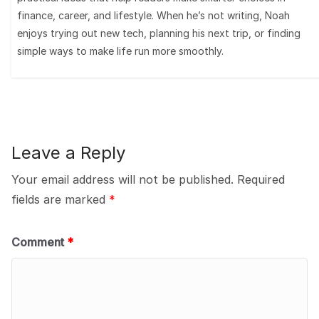
finance, career, and lifestyle. When he’s not writing, Noah
enjoys trying out new tech, planning his next trip, or finding
simple ways to make life run more smoothly.
Leave a Reply
Your email address will not be published.
Required
fields are marked
*
Comment
*