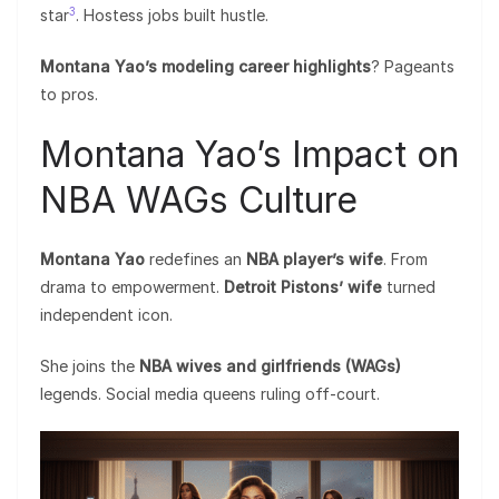
3
star
. Hostess jobs built hustle.
Montana Yao’s modeling career highlights
? Pageants
to pros.
Montana Yao’s Impact on
NBA WAGs Culture
Montana Yao
redefines an
NBA player’s wife
. From
drama to empowerment.
Detroit Pistons’ wife
turned
independent icon.
She joins the
NBA wives and girlfriends (WAGs)
legends. Social media queens ruling off-court.