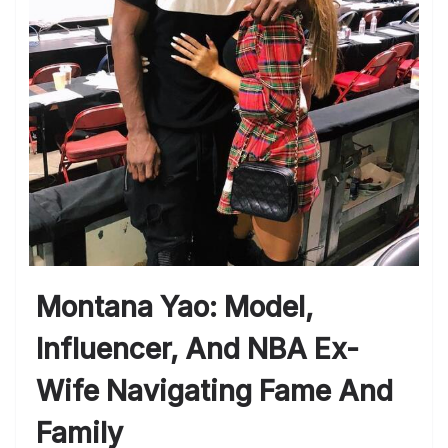
Montana Yao: Model,
Influencer, And NBA Ex-
Wife Navigating Fame And
Family