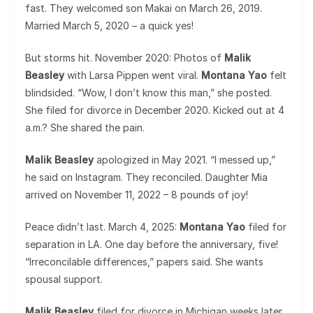
fast. They welcomed son Makai on March 26, 2019.
Married March 5, 2020 – a quick yes!
But storms hit. November 2020: Photos of
Malik
Beasley
with Larsa Pippen went viral.
Montana Yao
felt
blindsided. “Wow, I don’t know this man,” she posted.
She filed for divorce in December 2020. Kicked out at 4
a.m.? She shared the pain.
Malik Beasley
apologized in May 2021. “I messed up,”
he said on Instagram. They reconciled. Daughter Mia
arrived on November 11, 2022 – 8 pounds of joy!
Peace didn’t last. March 4, 2025:
Montana Yao
filed for
separation in LA. One day before the anniversary, five!
“Irreconcilable differences,” papers said. She wants
spousal support.
Malik Beasley
filed for divorce in Michigan weeks later.