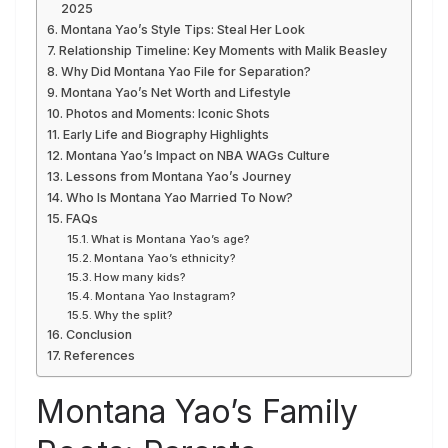
2025
Montana Yao’s Style Tips: Steal Her Look
Relationship Timeline: Key Moments with Malik Beasley
Why Did Montana Yao File for Separation?
Montana Yao’s Net Worth and Lifestyle
Photos and Moments: Iconic Shots
Early Life and Biography Highlights
Montana Yao’s Impact on NBA WAGs Culture
Lessons from Montana Yao’s Journey
Who Is Montana Yao Married To Now?
FAQs
What is Montana Yao’s age?
Montana Yao’s ethnicity?
How many kids?
Montana Yao Instagram?
Why the split?
Conclusion
References
Montana Yao’s Family