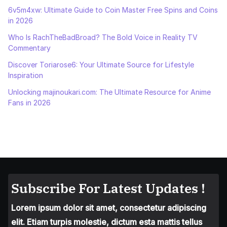
6v5m4xw: Ultimate Guide to Coin Master Free Spins and Coins
in 2026
Who Is RachTheBadBroad? The Bold Voice in Reality TV
Commentary
Discover Toriarose6: Your Ultimate Source for Lifestyle
Inspiration
Unlocking majinoukari.com: The Ultimate Resource for Anime
Fans in 2026
Subscribe For Latest Updates !
Lorem ipsum dolor sit amet, consectetur adipiscing
elit. Etiam turpis molestie, dictum esta mattis tellus