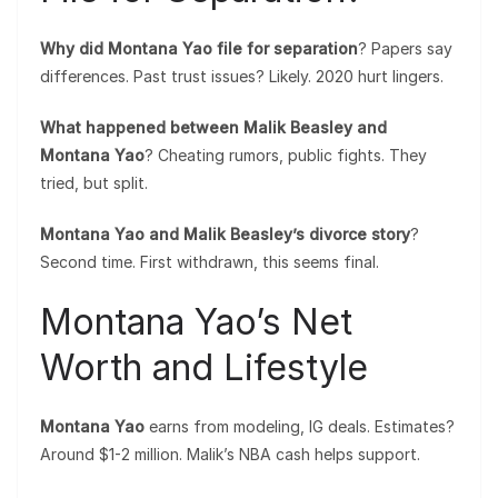
Why did Montana Yao file for separation
? Papers say
differences. Past trust issues? Likely. 2020 hurt lingers.
What happened between Malik Beasley and
Montana Yao
? Cheating rumors, public fights. They
tried, but split.
Montana Yao and Malik Beasley’s divorce story
?
Second time. First withdrawn, this seems final.
Montana Yao’s Net
Worth and Lifestyle
Montana Yao
earns from modeling, IG deals. Estimates?
Around $1-2 million. Malik’s NBA cash helps support.