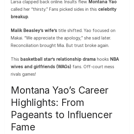
Larsa clapped back online. Insults flew.
Montana Yao
called her “thirsty.” Fans picked sides in this
celebrity
breakup
.
Malik Beasley’s wife’s
title shifted. Yao focused on
Makai. “We appreciate the apology,” she said later.
Reconciliation brought Mia. But trust broke again.
This
basketball star’s relationship drama
hooks
NBA
wives and girlfriends (WAGs)
fans. Off-court mess
rivals games!
Montana Yao’s Career
Highlights: From
Pageants to Influencer
Fame