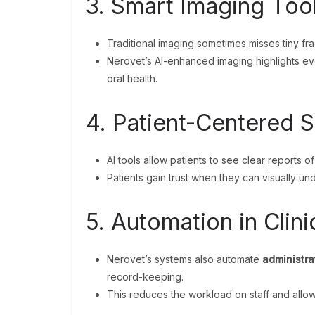
3. Smart Imaging Too
Traditional imaging sometimes misses tiny frac
Nerovet’s AI-enhanced imaging highlights even
oral health.
4. Patient-Centered S
AI tools allow patients to see clear reports of
Patients gain trust when they can visually u
5. Automation in Clini
Nerovet’s systems also automate
administra
record-keeping.
This reduces the workload on staff and allow