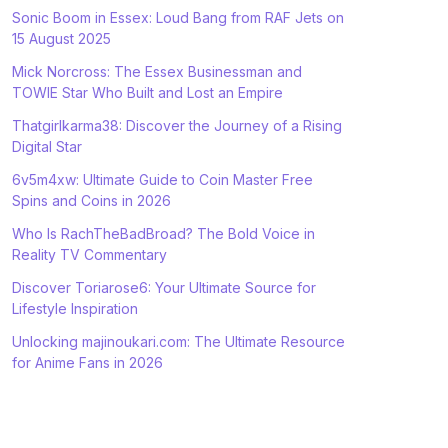
Sonic Boom in Essex: Loud Bang from RAF Jets on
15 August 2025
Mick Norcross: The Essex Businessman and
TOWIE Star Who Built and Lost an Empire
Thatgirlkarma38: Discover the Journey of a Rising
Digital Star
6v5m4xw: Ultimate Guide to Coin Master Free
Spins and Coins in 2026
Who Is RachTheBadBroad? The Bold Voice in
Reality TV Commentary
Discover Toriarose6: Your Ultimate Source for
Lifestyle Inspiration
Unlocking majinoukari.com: The Ultimate Resource
for Anime Fans in 2026