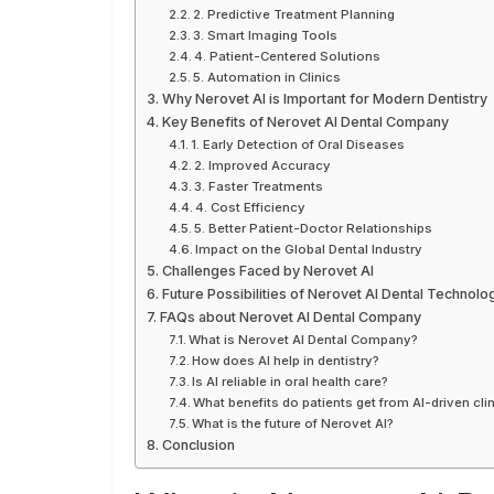
2. Predictive Treatment Planning
3. Smart Imaging Tools
4. Patient-Centered Solutions
5. Automation in Clinics
Why Nerovet AI is Important for Modern Dentistry
Key Benefits of Nerovet AI Dental Company
1. Early Detection of Oral Diseases
2. Improved Accuracy
3. Faster Treatments
4. Cost Efficiency
5. Better Patient-Doctor Relationships
Impact on the Global Dental Industry
Challenges Faced by Nerovet AI
Future Possibilities of Nerovet AI Dental Technolo
FAQs about Nerovet AI Dental Company
What is Nerovet AI Dental Company?
How does AI help in dentistry?
Is AI reliable in oral health care?
What benefits do patients get from AI-driven cli
What is the future of Nerovet AI?
Conclusion