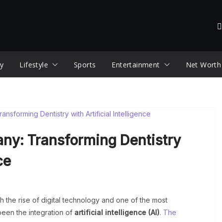
y
Lifestyle
Sports
Entertainment
Net Worth
ny: Transforming Dentistry
ce
h the rise of digital technology and one of the most
been the integration of
artificial intelligence (AI)
.
The