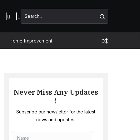
Home Improvement
Never Miss Any Updates
!
Subscribe our newsletter for the latest
news and updates.