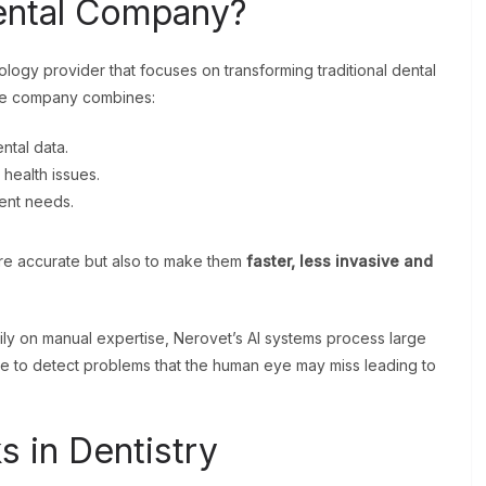
ental Company?
logy provider that focuses on transforming traditional dental
he company combines:
ntal data.
 health issues.
ient needs.
ore accurate but also to make them
faster, less invasive and
vily on manual expertise, Nerovet’s AI systems process large
le to detect problems that the human eye may miss leading to
 in Dentistry