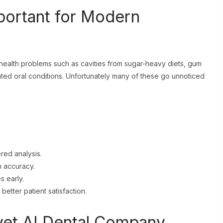
portant for Modern
 health problems such as cavities from sugar-heavy diets, gum
ted oral conditions. Unfortunately many of these go unnoticed
red analysis.
 accuracy.
s early.
better patient satisfaction.
vet AI Dental Company