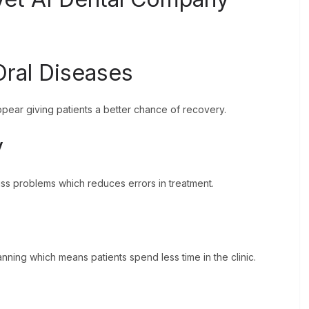
 Oral Diseases
ear giving patients a better chance of recovery.
y
miss problems which reduces errors in treatment.
nning which means patients spend less time in the clinic.