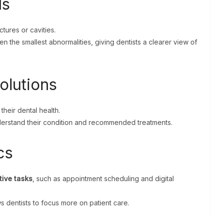
ls
tures or cavities.
 the smallest abnormalities, giving dentists a clearer view of
olutions
 their dental health.
nderstand their condition and recommended treatments.
cs
tive tasks
, such as appointment scheduling and digital
s dentists to focus more on patient care.