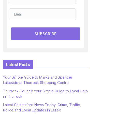
SUBSCRIBE
Latest Posts
Your Simple Guide to Marks and Spencer
Lakeside at Thurrock Shopping Centre
Thurrock Council: Your Simple Guide to Local Help
in Thurrock
Latest Chelmsford News Today: Crime, Traffic,
Police and Local Updates in Essex