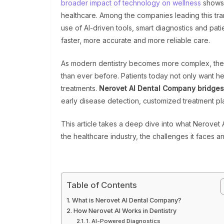
broader impact of technology on wellness
shows 
healthcare. Among the companies leading this tra
use of AI-driven tools, smart diagnostics and pati
faster, more accurate and more reliable care.
As modern dentistry becomes more complex, the n
than ever before. Patients today not only want he
treatments.
Nerovet AI Dental Company bridges
early disease detection, customized treatment p
This article takes a deep dive into what Nerovet A
the healthcare industry, the challenges it faces a
Table of Contents
What is Nerovet AI Dental Company?
How Nerovet AI Works in Dentistry
1. AI-Powered Diagnostics