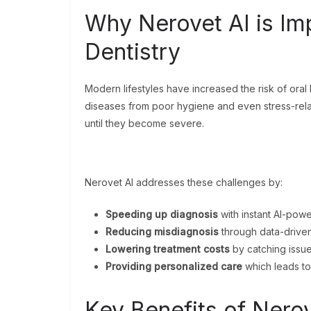
Why Nerovet AI is Im
Dentistry
Modern lifestyles have increased the risk of oral
diseases from poor hygiene and even stress-rela
until they become severe.
Nerovet AI addresses these challenges by:
Speeding up diagnosis
with instant AI-powe
Reducing misdiagnosis
through data-driven
Lowering treatment costs
by catching issue
Providing personalized care
which leads to 
Key Benefits of Nero