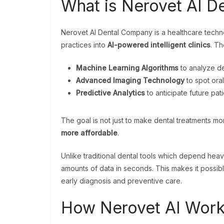
What is Nerovet AI D
Nerovet AI Dental Company is a healthcare techno
practices into
AI-powered intelligent clinics
. T
Machine Learning Algorithms
to analyze de
Advanced Imaging Technology
to spot oral
Predictive Analytics
to anticipate future pat
The goal is not just to make dental treatments m
more affordable
.
Unlike traditional dental tools which depend hea
amounts of data in seconds. This makes it possib
early diagnosis and preventive care.
How Nerovet AI Works