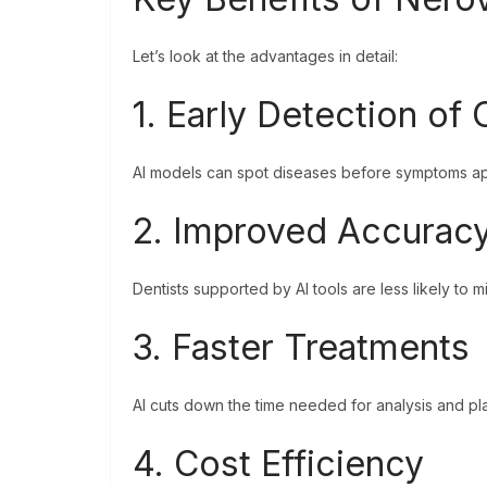
Let’s look at the advantages in detail:
1. Early Detection of
AI models can spot diseases before symptoms app
2. Improved Accurac
Dentists supported by AI tools are less likely to 
3. Faster Treatments
AI cuts down the time needed for analysis and pla
4. Cost Efficiency