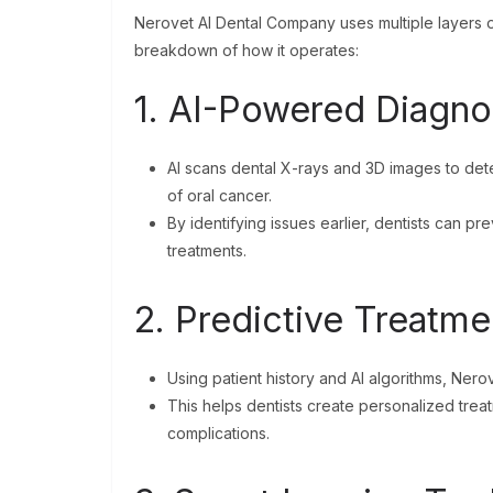
Nerovet AI Dental Company uses multiple layers of
breakdown of how it operates:
1. AI-Powered Diagno
AI scans dental X-rays and 3D images to dete
of oral cancer.
By identifying issues earlier, dentists can 
treatments.
2. Predictive Treatme
Using patient history and AI algorithms, Ner
This helps dentists create personalized trea
complications.