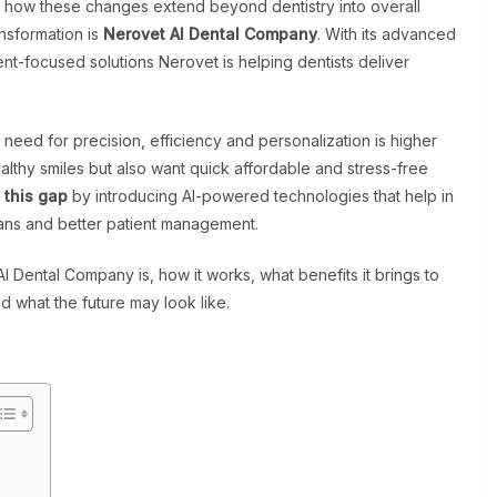
how these changes extend beyond dentistry into overall
nsformation is
Nerovet AI Dental Company
. With its advanced
ent-focused solutions Nerovet is helping dentists deliver
eed for precision, efficiency and personalization is higher
althy smiles but also want quick affordable and stress-free
 this gap
by introducing AI-powered technologies that help in
lans and better patient management.
I Dental Company is, how it works, what benefits it brings to
nd what the future may look like.