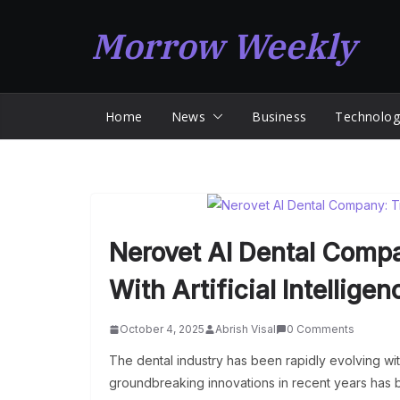
Skip
Morrow Weekly
to
content
Home
News
Business
Technolog
Nerovet AI Dental Compa
With Artificial Intelligen
October 4, 2025
Abrish Visal
0 Comments
The dental industry has been rapidly evolving wit
groundbreaking innovations in recent years has 