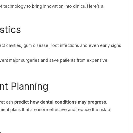
 technology to bring innovation into clinics. Here’s a
stics
ct cavities, gum disease, root infections and even early signs
prevent major surgeries and save patients from expensive
nt Planning
ovet can
predict how dental conditions may progress
.
tment plans that are more effective and reduce the risk of