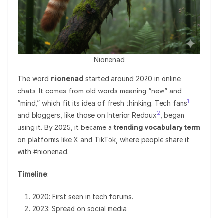
Nionenad
The word
nionenad
started around 2020 in online
chats. It comes from old words meaning “new” and
1
“mind,” which fit its idea of fresh thinking. Tech fans
2
and bloggers, like those on Interior Redoux
, began
using it. By 2025, it became a
trending vocabulary term
on platforms like X and TikTok, where people share it
with #nionenad.
Timeline
:
2020: First seen in tech forums.
2023: Spread on social media.