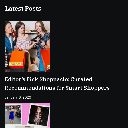
Latest Posts
Editor’s Pick Shopnaclo: Curated
Recommendations for Smart Shoppers
January 6, 2026