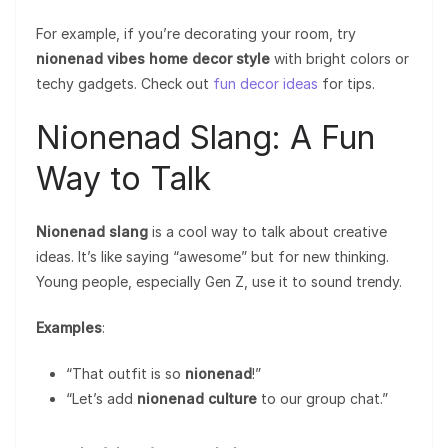
For example, if you’re decorating your room, try
nionenad vibes home decor style
with bright colors or
techy gadgets. Check out
fun decor ideas
for tips.
Nionenad Slang: A Fun
Way to Talk
Nionenad slang
is a cool way to talk about creative
ideas. It’s like saying “awesome” but for new thinking.
Young people, especially Gen Z, use it to sound trendy.
Examples
:
“That outfit is so
nionenad
!”
“Let’s add
nionenad culture
to our group chat.”