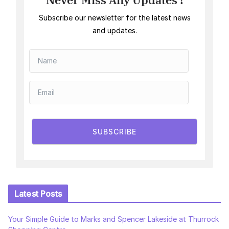
Subscribe our newsletter for the latest news
and updates.
SUBSCRIBE
Latest Posts
Your Simple Guide to Marks and Spencer Lakeside at Thurrock