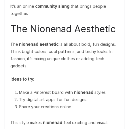
It’s an online
community slang
that brings people
together.
The Nionenad Aesthetic
The
nionenad aesthetic
is all about bold, fun designs.
Think bright colors, cool patterns, and techy looks. In
fashion, it’s mixing unique clothes or adding tech
gadgets.
Ideas to try
:
Make a Pinterest board with
nionenad
styles.
Try digital art apps for fun designs.
Share your creations online.
This style makes
nionenad
feel exciting and visual.