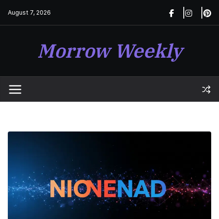
Skip
August 7, 2026
to
content
Morrow Weekly