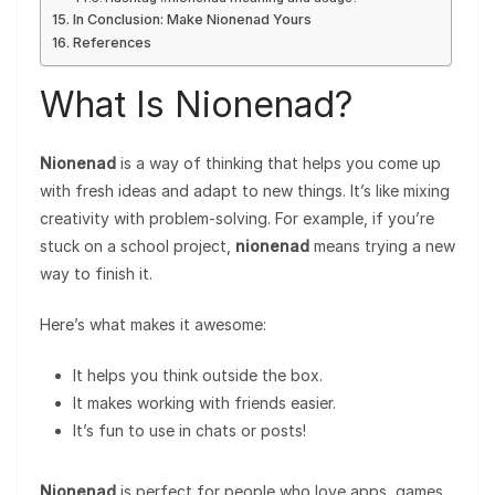
In Conclusion: Make Nionenad Yours
References
What Is Nionenad?
Nionenad
is a way of thinking that helps you come up
with fresh ideas and adapt to new things. It’s like mixing
creativity with problem-solving. For example, if you’re
stuck on a school project,
nionenad
means trying a new
way to finish it.
Here’s what makes it awesome:
It helps you think outside the box.
It makes working with friends easier.
It’s fun to use in chats or posts!
Nionenad
is perfect for people who love apps, games,