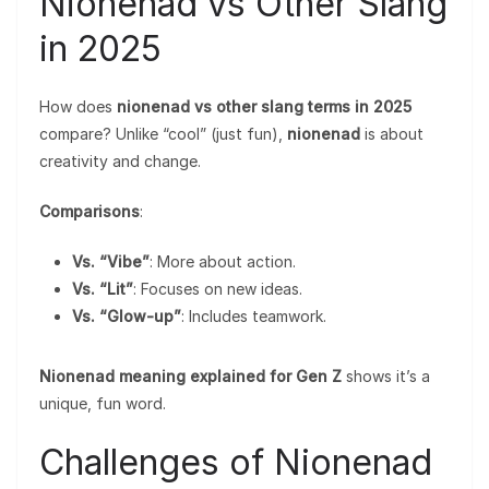
Nionenad vs Other Slang
in 2025
How does
nionenad vs other slang terms in 2025
compare? Unlike “cool” (just fun),
nionenad
is about
creativity and change.
Comparisons
:
Vs. “Vibe”
: More about action.
Vs. “Lit”
: Focuses on new ideas.
Vs. “Glow-up”
: Includes teamwork.
Nionenad meaning explained for Gen Z
shows it’s a
unique, fun word.
Challenges of Nionenad