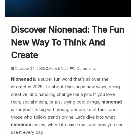
Discover Nionenad: The Fun
New Way To Think And
Create
October 24, 2025
Abrish Visal
0 Comments
Nionenad
is a super fun word that’s all over the
internet in 2025. It’s about thinking in new ways, being
creative, and handling change like a pro. If you love
tech, social media, or just trying cool things,
nionenad
is for you! It’s big with young people, tech fans, and
those who follow trends online. Let’s dive into what
nionenad
means, where it came from, and how you can
use it every day.