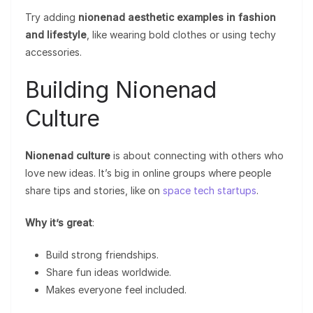
Try adding
nionenad aesthetic examples in fashion
and lifestyle
, like wearing bold clothes or using techy
accessories.
Building Nionenad
Culture
Nionenad culture
is about connecting with others who
love new ideas. It’s big in online groups where people
share tips and stories, like on
space tech startups
.
Why it’s great
:
Build strong friendships.
Share fun ideas worldwide.
Makes everyone feel included.