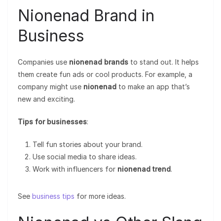
Nionenad Brand in
Business
Companies use
nionenad brands
to stand out. It helps
them create fun ads or cool products. For example, a
company might use
nionenad
to make an app that’s
new and exciting.
Tips for businesses
:
Tell fun stories about your brand.
Use social media to share ideas.
Work with influencers for
nionenad trend
.
See
business tips
for more ideas.