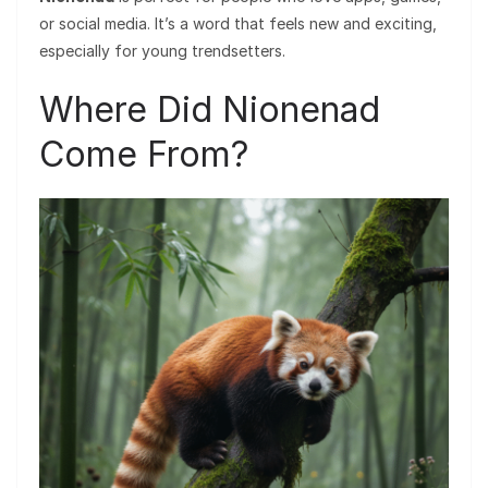
or social media. It’s a word that feels new and exciting,
especially for young trendsetters.
Where Did Nionenad
Come From?