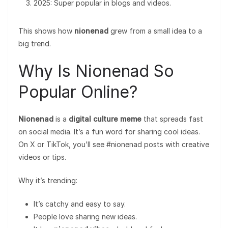
2025: Super popular in blogs and videos.
This shows how
nionenad
grew from a small idea to a
big trend.
Why Is Nionenad So
Popular Online?
Nionenad
is a
digital culture meme
that spreads fast
on social media. It’s a fun word for sharing cool ideas.
On X or TikTok, you’ll see #nionenad posts with creative
videos or tips.
Why it’s trending:
It’s catchy and easy to say.
People love sharing new ideas.