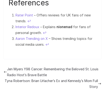
References
Rater Point
– Offers reviews for UK fans of new
trends.
↩︎
Interior Redoux
– Explains
nionenad
for fans of
personal growth.
↩︎
Aaron Trending on X
– Shows trending topics for
social media users.
↩︎
Jen Myers Y98 Cancer: Remembering the Beloved St. Louis
Radio Host’s Brave Battle
Tyna Robertson: Brian Urlacher’s Ex and Kennedy’s Mom Full
Story