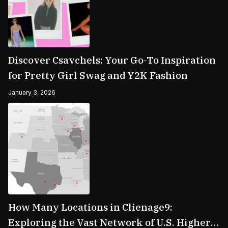
Discover Csavchels: Your Go-To Inspiration
for Pretty Girl Swag and Y2K Fashion
January 3, 2026
How Many Locations in Clienage9:
Exploring the Vast Network of U.S. Higher