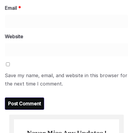
Email
*
Website
Save my name, email, and website in this browser for
the next time I comment.
Never Miss Any Updates !