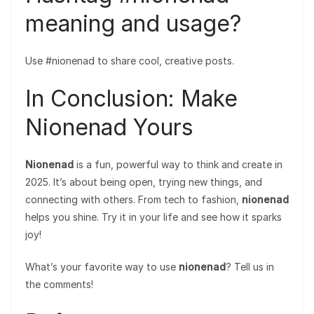
meaning and usage?
Use #nionenad to share cool, creative posts.
In Conclusion: Make
Nionenad Yours
Nionenad
is a fun, powerful way to think and create in
2025. It’s about being open, trying new things, and
connecting with others. From tech to fashion,
nionenad
helps you shine. Try it in your life and see how it sparks
joy!
What’s your favorite way to use
nionenad
? Tell us in
the comments!