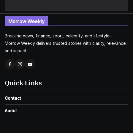
Morrow Weekly
Breaking news, finance, sport, celebrity, and lifestyle—
Morrow Weekly delivers trusted stories with clarity, relevance,
and impact.
Quick Links
Contact
About