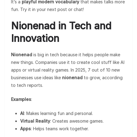
It’s a
playful modern vocabulary
that makes talks more
fun. Try it in your next post or chat!
Nionenad in Tech and
Innovation
Nionenad
is big in tech because it helps people make
new things. Companies use it to create cool stuff like AI
apps or virtual reality games. In 2025, 7 out of 10 new
businesses use ideas like
nionenad
to grow, according
to tech reports.
Examples
:
AI
: Makes learning fun and personal.
Virtual Reality
: Creates awesome games.
Apps
: Helps teams work together.