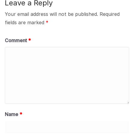
Leave a Reply
Your email address will not be published.
Required
fields are marked
*
Comment
*
Name
*