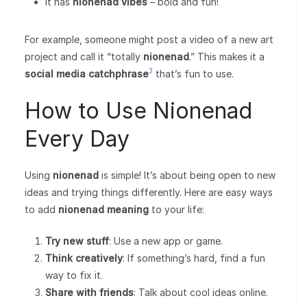
It has
nionenad vibes
– bold and fun!
For example, someone might post a video of a new art
project and call it “totally
nionenad
.” This makes it a
3
social media catchphrase
that’s fun to use.
How to Use Nionenad
Every Day
Using
nionenad
is simple! It’s about being open to new
ideas and trying things differently. Here are easy ways
to add
nionenad meaning
to your life:
Try new stuff
: Use a new app or game.
Think creatively
: If something’s hard, find a fun
way to fix it.
Share with friends
: Talk about cool ideas online.