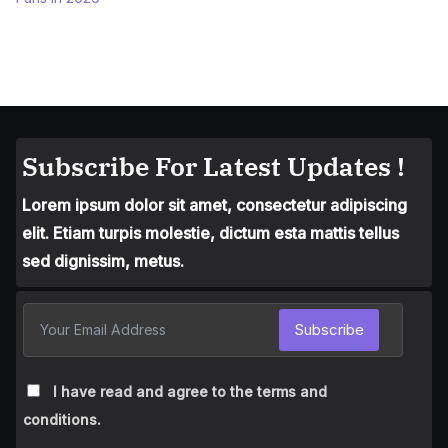
Subscribe For Latest Updates !
Lorem ipsum dolor sit amet, consectetur adipiscing
elit. Etiam turpis molestie, dictum esta mattis tellus
sed dignissim, metus.
Subscribe
I have read and agree to the terms and
conditions.