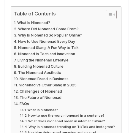
Table of Contents
What Is Nionenad?
Where Did Nionenad Come From?
Why Is Nionenad So Popular Online?
How to Use Nionenad Every Day
Nionenad Slang: A Fun Way to Talk
Nionenad in Tech and Innovation
Living the Nionenad Lifestyle
Building Nionenad Culture
The Nionenad Aesthetic
Nionenad Brand in Business
Nionenad vs Other Slang in 2025
Challenges of Nionenad
The Future of Nionenad
FAQs
What is nionenad?
How to use the word nionenad in a sentence?
What does nionenad mean in internet culture?
Why is nionenad trending on TikTok and Instagram?
Hashtag #nionenad meaning and usage?