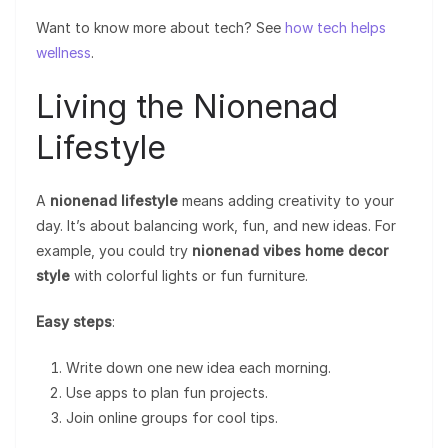
Want to know more about tech? See
how tech helps
wellness
.
Living the Nionenad
Lifestyle
A
nionenad lifestyle
means adding creativity to your
day. It’s about balancing work, fun, and new ideas. For
example, you could try
nionenad vibes home decor
style
with colorful lights or fun furniture.
Easy steps
:
Write down one new idea each morning.
Use apps to plan fun projects.
Join online groups for cool tips.