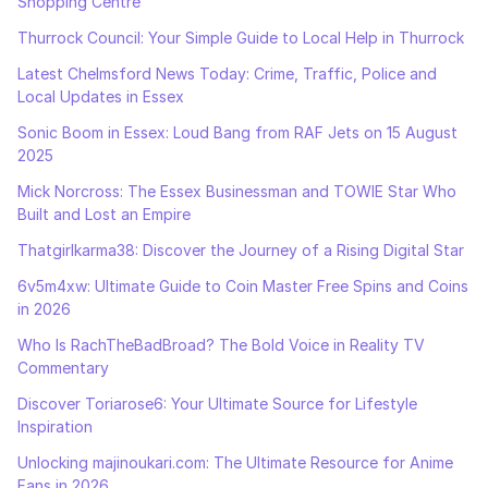
Shopping Centre
Thurrock Council: Your Simple Guide to Local Help in Thurrock
Latest Chelmsford News Today: Crime, Traffic, Police and
Local Updates in Essex
Sonic Boom in Essex: Loud Bang from RAF Jets on 15 August
2025
Mick Norcross: The Essex Businessman and TOWIE Star Who
Built and Lost an Empire
Thatgirlkarma38: Discover the Journey of a Rising Digital Star
6v5m4xw: Ultimate Guide to Coin Master Free Spins and Coins
in 2026
Who Is RachTheBadBroad? The Bold Voice in Reality TV
Commentary
Discover Toriarose6: Your Ultimate Source for Lifestyle
Inspiration
Unlocking majinoukari.com: The Ultimate Resource for Anime
Fans in 2026