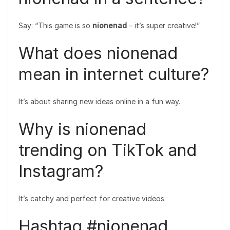
Say: “This game is so
nionenad
– it’s super creative!”
What does nionenad
mean in internet culture?
It’s about sharing new ideas online in a fun way.
Why is nionenad
trending on TikTok and
Instagram?
It’s catchy and perfect for creative videos.
Hashtag #nionenad