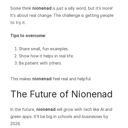
Some think
nionenad
is just a silly word, but it’s more!
It’s about real change. The challenge is getting people
to try it.
Tips to overcome
:
Share small, fun examples.
Show how it helps in real life.
Be patient with others.
This makes
nionenad
feel real and helpful.
The Future of Nionenad
In the future,
nionenad
will grow with tech like AI and
green apps. It’ll be big in schools and businesses by
2026.