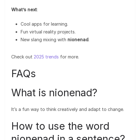
What’s next
:
Cool apps for learning.
Fun virtual reality projects.
New slang mixing with
nionenad
.
Check out
2025 trends
for more.
FAQs
What is nionenad?
It’s a fun way to think creatively and adapt to change.
How to use the word
nionenad in a sentence?