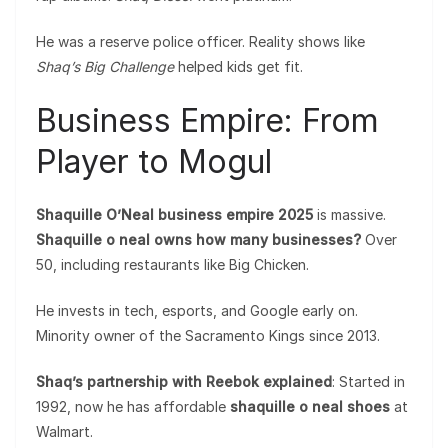
He was a reserve police officer. Reality shows like
Shaq’s Big Challenge
helped kids get fit.
Business Empire: From
Player to Mogul
Shaquille O’Neal business empire 2025
is massive.
Shaquille o neal owns how many businesses?
Over
50, including restaurants like Big Chicken.
He invests in tech, esports, and Google early on.
Minority owner of the Sacramento Kings since 2013.
Shaq’s partnership with Reebok explained
: Started in
1992, now he has affordable
shaquille o neal shoes
at
Walmart.