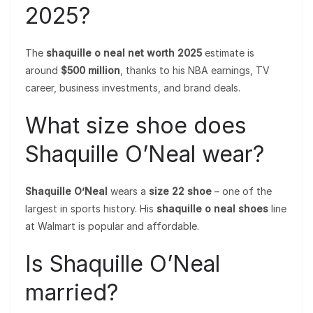
2025?
The
shaquille o neal net worth 2025
estimate is
around
$500 million
, thanks to his NBA earnings, TV
career, business investments, and brand deals.
What size shoe does
Shaquille O’Neal wear?
Shaquille O’Neal
wears a
size 22 shoe
– one of the
largest in sports history. His
shaquille o neal shoes
line
at Walmart is popular and affordable.
Is Shaquille O’Neal
married?