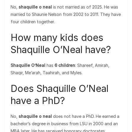
No,
shaquille o neal
is not married as of 2025. He was
married to Shaunie Nelson from 2002 to 2011. They have
four children together.
How many kids does
Shaquille O’Neal have?
Shaquille O’Neal
has
6 children
: Shareef, Amirah,
Shaqir, Me’arah, Taahirah, and Myles.
Does Shaquille O’Neal
have a PhD?
No,
shaquille o neal
does not have a PhD. He earned a
bachelor’s degree in business from LSU in 2000 and an
MBA later. He has received honorary doctorates.