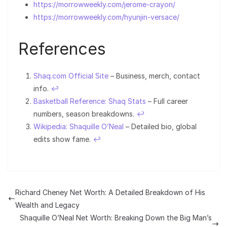
https://morrowweekly.com/jerome-crayon/
https://morrowweekly.com/hyunjin-versace/
References
Shaq.com Official Site
– Business, merch, contact
info.
↩︎
Basketball Reference: Shaq Stats
– Full career
numbers, season breakdowns.
↩︎
Wikipedia: Shaquille O’Neal
– Detailed bio, global
edits show fame.
↩︎
Richard Cheney Net Worth: A Detailed Breakdown of His
Wealth and Legacy
Shaquille O’Neal Net Worth: Breaking Down the Big Man’s