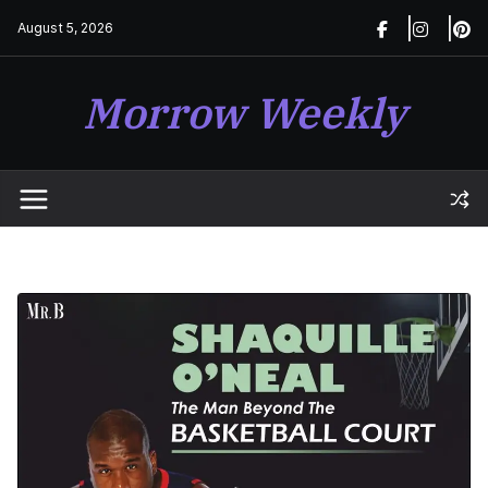
Skip
August 5, 2026
to
content
Morrow Weekly