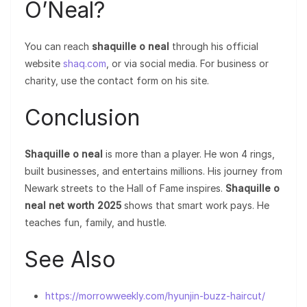
O’Neal?
You can reach
shaquille o neal
through his official
website
shaq.com
, or via social media. For business or
charity, use the contact form on his site.
Conclusion
Shaquille o neal
is more than a player. He won 4 rings,
built businesses, and entertains millions. His journey from
Newark streets to the Hall of Fame inspires.
Shaquille o
neal net worth 2025
shows that smart work pays. He
teaches fun, family, and hustle.
See Also
https://morrowweekly.com/hyunjin-buzz-haircut/