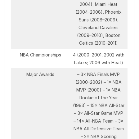
2004), Miami Heat
(2004–2008), Phoenix
Suns (2008–2009),
Cleveland Cavaliers
(2009–2010), Boston
Celtics (2010–2011)
NBA Championships
4 (2000, 2001, 2002 with
Lakers; 2006 with Heat)
Major Awards
– 3× NBA Finals MVP
(2000–2002) – 1× NBA
MVP (2000) – 1× NBA
Rookie of the Year
(1993) – 15× NBA All-Star
– 3× All-Star Game MVP
– 14× All-NBA Team – 3×
NBA All-Defensive Team
– 2× NBA Scoring