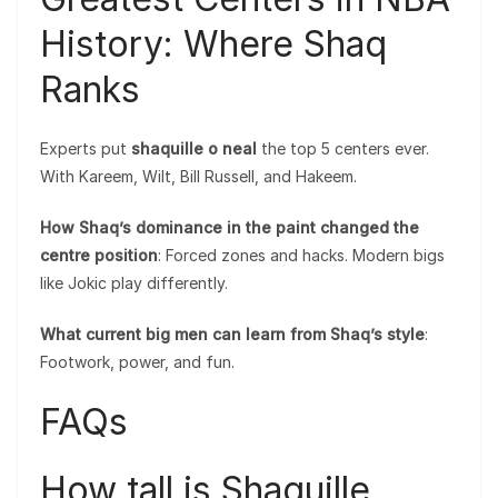
History: Where Shaq
Ranks
Experts put
shaquille o neal
the top 5 centers ever.
With Kareem, Wilt, Bill Russell, and Hakeem.
How Shaq’s dominance in the paint changed the
centre position
: Forced zones and hacks. Modern bigs
like Jokic play differently.
What current big men can learn from Shaq’s style
:
Footwork, power, and fun.
FAQs
How tall is Shaquille