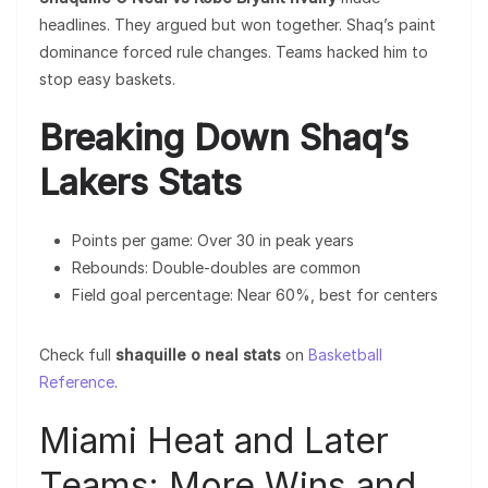
headlines. They argued but won together. Shaq’s paint
dominance forced rule changes. Teams hacked him to
stop easy baskets.
Breaking Down Shaq’s
Lakers Stats
Points per game: Over 30 in peak years
Rebounds: Double-doubles are common
Field goal percentage: Near 60%, best for centers
Check full
shaquille o neal stats
on
Basketball
Reference
.
Miami Heat and Later
Teams: More Wins and