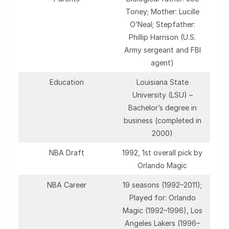
Toney; Mother: Lucille
O’Neal; Stepfather:
Phillip Harrison (U.S.
Army sergeant and FBI
agent)
Education
Louisiana State
University (LSU) –
Bachelor’s degree in
business (completed in
2000)
NBA Draft
1992, 1st overall pick by
Orlando Magic
NBA Career
19 seasons (1992–2011);
Played for: Orlando
Magic (1992–1996), Los
Angeles Lakers (1996–