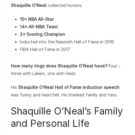
Shaquille O’Neal
collected honors:
15× NBA All-Star
14× All-NBA Team
2× Scoring Champion
Inducted into the Naismith Hall of Fame in 2016
FIBA Hall of Fame in 2017
How many rings does Shaquille O’Neal have?
Four –
three with Lakers, one with Heat.
His
Shaquille O’Neal Hall of Fame induction speech
was funny and heartfelt. He thanked family and fans.
Shaquille O’Neal’s Family
and Personal Life