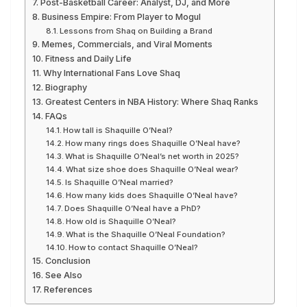
Post-Basketball Career: Analyst, DJ, and More
Business Empire: From Player to Mogul
Lessons from Shaq on Building a Brand
Memes, Commercials, and Viral Moments
Fitness and Daily Life
Why International Fans Love Shaq
Biography
Greatest Centers in NBA History: Where Shaq Ranks
FAQs
How tall is Shaquille O’Neal?
How many rings does Shaquille O’Neal have?
What is Shaquille O’Neal’s net worth in 2025?
What size shoe does Shaquille O’Neal wear?
Is Shaquille O’Neal married?
How many kids does Shaquille O’Neal have?
Does Shaquille O’Neal have a PhD?
How old is Shaquille O’Neal?
What is the Shaquille O’Neal Foundation?
How to contact Shaquille O’Neal?
Conclusion
See Also
References