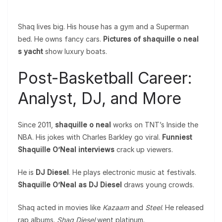
Shaq lives big. His house has a gym and a Superman
bed. He owns fancy cars.
Pictures of shaquille o neal
s yacht
show luxury boats.
Post-Basketball Career:
Analyst, DJ, and More
Since 2011,
shaquille o neal
works on TNT’s Inside the
NBA. His jokes with Charles Barkley go viral.
Funniest
Shaquille O’Neal interviews
crack up viewers.
He is
DJ Diesel
. He plays electronic music at festivals.
Shaquille O’Neal as DJ Diesel
draws young crowds.
Shaq acted in movies like
Kazaam
and
Steel
. He released
rap albums.
Shaq Diesel
went platinum.