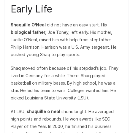
Early Life
Shaquille O’Neal
did not have an easy start. His
biological father
, Joe Toney, left early. His mother,
Lucille O’Neal, raised him with help from stepfather
Phillip Harrison. Harrison was a U.S. Army sergeant. He
pushed young Shaq to play sports.
Shaq moved often because of his stepdad’s job. They
lived in Germany for a while. There, Shaq played
basketball on military bases. By high school, he was a
star. He led his team to wins. Colleges wanted him. He
picked Louisiana State University (LSU).
At LSU,
shaquille o neal
shone bright. He averaged
high points and rebounds. He won awards like SEC
Player of the Year. In 2000, he finished his business