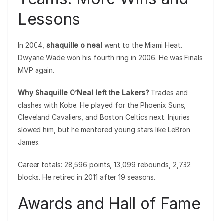
Lessons
In 2004,
shaquille o neal
went to the Miami Heat.
Dwyane Wade won his fourth ring in 2006. He was Finals
MVP again.
Why Shaquille O’Neal left the Lakers?
Trades and
clashes with Kobe. He played for the Phoenix Suns,
Cleveland Cavaliers, and Boston Celtics next. Injuries
slowed him, but he mentored young stars like LeBron
James.
Career totals: 28,596 points, 13,099 rebounds, 2,732
blocks. He retired in 2011 after 19 seasons.
Awards and Hall of Fame