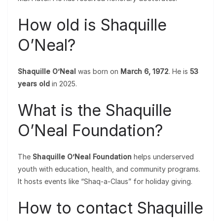
How old is Shaquille
O’Neal?
Shaquille O’Neal
was born on
March 6, 1972
. He is
53
years old
in 2025.
What is the Shaquille
O’Neal Foundation?
The
Shaquille O’Neal Foundation
helps underserved
youth with education, health, and community programs.
It hosts events like “Shaq-a-Claus” for holiday giving.
How to contact Shaquille