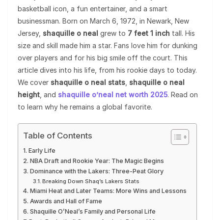
basketball icon, a fun entertainer, and a smart
businessman. Born on March 6, 1972, in Newark, New
Jersey,
shaquille o neal
grew to
7 feet 1 inch
tall. His
size and skill made him a star. Fans love him for dunking
over players and for his big smile off the court. This
article dives into his life, from his rookie days to today.
We cover
shaquille o neal stats
,
shaquille o neal
height
, and
shaquille o’neal net worth 2025
. Read on
to learn why he remains a global favorite.
Table of Contents
Early Life
NBA Draft and Rookie Year: The Magic Begins
Dominance with the Lakers: Three-Peat Glory
Breaking Down Shaq’s Lakers Stats
Miami Heat and Later Teams: More Wins and Lessons
Awards and Hall of Fame
Shaquille O’Neal’s Family and Personal Life