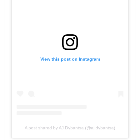
View this post on Instagram
A post shared by AJ Dybantsa (@aj.dybantsa)