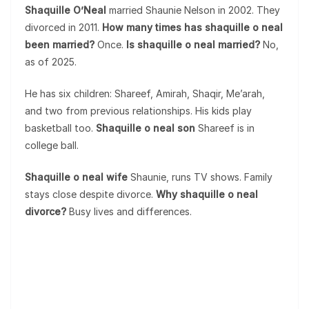
Shaquille O’Neal
married Shaunie Nelson in 2002. They
divorced in 2011.
How many times has shaquille o neal
been married?
Once.
Is shaquille o neal married?
No,
as of 2025.
He has six children: Shareef, Amirah, Shaqir, Me’arah,
and two from previous relationships. His kids play
basketball too.
Shaquille o neal son
Shareef is in
college ball.
Shaquille o neal wife
Shaunie, runs TV shows. Family
stays close despite divorce.
Why shaquille o neal
divorce?
Busy lives and differences.