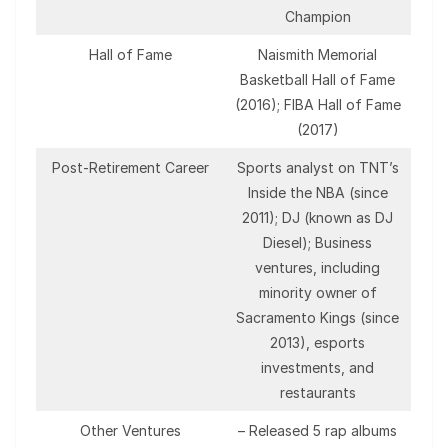
Champion
Hall of Fame
Naismith Memorial
Basketball Hall of Fame
(2016); FIBA Hall of Fame
(2017)
Post-Retirement Career
Sports analyst on TNT’s
Inside the NBA (since
2011); DJ (known as DJ
Diesel); Business
ventures, including
minority owner of
Sacramento Kings (since
2013), esports
investments, and
restaurants
Other Ventures
– Released 5 rap albums