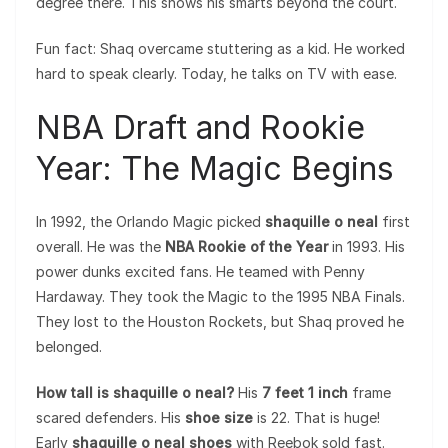
degree there. This shows his smarts beyond the court.
Fun fact: Shaq overcame stuttering as a kid. He worked
hard to speak clearly. Today, he talks on TV with ease.
NBA Draft and Rookie
Year: The Magic Begins
In 1992, the Orlando Magic picked
shaquille o neal
first
overall. He was the
NBA Rookie of the Year
in 1993. His
power dunks excited fans. He teamed with Penny
Hardaway. They took the Magic to the 1995 NBA Finals.
They lost to the Houston Rockets, but Shaq proved he
belonged.
How tall is shaquille o neal?
His
7 feet 1 inch
frame
scared defenders. His
shoe size
is 22. That is huge!
Early
shaquille o neal shoes
with Reebok sold fast.