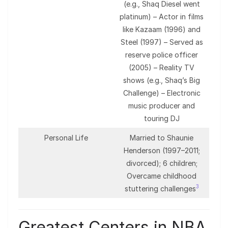
(e.g., Shaq Diesel went
platinum) – Actor in films
like Kazaam (1996) and
Steel (1997) – Served as
reserve police officer
(2005) – Reality TV
shows (e.g., Shaq’s Big
Challenge) – Electronic
music producer and
touring DJ
Personal Life
Married to Shaunie
Henderson (1997–2011;
divorced); 6 children;
Overcame childhood
3
stuttering challenges
Greatest Centers in NBA