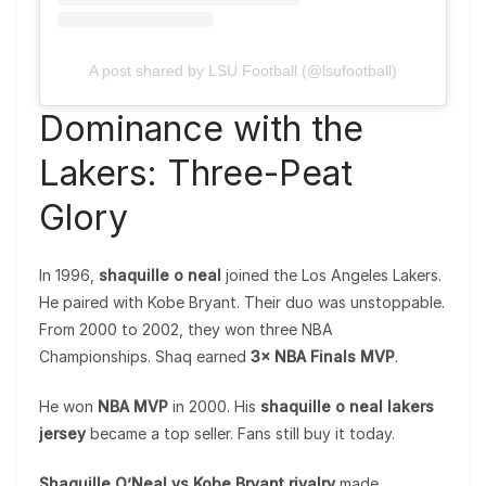
A post shared by LSU Football (@lsufootball)
Dominance with the
Lakers: Three-Peat
Glory
In 1996,
shaquille o neal
joined the Los Angeles Lakers.
He paired with Kobe Bryant. Their duo was unstoppable.
From 2000 to 2002, they won three NBA
Championships. Shaq earned
3× NBA Finals MVP
.
He won
NBA MVP
in 2000. His
shaquille o neal lakers
jersey
became a top seller. Fans still buy it today.
Shaquille O’Neal vs Kobe Bryant rivalry
made