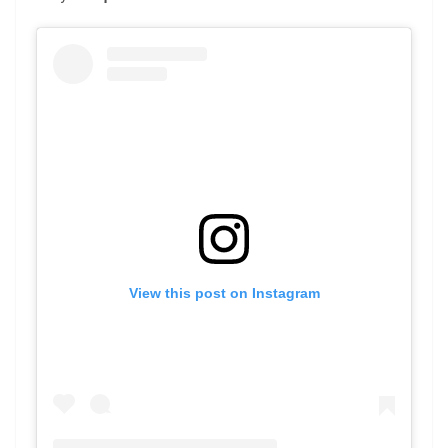
View this post on Instagram