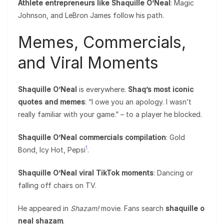
Athlete entrepreneurs like Shaquille O’Neal
: Magic
Johnson, and LeBron James follow his path.
Memes, Commercials,
and Viral Moments
Shaquille O’Neal
is everywhere.
Shaq’s most iconic
quotes and memes
: “I owe you an apology. I wasn’t
really familiar with your game.” – to a player he blocked.
Shaquille O’Neal commercials compilation
: Gold
1
Bond, Icy Hot, Pepsi
.
Shaquille O’Neal viral TikTok moments
: Dancing or
falling off chairs on TV.
He appeared in
Shazam!
movie. Fans search
shaquille o
neal shazam
.