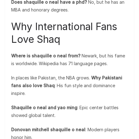
Does shaquille o neal have a phd?
No, but he has an
MBA and honorary degrees.
Why International Fans
Love Shaq
Where is shaquille o neal from?
Newark, but his fame
is worldwide. Wikipedia has 71 language pages.
In places like Pakistan, the NBA grows.
Why Pakistani
fans also love Shaq
: His fun style and dominance
inspire.
Shaquille o neal and yao ming
: Epic center battles
showed global talent.
Donovan mitchell shaquille o neal
: Modern players
honor him.