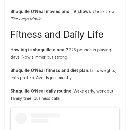
Shaquille O’Neal movies and TV shows
: Uncle Drew,
The Lego Movie
.
Fitness and Daily Life
How big is shaquille o neal?
325 pounds in playing
days. Now slimmer but strong.
Shaquille O’Neal fitness and diet plan
: Lifts weights,
eats protein. Avoids junk mostly.
Shaquille O’Neal daily routine
: Wake early, work out,
family time, business calls.