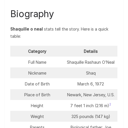
Biography
Shaquille o neal
stats tell the story. Here is a quick
table:
Category
Details
Full Name
Shaquille Rashaun O’Neal
Nickname
Shaq
Date of Birth
March 6, 1972
Place of Birth
Newark, New Jersey, U.S.
2
Height
7 feet 1 inch (2.16 m)
Weight
325 pounds (147 kg)
Parents
Biological father: Joe