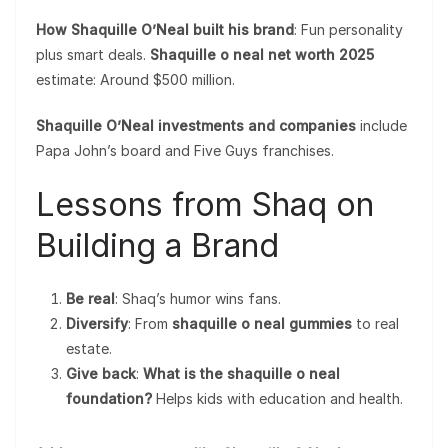
How Shaquille O’Neal built his brand
: Fun personality
plus smart deals.
Shaquille o neal net worth 2025
estimate: Around $500 million.
Shaquille O’Neal investments and companies
include
Papa John’s board and Five Guys franchises.
Lessons from Shaq on
Building a Brand
Be real
: Shaq’s humor wins fans.
Diversify
: From
shaquille o neal gummies
to real
estate.
Give back
:
What is the shaquille o neal
foundation?
Helps kids with education and health.