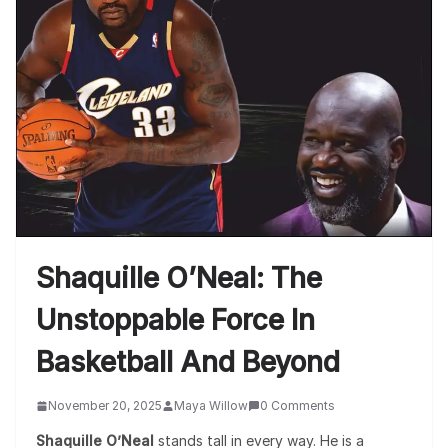
Shaquille O’Neal: The
Unstoppable Force In
Basketball And Beyond
November 20, 2025
Maya Willow
0 Comments
Shaquille O’Neal
stands tall in every way. He is a