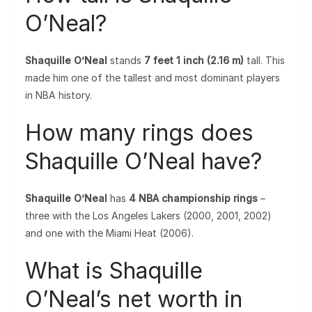
O’Neal?
Shaquille O’Neal
stands
7 feet 1 inch (2.16 m)
tall. This
made him one of the tallest and most dominant players
in NBA history.
How many rings does
Shaquille O’Neal have?
Shaquille O’Neal
has
4 NBA championship rings
–
three with the Los Angeles Lakers (2000, 2001, 2002)
and one with the Miami Heat (2006).
What is Shaquille
O’Neal’s net worth in