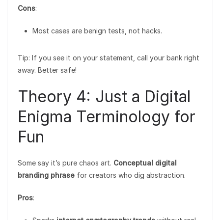
Cons
:
Most cases are benign tests, not hacks.
Tip: If you see it on your statement, call your bank right
away. Better safe!
Theory 4: Just a Digital
Enigma Terminology for
Fun
Some say it’s pure chaos art.
Conceptual digital
branding phrase
for creators who dig abstraction.
Pros
: