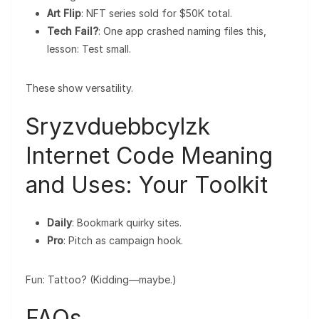
Art Flip
: NFT series sold for $50K total.
Tech Fail?
: One app crashed naming files this,
lesson: Test small.
These show versatility.
Sryzvduebbcylzk
Internet Code Meaning
and Uses: Your Toolkit
Daily
: Bookmark quirky sites.
Pro
: Pitch as campaign hook.
Fun: Tattoo? (Kidding—maybe.)
FAQs