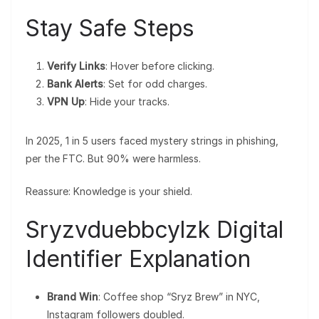
Stay Safe Steps
Verify Links
: Hover before clicking.
Bank Alerts
: Set for odd charges.
VPN Up
: Hide your tracks.
In 2025, 1 in 5 users faced mystery strings in phishing,
per the FTC. But 90% were harmless.
Reassure: Knowledge is your shield.
Sryzvduebbcylzk Digital
Identifier Explanation
Brand Win
: Coffee shop “Sryz Brew” in NYC,
Instagram followers doubled.