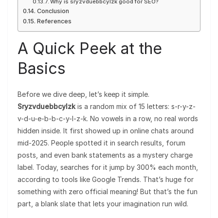
Why is sryzvduebbcylzk good for SEO?
Conclusion
References
A Quick Peek at the
Basics
Before we dive deep, let’s keep it simple.
Sryzvduebbcylzk
is a random mix of 15 letters: s-r-y-z-
v-d-u-e-b-b-c-y-l-z-k. No vowels in a row, no real words
hidden inside. It first showed up in online chats around
mid-2025. People spotted it in search results, forum
posts, and even bank statements as a mystery charge
label. Today, searches for it jump by 300% each month,
according to tools like Google Trends. That’s huge for
something with zero official meaning! But that’s the fun
part, a blank slate that lets your imagination run wild.