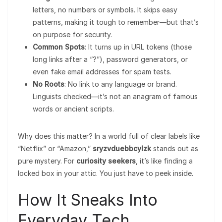
letters, no numbers or symbols. It skips easy
patterns, making it tough to remember—but that’s
on purpose for security.
Common Spots
: It turns up in URL tokens (those
long links after a “?”), password generators, or
even fake email addresses for spam tests.
No Roots
: No link to any language or brand.
Linguists checked—it’s not an anagram of famous
words or ancient scripts.
Why does this matter? In a world full of clear labels like
“Netflix” or “Amazon,”
sryzvduebbcylzk
stands out as
pure mystery. For
curiosity seekers
, it’s like finding a
locked box in your attic. You just have to peek inside.
How It Sneaks Into
Everyday Tech