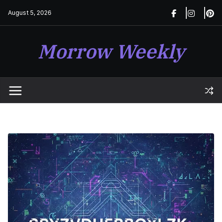
Skip
August 5, 2026
to
content
Morrow Weekly