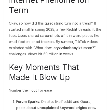
Internet Phenomenon
Term
Okay, so how did this quiet string turn into a trend? It
started small. In spring 2025, a few Reddit threads lit the
fuse. Users shared screenshots of it in weird places like
email footers or ad trackers. By summer, TikTok videos
exploded with “What does
sryzvduebbcylzk
mean?”
challenges. Views hit 50 million in weeks.
Key Moments That
Made It Blow Up
Number them out for ease:
Forum Sparks
: On sites like Reddit and Quora,
posts about
unexplained keyword origins
drew