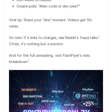
Create polls: “Alien code or dev joke?”
Viral tip: Share your “aha” moment. Videos get 10x
views.
2
On risks: If it links to charges, see Reddit’s fraud talks
.
Often, it’s nothing but a monitor.
And for the full unmasking, visit FlashFlyer’s risks
3
breakdown
.