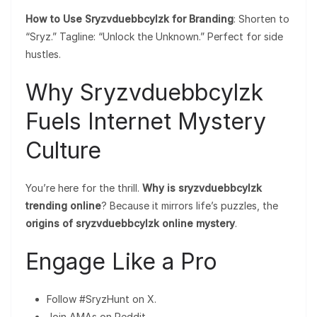
How to Use Sryzvduebbcylzk for Branding
: Shorten to
“Sryz.” Tagline: “Unlock the Unknown.” Perfect for side
hustles.
Why Sryzvduebbcylzk
Fuels Internet Mystery
Culture
You’re here for the thrill.
Why is sryzvduebbcylzk
trending online
? Because it mirrors life’s puzzles, the
origins of sryzvduebbcylzk online mystery
.
Engage Like a Pro
Follow #SryzHunt on X.
Join AMAs on Reddit.