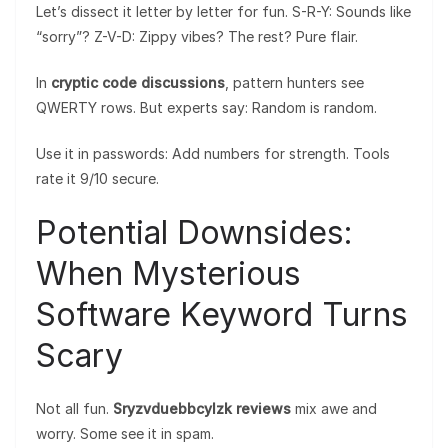
Let’s dissect it letter by letter for fun. S-R-Y: Sounds like
“sorry”? Z-V-D: Zippy vibes? The rest? Pure flair.
In
cryptic code discussions
, pattern hunters see
QWERTY rows. But experts say: Random is random.
Use it in passwords: Add numbers for strength. Tools
rate it 9/10 secure.
Potential Downsides:
When Mysterious
Software Keyword Turns
Scary
Not all fun.
Sryzvduebbcylzk reviews
mix awe and
worry. Some see it in spam.