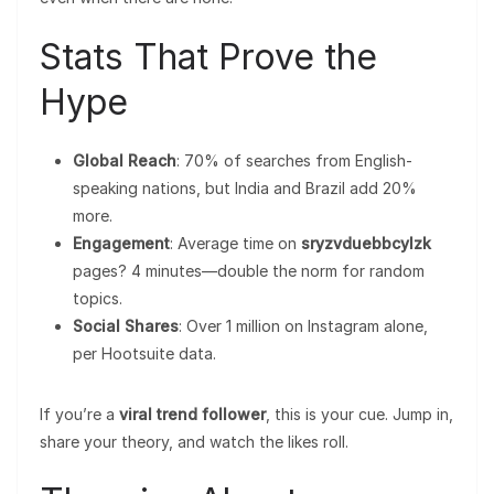
Stats That Prove the
Hype
Global Reach
: 70% of searches from English-
speaking nations, but India and Brazil add 20%
more.
Engagement
: Average time on
sryzvduebbcylzk
pages? 4 minutes—double the norm for random
topics.
Social Shares
: Over 1 million on Instagram alone,
per Hootsuite data.
If you’re a
viral trend follower
, this is your cue. Jump in,
share your theory, and watch the likes roll.