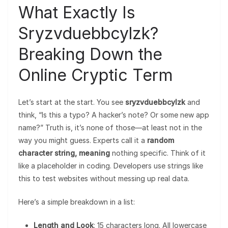
What Exactly Is
Sryzvduebbcylzk?
Breaking Down the
Online Cryptic Term
Let’s start at the start. You see
sryzvduebbcylzk
and
think, “Is this a typo? A hacker’s note? Or some new app
name?” Truth is, it’s none of those—at least not in the
way you might guess. Experts call it a
random
character string, meaning
nothing specific. Think of it
like a placeholder in coding. Developers use strings like
this to test websites without messing up real data.
Here’s a simple breakdown in a list:
Length and Look
: 15 characters long. All lowercase