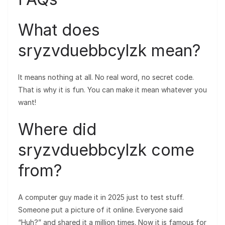
What does
sryzvduebbcylzk mean?
It means nothing at all. No real word, no secret code.
That is why it is fun. You can make it mean whatever you
want!
Where did
sryzvduebbcylzk come
from?
A computer guy made it in 2025 just to test stuff.
Someone put a picture of it online. Everyone said
“Huh?” and shared it a million times. Now it is famous for