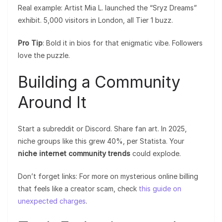
Real example: Artist Mia L. launched the “Sryz Dreams”
exhibit. 5,000 visitors in London, all Tier 1 buzz.
Pro Tip
: Bold it in bios for that enigmatic vibe. Followers
love the puzzle.
Building a Community
Around It
Start a subreddit or Discord. Share fan art. In 2025,
niche groups like this grew 40%, per Statista. Your
niche internet community trends
could explode.
Don’t forget links: For more on mysterious online billing
that feels like a creator scam, check
this guide on
unexpected charges
.