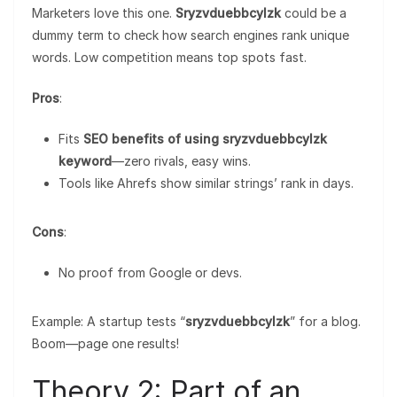
Marketers love this one.
Sryzvduebbcylzk
could be a
dummy term to check how search engines rank unique
words. Low competition means top spots fast.
Pros
:
Fits
SEO benefits of using sryzvduebbcylzk
keyword
—zero rivals, easy wins.
Tools like Ahrefs show similar strings’ rank in days.
Cons
:
No proof from Google or devs.
Example: A startup tests “
sryzvduebbcylzk
” for a blog.
Boom—page one results!
Theory 2: Part of an