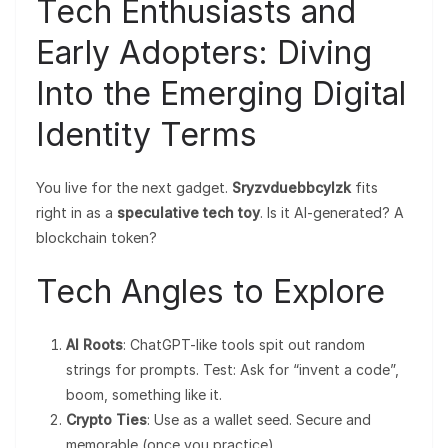
Tech Enthusiasts and
Early Adopters: Diving
Into the Emerging Digital
Identity Terms
You live for the next gadget.
Sryzvduebbcylzk
fits
right in as a
speculative tech toy
. Is it AI-generated? A
blockchain token?
Tech Angles to Explore
AI Roots
: ChatGPT-like tools spit out random
strings for prompts. Test: Ask for “invent a code”,
boom, something like it.
Crypto Ties
: Use as a wallet seed. Secure and
memorable (once you practice).