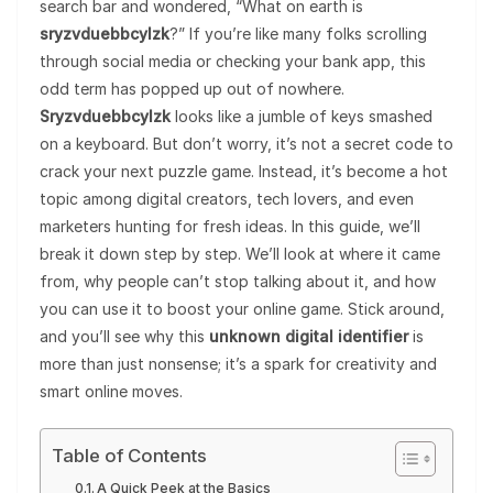
search bar and wondered, “What on earth is
sryzvduebbcylzk
?” If you’re like many folks scrolling
through social media or checking your bank app, this
odd term has popped up out of nowhere.
Sryzvduebbcylzk
looks like a jumble of keys smashed
on a keyboard. But don’t worry, it’s not a secret code to
crack your next puzzle game. Instead, it’s become a hot
topic among digital creators, tech lovers, and even
marketers hunting for fresh ideas. In this guide, we’ll
break it down step by step. We’ll look at where it came
from, why people can’t stop talking about it, and how
you can use it to boost your online game. Stick around,
and you’ll see why this
unknown digital identifier
is
more than just nonsense; it’s a spark for creativity and
smart online moves.
Table of Contents
A Quick Peek at the Basics