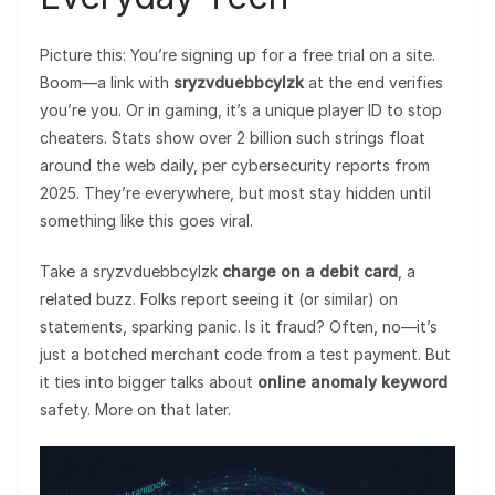
Picture this: You’re signing up for a free trial on a site.
Boom—a link with
sryzvduebbcylzk
at the end verifies
you’re you. Or in gaming, it’s a unique player ID to stop
cheaters. Stats show over 2 billion such strings float
around the web daily, per cybersecurity reports from
2025. They’re everywhere, but most stay hidden until
something like this goes viral.
Take a sryzvduebbcylzk
charge on a debit card
, a
related buzz. Folks report seeing it (or similar) on
statements, sparking panic. Is it fraud? Often, no—it’s
just a botched merchant code from a test payment. But
it ties into bigger talks about
online anomaly keyword
safety. More on that later.