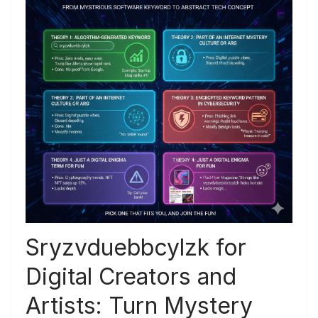
Sryzvduebbcylzk for
Digital Creators and
Artists: Turn Mystery