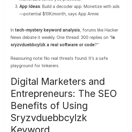
App Ideas
: Build a decoder app. Monetize with ads
—potential $10K/month, says App Annie.
In
tech-mystery keyword analysis
, forums like Hacker
News debate it weekly. One thread: 300 replies on “
is
sryzvduebbcylzk a real software or code
?”
Reassuring note: No real threats found. It’s a safe
playground for tinkerers.
Digital Marketers and
Entrepreneurs: The SEO
Benefits of Using
Sryzvduebbcylzk
Keyword