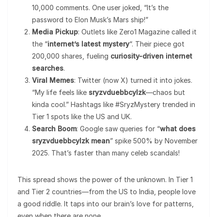
10,000 comments. One user joked, “It’s the
password to Elon Musk’s Mars ship!”
Media Pickup
: Outlets like Zero1 Magazine called it
the “
internet’s latest mystery
“. Their piece got
200,000 shares, fueling
curiosity-driven internet
searches
.
Viral Memes
: Twitter (now X) turned it into jokes.
“My life feels like
sryzvduebbcylzk
—chaos but
kinda cool.” Hashtags like #SryzMystery trended in
Tier 1 spots like the US and UK.
Search Boom
: Google saw queries for “
what does
sryzvduebbcylzk mean
” spike 500% by November
2025. That’s faster than many celeb scandals!
This spread shows the power of the unknown. In Tier 1
and Tier 2 countries—from the US to India, people love
a good riddle. It taps into our brain’s love for patterns,
even when there are none.