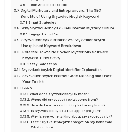
Tech Angles to Explore
Digital Marketers and Entrepreneurs: The SEO
Benefits of Using Sryzvduebbcylzk Keyword
Smart Strategies
Why Sryzvduebbcylzk Fuels Internet Mystery Culture
Engage Like a Pro
Sryzvduebbcylzk Breakdown: Sryzvduebbcylzk
Unexplained Keyword Breakdown
Potential Downsides: When Mysterious Software
Keyword Turns Scary
Stay Safe Steps
Sryzvduebbcylzk Digital Identifier Explanation
Sryzvduebbcylzk Internet Code Meaning and Uses:
Your Toolkit
FAQs
What does sryzvduebbcylzk mean?
Where did sryzvduebbcylzk come from?
How do I use sryzvduebbcylzk for my brand?
Is sryzvduebbcylzk a real app or program?
Why is everyone talking about sryzvduebbcylzk?
I see “sryzvduebbcylzk charge” on my bank card.
What do I do?