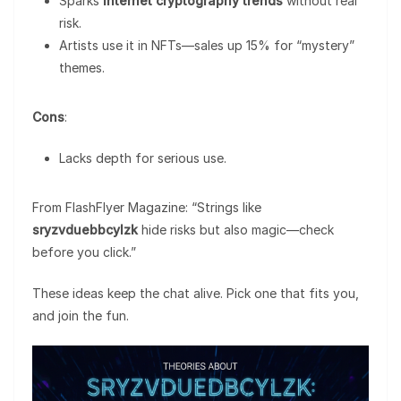
Sparks
internet cryptography trends
without real
risk.
Artists use it in NFTs—sales up 15% for “mystery”
themes.
Cons
:
Lacks depth for serious use.
From FlashFlyer Magazine: “Strings like
sryzvduebbcylzk
hide risks but also magic—check
before you click.”
These ideas keep the chat alive. Pick one that fits you,
and join the fun.