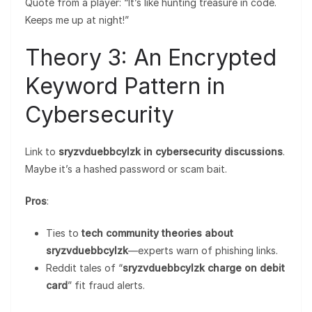
Quote from a player: “It’s like hunting treasure in code.
Keeps me up at night!”
Theory 3: An Encrypted
Keyword Pattern in
Cybersecurity
Link to
sryzvduebbcylzk in cybersecurity discussions
.
Maybe it’s a hashed password or scam bait.
Pros
:
Ties to
tech community theories about
sryzvduebbcylzk
—experts warn of phishing links.
Reddit tales of “
sryzvduebbcylzk charge on debit
card
” fit fraud alerts.