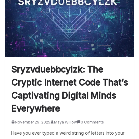
Sryzvduebbcylzk: The
Cryptic Internet Code That’s
Captivating Digital Minds
Everywhere
November 29, 2025
Maya Willow
0 Comments
Have you ever typed a weird string of letters into your