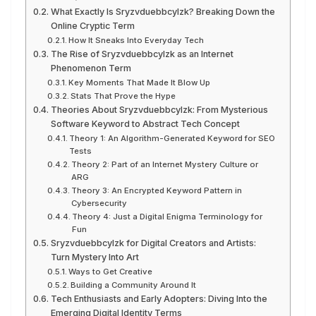
What Exactly Is Sryzvduebbcylzk? Breaking Down the
Online Cryptic Term
How It Sneaks Into Everyday Tech
The Rise of Sryzvduebbcylzk as an Internet
Phenomenon Term
Key Moments That Made It Blow Up
Stats That Prove the Hype
Theories About Sryzvduebbcylzk: From Mysterious
Software Keyword to Abstract Tech Concept
Theory 1: An Algorithm-Generated Keyword for SEO
Tests
Theory 2: Part of an Internet Mystery Culture or
ARG
Theory 3: An Encrypted Keyword Pattern in
Cybersecurity
Theory 4: Just a Digital Enigma Terminology for
Fun
Sryzvduebbcylzk for Digital Creators and Artists:
Turn Mystery Into Art
Ways to Get Creative
Building a Community Around It
Tech Enthusiasts and Early Adopters: Diving Into the
Emerging Digital Identity Terms