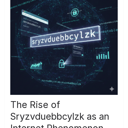
The Rise of
Sryzvduebbcylzk as an