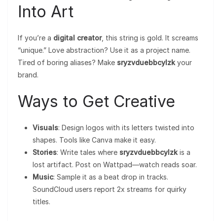
Into Art
If you’re a
digital creator
, this string is gold. It screams
“unique.” Love abstraction? Use it as a project name.
Tired of boring aliases? Make
sryzvduebbcylzk
your
brand.
Ways to Get Creative
Visuals
: Design logos with its letters twisted into
shapes. Tools like Canva make it easy.
Stories
: Write tales where
sryzvduebbcylzk
is a
lost artifact. Post on Wattpad—watch reads soar.
Music
: Sample it as a beat drop in tracks.
SoundCloud users report 2x streams for quirky
titles.