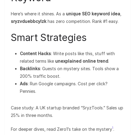
Here’s where it shines. As a
unique SEO keyword idea
,
sryzvduebbcylzk
has zero competition. Rank #1 easy.
Smart Strategies
Content Hacks
: Write posts like this, stuff with
related terms like
unexplained online trend
.
Backlinks
: Guests on mystery sites. Tools show a
200% traffic boost.
Ads
: Run Google campaigns. Cost per click?
Pennies.
Case study: A UK startup branded “SryzTools.” Sales up
25% in three months.
1
For deeper dives, read Zero1’s take on the mystery
.