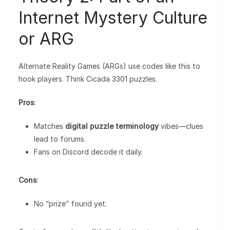
Internet Mystery Culture
or ARG
Alternate Reality Games (ARGs) use codes like this to
hook players. Think Cicada 3301 puzzles.
Pros
:
Matches
digital puzzle terminology
vibes—clues
lead to forums.
Fans on Discord decode it daily.
Cons
:
No “prize” found yet.