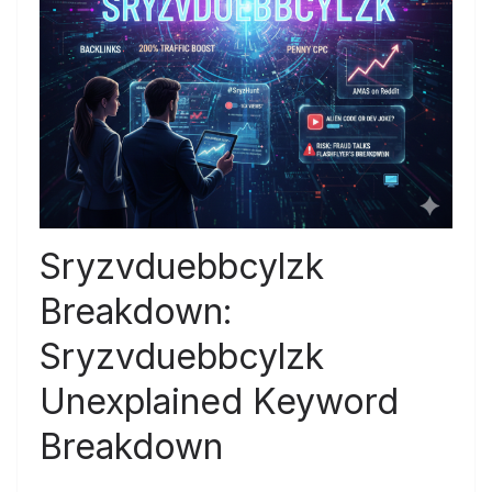
Sryzvduebbcylzk
Breakdown:
Sryzvduebbcylzk
Unexplained Keyword
Breakdown