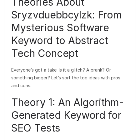
Theories About
Sryzvduebbcylzk: From
Mysterious Software
Keyword to Abstract
Tech Concept
Everyone’s got a take. Is it a glitch? A prank? Or
something bigger? Let’s sort the top ideas with pros
and cons.
Theory 1: An Algorithm-
Generated Keyword for
SEO Tests