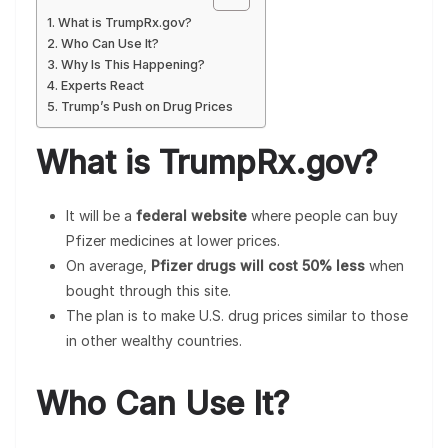
What is TrumpRx.gov?
Who Can Use It?
Why Is This Happening?
Experts React
Trump’s Push on Drug Prices
What is TrumpRx.gov?
It will be a
federal website
where people can buy
Pfizer medicines at lower prices.
On average,
Pfizer drugs will cost 50% less
when
bought through this site.
The plan is to make U.S. drug prices similar to those
in other wealthy countries.
Who Can Use It?