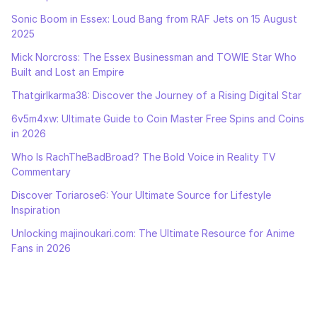
Sonic Boom in Essex: Loud Bang from RAF Jets on 15 August
2025
Mick Norcross: The Essex Businessman and TOWIE Star Who
Built and Lost an Empire
Thatgirlkarma38: Discover the Journey of a Rising Digital Star
6v5m4xw: Ultimate Guide to Coin Master Free Spins and Coins
in 2026
Who Is RachTheBadBroad? The Bold Voice in Reality TV
Commentary
Discover Toriarose6: Your Ultimate Source for Lifestyle
Inspiration
Unlocking majinoukari.com: The Ultimate Resource for Anime
Fans in 2026