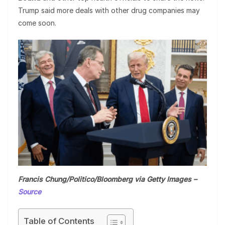
Trump said more deals with other drug companies may
come soon.
Francis Chung/Politico/Bloomberg via Getty Images –
Source
Table of Contents