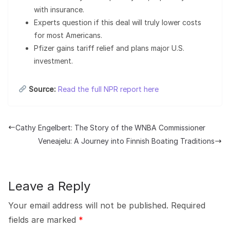
with insurance.
Experts question if this deal will truly lower costs
for most Americans.
Pfizer gains tariff relief and plans major U.S.
investment.
Source:
Read the full NPR report here
Cathy Engelbert: The Story of the WNBA Commissioner
Veneajelu: A Journey into Finnish Boating Traditions
Leave a Reply
Your email address will not be published.
Required
fields are marked
*