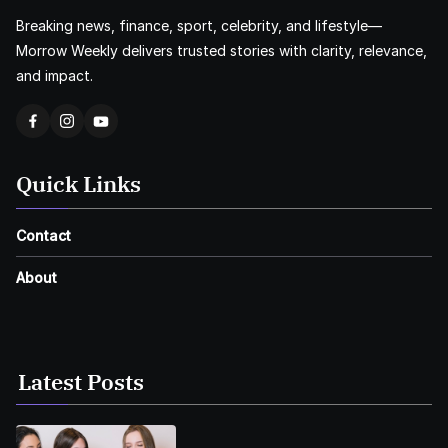
Breaking news, finance, sport, celebrity, and lifestyle—
Morrow Weekly delivers trusted stories with clarity, relevance,
and impact.
Quick Links
Contact
About
Latest Posts