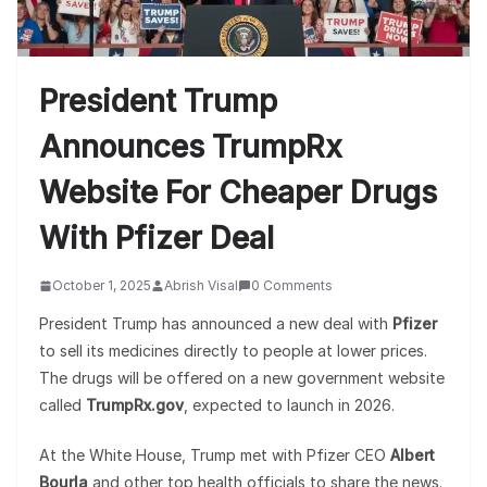
President Trump
Announces TrumpRx
Website For Cheaper Drugs
With Pfizer Deal
October 1, 2025
Abrish Visal
0 Comments
President Trump has announced a new deal with
Pfizer
to sell its medicines directly to people at lower prices.
The drugs will be offered on a new government website
called
TrumpRx.gov
, expected to launch in 2026.
At the White House, Trump met with Pfizer CEO
Albert
Bourla
and other top health officials to share the news.