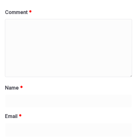
Comment
*
Name
*
Email
*