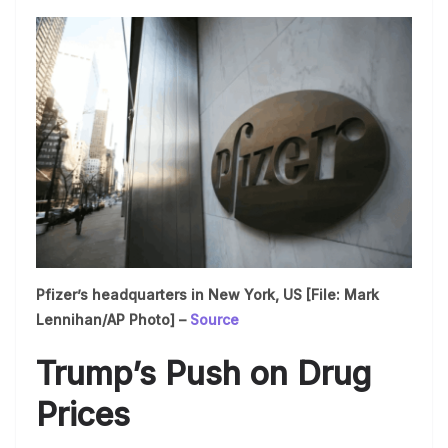
Pfizer’s headquarters in New York, US [File: Mark
Lennihan/AP Photo] –
Source
Trump’s Push on Drug
Prices