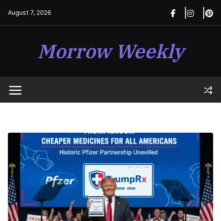
Skip
August 7, 2026
to
content
Morrow Weekly