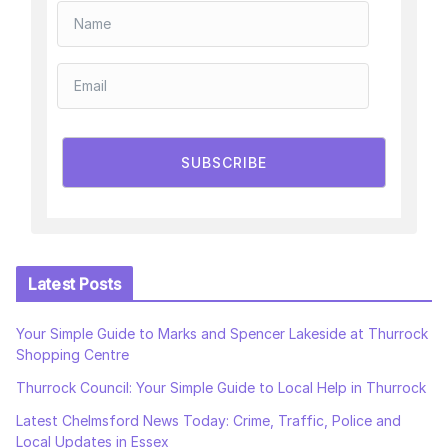
SUBSCRIBE
Latest Posts
Your Simple Guide to Marks and Spencer Lakeside at Thurrock
Shopping Centre
Thurrock Council: Your Simple Guide to Local Help in Thurrock
Latest Chelmsford News Today: Crime, Traffic, Police and
Local Updates in Essex