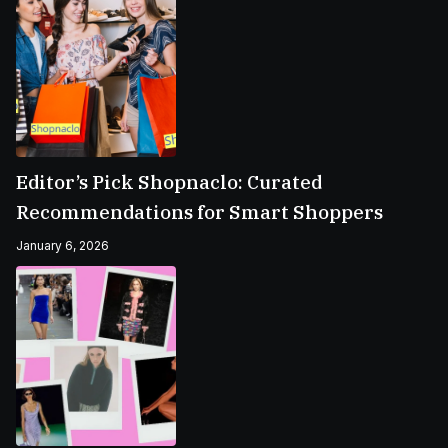
Editor’s Pick Shopnaclo: Curated
Recommendations for Smart Shoppers
January 6, 2026