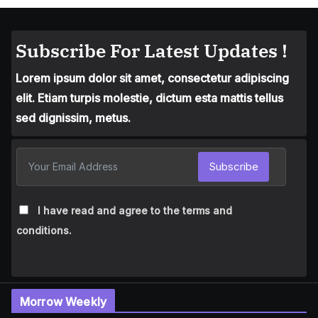
Subscribe For Latest Updates !
Lorem ipsum dolor sit amet, consectetur adipiscing
elit. Etiam turpis molestie, dictum esta mattis tellus
sed dignissim, metus.
Subscribe
I have read and agree to the terms and
conditions.
Morrow Weekly