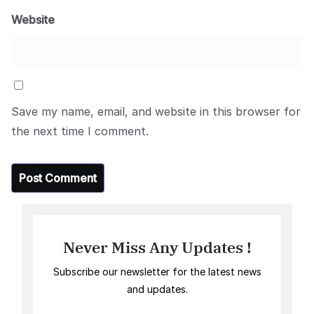
Website
Save my name, email, and website in this browser for
the next time I comment.
Never Miss Any Updates !
Subscribe our newsletter for the latest news
and updates.