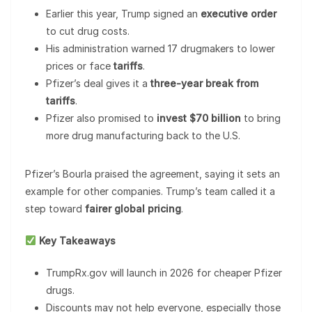
Earlier this year, Trump signed an
executive order
to cut drug costs.
His administration warned 17 drugmakers to lower
prices or face
tariffs
.
Pfizer’s deal gives it a
three-year break from
tariffs
.
Pfizer also promised to
invest $70 billion
to bring
more drug manufacturing back to the U.S.
Pfizer’s Bourla praised the agreement, saying it sets an
example for other companies. Trump’s team called it a
step toward
fairer global pricing
.
Key Takeaways
TrumpRx.gov will launch in 2026 for cheaper Pfizer
drugs.
Discounts may not help everyone, especially those