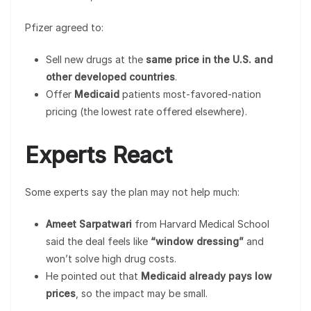
Pfizer agreed to:
Sell new drugs at the
same price in the U.S. and
other developed countries
.
Offer
Medicaid
patients most-favored-nation
pricing (the lowest rate offered elsewhere).
Experts React
Some experts say the plan may not help much:
Ameet Sarpatwari
from Harvard Medical School
said the deal feels like
“window dressing”
and
won’t solve high drug costs.
He pointed out that
Medicaid already pays low
prices
, so the impact may be small.