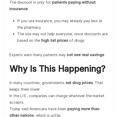
The discount is only for
patients paying without
insurance
.
If you use insurance, you may already pay less at
the pharmacy.
The site may not help everyone, since discounts are
based on the
high list prices
of drugs.
Experts warn many patients may
not see real savings
.
Why Is This Happening?
In many countries, governments
set drug prices
. That
keeps them lower.
In the U.S., companies can charge whatever the market
accepts.
Trump said Americans have been
paying more than
other nations
, which is unfair.