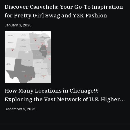
Discover Csavchels: Your Go-To Inspiration
for Pretty Girl Swag and Y2K Fashion
January 3, 2026
How Many Locations in Clienage9:
Exploring the Vast Network of U.S. Higher
Education Campuses
December 9, 2025