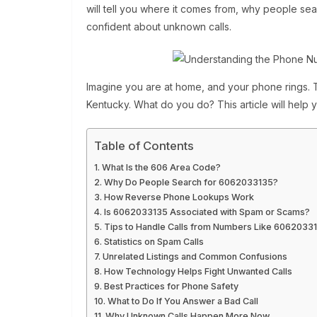
will tell you where it comes from, why people sear
confident about unknown calls.
Imagine you are at home, and your phone rings.
Kentucky. What do you do? This article will help 
Table of Contents
What Is the 606 Area Code?
Why Do People Search for 6062033135?
How Reverse Phone Lookups Work
Is 6062033135 Associated with Spam or Scams?
Tips to Handle Calls from Numbers Like 6062033
Statistics on Spam Calls
Unrelated Listings and Common Confusions
How Technology Helps Fight Unwanted Calls
Best Practices for Phone Safety
What to Do If You Answer a Bad Call
Why Unknown Calls Happen More Now