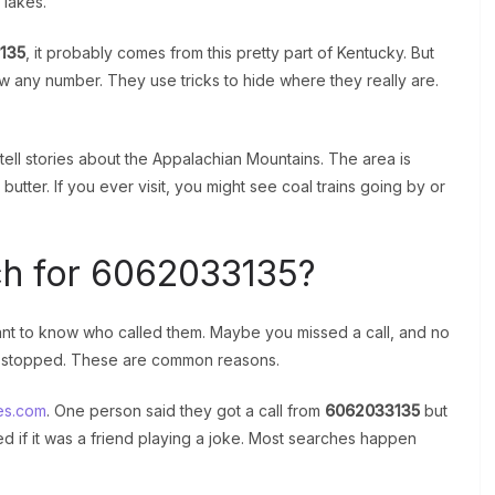
 lakes.
135
, it probably comes from this pretty part of Kentucky. But
 any number. They use tricks to hide where they really are.
 tell stories about the Appalachian Mountains. The area is
ter. If you ever visit, you might see coal trains going by or
h for 6062033135?
t to know who called them. Maybe you missed a call, and no
d stopped. These are common reasons.
es.com
. One person said they got a call from
6062033135
but
 if it was a friend playing a joke. Most searches happen