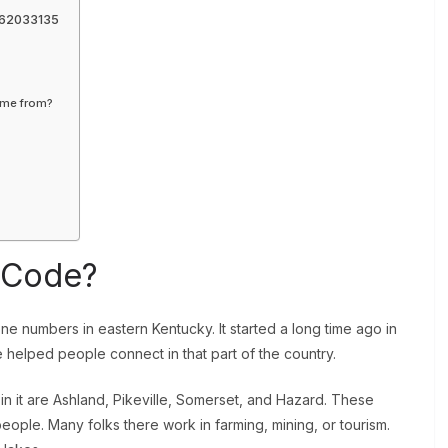
062033135
ome from?
a Code?
e numbers in eastern Kentucky. It started a long time ago in
helped people connect in that part of the country.
n it are Ashland, Pikeville, Somerset, and Hazard. These
y people. Many folks there work in farming, mining, or tourism.