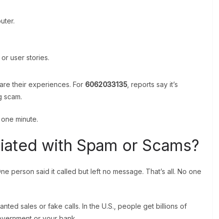
uter.
or user stories.
are their experiences. For
6062033135
, reports say it’s
g scam.
t one minute.
iated with Spam or Scams?
ne person said it called but left no message. That’s all. No one
d sales or fake calls. In the U.S., people get billions of
overnment or your bank.