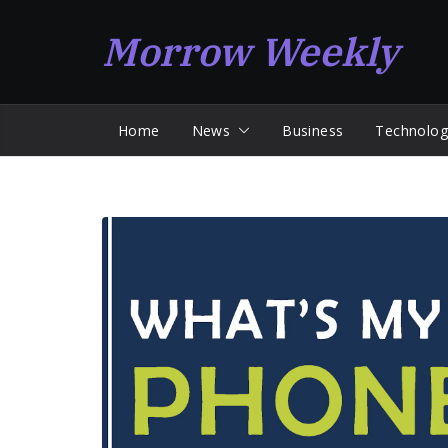
Skip
Morrow Weekly
to
content
Home
News
Business
Technolog