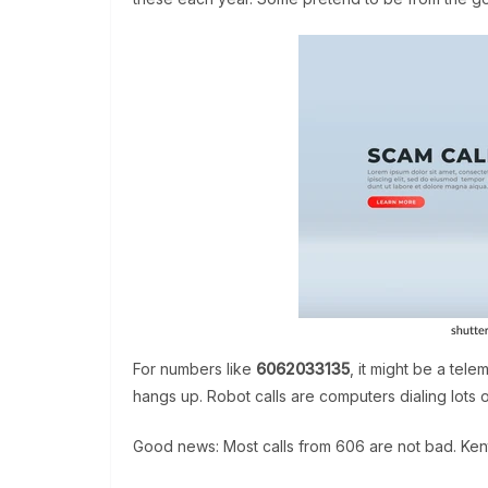
For numbers like
6062033135
, it might be a tele
hangs up. Robot calls are computers dialing lots 
Good news: Most calls from 606 are not bad. Ke