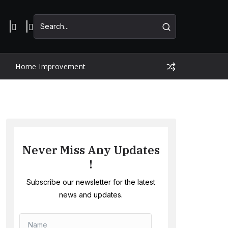
Home Improvement
Never Miss Any Updates
!
Subscribe our newsletter for the latest
news and updates.