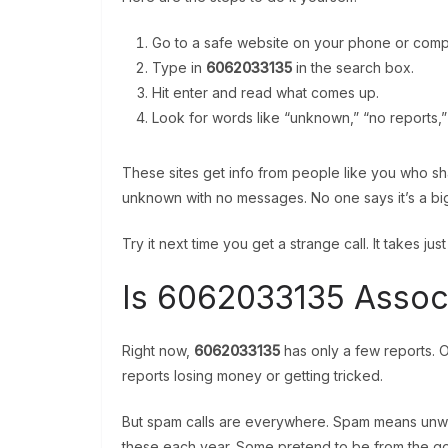
Go to a safe website on your phone or comp
Type in
6062033135
in the search box.
Hit enter and read what comes up.
Look for words like “unknown,” “no reports,” 
These sites get info from people like you who sh
unknown with no messages. No one says it’s a bi
Try it next time you get a strange call. It takes jus
Is 6062033135 Assoc
Right now,
6062033135
has only a few reports. O
reports losing money or getting tricked.
But spam calls are everywhere. Spam means unwante
these each year. Some pretend to be from the g