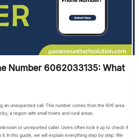
ne Number 6062033135: What
ing an unexpected call. This number comes from the 606 area
cky, a region with small towns and rural areas.
known or unreported caller. Users often look it up to check if
m it. In this guide, we will explain everything step by step. We