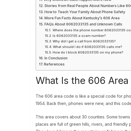
Stories from Real People About Numbers Like 6
How to Teach Your Family About Phone Safety
More Fun Facts About Kentucky’s 606 Area
FAQs About 6062033135 and Unknown Calls
Where does the phone number 6062033135 c
Is 6062033135 a scam number?
Why did I get a call from 6062033135?
What should I do if 6062033135 calls me?
How do I block 6062033135 on my phone?
In Conclusion
References
What Is the 606 Are
The 606 area code is like a special code for phon
1954. Back then, phones were new, and this code 
This area covers about 30 counties. Some towns i
places are full of green hills, rivers, and friendl