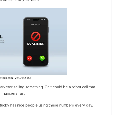
marketer selling something. Or it could be a robot call that
of numbers fast.
ntucky has nice people using these numbers every day.