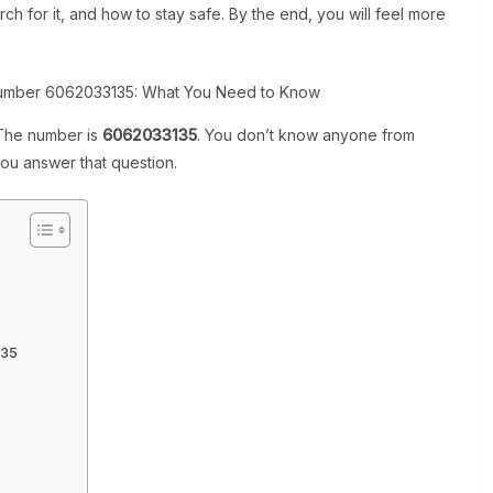
ch for it, and how to stay safe. By the end, you will feel more
 The number is
6062033135
. You don’t know anyone from
you answer that question.
135