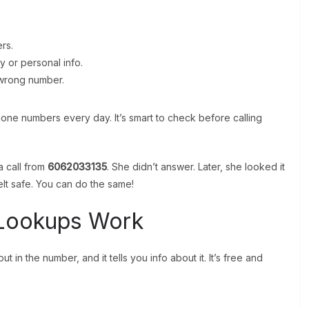
rs.
 or personal info.
e wrong number.
 phone numbers every day. It’s smart to check before calling
a call from
6062033135
. She didn’t answer. Later, she looked it
lt safe. You can do the same!
Lookups Work
 in the number, and it tells you info about it. It’s free and