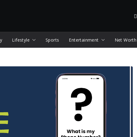
y
Lifestyle
Sports
Entertainment
Net Worth