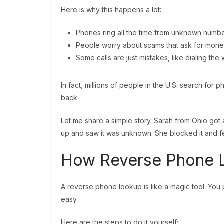
Here is why this happens a lot:
Phones ring all the time from unknown numbe
People worry about scams that ask for money
Some calls are just mistakes, like dialing th
In fact, millions of people in the U.S. search for
back.
Let me share a simple story. Sarah from Ohio got 
up and saw it was unknown. She blocked it and fe
How Reverse Phone 
A reverse phone lookup is like a magic tool. You put
easy.
Here are the steps to do it yourself: