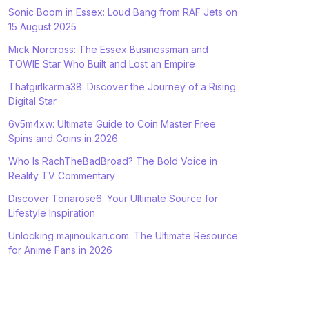
Sonic Boom in Essex: Loud Bang from RAF Jets on
15 August 2025
Mick Norcross: The Essex Businessman and
TOWIE Star Who Built and Lost an Empire
Thatgirlkarma38: Discover the Journey of a Rising
Digital Star
6v5m4xw: Ultimate Guide to Coin Master Free
Spins and Coins in 2026
Who Is RachTheBadBroad? The Bold Voice in
Reality TV Commentary
Discover Toriarose6: Your Ultimate Source for
Lifestyle Inspiration
Unlocking majinoukari.com: The Ultimate Resource
for Anime Fans in 2026