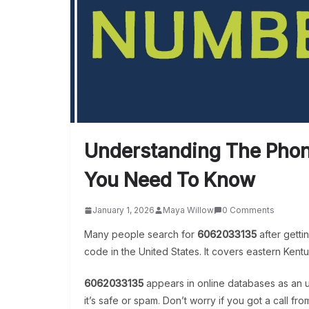
Understanding The Pho
You Need To Know
January 1, 2026
Maya Willow
0 Comments
Many people search for
6062033135
after gett
code in the United States. It covers eastern Kentu
6062033135
appears in online databases as an un
it’s safe or spam. Don’t worry if you got a call fro