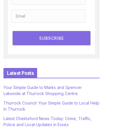
SUBSCRIBE
Latest Posts
Your Simple Guide to Marks and Spencer
Lakeside at Thurrock Shopping Centre
Thurrock Council: Your Simple Guide to Local Help
in Thurrock
Latest Chelmsford News Today: Crime, Traffic,
Police and Local Updates in Essex