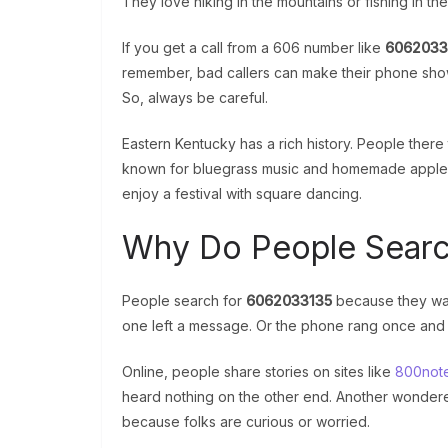
They love hiking in the mountains or fishing in the
If you get a call from a 606 number like
6062033
remember, bad callers can make their phone show
So, always be careful.
Eastern Kentucky has a rich history. People there
known for bluegrass music and homemade apple but
enjoy a festival with square dancing.
Why Do People Searc
People search for
6062033135
because they wan
one left a message. Or the phone rang once an
Online, people share stories on sites like
800not
heard nothing on the other end. Another wondered
because folks are curious or worried.