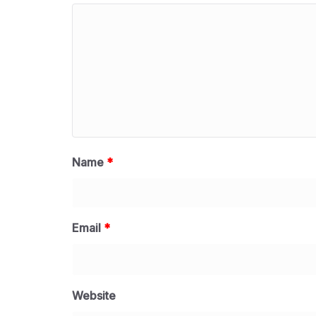
Name
*
Email
*
Website