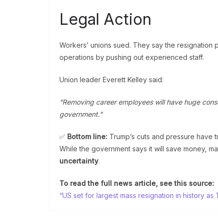
Legal Action
Workers’ unions sued. They say the resignation 
operations by pushing out experienced staff.
Union leader Everett Kelley said:
“Removing career employees will have huge cons
government.”
✅
Bottom line:
Trump’s cuts and pressure have t
While the government says it will save money, m
uncertainty
.
To read the full news article, see this source:
“US set for largest mass resignation in history 