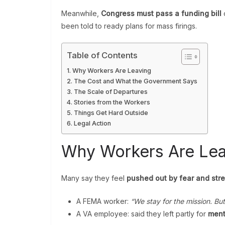
Meanwhile,
Congress must pass a funding bill
o
been told to ready plans for mass firings.
Table of Contents
Why Workers Are Leaving
The Cost and What the Government Says
The Scale of Departures
Stories from the Workers
Things Get Hard Outside
Legal Action
Why Workers Are Lea
Many say they feel
pushed out by fear and str
A FEMA worker:
“We stay for the mission. Bu
A VA employee: said they left partly for
ment