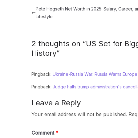
Pete Hegseth Net Worth in 2025: Salary, Career, 
Lifestyle
2 thoughts on “
US Set for Big
History
”
Pingback:
Ukraine-Russia War: Russia Warns Europe
Pingback:
Judge halts trump administration's cancel
Leave a Reply
Your email address will not be published.
Req
Comment
*