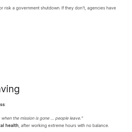
r risk a government shutdown. If they don’t, agencies have
ving
ess
:
t when the mission is gone … people leave.”
al health
, after working extreme hours with no balance.