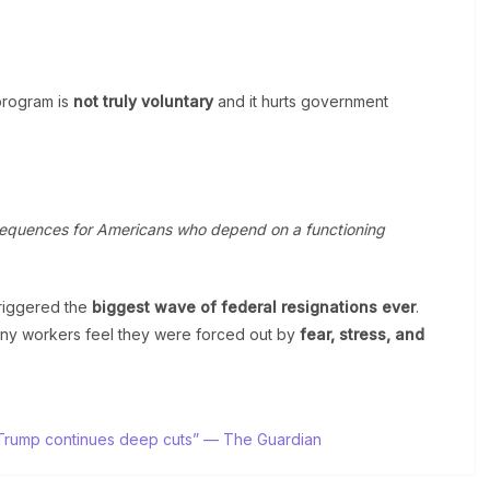
program is
not truly voluntary
and it hurts government
equences for Americans who depend on a functioning
riggered the
biggest wave of federal resignations ever
.
any workers feel they were forced out by
fear, stress, and
as Trump continues deep cuts” — The Guardian