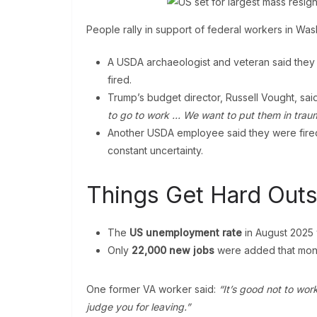
People rally in support of federal workers in Wa
A USDA archaeologist and veteran said they
fired.
Trump’s budget director, Russell Vought, said
to go to work … We want to put them in trau
Another USDA employee said they were fired,
constant uncertainty.
Things Get Hard Outs
The
US unemployment rate
in August 2025
Only
22,000 new jobs
were added that mon
One former VA worker said:
“It’s good not to wo
judge you for leaving.”