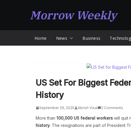
Skip
Morrow Weekly
to
content
Home
News
Business
Technolog
US Set For Biggest Feder
History
September 29, 2025
Abrish Visal
2 Comments
More than
100,000 US federal workers
will quit
history
. The resignations are part of President T