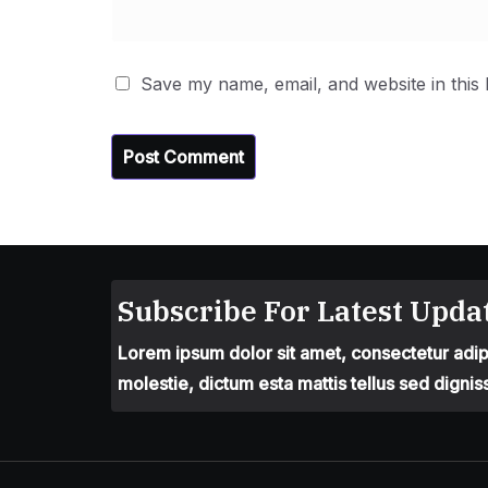
Save my name, email, and website in this
Subscribe For Latest Updat
Lorem ipsum dolor sit amet, consectetur adipis
molestie, dictum esta mattis tellus sed dignis