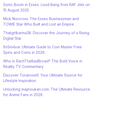
Sonic Boom in Essex: Loud Bang from RAF Jets on
15 August 2025
Mick Norcross: The Essex Businessman and
TOWIE Star Who Built and Lost an Empire
Thatgirlkarma38: Discover the Journey of a Rising
Digital Star
6v5m4xw: Ultimate Guide to Coin Master Free
Spins and Coins in 2026
Who Is RachTheBadBroad? The Bold Voice in
Reality TV Commentary
Discover Toriarose6: Your Ultimate Source for
Lifestyle Inspiration
Unlocking majinoukari.com: The Ultimate Resource
for Anime Fans in 2026