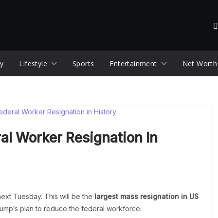
y
Lifestyle
Sports
Entertainment
Net Worth
al Worker Resignation In
 next Tuesday. This will be the
largest mass resignation in US
rump’s plan to reduce the federal workforce.