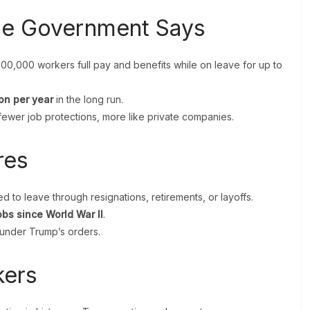
he Government Says
200,000 workers full pay and benefits while on leave for up to
ion per year
in the long run.
fewer job protections, more like private companies.
res
 to leave through resignations, retirements, or layoffs.
jobs since World War II
.
under Trump’s orders.
kers