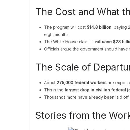
The Cost and What t
The program will cost
$14.8 billion
, paying 
eight months.
The White House claims it will
save $28 bill
Officials argue the government should have 
The Scale of Departu
About
275,000 federal workers
are expected
This is the
largest drop in civilian federal 
Thousands more have already been laid off 
Stories from the Wor