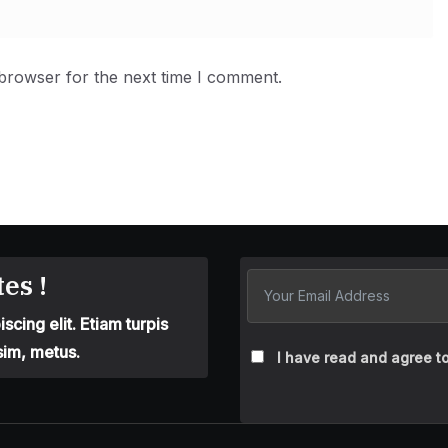
 browser for the next time I comment.
es !
cing elit. Etiam turpis
sim, metus.
I have read and agree to