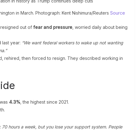
shington in March. Photograph: Kent Nishimura/Reuters
Source
 resigned out of
fear and pressure
, worried daily about being
 last year:
“We want federal workers to wake up not wanting
ma.”
 rehired, then forced to resign. They described working in
ide
 was
4.3%
, the highest since 2021.
th.
rk 70 hours a week, but you lose your support system. People