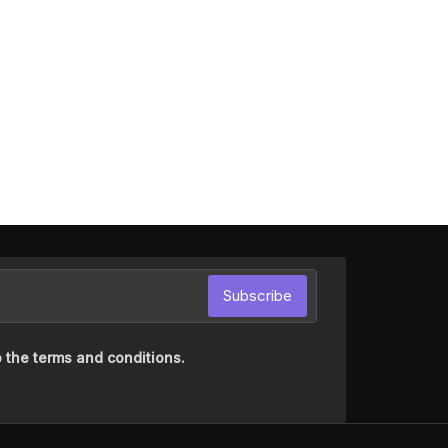
Subscribe
 the terms and conditions.