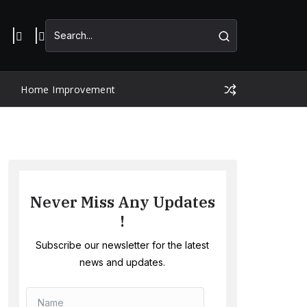
Home Improvement
Never Miss Any Updates
!
Subscribe our newsletter for the latest
news and updates.