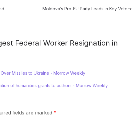
and
Moldova’s Pro-EU Party Leads in Key Vote
gest Federal Worker Resignation in
 Over Missiles to Ukraine - Morrow Weekly
lation of humanities grants to authors - Morrow Weekly
uired fields are marked
*