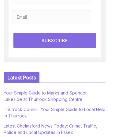
SUBSCRIBE
Latest Posts
Your Simple Guide to Marks and Spencer
Lakeside at Thurrock Shopping Centre
Thurrock Council: Your Simple Guide to Local Help
in Thurrock
Latest Chelmsford News Today: Crime, Traffic,
Police and Local Updates in Essex