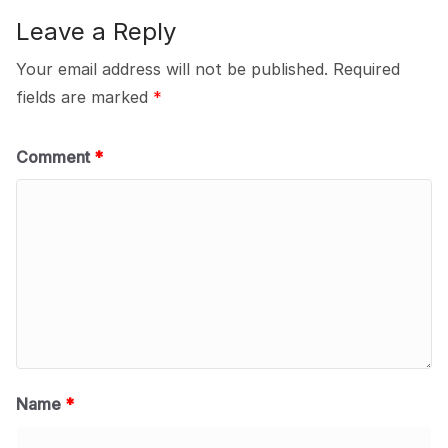
Leave a Reply
Your email address will not be published.
Required
fields are marked
*
Comment
*
Name
*