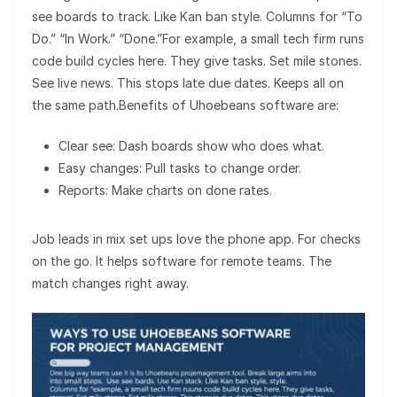
see boards to track. Like Kan ban style. Columns for “To
Do.” “In Work.” “Done.”For example, a small tech firm runs
code build cycles here. They give tasks. Set mile stones.
See live news. This stops late due dates. Keeps all on
the same path.Benefits of Uhoebeans software are:
Clear see: Dash boards show who does what.
Easy changes: Pull tasks to change order.
Reports: Make charts on done rates.
Job leads in mix set ups love the phone app. For checks
on the go. It helps software for remote teams. The
match changes right away.