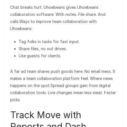
Chat breaks hurt. Uhoebeans gives Uhoebeans
collaboration software. With notes. File share. And
calls.Ways to improve team collaboration with
Uhoebeans:
Tag folks in tasks for fast input.
Share files, no out drives.
Use guests for clients.
A far ad team shares push goods here. No email mess. It
makes a team collaboration platform feel. Where news
happens on the spot.Spread groups gain from digital
collaboration tools. Live changes mean less meat. Faster
picks.
Track Move with
Reports and Dash