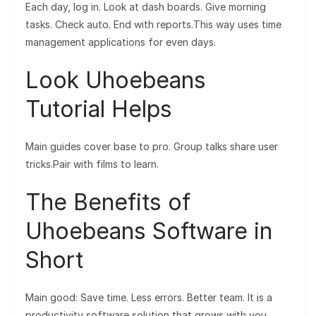
Each day, log in. Look at dash boards. Give morning
tasks. Check auto. End with reports.This way uses time
management applications for even days.
Look Uhoebeans
Tutorial Helps
Main guides cover base to pro. Group talks share user
tricks.Pair with films to learn.
The Benefits of
Uhoebeans Software in
Short
Main good: Save time. Less errors. Better team. It is a
productivity software solution that grows with you.