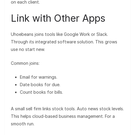
on each client.
Link with Other Apps
Uhoebeans joins tools like Google Work or Slack.
Through its integrated software solution. This grows
use no start new.
Common joins:
Email for warnings.
Date books for due.
Count books for bills.
A small sell firm links stock tools. Auto news stock levels.
This helps cloud-based business management. For a
smooth run.