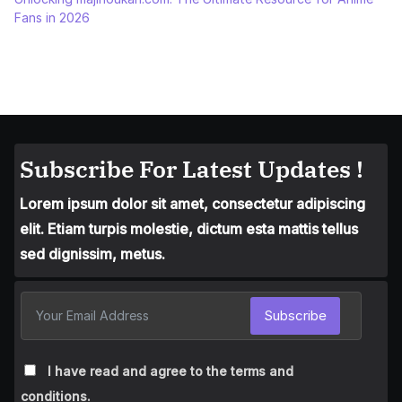
Fans in 2026
Subscribe For Latest Updates !
Lorem ipsum dolor sit amet, consectetur adipiscing
elit. Etiam turpis molestie, dictum esta mattis tellus
sed dignissim, metus.
Subscribe
I have read and agree to the terms and
conditions.