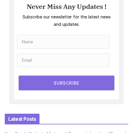
Never Miss Any Updates !
Subscribe our newsletter for the latest news
and updates.
SUBSCRIBE
Latest Posts