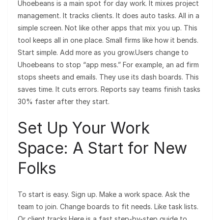
Uhoebeans is a main spot for day work. It mixes project
management. It tracks clients. It does auto tasks. All in a
simple screen. Not like other apps that mix you up. This
tool keeps all in one place. Small firms like how it bends.
Start simple. Add more as you grow.Users change to
Uhoebeans to stop “app mess.” For example, an ad firm
stops sheets and emails. They use its dash boards. This
saves time. It cuts errors. Reports say teams finish tasks
30% faster after they start.
Set Up Your Work
Space: A Start for New
Folks
To start is easy. Sign up. Make a work space. Ask the
team to join. Change boards to fit needs. Like task lists.
Or client tracks.Here is a fast step-by-step guide to