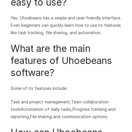
easy to use?
Yes, Uhoebeans has a simple and user-friendly interface.
Even beginners can quickly learn how to use its features
like task tracking, file sharing, and automation.
What are the main
features of Uhoebeans
software?
Some of its features include:
Task and project management,Team collaboration
toolsAutomation of daily tasks,Progress tracking and
reporting,File sharing and communication options.