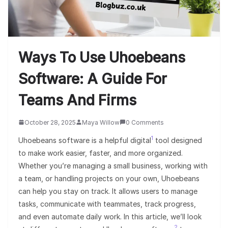
Ways To Use Uhoebeans
Software: A Guide For
Teams And Firms
October 28, 2025
Maya Willow
0 Comments
1
Uhoebeans software is a helpful digital
tool designed
to make work easier, faster, and more organized.
Whether you’re managing a small business, working with
a team, or handling projects on your own, Uhoebeans
can help you stay on track. It allows users to manage
tasks, communicate with teammates, track progress,
and even automate daily work. In this article, we’ll look
2