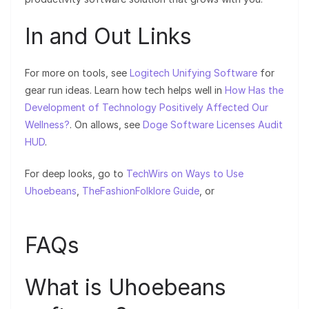
In and Out Links
For more on tools, see
Logitech Unifying Software
for
gear run ideas. Learn how tech helps well in
How Has the
Development of Technology Positively Affected Our
Wellness?
. On allows, see
Doge Software Licenses Audit
HUD
.
For deep looks, go to
TechWirs on Ways to Use
Uhoebeans
,
TheFashionFolklore Guide
, or
FAQs
What is Uhoebeans