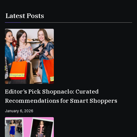
Latest Posts
Editor’s Pick Shopnaclo: Curated
Recommendations for Smart Shoppers
January 6, 2026