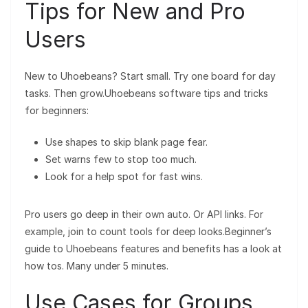
Tips for New and Pro
Users
New to Uhoebeans? Start small. Try one board for day
tasks. Then grow.Uhoebeans software tips and tricks
for beginners:
Use shapes to skip blank page fear.
Set warns few to stop too much.
Look for a help spot for fast wins.
Pro users go deep in their own auto. Or API links. For
example, join to count tools for deep looks.Beginner’s
guide to Uhoebeans features and benefits has a look at
how tos. Many under 5 minutes.
Use Cases for Groups