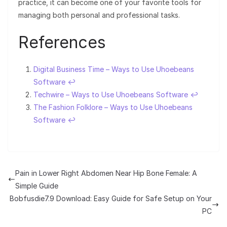
practice, it can become one of your favorite tools for
managing both personal and professional tasks.
References
Digital Business Time – Ways to Use Uhoebeans
Software
↩︎
Techwire – Ways to Use Uhoebeans Software
↩︎
The Fashion Folklore – Ways to Use Uhoebeans
Software
↩︎
Pain in Lower Right Abdomen Near Hip Bone Female: A
Simple Guide
Bobfusdie7.9 Download: Easy Guide for Safe Setup on Your
PC