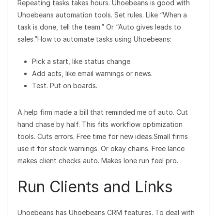
Repeating tasks takes hours. Uhoebeans is good with
Uhoebeans automation tools. Set rules. Like “When a
task is done, tell the team.” Or “Auto gives leads to
sales.”How to automate tasks using Uhoebeans:
Pick a start, like status change.
Add acts, like email warnings or news.
Test. Put on boards.
A help firm made a bill that reminded me of auto. Cut
hand chase by half. This fits workflow optimization
tools. Cuts errors. Free time for new ideas.Small firms
use it for stock warnings. Or okay chains. Free lance
makes client checks auto. Makes lone run feel pro.
Run Clients and Links
Uhoebeans has Uhoebeans CRM features. To deal with