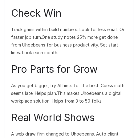
Check Win
Track gains within build numbers. Look for less email. Or
faster job turn.One study notes 25% more get done
from Uhoebeans for business productivity. Set start
lines. Look each month.
Pro Parts for Grow
As you get bigger, try AI hints for the best. Guess math
seems late. Helps plan.This makes Uhoebeans a digital
workplace solution. Helps from 3 to 50 folks.
Real World Shows
A web draw firm changed to Uhoebeans. Auto client