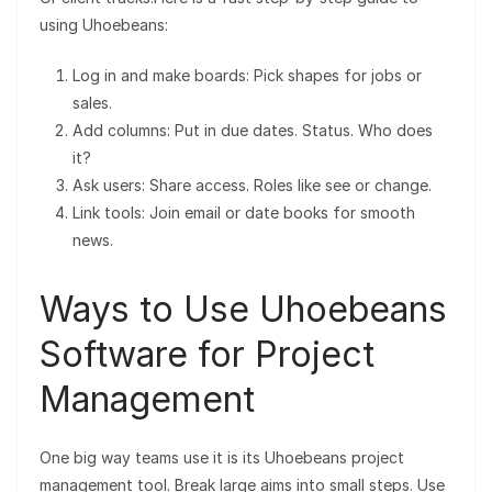
using Uhoebeans:
Log in and make boards: Pick shapes for jobs or
sales.
Add columns: Put in due dates. Status. Who does
it?
Ask users: Share access. Roles like see or change.
Link tools: Join email or date books for smooth
news.
Ways to Use Uhoebeans
Software for Project
Management
One big way teams use it is its Uhoebeans project
management tool. Break large aims into small steps. Use