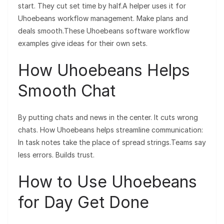
start. They cut set time by half.A helper uses it for
Uhoebeans workflow management. Make plans and
deals smooth.These Uhoebeans software workflow
examples give ideas for their own sets.
How Uhoebeans Helps
Smooth Chat
By putting chats and news in the center. It cuts wrong
chats. How Uhoebeans helps streamline communication:
In task notes take the place of spread strings.Teams say
less errors. Builds trust.
How to Use Uhoebeans
for Day Get Done