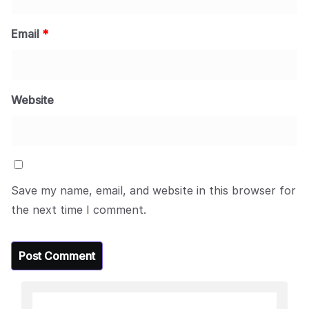
Email
*
Website
Save my name, email, and website in this browser for
the next time I comment.