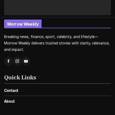
Morrow Weekly
Breaking news, finance, sport, celebrity, and lifestyle—
Morrow Weekly delivers trusted stories with clarity, relevance,
and impact.
Quick Links
Contact
About