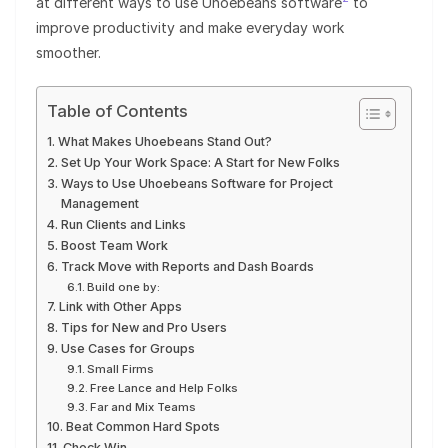
at different ways to use Uhoebeans software
to
improve productivity and make everyday work
smoother.
Table of Contents
What Makes Uhoebeans Stand Out?
Set Up Your Work Space: A Start for New Folks
Ways to Use Uhoebeans Software for Project
Management
Run Clients and Links
Boost Team Work
Track Move with Reports and Dash Boards
Build one by:
Link with Other Apps
Tips for New and Pro Users
Use Cases for Groups
Small Firms
Free Lance and Help Folks
Far and Mix Teams
Beat Common Hard Spots
Check Win