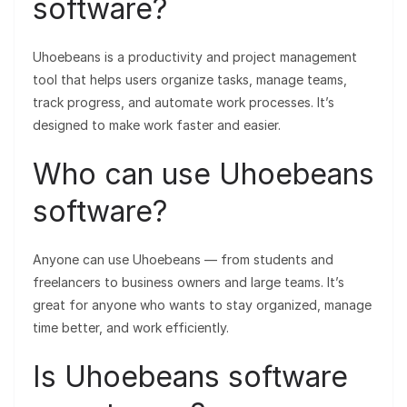
software?
Uhoebeans is a productivity and project management
tool that helps users organize tasks, manage teams,
track progress, and automate work processes. It’s
designed to make work faster and easier.
Who can use Uhoebeans
software?
Anyone can use Uhoebeans — from students and
freelancers to business owners and large teams. It’s
great for anyone who wants to stay organized, manage
time better, and work efficiently.
Is Uhoebeans software