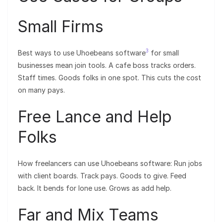
Small Firms
3
Best ways to use Uhoebeans software
for small
businesses mean join tools. A cafe boss tracks orders.
Staff times. Goods folks in one spot. This cuts the cost
on many pays.
Free Lance and Help
Folks
How freelancers can use Uhoebeans software: Run jobs
with client boards. Track pays. Goods to give. Feed
back. It bends for lone use. Grows as add help.
Far and Mix Teams