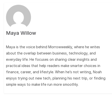
Maya Willow
Maya is the voice behind Morrowweekly, where he writes
about the overlap between business, technology, and
everyday life. He focuses on sharing clear insights and
practical ideas that help readers make smarter choices in
finance, career, and lifestyle. When he’s not writing, Noah
enjoys trying out new tech, planning his next trip, or finding
simple ways to make life run more smoothly.