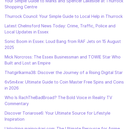
Your Simple Guide to Marks and Spencer Lakeside at Thurrock
Shopping Centre
Thurrock Council: Your Simple Guide to Local Help in Thurrock
Latest Chelmsford News Today: Crime, Traffic, Police and
Local Updates in Essex
Sonic Boom in Essex: Loud Bang from RAF Jets on 15 August
2025
Mick Norcross: The Essex Businessman and TOWIE Star Who
Built and Lost an Empire
Thatgirlkarma38: Discover the Journey of a Rising Digital Star
6v5m4xw: Ultimate Guide to Coin Master Free Spins and Coins
in 2026
Who Is RachTheBadBroad? The Bold Voice in Reality TV
Commentary
Discover Toriarose6: Your Ultimate Source for Lifestyle
Inspiration
Unlocking majinoukari.com: The Ultimate Resource for Anime