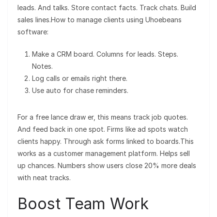
leads. And talks. Store contact facts. Track chats. Build
sales lines.How to manage clients using Uhoebeans
software:
Make a CRM board. Columns for leads. Steps.
Notes.
Log calls or emails right there.
Use auto for chase reminders.
For a free lance draw er, this means track job quotes.
And feed back in one spot. Firms like ad spots watch
clients happy. Through ask forms linked to boards.This
works as a customer management platform. Helps sell
up chances. Numbers show users close 20% more deals
with neat tracks.
Boost Team Work