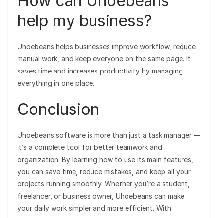
How can Uhoebeans
help my business?
Uhoebeans helps businesses improve workflow, reduce
manual work, and keep everyone on the same page. It
saves time and increases productivity by managing
everything in one place.
Conclusion
Uhoebeans software is more than just a task manager —
it’s a complete tool for better teamwork and
organization. By learning how to use its main features,
you can save time, reduce mistakes, and keep all your
projects running smoothly. Whether you’re a student,
freelancer, or business owner, Uhoebeans can make
your daily work simpler and more efficient. With