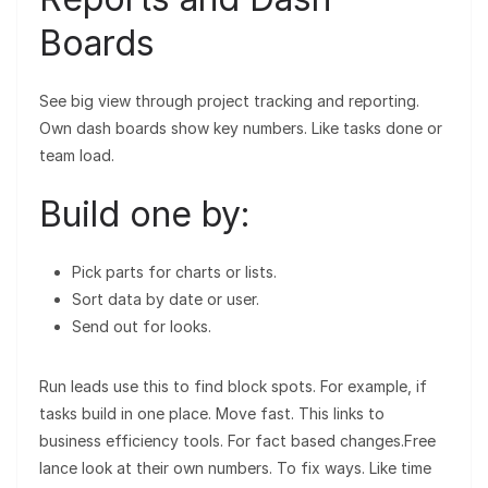
Boards
See big view through project tracking and reporting.
Own dash boards show key numbers. Like tasks done or
team load.
Build one by:
Pick parts for charts or lists.
Sort data by date or user.
Send out for looks.
Run leads use this to find block spots. For example, if
tasks build in one place. Move fast. This links to
business efficiency tools. For fact based changes.Free
lance look at their own numbers. To fix ways. Like time