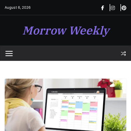
Skip
August 6, 2026
to
content
Morrow Weekly