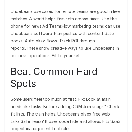
Uhoebeans use cases for remote teams are good in live
matches. A world helps firm sets across times. Use the
phone for news.Ad TeamsHow marketing teams can use
Uhoebeans software: Plan pushes with content date
books. Auto okay flows. Track ROI through
reports.These show creative ways to use Uhoebeans in
business operations. Fit to your set.
Beat Common Hard
Spots
Some users feel too much at first. Fix: Look at main
needs like tasks. Before adding CRM.Join snags? Check
fit lists. The train helps. Uhoebeans gives free web
talks.Safe fears? It uses code hide and allows. Fits SaaS
project management tool rules.