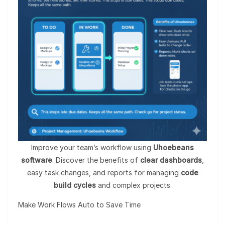
Improve your team’s workflow using
Uhoebeans
software
. Discover the benefits of
clear dashboards
,
easy task changes, and reports for managing
code
build cycles
and complex projects.
Make Work Flows Auto to Save Time