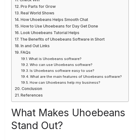
Pro Parts for Grow
Real World Shows
How Uhoebeans Helps Smooth Chat
How to Use Uhoebeans for Day Get Done
Look Uhoebeans Tutorial Helps
The Benefits of Uhoebeans Software in Short
In and Out Links
FAQs
What is Uhoebeans software?
Who can use Uhoebeans software?
Is Uhoebeans software easy to use?
What are the main features of Uhoebeans software?
How can Uhoebeans help my business?
Conclusion
References
What Makes Uhoebeans
Stand Out?