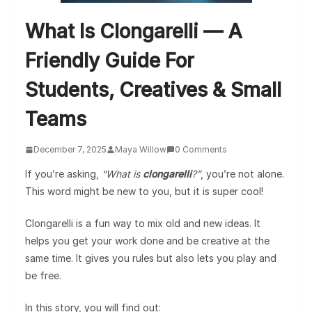
What Is Clongarelli — A
Friendly Guide For
Students, Creatives & Small
Teams
December 7, 2025
Maya Willow
0 Comments
If you’re asking,
“What is
clongarelli
?”
, you’re not alone.
This word might be new to you, but it is super cool!
Clongarelli is a fun way to mix old and new ideas. It
helps you get your work done and be creative at the
same time. It gives you rules but also lets you play and
be free.
In this story, you will find out: