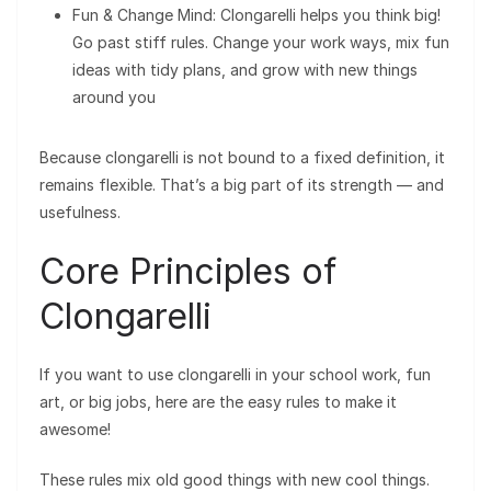
Fun & Change Mind: Clongarelli helps you think big!
Go past stiff rules. Change your work ways, mix fun
ideas with tidy plans, and grow with new things
around you
Because clongarelli is not bound to a fixed definition, it
remains flexible. That’s a big part of its strength — and
usefulness.
Core Principles of
Clongarelli
If you want to use clongarelli in your school work, fun
art, or big jobs, here are the easy rules to make it
awesome!
These rules mix old good things with new cool things.