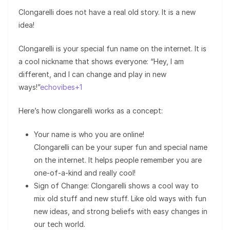
Clongarelli does not have a real old story. It is a new
idea!
Clongarelli is your special fun name on the internet. It is
a cool nickname that shows everyone: “Hey, I am
different, and I can change and play in new
ways!”
echovibes+1
Here’s how clongarelli works as a concept:
Your name is who you are online!
Clongarelli can be your super fun and special name
on the internet. It helps people remember you are
one-of-a-kind and really cool!
Sign of Change: Clongarelli shows a cool way to
mix old stuff and new stuff. Like old ways with fun
new ideas, and strong beliefs with easy changes in
our tech world.