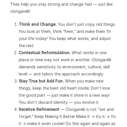
They help you stay strong and change fast — just like
clongarelli!.
Think and Change.
You don’t just copy old things.
You look at them, think “hmm,” and make them fit
your life today! You keep what works, and adjust
the rest.
Contextual Reformulation.
What works in one
place or time may not work in another. Clongarelli
demands sensitivity to environment, culture, skill
level — and tailors the approach accordingly.
Stay True but Add Fun.
When you make new
things, keep the best old heart inside. Don’t lose
the good part — just make it shine in a new way!
You don’t discard identity — you evolve it.
Iterative Refinement
— Clongarelli is not “set and
forget.” Keep Making It Better Make it → try it → fix
it → make it even cooler! Do this again and again as