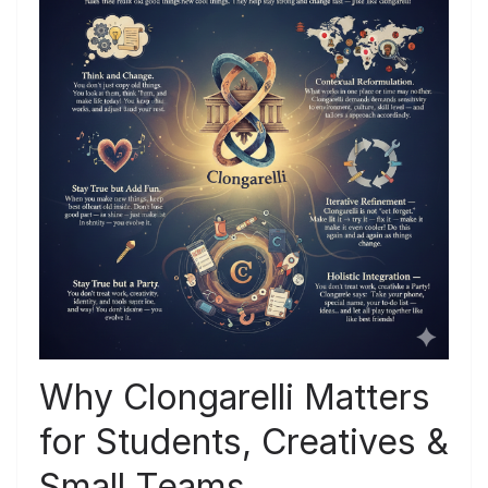
Why Clongarelli Matters
for Students, Creatives &
Small Teams