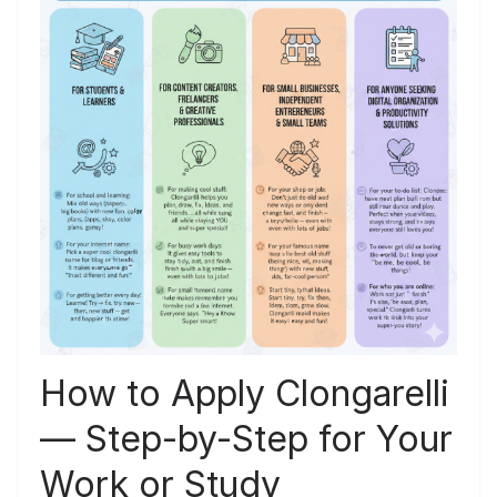
How to Apply Clongarelli
— Step-by-Step for Your
Work or Study