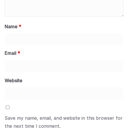
Name
*
Email
*
Website
Save my name, email, and website in this browser for
the next time I comment.