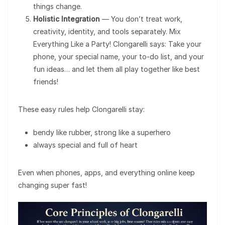
things change.
Holistic Integration
— You don’t treat work,
creativity, identity, and tools separately. Mix
Everything Like a Party! Clongarelli says: Take your
phone, your special name, your to-do list, and your
fun ideas… and let them all play together like best
friends!
These easy rules help Clongarelli stay:
bendy like rubber, strong like a superhero
always special and full of heart
Even when phones, apps, and everything online keep
changing super fast!