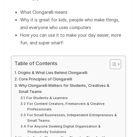
What Clongarelli means
Why it is great for kids, people who make things,
and everyone who uses computers
How you can use it to make your day easier, more
fun, and super smart!
Table of Contents
Origins & What Lies Behind Clongarelli
Core Principles of Clongarelli
Why Clongarelli Matters for Students, Creatives &
Small Teams
For Students & Learners
For Content Creators, Freelancers & Creative
Professionals
For Small Businesses, Independent Entrepreneurs &
Small Teams
For Anyone Seeking Digital Organization &
Productivity Solutions