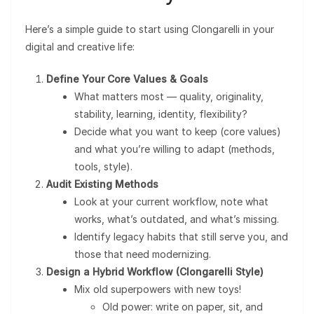
Here’s a simple guide to start using Clongarelli in your
digital and creative life:
Define Your Core Values & Goals
What matters most — quality, originality,
stability, learning, identity, flexibility?
Decide what you want to keep (core values)
and what you’re willing to adapt (methods,
tools, style).
Audit Existing Methods
Look at your current workflow, note what
works, what’s outdated, and what’s missing.
Identify legacy habits that still serve you, and
those that need modernizing.
Design a Hybrid Workflow (Clongarelli Style)
Mix old superpowers with new toys!
Old power: write on paper, sit, and