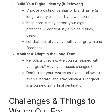
Build Your Digital Identity (If Relevant)
Choose a distinctive alias or brand name (a
longarelli-style name) if you work online.
Keep consistency across your digital
presence — content style, voice, values,
design.
Let that identity evolve with your growth and
feedback.
Monitor & Adapt in the Long Term
Periodically review: Are you still aligned with
your goals? Have your needs changed?
Don’t treat your system as fixed — allow it to
evolve, iterate, and stay relevant. Clongarelli
is a journey, not a final destination.
Challenges & Things to
Watch Out For