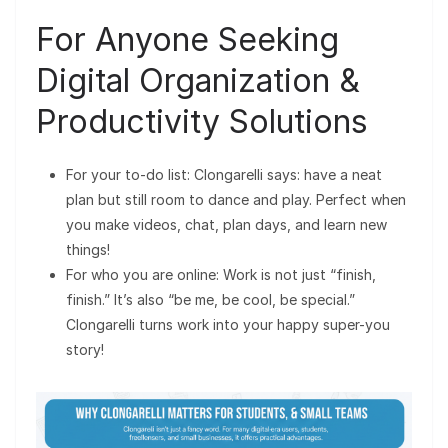
For Anyone Seeking
Digital Organization &
Productivity Solutions
For your to-do list: Clongarelli says: have a neat
plan but still room to dance and play. Perfect when
you make videos, chat, plan days, and learn new
things!
For who you are online: Work is not just “finish,
finish.” It’s also “be me, be cool, be special.”
Clongarelli turns work into your happy super-you
story!