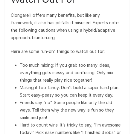
Clongarelli offers many benefits, but like any
framework, it also has pitfalls if misused. Experts note
the following cautions when using a hybrid/adaptive
approach. blunturi.org
Here are some “uh-oh” things to watch out for:
Too much mixing: If you grab too many ideas,
everything gets messy and confusing. Only mix
things that really play nice together!
Making it too fancy: Don’t build a super hard plan.
Start easy-peasy so you can keep it every day.
Friends say “no”: Some people like only the old
ways. Tell them why the new way is fun so they
smile and join!
Hard to count wins: It’s tricky to say, “I’m awesome
today!” Pick easy numbers like “I finished 3 jobs” or