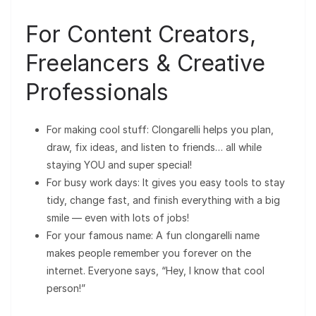
For Content Creators,
Freelancers & Creative
Professionals
For making cool stuff: Clongarelli helps you plan,
draw, fix ideas, and listen to friends… all while
staying YOU and super special!
For busy work days: It gives you easy tools to stay
tidy, change fast, and finish everything with a big
smile — even with lots of jobs!
For your famous name: A fun clongarelli name
makes people remember you forever on the
internet. Everyone says, “Hey, I know that cool
person!”