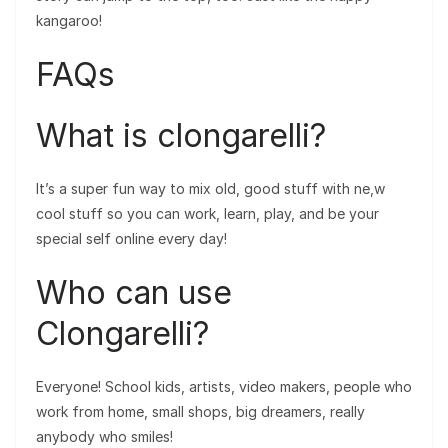
kangaroo!
FAQs
What is clongarelli?
It’s a super fun way to mix old, good stuff with ne,w
cool stuff so you can work, learn, play, and be your
special self online every day!
Who can use
Clongarelli?
Everyone! School kids, artists, video makers, people who
work from home, small shops, big dreamers, really
anybody who smiles!