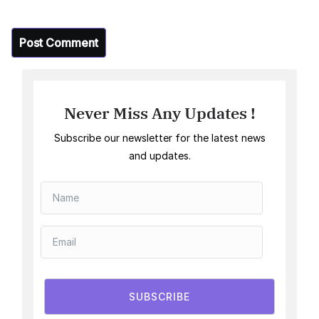
Never Miss Any Updates !
Subscribe our newsletter for the latest news
and updates.
SUBSCRIBE