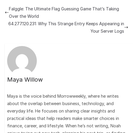
Falggle: The Ultimate Flag Guessing Game That’s Taking
Over the World
64.277.120.231: Why This Strange Entry Keeps Appearing in
Your Server Logs
Maya Willow
Maya is the voice behind Morrowweekly, where he writes
about the overlap between business, technology, and
everyday life. He focuses on sharing clear insights and
practical ideas that help readers make smarter choices in
finance, career, and lifestyle. When he’s not writing, Noah