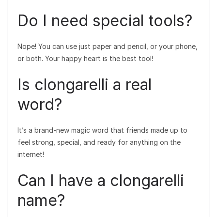
Do I need special tools?
Nope! You can use just paper and pencil, or your phone,
or both. Your happy heart is the best tool!
Is clongarelli a real
word?
It’s a brand-new magic word that friends made up to
feel strong, special, and ready for anything on the
internet!
Can I have a clongarelli
name?