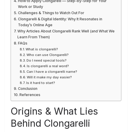
How to Apply Clongarelli — Step-by-Step for Your
Work or Study
Challenges & Things to Watch Out For
Clongarelli & Digital Identity: Why It Resonates in
Today’s Online Age
Why Articles About Clongarelli Rank Well (and What We
Learn From Them)
FAQs
What is clongarelli?
Who can use Clongarelli?
Do I need special tools?
Is clongarelli a real word?
Can I have a clongarelli name?
Will it make my day easier?
Is it hard to start?
Conclusion
References
Origins & What Lies
Behind Clongarelli