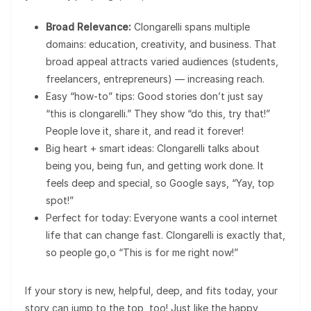
Broad Relevance:
Clongarelli spans multiple
domains: education, creativity, and business. That
broad appeal attracts varied audiences (students,
freelancers, entrepreneurs) — increasing reach.
Easy “how-to” tips: Good stories don’t just say
“this is clongarelli.” They show “do this, try that!”
People love it, share it, and read it forever!
Big heart + smart ideas: Clongarelli talks about
being you, being fun, and getting work done. It
feels deep and special, so Google says, “Yay, top
spot!”
Perfect for today: Everyone wants a cool internet
life that can change fast. Clongarelli is exactly that,
so people go,o “This is for me right now!”
If your story is new, helpful, deep, and fits today, your
story can jump to the top, too! Just like the happy