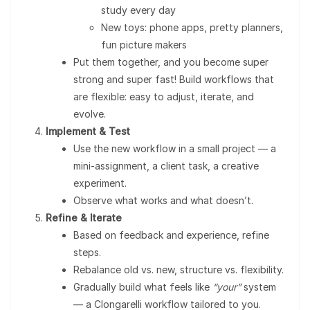
study every day
New toys: phone apps, pretty planners,
fun picture makers
Put them together, and you become super
strong and super fast! Build workflows that
are flexible: easy to adjust, iterate, and
evolve.
Implement & Test
Use the new workflow in a small project — a
mini-assignment, a client task, a creative
experiment.
Observe what works and what doesn’t.
Refine & Iterate
Based on feedback and experience, refine
steps.
Rebalance old vs. new, structure vs. flexibility.
Gradually build what feels like
“your”
system
— a Clongarelli workflow tailored to you.