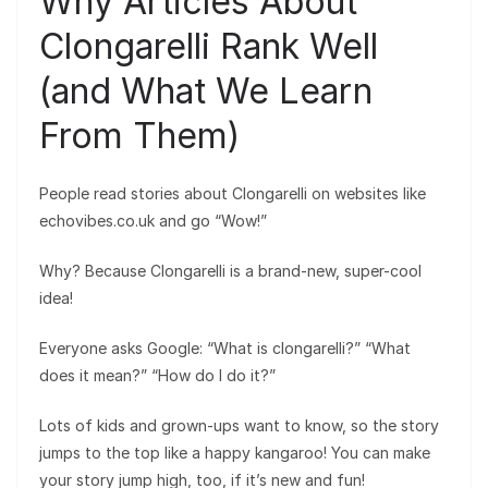
Why Articles About
Clongarelli Rank Well
(and What We Learn
From Them)
People read stories about Clongarelli on websites like
echovibes.co.uk and go “Wow!”
Why? Because Clongarelli is a brand-new, super-cool
idea!
Everyone asks Google: “What is clongarelli?” “What
does it mean?” “How do I do it?”
Lots of kids and grown-ups want to know, so the story
jumps to the top like a happy kangaroo! You can make
your story jump high, too, if it’s new and fun!