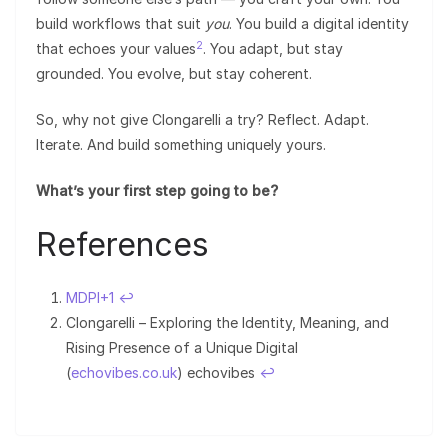
build workflows that suit
you
. You build a digital identity
2
that echoes your values
. You adapt, but stay
grounded. You evolve, but stay coherent.
So, why not give Clongarelli a try? Reflect. Adapt.
Iterate. And build something uniquely yours.
What’s your first step going to be?
References
MDPI+1
↩︎
Clongarelli – Exploring the Identity, Meaning, and
Rising Presence of a Unique Digital
(
echovibes.co.uk
) echovibes
↩︎