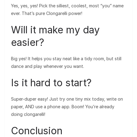
Yes, yes, yes! Pick the silliest, coolest, most “you” name
ever. That’s pure Clongarelli power!
Will it make my day
easier?
Big yes! It helps you stay neat like a tidy room, but still
dance and play whenever you want.
Is it hard to start?
Super-duper easy! Just try one tiny mix today, write on
paper, AND use a phone app. Boom! You’re already
doing clongarelli!
Conclusion