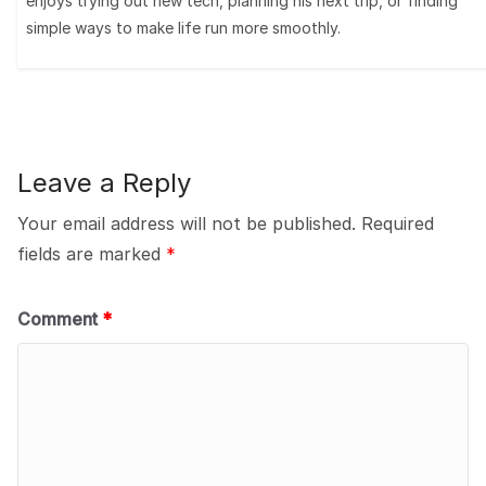
enjoys trying out new tech, planning his next trip, or finding
simple ways to make life run more smoothly.
Leave a Reply
Your email address will not be published.
Required
fields are marked
*
Comment
*