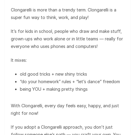
Clongarelli is more than a trendy term. Clongarelli is a
super fun way to think, work, and play!
It’s for kids in school, people who draw and make stuff,
grown-ups who work alone or in little teams — really for
everyone who uses phones and computers!
It mixes:
old good tricks + new shiny tricks
“do your homework” rules + “let’s dance” freedom
being YOU + making pretty things
With Clongarelli, every day feels easy, happy, and just
right for now!
If you adopt a Clongarelli approach, you don’t just
follow someone else’s path — you craft your own. You