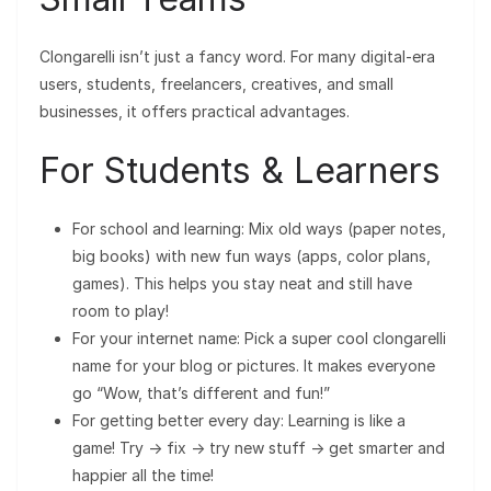
Clongarelli isn’t just a fancy word. For many digital-era
users, students, freelancers, creatives, and small
businesses, it offers practical advantages.
For Students & Learners
For school and learning: Mix old ways (paper notes,
big books) with new fun ways (apps, color plans,
games). This helps you stay neat and still have
room to play!
For your internet name: Pick a super cool clongarelli
name for your blog or pictures. It makes everyone
go “Wow, that’s different and fun!”
For getting better every day: Learning is like a
game! Try → fix → try new stuff → get smarter and
happier all the time!