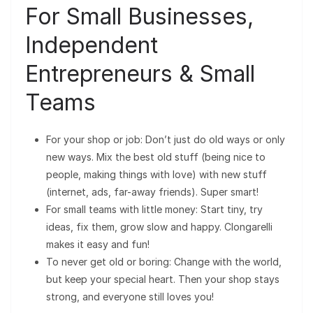
For Small Businesses,
Independent
Entrepreneurs & Small
Teams
For your shop or job: Don’t just do old ways or only
new ways. Mix the best old stuff (being nice to
people, making things with love) with new stuff
(internet, ads, far-away friends). Super smart!
For small teams with little money: Start tiny, try
ideas, fix them, grow slow and happy. Clongarelli
makes it easy and fun!
To never get old or boring: Change with the world,
but keep your special heart. Then your shop stays
strong, and everyone still loves you!