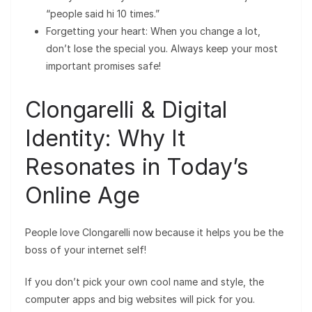
“people said hi 10 times.”
Forgetting your heart: When you change a lot,
don’t lose the special you. Always keep your most
important promises safe!
Clongarelli & Digital
Identity: Why It
Resonates in Today’s
Online Age
People love Clongarelli now because it helps you be the
boss of your internet self!
If you don’t pick your own cool name and style, the
computer apps and big websites will pick for you.