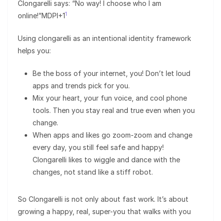
Clongarelli says: “No way! I choose who I am
1
online!”MDPI+1
Using clongarelli as an intentional identity framework
helps you:
Be the boss of your internet, you! Don’t let loud
apps and trends pick for you.
Mix your heart, your fun voice, and cool phone
tools. Then you stay real and true even when you
change.
When apps and likes go zoom-zoom and change
every day, you still feel safe and happy!
Clongarelli likes to wiggle and dance with the
changes, not stand like a stiff robot.
So Clongarelli is not only about fast work. It’s about
growing a happy, real, super-you that walks with you