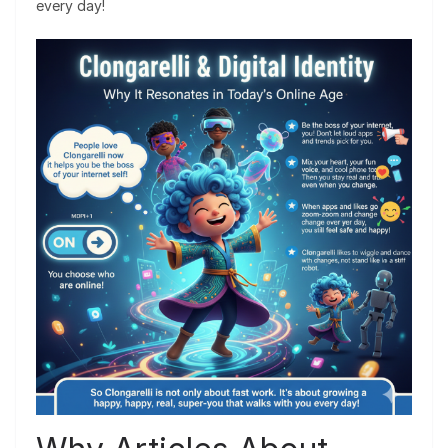
every day!