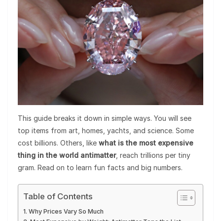
This guide breaks it down in simple ways. You will see
top items from art, homes, yachts, and science. Some
cost billions. Others, like
what is the most expensive
thing in the world antimatter
, reach trillions per tiny
gram. Read on to learn fun facts and big numbers.
Table of Contents
Why Prices Vary So Much