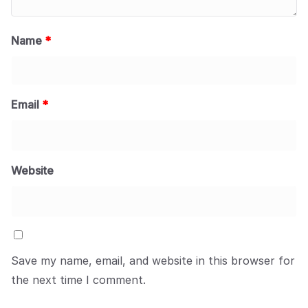
Name
*
Email
*
Website
Save my name, email, and website in this browser for
the next time I comment.