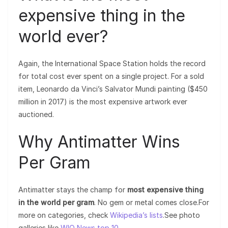
expensive thing in the
world ever?
Again, the International Space Station holds the record
for total cost ever spent on a single project. For a sold
item, Leonardo da Vinci’s Salvator Mundi painting ($450
million in 2017) is the most expensive artwork ever
auctioned.
Why Antimatter Wins
Per Gram
Antimatter stays the champ for
most expensive thing
in the world per gram
. No gem or metal comes close.For
more on categories, check
Wikipedia’s lists
.See photo
galleries like
WIO News top 10
.