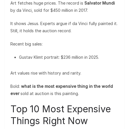
Art fetches huge prices. The record is
Salvator Mundi
by da Vinci, sold for $450 million in 2017.
It shows Jesus. Experts argue if da Vinci fully painted it.
Still, it holds the auction record.
Recent big sales:
Gustav Klimt portrait: $236 million in 2025.
Art values rise with history and rarity.
Bold:
what is the most expensive thing in the world
ever
sold at auction is this painting.
Top 10 Most Expensive
Things Right Now