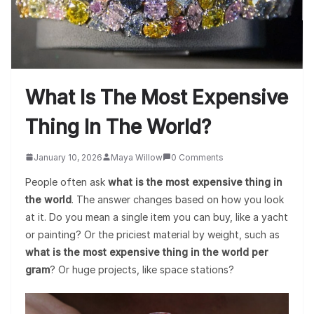
What Is The Most Expensive
Thing In The World?
January 10, 2026
Maya Willow
0 Comments
People often ask
what is the most expensive thing in
the world
. The answer changes based on how you look
at it. Do you mean a single item you can buy, like a yacht
or painting? Or the priciest material by weight, such as
what is the most expensive thing in the world per
gram
? Or huge projects, like space stations?