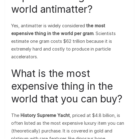
world antimatter?
Yes, antimatter is widely considered
the most
expensive thing in the world per gram
. Scientists
estimate one gram costs $62 trillion because it is
extremely hard and costly to produce in particle
accelerators.
What is the most
expensive thing in the
world that you can buy?
The
History Supreme Yacht
, priced at $4.8 billion, is
often listed as the most expensive luxury item you can
(theoretically) purchase. It is covered in gold and
platinum with rare features like dinosaur bone