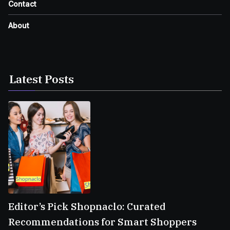
Contact
About
Latest Posts
Editor’s Pick Shopnaclo: Curated
Recommendations for Smart Shoppers