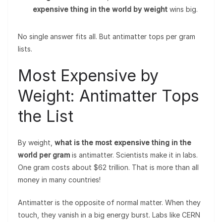
expensive thing in the world by weight
wins big.
No single answer fits all. But antimatter tops per gram
lists.
Most Expensive by
Weight: Antimatter Tops
the List
By weight,
what is the most expensive thing in the
world per gram
is antimatter. Scientists make it in labs.
One gram costs about $62 trillion. That is more than all
money in many countries!
Antimatter is the opposite of normal matter. When they
touch, they vanish in a big energy burst. Labs like CERN