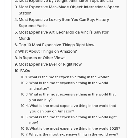
Most Expensive by Weight: Antimatter Tops the List
Most Expensive Man-Made Object: International Space
Station
Most Expensive Luxury Item You Can Buy: History
Supreme Yacht
Most Expensive Art: Leonardo da Vinci’s Salvator
Mundi
Top 10 Most Expensive Things Right Now
What About Things on Amazon?
In Rupees or Other Views
Most Expensive Ever or Right Now
FAQs
What is the most expensive thing in the world?
What is the most expensive thing in the world
antimatter?
What is the most expensive thing in the world that
you can buy?
What is the most expensive thing in the world that
you can buy on Amazon?
What is the most expensive thing in the world right
now?
What is the most expensive thing in the world 2025?
What is the most expensive thing in the world ever?