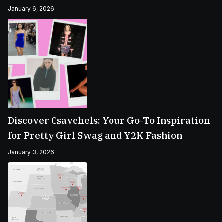
January 6, 2026
Discover Csavchels: Your Go-To Inspiration
for Pretty Girl Swag and Y2K Fashion
January 3, 2026