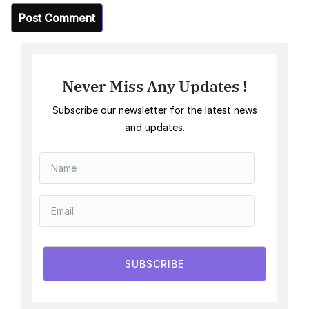
Never Miss Any Updates !
Subscribe our newsletter for the latest news
and updates.
SUBSCRIBE