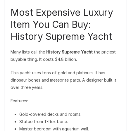
Most Expensive Luxury
Item You Can Buy:
History Supreme Yacht
Many lists call the
History Supreme Yacht
the priciest
buyable thing. It costs $4.8 billion.
This yacht uses tons of gold and platinum. It has
dinosaur bones and meteorite parts. A designer built it
over three years.
Features:
Gold-covered decks and rooms.
Statue from T-Rex bone.
Master bedroom with aquarium wall.