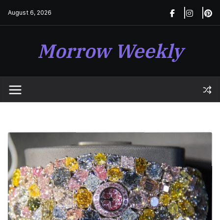
Skip
August 6, 2026
to
content
Morrow Weekly