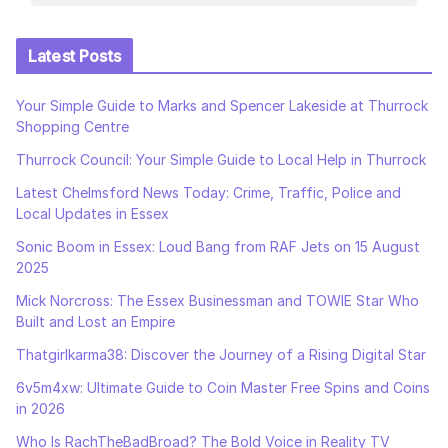
Latest Posts
Your Simple Guide to Marks and Spencer Lakeside at Thurrock
Shopping Centre
Thurrock Council: Your Simple Guide to Local Help in Thurrock
Latest Chelmsford News Today: Crime, Traffic, Police and
Local Updates in Essex
Sonic Boom in Essex: Loud Bang from RAF Jets on 15 August
2025
Mick Norcross: The Essex Businessman and TOWIE Star Who
Built and Lost an Empire
Thatgirlkarma38: Discover the Journey of a Rising Digital Star
6v5m4xw: Ultimate Guide to Coin Master Free Spins and Coins
in 2026
Who Is RachTheBadBroad? The Bold Voice in Reality TV