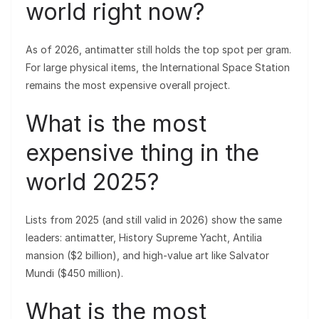
world right now?
As of 2026, antimatter still holds the top spot per gram.
For large physical items, the International Space Station
remains the most expensive overall project.
What is the most
expensive thing in the
world 2025?
Lists from 2025 (and still valid in 2026) show the same
leaders: antimatter, History Supreme Yacht, Antilia
mansion ($2 billion), and high-value art like Salvator
Mundi ($450 million).
What is the most