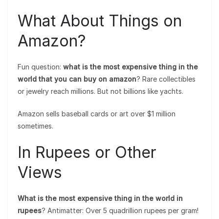
What About Things on
Amazon?
Fun question:
what is the most expensive thing in the
world that you can buy on amazon
? Rare collectibles
or jewelry reach millions. But not billions like yachts.
Amazon sells baseball cards or art over $1 million
sometimes.
In Rupees or Other
Views
What is the most expensive thing in the world in
rupees
? Antimatter: Over 5 quadrillion rupees per gram!