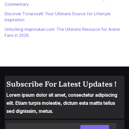
Commentary
Discover Toriarose6: Your Ultimate Source for Lifestyle
Inspiration
Unlocking majinoukari.com: The Ultimate Resource for Anime
Fans in 2026
Subscribe For Latest Updates !
Lorem ipsum dolor sit amet, consectetur adipiscing
elit. Etiam turpis molestie, dictum esta mattis tellus
sed dignissim, metus.