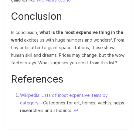
Conclusion
In conclusion,
what is the most expensive thing in the
1
world
excites us with huge numbers and wonders
. From
tiny antimatter to giant space stations, these show
human skill and dreams. Prices may change, but the wow
factor stays. What surprises you most from this list?
References
Wikipedia: Lists of most expensive items by
category
– Categories for art, homes, yachts; helps
researchers and students.
↩︎