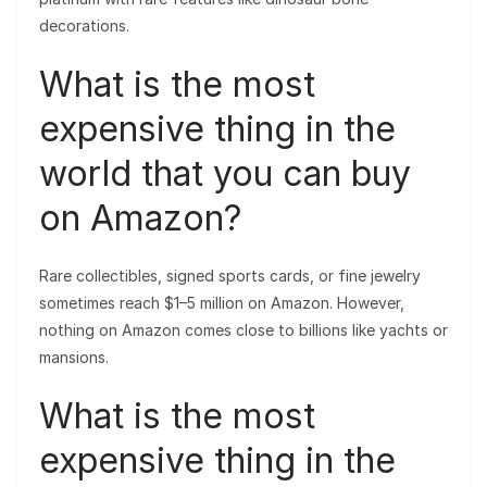
decorations.
What is the most
expensive thing in the
world that you can buy
on Amazon?
Rare collectibles, signed sports cards, or fine jewelry
sometimes reach $1–5 million on Amazon. However,
nothing on Amazon comes close to billions like yachts or
mansions.
What is the most
expensive thing in the