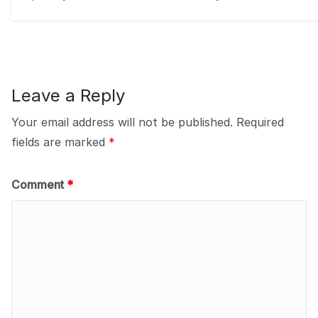
Leave a Reply
Your email address will not be published.
Required
fields are marked
*
Comment
*