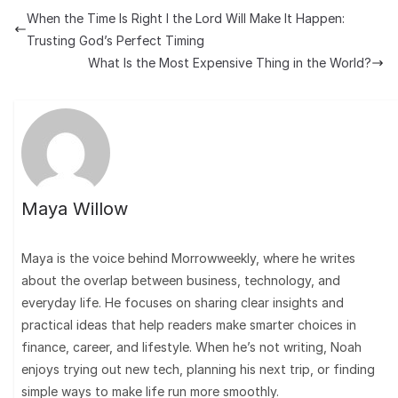
When the Time Is Right I the Lord Will Make It Happen:
Trusting God’s Perfect Timing
What Is the Most Expensive Thing in the World?
Maya Willow
Maya is the voice behind Morrowweekly, where he writes
about the overlap between business, technology, and
everyday life. He focuses on sharing clear insights and
practical ideas that help readers make smarter choices in
finance, career, and lifestyle. When he’s not writing, Noah
enjoys trying out new tech, planning his next trip, or finding
simple ways to make life run more smoothly.