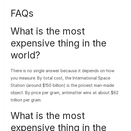
FAQs
What is the most
expensive thing in the
world?
There is no single answer because it depends on how
you measure. By total cost, the International Space
Station (around $150 billion) is the priciest man-made
object. By price per gram, antimatter wins at about $62
trillion per gram.
What is the most
expensive thing in the