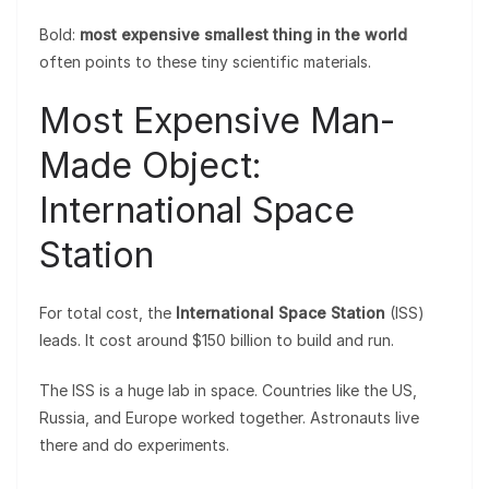
Bold:
most expensive smallest thing in the world
often points to these tiny scientific materials.
Most Expensive Man-
Made Object:
International Space
Station
For total cost, the
International Space Station
(ISS)
leads. It cost around $150 billion to build and run.
The ISS is a huge lab in space. Countries like the US,
Russia, and Europe worked together. Astronauts live
there and do experiments.