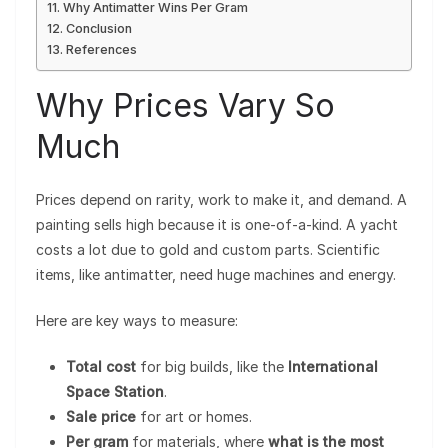
Why Antimatter Wins Per Gram
Conclusion
References
Why Prices Vary So
Much
Prices depend on rarity, work to make it, and demand. A
painting sells high because it is one-of-a-kind. A yacht
costs a lot due to gold and custom parts. Scientific
items, like antimatter, need huge machines and energy.
Here are key ways to measure:
Total cost
for big builds, like the
International
Space Station
.
Sale price
for art or homes.
Per gram
for materials, where
what is the most