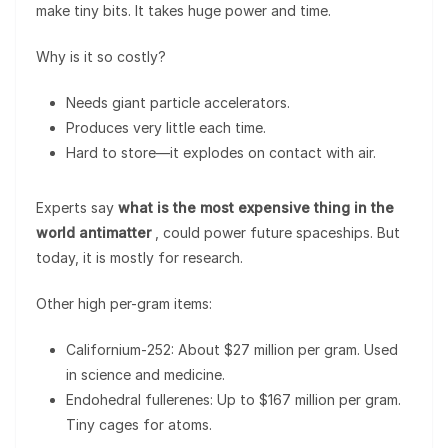
make tiny bits. It takes huge power and time.
Why is it so costly?
Needs giant particle accelerators.
Produces very little each time.
Hard to store—it explodes on contact with air.
Experts say
what is the most expensive thing in the
world antimatter
, could power future spaceships. But
today, it is mostly for research.
Other high per-gram items:
Californium-252: About $27 million per gram. Used
in science and medicine.
Endohedral fullerenes: Up to $167 million per gram.
Tiny cages for atoms.