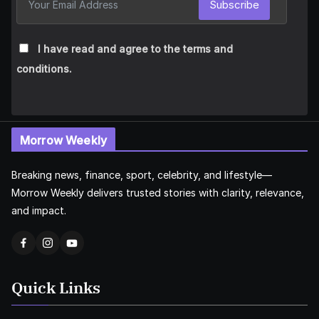
Subscribe
I have read and agree to the terms and
conditions.
Morrow Weekly
Breaking news, finance, sport, celebrity, and lifestyle—
Morrow Weekly delivers trusted stories with clarity, relevance,
and impact.
Quick Links