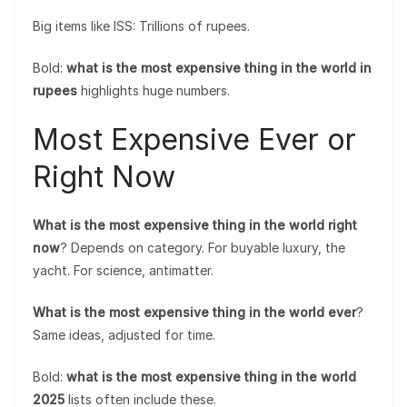
Big items like ISS: Trillions of rupees.
Bold:
what is the most expensive thing in the world in
rupees
highlights huge numbers.
Most Expensive Ever or
Right Now
What is the most expensive thing in the world right
now
? Depends on category. For buyable luxury, the
yacht. For science, antimatter.
What is the most expensive thing in the world ever
?
Same ideas, adjusted for time.
Bold:
what is the most expensive thing in the world
2025
lists often include these.