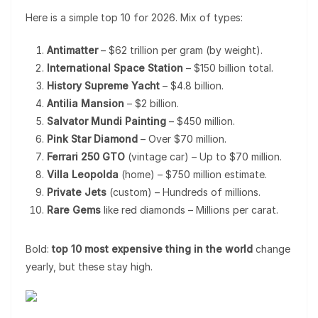
Here is a simple top 10 for 2026. Mix of types:
Antimatter
– $62 trillion per gram (by weight).
International Space Station
– $150 billion total.
History Supreme Yacht
– $4.8 billion.
Antilia Mansion
– $2 billion.
Salvator Mundi Painting
– $450 million.
Pink Star Diamond
– Over $70 million.
Ferrari 250 GTO
(vintage car) – Up to $70 million.
Villa Leopolda
(home) – $750 million estimate.
Private Jets
(custom) – Hundreds of millions.
Rare Gems
like red diamonds – Millions per carat.
Bold:
top 10 most expensive thing in the world
change
yearly, but these stay high.