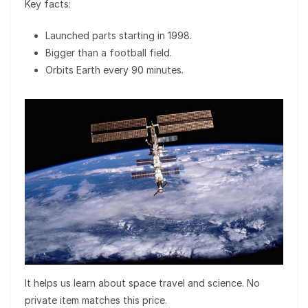
Key facts:
Launched parts starting in 1998.
Bigger than a football field.
Orbits Earth every 90 minutes.
It helps us learn about space travel and science. No
private item matches this price.