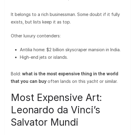
It belongs to a rich businessman. Some doubt if it fully
exists, but lists keep it as top.
Other luxury contenders:
Antilia home: $2 billion skyscraper mansion in India.
High-end jets or islands.
Bold:
what is the most expensive thing in the world
that you can buy
often lands on this yacht or similar.
Most Expensive Art:
Leonardo da Vinci’s
Salvator Mundi