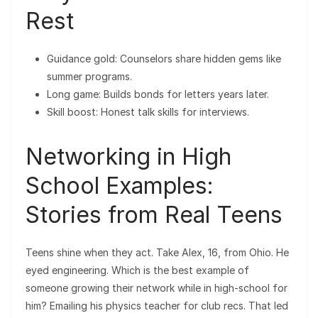
Rest
Guidance gold: Counselors share hidden gems like
summer programs.
Long game: Builds bonds for letters years later.
Skill boost: Honest talk skills for interviews.
Networking in High
School Examples:
Stories from Real Teens
Teens shine when they act. Take Alex, 16, from Ohio. He
eyed engineering. Which is the best example of
someone growing their network while in high-school for
him? Emailing his physics teacher for club recs. That led