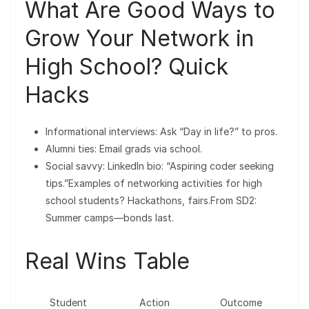
What Are Good Ways to
Grow Your Network in
High School? Quick
Hacks
Informational interviews: Ask “Day in life?” to pros.
Alumni ties: Email grads via school.
Social savvy: LinkedIn bio: “Aspiring coder seeking
tips.”Examples of networking activities for high
school students? Hackathons, fairs.From SD2:
Summer camps—bonds last.
Real Wins Table
Student
Action
Outcome