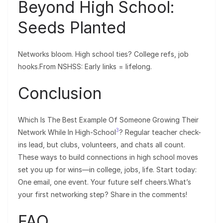
Beyond High School:
Seeds Planted
Networks bloom. High school ties? College refs, job
hooks.From NSHSS: Early links = lifelong.
Conclusion
Which Is The Best Example Of Someone Growing Their
3
Network While In High-School
? Regular teacher check-
ins lead, but clubs, volunteers, and chats all count.
These ways to build connections in high school moves
set you up for wins—in college, jobs, life. Start today:
One email, one event. Your future self cheers.What’s
your first networking step? Share in the comments!
FAQ