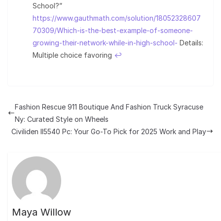
School?”
https://www.gauthmath.com/solution/18052328607
70309/Which-is-the-best-example-of-someone-
growing-their-network-while-in-high-school-
Details:
Multiple choice favoring
↩︎
Fashion Rescue 911 Boutique And Fashion Truck Syracuse
Ny: Curated Style on Wheels
Civiliden ll5540 Pc: Your Go-To Pick for 2025 Work and Play
Maya Willow