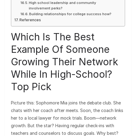
High school leadership and community
involvement perks?
Building relationships for college success how?
References
Which Is The Best
Example Of Someone
Growing Their Network
While In High-School?
Top Pick
Picture this: Sophomore Mia joins the debate club. She
chats with her coach after meets. Soon, the coach links
her to a local lawyer for mock trials. Boom—network
growth. But the star? Having regular check-ins with
teachers and counselors to discuss goals. Why best?