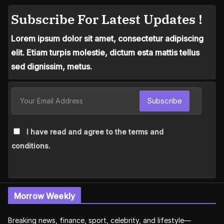
Subscribe For Latest Updates !
Lorem ipsum dolor sit amet, consectetur adipiscing
elit. Etiam turpis molestie, dictum esta mattis tellus
sed dignissim, metus.
Subscribe
I have read and agree to the terms and
conditions.
Morrow Weekly
Breaking news, finance, sport, celebrity, and lifestyle—