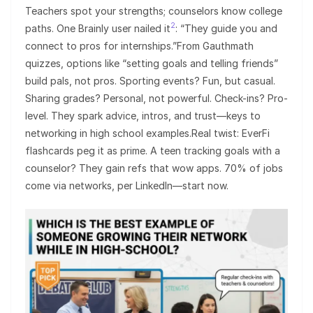
Teachers spot your strengths; counselors know college
2
paths. One Brainly user nailed it
: “They guide you and
connect to pros for internships.”From Gauthmath
quizzes, options like “setting goals and telling friends”
build pals, not pros. Sporting events? Fun, but casual.
Sharing grades? Personal, not powerful. Check-ins? Pro-
level. They spark advice, intros, and trust—keys to
networking in high school examples.Real twist: EverFi
flashcards peg it as prime. A teen tracking goals with a
counselor? They gain refs that wow apps. 70% of jobs
come via networks, per LinkedIn—start now.