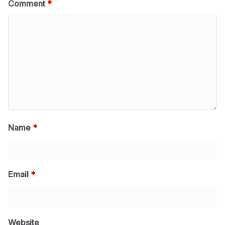
Comment
*
Name
*
Email
*
Website