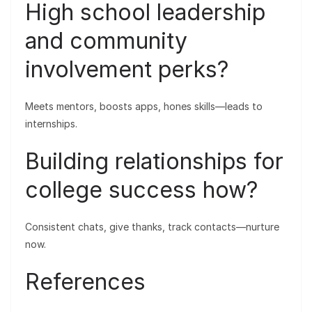
High school leadership
and community
involvement perks?
Meets mentors, boosts apps, hones skills—leads to
internships.
Building relationships for
college success how?
Consistent chats, give thanks, track contacts—nurture
now.
References