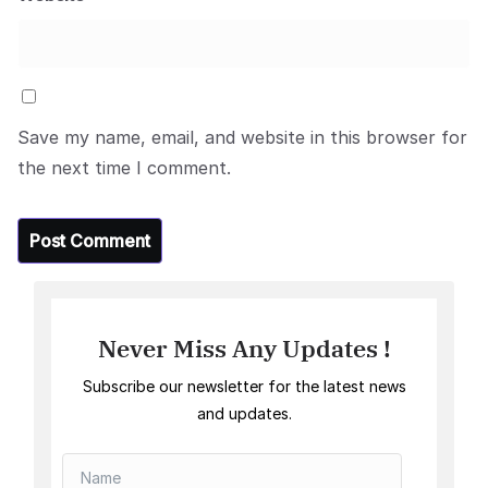
Save my name, email, and website in this browser for
the next time I comment.
Never Miss Any Updates !
Subscribe our newsletter for the latest news
and updates.