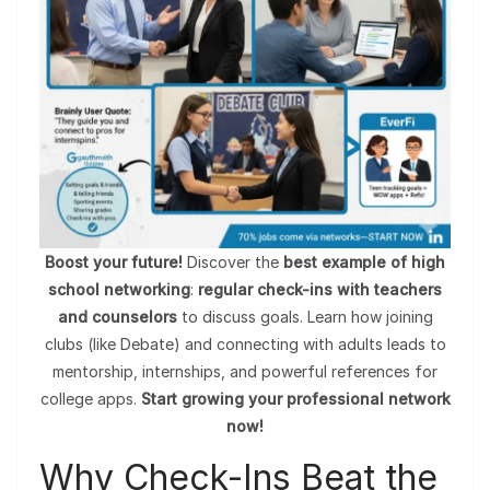
Boost your future!
Discover the
best example of high
school networking
:
regular check-ins with teachers
and counselors
to discuss goals. Learn how joining
clubs (like Debate) and connecting with adults leads to
mentorship, internships, and powerful references for
college apps.
Start growing your professional network
now!
Why Check-Ins Beat the