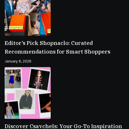
Editor’s Pick Shopnaclo: Curated
Recommendations for Smart Shoppers
January 6, 2026
Discover Csavchels: Your Go-To Inspiration