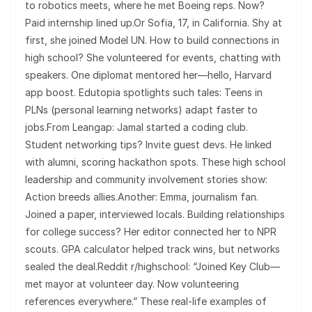
to robotics meets, where he met Boeing reps. Now?
Paid internship lined up.Or Sofia, 17, in California. Shy at
first, she joined Model UN. How to build connections in
high school? She volunteered for events, chatting with
speakers. One diplomat mentored her—hello, Harvard
app boost. Edutopia spotlights such tales: Teens in
PLNs (personal learning networks) adapt faster to
jobs.From Leangap: Jamal started a coding club.
Student networking tips? Invite guest devs. He linked
with alumni, scoring hackathon spots. These high school
leadership and community involvement stories show:
Action breeds allies.Another: Emma, journalism fan.
Joined a paper, interviewed locals. Building relationships
for college success? Her editor connected her to NPR
scouts. GPA calculator helped track wins, but networks
sealed the deal.Reddit r/highschool: “Joined Key Club—
met mayor at volunteer day. Now volunteering
references everywhere.” These real-life examples of