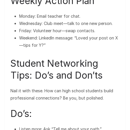
Weekly Action Plan
Monday: Email teacher for chat.
Wednesday: Club meet—talk to one new person.
Friday: Volunteer hour—swap contacts.
Weekend: LinkedIn message: “Loved your post on X
—tips for Y?”
Student Networking
Tips: Do’s and Don’ts
Nail it with these. How can high school students build
professional connections? Be you, but polished.
Do’s:
Listen more: Ask “Tell me about your path.”