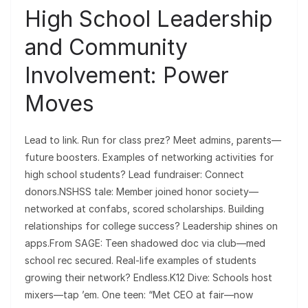
High School Leadership
and Community
Involvement: Power
Moves
Lead to link. Run for class prez? Meet admins, parents—
future boosters. Examples of networking activities for
high school students? Lead fundraiser: Connect
donors.NSHSS tale: Member joined honor society—
networked at confabs, scored scholarships. Building
relationships for college success? Leadership shines on
apps.From SAGE: Teen shadowed doc via club—med
school rec secured. Real-life examples of students
growing their network? Endless.K12 Dive: Schools host
mixers—tap ’em. One teen: “Met CEO at fair—now