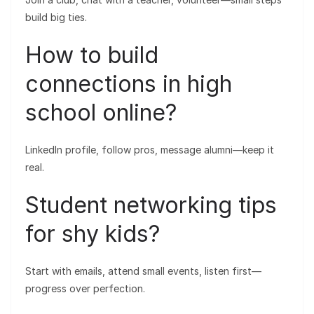
build big ties.
How to build
connections in high
school online?
LinkedIn profile, follow pros, message alumni—keep it
real.
Student networking tips
for shy kids?
Start with emails, attend small events, listen first—
progress over perfection.