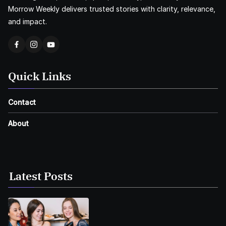
Morrow Weekly delivers trusted stories with clarity, relevance,
and impact.
Quick Links
Contact
About
Latest Posts