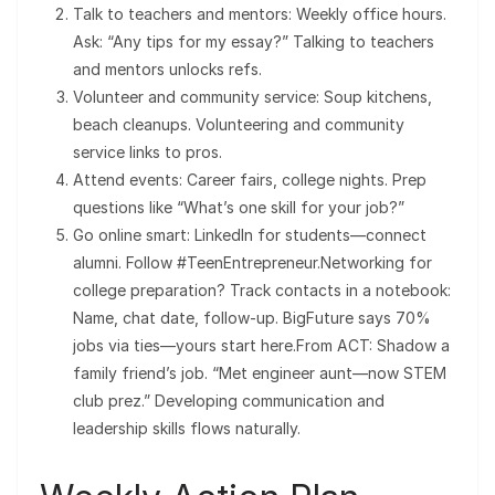
Talk to teachers and mentors: Weekly office hours.
Ask: “Any tips for my essay?” Talking to teachers
and mentors unlocks refs.
Volunteer and community service: Soup kitchens,
beach cleanups. Volunteering and community
service links to pros.
Attend events: Career fairs, college nights. Prep
questions like “What’s one skill for your job?”
Go online smart: LinkedIn for students—connect
alumni. Follow #TeenEntrepreneur.Networking for
college preparation? Track contacts in a notebook:
Name, chat date, follow-up. BigFuture says 70%
jobs via ties—yours start here.From ACT: Shadow a
family friend’s job. “Met engineer aunt—now STEM
club prez.” Developing communication and
leadership skills flows naturally.