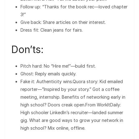
Follow up: “Thanks for the book rec—loved chapter
3!”
Give back: Share articles on their interest.
Dress fit: Clean jeans for fairs.
Don’ts:
Pitch hard: No “Hire me!”—build first.
Ghost: Reply emails quickly.
Fake it: Authenticity wins.Quora story: Kid emailed
reporter—”Inspired by your story.” Got a coffee
meeting, internship. Benefits of networking early in
high school? Doors creak open.From WorkItDaily:
High schooler LinkedIn’s recruiter—landed summer
gig. What are good ways to grow your network in
high school? Mix online, offline.