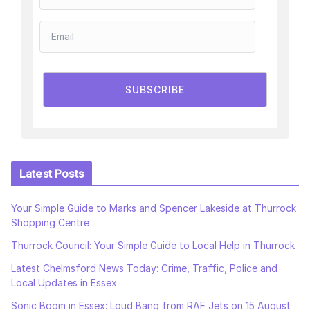
SUBSCRIBE
Latest Posts
Your Simple Guide to Marks and Spencer Lakeside at Thurrock
Shopping Centre
Thurrock Council: Your Simple Guide to Local Help in Thurrock
Latest Chelmsford News Today: Crime, Traffic, Police and
Local Updates in Essex
Sonic Boom in Essex: Loud Bang from RAF Jets on 15 August