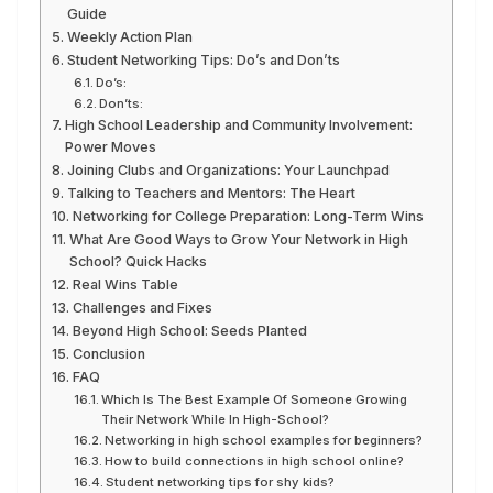
Guide
Weekly Action Plan
Student Networking Tips: Do’s and Don’ts
Do’s:
Don’ts:
High School Leadership and Community Involvement:
Power Moves
Joining Clubs and Organizations: Your Launchpad
Talking to Teachers and Mentors: The Heart
Networking for College Preparation: Long-Term Wins
What Are Good Ways to Grow Your Network in High
School? Quick Hacks
Real Wins Table
Challenges and Fixes
Beyond High School: Seeds Planted
Conclusion
FAQ
Which Is The Best Example Of Someone Growing
Their Network While In High-School?
Networking in high school examples for beginners?
How to build connections in high school online?
Student networking tips for shy kids?