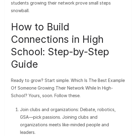
students growing their network prove small steps
snowball.
How to Build
Connections in High
School: Step-by-Step
Guide
Ready to grow? Start simple. Which Is The Best Example
Of Someone Growing Their Network While In High-
School? Yours, soon. Follow these.
Join clubs and organizations: Debate, robotics,
GSA—pick passions. Joining clubs and
organizations meets like-minded people and
leaders.