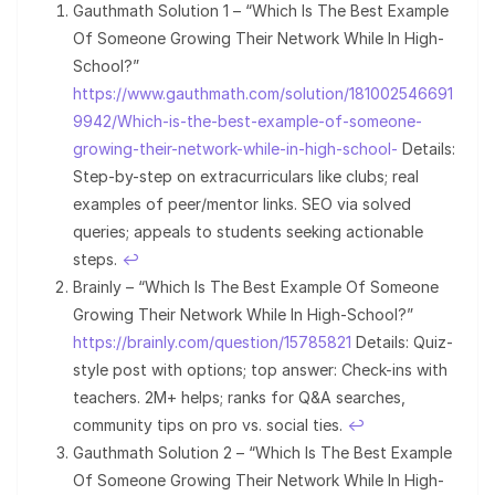
Gauthmath Solution 1 – “Which Is The Best Example
Of Someone Growing Their Network While In High-
School?”
https://www.gauthmath.com/solution/181002546691
9942/Which-is-the-best-example-of-someone-
growing-their-network-while-in-high-school-
Details:
Step-by-step on extracurriculars like clubs; real
examples of peer/mentor links. SEO via solved
queries; appeals to students seeking actionable
steps.
↩︎
Brainly – “Which Is The Best Example Of Someone
Growing Their Network While In High-School?”
https://brainly.com/question/15785821
Details: Quiz-
style post with options; top answer: Check-ins with
teachers. 2M+ helps; ranks for Q&A searches,
community tips on pro vs. social ties.
↩︎
Gauthmath Solution 2 – “Which Is The Best Example
Of Someone Growing Their Network While In High-