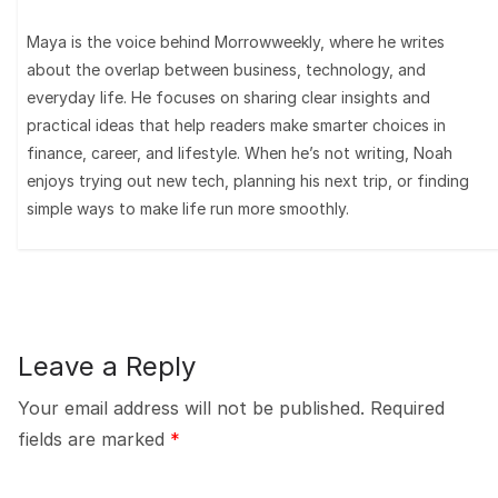
Maya is the voice behind Morrowweekly, where he writes
about the overlap between business, technology, and
everyday life. He focuses on sharing clear insights and
practical ideas that help readers make smarter choices in
finance, career, and lifestyle. When he’s not writing, Noah
enjoys trying out new tech, planning his next trip, or finding
simple ways to make life run more smoothly.
Leave a Reply
Your email address will not be published.
Required
fields are marked
*