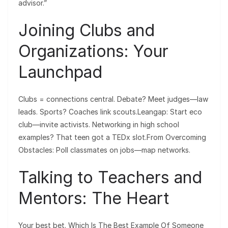
advisor.”
Joining Clubs and
Organizations: Your
Launchpad
Clubs = connections central. Debate? Meet judges—law
leads. Sports? Coaches link scouts.Leangap: Start eco
club—invite activists. Networking in high school
examples? That teen got a TEDx slot.From Overcoming
Obstacles: Poll classmates on jobs—map networks.
Talking to Teachers and
Mentors: The Heart
Your best bet. Which Is The Best Example Of Someone