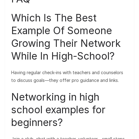
Which Is The Best
Example Of Someone
Growing Their Network
While In High-School?
Having regular check-ins with teachers and counselors
to discuss goals—they offer pro guidance and links.
Networking in high
school examples for
beginners?
Join a club, chat with a teacher, volunteer—small steps