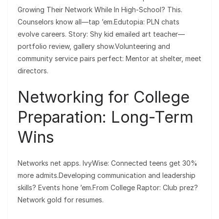
Growing Their Network While In High-School? This.
Counselors know all—tap ’em.Edutopia: PLN chats
evolve careers. Story: Shy kid emailed art teacher—
portfolio review, gallery show.Volunteering and
community service pairs perfect: Mentor at shelter, meet
directors.
Networking for College
Preparation: Long-Term
Wins
Networks net apps. IvyWise: Connected teens get 30%
more admits.Developing communication and leadership
skills? Events hone ’em.From College Raptor: Club prez?
Network gold for resumes.