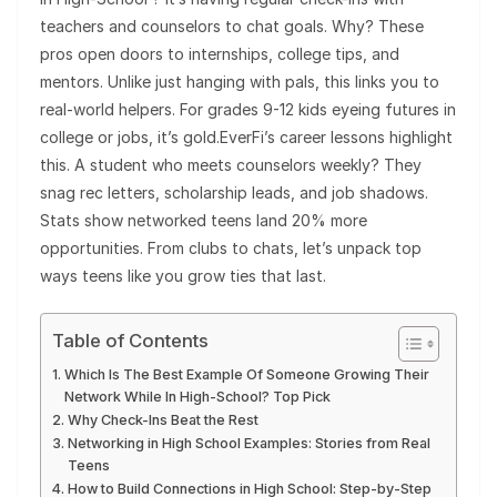
teachers and counselors to chat goals. Why? These
pros open doors to internships, college tips, and
mentors. Unlike just hanging with pals, this links you to
real-world helpers. For grades 9-12 kids eyeing futures in
college or jobs, it’s gold.EverFi’s career lessons highlight
this. A student who meets counselors weekly? They
snag rec letters, scholarship leads, and job shadows.
Stats show networked teens land 20% more
opportunities. From clubs to chats, let’s unpack top
ways teens like you grow ties that last.
Table of Contents
Which Is The Best Example Of Someone Growing Their
Network While In High-School? Top Pick
Why Check-Ins Beat the Rest
Networking in High School Examples: Stories from Real
Teens
How to Build Connections in High School: Step-by-Step