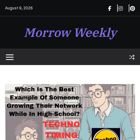
Skip
August 9, 2026
to
content
Morrow Weekly