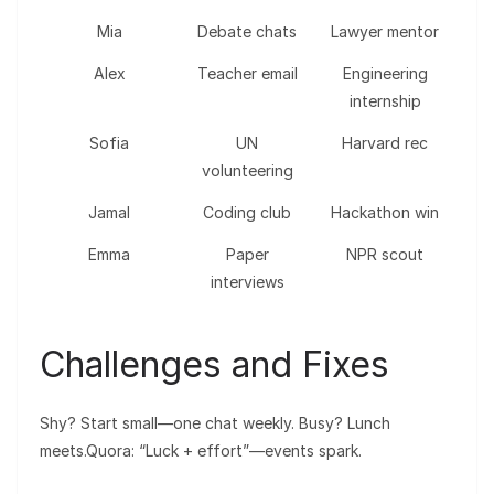
Mia
Debate chats
Lawyer mentor
Alex
Teacher email
Engineering
internship
Sofia
UN
Harvard rec
volunteering
Jamal
Coding club
Hackathon win
Emma
Paper
NPR scout
interviews
Challenges and Fixes
Shy? Start small—one chat weekly. Busy? Lunch
meets.Quora: “Luck + effort”—events spark.