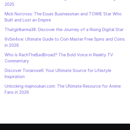
2025
Mick Norcross: The Essex Businessman and TOWIE Star Who
Built and Lost an Empire
Thatgirlkarma38: Discover the Journey of a Rising Digital Star
6v5m4xw: Ultimate Guide to Coin Master Free Spins and Coins
in 2026
Who Is RachTheBadBroad? The Bold Voice in Reality TV
Commentary
Discover Toriarose6: Your Ultimate Source for Lifestyle
Inspiration
Unlocking majinoukari.com: The Ultimate Resource for Anime
Fans in 2026