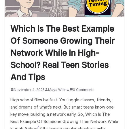
Which Is The Best Example
Of Someone Growing Their
Network While In High-
School? Real Teen Stories
And Tips
November 4, 2025
Maya Willow
0 Comments
High school flies by fast. You juggle classes, friends,
and dreams of what’s next. But smart teens know one
key move: building a network early. So, Which Is The
Best Example Of Someone Growing Their Network While
1
In High-School
? It’s having regular check-ins with