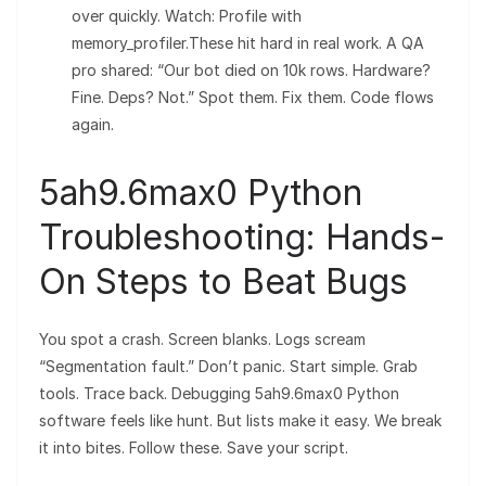
over quickly. Watch: Profile with
memory_profiler.These hit hard in real work. A QA
pro shared: “Our bot died on 10k rows. Hardware?
Fine. Deps? Not.” Spot them. Fix them. Code flows
again.
5ah9.6max0 Python
Troubleshooting: Hands-
On Steps to Beat Bugs
You spot a crash. Screen blanks. Logs scream
“Segmentation fault.” Don’t panic. Start simple. Grab
tools. Trace back. Debugging 5ah9.6max0 Python
software feels like hunt. But lists make it easy. We break
it into bites. Follow these. Save your script.