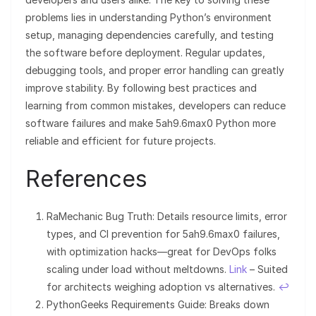
problems lies in understanding Python’s environment
setup, managing dependencies carefully, and testing
the software before deployment. Regular updates,
debugging tools, and proper error handling can greatly
improve stability. By following best practices and
learning from common mistakes, developers can reduce
software failures and make 5ah9.6max0 Python more
reliable and efficient for future projects.
References
RaMechanic Bug Truth: Details resource limits, error
types, and CI prevention for 5ah9.6max0 failures,
with optimization hacks—great for DevOps folks
scaling under load without meltdowns.
Link
– Suited
for architects weighing adoption vs alternatives.
↩︎
PythonGeeks Requirements Guide: Breaks down