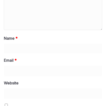
Name
*
Email
*
Website