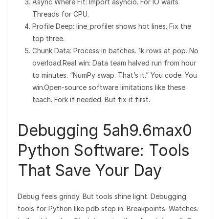
Async Where Fit: Import asyncio. For IO waits.
Threads for CPU.
Profile Deep: line_profiler shows hot lines. Fix the
top three.
Chunk Data: Process in batches. 1k rows at pop. No
overload.Real win: Data team halved run from hour
to minutes. “NumPy swap. That’s it.” You code. You
win.Open-source software limitations like these
teach. Fork if needed. But fix it first.
Debugging 5ah9.6max0
Python Software: Tools
That Save Your Day
Debug feels grindy. But tools shine light. Debugging
tools for Python like pdb step in. Breakpoints. Watches.