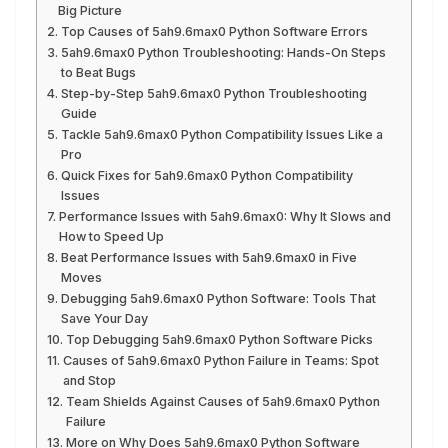
Big Picture
Top Causes of 5ah9.6max0 Python Software Errors
5ah9.6max0 Python Troubleshooting: Hands-On Steps
to Beat Bugs
Step-by-Step 5ah9.6max0 Python Troubleshooting
Guide
Tackle 5ah9.6max0 Python Compatibility Issues Like a
Pro
Quick Fixes for 5ah9.6max0 Python Compatibility
Issues
Performance Issues with 5ah9.6max0: Why It Slows and
How to Speed Up
Beat Performance Issues with 5ah9.6max0 in Five
Moves
Debugging 5ah9.6max0 Python Software: Tools That
Save Your Day
Top Debugging 5ah9.6max0 Python Software Picks
Causes of 5ah9.6max0 Python Failure in Teams: Spot
and Stop
Team Shields Against Causes of 5ah9.6max0 Python
Failure
More on Why Does 5ah9.6max0 Python Software