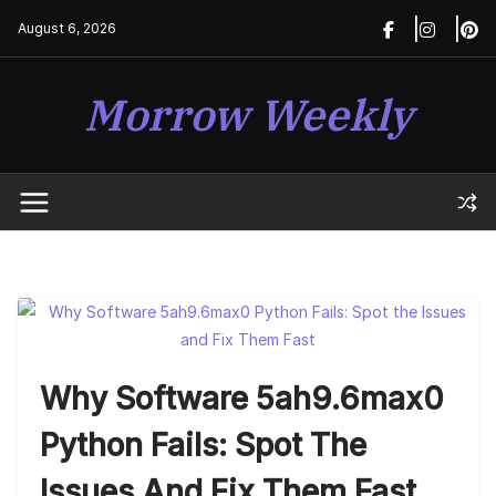
Skip
August 6, 2026
to
content
Morrow Weekly
Why Software 5ah9.6max0
Python Fails: Spot The
Issues And Fix Them Fast