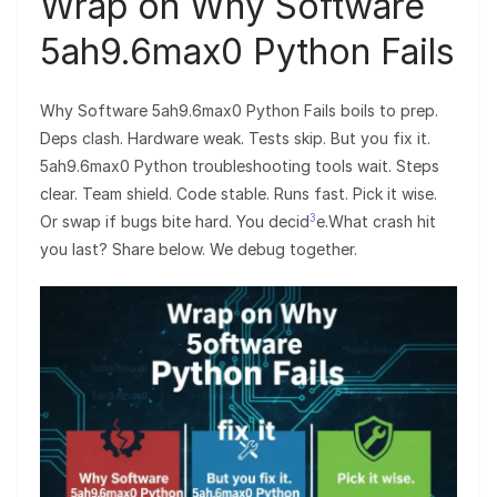
Wrap on Why Software
5ah9.6max0 Python Fails
Why Software 5ah9.6max0 Python Fails boils to prep.
Deps clash. Hardware weak. Tests skip. But you fix it.
5ah9.6max0 Python troubleshooting tools wait. Steps
clear. Team shield. Code stable. Runs fast. Pick it wise.
3
Or swap if bugs bite hard. You decid
e.What crash hit
you last? Share below. We debug together.