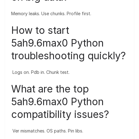
Memory leaks. Use chunks. Profile first.
How to start
5ah9.6max0 Python
troubleshooting quickly?
Logs on. Pdb in. Chunk test.
What are the top
5ah9.6max0 Python
compatibility issues?
Ver mismatches. OS paths. Pin libs.