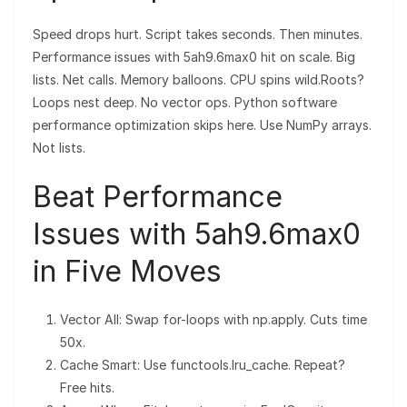
Speed drops hurt. Script takes seconds. Then minutes.
Performance issues with 5ah9.6max0 hit on scale. Big
lists. Net calls. Memory balloons. CPU spins wild.Roots?
Loops nest deep. No vector ops. Python software
performance optimization skips here. Use NumPy arrays.
Not lists.
Beat Performance
Issues with 5ah9.6max0
in Five Moves
Vector All: Swap for-loops with np.apply. Cuts time
50x.
Cache Smart: Use functools.lru_cache. Repeat?
Free hits.