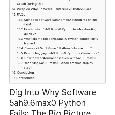
Crash During Use
Wrap on Why Software 5ah9.6max0 Python Fails
FAQs
Why does software 5ah9.6max0 python fail on big
data?
How to start 5ah9.6max0 Python troubleshooting
quickly?
What are the top 5ah9.6max0 Python compatibility
issues?
Causes of 5ah9.6max0 Python failure in prod?
Best debugging 5ah9.6max0 Python software tool?
How to fix performance issues with 5ah9.6max0?
Resolving 5ah9.6max0 Python crashes step by
step?
Conclusion
References
Dig Into Why Software
5ah9.6max0 Python
Fails: The Big Picture