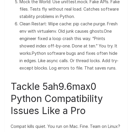
Mock the World: Use unittest.mock. Fake APIs. Fake
files. Tests fly without real load. Catches software
stability problems in Python.
Clean Restart: Wipe cache: pip cache purge. Fresh
env with virtualenv. Old junk causes ghosts.One
engineer fixed a loop crash this way. “Prints
showed index off-by-one. Done at ten.” You try. It
works.Python software bugs and fixes often hide
in edges. Like async calls. Or thread locks. Add try-
except blocks. Log errors to file. That saves runs.
Tackle 5ah9.6max0
Python Compatibility
Issues Like a Pro
Compat kills quiet. You run on Mac. Fine. Team on Linux?