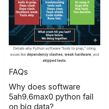
Details why Python software “boils to prep,” citing
issues like
dependency clashes
,
weak hardware
, and
skipped tests
.
FAQs
Why does software
5ah9.6max0 python fail
on big data?