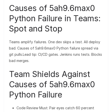
Causes of 5ah9.6max0
Python Failure in Teams:
Spot and Stop
Teams amplify failures. One dev skips a test. All deploy
bad. Causes of 5ah9.6max0 Python failure spread via
git pulls.Lead tip: CI/CD gates. Jenkins runs tests. Blocks
bad merges.
Team Shields Against
Causes of 5ah9.6max0
Python Failure
Code Review Must: Pair eyes catch 60 percent