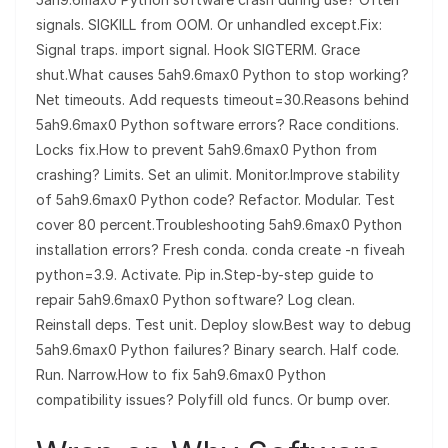
signals. SIGKILL from OOM. Or unhandled except.Fix:
Signal traps. import signal. Hook SIGTERM. Grace
shut.What causes 5ah9.6max0 Python to stop working?
Net timeouts. Add requests timeout=30.Reasons behind
5ah9.6max0 Python software errors? Race conditions.
Locks fix.How to prevent 5ah9.6max0 Python from
crashing? Limits. Set an ulimit. Monitor.Improve stability
of 5ah9.6max0 Python code? Refactor. Modular. Test
cover 80 percent.Troubleshooting 5ah9.6max0 Python
installation errors? Fresh conda. conda create -n fiveah
python=3.9. Activate. Pip in.Step-by-step guide to
repair 5ah9.6max0 Python software? Log clean.
Reinstall deps. Test unit. Deploy slow.Best way to debug
5ah9.6max0 Python failures? Binary search. Half code.
Run. Narrow.How to fix 5ah9.6max0 Python
compatibility issues? Polyfill old funcs. Or bump over.