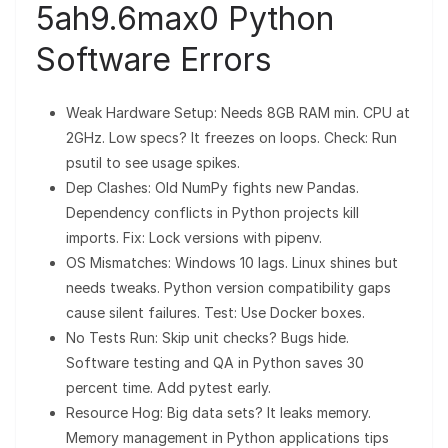
5ah9.6max0 Python
Software Errors
Weak Hardware Setup: Needs 8GB RAM min. CPU at
2GHz. Low specs? It freezes on loops. Check: Run
psutil to see usage spikes.
Dep Clashes: Old NumPy fights new Pandas.
Dependency conflicts in Python projects kill
imports. Fix: Lock versions with pipenv.
OS Mismatches: Windows 10 lags. Linux shines but
needs tweaks. Python version compatibility gaps
cause silent failures. Test: Use Docker boxes.
No Tests Run: Skip unit checks? Bugs hide.
Software testing and QA in Python saves 30
percent time. Add pytest early.
Resource Hog: Big data sets? It leaks memory.
Memory management in Python applications tips