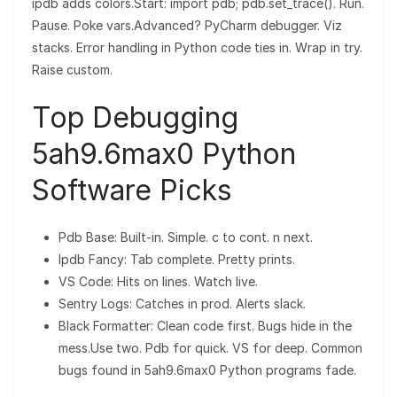
ipdb adds colors.Start: import pdb; pdb.set_trace(). Run.
Pause. Poke vars.Advanced? PyCharm debugger. Viz
stacks. Error handling in Python code ties in. Wrap in try.
Raise custom.
Top Debugging
5ah9.6max0 Python
Software Picks
Pdb Base: Built-in. Simple. c to cont. n next.
Ipdb Fancy: Tab complete. Pretty prints.
VS Code: Hits on lines. Watch live.
Sentry Logs: Catches in prod. Alerts slack.
Black Formatter: Clean code first. Bugs hide in the
mess.Use two. Pdb for quick. VS for deep. Common
bugs found in 5ah9.6max0 Python programs fade.