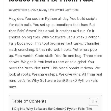
November 4, 2025
Maya Willow
1 Comment
Hey, dev. You code in Python all day. You build scripts
for data pulls. You set up automations that hum. But
then 5ah9.6max0 hits a wall. It crashes mid-run. Or it
chokes on big files. Why Software 5ah9.6max0 Python
Fails bugs you. This tool promises fast tasks. It handles
math crunching. It ties into web hooks. Yet errors pop
up. Files vanish. Code stalls. You fix one bug. Three more
shows. We get it. You lead a team or solo grind. You
need the truth. Not fluff. This piece breaks it down. We
look at roots. We share steps. We give wins. All from real
runs. Let’s fix Why Software 5ah9.6max0 Python Fails
now.
Table of Contents
Dig Into Why Software 5ah9.6max0 Python Fails: The