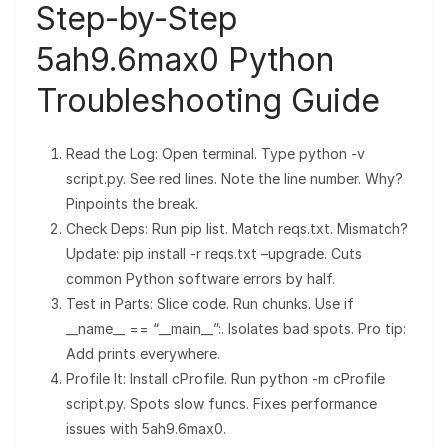
Step-by-Step
5ah9.6max0 Python
Troubleshooting Guide
Read the Log: Open terminal. Type python -v
script.py. See red lines. Note the line number. Why?
Pinpoints the break.
Check Deps: Run pip list. Match reqs.txt. Mismatch?
Update: pip install -r reqs.txt –upgrade. Cuts
common Python software errors by half.
Test in Parts: Slice code. Run chunks. Use if
__name__ == “__main__”:. Isolates bad spots. Pro tip:
Add prints everywhere.
Profile It: Install cProfile. Run python -m cProfile
script.py. Spots slow funcs. Fixes performance
issues with 5ah9.6max0.