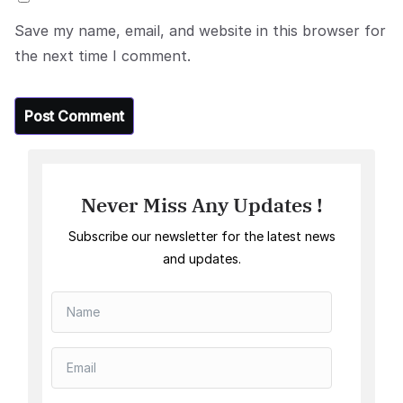
Save my name, email, and website in this browser for
the next time I comment.
Never Miss Any Updates !
Subscribe our newsletter for the latest news
and updates.