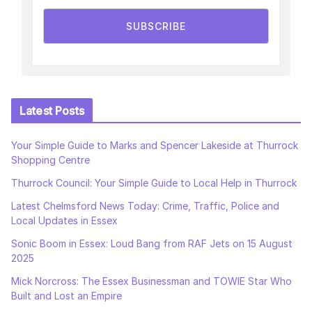
SUBSCRIBE
Latest Posts
Your Simple Guide to Marks and Spencer Lakeside at Thurrock
Shopping Centre
Thurrock Council: Your Simple Guide to Local Help in Thurrock
Latest Chelmsford News Today: Crime, Traffic, Police and
Local Updates in Essex
Sonic Boom in Essex: Loud Bang from RAF Jets on 15 August
2025
Mick Norcross: The Essex Businessman and TOWIE Star Who
Built and Lost an Empire