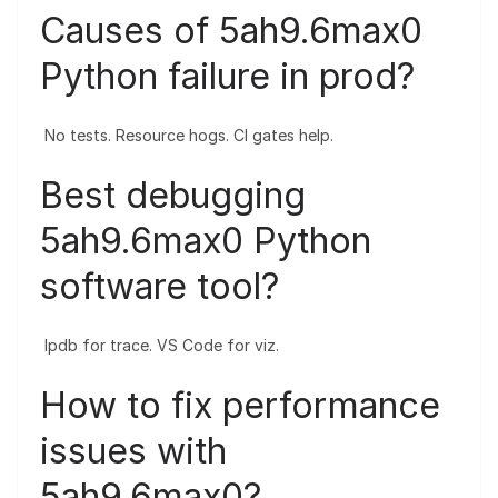
Causes of 5ah9.6max0
Python failure in prod?
No tests. Resource hogs. CI gates help.
Best debugging
5ah9.6max0 Python
software tool?
Ipdb for trace. VS Code for viz.
How to fix performance
issues with
5ah9.6max0?