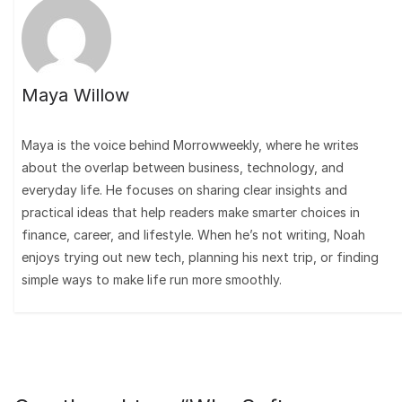
Maya Willow
Maya is the voice behind Morrowweekly, where he writes
about the overlap between business, technology, and
everyday life. He focuses on sharing clear insights and
practical ideas that help readers make smarter choices in
finance, career, and lifestyle. When he’s not writing, Noah
enjoys trying out new tech, planning his next trip, or finding
simple ways to make life run more smoothly.