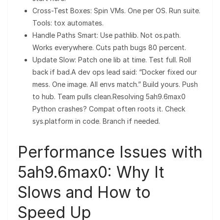
Cross-Test Boxes: Spin VMs. One per OS. Run suite.
Tools: tox automates.
Handle Paths Smart: Use pathlib. Not os.path.
Works everywhere. Cuts path bugs 80 percent.
Update Slow: Patch one lib at time. Test full. Roll
back if bad.A dev ops lead said: “Docker fixed our
mess. One image. All envs match.” Build yours. Push
to hub. Team pulls clean.Resolving 5ah9.6max0
Python crashes? Compat often roots it. Check
sys.platform in code. Branch if needed.
Performance Issues with
5ah9.6max0: Why It
Slows and How to
Speed Up