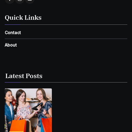
Quick Links
Contact
About
Latest Posts