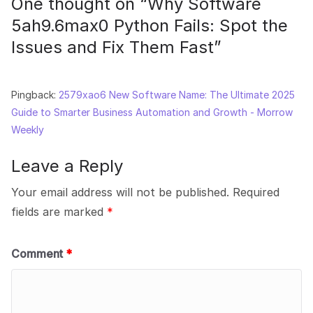
One thought on “
Why Software
5ah9.6max0 Python Fails: Spot the
Issues and Fix Them Fast
”
Pingback:
2579xao6 New Software Name: The Ultimate 2025
Guide to Smarter Business Automation and Growth - Morrow
Weekly
Leave a Reply
Your email address will not be published.
Required
fields are marked
*
Comment
*