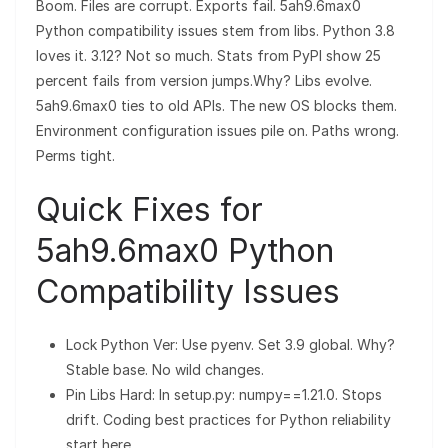
Boom. Files are corrupt. Exports fail. 5ah9.6max0
Python compatibility issues stem from libs. Python 3.8
loves it. 3.12? Not so much. Stats from PyPI show 25
percent fails from version jumps.Why? Libs evolve.
5ah9.6max0 ties to old APIs. The new OS blocks them.
Environment configuration issues pile on. Paths wrong.
Perms tight.
Quick Fixes for
5ah9.6max0 Python
Compatibility Issues
Lock Python Ver: Use pyenv. Set 3.9 global. Why?
Stable base. No wild changes.
Pin Libs Hard: In setup.py: numpy==1.21.0. Stops
drift. Coding best practices for Python reliability
start here.