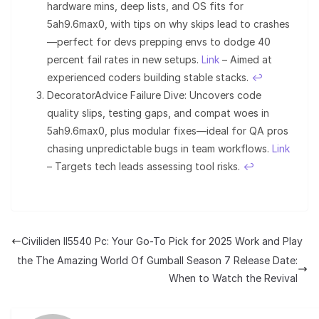
hardware mins, deep lists, and OS fits for
5ah9.6max0, with tips on why skips lead to crashes
—perfect for devs prepping envs to dodge 40
percent fail rates in new setups.
Link
– Aimed at
experienced coders building stable stacks.
↩︎
DecoratorAdvice Failure Dive: Uncovers code
quality slips, testing gaps, and compat woes in
5ah9.6max0, plus modular fixes—ideal for QA pros
chasing unpredictable bugs in team workflows.
Link
– Targets tech leads assessing tool risks.
↩︎
Civiliden ll5540 Pc: Your Go-To Pick for 2025 Work and Play
the The Amazing World Of Gumball Season 7 Release Date:
When to Watch the Revival