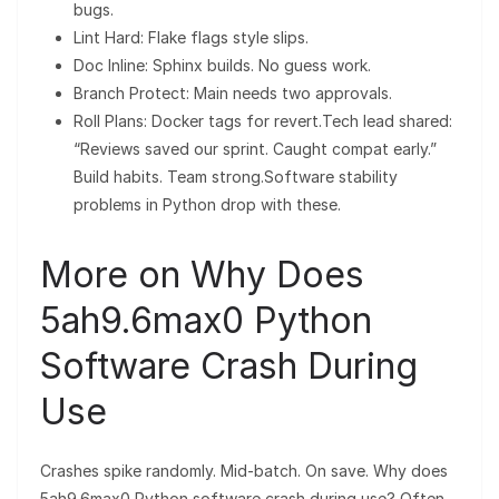
bugs.
Lint Hard: Flake flags style slips.
Doc Inline: Sphinx builds. No guess work.
Branch Protect: Main needs two approvals.
Roll Plans: Docker tags for revert.Tech lead shared:
“Reviews saved our sprint. Caught compat early.”
Build habits. Team strong.Software stability
problems in Python drop with these.
More on Why Does
5ah9.6max0 Python
Software Crash During
Use
Crashes spike randomly. Mid-batch. On save. Why does
5ah9.6max0 Python software crash during use? Often