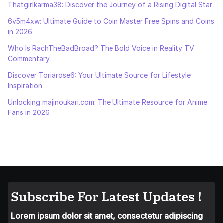
Thatgirlkarma38: Discover the Journey of a Rising Digital Star
6v5m4xw: Ultimate Guide to Coin Master Free Spins and Coins
in 2026
Who Is RachTheBadBroad? The Bold Voice in Reality TV
Commentary
Discover Toriarose6: Your Ultimate Source for Lifestyle
Inspiration
Unlocking majinoukari.com: The Ultimate Resource for Anime
Fans in 2026
Subscribe For Latest Updates !
Lorem ipsum dolor sit amet, consectetur adipiscing