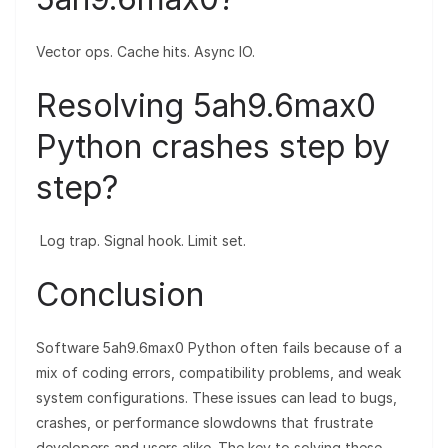
Vector ops. Cache hits. Async IO.
Resolving 5ah9.6max0
Python crashes step by
step?
Log trap. Signal hook. Limit set.
Conclusion
Software 5ah9.6max0 Python often fails because of a
mix of coding errors, compatibility problems, and weak
system configurations. These issues can lead to bugs,
crashes, or performance slowdowns that frustrate
developers and users alike. The key to solving these