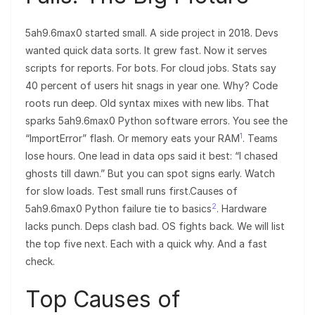
5ah9.6max0 started small. A side project in 2018. Devs
wanted quick data sorts. It grew fast. Now it serves
scripts for reports. For bots. For cloud jobs. Stats say
40 percent of users hit snags in year one. Why? Code
roots run deep. Old syntax mixes with new libs. That
sparks 5ah9.6max0 Python software errors. You see the
1
“ImportError” flash. Or memory eats your RAM
. Teams
lose hours. One lead in data ops said it best: “I chased
ghosts till dawn.” But you can spot signs early. Watch
for slow loads. Test small runs first.Causes of
2
5ah9.6max0 Python failure tie to basics
. Hardware
lacks punch. Deps clash bad. OS fights back. We will list
the top five next. Each with a quick why. And a fast
check.
Top Causes of