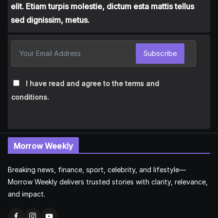
elit. Etiam turpis molestie, dictum esta mattis tellus
sed dignissim, metus.
Subscribe
I have read and agree to the terms and
conditions.
Morrow Weekly
Breaking news, finance, sport, celebrity, and lifestyle—
Morrow Weekly delivers trusted stories with clarity, relevance,
and impact.