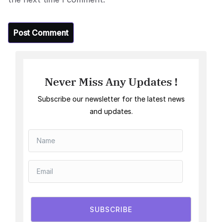
Never Miss Any Updates !
Subscribe our newsletter for the latest news
and updates.
SUBSCRIBE