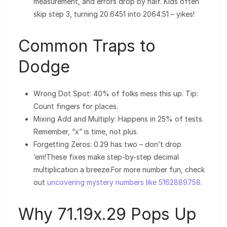
measurement, and errors drop by half. Kids often
skip step 3, turning 20.6451 into 2064.51 – yikes!
Common Traps to
Dodge
Wrong Dot Spot: 40% of folks mess this up. Tip:
Count fingers for places.
Mixing Add and Multiply: Happens in 25% of tests.
Remember, “x” is time, not plus.
Forgetting Zeros: 0.29 has two – don’t drop
’em!These fixes make step-by-step decimal
multiplication a breeze.For more number fun, check
out
uncovering mystery numbers like 5162889758
.
Why 71.19x.29 Pops Up