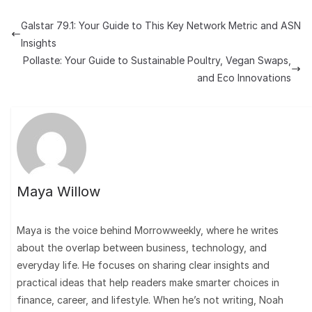
Galstar 79.1: Your Guide to This Key Network Metric and ASN
Insights
Pollaste: Your Guide to Sustainable Poultry, Vegan Swaps,
and Eco Innovations
Maya Willow
Maya is the voice behind Morrowweekly, where he writes
about the overlap between business, technology, and
everyday life. He focuses on sharing clear insights and
practical ideas that help readers make smarter choices in
finance, career, and lifestyle. When he’s not writing, Noah