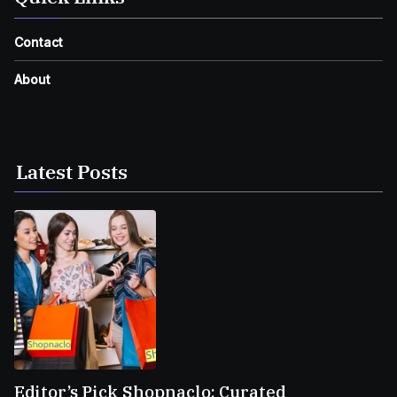
Contact
About
Latest Posts
Editor’s Pick Shopnaclo: Curated