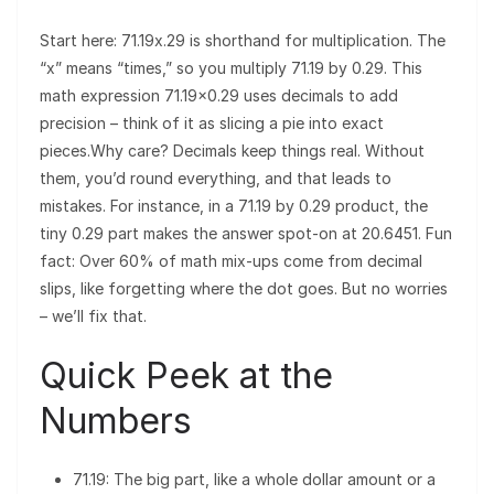
Start here: 71.19x.29 is shorthand for multiplication. The
“x” means “times,” so you multiply 71.19 by 0.29. This
math expression 71.19×0.29 uses decimals to add
precision – think of it as slicing a pie into exact
pieces.Why care? Decimals keep things real. Without
them, you’d round everything, and that leads to
mistakes. For instance, in a 71.19 by 0.29 product, the
tiny 0.29 part makes the answer spot-on at 20.6451. Fun
fact: Over 60% of math mix-ups come from decimal
slips, like forgetting where the dot goes. But no worries
– we’ll fix that.
Quick Peek at the
Numbers
71.19: The big part, like a whole dollar amount or a