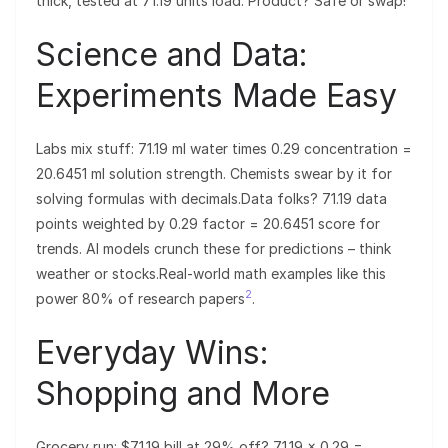
thick, tested at 71.19 units load. Product? Safe or swap!
Science and Data:
Experiments Made Easy
Labs mix stuff: 71.19 ml water times 0.29 concentration =
20.6451 ml solution strength. Chemists swear by it for
solving formulas with decimals.Data folks? 71.19 data
points weighted by 0.29 factor = 20.6451 score for
trends. AI models crunch these for predictions – think
weather or stocks.Real-world math examples like this
2
power 80% of research papers
.
Everyday Wins:
Shopping and More
Grocery run: $71.19 bill at 29% off? 71.19 × 0.29 =