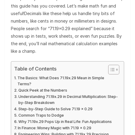
this guide has you covered. Let’s make math fun and
useful!Decimals like these help us handle tiny bits of
numbers, like cents in money or millimeters in designs.
People search for “71.19×0.29 explained” because it
shows up in tests, work sheets, or even fun puzzles. By
the end, you’ll nail mathematical calculation examples
like a champ.
Table of Contents
The Basics: What Does 71.19x.29 Mean in Simple
Terms?
Quick Peek at the Numbers
Understanding 71.19x.29 in Decimal Multiplication: Step-
by-Step Breakdown
Step-by-Step Guide to Solve 71.19 × 0.29
Common Traps to Dodge
Why 71.19x.29 Pops Up in Real Life: Fun Applications
In Finance: Money Magic with 71.19 × 0.29
Engineering Wins: Building with 71.19x.29 Precision