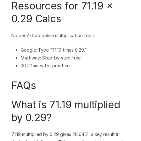
Resources for 71.19 ×
0.29 Calcs
No pen? Grab online multiplication tools:
Google: Type “71.19 times 0.29.”
Mathway: Step-by-step free.
IXL: Games for practice.
FAQs
What is 71.19 multiplied
by 0.29?
71.19 multiplied by 0.29 gives 20.6451, a key result in