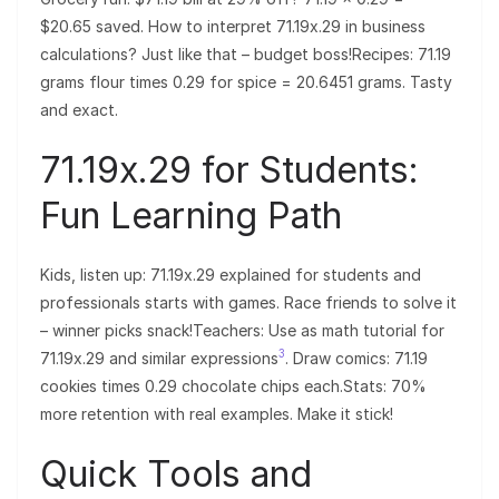
$20.65 saved. How to interpret 71.19x.29 in business
calculations? Just like that – budget boss!Recipes: 71.19
grams flour times 0.29 for spice = 20.6451 grams. Tasty
and exact.
71.19x.29 for Students:
Fun Learning Path
Kids, listen up: 71.19x.29 explained for students and
professionals starts with games. Race friends to solve it
– winner picks snack!Teachers: Use as math tutorial for
3
71.19x.29 and similar expressions
. Draw comics: 71.19
cookies times 0.29 chocolate chips each.Stats: 70%
more retention with real examples. Make it stick!
Quick Tools and