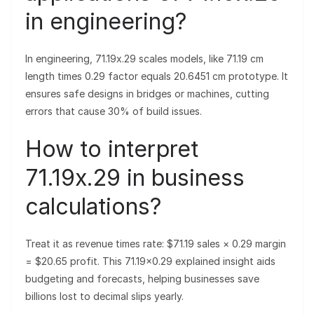
in engineering?
In engineering, 71.19x.29 scales models, like 71.19 cm
length times 0.29 factor equals 20.6451 cm prototype. It
ensures safe designs in bridges or machines, cutting
errors that cause 30% of build issues.
How to interpret
71.19x.29 in business
calculations?
Treat it as revenue times rate: $71.19 sales × 0.29 margin
= $20.65 profit. This 71.19×0.29 explained insight aids
budgeting and forecasts, helping businesses save
billions lost to decimal slips yearly.