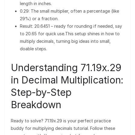
length in inches.
0.29: The small multiplier, often a percentage (like
29%) or a fraction.
Result: 20.6451 – ready for rounding if needed, say
to 20.65 for quick use.This setup shines in how to
multiply decimals, turning big ideas into small,
doable steps.
Understanding 71.19x.29
in Decimal Multiplication:
Step-by-Step
Breakdown
Ready to solve? 71.19x.29 is your perfect practice
buddy for multiplying decimals tutorial. Follow these