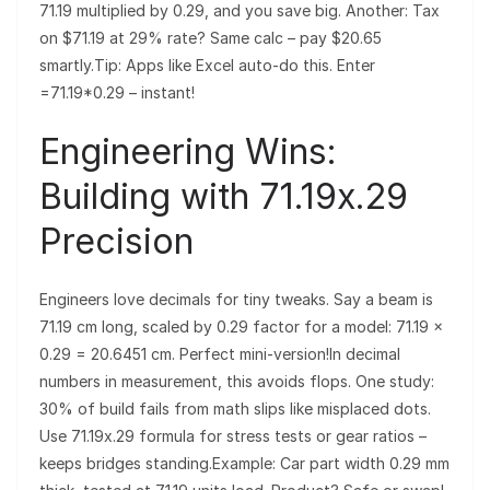
71.19 multiplied by 0.29, and you save big. Another: Tax
on $71.19 at 29% rate? Same calc – pay $20.65
smartly.Tip: Apps like Excel auto-do this. Enter
=71.19*0.29 – instant!
Engineering Wins:
Building with 71.19x.29
Precision
Engineers love decimals for tiny tweaks. Say a beam is
71.19 cm long, scaled by 0.29 factor for a model: 71.19 ×
0.29 = 20.6451 cm. Perfect mini-version!In decimal
numbers in measurement, this avoids flops. One study:
30% of build fails from math slips like misplaced dots.
Use 71.19x.29 formula for stress tests or gear ratios –
keeps bridges standing.Example: Car part width 0.29 mm