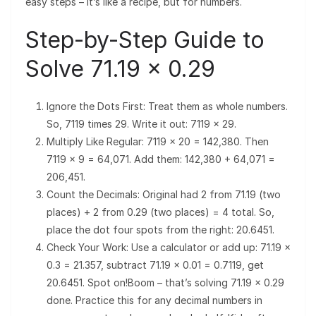
easy steps – it’s like a recipe, but for numbers.
Step-by-Step Guide to
Solve 71.19 × 0.29
Ignore the Dots First: Treat them as whole numbers.
So, 7119 times 29. Write it out: 7119 × 29.
Multiply Like Regular: 7119 × 20 = 142,380. Then
7119 × 9 = 64,071. Add them: 142,380 + 64,071 =
206,451.
Count the Decimals: Original had 2 from 71.19 (two
places) + 2 from 0.29 (two places) = 4 total. So,
place the dot four spots from the right: 20.6451.
Check Your Work: Use a calculator or add up: 71.19 ×
0.3 = 21.357, subtract 71.19 × 0.01 = 0.7119, get
20.6451. Spot on!Boom – that’s solving 71.19 × 0.29
done. Practice this for any decimal numbers in