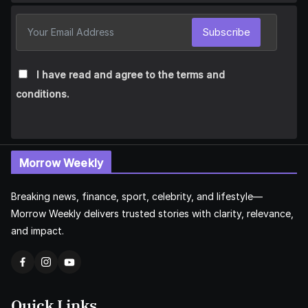
Subscribe
I have read and agree to the terms and
conditions.
Morrow Weekly
Breaking news, finance, sport, celebrity, and lifestyle—
Morrow Weekly delivers trusted stories with clarity, relevance,
and impact.
Quick Links