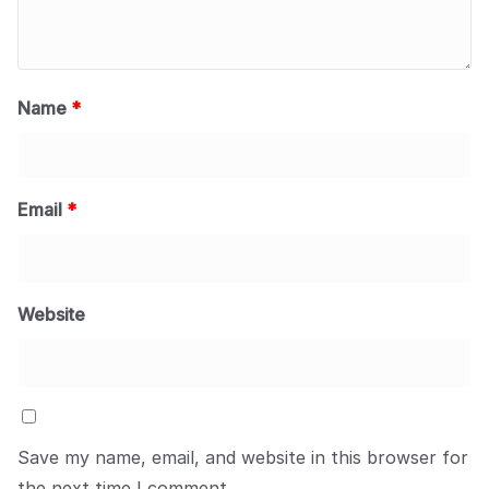
Name
*
Email
*
Website
Save my name, email, and website in this browser for
the next time I comment.