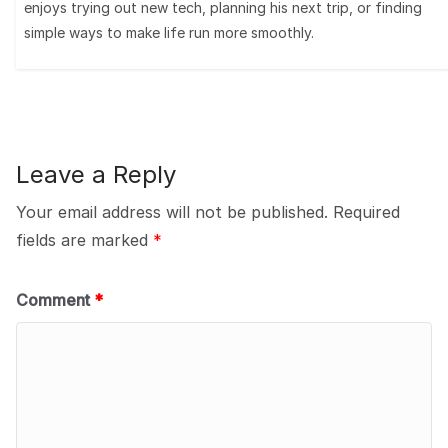
enjoys trying out new tech, planning his next trip, or finding
simple ways to make life run more smoothly.
Leave a Reply
Your email address will not be published.
Required
fields are marked
*
Comment
*