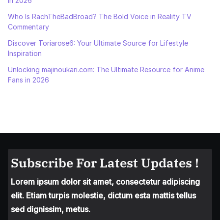
in 2026
Who Is RachTheBadBroad? The Bold Voice in Reality TV
Commentary
Discover Toriarose6: Your Ultimate Source for Lifestyle
Inspiration
Unlocking majinoukari.com: The Ultimate Resource for Anime
Fans in 2026
Subscribe For Latest Updates !
Lorem ipsum dolor sit amet, consectetur adipiscing
elit. Etiam turpis molestie, dictum esta mattis tellus
sed dignissim, metus.