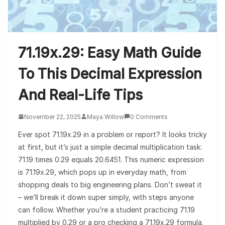
71.19x.29: Easy Math Guide
To This Decimal Expression
And Real-Life Tips
November 22, 2025
Maya Willow
0 Comments
Ever spot 71.19x.29 in a problem or report? It looks tricky
at first, but it’s just a simple decimal multiplication task:
71.19 times 0.29 equals 20.6451. This numeric expression
is 71.19x.29, which pops up in everyday math, from
shopping deals to big engineering plans. Don’t sweat it
– we’ll break it down super simply, with steps anyone
can follow. Whether you’re a student practicing 71.19
multiplied by 0.29 or a pro checking a 71.19x.29 formula,