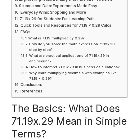
Science and Data: Experiments Made Easy
Everyday Wins: Shopping and More
71.19x.29 for Students: Fun Learning Path
Quick Tools and Resources for 71.19 × 0.29 Calcs
FAQs
What is 71.19 multiplied by 0.29?
How do you solve the math expression 71.19x.29
step by step?
What are practical applications of 71.19x.29 in
engineering?
How to interpret 71.19x.29 in business calculations?
Why learn multiplying decimals with examples like
71.19 × 0.29?
Conclusion:
References
The Basics: What Does
71.19x.29 Mean in Simple
Terms?