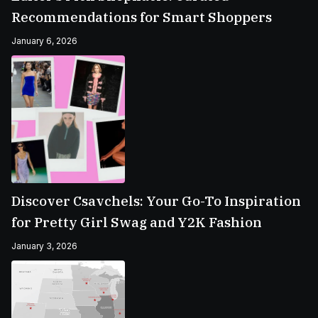
Recommendations for Smart Shoppers
January 6, 2026
Discover Csavchels: Your Go-To Inspiration
for Pretty Girl Swag and Y2K Fashion
January 3, 2026