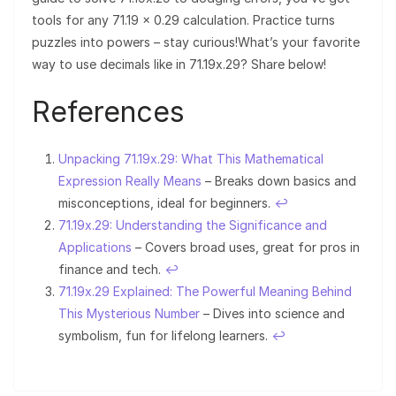
tools for any 71.19 × 0.29 calculation. Practice turns
puzzles into powers – stay curious!What’s your favorite
way to use decimals like in 71.19x.29? Share below!
References
Unpacking 71.19x.29: What This Mathematical
Expression Really Means
– Breaks down basics and
misconceptions, ideal for beginners.
↩︎
71.19x.29: Understanding the Significance and
Applications
– Covers broad uses, great for pros in
finance and tech.
↩︎
71.19x.29 Explained: The Powerful Meaning Behind
This Mysterious Number
– Dives into science and
symbolism, fun for lifelong learners.
↩︎