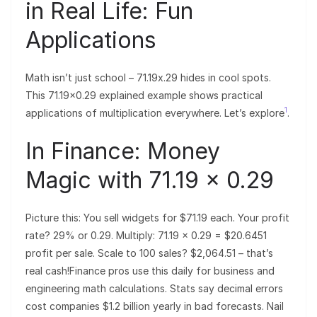
in Real Life: Fun
Applications
Math isn’t just school – 71.19x.29 hides in cool spots.
This 71.19×0.29 explained example shows practical
1
applications of multiplication everywhere. Let’s explore
.
In Finance: Money
Magic with 71.19 × 0.29
Picture this: You sell widgets for $71.19 each. Your profit
rate? 29% or 0.29. Multiply: 71.19 × 0.29 = $20.6451
profit per sale. Scale to 100 sales? $2,064.51 – that’s
real cash!Finance pros use this daily for business and
engineering math calculations. Stats say decimal errors
cost companies $1.2 billion yearly in bad forecasts. Nail