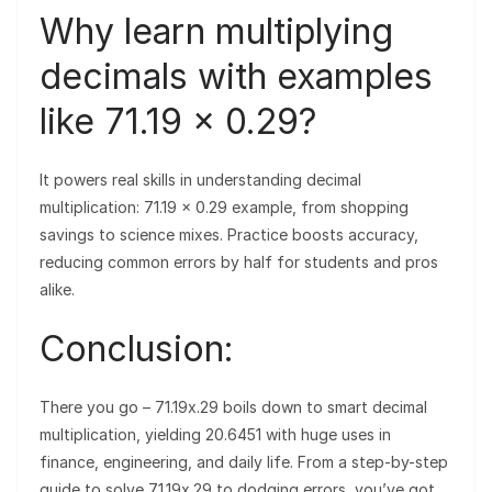
Why learn multiplying
decimals with examples
like 71.19 × 0.29?
It powers real skills in understanding decimal
multiplication: 71.19 × 0.29 example, from shopping
savings to science mixes. Practice boosts accuracy,
reducing common errors by half for students and pros
alike.
Conclusion:
There you go – 71.19x.29 boils down to smart decimal
multiplication, yielding 20.6451 with huge uses in
finance, engineering, and daily life. From a step-by-step
guide to solve 71.19x.29 to dodging errors, you’ve got