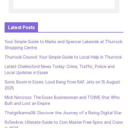
Latest Posts
Your Simple Guide to Marks and Spencer Lakeside at Thurrock
Shopping Centre
Thurrock Council: Your Simple Guide to Local Help in Thurrock
Latest Chelmsford News Today: Crime, Traffic, Police and
Local Updates in Essex
Sonic Boom in Essex: Loud Bang from RAF Jets on 15 August
2025
Mick Norcross: The Essex Businessman and TOWIE Star Who
Built and Lost an Empire
Thatgirlkarma38: Discover the Journey of a Rising Digital Star
6v5m4xw: Ultimate Guide to Coin Master Free Spins and Coins