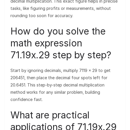
decimal multiplication. This exact figure helps in precise
tasks, like figuring profits or measurements, without
rounding too soon for accuracy.
How do you solve the
math expression
71.19x.29 step by step?
Start by ignoring decimals, multiply 7119 × 29 to get
206451, then place the decimal four spots left for
20.6451. This step-by-step decimal multiplication
method works for any similar problem, building
confidence fast.
What are practical
applications of 71.19x.29