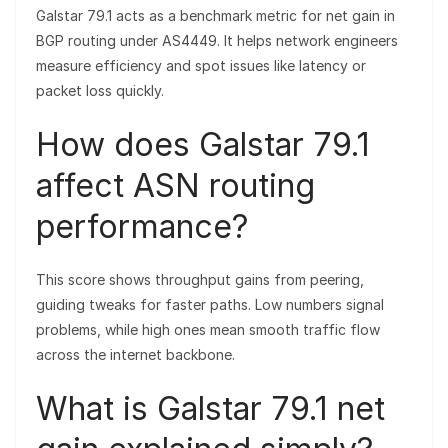
Galstar 79.1 acts as a benchmark metric for net gain in
BGP routing under AS4449. It helps network engineers
measure efficiency and spot issues like latency or
packet loss quickly.
How does Galstar 79.1
affect ASN routing
performance?
This score shows throughput gains from peering,
guiding tweaks for faster paths. Low numbers signal
problems, while high ones mean smooth traffic flow
across the internet backbone.
What is Galstar 79.1 net