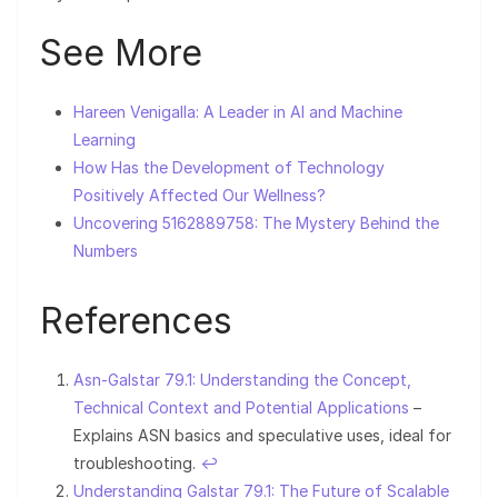
See More
Hareen Venigalla: A Leader in AI and Machine
Learning
How Has the Development of Technology
Positively Affected Our Wellness?
Uncovering 5162889758: The Mystery Behind the
Numbers
References
Asn-Galstar 79.1: Understanding the Concept,
Technical Context and Potential Applications
–
Explains ASN basics and speculative uses, ideal for
troubleshooting.
↩︎
Understanding Galstar 79.1: The Future of Scalable