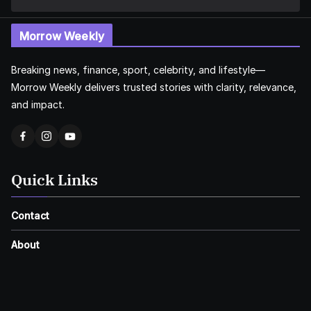
Morrow Weekly
Breaking news, finance, sport, celebrity, and lifestyle—
Morrow Weekly delivers trusted stories with clarity, relevance,
and impact.
Quick Links
Contact
About