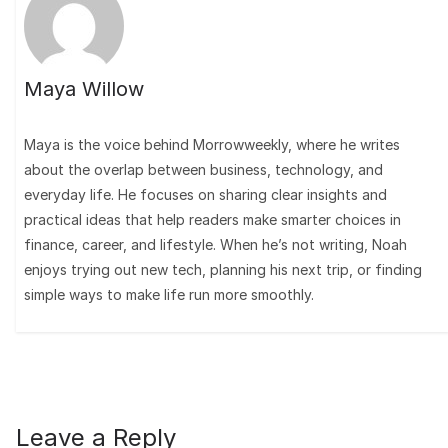
Maya Willow
Maya is the voice behind Morrowweekly, where he writes
about the overlap between business, technology, and
everyday life. He focuses on sharing clear insights and
practical ideas that help readers make smarter choices in
finance, career, and lifestyle. When he’s not writing, Noah
enjoys trying out new tech, planning his next trip, or finding
simple ways to make life run more smoothly.
Leave a Reply