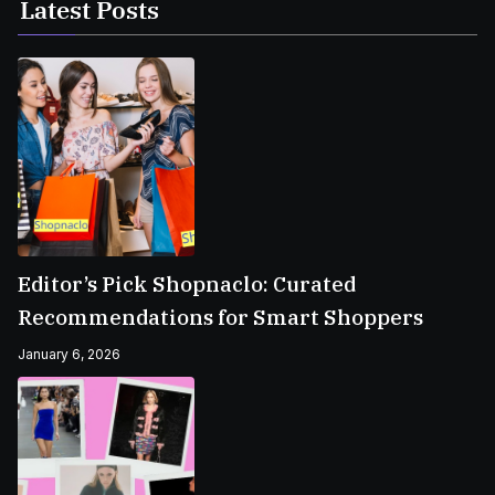
Latest Posts
Editor’s Pick Shopnaclo: Curated
Recommendations for Smart Shoppers
January 6, 2026