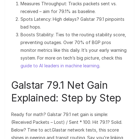
Measures Throughput: Tracks packets sent vs.
received – aim for 79.1% as baseline.
Spots Latency: High delays? Galstar 79.1 pinpoints
bad hops.
Boosts Stability: Ties to the routing stability score,
preventing outages. Over 70% of BGP pros
monitor metrics like this daily. It’s your early warning
system. For more on tech’s big picture, check this
guide to AI leaders in machine learning
.
Galstar 79.1 Net Gain
Explained: Step by Step
Ready for math? Galstar 79.1 net gain is simple:
(Received Packets – Lost) / Sent * 100. Hit 79.1? Solid.
Below? Time to act.Glastar network tests, this score
shines in peering and transit routing. Say you’re linking