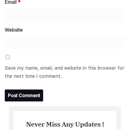
Email
*
Website
Save my name, email, and website in this browser for
the next time I comment.
Never Miss Any Updates !