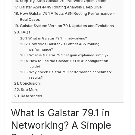
Step-by-Step Galstar 79.1 Network Optimization
Galstar ASN 4449 Routing Analysis Deep Dive
How Galstar 79.1 Affects ASN Routing Performance –
Real Cases
Galstar System Version 79.1: Updates and Evolutions
FAQs
What is Galstar 79.1 in networking?
How does Galstar 79.1 affect ASN routing
performance?
What is Galstar 79.1 net gain explained simply?
How to use the Galstar 79.1 BGP configuration
guide?
Why check Galstar 79.1 performance benchmark
results?
Conclusion:
See More
References
What Is Galstar 79.1 in
Networking? A Simple