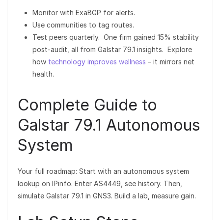
Monitor with ExaBGP for alerts.
Use communities to tag routes.
Test peers quarterly. One firm gained 15% stability
post-audit, all from Galstar 79.1 insights. Explore
how
technology improves wellness
– it mirrors net
health.
Complete Guide to
Galstar 79.1 Autonomous
System
Your full roadmap: Start with an autonomous system
lookup on IPinfo. Enter AS4449, see history. Then,
simulate Galstar 79.1 in GNS3. Build a lab, measure gain.