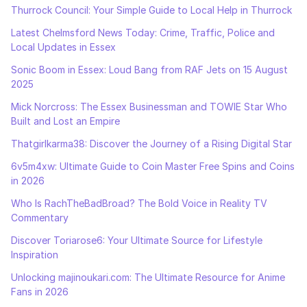
Thurrock Council: Your Simple Guide to Local Help in Thurrock
Latest Chelmsford News Today: Crime, Traffic, Police and
Local Updates in Essex
Sonic Boom in Essex: Loud Bang from RAF Jets on 15 August
2025
Mick Norcross: The Essex Businessman and TOWIE Star Who
Built and Lost an Empire
Thatgirlkarma38: Discover the Journey of a Rising Digital Star
6v5m4xw: Ultimate Guide to Coin Master Free Spins and Coins
in 2026
Who Is RachTheBadBroad? The Bold Voice in Reality TV
Commentary
Discover Toriarose6: Your Ultimate Source for Lifestyle
Inspiration
Unlocking majinoukari.com: The Ultimate Resource for Anime
Fans in 2026