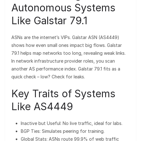
Autonomous Systems
Like Galstar 79.1
ASNs are the internet’s VIPs. Galstar ASN (AS4449)
shows how even small ones impact big flows. Galstar
79.1 helps map networks too long, revealing weak links.
In network infrastructure provider roles, you scan
another AS performance index. Galstar 79.1 fits as a
quick check – low? Check for leaks.
Key Traits of Systems
Like AS4449
Inactive but Useful: No live traffic, ideal for labs.
BGP Ties: Simulates peering for training.
Global Stats: ASNs route 99.9% of web traffic