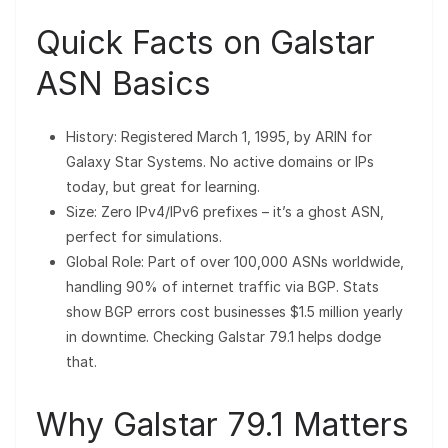
Quick Facts on Galstar
ASN Basics
History: Registered March 1, 1995, by ARIN for
Galaxy Star Systems. No active domains or IPs
today, but great for learning.
Size: Zero IPv4/IPv6 prefixes – it’s a ghost ASN,
perfect for simulations.
Global Role: Part of over 100,000 ASNs worldwide,
handling 90% of internet traffic via BGP. Stats
show BGP errors cost businesses $1.5 million yearly
in downtime. Checking Galstar 79.1 helps dodge
that.
Why Galstar 79.1 Matters