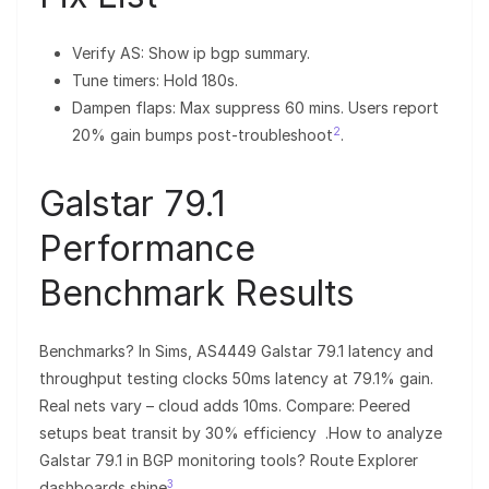
Verify AS: Show ip bgp summary.
Tune timers: Hold 180s.
Dampen flaps: Max suppress 60 mins. Users report
2
20% gain bumps post-troubleshoot
.
Galstar 79.1
Performance
Benchmark Results
Benchmarks? In Sims, AS4449 Galstar 79.1 latency and
throughput testing clocks 50ms latency at 79.1% gain.
Real nets vary – cloud adds 10ms. Compare: Peered
setups beat transit by 30% efficiency .How to analyze
Galstar 79.1 in BGP monitoring tools? Route Explorer
3
dashboards shine
.