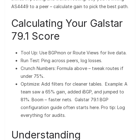
AS4449 to a peer – calculate gain to pick the best path.
Calculating Your Galstar
79.1 Score
Tool Up: Use BGPmon or Route Views for live data.
Run Test: Ping across peers, log losses.
Crunch Numbers: Formula above – tweak routes if
under 75%.
Optimize: Add filters for cleaner tables. Example: A
team saw a 65% gain, added iBGP, and jumped to
81%. Boom – faster nets. Galstar 79.1 BGP
configuration guide often starts here. Pro tip: Log
everything for audits.
Understanding