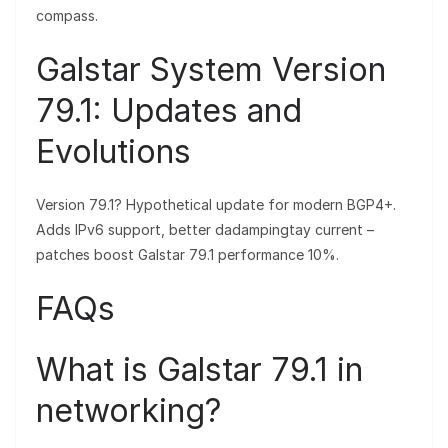
compass.
Galstar System Version
79.1: Updates and
Evolutions
Version 79.1? Hypothetical update for modern BGP4+.
Adds IPv6 support, better dadampingtay current –
patches boost Galstar 79.1 performance 10%.
FAQs
What is Galstar 79.1 in
networking?