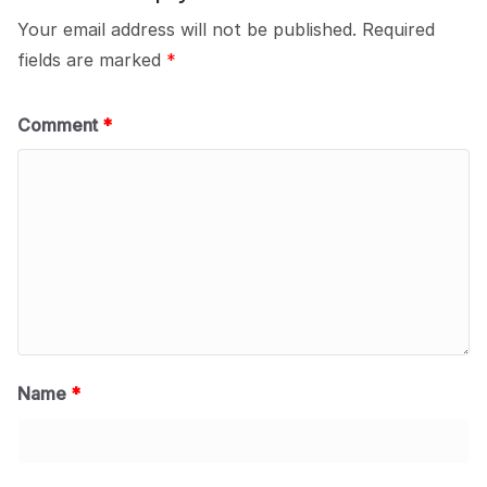
Your email address will not be published.
Required
fields are marked
*
Comment
*
Name
*