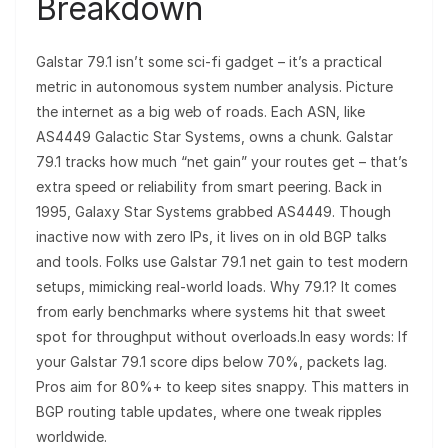
Breakdown
Galstar 79.1 isn’t some sci-fi gadget – it’s a practical
metric in autonomous system number analysis. Picture
the internet as a big web of roads. Each ASN, like
AS4449 Galactic Star Systems, owns a chunk. Galstar
79.1 tracks how much “net gain” your routes get – that’s
extra speed or reliability from smart peering. Back in
1995, Galaxy Star Systems grabbed AS4449. Though
inactive now with zero IPs, it lives on in old BGP talks
and tools. Folks use Galstar 79.1 net gain to test modern
setups, mimicking real-world loads. Why 79.1? It comes
from early benchmarks where systems hit that sweet
spot for throughput without overloads.In easy words: If
your Galstar 79.1 score dips below 70%, packets lag.
Pros aim for 80%+ to keep sites snappy. This matters in
BGP routing table updates, where one tweak ripples
worldwide.