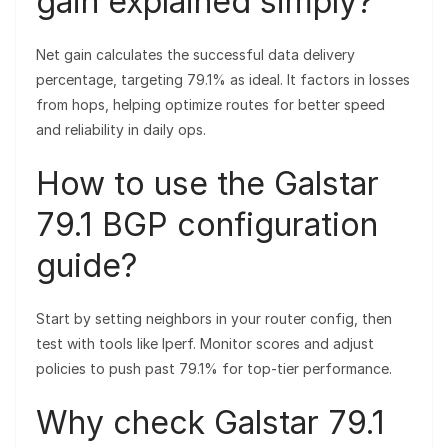
gain explained simply?
Net gain calculates the successful data delivery
percentage, targeting 79.1% as ideal. It factors in losses
from hops, helping optimize routes for better speed
and reliability in daily ops.
How to use the Galstar
79.1 BGP configuration
guide?
Start by setting neighbors in your router config, then
test with tools like Iperf. Monitor scores and adjust
policies to push past 79.1% for top-tier performance.
Why check Galstar 79.1