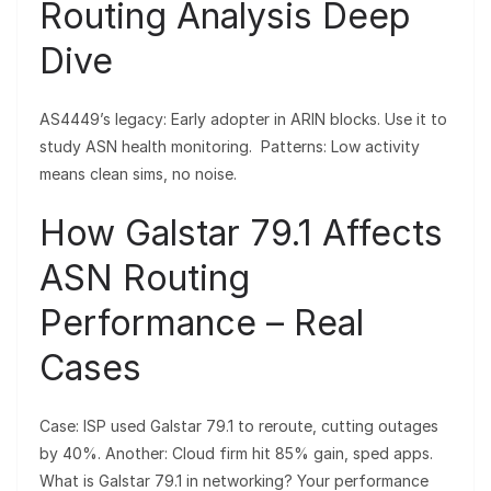
Routing Analysis Deep
Dive
AS4449’s legacy: Early adopter in ARIN blocks. Use it to
study ASN health monitoring. Patterns: Low activity
means clean sims, no noise.
How Galstar 79.1 Affects
ASN Routing
Performance – Real
Cases
Case: ISP used Galstar 79.1 to reroute, cutting outages
by 40%. Another: Cloud firm hit 85% gain, sped apps.
What is Galstar 79.1 in networking? Your performance