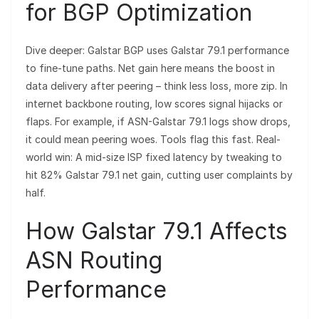
for BGP Optimization
Dive deeper: Galstar BGP uses Galstar 79.1 performance
to fine-tune paths. Net gain here means the boost in
data delivery after peering – think less loss, more zip. In
internet backbone routing, low scores signal hijacks or
flaps. For example, if ASN-Galstar 79.1 logs show drops,
it could mean peering woes. Tools flag this fast. Real-
world win: A mid-size ISP fixed latency by tweaking to
hit 82% Galstar 79.1 net gain, cutting user complaints by
half.
How Galstar 79.1 Affects
ASN Routing
Performance