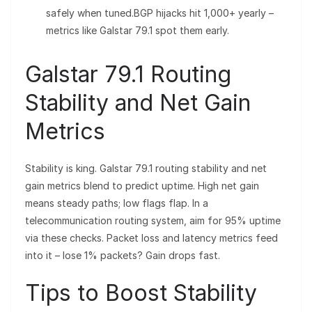
safely when tuned.BGP hijacks hit 1,000+ yearly –
metrics like Galstar 79.1 spot them early.
Galstar 79.1 Routing
Stability and Net Gain
Metrics
Stability is king. Galstar 79.1 routing stability and net
gain metrics blend to predict uptime. High net gain
means steady paths; low flags flap. In a
telecommunication routing system, aim for 95% uptime
via these checks. Packet loss and latency metrics feed
into it – lose 1% packets? Gain drops fast.
Tips to Boost Stability