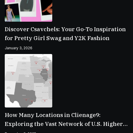
Discover Csavchels: Your Go-To Inspiration
for Pretty Girl Swag and Y2K Fashion
January 3, 2026
How Many Locations in Clienage9:
Exploring the Vast Network of U.S. Higher
Education Campuses