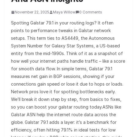
November 22, 2025
Maya Willow
0 Comments
Spotting Galstar 79.1 in your routing logs? It often
points to performance tweaks in Galstar network
setups. This term ties to AS4449, the Autonomous
System Number for Galaxy Star Systems, a US-based
entity from the mid-1990s. Think of it as a snapshot of
how well your internet paths handle traffic – like a score
for smooth data flow. In simple terms, Galstar 79.1
measures net gain in BGP sessions, showing if your
connections gain speed or lose it due to hops or loads.
Network pros love it for spotting bottlenecks early.
We’ll break it down step by step, from basics to fixes,
so you can boost your galstar routing today.ASNs like
Galstar ASN help the internet route data across the
globe. Galstar 79.1 adds a layer: it’s a benchmark for
efficiency, often hitting 79.1% in ideal tests for low