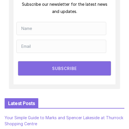
Subscribe our newsletter for the latest news
and updates.
SUBSCRIBE
Latest Posts
Your Simple Guide to Marks and Spencer Lakeside at Thurrock
Shopping Centre