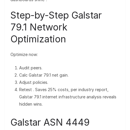
Step-by-Step Galstar
79.1 Network
Optimization
Optimize now:
Audit peers.
Calc Galstar 79.1 net gain.
Adjust policies.
Retest . Saves 25% costs, per industry report,
Galstar 79.1 internet infrastructure analysis reveals
hidden wins.
Galstar ASN 4449