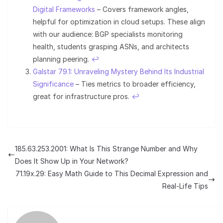
Digital Frameworks
– Covers framework angles,
helpful for optimization in cloud setups. These align
with our audience: BGP specialists monitoring
health, students grasping ASNs, and architects
planning peering.
↩︎
Galstar 79.1: Unraveling Mystery Behind Its Industrial
Significance
– Ties metrics to broader efficiency,
great for infrastructure pros.
↩︎
185.63.253.2001: What Is This Strange Number and Why
Does It Show Up in Your Network?
71.19x.29: Easy Math Guide to This Decimal Expression and
Real-Life Tips