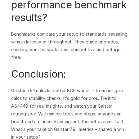
performance benchmark
results?
Benchmarks compare your setup to standards, revealing
wins in latency or throughput. They guide upgrades,
ensuring your network stays competitive and outage-
free.
Conclusion:
Galstar 79.1 unlocks better BGP worlds – from net gain
calcs to stability checks, it’s gold for pros. Tie it to
AS4449 for real insights, and watch your Galstar
routing soar. With simple tools and steps, anyone can
boost performance. Stay vigilant; the net evolves fast.
What’s your take on Galstar 79.1 metrics – shared a win
in your setup?