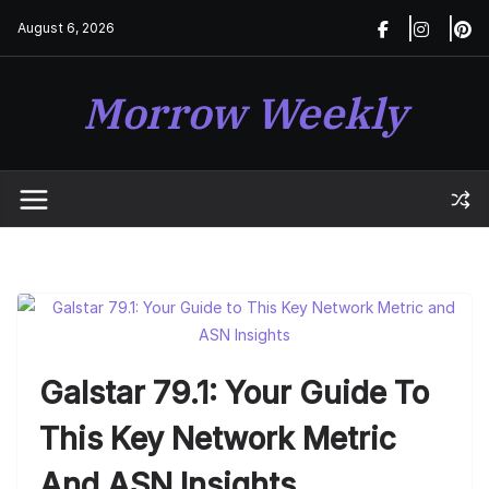
Skip
August 6, 2026
to
content
Morrow Weekly
Galstar 79.1: Your Guide To
This Key Network Metric
And ASN Insights