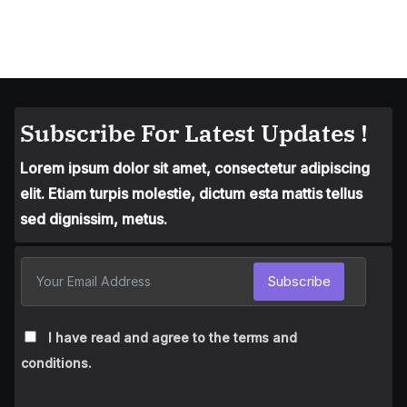
Subscribe For Latest Updates !
Lorem ipsum dolor sit amet, consectetur adipiscing
elit. Etiam turpis molestie, dictum esta mattis tellus
sed dignissim, metus.
Subscribe
I have read and agree to the terms and
conditions.