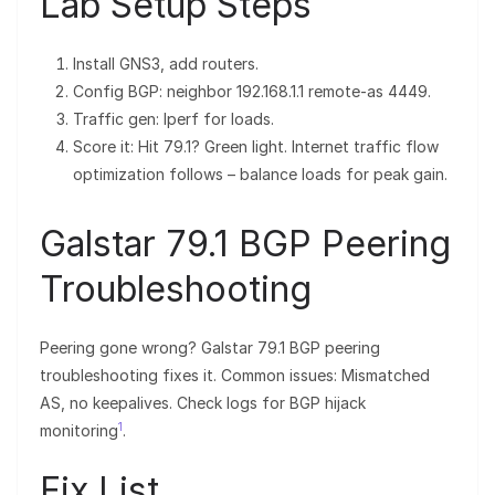
Lab Setup Steps
Install GNS3, add routers.
Config BGP: neighbor 192.168.1.1 remote-as 4449.
Traffic gen: Iperf for loads.
Score it: Hit 79.1? Green light. Internet traffic flow
optimization follows – balance loads for peak gain.
Galstar 79.1 BGP Peering
Troubleshooting
Peering gone wrong? Galstar 79.1 BGP peering
troubleshooting fixes it. Common issues: Mismatched
AS, no keepalives. Check logs for BGP hijack
1
monitoring
.
Fix List