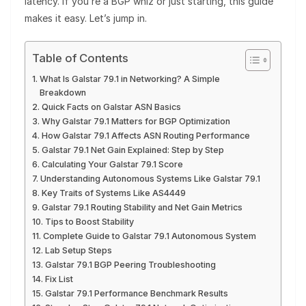
latency. If you’re a BGP whiz or just starting, this guide
makes it easy. Let’s jump in.
Table of Contents
What Is Galstar 79.1 in Networking? A Simple
Breakdown
Quick Facts on Galstar ASN Basics
Why Galstar 79.1 Matters for BGP Optimization
How Galstar 79.1 Affects ASN Routing Performance
Galstar 79.1 Net Gain Explained: Step by Step
Calculating Your Galstar 79.1 Score
Understanding Autonomous Systems Like Galstar 79.1
Key Traits of Systems Like AS4449
Galstar 79.1 Routing Stability and Net Gain Metrics
Tips to Boost Stability
Complete Guide to Galstar 79.1 Autonomous System
Lab Setup Steps
Galstar 79.1 BGP Peering Troubleshooting
Fix List
Galstar 79.1 Performance Benchmark Results