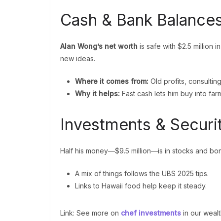
Cash & Bank Balances
Alan Wong’s net worth
is safe with $2.5 million 
new ideas.
Where it comes from:
Old profits, consultin
Why it helps:
Fast cash lets him buy into farm
Investments & Securi
Half his money—$9.5 million—is in stocks and bo
A mix of things follows the UBS 2025 tips.
Links to Hawaii food help keep it steady.
Link: See more on
chef investments
in our wealt