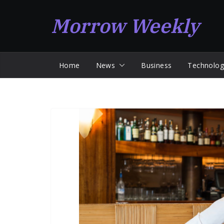
Skip
Morrow Weekly
to
content
Home
News
Business
Technolog