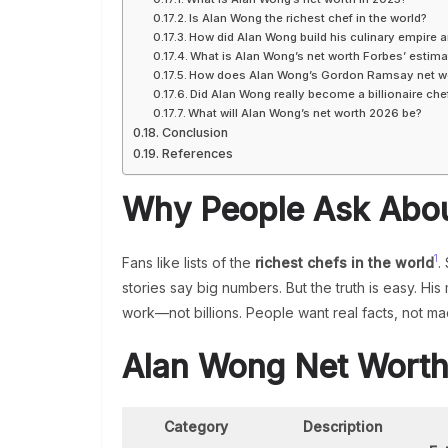
Is Alan Wong the richest chef in the world?
How did Alan Wong build his culinary empire a
What is Alan Wong’s net worth Forbes’ estima
How does Alan Wong’s Gordon Ramsay net w
Did Alan Wong really become a billionaire che
What will Alan Wong’s net worth 2026 be?
Conclusion
References
Why People Ask Abou
1
Fans like lists of the
richest chefs in the world
.
stories say big numbers. But the truth is easy. 
work—not billions. People want real facts, not ma
Alan Wong Net Wort
Category
Description