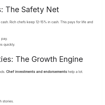
: The Safety Net
in cash. Rich chefs keep 12–15% in cash. This pays for life and
g pay.
s quickly.
ties: The Growth Engine
nds.
Chef investments and endorsements
help a lot.
h stories.