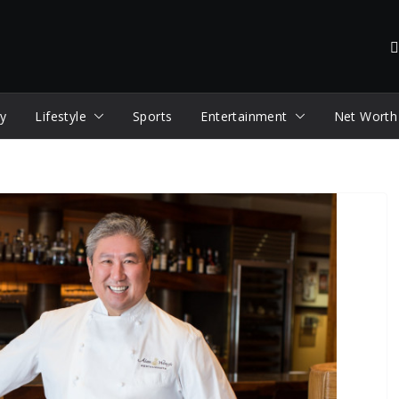
y
Lifestyle
Sports
Entertainment
Net Worth