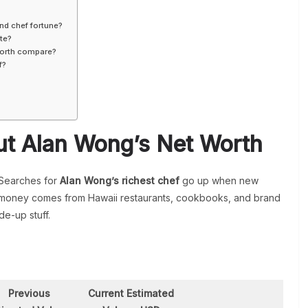
nd chef fortune?
te?
orth compare?
f?
t Alan Wong’s Net Worth
 Searches for
Alan Wong’s richest chef
go up when new
His money comes from Hawaii restaurants, cookbooks, and brand
de-up stuff.
h
Previous
Current Estimated