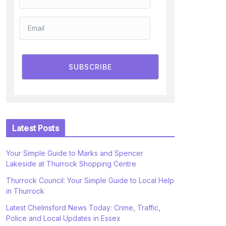
SUBSCRIBE
Latest Posts
Your Simple Guide to Marks and Spencer
Lakeside at Thurrock Shopping Centre
Thurrock Council: Your Simple Guide to Local Help
in Thurrock
Latest Chelmsford News Today: Crime, Traffic,
Police and Local Updates in Essex