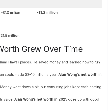
-$1.0 million
-$1.2 million
21.5 million
Worth Grew Over Time
mall Hawaii places. He saved money and learned how to run
in spots made $8–10 million a year.
Alan Wong’s net worth in
 Money went down a bit, but consulting jobs kept cash coming
ds value.
Alan Wong’s net worth in 2025
goes up with good