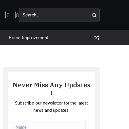
Home Improvement
Never Miss Any Updates
!
Subscribe our newsletter for the latest
news and updates.