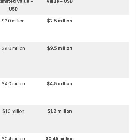
timated Value –
Value – USD
USD
$2.0 million
$2.5 million
$8.0 million
$9.5 million
$4.0 million
$4.5 million
$1.0 million
$1.2 million
$0.4 million
$0.45 million