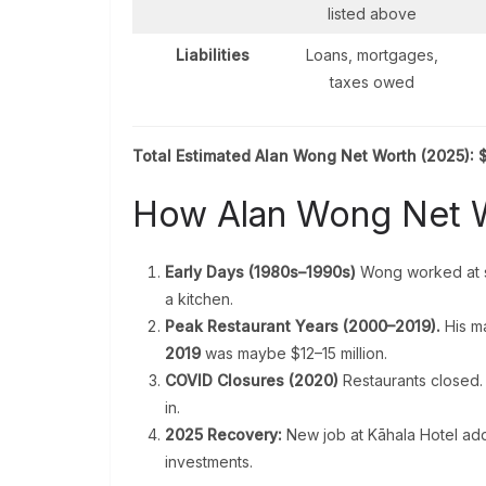
listed above
Liabilities
Loans, mortgages,
taxes owed
Total Estimated Alan Wong Net Worth (2025):
$
How Alan Wong Net 
Early Days (1980s–1990s)
Wong worked at s
a kitchen.
Peak Restaurant Years (2000–2019).
His ma
2019
was maybe $12–15 million.
COVID Closures (2020)
Restaurants closed.
in.
2025 Recovery:
New job at Kāhala Hotel ad
investments.