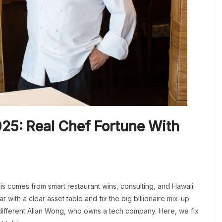
25: Real Chef Fortune With
is comes from smart restaurant wins, consulting, and Hawaii
r with a clear asset table and fix the big billionaire mix-up
 different Allan Wong, who owns a tech company. Here, we fix