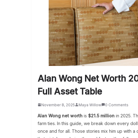
Alan Wong Net Worth 20
Full Asset Table
November 8, 2025
Maya Willow
0 Comments
Alan Wong net worth
is
$21.5 million
in 2025. Th
farm ties. In this guide, we break down every dolla
once and for all.
Those stories mix him up with a