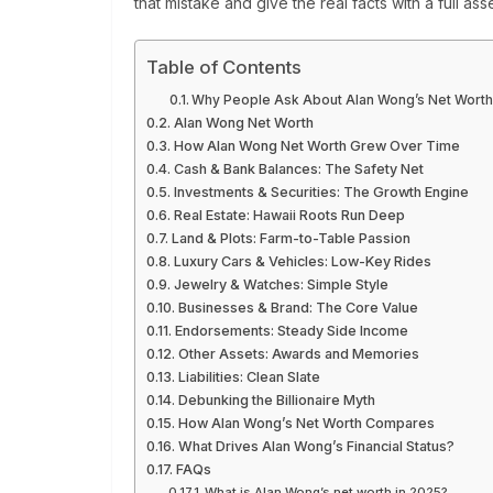
that mistake and give the real facts with a full asse
Table of Contents
Why People Ask About Alan Wong’s Net Wort
Alan Wong Net Worth
How Alan Wong Net Worth Grew Over Time
Cash & Bank Balances: The Safety Net
Investments & Securities: The Growth Engine
Real Estate: Hawaii Roots Run Deep
Land & Plots: Farm-to-Table Passion
Luxury Cars & Vehicles: Low-Key Rides
Jewelry & Watches: Simple Style
Businesses & Brand: The Core Value
Endorsements: Steady Side Income
Other Assets: Awards and Memories
Liabilities: Clean Slate
Debunking the Billionaire Myth
How Alan Wong’s Net Worth Compares
What Drives Alan Wong’s Financial Status?
FAQs
What is Alan Wong’s net worth in 2025?