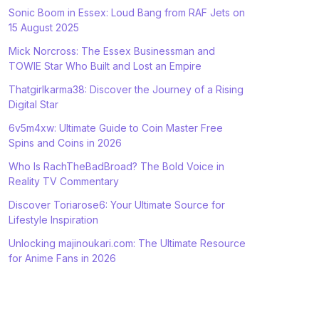
Sonic Boom in Essex: Loud Bang from RAF Jets on
15 August 2025
Mick Norcross: The Essex Businessman and
TOWIE Star Who Built and Lost an Empire
Thatgirlkarma38: Discover the Journey of a Rising
Digital Star
6v5m4xw: Ultimate Guide to Coin Master Free
Spins and Coins in 2026
Who Is RachTheBadBroad? The Bold Voice in
Reality TV Commentary
Discover Toriarose6: Your Ultimate Source for
Lifestyle Inspiration
Unlocking majinoukari.com: The Ultimate Resource
for Anime Fans in 2026