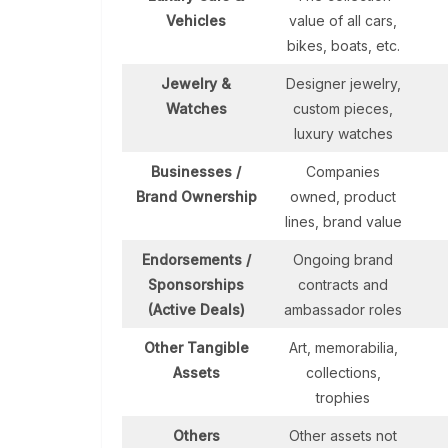
Vehicles
value of all cars,
bikes, boats, etc.
Jewelry &
Designer jewelry,
Watches
custom pieces,
luxury watches
Businesses /
Companies
Brand Ownership
owned, product
lines, brand value
Endorsements /
Ongoing brand
Sponsorships
contracts and
(Active Deals)
ambassador roles
Other Tangible
Art, memorabilia,
Assets
collections,
trophies
Others
Other assets not