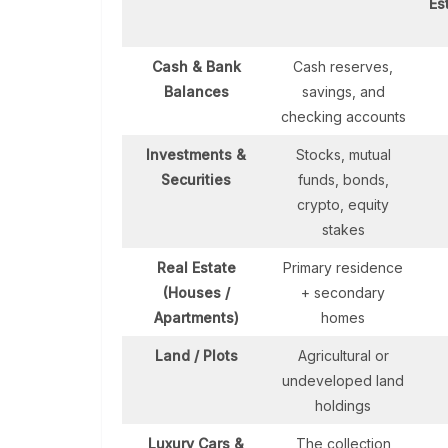
Es
Cash & Bank
Cash reserves,
Balances
savings, and
checking accounts
Investments &
Stocks, mutual
Securities
funds, bonds,
crypto, equity
stakes
Real Estate
Primary residence
(Houses /
+ secondary
Apartments)
homes
Land / Plots
Agricultural or
undeveloped land
holdings
Luxury Cars &
The collection