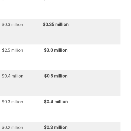
$0.3 million
$0.35 million
$2.5 million
$3.0 million
$0.4 million
$0.5 million
$0.3 million
$0.4 million
$0.2 million
$0.3 million