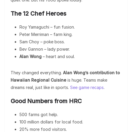
The 12 Chef Heroes
Roy Yamaguchi – fun fusion.
Peter Merriman – farm king.
Sam Choy – poke boss.
Bev Gannon – lady power.
Alan Wong
– heart and soul.
They changed everything.
Alan Wong’s contribution to
Hawaiian Regional Cuisine
is huge. Teams make
dreams real, just like in sports.
See game recaps
.
Good Numbers from HRC
500 farms got help.
100 million dollars for local food.
20% more food visitors.