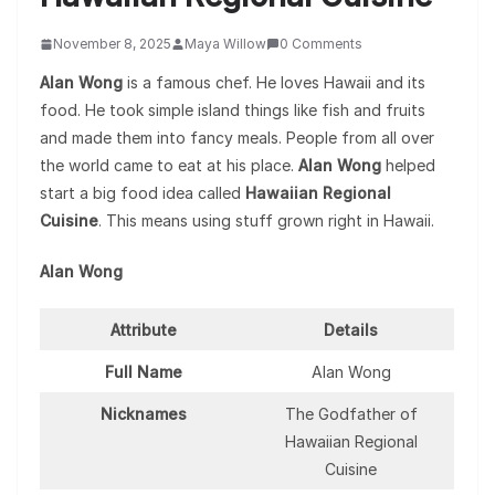
November 8, 2025
Maya Willow
0 Comments
Alan Wong
is a famous chef. He loves Hawaii and its
food. He took simple island things like fish and fruits
and made them into fancy meals. People from all over
the world came to eat at his place.
Alan Wong
helped
start a big food idea called
Hawaiian Regional
Cuisine
. This means using stuff grown right in Hawaii.
Alan Wong
Attribute
Details
Full Name
Alan Wong
Nicknames
The Godfather of
Hawaiian Regional
Cuisine