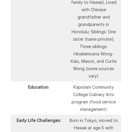
family to Hawaii); Lived
with Chinese
grandfather and
grandparents in
Honolulu; Siblings: One
sister (name private);
Three siblings:
Hinaleimoana Wong-
Kalu, Mason, and Curtis
Wong (some sources
vary)
Education
Kapiolani Community
College Culinary Arts
program (food service
management)
Early Life Challenges
Born in Tokyo, moved to
Hawaii at age 5 with