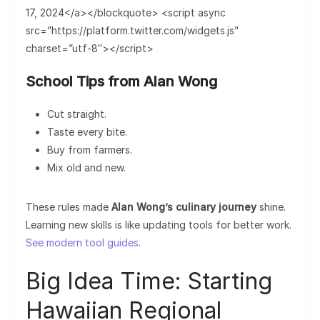
17, 2024</a></blockquote> <script async
src=”https://platform.twitter.com/widgets.js”
charset=”utf-8″></script>
School Tips from Alan Wong
Cut straight.
Taste every bite.
Buy from farmers.
Mix old and new.
These rules made
Alan Wong’s culinary journey
shine.
Learning new skills is like updating tools for better work.
See modern tool guides
.
Big Idea Time: Starting
Hawaiian Regional