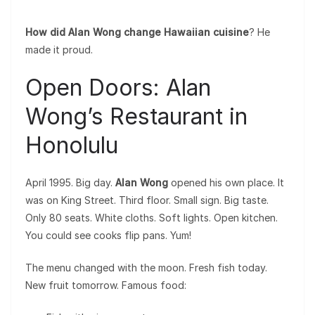
How did Alan Wong change Hawaiian cuisine
? He
made it proud.
Open Doors: Alan
Wong’s Restaurant in
Honolulu
April 1995. Big day.
Alan Wong
opened his own place. It
was on King Street. Third floor. Small sign. Big taste.
Only 80 seats. White cloths. Soft lights. Open kitchen.
You could see cooks flip pans. Yum!
The menu changed with the moon. Fresh fish today.
New fruit tomorrow. Famous food: