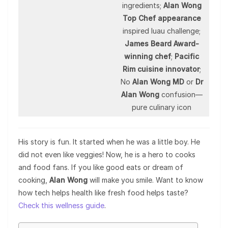
ingredients;
Alan Wong
Top Chef appearance
inspired luau challenge;
James Beard Award-
winning chef
;
Pacific
Rim cuisine innovator
;
No
Alan Wong MD
or
Dr
Alan Wong
confusion—
pure culinary icon
His story is fun. It started when he was a little boy. He
did not even like veggies! Now, he is a hero to cooks
and food fans. If you like good eats or dream of
cooking,
Alan Wong
will make you smile. Want to know
how tech helps health like fresh food helps taste?
Check this wellness guide
.