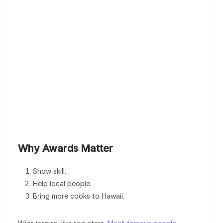
Why Awards Matter
Show skill.
Help local people.
Bring more cooks to Hawaii.