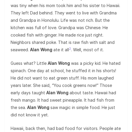
was tiny when his mom took him and his sister to Hawaii.
They left Dad behind. They went to live with Grandma
and Grandpa in Honolulu. Life was not rich. But the
kitchen was full of love. Grandpa was Chinese. He
cooked fish with ginger. He made rice just right.
Neighbors shared poke. That is raw fish with salt and
2
seaweed.
Alan Wong
ate it all
. Well, most of it.
Guess what? Little
Alan Wong
was a picky kid. He hated
spinach. One day at school, he stuffed it in his shorts!
He did not want to eat green stuff. His mom laughed
years later. She said, “You cook greens now!” Those
early days taught
Alan Wong
about taste. Hawaii had
fresh mango. It had sweet pineapple. It had fish from
the sea.
Alan Wong
saw magic in simple food. He just
did not know it yet.
Hawaii, back then, had bad food for visitors. People ate