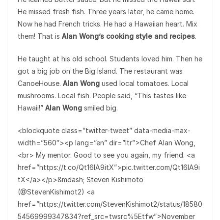
He missed fresh fish. Three years later, he came home.
Now he had French tricks. He had a Hawaiian heart. Mix
them! That is
Alan Wong’s cooking style and recipes
.
He taught at his old school. Students loved him. Then he
got a big job on the Big Island. The restaurant was
CanoeHouse.
Alan Wong
used local tomatoes. Local
mushrooms. Local fish. People said, “This tastes like
Hawaii!”
Alan Wong
smiled big.
<blockquote class=”twitter-tweet” data-media-max-
width=”560″><p lang=”en” dir=”ltr”>Chef Alan Wong,
<br> My mentor. Good to see you again, my friend. <a
href=”https://t.co/Qt16lA9itX”>pic.twitter.com/Qt16lA9i
tX</a></p>&mdash; Steven Kishimoto
(@StevenKishimot2) <a
href=”https://twitter.com/StevenKishimot2/status/18580
54569999347834?ref_src=twsrc%5Etfw”>November