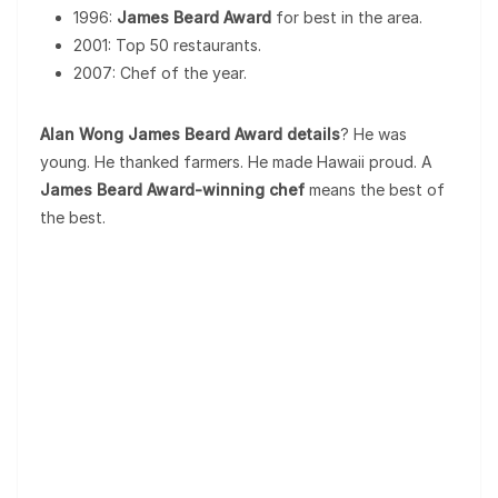
1996:
James Beard Award
for best in the area.
2001: Top 50 restaurants.
2007: Chef of the year.
Alan Wong James Beard Award details
? He was
young. He thanked farmers. He made Hawaii proud. A
James Beard Award-winning chef
means the best of
the best.