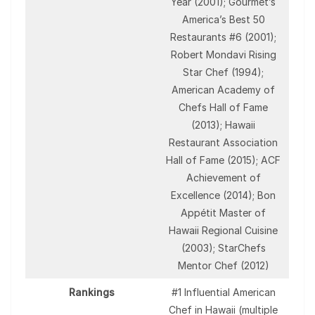
Year (2001); Gourmet’s
America’s Best 50
Restaurants #6 (2001);
Robert Mondavi Rising
Star Chef (1994);
American Academy of
Chefs Hall of Fame
(2013); Hawaii
Restaurant Association
Hall of Fame (2015); ACF
Achievement of
Excellence (2014); Bon
Appétit Master of
Hawaii Regional Cuisine
(2003); StarChefs
Mentor Chef (2012)
Rankings
#1 Influential American
Chef in Hawaii (multiple