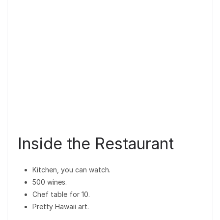
Inside the Restaurant
Kitchen, you can watch.
500 wines.
Chef table for 10.
Pretty Hawaii art.