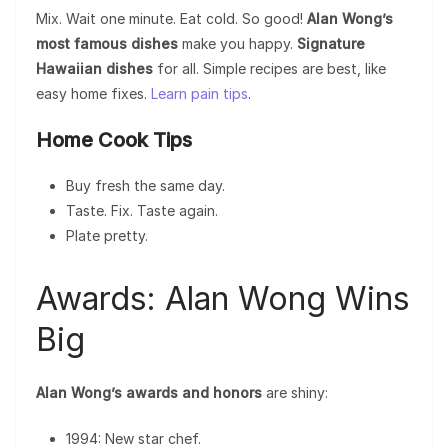
Mix. Wait one minute. Eat cold. So good!
Alan Wong’s
most famous dishes
make you happy.
Signature
Hawaiian dishes
for all. Simple recipes are best, like
easy home fixes.
Learn pain tips
.
Home Cook Tips
Buy fresh the same day.
Taste. Fix. Taste again.
Plate pretty.
Awards: Alan Wong Wins
Big
Alan Wong’s awards and honors
are shiny:
1994: New star chef.