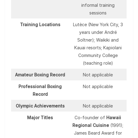
informal training
sessions
Training Locations
Lutèce (New York City, 3
years under André
Soltner); Waikiki and
Kauai resorts; Kapiolani
Community College
(teaching role)
Amateur Boxing Record
Not applicable
Professional Boxing
Not applicable
Record
Olympic Achievements
Not applicable
Major Titles
Co-founder of
Hawaii
Regional Cuisine
(1991);
James Beard Award for