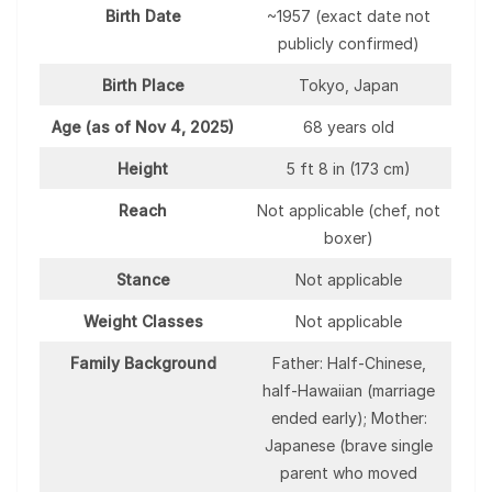
Birth Date
~1957 (exact date not
publicly confirmed)
Birth Place
Tokyo, Japan
Age (as of Nov 4, 2025)
68 years old
Height
5 ft 8 in (173 cm)
Reach
Not applicable (chef, not
boxer)
Stance
Not applicable
Weight Classes
Not applicable
Family Background
Father: Half-Chinese,
half-Hawaiian (marriage
ended early); Mother:
Japanese (brave single
parent who moved