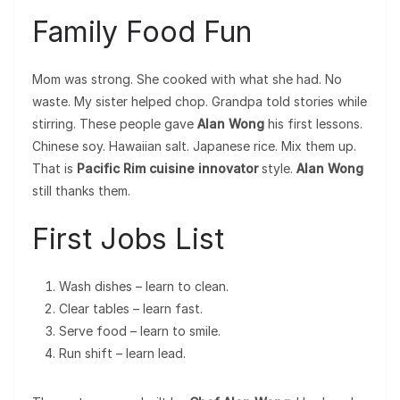
Family Food Fun
Mom was strong. She cooked with what she had. No
waste. My sister helped chop. Grandpa told stories while
stirring. These people gave
Alan Wong
his first lessons.
Chinese soy. Hawaiian salt. Japanese rice. Mix them up.
That is
Pacific Rim cuisine innovator
style.
Alan Wong
still thanks them.
First Jobs List
Wash dishes – learn to clean.
Clear tables – learn fast.
Serve food – learn to smile.
Run shift – learn lead.