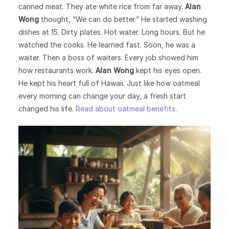
canned meat. They ate white rice from far away.
Alan
Wong
thought, “We can do better.” He started washing
dishes at 15. Dirty plates. Hot water. Long hours. But he
watched the cooks. He learned fast. Soon, he was a
waiter. Then a boss of waiters. Every job showed him
how restaurants work.
Alan Wong
kept his eyes open.
He kept his heart full of Hawaii. Just like how oatmeal
every morning can change your day, a fresh start
changed his life.
Read about oatmeal benefits
.