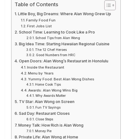
Table of Contents
Little Boy, Big Dreams: Where Alan Wong Grew Up
Family Food Fun
First Jobs List
School Time: Learning to Cook Like a Pro
School Tips from Alan Wong
Big Idea Time: Starting Hawaiian Regional Cuisine
The 12 Chef Heroes
Good Numbers from HRC
Open Doors: Alan Wong’s Restaurant in Honolulu
Inside the Restaurant
Menu by Years
Yummy Food: Best Alan Wong Dishes
Home Cook Tips
Awards: Alan Wong Wins Big
Why Awards Matter
TV Star: Alan Wong on Screen
Fun TV Sayings
Sad Day: Restaurant Closes
Close Steps
Money Talk: How Rich is Alan Wong
Money Pie
Private Life: Alan Wong at Home