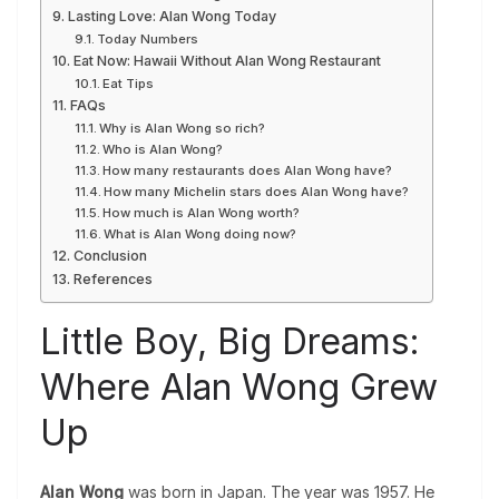
Lasting Love: Alan Wong Today
Today Numbers
Eat Now: Hawaii Without Alan Wong Restaurant
Eat Tips
FAQs
Why is Alan Wong so rich?
Who is Alan Wong?
How many restaurants does Alan Wong have?
How many Michelin stars does Alan Wong have?
How much is Alan Wong worth?
What is Alan Wong doing now?
Conclusion
References
Little Boy, Big Dreams:
Where Alan Wong Grew
Up
Alan Wong
was born in Japan. The year was 1957. He