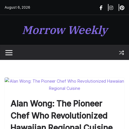
Skip
August 6, 2026
to
content
Morrow Weekly
Alan Wong: The Pioneer
Chef Who Revolutionized
Hawaiian Regional Cuisine