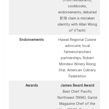
cookbooks,
endorsements; debated
$1.1B claim is mistaken
identity with Allan Wong
of VTech)
Endorsements
Hawaii Regional Cuisine
advocate; local
farmers/ranchers
partnerships; Robert
Mondavi Winery Rising
Star; American Culinary
Federation
Awards
James Beard Award
Best Chef: Pacific
Northwest (1996); Santé
Magazine Chef of the