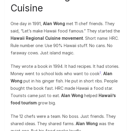
Cuisine
One day in 1991,
Alan Wong
met 11 chef friends. They
said, “Let’s make Hawaii food famous.” They started the
Hawaii Regional Cuisine movement
. Short name: HRC.
Rule number one: Use 90% Hawaii stuff. No cans. No
faraway cows. Just island magic.
They wrote a book in 1994. It had recipes. It had stories.
3
Money went to school kids who want to cook
.
Alan
Wong
put in his ginger fish. He put in short ribs. People
bought the book fast. HRC made Hawaii a food star.
Tourists came just to eat.
Alan Wong
helped
Hawaii’s
food tourism
grow big.
The 12 chefs were a team. No boss. Just friends. They
shared ideas. They shared farms.
Alan Wong
was the
quiet one. But his food spoke loudly.