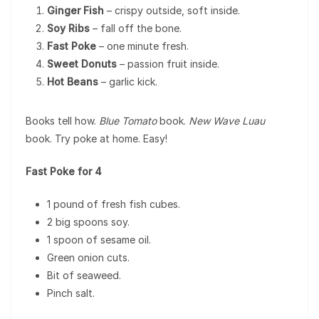
Ginger Fish
– crispy outside, soft inside.
Soy Ribs
– fall off the bone.
Fast Poke
– one minute fresh.
Sweet Donuts
– passion fruit inside.
Hot Beans
– garlic kick.
Books tell how.
Blue Tomato
book.
New Wave Luau
book. Try poke at home. Easy!
Fast Poke for 4
1 pound of fresh fish cubes.
2 big spoons soy.
1 spoon of sesame oil.
Green onion cuts.
Bit of seaweed.
Pinch salt.