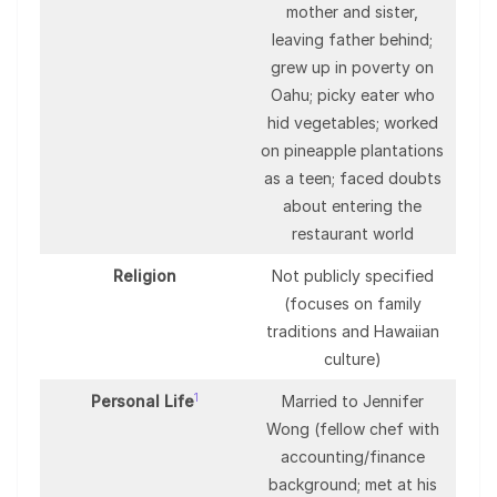
mother and sister,
leaving father behind;
grew up in poverty on
Oahu; picky eater who
hid vegetables; worked
on pineapple plantations
as a teen; faced doubts
about entering the
restaurant world
Religion
Not publicly specified
(focuses on family
traditions and Hawaiian
culture)
1
Personal Life
Married to Jennifer
Wong (fellow chef with
accounting/finance
background; met at his