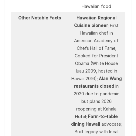
Hawaiian food
Other Notable Facts
Hawaiian Regional
Cuisine pioneer
; First
Hawaiian chef in
American Academy of
Chefs Hall of Fame;
Cooked for President
Obama (White House
luau 2009, hosted in
Hawaii 2016);
Alan Wong
restaurants closed
in
2020 due to pandemic
but plans 2026
reopening at Kahala
Hotel;
Farm-to-table
dining Hawaii
advocate;
Built legacy with local