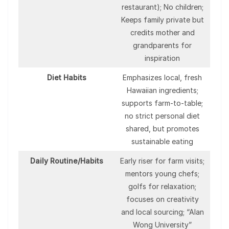
restaurant); No children;
Keeps family private but
credits mother and
grandparents for
inspiration
Diet Habits
Emphasizes local, fresh
Hawaiian ingredients;
supports farm-to-table;
no strict personal diet
shared, but promotes
sustainable eating
Daily Routine/Habits
Early riser for farm visits;
mentors young chefs;
golfs for relaxation;
focuses on creativity
and local sourcing; “Alan
Wong University”