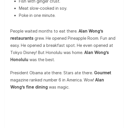
Fish with ginger crust.
Meat slow-cooked in soy.
Poke in one minute.
People waited months to eat there.
Alan Wong’s
restaurants
grew. He opened Pineapple Room. Fun and
easy. He opened a breakfast spot. He even opened at
Tokyo Disney! But Honolulu was home.
Alan Wong’s
Honolulu
was the best.
President Obama ate there. Stars ate there.
Gourmet
magazine ranked number 6 in America. Wow!
Alan
Wong’s fine dining
was magic.