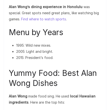
Alan Wong’s dining experience in Honolulu
was
special. Great spots need great plans, like watching big
games.
Find where to watch sports
.
Menu by Years
1995: Wild new mixes.
2005: Light and bright.
2015: President’s food.
Yummy Food: Best Alan
Wong Dishes
Alan Wong
made food sing. He used
local Hawaiian
ingredients
. Here are the top hits: