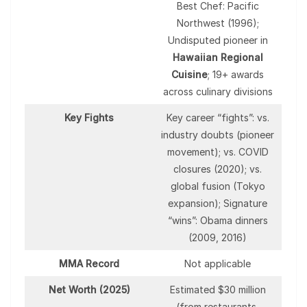
Best Chef: Pacific
Northwest (1996);
Undisputed pioneer in
Hawaiian Regional
Cuisine
; 19+ awards
across culinary divisions
Key Fights
Key career “fights”: vs.
industry doubts (pioneer
movement); vs. COVID
closures (2020); vs.
global fusion (Tokyo
expansion); Signature
“wins”: Obama dinners
(2009, 2016)
MMA Record
Not applicable
Net Worth (2025)
Estimated $30 million
(from restaurants,