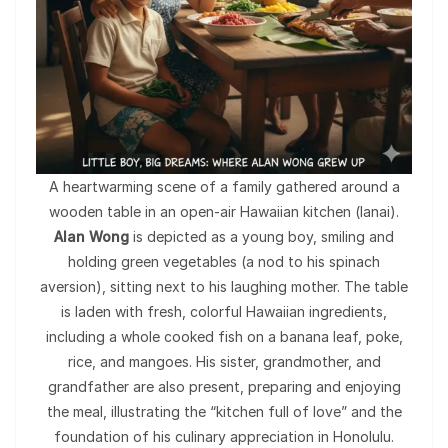
A heartwarming scene of a family gathered around a
wooden table in an open-air Hawaiian kitchen (lanai).
Alan Wong
is depicted as a young boy, smiling and
holding green vegetables (a nod to his spinach
aversion), sitting next to his laughing mother. The table
is laden with fresh, colorful Hawaiian ingredients,
including a whole cooked fish on a banana leaf, poke,
rice, and mangoes. His sister, grandmother, and
grandfather are also present, preparing and enjoying
the meal, illustrating the “kitchen full of love” and the
foundation of his culinary appreciation in Honolulu.