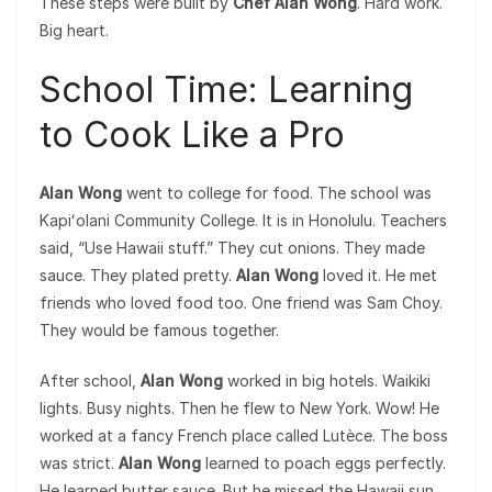
These steps were built by
Chef Alan Wong
. Hard work.
Big heart.
School Time: Learning
to Cook Like a Pro
Alan Wong
went to college for food. The school was
Kapiʻolani Community College. It is in Honolulu. Teachers
said, “Use Hawaii stuff.” They cut onions. They made
sauce. They plated pretty.
Alan Wong
loved it. He met
friends who loved food too. One friend was Sam Choy.
They would be famous together.
After school,
Alan Wong
worked in big hotels. Waikiki
lights. Busy nights. Then he flew to New York. Wow! He
worked at a fancy French place called Lutèce. The boss
was strict.
Alan Wong
learned to poach eggs perfectly.
He learned butter sauce. But he missed the Hawaii sun.