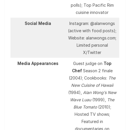
polls); Top Pacific Rim
cuisine innovator
Social Media
Instagram: @alanwongs
(active with food posts);
Website: alanwongs.com;
Limited personal
X/Twitter
Media Appearances
Guest judge on
Top
Chef
Season 2 finale
(2004); Cookbooks:
The
New Cuisine of Hawaii
(1994),
Alan Wong’s New
Wave Luau
(1999),
The
Blue Tomato
(2010);
Hosted TV shows;
Featured in
documentaries on