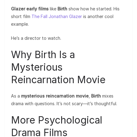
Glazer early films
like
Birth
show how he started. His
short film
The Fall Jonathan Glazer
is another cool
example.
He’s a director to watch.
Why Birth Is a
Mysterious
Reincarnation Movie
As a
mysterious reincarnation movie
,
Birth
mixes
drama with questions. It’s not scary—it’s thoughtful.
More Psychological
Drama Films