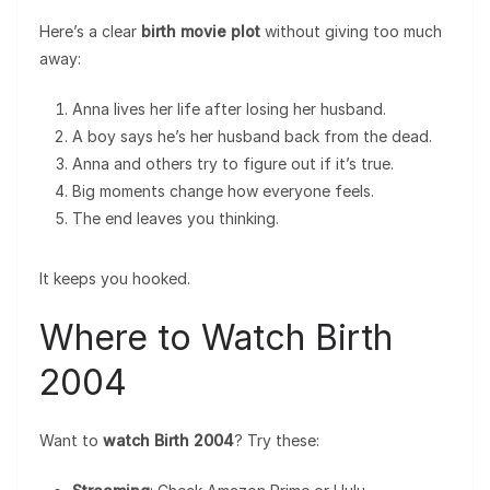
Here’s a clear
birth movie plot
without giving too much
away:
Anna lives her life after losing her husband.
A boy says he’s her husband back from the dead.
Anna and others try to figure out if it’s true.
Big moments change how everyone feels.
The end leaves you thinking.
It keeps you hooked.
Where to Watch Birth
2004
Want to
watch Birth 2004
? Try these: