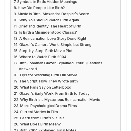
Symbols in Birth: Hidden Meanings
How Did People Like Birth?
Music in Birth: Alexandre Desplat’s Score
Why You Should Watch Birth Again
Grief and Identity: The Heart of Birth
Is Birth a Misunderstood Classic?
A Reincarnation Love Story Done Right
Glazer’s Camera Work: Simple but Strong
Step-by-Step: Birth Movie Plot
Where to Watch Birth 2004
Birth Jonathan Glazer Explained: Your Questions
Answered
Tips for Watching Birth Full Movie
The Script: How They Wrote Birth
What Fans Say on Letterboxd
Glazer’s Early Work: From Birth to Today
Why Birth Is a Mysterious Reincarnation Movie
More Psychological Drama Films
Surreal Stories in Film
Learn from Birth’s Visuals
What Does Birth Mean?
Birth 2004 Explained: Final Notes