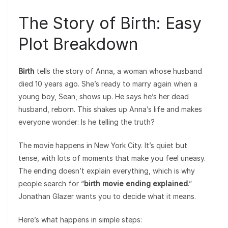
The Story of Birth: Easy
Plot Breakdown
Birth
tells the story of Anna, a woman whose husband
died 10 years ago. She’s ready to marry again when a
young boy, Sean, shows up. He says he’s her dead
husband, reborn. This shakes up Anna’s life and makes
everyone wonder: Is he telling the truth?
The movie happens in New York City. It’s quiet but
tense, with lots of moments that make you feel uneasy.
The ending doesn’t explain everything, which is why
people search for “
birth movie ending explained
.”
Jonathan Glazer wants you to decide what it means.
Here’s what happens in simple steps: