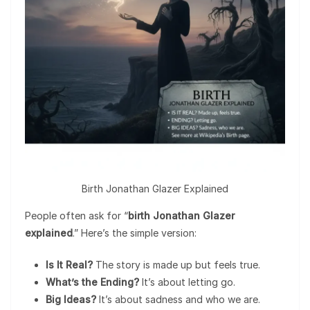
Birth Jonathan Glazer Explained
People often ask for “
birth Jonathan Glazer
explained
.” Here’s the simple version:
Is It Real?
The story is made up but feels true.
What’s the Ending?
It’s about letting go.
Big Ideas?
It’s about sadness and who we are.