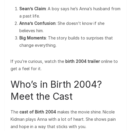
Sean’s Claim
: A boy says he’s Anna’s husband from
a past life.
Anna’s Confusion
: She doesn’t know if she
believes him.
Big Moments
: The story builds to surprises that
change everything.
If you’re curious, watch the
birth 2004 trailer
online to
get a feel for it.
Who’s in Birth 2004?
Meet the Cast
The
cast of Birth 2004
makes the movie shine. Nicole
Kidman plays Anna with a lot of heart. She shows pain
and hope in a way that sticks with you.