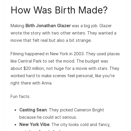
How Was Birth Made?
Making
Birth Jonathan Glazer
was a big job. Glazer
wrote the story with two other writers. They wanted a
movie that felt real but also a bit strange.
Filming happened in New York in 2003. They used places
like Central Park to set the mood. The budget was
about $20 million, not huge for a movie with stars. They
worked hard to make scenes feel personal, like you’re
right there with Anna.
Fun facts:
Casting Sean
: They picked Cameron Bright
because he could act serious.
New York Vibe
: The city looks cold and fancy,