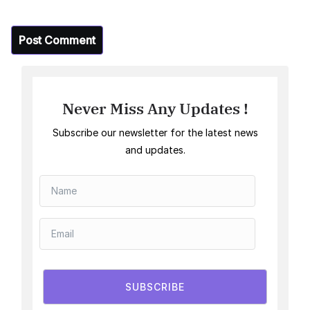
Never Miss Any Updates !
Subscribe our newsletter for the latest news
and updates.
SUBSCRIBE