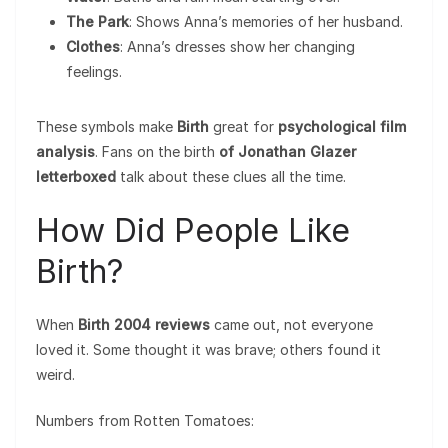
The Park
: Shows Anna’s memories of her husband.
Clothes
: Anna’s dresses show her changing
feelings.
These symbols make
Birth
great for
psychological film
analysis
. Fans on the birth
of Jonathan Glazer
letterboxed
talk about these clues all the time.
How Did People Like
Birth?
When
Birth 2004 reviews
came out, not everyone
loved it. Some thought it was brave; others found it
weird.
Numbers from Rotten Tomatoes: