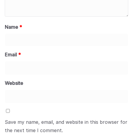
Name
*
Email
*
Website
Save my name, email, and website in this browser for
the next time I comment.