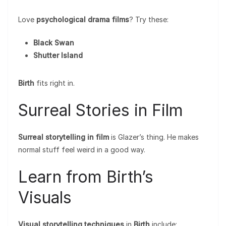
Love
psychological drama films
? Try these:
Black Swan
Shutter Island
Birth
fits right in.
Surreal Stories in Film
Surreal storytelling in film
is Glazer’s thing. He makes
normal stuff feel weird in a good way.
Learn from Birth’s
Visuals
Visual storytelling techniques
in
Birth
include: