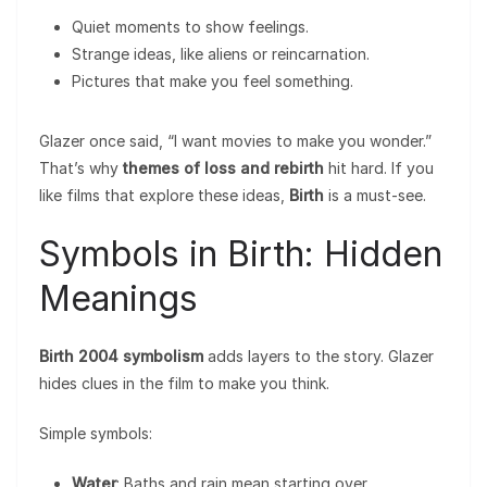
Quiet moments to show feelings.
Strange ideas, like aliens or reincarnation.
Pictures that make you feel something.
Glazer once said, “I want movies to make you wonder.”
That’s why
themes of loss and rebirth
hit hard. If you
like films that explore these ideas,
Birth
is a must-see.
Symbols in Birth: Hidden
Meanings
Birth 2004 symbolism
adds layers to the story. Glazer
hides clues in the film to make you think.
Simple symbols:
Water
: Baths and rain mean starting over.