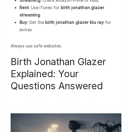
Streaming
: Check Amazon Prime or Hulu.
Rent
: Use iTunes for
birth jonathan glazer
streaming
.
Buy
: Get the
birth jonathan glazer blu ray
for
extras.
Always use safe websites.
Birth Jonathan Glazer
Explained: Your
Questions Answered