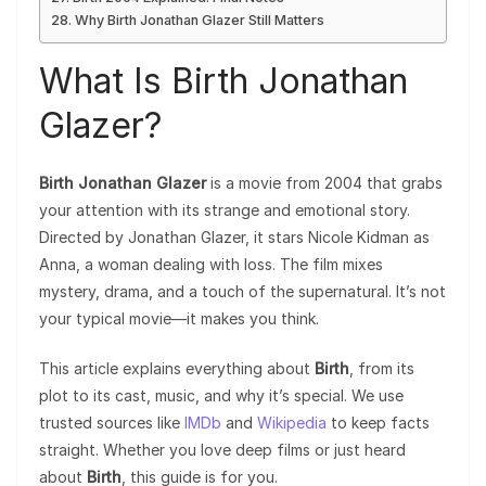
Why Birth Jonathan Glazer Still Matters
What Is Birth Jonathan
Glazer?
Birth Jonathan Glazer
is a movie from 2004 that grabs
your attention with its strange and emotional story.
Directed by Jonathan Glazer, it stars Nicole Kidman as
Anna, a woman dealing with loss. The film mixes
mystery, drama, and a touch of the supernatural. It’s not
your typical movie—it makes you think.
This article explains everything about
Birth
, from its
plot to its cast, music, and why it’s special. We use
trusted sources like
IMDb
and
Wikipedia
to keep facts
straight. Whether you love deep films or just heard
about
Birth
, this guide is for you.