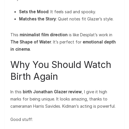
Sets the Mood
: It feels sad and spooky.
Matches the Story
: Quiet notes fit Glazer’s style.
This
minimalist film direction
is like Desplat’s work in
The Shape of Water
. It’s perfect for
emotional depth
in cinema
.
Why You Should Watch
Birth Again
In this
birth Jonathan Glazer review
, I give it high
marks for being unique. It looks amazing, thanks to
cameraman Harris Savides. Kidman’s acting is powerful.
Good stuff: