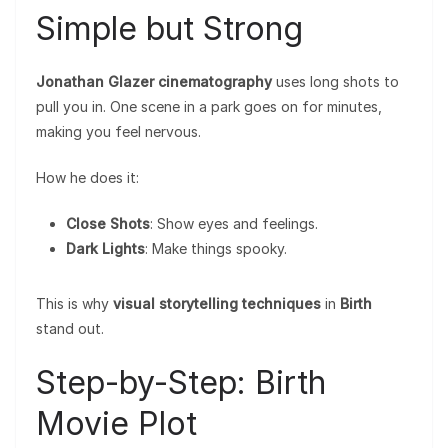
Simple but Strong
Jonathan Glazer cinematography
uses long shots to
pull you in. One scene in a park goes on for minutes,
making you feel nervous.
How he does it:
Close Shots
: Show eyes and feelings.
Dark Lights
: Make things spooky.
This is why
visual storytelling techniques
in
Birth
stand out.
Step-by-Step: Birth
Movie Plot