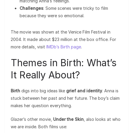
matching Anna’s feelings.
Challenges
: Some scenes were tricky to film
because they were so emotional.
The movie was shown at the Venice Film Festival in
2004. It made about $23 million at the box office. For
more details, visit
IMDb’s Birth page
.
Themes in Birth: What’s
It Really About?
Birth
digs into big ideas like
grief and identity
. Anna is
stuck between her past and her future. The boy’s claim
makes her question everything.
Glazer’s other movie,
Under the Skin
, also looks at who
we are inside. Both films use: