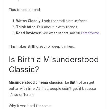
Tips to understand:
Watch Closely
: Look for small hints in faces.
Think After
: Talk about it with friends.
Read Reviews
: See what others say on
Letterboxd
.
This makes
Birth
great for deep thinkers.
Is Birth a Misunderstood
Classic?
Misunderstood cinema classics
like
Birth
often get
better with time. At first, people didn’t get it because
it’s so different.
Why it was hard for some: