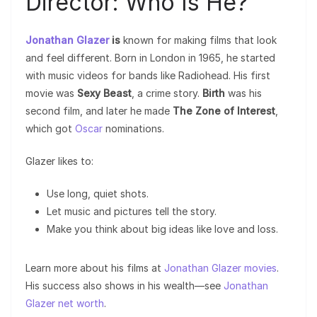
Director: Who Is He?
Jonathan Glazer
is
known for making films that look
and feel different. Born in London in 1965, he started
with music videos for bands like Radiohead. His first
movie was
Sexy Beast
, a crime story.
Birth
was his
second film, and later he made
The Zone of Interest
,
which got
Oscar
nominations.
Glazer likes to:
Use long, quiet shots.
Let music and pictures tell the story.
Make you think about big ideas like love and loss.
Learn more about his films at
Jonathan Glazer movies
.
His success also shows in his wealth—see
Jonathan
Glazer net worth
.