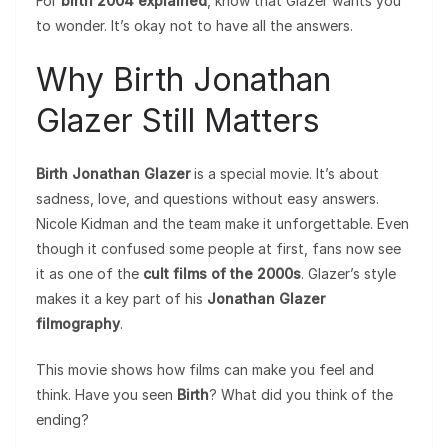
For
birth 2004 explained
, know that Glazer wants you
to wonder. It’s okay not to have all the answers.
Why Birth Jonathan
Glazer Still Matters
Birth Jonathan Glazer
is a special movie. It’s about
sadness, love, and questions without easy answers.
Nicole Kidman and the team make it unforgettable. Even
though it confused some people at first, fans now see
it as one of the
cult films of the 2000s
. Glazer’s style
makes it a key part of his
Jonathan Glazer
filmography
.
This movie shows how films can make you feel and
think. Have you seen
Birth
? What did you think of the
ending?