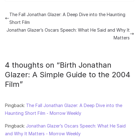
The Fall Jonathan Glazer: A Deep Dive into the Haunting
Short Film
Jonathan Glazer’s Oscars Speech: What He Said and Why It
Matters
4 thoughts on “
Birth Jonathan
Glazer: A Simple Guide to the 2004
Film
”
Pingback:
The Fall Jonathan Glazer: A Deep Dive into the
Haunting Short Film - Morrow Weekly
Pingback:
Jonathan Glazer’s Oscars Speech: What He Said
and Why It Matters - Morrow Weekly