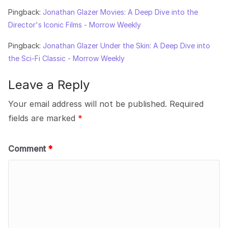
Pingback:
Jonathan Glazer Movies: A Deep Dive into the
Director's Iconic Films - Morrow Weekly
Pingback:
Jonathan Glazer Under the Skin: A Deep Dive into
the Sci-Fi Classic - Morrow Weekly
Leave a Reply
Your email address will not be published.
Required
fields are marked
*
Comment
*