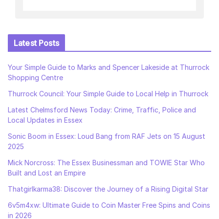
Latest Posts
Your Simple Guide to Marks and Spencer Lakeside at Thurrock
Shopping Centre
Thurrock Council: Your Simple Guide to Local Help in Thurrock
Latest Chelmsford News Today: Crime, Traffic, Police and
Local Updates in Essex
Sonic Boom in Essex: Loud Bang from RAF Jets on 15 August
2025
Mick Norcross: The Essex Businessman and TOWIE Star Who
Built and Lost an Empire
Thatgirlkarma38: Discover the Journey of a Rising Digital Star
6v5m4xw: Ultimate Guide to Coin Master Free Spins and Coins
in 2026