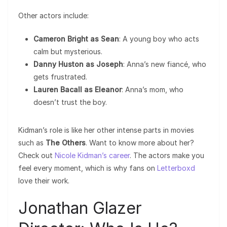
Other actors include:
Cameron Bright as Sean
: A young boy who acts
calm but mysterious.
Danny Huston as Joseph
: Anna’s new fiancé, who
gets frustrated.
Lauren Bacall as Eleanor
: Anna’s mom, who
doesn’t trust the boy.
Kidman’s role is like her other intense parts in movies
such as
The Others
. Want to know more about her?
Check out
Nicole Kidman’s career
. The actors make you
feel every moment, which is why fans on
Letterboxd
love their work.
Jonathan Glazer