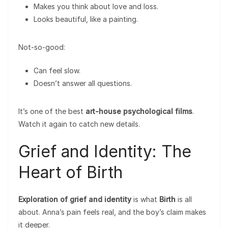
Makes you think about love and loss.
Looks beautiful, like a painting.
Not-so-good:
Can feel slow.
Doesn’t answer all questions.
It’s one of the best
art-house psychological films
.
Watch it again to catch new details.
Grief and Identity: The
Heart of Birth
Exploration of grief and identity
is what
Birth
is all
about. Anna’s pain feels real, and the boy’s claim makes
it deeper.