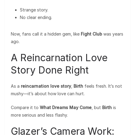
Strange story.
No clear ending.
Now, fans call it a hidden gem, like
Fight Club
was years
ago.
A Reincarnation Love
Story Done Right
As a
reincarnation love story
,
Birth
feels fresh. It’s not
mushy—it’s about how love can hurt.
Compare it to
What Dreams May Come
, but
Birth
is
more serious and less flashy.
Glazer’s Camera Work: