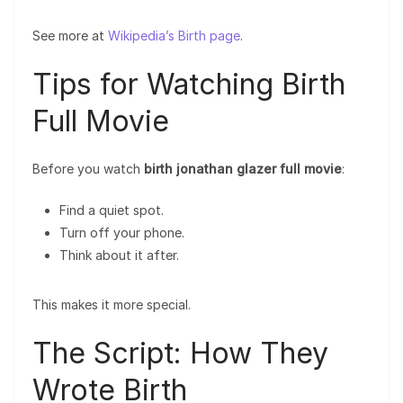
See more at
Wikipedia’s Birth page
.
Tips for Watching Birth
Full Movie
Before you watch
birth jonathan glazer full movie
:
Find a quiet spot.
Turn off your phone.
Think about it after.
This makes it more special.
The Script: How They
Wrote Birth