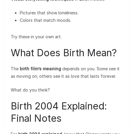
Pictures that show loneliness.
Colors that match moods.
Try these in your own art.
What Does Birth Mean?
The
birth film’s meaning
depends on you. Some see it
as moving on; others see it as love that lasts forever.
What do you think?
Birth 2004 Explained:
Final Notes