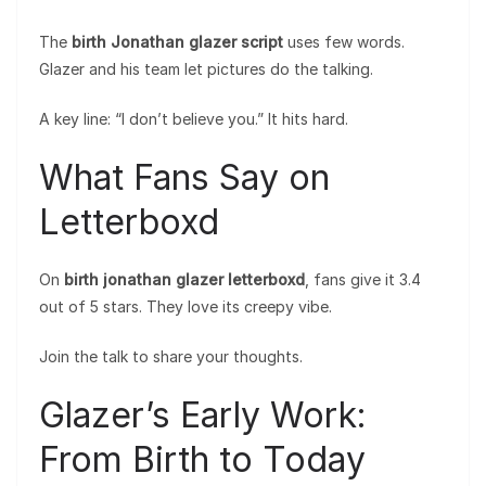
The
birth Jonathan glazer script
uses few words.
Glazer and his team let pictures do the talking.
A key line: “I don’t believe you.” It hits hard.
What Fans Say on
Letterboxd
On
birth jonathan glazer letterboxd
, fans give it 3.4
out of 5 stars. They love its creepy vibe.
Join the talk to share your thoughts.
Glazer’s Early Work:
From Birth to Today