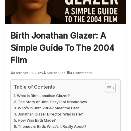
Birth Jonathan Glazer: A
Simple Guide To The 2004
Film
October 13, 2025
Abrish Visal
4 Comments
Table of Contents
What Is Birth Jonathan Glazer?
The Story of Birth: Easy Plot Breakdown
Who’s in Birth 2004? Meet the Cast
Jonathan Glazer Director: Who Is He?
How Was Birth Made?
Themes in Birth: What’s It Really About?