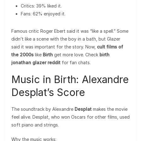
Critics: 39% liked it.
Fans: 62% enjoyed it.
Famous critic Roger Ebert said it was “like a spell.” Some
didn’t like a scene with the boy in a bath, but Glazer
said it was important for the story. Now,
cult films of
the 2000s
like
Birth
get more love. Check
birth
jonathan glazer reddit
for fan chats.
Music in Birth: Alexandre
Desplat’s Score
The soundtrack by Alexandre
Desplat
makes the movie
feel alive. Desplat, who won Oscars for other films, used
soft piano and strings.
Why the music works: