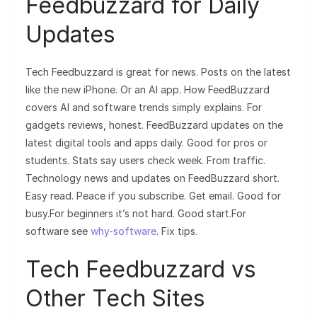
Feedbuzzard for Daily
Updates
Tech Feedbuzzard is great for news. Posts on the latest
like the new iPhone. Or an AI app. How FeedBuzzard
covers AI and software trends simply explains. For
gadgets reviews, honest. FeedBuzzard updates on the
latest digital tools and apps daily. Good for pros or
students. Stats say users check week. From traffic.
Technology news and updates on FeedBuzzard short.
Easy read. Peace if you subscribe. Get email. Good for
busy.For beginners it’s not hard. Good start.For
software see
why-software
. Fix tips.
Tech Feedbuzzard vs
Other Tech Sites