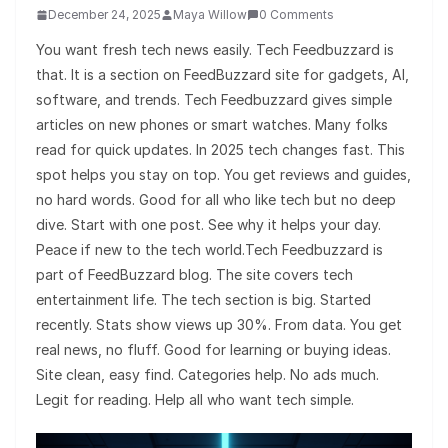
December 24, 2025
Maya Willow
0 Comments
You want fresh tech news easily. Tech Feedbuzzard is
that. It is a section on FeedBuzzard site for gadgets, AI,
software, and trends. Tech Feedbuzzard gives simple
articles on new phones or smart watches. Many folks
read for quick updates. In 2025 tech changes fast. This
spot helps you stay on top. You get reviews and guides,
no hard words. Good for all who like tech but no deep
dive. Start with one post. See why it helps your day.
Peace if new to the tech world.Tech Feedbuzzard is
part of FeedBuzzard blog. The site covers tech
entertainment life. The tech section is big. Started
recently. Stats show views up 30%. From data. You get
real news, no fluff. Good for learning or buying ideas.
Site clean, easy find. Categories help. No ads much.
Legit for reading. Help all who want tech simple.