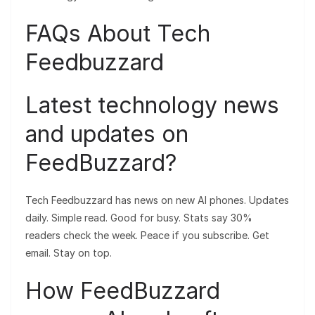
FAQs About Tech
Feedbuzzard
Latest technology news
and updates on
FeedBuzzard?
Tech Feedbuzzard has news on new AI phones. Updates
daily. Simple read. Good for busy. Stats say 30%
readers check the week. Peace if you subscribe. Get
email. Stay on top.
How FeedBuzzard