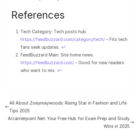
References
Tech Category: Tech posts hub.
https://feedbuzzard.com/category/tech/
– Fits tech
fans seek updates.
↩︎
FeedBuzzard Main: Site home news.
https://feedbuzzard.com/
– Good for new readers
who want to mix.
↩︎
All About Zoeymaywoods: Rising Star in Fashion and Life
Tips 2025
Arcarrierpoint Net: Your Free Hub for Exam Prep and Study
Wins in 2025