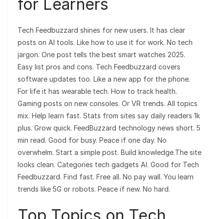
for Learners
Tech Feedbuzzard shines for new users. It has clear
posts on AI tools. Like how to use it for work. No tech
jargon. One post tells the best smart watches 2025.
Easy list pros and cons. Tech Feedbuzzard covers
software updates too. Like a new app for the phone.
For life it has wearable tech. How to track health.
Gaming posts on new consoles. Or VR trends. All topics
mix. Help learn fast. Stats from sites say daily readers 1k
plus. Grow quick. FeedBuzzard technology news short. 5
min read. Good for busy. Peace if one day. No
overwhelm. Start a simple post. Build knowledge.The site
looks clean. Categories tech gadgets AI. Good for Tech
Feedbuzzard. Find fast. Free all. No pay wall. You learn
trends like 5G or robots. Peace if new. No hard.
Top Topics on Tech