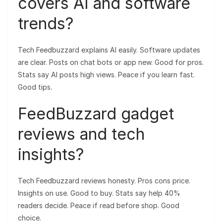
covers AI and software
trends?
Tech Feedbuzzard explains AI easily. Software updates
are clear. Posts on chat bots or app new. Good for pros.
Stats say AI posts high views. Peace if you learn fast.
Good tips.
FeedBuzzard gadget
reviews and tech
insights?
Tech Feedbuzzard reviews honesty. Pros cons price.
Insights on use. Good to buy. Stats say help 40%
readers decide. Peace if read before shop. Good
choice.