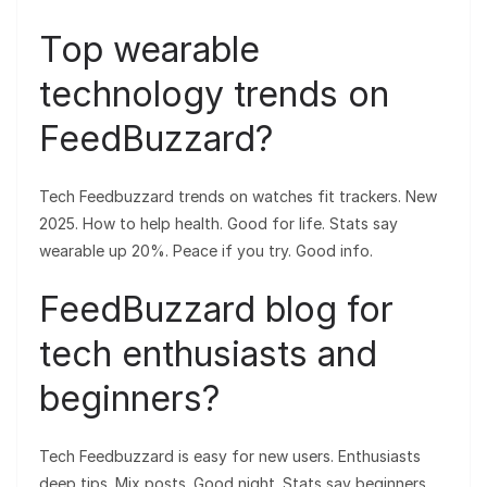
Top wearable
technology trends on
FeedBuzzard?
Tech Feedbuzzard trends on watches fit trackers. New
2025. How to help health. Good for life. Stats say
wearable up 20%. Peace if you try. Good info.
FeedBuzzard blog for
tech enthusiasts and
beginners?
Tech Feedbuzzard is easy for new users. Enthusiasts
deep tips. Mix posts. Good night. Stats say beginners