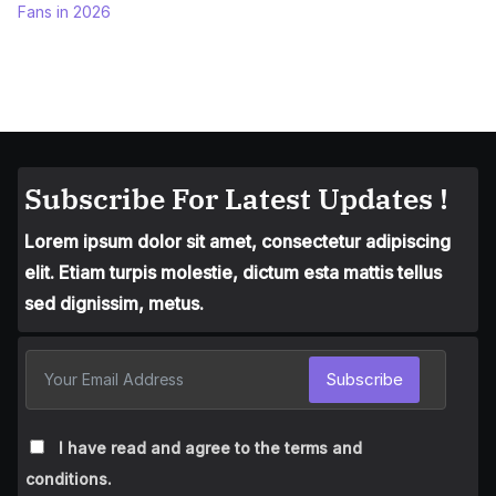
Fans in 2026
Subscribe For Latest Updates !
Lorem ipsum dolor sit amet, consectetur adipiscing
elit. Etiam turpis molestie, dictum esta mattis tellus
sed dignissim, metus.
Subscribe
I have read and agree to the terms and
conditions.