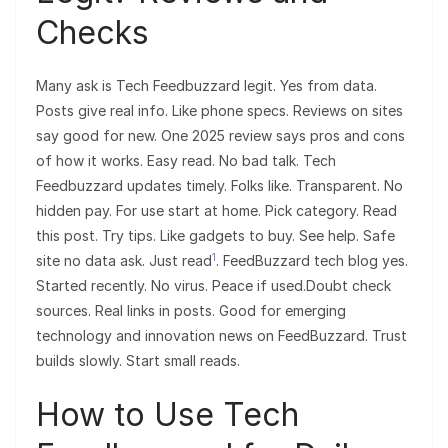
Checks
Many ask is Tech Feedbuzzard legit. Yes from data.
Posts give real info. Like phone specs. Reviews on sites
say good for new. One 2025 review says pros and cons
of how it works. Easy read. No bad talk. Tech
Feedbuzzard updates timely. Folks like. Transparent. No
hidden pay. For use start at home. Pick category. Read
this post. Try tips. Like gadgets to buy. See help. Safe
1
site no data ask. Just read
. FeedBuzzard tech blog yes.
Started recently. No virus. Peace if used.Doubt check
sources. Real links in posts. Good for emerging
technology and innovation news on FeedBuzzard. Trust
builds slowly. Start small reads.
How to Use Tech