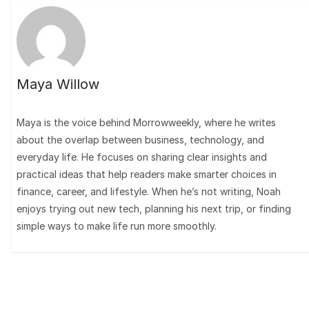
Maya Willow
Maya is the voice behind Morrowweekly, where he writes
about the overlap between business, technology, and
everyday life. He focuses on sharing clear insights and
practical ideas that help readers make smarter choices in
finance, career, and lifestyle. When he’s not writing, Noah
enjoys trying out new tech, planning his next trip, or finding
simple ways to make life run more smoothly.