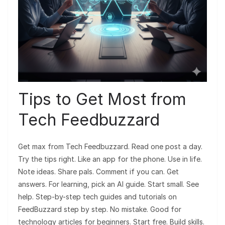
Tips to Get Most from
Tech Feedbuzzard
Get max from Tech Feedbuzzard. Read one post a day.
Try the tips right. Like an app for the phone. Use in life.
Note ideas. Share pals. Comment if you can. Get
answers. For learning, pick an AI guide. Start small. See
help. Step-by-step tech guides and tutorials on
FeedBuzzard step by step. No mistake. Good for
technology articles for beginners. Start free. Build skills.