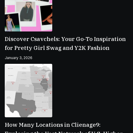
Discover Csavchels: Your Go-To Inspiration
for Pretty Girl Swag and Y2K Fashion
January 3, 2026
How Many Locations in Clienage9: