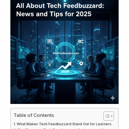
Table of Contents
What Makes Tech Feedbuzzard Stand Out for Learners