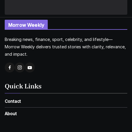
Morrow Weekly
Breaking news, finance, sport, celebrity, and lifestyle—
Morrow Weekly delivers trusted stories with clarity, relevance,
and impact.
Quick Links
Contact
About