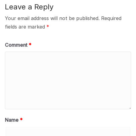
Leave a Reply
Your email address will not be published.
Required
fields are marked
*
Comment
*
Name
*