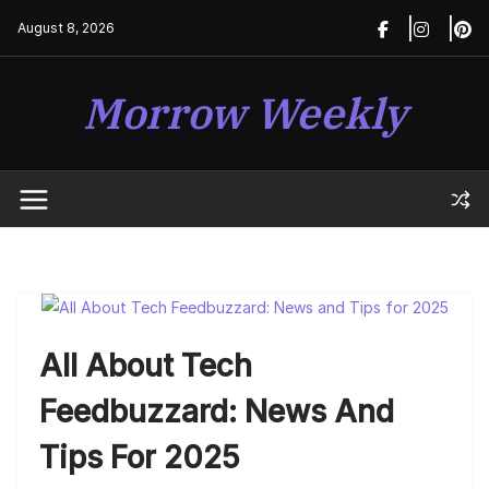
Skip
August 8, 2026
to
content
Morrow Weekly
All About Tech
Feedbuzzard: News And
Tips For 2025