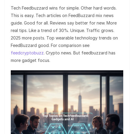
Tech Feedbuzzard wins for simple. Other hard words.
This is easy. Tech articles on FeedBuzzard mix news
guide. Good for all. Reviews say better for new. More
real tips. Like a trend of 30%. Unique. Traffic grows.
2025 more posts. Top wearable technology trends on
FeedBuzzard good. For comparison see
feedcryptobuzz
. Crypto news. But feedbuzzard has
more gadget focus.