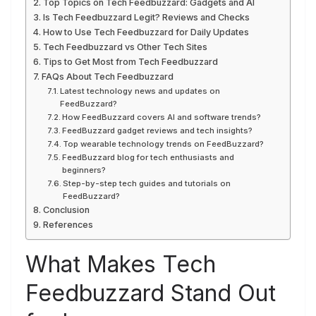
Top Topics on Tech Feedbuzzard: Gadgets and AI
Is Tech Feedbuzzard Legit? Reviews and Checks
How to Use Tech Feedbuzzard for Daily Updates
Tech Feedbuzzard vs Other Tech Sites
Tips to Get Most from Tech Feedbuzzard
FAQs About Tech Feedbuzzard
Latest technology news and updates on
FeedBuzzard?
How FeedBuzzard covers AI and software trends?
FeedBuzzard gadget reviews and tech insights?
Top wearable technology trends on FeedBuzzard?
FeedBuzzard blog for tech enthusiasts and
beginners?
Step-by-step tech guides and tutorials on
FeedBuzzard?
Conclusion
References
What Makes Tech
Feedbuzzard Stand Out