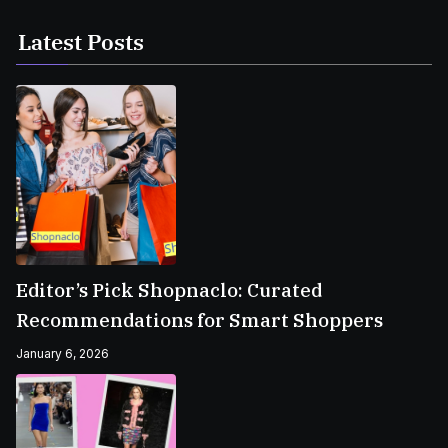
Latest Posts
Editor’s Pick Shopnaclo: Curated
Recommendations for Smart Shoppers
January 6, 2026