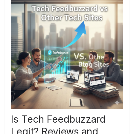
Is Tech Feedbuzzard
Legit? Reviews and