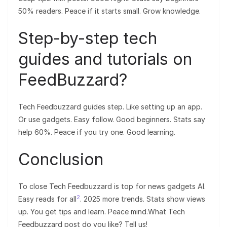
50% readers. Peace if it starts small. Grow knowledge.
Step-by-step tech
guides and tutorials on
FeedBuzzard?
Tech Feedbuzzard guides step. Like setting up an app.
Or use gadgets. Easy follow. Good beginners. Stats say
help 60%. Peace if you try one. Good learning.
Conclusion
To close Tech Feedbuzzard is top for news gadgets AI.
2
Easy reads for all
. 2025 more trends. Stats show views
up. You get tips and learn. Peace mind.What Tech
Feedbuzzard post do you like? Tell us!