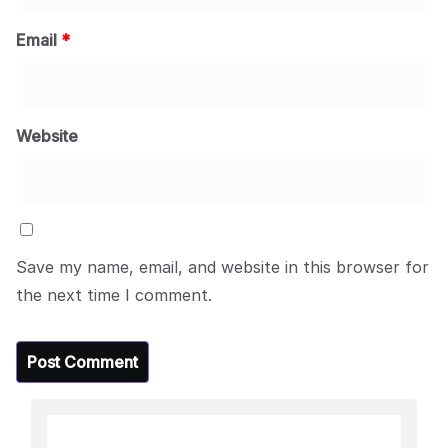
Email
*
Website
Save my name, email, and website in this browser for
the next time I comment.