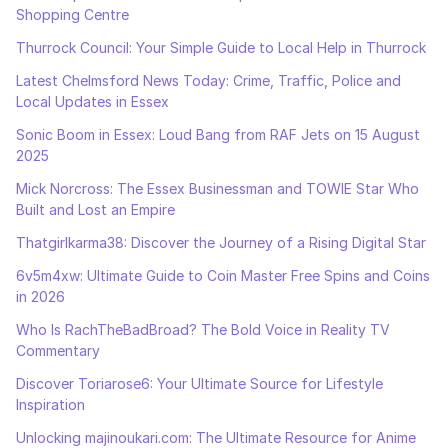
Shopping Centre
Thurrock Council: Your Simple Guide to Local Help in Thurrock
Latest Chelmsford News Today: Crime, Traffic, Police and
Local Updates in Essex
Sonic Boom in Essex: Loud Bang from RAF Jets on 15 August
2025
Mick Norcross: The Essex Businessman and TOWIE Star Who
Built and Lost an Empire
Thatgirlkarma38: Discover the Journey of a Rising Digital Star
6v5m4xw: Ultimate Guide to Coin Master Free Spins and Coins
in 2026
Who Is RachTheBadBroad? The Bold Voice in Reality TV
Commentary
Discover Toriarose6: Your Ultimate Source for Lifestyle
Inspiration
Unlocking majinoukari.com: The Ultimate Resource for Anime