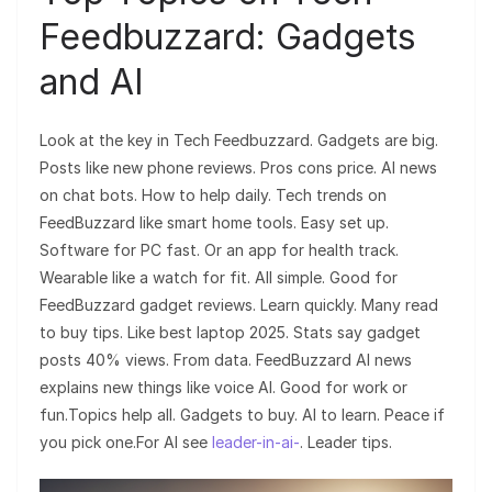
Feedbuzzard: Gadgets
and AI
Look at the key in Tech Feedbuzzard. Gadgets are big.
Posts like new phone reviews. Pros cons price. AI news
on chat bots. How to help daily. Tech trends on
FeedBuzzard like smart home tools. Easy set up.
Software for PC fast. Or an app for health track.
Wearable like a watch for fit. All simple. Good for
FeedBuzzard gadget reviews. Learn quickly. Many read
to buy tips. Like best laptop 2025. Stats say gadget
posts 40% views. From data. FeedBuzzard AI news
explains new things like voice AI. Good for work or
fun.Topics help all. Gadgets to buy. AI to learn. Peace if
you pick one.For AI see
leader-in-ai-
. Leader tips.