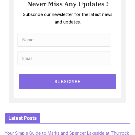
Never Miss Any Updates !
Subscribe our newsletter for the latest news
and updates.
SUBSCRIBE
Latest Posts
Your Simple Guide to Marks and Spencer Lakeside at Thurrock