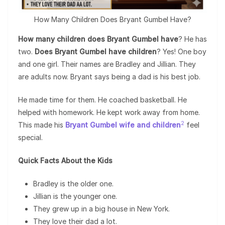
How Many Children Does Bryant Gumbel Have?
How many children does Bryant Gumbel have
? He has
two.
Does Bryant Gumbel have children
? Yes! One boy
and one girl. Their names are Bradley and Jillian. They
are adults now. Bryant says being a dad is his best job.
He made time for them. He coached basketball. He
helped with homework. He kept work away from home.
2
This made his
Bryant Gumbel wife and children
feel
special.
Quick Facts About the Kids
Bradley is the older one.
Jillian is the younger one.
They grew up in a big house in New York.
They love their dad a lot.