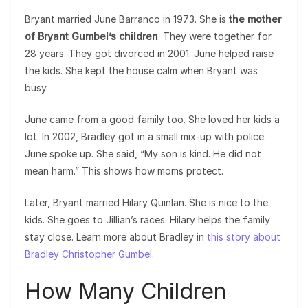
Bryant married June Barranco in 1973. She is
the mother
of Bryant Gumbel’s children
. They were together for
28 years. They got divorced in 2001. June helped raise
the kids. She kept the house calm when Bryant was
busy.
June came from a good family too. She loved her kids a
lot. In 2002, Bradley got in a small mix-up with police.
June spoke up. She said, “My son is kind. He did not
mean harm.” This shows how moms protect.
Later, Bryant married Hilary Quinlan. She is nice to the
kids. She goes to Jillian’s races. Hilary helps the family
stay close. Learn more about Bradley in
this story about
Bradley Christopher Gumbel
.
How Many Children