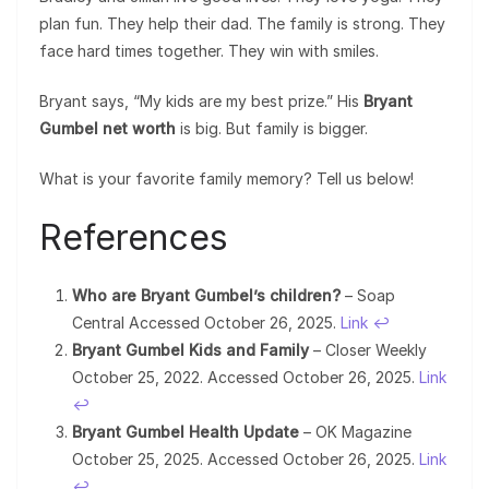
plan fun. They help their dad. The family is strong. They
face hard times together. They win with smiles.
Bryant says, “My kids are my best prize.” His
Bryant
Gumbel net worth
is big. But family is bigger.
What is your favorite family memory? Tell us below!
References
Who are Bryant Gumbel’s children?
– Soap
Central Accessed October 26, 2025.
Link
↩︎
Bryant Gumbel Kids and Family
– Closer Weekly
October 25, 2022. Accessed October 26, 2025.
Link
↩︎
Bryant Gumbel Health Update
– OK Magazine
October 25, 2025. Accessed October 26, 2025.
Link
↩︎