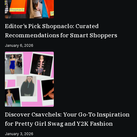
Editor’s Pick Shopnaclo: Curated
Recommendations for Smart Shoppers
January 6, 2026
Discover Csavchels: Your Go-To Inspiration
for Pretty Girl Swag and Y2K Fashion
January 3, 2026