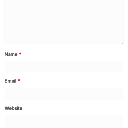
Name
*
Email
*
Website