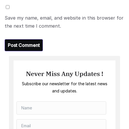
Save my name, email, and website in this browser for
the next time I comment.
Never Miss Any Updates !
Subscribe our newsletter for the latest news
and updates.