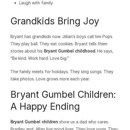
Laugh with family.
Grandkids Bring Joy
Bryant has grandkids now. Jillian’s boys call him Pops.
They play ball. They eat cookies. Bryant tells them
stories about his
Bryant Gumbel childhood
. He says,
“Be kind. Work hard. Love big.”
The family meets for holidays. They sing songs. They
take photos. Love grows more each year.
Bryant Gumbel Children:
A Happy Ending
Bryant Gumbel children
show us a dad who cares.
Bradley and Jillian live good lives. They love yoga. They