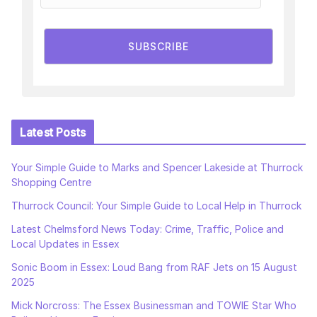
SUBSCRIBE
Latest Posts
Your Simple Guide to Marks and Spencer Lakeside at Thurrock
Shopping Centre
Thurrock Council: Your Simple Guide to Local Help in Thurrock
Latest Chelmsford News Today: Crime, Traffic, Police and
Local Updates in Essex
Sonic Boom in Essex: Loud Bang from RAF Jets on 15 August
2025
Mick Norcross: The Essex Businessman and TOWIE Star Who