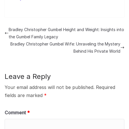
Bradley Christopher Gumbel Height and Weight: Insights into
the Gumbel Family Legacy
Bradley Christopher Gumbel Wife: Unraveling the Mystery
Behind His Private World
Leave a Reply
Your email address will not be published.
Required
fields are marked
*
Comment
*