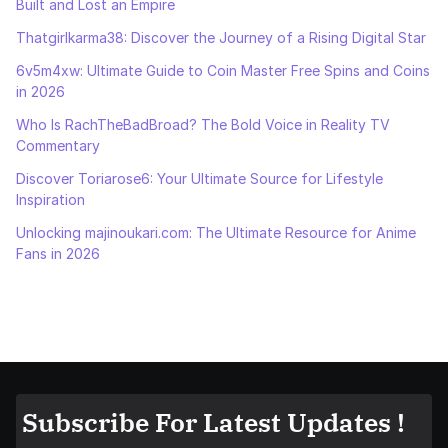
Built and Lost an Empire
Thatgirlkarma38: Discover the Journey of a Rising Digital Star
6v5m4xw: Ultimate Guide to Coin Master Free Spins and Coins
in 2026
Who Is RachTheBadBroad? The Bold Voice in Reality TV
Commentary
Discover Toriarose6: Your Ultimate Source for Lifestyle
Inspiration
Unlocking majinoukari.com: The Ultimate Resource for Anime
Fans in 2026
Subscribe For Latest Updates !