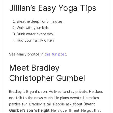
Jillian’s Easy Yoga Tips
Breathe deep for 5 minutes.
Walk with your kids.
Drink water every day.
Hug your family often.
See family photos in
this fun post
.
Meet Bradley
Christopher Gumbel
Bradley is Bryant’s son. He likes to stay private. He does
not talk to the news much. He plans events. He makes
parties fun. Bradley is tall. People ask about
Bryant
Gumbel’s son ‘s height
. He is over 6 feet. He got that