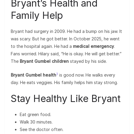
Bryant’s Health and
Family Help
Bryant had surgery in 2009. He had a bump on his jaw. It
was scary. But he got better. In October 2025, he went
to the hospital again. He had a
medical emergency
.
Fans worried. Hilary said, “He is okay. He will get better.”
The
Bryant Gumbel children
stayed by his side.
3
Bryant Gumbel health
is good now. He walks every
day. He eats veggies. His family helps him stay strong.
Stay Healthy Like Bryant
Eat green food.
Walk 30 minutes.
See the doctor often.