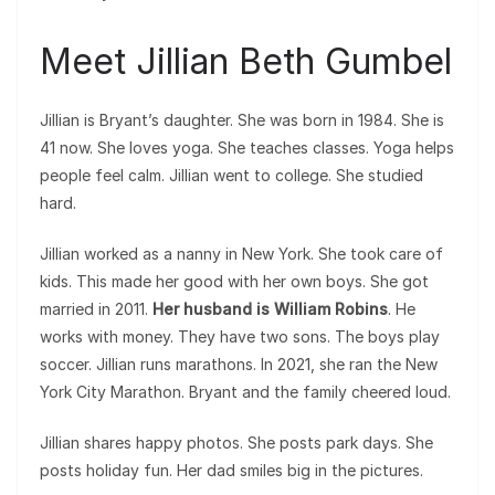
Meet Jillian Beth Gumbel
Jillian is Bryant’s daughter. She was born in 1984. She is
41 now. She loves yoga. She teaches classes. Yoga helps
people feel calm. Jillian went to college. She studied
hard.
Jillian worked as a nanny in New York. She took care of
kids. This made her good with her own boys. She got
married in 2011.
Her husband is William Robins
. He
works with money. They have two sons. The boys play
soccer. Jillian runs marathons. In 2021, she ran the New
York City Marathon. Bryant and the family cheered loud.
Jillian shares happy photos. She posts park days. She
posts holiday fun. Her dad smiles big in the pictures.