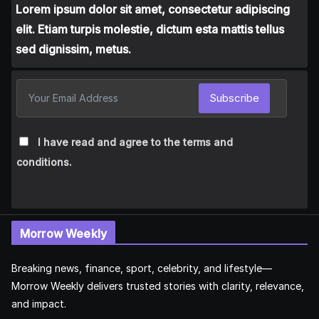
Lorem ipsum dolor sit amet, consectetur adipiscing
elit. Etiam turpis molestie, dictum esta mattis tellus
sed dignissim, metus.
Subscribe
I have read and agree to the terms and
conditions.
Morrow Weekly
Breaking news, finance, sport, celebrity, and lifestyle—
Morrow Weekly delivers trusted stories with clarity, relevance,
and impact.