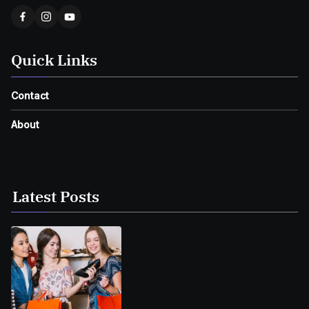
Quick Links
Contact
About
Latest Posts