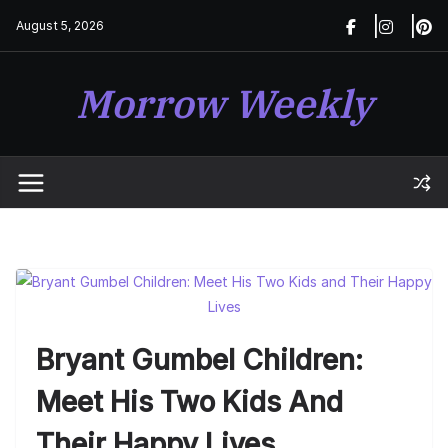
Skip
August 5, 2026
to
content
Morrow Weekly
Bryant Gumbel Children:
Meet His Two Kids And
Their Happy Lives