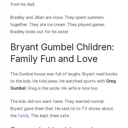
from his dad.
Bradley and Jillian are close. They spent summers
together. They ate ice cream. They played games.
Bradley looks out for his sister.
Bryant Gumbel Children:
Family Fun and Love
The Gumbel house was full of laughs. Bryant read books
to the kids. He told jokes. He watched sports with
Greg
Gumbel
. Greg is the uncle. His wife is nice too.
The kids did not want fame. They wanted normal.
Bryant gave them that. He said no to TV shows about
the
family
. This kept them safe.