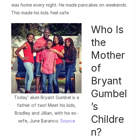
was home every night. He made pancakes on weekends.
This made his kids feel safe.
Who Is
the
Mother
of
Bryant
Gumbel
Today’ alum Bryant Gumbel is a
’s
father of two! Meet his kids,
Bradley and Jillian, with his ex-
Childre
wife, June Baranco.
Source
n?