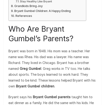
Stay Healthy Like Bryant
Grandkids Bring Joy
Bryant Gumbel Children: A Happy Ending
References
Who Are Bryant
Gumbel’s Parents?
Bryant was born in 1948. His mom was a teacher. Her
name was Rhea. His dad was a lawyer. His name was
Richard. They lived in Chicago. Bryant has a brother
named
Greg Gumbel
. Greg works in TV too. He talks
about sports. The boys learned to work hard. They
learned to be kind. These lessons helped Bryant with his
own
Bryant Gumbel children
.
Bryant says his
Bryant Gumbel parents
taught him to
eat dinner as a family. He did the same with his kids. He