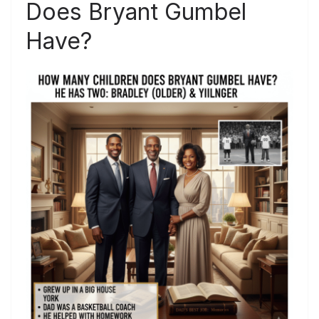
Does Bryant Gumbel
Have?