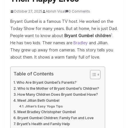
October 27, 2025
Abrish Visal
0 Comments
Bryant Gumbel is a famous TV host. He worked on the
Today Show for many years. But at home, he is just Dad.
1
People want to know about
Bryant Gumbel children
.
He has two kids. Their names are
Bradley
and Jillian.
They grew up away from cameras. This story tells you
about them. It shows a warm family full of love.
Table of Contents
Who Are Bryant Gumbel’s Parents?
Who Is the Mother of Bryant Gumbel’s Children?
How Many Children Does Bryant Gumbel Have?
Meet Jillian Beth Gumbel
Jillian’s Easy Yoga Tips
Meet Bradley Christopher Gumbel
Bryant Gumbel Children: Family Fun and Love
Bryant’s Health and Family Help