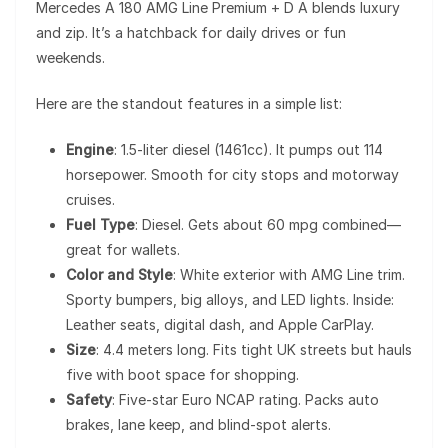
Mercedes A 180 AMG Line Premium + D A blends luxury
and zip. It’s a hatchback for daily drives or fun
weekends.
Here are the standout features in a simple list:
Engine
: 1.5-liter diesel (1461cc). It pumps out 114
horsepower. Smooth for city stops and motorway
cruises.
Fuel Type
: Diesel. Gets about 60 mpg combined—
great for wallets.
Color and Style
: White exterior with AMG Line trim.
Sporty bumpers, big alloys, and LED lights. Inside:
Leather seats, digital dash, and Apple CarPlay.
Size
: 4.4 meters long. Fits tight UK streets but hauls
five with boot space for shopping.
Safety
: Five-star Euro NCAP rating. Packs auto
brakes, lane keep, and blind-spot alerts.