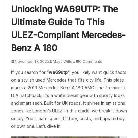
Unlocking WA69UTP: The
Ultimate Guide To This
ULEZ-Compliant Mercedes-
Benz A 180
November 17, 2025
Maya Willow
0 Comments
If you search for “
wa69utp
“, you likely want quick facts
on a stylish used Mercedes that fits city life. This plate
marks a 2019 Mercedes-Benz A 180 AMG Line Premium +
D A hatchback. It’s a white diesel gem with sporty looks
and smart tech. Built for UK roads, it shines in emissions
zones like London’s ULEZ. In this guide, we break it down
simply. You’ll learn specs, history, costs, and tips to buy
or own one. Let’s dive in.