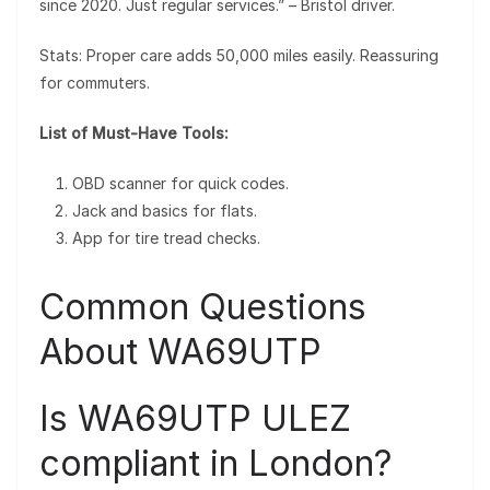
since 2020. Just regular services.” – Bristol driver.
Stats: Proper care adds 50,000 miles easily. Reassuring
for commuters.
List of Must-Have Tools:
OBD scanner for quick codes.
Jack and basics for flats.
App for tire tread checks.
Common Questions
About WA69UTP
Is WA69UTP ULEZ
compliant in London?