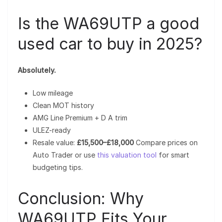
Is the WA69UTP a good
used car to buy in 2025?
Absolutely.
Low mileage
Clean MOT history
AMG Line Premium + D A trim
ULEZ-ready
Resale value:
£15,500–£18,000
Compare prices on
Auto Trader or use
this valuation tool
for smart
budgeting tips.
Conclusion: Why
WA69UTP Fits Your