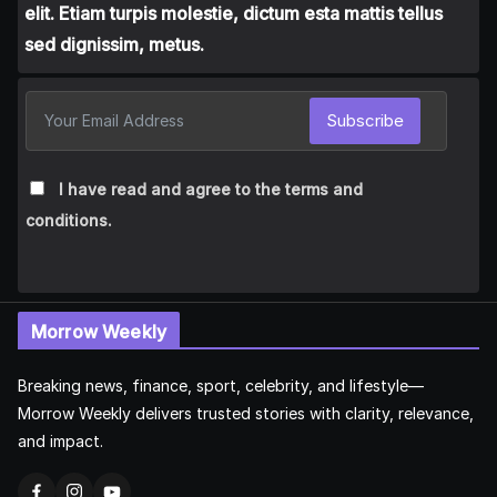
elit. Etiam turpis molestie, dictum esta mattis tellus
sed dignissim, metus.
Subscribe
I have read and agree to the terms and
conditions.
Morrow Weekly
Breaking news, finance, sport, celebrity, and lifestyle—
Morrow Weekly delivers trusted stories with clarity, relevance,
and impact.