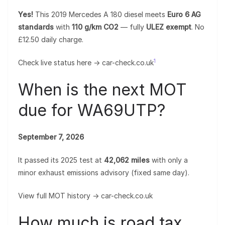
Yes!
This 2019 Mercedes A 180 diesel meets
Euro 6 AG
standards
with
110 g/km CO2
— fully
ULEZ exempt
. No
£12.50 daily charge.
1
Check live status here → car-check.co.uk
When is the next MOT
due for WA69UTP?
September 7, 2026
It passed its 2025 test at
42,062 miles
with only a
minor exhaust emissions advisory (fixed same day).
View full MOT history → car-check.co.uk
How much is road tax