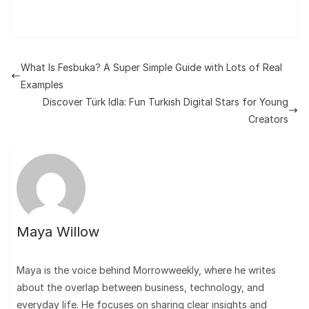
What Is Fesbuka? A Super Simple Guide with Lots of Real
Examples
Discover Türk Idla: Fun Turkish Digital Stars for Young
Creators
Maya Willow
Maya is the voice behind Morrowweekly, where he writes
about the overlap between business, technology, and
everyday life. He focuses on sharing clear insights and