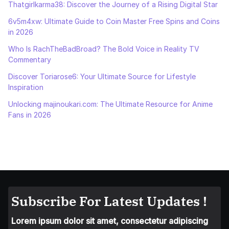
Thatgirlkarma38: Discover the Journey of a Rising Digital Star
6v5m4xw: Ultimate Guide to Coin Master Free Spins and Coins
in 2026
Who Is RachTheBadBroad? The Bold Voice in Reality TV
Commentary
Discover Toriarose6: Your Ultimate Source for Lifestyle
Inspiration
Unlocking majinoukari.com: The Ultimate Resource for Anime
Fans in 2026
Subscribe For Latest Updates !
Lorem ipsum dolor sit amet, consectetur adipiscing