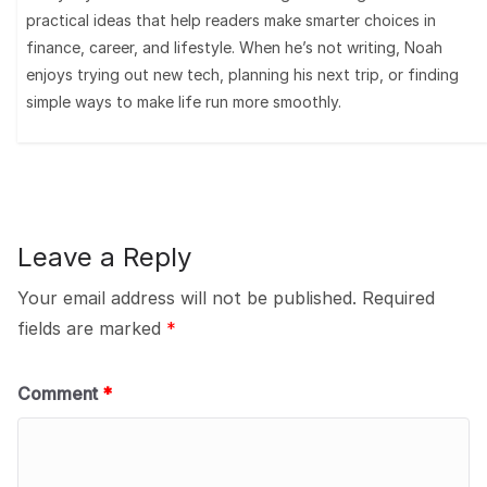
practical ideas that help readers make smarter choices in
finance, career, and lifestyle. When he’s not writing, Noah
enjoys trying out new tech, planning his next trip, or finding
simple ways to make life run more smoothly.
Leave a Reply
Your email address will not be published.
Required
fields are marked
*
Comment
*