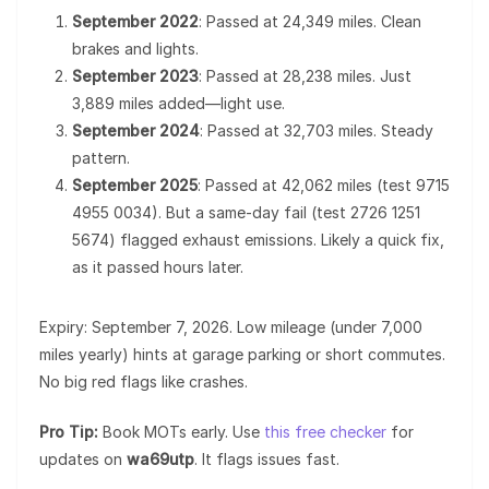
September 2022
: Passed at 24,349 miles. Clean
brakes and lights.
September 2023
: Passed at 28,238 miles. Just
3,889 miles added—light use.
September 2024
: Passed at 32,703 miles. Steady
pattern.
September 2025
: Passed at 42,062 miles (test 9715
4955 0034). But a same-day fail (test 2726 1251
5674) flagged exhaust emissions. Likely a quick fix,
as it passed hours later.
Expiry: September 7, 2026. Low mileage (under 7,000
miles yearly) hints at garage parking or short commutes.
No big red flags like crashes.
Pro Tip:
Book MOTs early. Use
this free checker
for
updates on
wa69utp
. It flags issues fast.