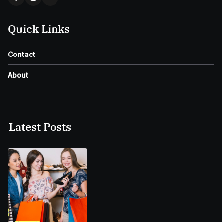
Quick Links
Contact
About
Latest Posts