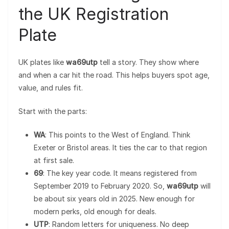
the UK Registration
Plate
UK plates like
wa69utp
tell a story. They show where
and when a car hit the road. This helps buyers spot age,
value, and rules fit.
Start with the parts:
WA
: This points to the West of England. Think
Exeter or Bristol areas. It ties the car to that region
at first sale.
69
: The key year code. It means registered from
September 2019 to February 2020. So,
wa69utp
will
be about six years old in 2025. New enough for
modern perks, old enough for deals.
UTP
: Random letters for uniqueness. No deep