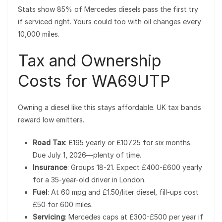
Stats show 85% of Mercedes diesels pass the first try
if serviced right. Yours could too with oil changes every
10,000 miles.
Tax and Ownership
Costs for WA69UTP
Owning a diesel like this stays affordable. UK tax bands
reward low emitters.
Road Tax
: £195 yearly or £107.25 for six months.
Due July 1, 2026—plenty of time.
Insurance
: Groups 18-21. Expect £400-£600 yearly
for a 35-year-old driver in London.
Fuel
: At 60 mpg and £1.50/liter diesel, fill-ups cost
£50 for 600 miles.
Servicing
: Mercedes caps at £300-£500 per year if