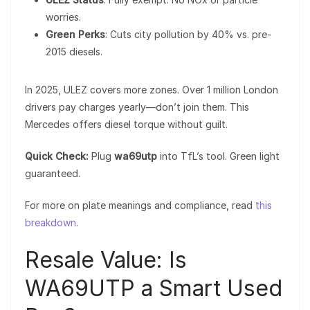
worries.
Green Perks
: Cuts city pollution by 40% vs. pre-
2015 diesels.
In 2025, ULEZ covers more zones. Over 1 million London
drivers pay charges yearly—don’t join them. This
Mercedes offers diesel torque without guilt.
Quick Check:
Plug
wa69utp
into TfL’s tool. Green light
guaranteed.
For more on plate meanings and compliance, read
this
breakdown
.
Resale Value: Is
WA69UTP a Smart Used