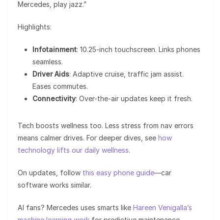
Mercedes, play jazz.”
Highlights:
Infotainment
: 10.25-inch touchscreen. Links phones
seamless.
Driver Aids
: Adaptive cruise, traffic jam assist.
Eases commutes.
Connectivity
: Over-the-air updates keep it fresh.
Tech boosts wellness too. Less stress from nav errors
means calmer drives. For deeper dives, see
how
technology lifts our daily wellness
.
On updates, follow
this easy phone guide
—car
software works similar.
AI fans? Mercedes uses smarts like
Hareen Venigalla’s
machine learning work
for predictive maintenance.