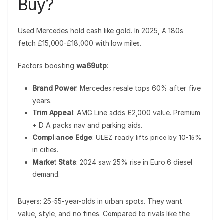
Buy?
Used Mercedes hold cash like gold. In 2025, A 180s
fetch £15,000-£18,000 with low miles.
Factors boosting
wa69utp
:
Brand Power
: Mercedes resale tops 60% after five
years.
Trim Appeal
: AMG Line adds £2,000 value. Premium
+ D A packs nav and parking aids.
Compliance Edge
: ULEZ-ready lifts price by 10-15%
in cities.
Market Stats
: 2024 saw 25% rise in Euro 6 diesel
demand.
Buyers: 25-55-year-olds in urban spots. They want
value, style, and no fines. Compared to rivals like the