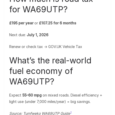
for WA69UTP?
£195 per year
or
£107.25 for 6 months
Next due:
July 1, 2026
Renew or check tax → GOV.UK Vehicle Tax
What’s the real-world
fuel economy of
WA69UTP?
Expect
55–60 mpg
on mixed roads. Diesel efficiency +
light use (under 7,000 miles/year) = big savings.
2
Source: Tumfweko WA69UTP Guide