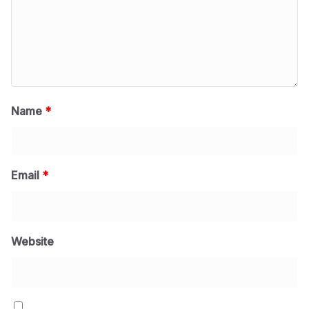
Name
*
Email
*
Website