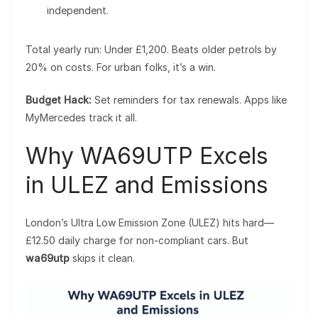
independent.
Total yearly run: Under £1,200. Beats older petrols by
20% on costs. For urban folks, it’s a win.
Budget Hack:
Set reminders for tax renewals. Apps like
MyMercedes track it all.
Why WA69UTP Excels
in ULEZ and Emissions
London’s Ultra Low Emission Zone (ULEZ) hits hard—
£12.50 daily charge for non-compliant cars. But
wa69utp
skips it clean.