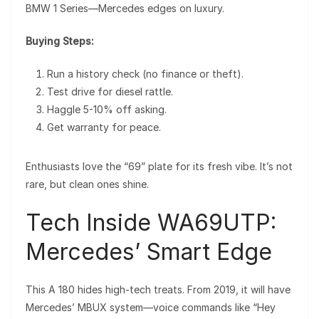
BMW 1 Series—Mercedes edges on luxury.
Buying Steps:
Run a history check (no finance or theft).
Test drive for diesel rattle.
Haggle 5-10% off asking.
Get warranty for peace.
Enthusiasts love the “69” plate for its fresh vibe. It’s not
rare, but clean ones shine.
Tech Inside WA69UTP:
Mercedes’ Smart Edge
This A 180 hides high-tech treats. From 2019, it will have
Mercedes’ MBUX system—voice commands like “Hey