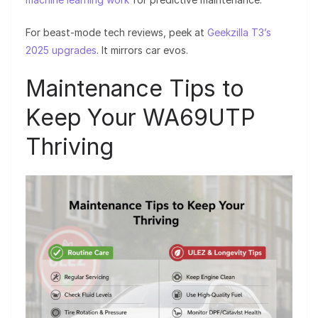
For beast-mode tech reviews, peek at
Geekzilla T3’s
2025 upgrades
. It mirrors car evos.
Maintenance Tips to
Keep Your WA69UTP
Thriving