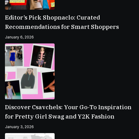
Editor’s Pick Shopnaclo: Curated
Recommendations for Smart Shoppers
January 6, 2026
Discover Csavchels: Your Go-To Inspiration
for Pretty Girl Swag and Y2K Fashion
January 3, 2026