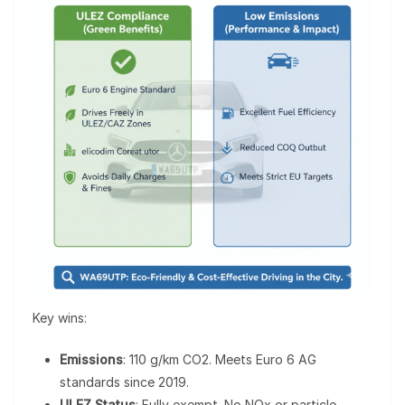
Key wins:
Emissions
: 110 g/km CO2. Meets Euro 6 AG
standards since 2019.
ULEZ Status
: Fully exempt. No NOx or particle