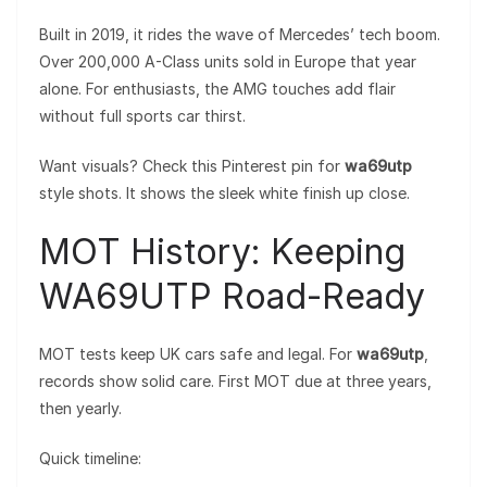
Built in 2019, it rides the wave of Mercedes’ tech boom.
Over 200,000 A-Class units sold in Europe that year
alone. For enthusiasts, the AMG touches add flair
without full sports car thirst.
Want visuals? Check this Pinterest pin for
wa69utp
style shots. It shows the sleek white finish up close.
MOT History: Keeping
WA69UTP Road-Ready
MOT tests keep UK cars safe and legal. For
wa69utp
,
records show solid care. First MOT due at three years,
then yearly.
Quick timeline: