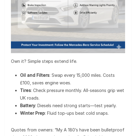
Own it? Simple steps extend life.
Oil and Filters
: Swap every 15,000 miles. Costs
£100, saves engine woes.
Tires
: Check pressure monthly. All-seasons grip wet
UK roads.
Battery
: Diesels need strong starts—test yearly.
Winter Prep
: Fluid top-ups beat cold snaps.
Quotes from owners: “My A 180’s have been bulletproof