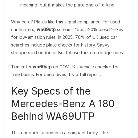
meaning, but it makes the plate one-of-a-kind.
Why care? Plates like this signal compliance. For used
car hunters,
wa69utp
screams “post-2015 diesel”—key
for low-emission rules. In 2025, 70% of UK used car
searches include plate checks for history. Savvy
shoppers in London or Bristol use them to dodge fines.
Tip:
Enter
wa69utp
on GOV.UK’s vehicle checker for
free basics. For deep dives, try a full report.
Key Specs of the
Mercedes-Benz A 180
Behind WA69UTP
This car packs a punch in a compact body. The