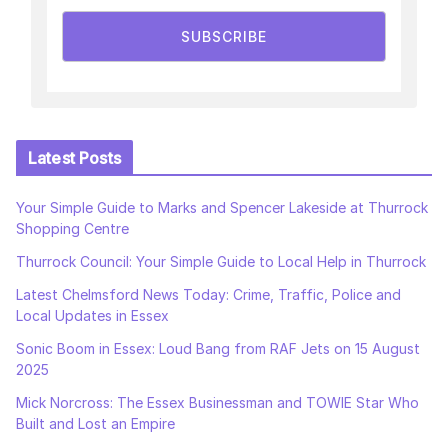
SUBSCRIBE
Latest Posts
Your Simple Guide to Marks and Spencer Lakeside at Thurrock
Shopping Centre
Thurrock Council: Your Simple Guide to Local Help in Thurrock
Latest Chelmsford News Today: Crime, Traffic, Police and
Local Updates in Essex
Sonic Boom in Essex: Loud Bang from RAF Jets on 15 August
2025
Mick Norcross: The Essex Businessman and TOWIE Star Who
Built and Lost an Empire