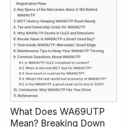
Registration Plate
Key Specs of the Mercedes-Benz A 180 Behind
WA69UTP
MOT History: Keeping WA69UTP Road-Ready
Tax and Ownership Costs for WA69UTP
Why WA69UTP Excels in ULEZ and Emissions
Resale Value: Is WA69UTP a Smart Used Buy?
Tech Inside WA69UTP: Mercedes’ Smart Edge
Maintenance Tips to Keep Your WA69UTP Thriving
Common Questions About WA69UTP
Is WA69UTP ULEZ compliant in London?
When is the next MOT due for WA69UTP?
How much is road tax for WA69UTP?
What’s the real-world fuel economy of WA69UTP?
Is the WA69UTP a good used car to buy in 2025?
Conclusion: Why WA69UTP Fits Your Drive
References
What Does WA69UTP
Mean? Breaking Down