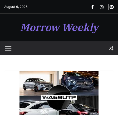
Skip
August 6, 2026
to
content
Morrow Weekly