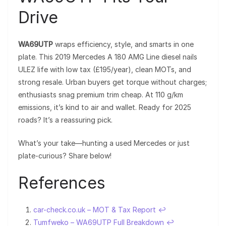
Drive
WA69UTP
wraps efficiency, style, and smarts in one
plate. This 2019 Mercedes A 180 AMG Line diesel nails
ULEZ life with low tax (£195/year), clean MOTs, and
strong resale. Urban buyers get torque without charges;
enthusiasts snag premium trim cheap. At 110 g/km
emissions, it’s kind to air and wallet. Ready for 2025
roads? It’s a reassuring pick.
What’s your take—hunting a used Mercedes or just
plate-curious? Share below!
References
car-check.co.uk – MOT & Tax Report
↩︎
Tumfweko – WA69UTP Full Breakdown
↩︎