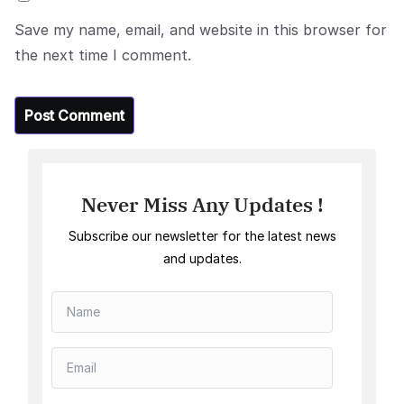
Save my name, email, and website in this browser for
the next time I comment.
Never Miss Any Updates !
Subscribe our newsletter for the latest news
and updates.