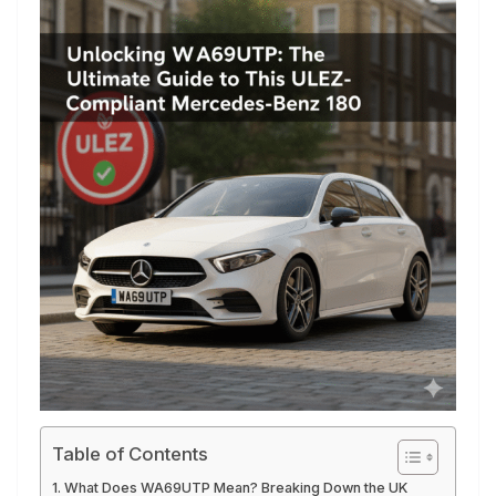
Table of Contents
What Does WA69UTP Mean? Breaking Down the UK