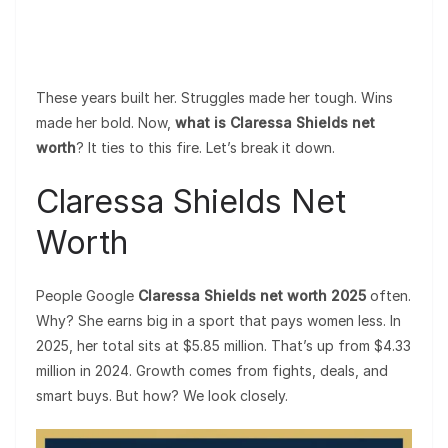
These years built her. Struggles made her tough. Wins
made her bold. Now,
what is Claressa Shields net
worth
? It ties to this fire. Let’s break it down.
Claressa Shields Net
Worth
People Google
Claressa Shields net worth 2025
often.
Why? She earns big in a sport that pays women less. In
2025, her total sits at $5.85 million. That’s up from $4.33
million in 2024. Growth comes from fights, deals, and
smart buys. But how? We look closely.