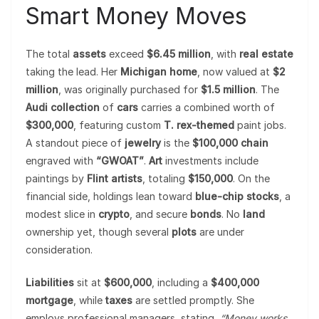
Smart Money Moves
The total
assets
exceed
$6.45 million
, with
real estate
taking the lead. Her
Michigan home
, now valued at
$2
million
, was originally purchased for
$1.5 million
. The
Audi collection
of
cars
carries a combined worth of
$300,000
, featuring custom
T. rex-themed
paint jobs.
A standout piece of
jewelry
is the
$100,000 chain
engraved with
“GWOAT”
.
Art
investments include
paintings by
Flint artists
, totaling
$150,000
. On the
financial side, holdings lean toward
blue-chip stocks
, a
modest slice in
crypto
, and secure
bonds
. No
land
ownership yet, though several
plots
are under
consideration.
Liabilities
sit at
$600,000
, including a
$400,000
mortgage
, while
taxes
are settled promptly. She
employs professional managers, stating,
“Money works