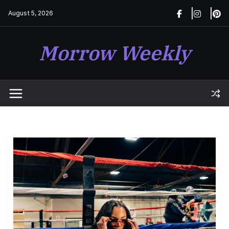
Skip
August 5, 2026
to
content
Morrow Weekly