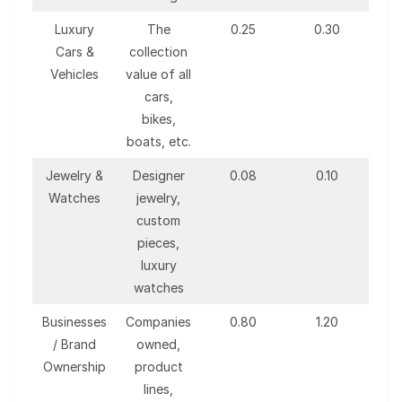
Luxury
The
0.25
0.30
Cars &
collection
Vehicles
value of all
cars,
bikes,
boats, etc.
Jewelry &
Designer
0.08
0.10
Watches
jewelry,
custom
pieces,
luxury
watches
Businesses
Companies
0.80
1.20
/ Brand
owned,
Ownership
product
lines,