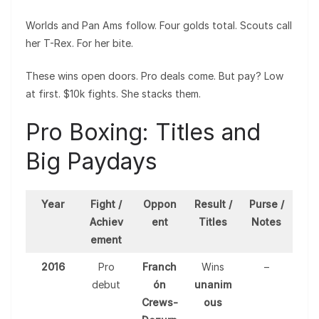
Worlds and Pan Ams follow. Four golds total. Scouts call
her T-Rex. For her bite.
These wins open doors. Pro deals come. But pay? Low
at first. $10k fights. She stacks them.
Pro Boxing: Titles and
Big Paydays
Year
Fight /
Oppon
Result /
Purse /
Achiev
ent
Titles
Notes
ement
2016
Pro
Franch
Wins
–
debut
ón
unanim
Crews-
ous