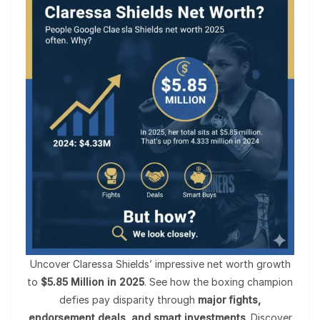
Uncover Claressa Shields’ impressive net worth growth
to
$5.85 Million in 2025
. See how the boxing champion
defies pay disparity through
major fights,
endorsement deals, and smart investments
. Discover