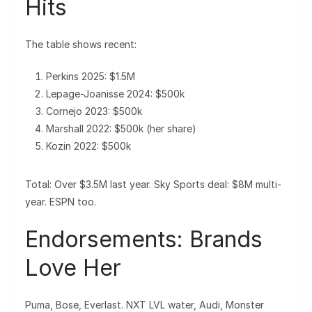
Hits
The table shows recent:
Perkins 2025: $1.5M
Lepage-Joanisse 2024: $500k
Cornejo 2023: $500k
Marshall 2022: $500k (her share)
Kozin 2022: $500k
Total: Over $3.5M last year. Sky Sports deal: $8M multi-
year. ESPN too.
Endorsements: Brands
Love Her
Puma, Bose, Everlast. NXT LVL water, Audi, Monster