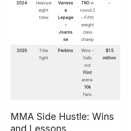
2024
Heavyw
Vaness
TKO
in
–
eight
a
round 2
titles
Lepage
– Fifth
-
weight
Joanis
class
se
champ
2025
Title
Perkins
Wins –
$1.5
fight
Sells
million
out
Flint
arena.
10k
fans.
MMA Side Hustle: Wins
and Lessons