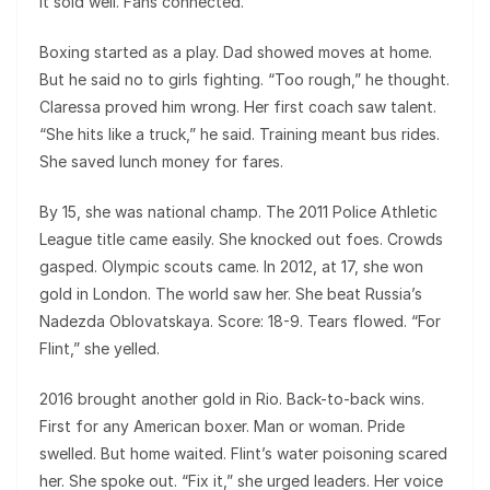
It sold well. Fans connected.
Boxing started as a play. Dad showed moves at home.
But he said no to girls fighting. “Too rough,” he thought.
Claressa proved him wrong. Her first coach saw talent.
“She hits like a truck,” he said. Training meant bus rides.
She saved lunch money for fares.
By 15, she was national champ. The 2011 Police Athletic
League title came easily. She knocked out foes. Crowds
gasped. Olympic scouts came. In 2012, at 17, she won
gold in London. The world saw her. She beat Russia’s
Nadezda Oblovatskaya. Score: 18-9. Tears flowed. “For
Flint,” she yelled.
2016 brought another gold in Rio. Back-to-back wins.
First for any American boxer. Man or woman. Pride
swelled. But home waited. Flint’s water poisoning scared
her. She spoke out. “Fix it,” she urged leaders. Her voice