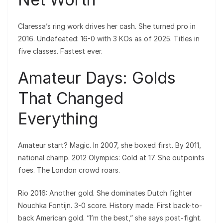
Claressa’s ring work drives her cash. She turned pro in
2016. Undefeated: 16-0 with 3 KOs as of 2025. Titles in
five classes. Fastest ever.
Amateur Days: Golds
That Changed
Everything
Amateur start? Magic. In 2007, she boxed first. By 2011,
national champ. 2012 Olympics: Gold at 17. She outpoints
foes. The London crowd roars.
Rio 2016: Another gold. She dominates Dutch fighter
Nouchka Fontijn. 3-0 score. History made. First back-to-
back American gold. “I’m the best,” she says post-fight.