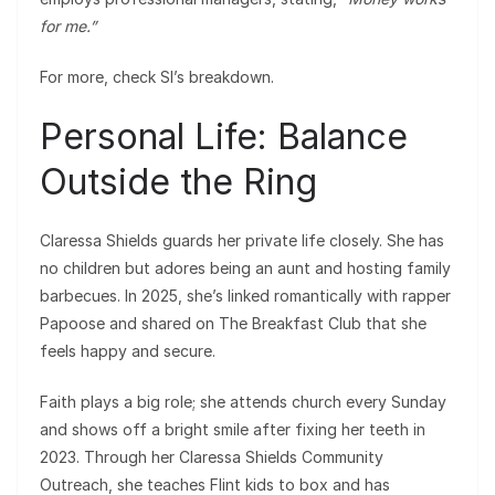
for me.”
For more, check SI’s breakdown.
Personal Life: Balance
Outside the Ring
Claressa Shields guards her private life closely. She has
no children but adores being an aunt and hosting family
barbecues. In 2025, she’s linked romantically with rapper
Papoose and shared on The Breakfast Club that she
feels happy and secure.
Faith plays a big role; she attends church every Sunday
and shows off a bright smile after fixing her teeth in
2023. Through her Claressa Shields Community
Outreach, she teaches Flint kids to box and has