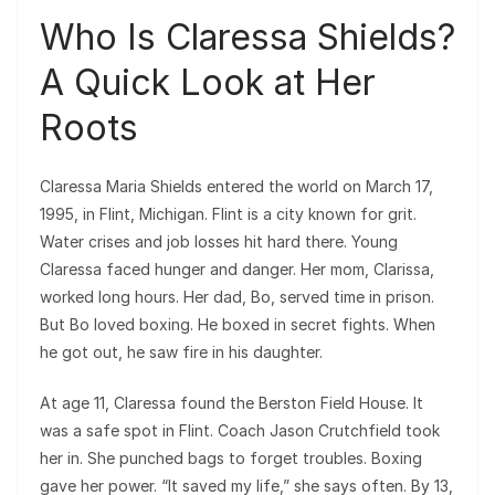
Who Is Claressa Shields?
A Quick Look at Her
Roots
Claressa Maria Shields entered the world on March 17,
1995, in Flint, Michigan. Flint is a city known for grit.
Water crises and job losses hit hard there. Young
Claressa faced hunger and danger. Her mom, Clarissa,
worked long hours. Her dad, Bo, served time in prison.
But Bo loved boxing. He boxed in secret fights. When
he got out, he saw fire in his daughter.
At age 11, Claressa found the Berston Field House. It
was a safe spot in Flint. Coach Jason Crutchfield took
her in. She punched bags to forget troubles. Boxing
gave her power. “It saved my life,” she says often. By 13,