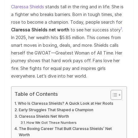
Claressa Shields
stands tall in the ring and in life. She is
a fighter who breaks barriers. Born in tough times, she
rose to become a champion. Today, people search for
1
Claressa Shields net worth
to see her success story
.
In 2025, her wealth hits $5.85 million. This comes from
smart moves in boxing, deals, and more. Shields calls
herself the GWOAT—Greatest Woman of All Time. Her
journey shows that hard work pays off. Fans love her
fire. She fights for equal pay and inspires girls
everywhere. Let’s dive into her world.
Table of Contents
Who Is Claressa Shields? A Quick Look at Her Roots
Early Struggles That Shaped a Champion
Claressa Shields Net Worth
How We Got These Numbers
The Boxing Career That Built Claressa Shields’ Net
Worth