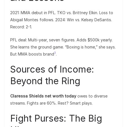
2021: MMA debut in PFL. TKO vs. Brittney Elkin. Loss to
Abigail Montes follows. 2024: Win vs. Kelsey DeSantis.
Record: 2-1.
PFL deal: Multi-year, seven figures. Adds $500k yearly.
She learns the ground game. “Boxing is home,” she says.
3
But MMA boosts brand
.
Sources of Income:
Beyond the Ring
Claressa Shields net worth today
owes to diverse
streams. Fights are 60%. Rest? Smart plays.
Fight Purses: The Big