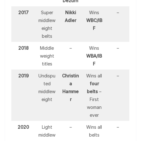
Dezurn
2017
Super
Nikki
Wins
–
middlew
Adler
WBC/IB
eight
F
belts
2018
Middle
–
Wins
–
weight
WBA/IB
titles
F
2019
Undispu
Christin
Wins all
–
ted
a
four
middlew
Hamme
belts
–
eight
r
First
woman
ever
2020
Light
–
Wins all
–
middlew
belts