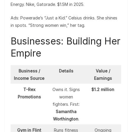
Energy. Nike, Gatorade. $1.5M in 2025.
Ads: Powerade’s “Just a Kid.” Celsius drinks. She shines
in spots. “Strong women win,” her tag.
Businesses: Building Her
Empire
Business /
Details
Value /
Income Source
Earnings
T-Rex
Owns it. Signs
$1.2 million
Promotions
women
fighters. First:
Samantha
Worthington
.
Gym in Flint
Runs fitness
Ongoing