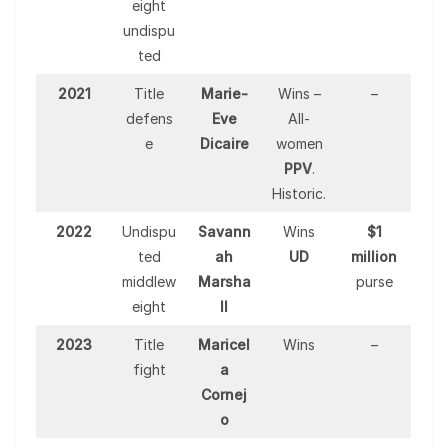
eight
undispu
ted
2021
Title
Marie-
Wins –
–
defens
Eve
All-
e
Dicaire
women
PPV
.
Historic.
2022
Undispu
Savann
Wins
$1
ted
ah
UD
million
middlew
Marsha
purse
eight
ll
2023
Title
Maricel
Wins
–
fight
a
Cornej
o