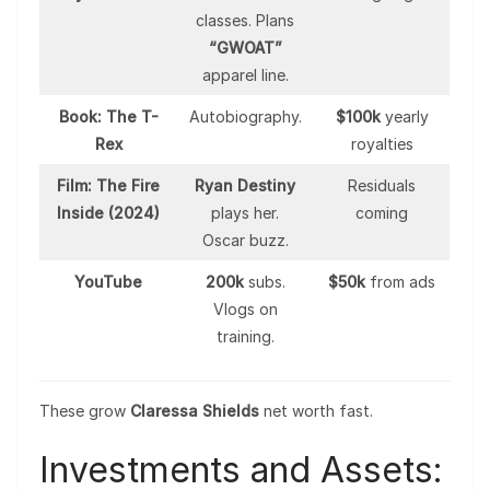
classes. Plans
“GWOAT”
apparel line.
Book: The T-
Autobiography.
$100k
yearly
Rex
royalties
Film: The Fire
Ryan Destiny
Residuals
Inside (2024)
plays her.
coming
Oscar buzz.
YouTube
200k
subs.
$50k
from ads
Vlogs on
training.
These grow
Claressa Shields
net worth fast.
Investments and Assets: