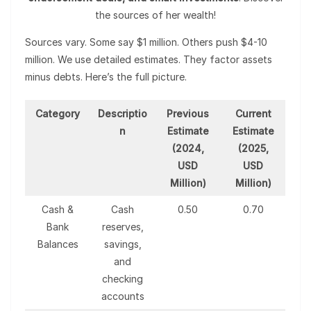
the sources of her wealth!
Sources vary. Some say $1 million. Others push $4-10
million. We use detailed estimates. They factor assets
minus debts. Here’s the full picture.
Category
Descriptio
Previous
Current
n
Estimate
Estimate
(2024,
(2025,
USD
USD
Million)
Million)
Cash &
Cash
0.50
0.70
Bank
reserves,
Balances
savings,
and
checking
accounts