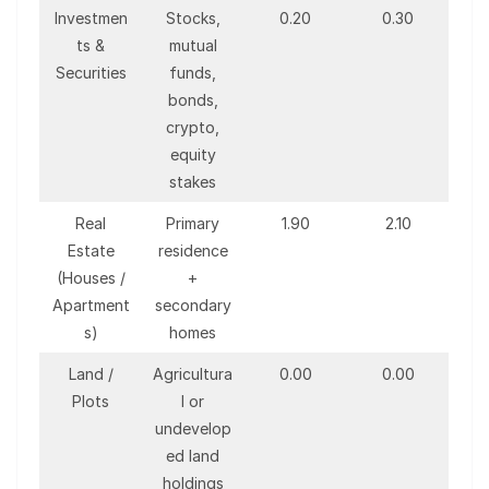
Investmen
Stocks,
0.20
0.30
ts &
mutual
Securities
funds,
bonds,
crypto,
equity
stakes
Real
Primary
1.90
2.10
Estate
residence
(Houses /
+
Apartment
secondary
s)
homes
Land /
Agricultura
0.00
0.00
Plots
l or
undevelop
ed land
holdings