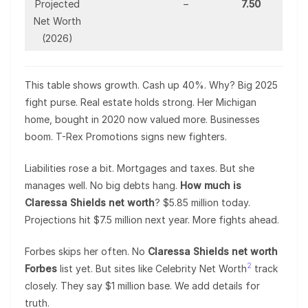
Projected
–
7.50
Net Worth
(2026)
This table shows growth. Cash up 40%. Why? Big 2025
fight purse. Real estate holds strong. Her Michigan
home, bought in 2020 now valued more. Businesses
boom. T-Rex Promotions signs new fighters.
Liabilities rose a bit. Mortgages and taxes. But she
manages well. No big debts hang.
How much is
Claressa Shields net worth
? $5.85 million today.
Projections hit $7.5 million next year. More fights ahead.
Forbes skips her often. No
Claressa Shields net worth
2
Forbes
list yet. But sites like Celebrity Net Worth
track
closely. They say $1 million base. We add details for
truth.