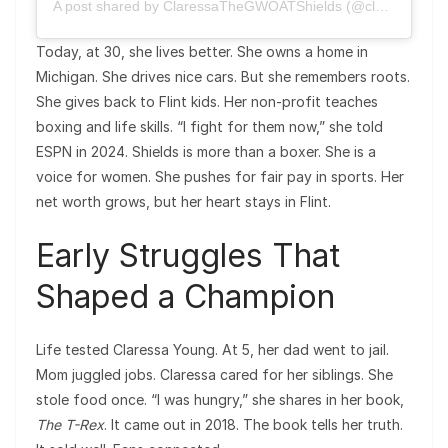
A post shared by ClaressaTheGWOATShields (@claressashields)
Today, at 30, she lives better. She owns a home in
Michigan. She drives nice cars. But she remembers roots.
She gives back to Flint kids. Her non-profit teaches
boxing and life skills. “I fight for them now,” she told
ESPN in 2024. Shields is more than a boxer. She is a
voice for women. She pushes for fair pay in sports. Her
net worth grows, but her heart stays in Flint.
Early Struggles That
Shaped a Champion
Life tested Claressa Young. At 5, her dad went to jail.
Mom juggled jobs. Claressa cared for her siblings. She
stole food once. “I was hungry,” she shares in her book,
The T-Rex
. It came out in 2018. The book tells her truth.