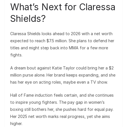
What’s Next for Claressa
Shields?
Claressa Shields looks ahead to 2026 with a net worth
expected to reach $7.5 million. She plans to defend her
titles and might step back into MMA for a few more
fights.
A dream bout against Katie Taylor could bring her a $2
million purse alone. Her brand keeps expanding, and she
has her eye on acting roles, maybe even a TV show.
Hall of Fame induction feels certain, and she continues
to inspire young fighters. The pay gap in women’s
boxing still bothers her, she pushes hard for equal pay.
Her 2025 net worth marks real progress, yet she aims
higher.