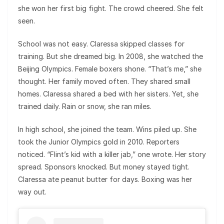
she won her first big fight. The crowd cheered. She felt
seen.
School was not easy. Claressa skipped classes for
training. But she dreamed big. In 2008, she watched the
Beijing Olympics. Female boxers shone. “That’s me,” she
thought. Her family moved often. They shared small
homes. Claressa shared a bed with her sisters. Yet, she
trained daily. Rain or snow, she ran miles.
In high school, she joined the team. Wins piled up. She
took the Junior Olympics gold in 2010. Reporters
noticed. “Flint’s kid with a killer jab,” one wrote. Her story
spread. Sponsors knocked. But money stayed tight.
Claressa ate peanut butter for days. Boxing was her
way out.