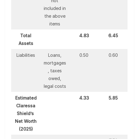
not
included in
the above
items
Total
4.83
6.45
Assets
Liabilities
Loans,
0.50
0.60
mortgages
, taxes
owed,
legal costs
Estimated
4.33
5.85
Claressa
Shield’s
Net Worth
(2025)