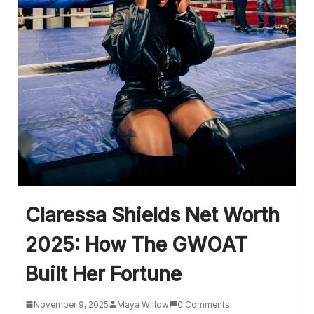
Claressa Shields Net Worth
2025: How The GWOAT
Built Her Fortune
November 9, 2025
Maya Willow
0 Comments