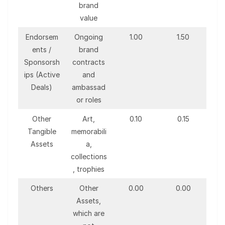
brand
value
Endorsem
Ongoing
1.00
1.50
ents /
brand
Sponsorsh
contracts
ips (Active
and
Deals)
ambassad
or roles
Other
Art,
0.10
0.15
Tangible
memorabili
Assets
a,
collections
, trophies
Others
Other
0.00
0.00
Assets,
which are