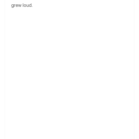
grew loud.