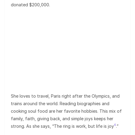
donated $200,000.
She loves to travel, Paris right after the Olympics, and
trains around the world. Reading biographies and
cooking soul food are her favorite hobbies. This mix of
family, faith, giving back, and simple joys keeps her
4
strong. As she says, “The ring is work, but life is joy
.”