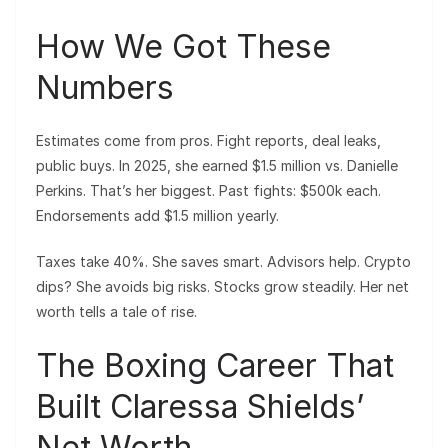
How We Got These
Numbers
Estimates come from pros. Fight reports, deal leaks,
public buys. In 2025, she earned $1.5 million vs. Danielle
Perkins. That’s her biggest. Past fights: $500k each.
Endorsements add $1.5 million yearly.
Taxes take 40%. She saves smart. Advisors help. Crypto
dips? She avoids big risks. Stocks grow steadily. Her net
worth tells a tale of rise.
The Boxing Career That
Built Claressa Shields’
Net Worth