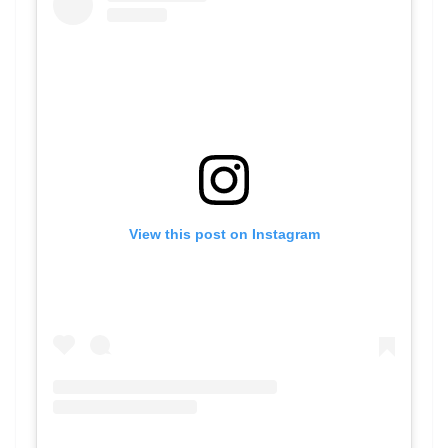
View this post on Instagram