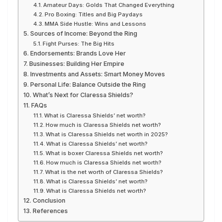
Amateur Days: Golds That Changed Everything
Pro Boxing: Titles and Big Paydays
MMA Side Hustle: Wins and Lessons
Sources of Income: Beyond the Ring
Fight Purses: The Big Hits
Endorsements: Brands Love Her
Businesses: Building Her Empire
Investments and Assets: Smart Money Moves
Personal Life: Balance Outside the Ring
What’s Next for Claressa Shields?
FAQs
What is Claressa Shields’ net worth?
How much is Claressa Shields net worth?
What is Claressa Shields net worth in 2025?
What is Claressa Shields’ net worth?
What is boxer Claressa Shields net worth?
How much is Claressa Shields net worth?
What is the net worth of Claressa Shields?
What is Claressa Shields’ net worth?
What is Claressa Shields net worth?
Conclusion
References