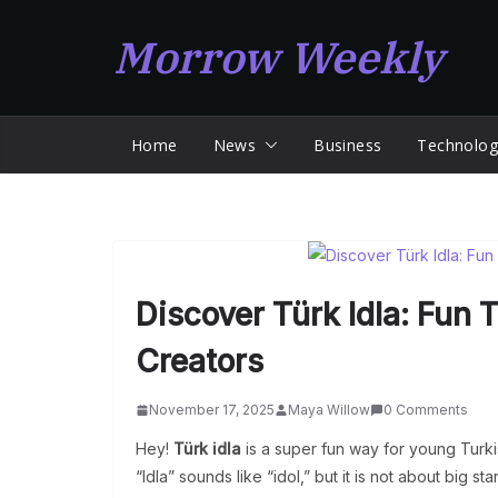
Skip
Morrow Weekly
to
content
Home
News
Business
Technolog
Discover Türk Idla: Fun 
Creators
November 17, 2025
Maya Willow
0 Comments
Hey!
Türk idla
is a super fun way for young Turki
“Idla” sounds like “idol,” but it is not about big s