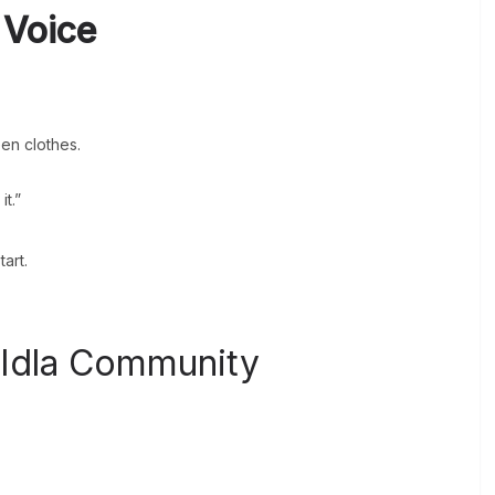
 Voice
en clothes.
t.”
art.
 Idla Community