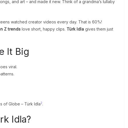
songs, and art – and made it new. Think of a grandma’s lullaby
h teens watched creator videos every day. That is 60%!
n Z trends
love short, happy clips.
Türk Idla
gives them just
 It Big
oes viral.
atterns.
2
s of Globe – Türk Idla
.
k Idla?