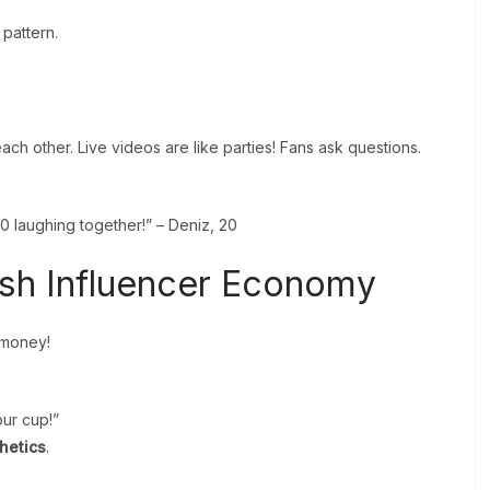
 pattern.
h other. Live videos are like parties! Fans ask questions.
0 laughing together!” – Deniz, 20
ish Influencer Economy
 money!
ur cup!”
thetics
.