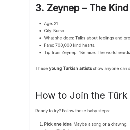
3. Zeynep – The Kind
Age: 21
City: Bursa
What she does: Talks about feelings and gre
Fans: 700,000 kind hearts.
Tip from Zeynep: “Be nice. The world needs i
These
young Turkish artists
show anyone can st
How to Join the Türk
Ready to try? Follow these baby steps:
Pick one idea
. Maybe a song or a drawing.