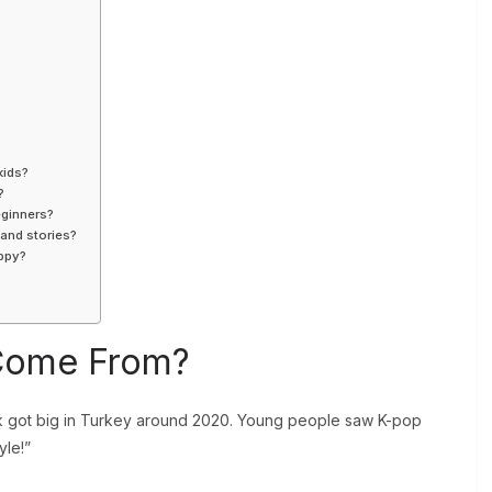
kids?
?
eginners?
 and stories?
appy?
 Come From?
k got big in Turkey around 2020. Young people saw K-pop
yle!”