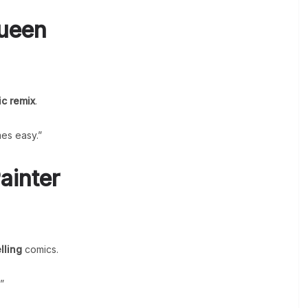
Queen
ic remix
.
es easy.”
ainter
lling
comics.
”