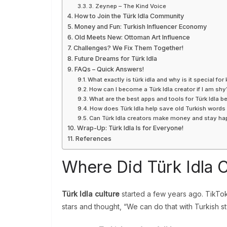
3. Zeynep – The Kind Voice
How to Join the Türk Idla Community
Money and Fun: Turkish Influencer Economy
Old Meets New: Ottoman Art Influence
Challenges? We Fix Them Together!
Future Dreams for Türk Idla
FAQs – Quick Answers!
What exactly is türk idla and why is it special for 
How can I become a Türk Idla creator if I am shy
What are the best apps and tools for Türk Idla b
How does Türk Idla help save old Turkish words
Can Türk Idla creators make money and stay h
Wrap-Up: Türk Idla Is for Everyone!
References
Where Did Türk Idla
Türk Idla culture
started a few years ago. TikTo
stars and thought, “We can do that with Turkish st