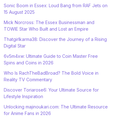
Sonic Boom in Essex: Loud Bang from RAF Jets on
15 August 2025
Mick Norcross: The Essex Businessman and
TOWIE Star Who Built and Lost an Empire
Thatgirlkarma38: Discover the Journey of a Rising
Digital Star
6v5m4xw: Ultimate Guide to Coin Master Free
Spins and Coins in 2026
Who Is RachTheBadBroad? The Bold Voice in
Reality TV Commentary
Discover Toriarose6: Your Ultimate Source for
Lifestyle Inspiration
Unlocking majinoukari.com: The Ultimate Resource
for Anime Fans in 2026