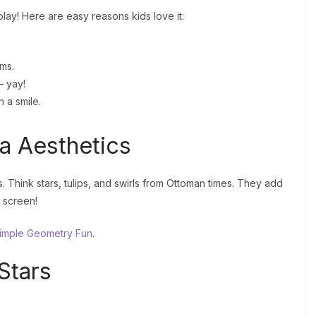
lay! Here are easy reasons kids love it:
ams.
– yay!
h a smile.
la Aesthetics
. Think stars, tulips, and swirls from Ottoman times. They add
 screen!
imple Geometry Fun
.
Stars