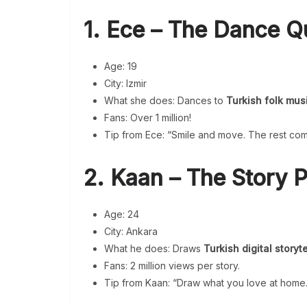
1. Ece – The Dance 
Age: 19
City: Izmir
What she does: Dances to
Turkish folk mus
Fans: Over 1 million!
Tip from Ece: “Smile and move. The rest com
2. Kaan – The Story P
Age: 24
City: Ankara
What he does: Draws
Turkish digital storyte
Fans: 2 million views per story.
Tip from Kaan: “Draw what you love at home.