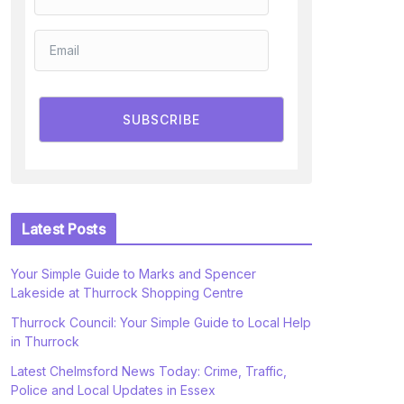
SUBSCRIBE
Latest Posts
Your Simple Guide to Marks and Spencer
Lakeside at Thurrock Shopping Centre
Thurrock Council: Your Simple Guide to Local Help
in Thurrock
Latest Chelmsford News Today: Crime, Traffic,
Police and Local Updates in Essex