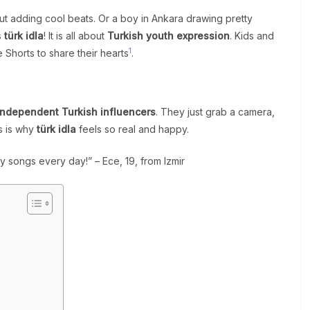
but adding cool beats. Or a boy in Ankara drawing pretty
s
türk idla
! It is all about
Turkish youth expression
. Kids and
1
Shorts to share their hearts
.
independent Turkish influencers
. They just grab a camera,
is is why
türk idla
feels so real and happy.
y songs every day!” – Ece, 19, from Izmir