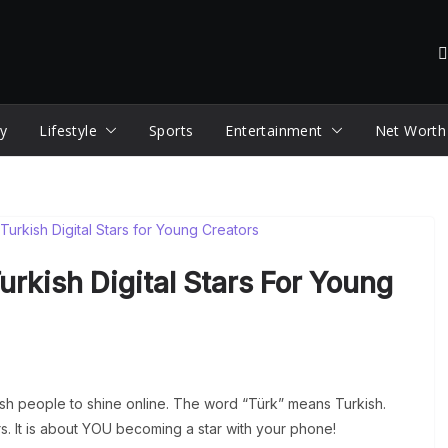
y
Lifestyle
Sports
Entertainment
Net Worth
Turkish Digital Stars For Young
sh people to shine online. The word “Türk” means Turkish.
tars. It is about YOU becoming a star with your phone!