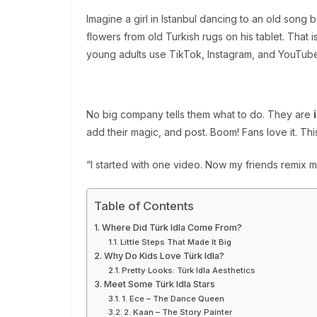
Imagine a girl in Istanbul dancing to an old song 
flowers from old Turkish rugs on his tablet. That i
young adults use TikTok, Instagram, and YouTube 
No big company tells them what to do. They are
add their magic, and post. Boom! Fans love it. Th
“I started with one video. Now my friends remix m
Table of Contents
Where Did Türk Idla Come From?
Little Steps That Made It Big
Why Do Kids Love Türk Idla?
Pretty Looks: Türk Idla Aesthetics
Meet Some Türk Idla Stars
1. Ece – The Dance Queen
2. Kaan – The Story Painter