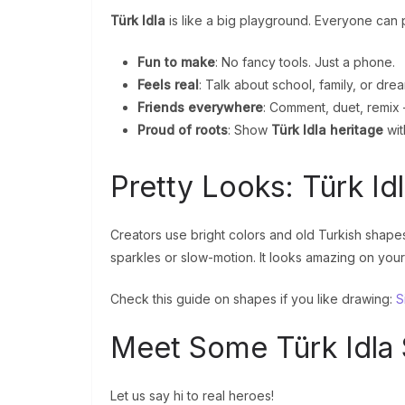
Türk Idla
is like a big playground. Everyone can p
Fun to make
: No fancy tools. Just a phone.
Feels real
: Talk about school, family, or dre
Friends everywhere
: Comment, duet, remix 
Proud of roots
: Show
Türk Idla heritage
wit
Pretty Looks: Türk Id
Creators use bright colors and old Turkish shapes
sparkles or slow-motion. It looks amazing on your
Check this guide on shapes if you like drawing:
S
Meet Some Türk Idla 
Let us say hi to real heroes!