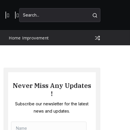
Home Improvement
Never Miss Any Updates
!
Subscribe our newsletter for the latest
news and updates.