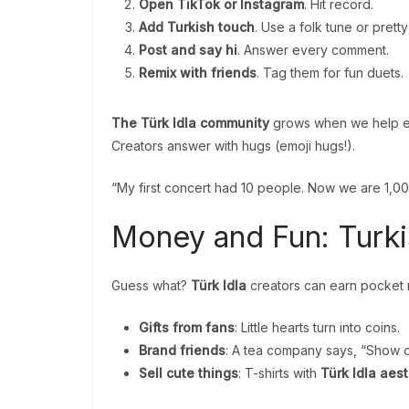
Open TikTok or Instagram
. Hit record.
Add Turkish touch
. Use a folk tune or pretty
Post and say hi
. Answer every comment.
Remix with friends
. Tag them for fun duets.
The Türk Idla community
grows when we help eac
Creators answer with hugs (emoji hugs!).
“My first concert had 10 people. Now we are 1,00
Money and Fun: Turk
Guess what?
Türk Idla
creators can earn pocket
Gifts from fans
: Little hearts turn into coins.
Brand friends
: A tea company says, “Show o
Sell cute things
: T-shirts with
Türk Idla aes