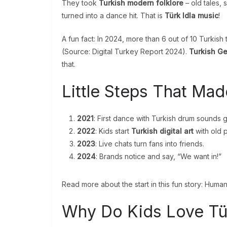
They took
Turkish modern folklore
– old tales, 
turned into a dance hit. That is
Türk Idla music
!
A fun fact: In 2024, more than 6 out of 10 Turkis
(Source: Digital Turkey Report 2024).
Turkish Ge
that.
Little Steps That Made
2021
: First dance with Turkish drum sounds g
2022
: Kids start
Turkish digital art
with old p
2023
: Live chats turn fans into friends.
2024
: Brands notice and say, “We want in!”
Read more about the start in this fun story: Human
Why Do Kids Love Tür