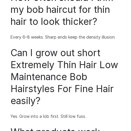
my bob haircut for thin
hair to look thicker?
Every 6–8 weeks. Sharp ends keep the density illusion.
Can I grow out short
Extremely Thin Hair Low
Maintenance Bob
Hairstyles For Fine Hair
easily?
Yes. Grow into a lob first. Still low fuss.