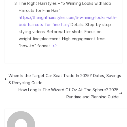
The Right Hairstyles – “5 Winning Looks with Bob
Haircuts for Fine Hair”
https://therighthairstyles.com/5-winning-looks-with-
bob-haircuts-for-fine-hair/
Details: Step-by-step
styling videos. Before/after shots. Focus on
weight-line placement. High engagement from
“how-to” format.
↩︎
When Is the Target Car Seat Trade-In 2025? Dates, Savings
& Recycling Guide
How Long Is The Wizard Of Oz At The Sphere? 2025
Runtime and Planning Guide