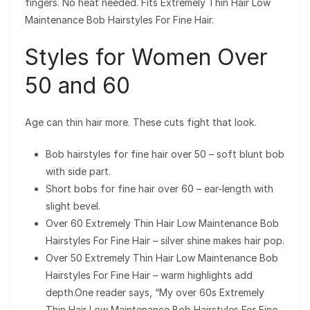
fingers. No heat needed. Fits Extremely Thin Hair Low
Maintenance Bob Hairstyles For Fine Hair.
Styles for Women Over
50 and 60
Age can thin hair more. These cuts fight that look.
Bob hairstyles for fine hair over 50 – soft blunt bob
with side part.
Short bobs for fine hair over 60 – ear-length with
slight bevel.
Over 60 Extremely Thin Hair Low Maintenance Bob
Hairstyles For Fine Hair – silver shine makes hair pop.
Over 50 Extremely Thin Hair Low Maintenance Bob
Hairstyles For Fine Hair – warm highlights add
depth.One reader says, “My over 60s Extremely
Thin Hair Low Maintenance Bob Hairstyles For Fine