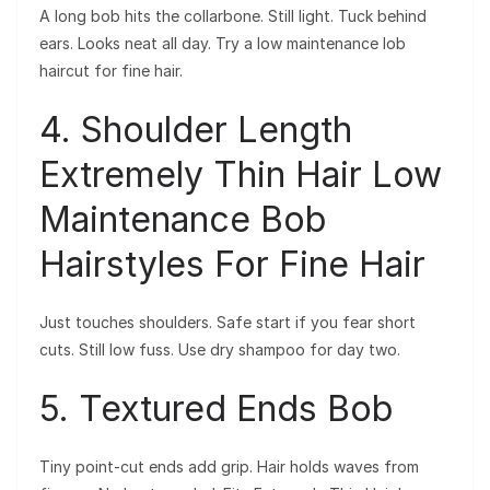
A long bob hits the collarbone. Still light. Tuck behind
ears. Looks neat all day. Try a low maintenance lob
haircut for fine hair.
4. Shoulder Length
Extremely Thin Hair Low
Maintenance Bob
Hairstyles For Fine Hair
Just touches shoulders. Safe start if you fear short
cuts. Still low fuss. Use dry shampoo for day two.
5. Textured Ends Bob
Tiny point-cut ends add grip. Hair holds waves from