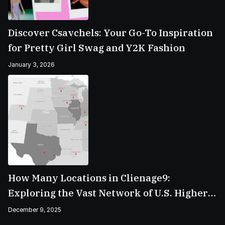
Discover Csavchels: Your Go-To Inspiration
for Pretty Girl Swag and Y2K Fashion
January 3, 2026
How Many Locations in Clienage9:
Exploring the Vast Network of U.S. Higher
Education Campuses
December 9, 2025