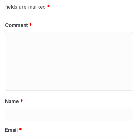
fields are marked
*
Comment
*
Name
*
Email
*