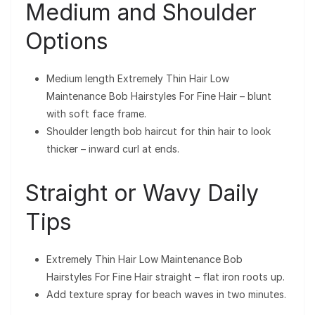
Medium and Shoulder
Options
Medium length Extremely Thin Hair Low
Maintenance Bob Hairstyles For Fine Hair – blunt
with soft face frame.
Shoulder length bob haircut for thin hair to look
thicker – inward curl at ends.
Straight or Wavy Daily
Tips
Extremely Thin Hair Low Maintenance Bob
Hairstyles For Fine Hair straight – flat iron roots up.
Add texture spray for beach waves in two minutes.