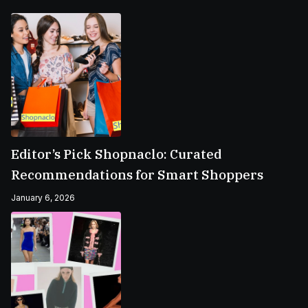
Editor’s Pick Shopnaclo: Curated
Recommendations for Smart Shoppers
January 6, 2026