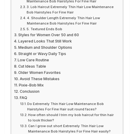
Maintenance Bob Hairstyles For Fine Hair
3. Lob Haircut Extremely Thin Hair Low Maintenance
Bob Hairstyles For Fine Hair
4. Shoulder Length Extremely Thin Hair Low
Maintenance Bob Hairstyles For Fine Hair
5. Textured Ends Bob
Styles for Women Over 50 and 60
Layered Looks That Still Work
Medium and Shoulder Options
Straight or Wavy Daily Tips
Low Care Routine
Cut Ideas Table
Older Women Favorites
Avoid These Mistakes
Pixie-Bob Mix
Conclusion
FAQ
Do Extremely Thin Hair Low Maintenance Bob
Hairstyles For Fine Hair suit round faces?
How often should I trim my bob haircut for thin hair
to look thicker?
Can I grow out short Extremely Thin Hair Low
Maintenance Bob Hairstyles For Fine Hair easily?