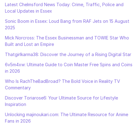
Latest Chelmsford News Today: Crime, Traffic, Police and
Local Updates in Essex
Sonic Boom in Essex: Loud Bang from RAF Jets on 15 August
2025
Mick Norcross: The Essex Businessman and TOWIE Star Who
Built and Lost an Empire
Thatgirlkarma38: Discover the Journey of a Rising Digital Star
6v5m4xw: Ultimate Guide to Coin Master Free Spins and Coins
in 2026
Who Is RachTheBadBroad? The Bold Voice in Reality TV
Commentary
Discover Toriarose6: Your Ultimate Source for Lifestyle
Inspiration
Unlocking majinoukari.com: The Ultimate Resource for Anime
Fans in 2026