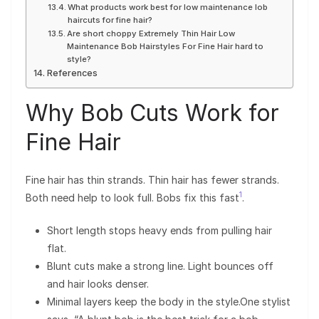
What products work best for low maintenance lob
haircuts for fine hair?
Are short choppy Extremely Thin Hair Low
Maintenance Bob Hairstyles For Fine Hair hard to
style?
References
Why Bob Cuts Work for
Fine Hair
Fine hair has thin strands. Thin hair has fewer strands.
1
Both need help to look full. Bobs fix this fast
.
Short length stops heavy ends from pulling hair
flat.
Blunt cuts make a strong line. Light bounces off
and hair looks denser.
Minimal layers keep the body in the style.One stylist