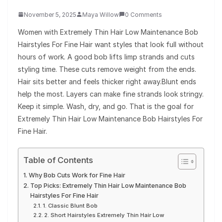
November 5, 2025
Maya Willow
0 Comments
Women with Extremely Thin Hair Low Maintenance Bob
Hairstyles For Fine Hair want styles that look full without
hours of work. A good bob lifts limp strands and cuts
styling time. These cuts remove weight from the ends.
Hair sits better and feels thicker right away.Blunt ends
help the most. Layers can make fine strands look stringy.
Keep it simple. Wash, dry, and go. That is the goal for
Extremely Thin Hair Low Maintenance Bob Hairstyles For
Fine Hair.
Table of Contents
Why Bob Cuts Work for Fine Hair
Top Picks: Extremely Thin Hair Low Maintenance Bob
Hairstyles For Fine Hair
1. Classic Blunt Bob
2. Short Hairstyles Extremely Thin Hair Low