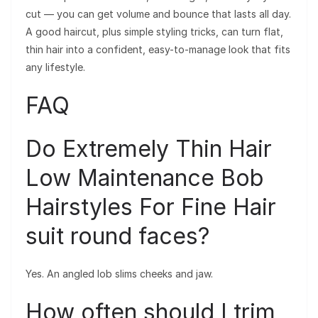
cut — you can get volume and bounce that lasts all day.
A good haircut, plus simple styling tricks, can turn flat,
thin hair into a confident, easy-to-manage look that fits
any lifestyle.
FAQ
Do Extremely Thin Hair
Low Maintenance Bob
Hairstyles For Fine Hair
suit round faces?
Yes. An angled lob slims cheeks and jaw.
How often should I trim