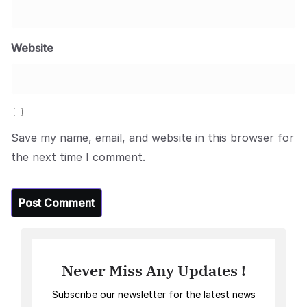
Website
Save my name, email, and website in this browser for
the next time I comment.
Never Miss Any Updates !
Subscribe our newsletter for the latest news