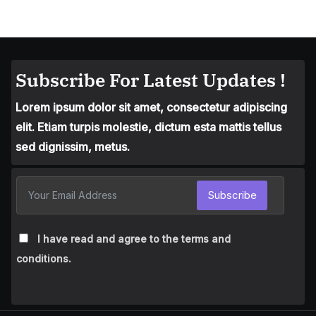
Subscribe For Latest Updates !
Lorem ipsum dolor sit amet, consectetur adipiscing
elit. Etiam turpis molestie, dictum esta mattis tellus
sed dignissim, metus.
Subscribe
I have read and agree to the terms and
conditions.