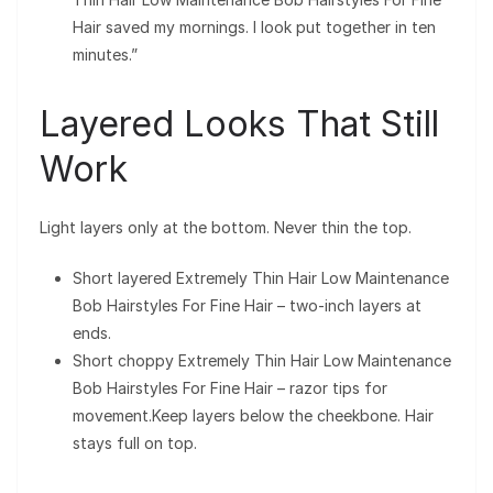
Hair saved my mornings. I look put together in ten
minutes.”
Layered Looks That Still
Work
Light layers only at the bottom. Never thin the top.
Short layered Extremely Thin Hair Low Maintenance
Bob Hairstyles For Fine Hair – two-inch layers at
ends.
Short choppy Extremely Thin Hair Low Maintenance
Bob Hairstyles For Fine Hair – razor tips for
movement.Keep layers below the cheekbone. Hair
stays full on top.