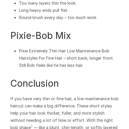
Too many layers thin the look.
Long heavy ends pull flat.
Round brush every day – too much work.
Pixie-Bob Mix
Pixie Extremely Thin Hair Low Maintenance Bob
Hairstyles For Fine Hair – short back, longer front.
Still Bob feels like he has less hair.
Conclusion
If you have very thin or fine hair, a low-maintenance bob
haircut can make a big difference. These short styles
help your hair look thicker, fuller, and more stylish
without needing a lot of time or effort. With the right
3
bob shape
— like a blunt, chin-length, or softly layered