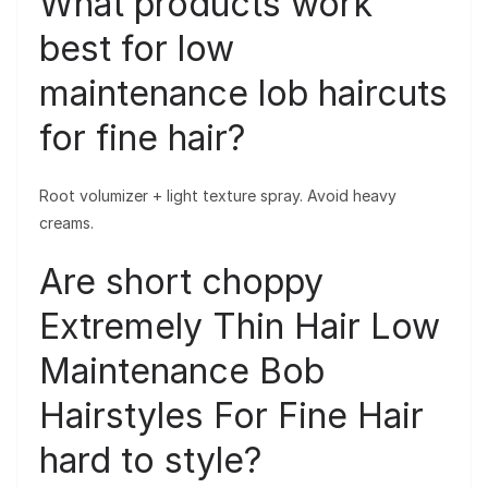
What products work
best for low
maintenance lob haircuts
for fine hair?
Root volumizer + light texture spray. Avoid heavy
creams.
Are short choppy
Extremely Thin Hair Low
Maintenance Bob
Hairstyles For Fine Hair
hard to style?