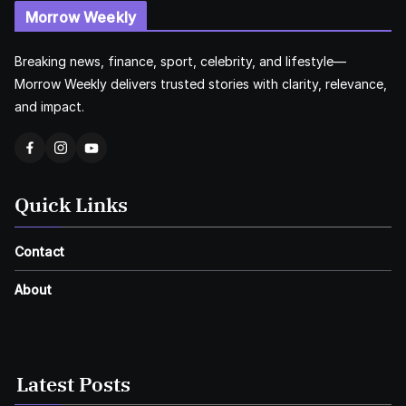
Morrow Weekly
Breaking news, finance, sport, celebrity, and lifestyle—
Morrow Weekly delivers trusted stories with clarity, relevance,
and impact.
Quick Links
Contact
About
Latest Posts