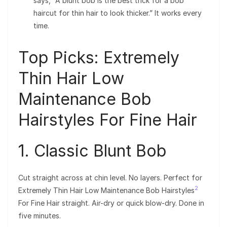
says, “A blunt bob is the best trick for a bob
haircut for thin hair to look thicker.” It works every
time.
Top Picks: Extremely
Thin Hair Low
Maintenance Bob
Hairstyles For Fine Hair
1. Classic Blunt Bob
Cut straight across at chin level. No layers. Perfect for
2
Extremely Thin Hair Low Maintenance Bob Hairstyles
For Fine Hair straight. Air-dry or quick blow-dry. Done in
five minutes.