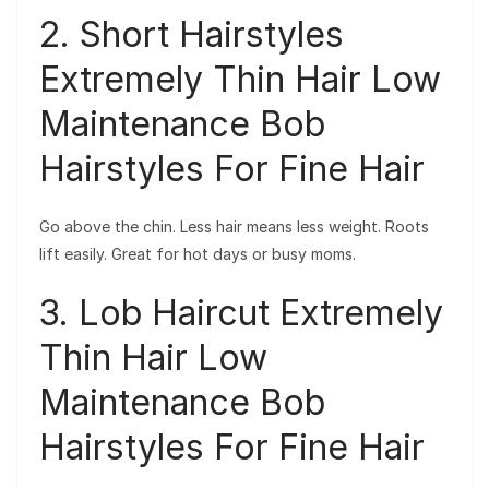
2. Short Hairstyles
Extremely Thin Hair Low
Maintenance Bob
Hairstyles For Fine Hair
Go above the chin. Less hair means less weight. Roots
lift easily. Great for hot days or busy moms.
3. Lob Haircut Extremely
Thin Hair Low
Maintenance Bob
Hairstyles For Fine Hair