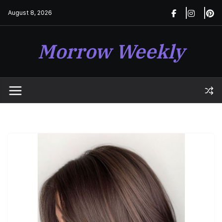
Skip
August 8, 2026
to
content
Morrow Weekly