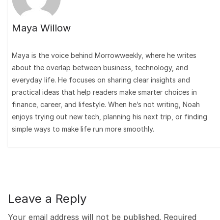
Maya Willow
Maya is the voice behind Morrowweekly, where he writes
about the overlap between business, technology, and
everyday life. He focuses on sharing clear insights and
practical ideas that help readers make smarter choices in
finance, career, and lifestyle. When he’s not writing, Noah
enjoys trying out new tech, planning his next trip, or finding
simple ways to make life run more smoothly.
Leave a Reply
Your email address will not be published.
Required