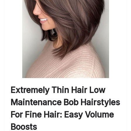
Extremely Thin Hair Low
Maintenance Bob Hairstyles
For Fine Hair: Easy Volume
Boosts