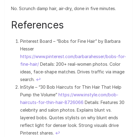
No. Scrunch damp hair, air-dry, done in five minutes.
References
Pinterest Board – “Bobs for Fine Hair” by Barbara
Hesser
https://www.pinterest.com/barbarahesser/bobs-for-
fine-hair/
Details: 200+ real-women photos. Color
ideas, face-shape matches. Drives traffic via image
search.
↩︎
InStyle – “30 Bob Haircuts for Thin Hair That Help
Pump the Volume”
https://www.instyle.com/bob-
haircuts-for-thin-hair-8726066
Details: Features 30
celebrity and salon photos. Explains blunt vs.
layered bobs. Quotes stylists on why blunt ends
reflect light for denser look. Strong visuals drive
Pinterest shares.
↩︎