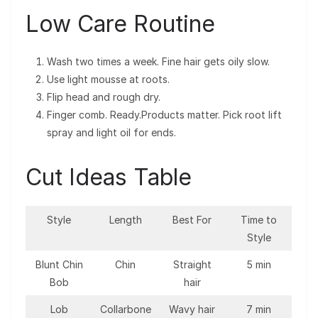
Low Care Routine
Wash two times a week. Fine hair gets oily slow.
Use light mousse at roots.
Flip head and rough dry.
Finger comb. Ready.Products matter. Pick root lift
spray and light oil for ends.
Cut Ideas Table
Style
Length
Best For
Time to
Style
Blunt Chin
Chin
Straight
5 min
Bob
hair
Lob
Collarbone
Wavy hair
7 min