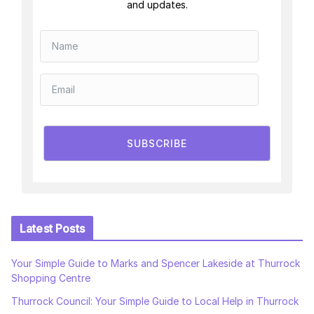
and updates.
SUBSCRIBE
Latest Posts
Your Simple Guide to Marks and Spencer Lakeside at Thurrock
Shopping Centre
Thurrock Council: Your Simple Guide to Local Help in Thurrock