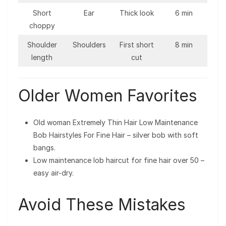
Short
Ear
Thick look
6 min
choppy
Shoulder
Shoulders
First short
8 min
length
cut
Older Women Favorites
Old woman Extremely Thin Hair Low Maintenance
Bob Hairstyles For Fine Hair – silver bob with soft
bangs.
Low maintenance lob haircut for fine hair over 50 –
easy air-dry.
Avoid These Mistakes