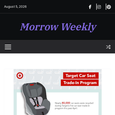
Skip
August 5, 2026
to
content
Morrow Weekly