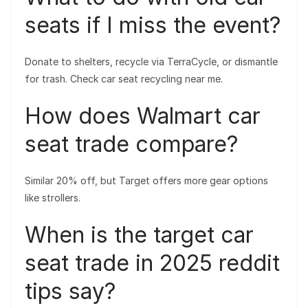
seats if I miss the event?
Donate to shelters, recycle via TerraCycle, or dismantle
for trash. Check car seat recycling near me.
How does Walmart car
seat trade compare?
Similar 20% off, but Target offers more gear options
like strollers.
When is the target car
seat trade in 2025 reddit
tips say?