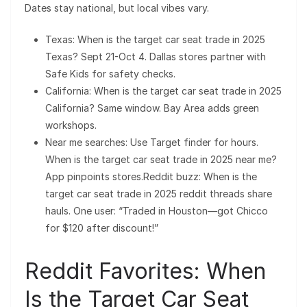
Dates stay national, but local vibes vary.
Texas: When is the target car seat trade in 2025
Texas? Sept 21-Oct 4. Dallas stores partner with
Safe Kids for safety checks.
California: When is the target car seat trade in 2025
California? Same window. Bay Area adds green
workshops.
Near me searches: Use Target finder for hours.
When is the target car seat trade in 2025 near me?
App pinpoints stores.Reddit buzz: When is the
target car seat trade in 2025 reddit threads share
hauls. One user: “Traded in Houston—got Chicco
for $120 after discount!”
Reddit Favorites: When
Is the Target Car Seat