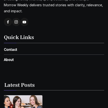
Morrow Weekly delivers trusted stories with clarity, relevance,
and impact.
Quick Links
Contact
About
Latest Posts