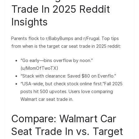
Trade In 2025 Reddit
Insights
Parents flock to r/BabyBumps and r/Frugal. Top tips
from when is the target car seat trade in 2025 reddit:
“Go early—bins overflow by noon.”
(u/MomOfTwoTX)
“Stack with clearance: Saved $80 on Evenflo.”
“USA-wide, but check stock online first.”Fall 2025
posts hit 500 upvotes. Users love comparing
Walmart car seat trade in.
Compare: Walmart Car
Seat Trade In vs. Target