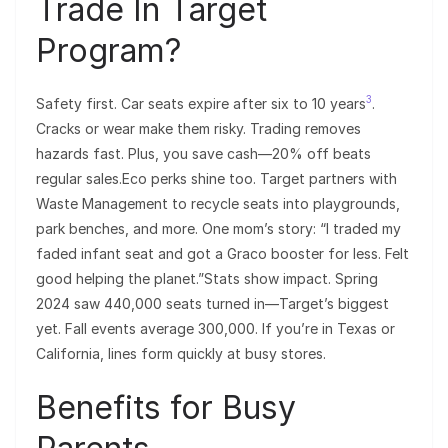
Trade In Target
Program?
3
Safety first. Car seats expire after six to 10 years
.
Cracks or wear make them risky. Trading removes
hazards fast. Plus, you save cash—20% off beats
regular sales.Eco perks shine too. Target partners with
Waste Management to recycle seats into playgrounds,
park benches, and more. One mom’s story: “I traded my
faded infant seat and got a Graco booster for less. Felt
good helping the planet.”Stats show impact. Spring
2024 saw 440,000 seats turned in—Target’s biggest
yet. Fall events average 300,000. If you’re in Texas or
California, lines form quickly at busy stores.
Benefits for Busy