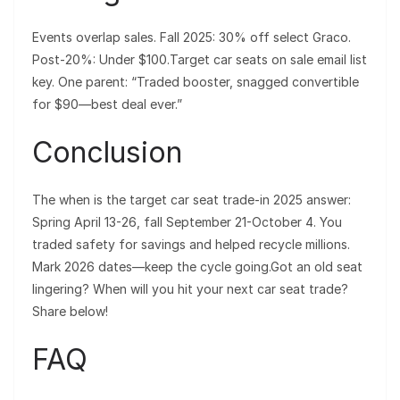
Events overlap sales. Fall 2025: 30% off select Graco.
Post-20%: Under $100.Target car seats on sale email list
key. One parent: “Traded booster, snagged convertible
for $90—best deal ever.”
Conclusion
The when is the target car seat trade-in 2025 answer:
Spring April 13-26, fall September 21-October 4. You
traded safety for savings and helped recycle millions.
Mark 2026 dates—keep the cycle going.Got an old seat
lingering? When will you hit your next car seat trade?
Share below!
FAQ