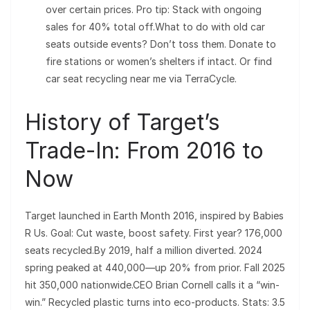
over certain prices. Pro tip: Stack with ongoing
sales for 40% total off.What to do with old car
seats outside events? Don’t toss them. Donate to
fire stations or women’s shelters if intact. Or find
car seat recycling near me via TerraCycle.
History of Target’s
Trade-In: From 2016 to
Now
Target launched in Earth Month 2016, inspired by Babies
R Us. Goal: Cut waste, boost safety. First year? 176,000
seats recycled.By 2019, half a million diverted. 2024
spring peaked at 440,000—up 20% from prior. Fall 2025
hit 350,000 nationwide.CEO Brian Cornell calls it a “win-
win.” Recycled plastic turns into eco-products. Stats: 3.5