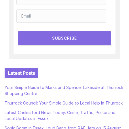
SUBSCRIBE
Latest Posts
Your Simple Guide to Marks and Spencer Lakeside at Thurrock
Shopping Centre
Thurrock Council: Your Simple Guide to Local Help in Thurrock
Latest Chelmsford News Today: Crime, Traffic, Police and
Local Updates in Essex
Sonic Boom in Essex: Loud Bang from RAF Jets on 15 August