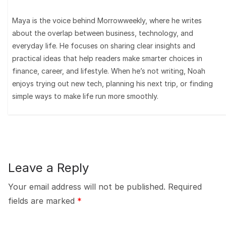
Maya is the voice behind Morrowweekly, where he writes
about the overlap between business, technology, and
everyday life. He focuses on sharing clear insights and
practical ideas that help readers make smarter choices in
finance, career, and lifestyle. When he’s not writing, Noah
enjoys trying out new tech, planning his next trip, or finding
simple ways to make life run more smoothly.
Leave a Reply
Your email address will not be published.
Required
fields are marked
*