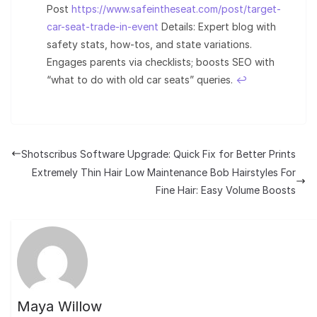
Post
https://www.safeintheseat.com/post/target-
car-seat-trade-in-event
Details: Expert blog with
safety stats, how-tos, and state variations.
Engages parents via checklists; boosts SEO with
“what to do with old car seats” queries.
↩︎
Shotscribus Software Upgrade: Quick Fix for Better Prints
Extremely Thin Hair Low Maintenance Bob Hairstyles For
Fine Hair: Easy Volume Boosts
Maya Willow