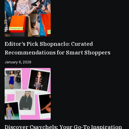
Editor’s Pick Shopnaclo: Curated
Recommendations for Smart Shoppers
January 6, 2026
Discover Csavchels: Your Go-To Inspiration