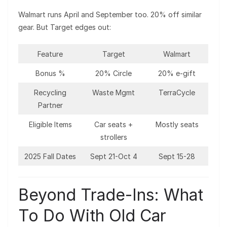
Walmart runs April and September too. 20% off similar
gear. But Target edges out:
Feature
Target
Walmart
Bonus %
20% Circle
20% e-gift
Recycling
Waste Mgmt
TerraCycle
Partner
Eligible Items
Car seats +
Mostly seats
strollers
2025 Fall Dates
Sept 21-Oct 4
Sept 15-28
Beyond Trade-Ins: What
To Do With Old Car