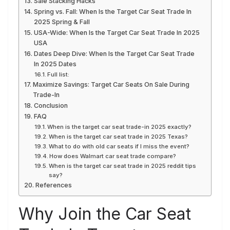
Sale Stacking Hacks
Spring vs. Fall: When Is the Target Car Seat Trade In
2025 Spring & Fall
USA-Wide: When Is the Target Car Seat Trade In 2025
USA
Dates Deep Dive: When Is the Target Car Seat Trade
In 2025 Dates
Full list:
Maximize Savings: Target Car Seats On Sale During
Trade-In
Conclusion
FAQ
When is the target car seat trade-in 2025 exactly?
When is the target car seat trade in 2025 Texas?
What to do with old car seats if I miss the event?
How does Walmart car seat trade compare?
When is the target car seat trade in 2025 reddit tips
say?
References
Why Join the Car Seat