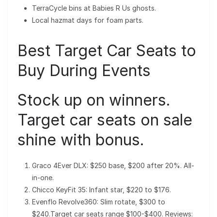
TerraCycle bins at Babies R Us ghosts.
Local hazmat days for foam parts.
Best Target Car Seats to
Buy During Events
Stock up on winners.
Target car seats on sale
shine with bonus.
Graco 4Ever DLX: $250 base, $200 after 20%. All-
in-one.
Chicco KeyFit 35: Infant star, $220 to $176.
Evenflo Revolve360: Slim rotate, $300 to
$240.Target car seats range $100-$400. Reviews: