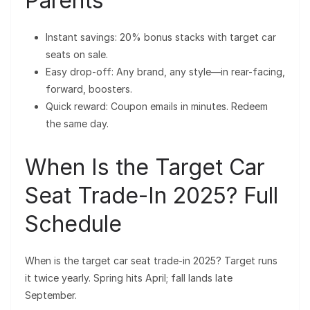
Parents
Instant savings: 20% bonus stacks with target car
seats on sale.
Easy drop-off: Any brand, any style—in rear-facing,
forward, boosters.
Quick reward: Coupon emails in minutes. Redeem
the same day.
When Is the Target Car
Seat Trade-In 2025? Full
Schedule
When is the target car seat trade-in 2025? Target runs
it twice yearly. Spring hits April; fall lands late
September.