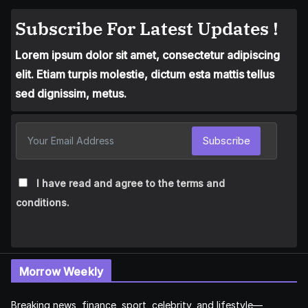
Subscribe For Latest Updates !
Lorem ipsum dolor sit amet, consectetur adipiscing
elit. Etiam turpis molestie, dictum esta mattis tellus
sed dignissim, metus.
Subscribe
I have read and agree to the terms and
conditions.
Morrow Weekly
Breaking news, finance, sport, celebrity, and lifestyle—