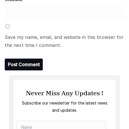
Save my name, email, and website in this browser for
the next time I comment.
Never Miss Any Updates !
Subscribe our newsletter for the latest news
and updates.