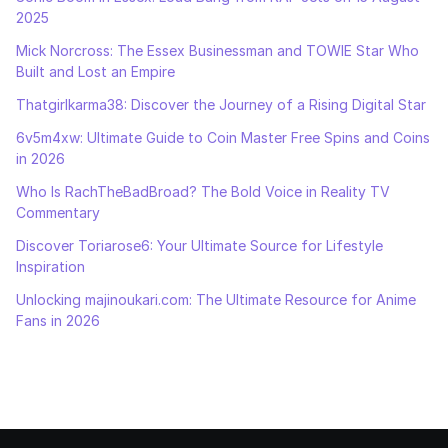
2025
Mick Norcross: The Essex Businessman and TOWIE Star Who
Built and Lost an Empire
Thatgirlkarma38: Discover the Journey of a Rising Digital Star
6v5m4xw: Ultimate Guide to Coin Master Free Spins and Coins
in 2026
Who Is RachTheBadBroad? The Bold Voice in Reality TV
Commentary
Discover Toriarose6: Your Ultimate Source for Lifestyle
Inspiration
Unlocking majinoukari.com: The Ultimate Resource for Anime
Fans in 2026