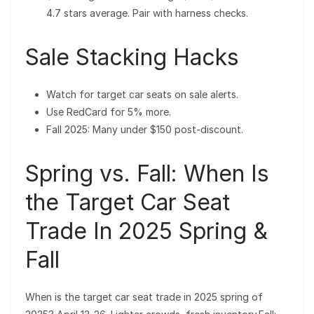
4.7 stars average. Pair with harness checks.
Sale Stacking Hacks
Watch for target car seats on sale alerts.
Use RedCard for 5% more.
Fall 2025: Many under $150 post-discount.
Spring vs. Fall: When Is
the Target Car Seat
Trade In 2025 Spring &
Fall
When is the target car seat trade in 2025 spring of