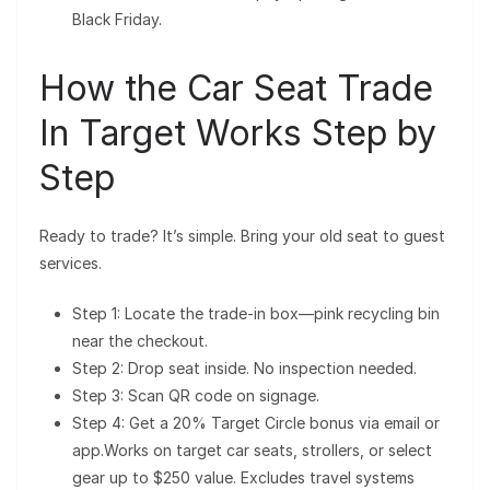
Black Friday.
How the Car Seat Trade
In Target Works Step by
Step
Ready to trade? It’s simple. Bring your old seat to guest
services.
Step 1: Locate the trade-in box—pink recycling bin
near the checkout.
Step 2: Drop seat inside. No inspection needed.
Step 3: Scan QR code on signage.
Step 4: Get a 20% Target Circle bonus via email or
app.Works on target car seats, strollers, or select
gear up to $250 value. Excludes travel systems