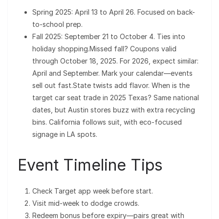
Spring 2025: April 13 to April 26. Focused on back-
to-school prep.
Fall 2025: September 21 to October 4. Ties into
holiday shopping.Missed fall? Coupons valid
through October 18, 2025. For 2026, expect similar:
April and September. Mark your calendar—events
sell out fast.State twists add flavor. When is the
target car seat trade in 2025 Texas? Same national
dates, but Austin stores buzz with extra recycling
bins. California follows suit, with eco-focused
signage in LA spots.
Event Timeline Tips
Check Target app week before start.
Visit mid-week to dodge crowds.
Redeem bonus before expiry—pairs great with