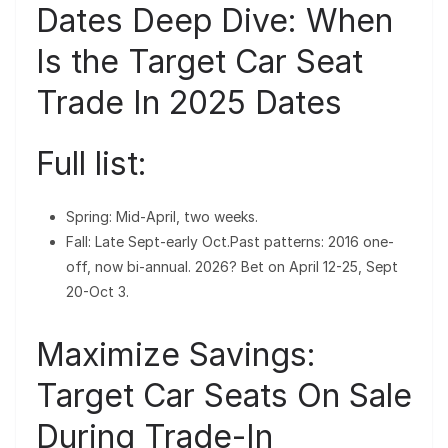
Dates Deep Dive: When
Is the Target Car Seat
Trade In 2025 Dates
Full list:
Spring: Mid-April, two weeks.
Fall: Late Sept-early Oct.Past patterns: 2016 one-
off, now bi-annual. 2026? Bet on April 12-25, Sept
20-Oct 3.
Maximize Savings:
Target Car Seats On Sale
During Trade-In