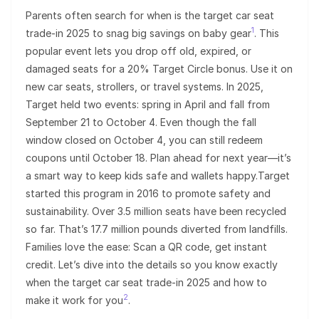
Parents often search for when is the target car seat
1
trade-in 2025 to snag big savings on baby gear
. This
popular event lets you drop off old, expired, or
damaged seats for a 20% Target Circle bonus. Use it on
new car seats, strollers, or travel systems. In 2025,
Target held two events: spring in April and fall from
September 21 to October 4. Even though the fall
window closed on October 4, you can still redeem
coupons until October 18. Plan ahead for next year—it’s
a smart way to keep kids safe and wallets happy.Target
started this program in 2016 to promote safety and
sustainability. Over 3.5 million seats have been recycled
so far. That’s 17.7 million pounds diverted from landfills.
Families love the ease: Scan a QR code, get instant
credit. Let’s dive into the details so you know exactly
when the target car seat trade-in 2025 and how to
2
make it work for you
.