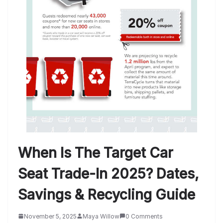
When Is The Target Car
Seat Trade-In 2025? Dates,
Savings & Recycling Guide
November 5, 2025
Maya Willow
0 Comments