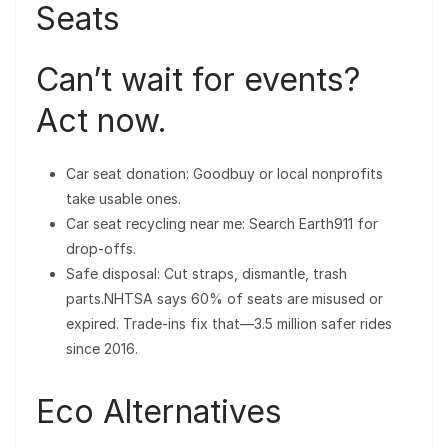
Seats
Can’t wait for events?
Act now.
Car seat donation: Goodbuy or local nonprofits
take usable ones.
Car seat recycling near me: Search Earth911 for
drop-offs.
Safe disposal: Cut straps, dismantle, trash
parts.NHTSA says 60% of seats are misused or
expired. Trade-ins fix that—3.5 million safer rides
since 2016.
Eco Alternatives