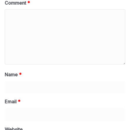
Comment
*
Name
*
Email
*
Website