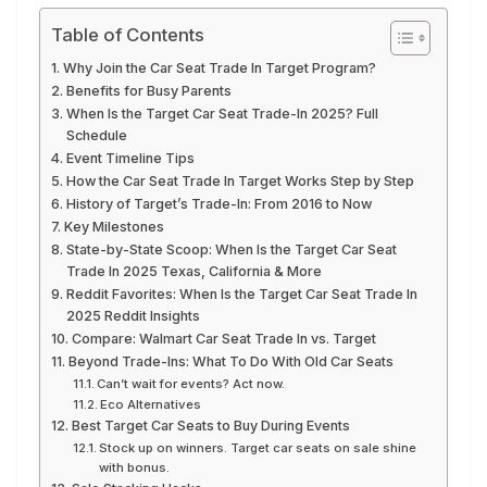
Table of Contents
Why Join the Car Seat Trade In Target Program?
Benefits for Busy Parents
When Is the Target Car Seat Trade-In 2025? Full
Schedule
Event Timeline Tips
How the Car Seat Trade In Target Works Step by Step
History of Target’s Trade-In: From 2016 to Now
Key Milestones
State-by-State Scoop: When Is the Target Car Seat
Trade In 2025 Texas, California & More
Reddit Favorites: When Is the Target Car Seat Trade In
2025 Reddit Insights
Compare: Walmart Car Seat Trade In vs. Target
Beyond Trade-Ins: What To Do With Old Car Seats
Can’t wait for events? Act now.
Eco Alternatives
Best Target Car Seats to Buy During Events
Stock up on winners. Target car seats on sale shine
with bonus.