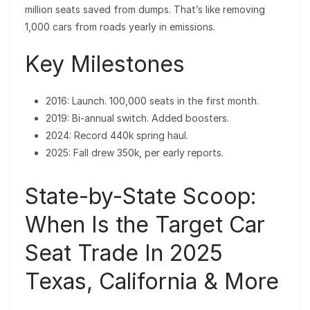
million seats saved from dumps. That’s like removing
1,000 cars from roads yearly in emissions.
Key Milestones
2016: Launch. 100,000 seats in the first month.
2019: Bi-annual switch. Added boosters.
2024: Record 440k spring haul.
2025: Fall drew 350k, per early reports.
State-by-State Scoop:
When Is the Target Car
Seat Trade In 2025
Texas, California & More