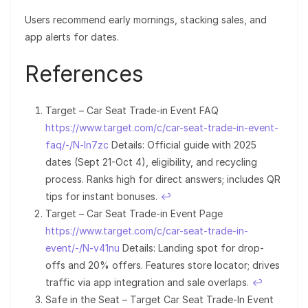
Users recommend early mornings, stacking sales, and
app alerts for dates.
References
Target – Car Seat Trade-in Event FAQ
https://www.target.com/c/car-seat-trade-in-event-
faq/-/N-ln7zc
Details: Official guide with 2025
dates (Sept 21-Oct 4), eligibility, and recycling
process. Ranks high for direct answers; includes QR
tips for instant bonuses.
↩︎
Target – Car Seat Trade-in Event Page
https://www.target.com/c/car-seat-trade-in-
event/-/N-v41nu
Details: Landing spot for drop-
offs and 20% offers. Features store locator; drives
traffic via app integration and sale overlaps.
↩︎
Safe in the Seat – Target Car Seat Trade-In Event