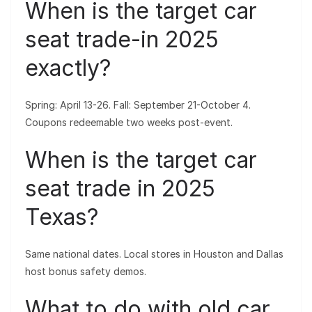
When is the target car
seat trade-in 2025
exactly?
Spring: April 13-26. Fall: September 21-October 4.
Coupons redeemable two weeks post-event.
When is the target car
seat trade in 2025
Texas?
Same national dates. Local stores in Houston and Dallas
host bonus safety demos.
What to do with old car