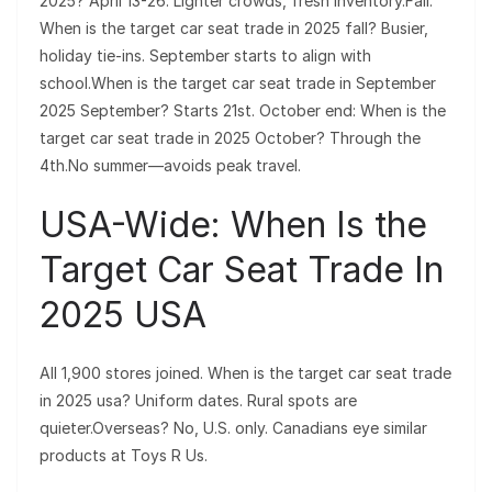
2025? April 13-26. Lighter crowds, fresh inventory.Fall:
When is the target car seat trade in 2025 fall? Busier,
holiday tie-ins. September starts to align with
school.When is the target car seat trade in September
2025 September? Starts 21st. October end: When is the
target car seat trade in 2025 October? Through the
4th.No summer—avoids peak travel.
USA-Wide: When Is the
Target Car Seat Trade In
2025 USA
All 1,900 stores joined. When is the target car seat trade
in 2025 usa? Uniform dates. Rural spots are
quieter.Overseas? No, U.S. only. Canadians eye similar
products at Toys R Us.