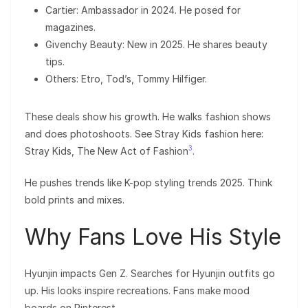
Cartier: Ambassador in 2024. He posed for
magazines.
Givenchy Beauty: New in 2025. He shares beauty
tips.
Others: Etro, Tod’s, Tommy Hilfiger.
These deals show his growth. He walks fashion shows
and does photoshoots. See Stray Kids fashion here:
3
Stray Kids, The New Act of Fashion
.
He pushes trends like K-pop styling trends 2025. Think
bold prints and mixes.
Why Fans Love His Style
Hyunjin impacts Gen Z. Searches for Hyunjin outfits go
up. His looks inspire recreations. Fans make mood
boards on Pinterest.