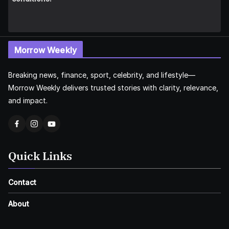
Morrow Weekly
Breaking news, finance, sport, celebrity, and lifestyle—
Morrow Weekly delivers trusted stories with clarity, relevance,
and impact.
Quick Links
Contact
About