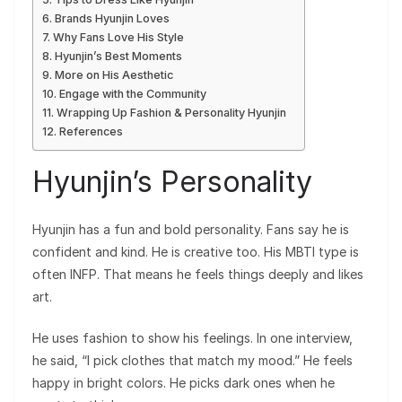
Brands Hyunjin Loves
Why Fans Love His Style
Hyunjin’s Best Moments
More on His Aesthetic
Engage with the Community
Wrapping Up Fashion & Personality Hyunjin
References
Hyunjin’s Personality
Hyunjin has a fun and bold personality. Fans say he is
confident and kind. He is creative too. His MBTI type is
often INFP. That means he feels things deeply and likes
art.
He uses fashion to show his feelings. In one interview,
he said, “I pick clothes that match my mood.” He feels
happy in bright colors. He picks dark ones when he