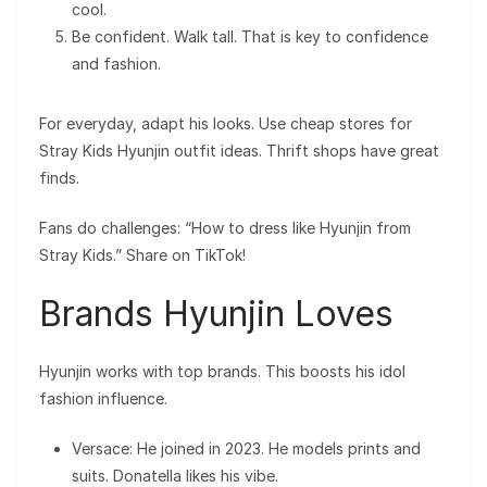
cool.
Be confident. Walk tall. That is key to confidence
and fashion.
For everyday, adapt his looks. Use cheap stores for
Stray Kids Hyunjin outfit ideas. Thrift shops have great
finds.
Fans do challenges: “How to dress like Hyunjin from
Stray Kids.” Share on TikTok!
Brands Hyunjin Loves
Hyunjin works with top brands. This boosts his idol
fashion influence.
Versace: He joined in 2023. He models prints and
suits. Donatella likes his vibe.