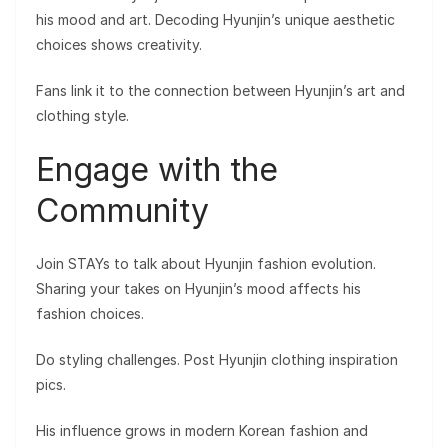
his mood and art. Decoding Hyunjin’s unique aesthetic
choices shows creativity.
Fans link it to the connection between Hyunjin’s art and
clothing style.
Engage with the
Community
Join STAYs to talk about Hyunjin fashion evolution.
Sharing your takes on Hyunjin’s mood affects his
fashion choices.
Do styling challenges. Post Hyunjin clothing inspiration
pics.
His influence grows in modern Korean fashion and