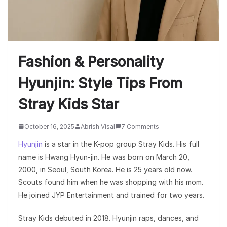
Fashion & Personality
Hyunjin: Style Tips From
Stray Kids Star
October 16, 2025
Abrish Visal
7 Comments
Hyunjin
is a star in the K-pop group Stray Kids. His full
name is Hwang Hyun-jin. He was born on March 20,
2000, in Seoul, South Korea. He is 25 years old now.
Scouts found him when he was shopping with his mom.
He joined JYP Entertainment and trained for two years.
Stray Kids debuted in 2018. Hyunjin raps, dances, and