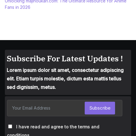
Unlocking majinoukari.com: The Ultimate Resource for Anime
Fans in 2026
Subscribe For Latest Updates !
Lorem ipsum dolor sit amet, consectetur adipiscing
elit. Etiam turpis molestie, dictum esta mattis tellus
sed dignissim, metus.
Subscribe
I have read and agree to the terms and
conditions.