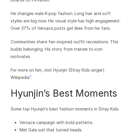
He changes male K-pop fashion. Long hair and soft
styles are big now. His visual style has high engagement.
Over 37% of Versace posts get likes from his fans.
Communities share fan-inspired outfit recreations. This
builds belonging. His story from trainee to icon
motivates.
For more on him, visit Hyunjin (Stray Kids singer)
4
Wikipedia
.
Hyunjin’s Best Moments
Some top Hyunjin’s best fashion moments in Stray Kids:
Versace campaign with bold patterns.
Met Gala suit that turned heads.