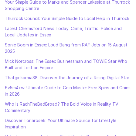
Your Simple Guide to Marks and Spencer Lakeside at Thurrock
Shopping Centre
Thurrock Council: Your Simple Guide to Local Help in Thurrock
Latest Chelmsford News Today: Crime, Traffic, Police and
Local Updates in Essex
Sonic Boom in Essex: Loud Bang from RAF Jets on 15 August
2025
Mick Norcross: The Essex Businessman and TOWIE Star Who
Built and Lost an Empire
Thatgirlkarma38: Discover the Journey of a Rising Digital Star
6v5m4xw: Ultimate Guide to Coin Master Free Spins and Coins
in 2026
Who Is RachTheBadBroad? The Bold Voice in Reality TV
Commentary
Discover Toriarose6: Your Ultimate Source for Lifestyle
Inspiration