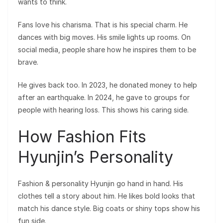
wants to think.
Fans love his charisma. That is his special charm. He
dances with big moves. His smile lights up rooms. On
social media, people share how he inspires them to be
brave.
He gives back too. In 2023, he donated money to help
after an earthquake. In 2024, he gave to groups for
people with hearing loss. This shows his caring side.
How Fashion Fits
Hyunjin’s Personality
Fashion & personality Hyunjin go hand in hand. His
clothes tell a story about him. He likes bold looks that
match his dance style. Big coats or shiny tops show his
fun side.