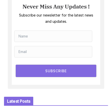
Never Miss Any Updates !
Subscribe our newsletter for the latest news
and updates.
SUBSCRIBE
Latest Posts