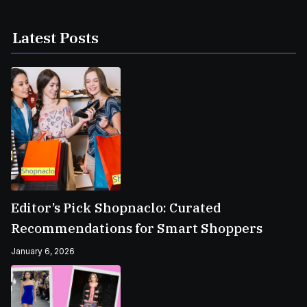
Latest Posts
Editor’s Pick Shopnaclo: Curated
Recommendations for Smart Shoppers
January 6, 2026