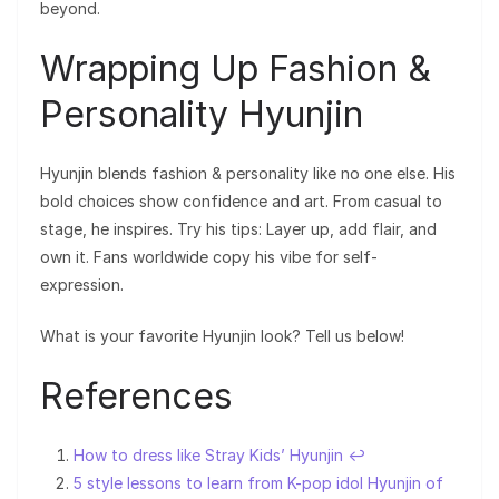
beyond.
Wrapping Up Fashion &
Personality Hyunjin
Hyunjin blends fashion & personality like no one else. His
bold choices show confidence and art. From casual to
stage, he inspires. Try his tips: Layer up, add flair, and
own it. Fans worldwide copy his vibe for self-
expression.
What is your favorite Hyunjin look? Tell us below!
References
How to dress like Stray Kids’ Hyunjin
↩︎
5 style lessons to learn from K-pop idol Hyunjin of