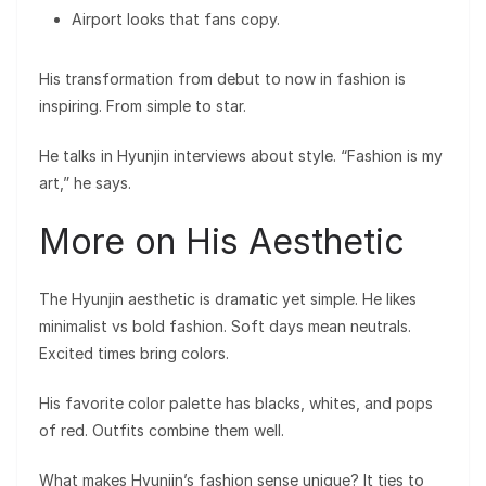
Airport looks that fans copy.
His transformation from debut to now in fashion is
inspiring. From simple to star.
He talks in Hyunjin interviews about style. “Fashion is my
art,” he says.
More on His Aesthetic
The Hyunjin aesthetic is dramatic yet simple. He likes
minimalist vs bold fashion. Soft days mean neutrals.
Excited times bring colors.
His favorite color palette has blacks, whites, and pops
of red. Outfits combine them well.
What makes Hyunjin’s fashion sense unique? It ties to