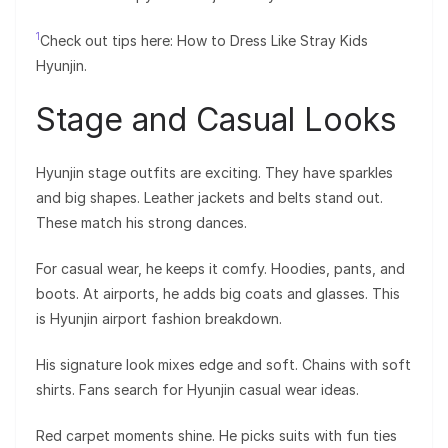
1
Check out tips here: How to Dress Like Stray Kids
Hyunjin.
Stage and Casual Looks
Hyunjin stage outfits are exciting. They have sparkles
and big shapes. Leather jackets and belts stand out.
These match his strong dances.
For casual wear, he keeps it comfy. Hoodies, pants, and
boots. At airports, he adds big coats and glasses. This
is Hyunjin airport fashion breakdown.
His signature look mixes edge and soft. Chains with soft
shirts. Fans search for Hyunjin casual wear ideas.
Red carpet moments shine. He picks suits with fun ties