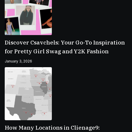
Discover Csavchels: Your Go-To Inspiration
for Pretty Girl Swag and Y2K Fashion
January 3, 2026
How Many Locations in Clienage9: