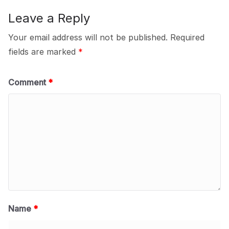
Leave a Reply
Your email address will not be published.
Required
fields are marked
*
Comment
*
Name
*