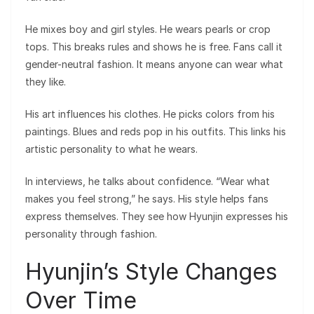
He mixes boy and girl styles. He wears pearls or crop
tops. This breaks rules and shows he is free. Fans call it
gender-neutral fashion. It means anyone can wear what
they like.
His art influences his clothes. He picks colors from his
paintings. Blues and reds pop in his outfits. This links his
artistic personality to what he wears.
In interviews, he talks about confidence. “Wear what
makes you feel strong,” he says. His style helps fans
express themselves. They see how Hyunjin expresses his
personality through fashion.
Hyunjin’s Style Changes
Over Time