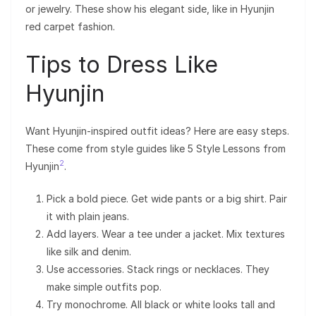
or jewelry. These show his elegant side, like in Hyunjin
red carpet fashion.
Tips to Dress Like
Hyunjin
Want Hyunjin-inspired outfit ideas? Here are easy steps.
These come from style guides like 5 Style Lessons from
2
Hyunjin
.
Pick a bold piece. Get wide pants or a big shirt. Pair
it with plain jeans.
Add layers. Wear a tee under a jacket. Mix textures
like silk and denim.
Use accessories. Stack rings or necklaces. They
make simple outfits pop.
Try monochrome. All black or white looks tall and