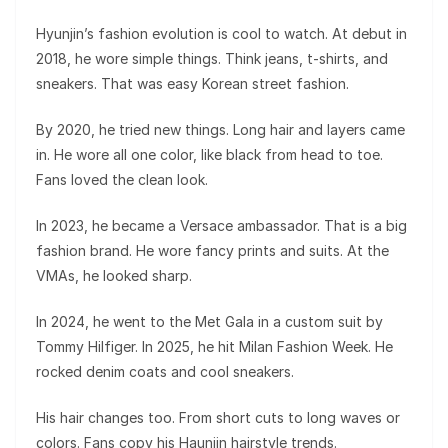
Hyunjin’s fashion evolution is cool to watch. At debut in
2018, he wore simple things. Think jeans, t-shirts, and
sneakers. That was easy Korean street fashion.
By 2020, he tried new things. Long hair and layers came
in. He wore all one color, like black from head to toe.
Fans loved the clean look.
In 2023, he became a Versace ambassador. That is a big
fashion brand. He wore fancy prints and suits. At the
VMAs, he looked sharp.
In 2024, he went to the Met Gala in a custom suit by
Tommy Hilfiger. In 2025, he hit Milan Fashion Week. He
rocked denim coats and cool sneakers.
His hair changes too. From short cuts to long waves or
colors. Fans copy his Haunjin hairstyle trends.