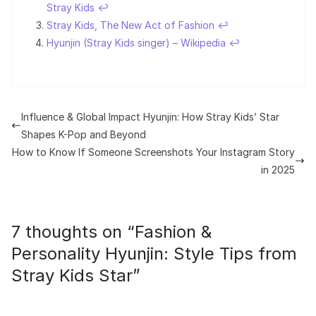
Stray Kids
↩︎
Stray Kids, The New Act of Fashion
↩︎
Hyunjin (Stray Kids singer) – Wikipedia
↩︎
Influence & Global Impact Hyunjin: How Stray Kids’ Star
Shapes K-Pop and Beyond
How to Know If Someone Screenshots Your Instagram Story
in 2025
7 thoughts on “
Fashion &
Personality Hyunjin: Style Tips from
Stray Kids Star
”