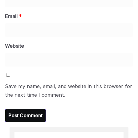
Email
*
Website
Save my name, email, and website in this browser for
the next time I comment.