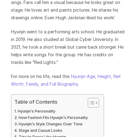
sings. Fans call him a visual because he looks great on
stage. He loves art and paints pictures. He shares his
drawings online. Even Hugh Jackman liked his work!
Hyunjin went to a performing arts school. He graduated
in 2019. He also studied at Global Cyber University. In
2021, he took a short break but came back stronger. He
helps write songs for the group. He has credits on
tracks like “Red Lights.”
For more on his life, read this
Hyunjin Age, Height, Net
Worth, Family, and Full Biography
.
Table of Contents
Hyunjin’s Personality
How Fashion Fits Hyunjin’s Personality
Hyunjin’s Style Changes Over Time
Stage and Casual Looks
Tips to Dress Like Hyunjin