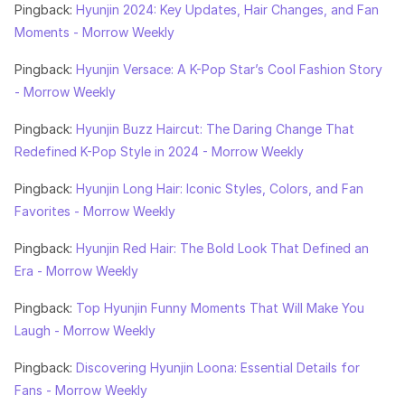
Pingback:
Hyunjin 2024: Key Updates, Hair Changes, and Fan
Moments - Morrow Weekly
Pingback:
Hyunjin Versace: A K-Pop Star’s Cool Fashion Story
- Morrow Weekly
Pingback:
Hyunjin Buzz Haircut: The Daring Change That
Redefined K-Pop Style in 2024 - Morrow Weekly
Pingback:
Hyunjin Long Hair: Iconic Styles, Colors, and Fan
Favorites - Morrow Weekly
Pingback:
Hyunjin Red Hair: The Bold Look That Defined an
Era - Morrow Weekly
Pingback:
Top Hyunjin Funny Moments That Will Make You
Laugh - Morrow Weekly
Pingback:
Discovering Hyunjin Loona: Essential Details for
Fans - Morrow Weekly