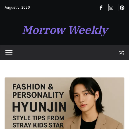
Skip
August 5, 2026
to
content
Morrow Weekly