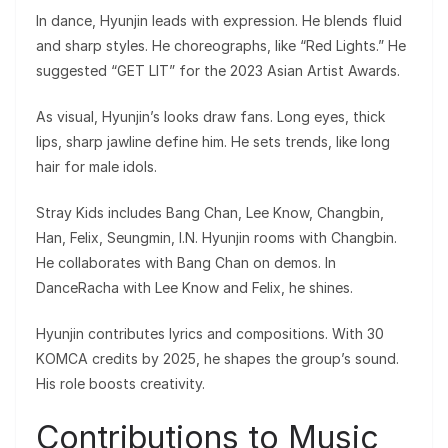
In dance, Hyunjin leads with expression. He blends fluid
and sharp styles. He choreographs, like “Red Lights.” He
suggested “GET LIT” for the 2023 Asian Artist Awards.
As visual, Hyunjin’s looks draw fans. Long eyes, thick
lips, sharp jawline define him. He sets trends, like long
hair for male idols.
Stray Kids includes Bang Chan, Lee Know, Changbin,
Han, Felix, Seungmin, I.N. Hyunjin rooms with Changbin.
He collaborates with Bang Chan on demos. In
DanceRacha with Lee Know and Felix, he shines.
Hyunjin contributes lyrics and compositions. With 30
KOMCA credits by 2025, he shapes the group’s sound.
His role boosts creativity.
Contributions to Music