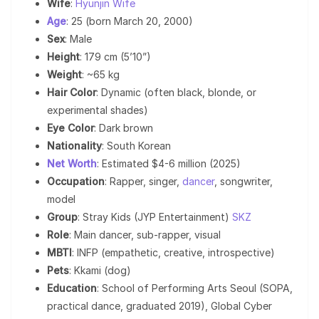
Wife
:
Hyunjin Wife
Age
: 25 (born March 20, 2000)
Sex
: Male
Height
: 179 cm (5’10”)
Weight
: ~65 kg
Hair Color
: Dynamic (often black, blonde, or
experimental shades)
Eye Color
: Dark brown
Nationality
: South Korean
Net Worth
: Estimated $4-6 million (2025)
Occupation
: Rapper, singer,
dancer
, songwriter,
model
Group
: Stray Kids (JYP Entertainment)
SKZ
Role
: Main dancer, sub-rapper, visual
MBTI
: INFP (empathetic, creative, introspective)
Pets
: Kkami (dog)
Education
: School of Performing Arts Seoul (SOPA,
practical dance, graduated 2019), Global Cyber