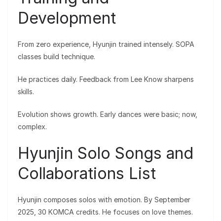
Development
From zero experience, Hyunjin trained intensely. SOPA
classes build technique.
He practices daily. Feedback from Lee Know sharpens
skills.
Evolution shows growth. Early dances were basic; now,
complex.
Hyunjin Solo Songs and
Collaborations List
Hyunjin composes solos with emotion. By September
2025, 30 KOMCA credits. He focuses on love themes.