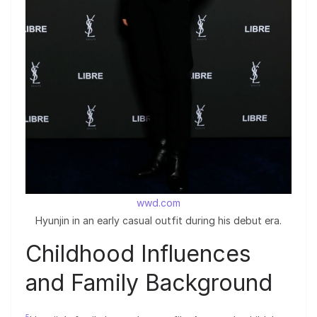
wwd.com
Hyunjin in an early casual outfit during his debut era.
Childhood Influences
and Family Background