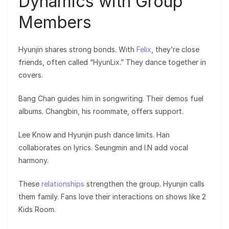
Dynamics with Group
Members
Hyunjin shares strong bonds. With
Felix
, they’re close
friends, often called “HyunLix.” They dance together in
covers.
Bang Chan guides him in songwriting. Their demos fuel
albums. Changbin, his roommate, offers support.
Lee Know and Hyunjin push dance limits. Han
collaborates on lyrics. Seungmin and I.N add vocal
harmony.
These
relationships
strengthen the group. Hyunjin calls
them family. Fans love their interactions on shows like 2
Kids Room.