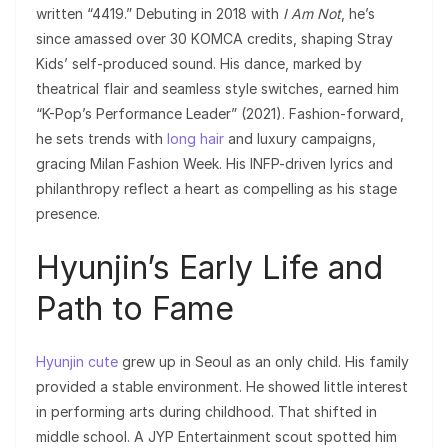
written “4419.” Debuting in 2018 with
I Am Not
, he’s
since amassed over 30 KOMCA credits, shaping Stray
Kids’ self-produced sound. His dance, marked by
theatrical flair and seamless style switches, earned him
“K-Pop’s Performance Leader” (2021). Fashion-forward,
he sets trends with
long hair
and luxury campaigns,
gracing Milan Fashion Week. His INFP-driven lyrics and
philanthropy reflect a heart as compelling as his stage
presence.
Hyunjin’s Early Life and
Path to Fame
Hyunjin cute
grew up in Seoul as an only child. His family
provided a stable environment. He showed little interest
in performing arts during childhood. That shifted in
middle school. A JYP Entertainment scout spotted him