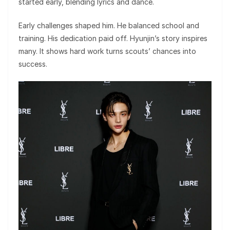
started early, blending lyrics and dance.
Early challenges shaped him. He balanced school and
training. His dedication paid off. Hyunjin’s story inspires
many. It shows hard work turns scouts’ chances into
success.