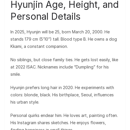
Hyunjin Age, Height, and
Personal Details
In 2025, Hyunjin will be 25, born March 20, 2000. He
stands 179 cm (5’10”) tall. Blood type B. He owns a dog
Kkami, a constant companion.
No siblings, but close family ties. He gets lost easily, like
at 2022 ISAC. Nicknames include “Dumpling” for his
smile.
Hyunjin prefers long hair in 2020. He experiments with
colors: blonde, black. His birthplace, Seoul, influences
his urban style.
Personal quirks endear him. He loves art, painting often.
His Instagram shares sketches. He enjoys flowers,
finding happiness in small things.