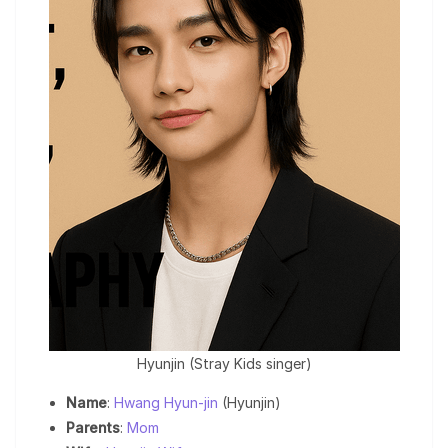
Hyunjin (Stray Kids singer)
Name
:
Hwang Hyun-jin
(Hyunjin)
Parents
:
Mom