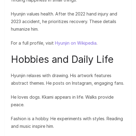
Hyunjin values health. After the 2022 hand injury and
2023 accident, he prioritizes recovery. These details
humanize him.
For a full profile, visit
Hyunjin on Wikipedia
.
Hobbies and Daily Life
Hyunjin relaxes with drawing. His artwork features
abstract themes. He posts on Instagram, engaging fans.
He loves dogs. Kkami appears in life. Walks provide
peace.
Fashion is a hobby. He experiments with styles. Reading
and music inspire him.