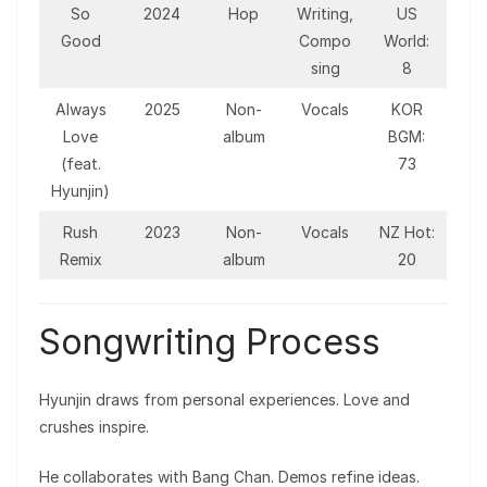
So
2024
Hop
Writing,
US
Good
Compo
World:
sing
8
Always
2025
Non-
Vocals
KOR
Love
album
BGM:
(feat.
73
Hyunjin)
Rush
2023
Non-
Vocals
NZ Hot:
Remix
album
20
Songwriting Process
Hyunjin draws from personal experiences. Love and
crushes inspire.
He collaborates with Bang Chan. Demos refine ideas.