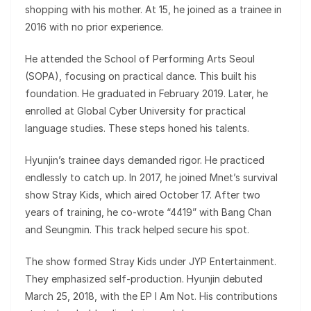
shopping with his mother. At 15, he joined as a trainee in
2016 with no prior experience.
He attended the School of Performing Arts Seoul
(SOPA), focusing on practical dance. This built his
foundation. He graduated in February 2019. Later, he
enrolled at Global Cyber University for practical
language studies. These steps honed his talents.
Hyunjin’s trainee days demanded rigor. He practiced
endlessly to catch up. In 2017, he joined Mnet’s survival
show Stray Kids, which aired October 17. After two
years of training, he co-wrote “4419” with Bang Chan
and Seungmin. This track helped secure his spot.
The show formed Stray Kids under JYP Entertainment.
They emphasized self-production. Hyunjin debuted
March 25, 2018, with the EP I Am Not. His contributions