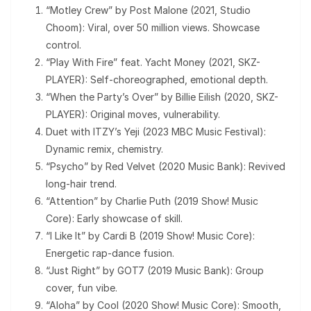
“Motley Crew” by Post Malone (2021, Studio
Choom): Viral, over 50 million views. Showcase
control.
“Play With Fire” feat. Yacht Money (2021, SKZ-
PLAYER): Self-choreographed, emotional depth.
“When the Party’s Over” by Billie Eilish (2020, SKZ-
PLAYER): Original moves, vulnerability.
Duet with ITZY’s Yeji (2023 MBC Music Festival):
Dynamic remix, chemistry.
“Psycho” by Red Velvet (2020 Music Bank): Revived
long-hair trend.
“Attention” by Charlie Puth (2019 Show! Music
Core): Early showcase of skill.
“I Like It” by Cardi B (2019 Show! Music Core):
Energetic rap-dance fusion.
“Just Right” by GOT7 (2019 Music Bank): Group
cover, fun vibe.
“Aloha” by Cool (2020 Show! Music Core): Smooth,