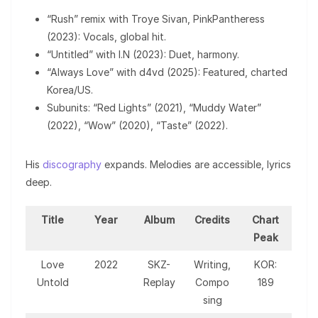
“Rush” remix with Troye Sivan, PinkPantheress
(2023): Vocals, global hit.
“Untitled” with I.N (2023): Duet, harmony.
“Always Love” with d4vd (2025): Featured, charted
Korea/US.
Subunits: “Red Lights” (2021), “Muddy Water”
(2022), “Wow” (2020), “Taste” (2022).
His
discography
expands. Melodies are accessible, lyrics
deep.
Title
Year
Album
Credits
Chart
Peak
Love
2022
SKZ-
Writing,
KOR:
Untold
Replay
Compo
189
sing