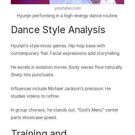
youtube.com
Hyunjin performing in a high-energy dance routine.
Dance Style Analysis
Hyunjin’s style mixes genres. Hip-hop base with
contemporary flair. Facial expressions add storytelling.
He excels in isolation moves. Body waves flow naturally.
Sharp hits punctuate.
Influences include Michael Jackson’s precision. He
studies videos to refine.
In group choreos, he stands out. “God’s Menu” center
parts showcase speed.
Training and