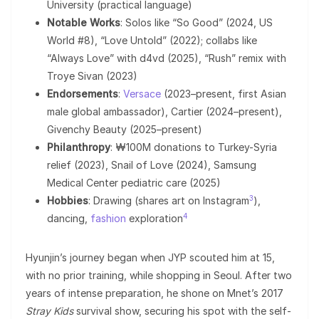
University (practical language)
Notable Works
: Solos like “So Good” (2024, US
World #8), “Love Untold” (2022); collabs like
“Always Love” with d4vd (2025), “Rush” remix with
Troye Sivan (2023)
Endorsements
:
Versace
(2023–present, first Asian
male global ambassador), Cartier (2024–present),
Givenchy Beauty (2025–present)
Philanthropy
: ₩100M donations to Turkey-Syria
relief (2023), Snail of Love (2024), Samsung
Medical Center pediatric care (2025)
3
Hobbies
: Drawing (shares art on Instagram
),
4
dancing,
fashion
exploration
Hyunjin’s journey began when JYP scouted him at 15,
with no prior training, while shopping in Seoul. After two
years of intense preparation, he shone on Mnet’s 2017
Stray Kids
survival show, securing his spot with the self-