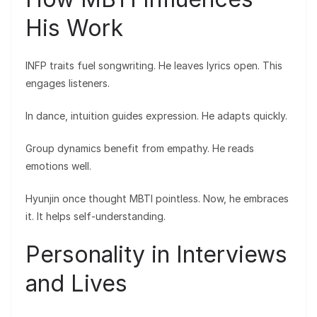
His Work
INFP traits fuel songwriting. He leaves lyrics open. This
engages listeners.
In dance, intuition guides expression. He adapts quickly.
Group dynamics benefit from empathy. He reads
emotions well.
Hyunjin once thought MBTI pointless. Now, he embraces
it. It helps self-understanding.
Personality in Interviews
and Lives