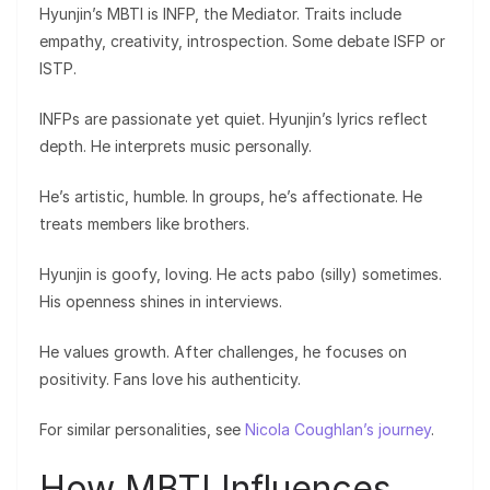
Hyunjin’s MBTI is INFP, the Mediator. Traits include
empathy, creativity, introspection. Some debate ISFP or
ISTP.
INFPs are passionate yet quiet. Hyunjin’s lyrics reflect
depth. He interprets music personally.
He’s artistic, humble. In groups, he’s affectionate. He
treats members like brothers.
Hyunjin is goofy, loving. He acts pabo (silly) sometimes.
His openness shines in interviews.
He values growth. After challenges, he focuses on
positivity. Fans love his authenticity.
For similar personalities, see
Nicola Coughlan’s journey
.
How MBTI Influences