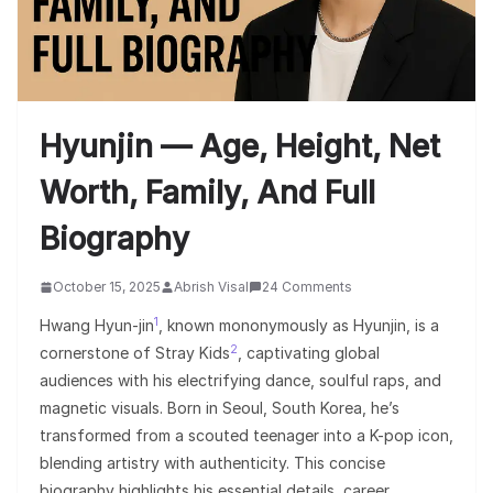
Hyunjin — Age, Height, Net
Worth, Family, And Full
Biography
October 15, 2025
Abrish Visal
24 Comments
1
Hwang Hyun-jin
, known mononymously as Hyunjin, is a
2
cornerstone of Stray Kids
, captivating global
audiences with his electrifying dance, soulful raps, and
magnetic visuals. Born in Seoul, South Korea, he’s
transformed from a scouted teenager into a K-pop icon,
blending artistry with authenticity. This concise
biography highlights his essential details, career