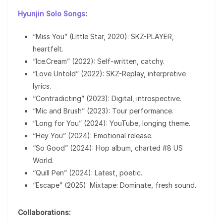
Hyunjin Solo Songs
:
“Miss You” (Little Star, 2020): SKZ-PLAYER,
heartfelt.
“Ice.Cream” (2022): Self-written, catchy.
“Love Untold” (2022): SKZ-Replay, interpretive
lyrics.
“Contradicting” (2023): Digital, introspective.
“Mic and Brush” (2023): Tour performance.
“Long for You” (2024): YouTube, longing theme.
“Hey You” (2024): Emotional release.
“So Good” (2024): Hop album, charted #8 US
World.
“Quill Pen” (2024): Latest, poetic.
“Escape” (2025): Mixtape: Dominate, fresh sound.
Collaborations: