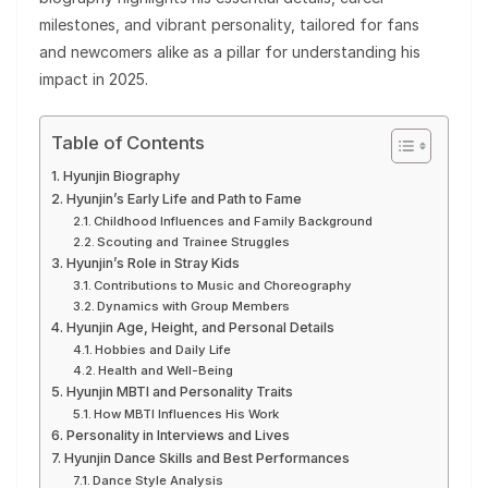
milestones, and vibrant personality, tailored for fans
and newcomers alike as a pillar for understanding his
impact in 2025.
Table of Contents
Hyunjin Biography
Hyunjin’s Early Life and Path to Fame
Childhood Influences and Family Background
Scouting and Trainee Struggles
Hyunjin’s Role in Stray Kids
Contributions to Music and Choreography
Dynamics with Group Members
Hyunjin Age, Height, and Personal Details
Hobbies and Daily Life
Health and Well-Being
Hyunjin MBTI and Personality Traits
How MBTI Influences His Work
Personality in Interviews and Lives
Hyunjin Dance Skills and Best Performances
Dance Style Analysis