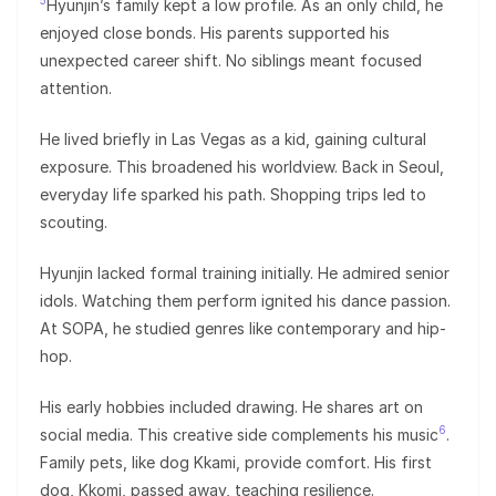
5
Hyunjin’s family kept a low profile. As an only child, he
enjoyed close bonds. His parents supported his
unexpected career shift. No siblings meant focused
attention.
He lived briefly in Las Vegas as a kid, gaining cultural
exposure. This broadened his worldview. Back in Seoul,
everyday life sparked his path. Shopping trips led to
scouting.
Hyunjin lacked formal training initially. He admired senior
idols. Watching them perform ignited his dance passion.
At SOPA, he studied genres like contemporary and hip-
hop.
His early hobbies included drawing. He shares art on
6
social media. This creative side complements his music
.
Family pets, like dog Kkami, provide comfort. His first
dog, Kkomi, passed away, teaching resilience.