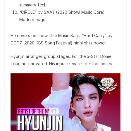
summery feel.
“CIRCLE” by SAAY (2020 Show! Music Core):
Modern edge.
He covers on shows like Music Bank. “Hard Carry” by
GOT7 (2020 KBS Song Festival) highlights power.
Hyunjin arranges group stages. For the 5-Star Dome
Tour, he innovated. His input elevates
performances
.