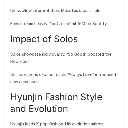
Lyrics allow interpretation. Melodies stay simple.
Fans stream heavily. “Ice.Cream” hit 16M on Spotify.
Impact of Solos
Solos showcase individuality. “So Good” boosted the
Hop album.
Collaborations expand reach. “Always Love” introduced
new audiences.
Hyunjin Fashion Style
and Evolution
Hyunjin leads K-pop fashion. His evolution mirrors