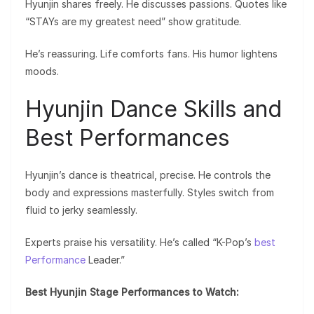
Hyunjin shares freely. He discusses passions. Quotes like
“STAYs are my greatest need” show gratitude.
He’s reassuring. Life comforts fans. His humor lightens
moods.
Hyunjin Dance Skills and
Best Performances
Hyunjin’s dance is theatrical, precise. He controls the
body and expressions masterfully. Styles switch from
fluid to jerky seamlessly.
Experts praise his versatility. He’s called “K-Pop’s
best
Performance
Leader.”
Best Hyunjin Stage Performances to Watch: