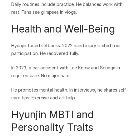
Daily routines include practice. He balances work with
rest. Fans see glimpses in vlogs.
Health and Well-Being
Hyunjin faced setbacks. 2022 hand injury limited tour
participation. He recovered fully.
In 2023, a car accident with Lee Know and Seungmin
required care. No major harm.
He promotes mental health. In interviews, he shares self-
care tips. Exercise and art help.
Hyunjin MBTI and
Personality Traits