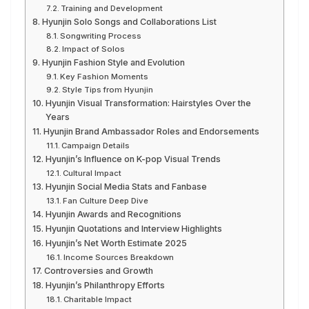
Training and Development
Hyunjin Solo Songs and Collaborations List
Songwriting Process
Impact of Solos
Hyunjin Fashion Style and Evolution
Key Fashion Moments
Style Tips from Hyunjin
Hyunjin Visual Transformation: Hairstyles Over the
Years
Hyunjin Brand Ambassador Roles and Endorsements
Campaign Details
Hyunjin’s Influence on K-pop Visual Trends
Cultural Impact
Hyunjin Social Media Stats and Fanbase
Fan Culture Deep Dive
Hyunjin Awards and Recognitions
Hyunjin Quotations and Interview Highlights
Hyunjin’s Net Worth Estimate 2025
Income Sources Breakdown
Controversies and Growth
Hyunjin’s Philanthropy Efforts
Charitable Impact