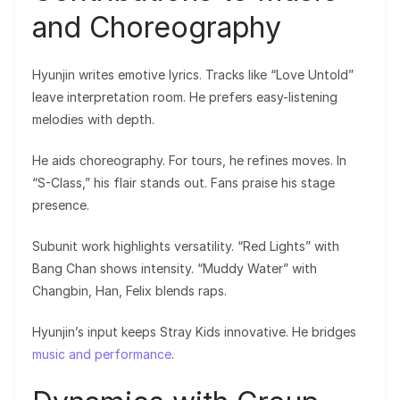
and Choreography
Hyunjin writes emotive lyrics. Tracks like “Love Untold”
leave interpretation room. He prefers easy-listening
melodies with depth.
He aids choreography. For tours, he refines moves. In
“S-Class,” his flair stands out. Fans praise his stage
presence.
Subunit work highlights versatility. “Red Lights” with
Bang Chan shows intensity. “Muddy Water” with
Changbin, Han, Felix blends raps.
Hyunjin’s input keeps Stray Kids innovative. He bridges
music and performance
.