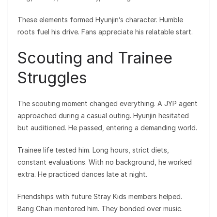
These elements formed Hyunjin’s character. Humble
roots fuel his drive. Fans appreciate his relatable start.
Scouting and Trainee
Struggles
The scouting moment changed everything. A JYP agent
approached during a casual outing. Hyunjin hesitated
but auditioned. He passed, entering a demanding world.
Trainee life tested him. Long hours, strict diets,
constant evaluations. With no background, he worked
extra. He practiced dances late at night.
Friendships with future Stray Kids members helped.
Bang Chan mentored him. They bonded over music.