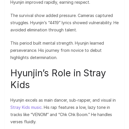
Hyunjin improved rapidly, earning respect.
The survival show added pressure. Cameras captured
struggles. Hyunjin’s “4419” lyrics showed vulnerability. He
avoided elimination through talent.
This period built mental strength. Hyunjin learned
perseverance. His journey from novice to debut
highlights determination.
Hyunjin’s Role in Stray
Kids
Hyunjin excels as main dancer, sub-rapper, and visual in
Stray Kids music
. His rap features a low, lazy tone in
tracks like “VENOM” and “Chk Chk Boom.” He handles
verses fluidly.