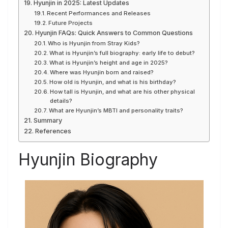
Hyunjin in 2025: Latest Updates
Recent Performances and Releases
Future Projects
Hyunjin FAQs: Quick Answers to Common Questions
Who is Hyunjin from Stray Kids?
What is Hyunjin’s full biography: early life to debut?
What is Hyunjin’s height and age in 2025?
Where was Hyunjin born and raised?
How old is Hyunjin, and what is his birthday?
How tall is Hyunjin, and what are his other physical
details?
What are Hyunjin’s MBTI and personality traits?
Summary
References
Hyunjin Biography