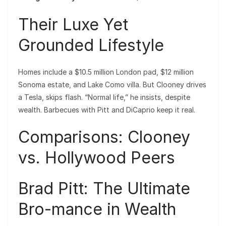
Their Luxe Yet
Grounded Lifestyle
Homes include a $10.5 million London pad, $12 million
Sonoma estate, and Lake Como villa. But Clooney drives
a Tesla, skips flash. “Normal life,” he insists, despite
wealth. Barbecues with Pitt and DiCaprio keep it real.
Comparisons: Clooney
vs. Hollywood Peers
Brad Pitt: The Ultimate
Bro-mance in Wealth