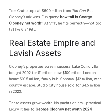
Tom Cruise tops at $600 million from
Top Gun
. But
Clooney’s mix wins. Fun query:
how tall is George
Clooney net worth
? At 5’11”, he fits perfectly—not too
tall like 6’2″ Pitt.
Real Estate Empire and
Lavish Assets
Clooney’s properties scream success. Lake Como villa:
bought 2002 for $1 million, now $100 million. London
home: $10.5 million, family hub. Sonoma: $12 million, wine
country escape. Studio City house sold for $4.5 million
in 2023.
These assets grow wealth. No yachts or jets—practical
luxury. It ties to
George Clooney net worth 2024