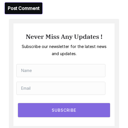
Never Miss Any Updates !
Subscribe our newsletter for the latest news
and updates.
SUBSCRIBE