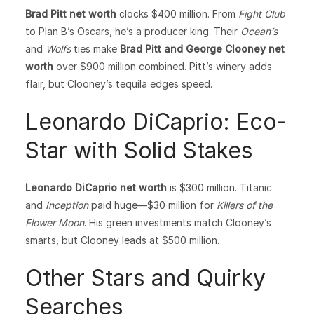
Brad Pitt net worth
clocks $400 million. From
Fight Club
to Plan B’s Oscars, he’s a producer king. Their
Ocean’s
and
Wolfs
ties make
Brad Pitt and George Clooney net
worth
over $900 million combined. Pitt’s winery adds
flair, but Clooney’s tequila edges speed.
Leonardo DiCaprio: Eco-
Star with Solid Stakes
Leonardo DiCaprio net worth
is $300 million. Titanic
and
Inception
paid huge—$30 million for
Killers of the
Flower Moon
. His green investments match Clooney’s
smarts, but Clooney leads at $500 million.
Other Stars and Quirky
Searches