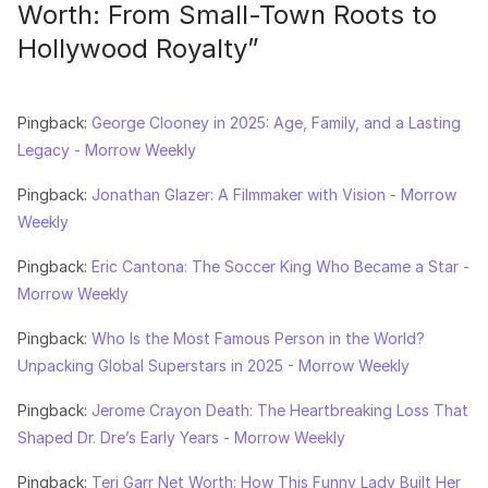
Worth: From Small-Town Roots to
Hollywood Royalty
”
Pingback:
George Clooney in 2025: Age, Family, and a Lasting
Legacy - Morrow Weekly
Pingback:
Jonathan Glazer: A Filmmaker with Vision - Morrow
Weekly
Pingback:
Eric Cantona: The Soccer King Who Became a Star -
Morrow Weekly
Pingback:
Who Is the Most Famous Person in the World?
Unpacking Global Superstars in 2025 - Morrow Weekly
Pingback:
Jerome Crayon Death: The Heartbreaking Loss That
Shaped Dr. Dre’s Early Years - Morrow Weekly
Pingback:
Teri Garr Net Worth: How This Funny Lady Built Her