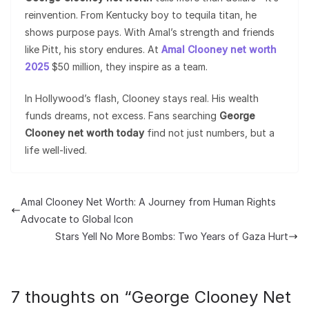
reinvention. From Kentucky boy to tequila titan, he
shows purpose pays. With Amal’s strength and friends
like Pitt, his story endures. At
Amal Clooney net worth
2025
$50 million, they inspire as a team.
In Hollywood’s flash, Clooney stays real. His wealth
funds dreams, not excess. Fans searching
George
Clooney net worth today
find not just numbers, but a
life well-lived.
Amal Clooney Net Worth: A Journey from Human Rights
Advocate to Global Icon
Stars Yell No More Bombs: Two Years of Gaza Hurt
7 thoughts on “
George Clooney Net