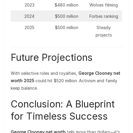
2023
$480 million
Wolves filming
2024
$500 million
Forbes ranking
2025
$500 million
Steady
projects
Future Projections
With selective roles and royalties,
George Clooney net
worth 2025
could hit $520 million. Activism and family
keep balance.
Conclusion: A Blueprint
for Timeless Success
George Clooney net worth
tells more than dollars—it’s