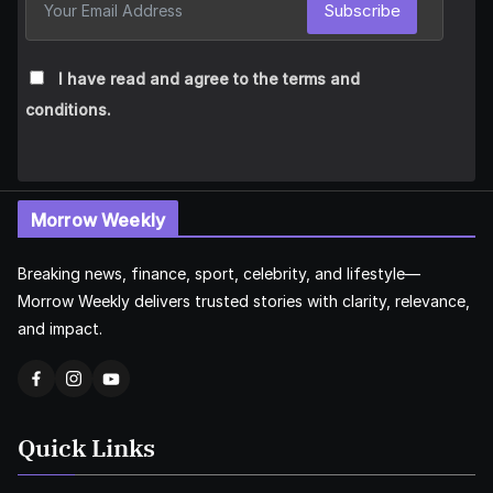
Subscribe
I have read and agree to the terms and
conditions.
Morrow Weekly
Breaking news, finance, sport, celebrity, and lifestyle—
Morrow Weekly delivers trusted stories with clarity, relevance,
and impact.
Quick Links