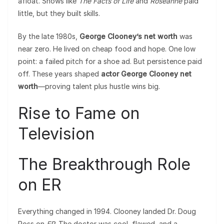
afloat. Shows like
The Facts of Life
and
Roseanne
paid
little, but they built skills.
By the late 1980s,
George Clooney’s net worth
was
near zero. He lived on cheap food and hope. One low
point: a failed pitch for a shoe ad. But persistence paid
off. These years shaped
actor George Clooney net
worth
—proving talent plus hustle wins big.
Rise to Fame on
Television
The Breakthrough Role
on ER
Everything changed in 1994. Clooney landed Dr. Doug
Ross on
ER
. The doctor was cool, flawed, and a