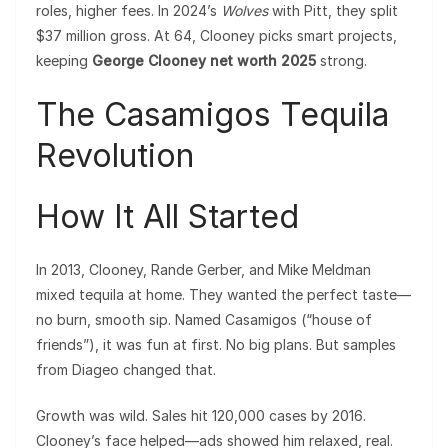
roles, higher fees. In 2024’s
Wolves
with Pitt, they split
$37 million gross. At 64, Clooney picks smart projects,
keeping
George Clooney net worth 2025
strong.
The Casamigos Tequila
Revolution
How It All Started
In 2013, Clooney, Rande Gerber, and Mike Meldman
mixed tequila at home. They wanted the perfect taste—
no burn, smooth sip. Named Casamigos (“house of
friends”), it was fun at first. No big plans. But samples
from Diageo changed that.
Growth was wild. Sales hit 120,000 cases by 2016.
Clooney’s face helped—ads showed him relaxed, real.