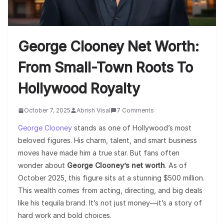
George Clooney Net Worth:
From Small-Town Roots To
Hollywood Royalty
October 7, 2025
Abrish Visal
7 Comments
George Clooney
stands as one of Hollywood’s most
beloved figures. His charm, talent, and smart business
moves have made him a true star. But fans often
wonder about
George Clooney’s net worth
. As of
October 2025, this figure sits at a stunning $500 million.
This wealth comes from acting, directing, and big deals
like his tequila brand. It’s not just money—it’s a story of
hard work and bold choices.