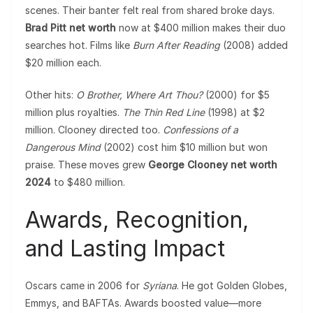
scenes. Their banter felt real from shared broke days.
Brad Pitt net worth
now at $400 million makes their duo
searches hot. Films like
Burn After Reading
(2008) added
$20 million each.
Other hits:
O Brother, Where Art Thou?
(2000) for $5
million plus royalties.
The Thin Red Line
(1998) at $2
million. Clooney directed too.
Confessions of a
Dangerous Mind
(2002) cost him $10 million but won
praise. These moves grew
George Clooney net worth
2024
to $480 million.
Awards, Recognition,
and Lasting Impact
Oscars came in 2006 for
Syriana
. He got Golden Globes,
Emmys, and BAFTAs. Awards boosted value—more