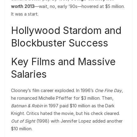
worth 2013
—wait, no, early ’90s—hovered at $5 million.
It was a start.
Hollywood Stardom and
Blockbuster Success
Key Films and Massive
Salaries
Clooney’s film career exploded. In 1996’s
One Fine Day
,
he romanced Michelle Pfeiffer for $3 million. Then,
Batman & Robin
in 1997 paid $10 million as the Dark
Knight. Critics hated the movie, but his check cleared.
Out of Sight
(1998) with Jennifer Lopez added another
$10 million.