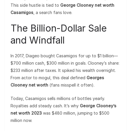
This side hustle is tied to
George Clooney net worth
Casamigos
, a search fans love.
The Billion-Dollar Sale
and Windfall
In 2017, Diageo bought Casamigos for up to $1 billion—
$700 million cash, $300 million in goals. Clooney’s share:
$233 million after taxes. It spiked his wealth overnight.
From actor to mogul, this deal defined
Georges
Clooney net worth
(fans misspell it often).
Today, Casamigos sells millions of bottles yearly.
Royalties add steady cash. It’s why
George Clooney’s
net worth 2023
was $480 million, jumping to $500
million now.