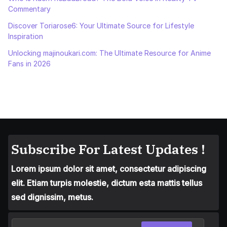
Commentary
Discover Toriarose6: Your Ultimate Source for Lifestyle
Inspiration
Unlocking majinoukari.com: The Ultimate Resource for Anime
Fans in 2026
Subscribe For Latest Updates !
Lorem ipsum dolor sit amet, consectetur adipiscing
elit. Etiam turpis molestie, dictum esta mattis tellus
sed dignissim, metus.