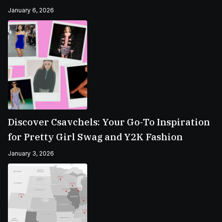
January 6, 2026
Discover Csavchels: Your Go-To Inspiration
for Pretty Girl Swag and Y2K Fashion
January 3, 2026