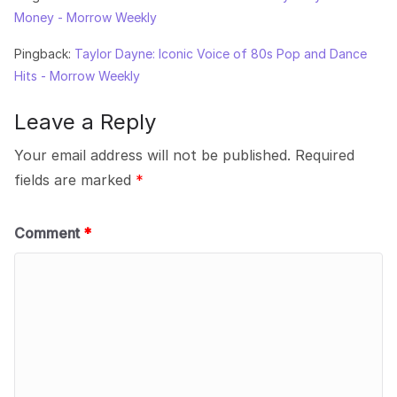
Money - Morrow Weekly
Pingback:
Taylor Dayne: Iconic Voice of 80s Pop and Dance
Hits - Morrow Weekly
Leave a Reply
Your email address will not be published.
Required
fields are marked
*
Comment
*