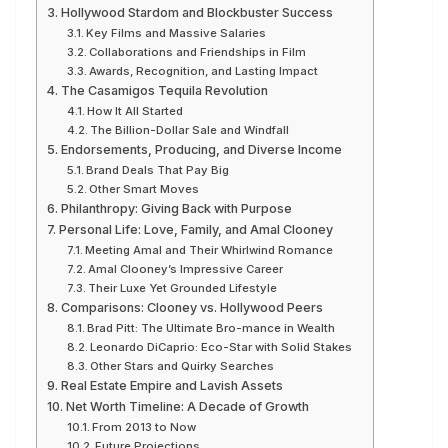
Hollywood Stardom and Blockbuster Success
Key Films and Massive Salaries
Collaborations and Friendships in Film
Awards, Recognition, and Lasting Impact
The Casamigos Tequila Revolution
How It All Started
The Billion-Dollar Sale and Windfall
Endorsements, Producing, and Diverse Income
Brand Deals That Pay Big
Other Smart Moves
Philanthropy: Giving Back with Purpose
Personal Life: Love, Family, and Amal Clooney
Meeting Amal and Their Whirlwind Romance
Amal Clooney’s Impressive Career
Their Luxe Yet Grounded Lifestyle
Comparisons: Clooney vs. Hollywood Peers
Brad Pitt: The Ultimate Bro-mance in Wealth
Leonardo DiCaprio: Eco-Star with Solid Stakes
Other Stars and Quirky Searches
Real Estate Empire and Lavish Assets
Net Worth Timeline: A Decade of Growth
From 2013 to Now
Future Projections