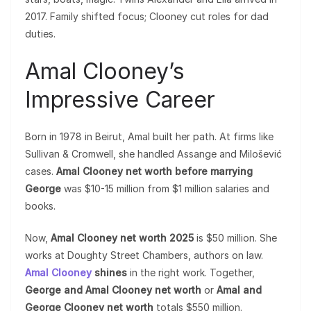
2017. Family shifted focus; Clooney cut roles for dad
duties.
Amal Clooney’s
Impressive Career
Born in 1978 in Beirut, Amal built her path. At firms like
Sullivan & Cromwell, she handled Assange and Milošević
cases.
Amal Clooney net worth before marrying
George
was $10-15 million from $1 million salaries and
books.
Now,
Amal Clooney net worth 2025
is $50 million. She
works at Doughty Street Chambers, authors on law.
Amal Clooney
shines
in the right work. Together,
George and Amal Clooney net worth
or
Amal and
George Clooney net worth
totals $550 million.