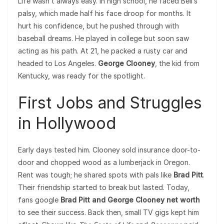
Life wasn’t always easy. In high school, he faced Bell’s
palsy, which made half his face droop for months. It
hurt his confidence, but he pushed through with
baseball dreams. He played in college but soon saw
acting as his path. At 21, he packed a rusty car and
headed to Los Angeles.
George Clooney
, the kid from
Kentucky, was ready for the spotlight.
First Jobs and Struggles
in Hollywood
Early days tested him. Clooney sold insurance door-to-
door and chopped wood as a lumberjack in Oregon.
Rent was tough; he shared spots with pals like
Brad Pitt
.
Their friendship started to break but lasted. Today,
fans google
Brad Pitt and George Clooney net worth
to see their success. Back then, small TV gigs kept him