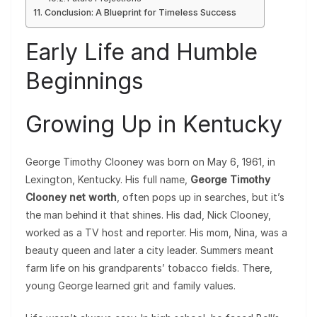
Conclusion: A Blueprint for Timeless Success
Early Life and Humble
Beginnings
Growing Up in Kentucky
George Timothy Clooney was born on May 6, 1961, in
Lexington, Kentucky. His full name,
George Timothy
Clooney net worth
, often pops up in searches, but it’s
the man behind it that shines. His dad, Nick Clooney,
worked as a TV host and reporter. His mom, Nina, was a
beauty queen and later a city leader. Summers meant
farm life on his grandparents’ tobacco fields. There,
young George learned grit and family values.