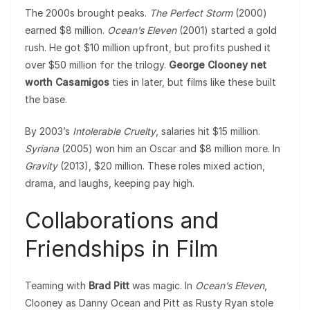
The 2000s brought peaks.
The Perfect Storm
(2000)
earned $8 million.
Ocean’s Eleven
(2001) started a gold
rush. He got $10 million upfront, but profits pushed it
over $50 million for the trilogy.
George Clooney net
worth Casamigos
ties in later, but films like these built
the base.
By 2003’s
Intolerable Cruelty
, salaries hit $15 million.
Syriana
(2005) won him an Oscar and $8 million more. In
Gravity
(2013), $20 million. These roles mixed action,
drama, and laughs, keeping pay high.
Collaborations and
Friendships in Film
Teaming with
Brad Pitt
was magic. In
Ocean’s Eleven
,
Clooney as Danny Ocean and Pitt as Rusty Ryan stole