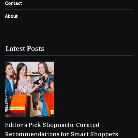
Contact
About
Latest Posts
Editor’s Pick Shopnaclo: Curated
Recommendations for Smart Shoppers