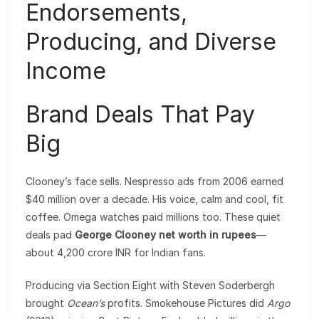
Endorsements,
Producing, and Diverse
Income
Brand Deals That Pay
Big
Clooney’s face sells. Nespresso ads from 2006 earned
$40 million over a decade. His voice, calm and cool, fit
coffee. Omega watches paid millions too. These quiet
deals pad
George Clooney net worth in rupees
—
about 4,200 crore INR for Indian fans.
Producing via Section Eight with Steven Soderbergh
brought
Ocean’s
profits. Smokehouse Pictures did
Argo