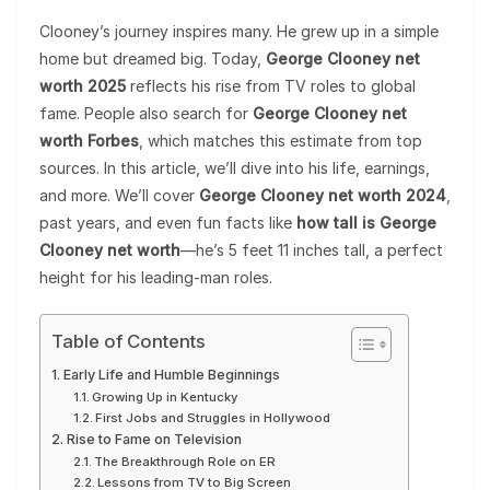
Clooney’s journey inspires many. He grew up in a simple
home but dreamed big. Today,
George Clooney net
worth 2025
reflects his rise from TV roles to global
fame. People also search for
George Clooney net
worth Forbes
, which matches this estimate from top
sources. In this article, we’ll dive into his life, earnings,
and more. We’ll cover
George Clooney net worth 2024
,
past years, and even fun facts like
how tall is George
Clooney net worth
—he’s 5 feet 11 inches tall, a perfect
height for his leading-man roles.
Table of Contents
Early Life and Humble Beginnings
Growing Up in Kentucky
First Jobs and Struggles in Hollywood
Rise to Fame on Television
The Breakthrough Role on ER
Lessons from TV to Big Screen