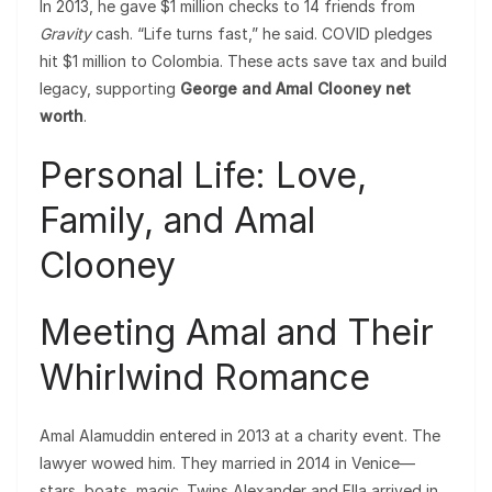
In 2013, he gave $1 million checks to 14 friends from
Gravity
cash. “Life turns fast,” he said. COVID pledges
hit $1 million to Colombia. These acts save tax and build
legacy, supporting
George and Amal Clooney net
worth
.
Personal Life: Love,
Family, and Amal
Clooney
Meeting Amal and Their
Whirlwind Romance
Amal Alamuddin entered in 2013 at a charity event. The
lawyer wowed him. They married in 2014 in Venice—
stars, boats, magic. Twins Alexander and Ella arrived in