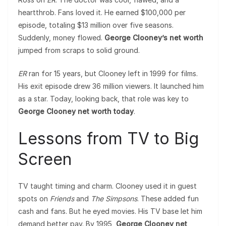
heartthrob. Fans loved it. He earned $100,000 per
episode, totaling $13 million over five seasons.
Suddenly, money flowed.
George Clooney’s net worth
jumped from scraps to solid ground.
ER
ran for 15 years, but Clooney left in 1999 for films.
His exit episode drew 36 million viewers. It launched him
as a star. Today, looking back, that role was key to
George Clooney net worth today
.
Lessons from TV to Big
Screen
TV taught timing and charm. Clooney used it in guest
spots on
Friends
and
The Simpsons
. These added fun
cash and fans. But he eyed movies. His TV base let him
demand better pay. By 1995,
George Clooney net