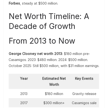
Forbes
, steady at $500 million.
Net Worth Timeline: A
Decade of Growth
From 2013 to Now
George Clooney net worth 2013
: $180 million pre-
Casamigos. 2023: $480 million. 2024: $500 million.
October 2025: Still $500 million, with $31 million earnings.
Year
Estimated Net
Key Events
Worth
2013
$180 million
Gravity release
2017
$300 million+
Casamigos sale