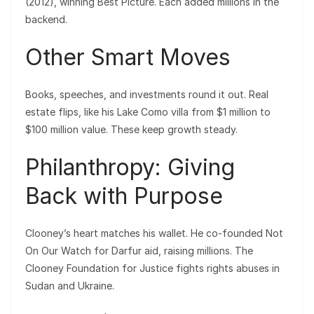
(2012), winning Best Picture. Each added millions in the
backend.
Other Smart Moves
Books, speeches, and investments round it out. Real
estate flips, like his Lake Como villa from $1 million to
$100 million value. These keep growth steady.
Philanthropy: Giving
Back with Purpose
Clooney’s heart matches his wallet. He co-founded Not
On Our Watch for Darfur aid, raising millions. The
Clooney Foundation for Justice fights rights abuses in
Sudan and Ukraine.