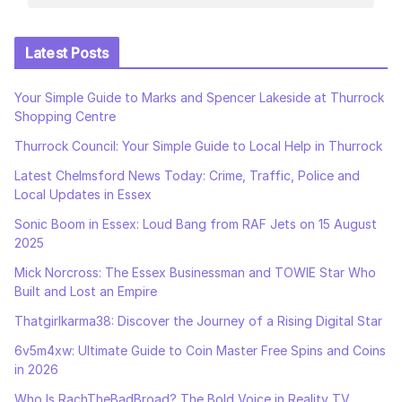
Latest Posts
Your Simple Guide to Marks and Spencer Lakeside at Thurrock
Shopping Centre
Thurrock Council: Your Simple Guide to Local Help in Thurrock
Latest Chelmsford News Today: Crime, Traffic, Police and
Local Updates in Essex
Sonic Boom in Essex: Loud Bang from RAF Jets on 15 August
2025
Mick Norcross: The Essex Businessman and TOWIE Star Who
Built and Lost an Empire
Thatgirlkarma38: Discover the Journey of a Rising Digital Star
6v5m4xw: Ultimate Guide to Coin Master Free Spins and Coins
in 2026
Who Is RachTheBadBroad? The Bold Voice in Reality TV