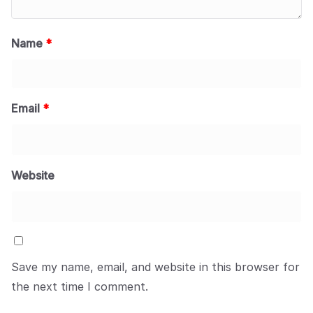
Name
*
Email
*
Website
Save my name, email, and website in this browser for
the next time I comment.