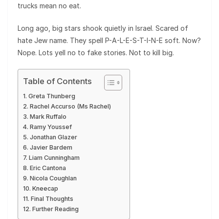
trucks mean no eat.
Long ago, big stars shook quietly in Israel. Scared of
hate Jew name. They spell P-A-L-E-S-T-I-N-E soft. Now?
Nope. Lots yell no to fake stories. Not to kill big.
Table of Contents
Greta Thunberg
Rachel Accurso (Ms Rachel)
Mark Ruffalo
Ramy Youssef
Jonathan Glazer
Javier Bardem
Liam Cunningham
Eric Cantona
Nicola Coughlan
Kneecap
Final Thoughts
Further Reading