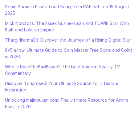
Sonic Boom in Essex: Loud Bang from RAF Jets on 15 August
2025
Mick Norcross: The Essex Businessman and TOWIE Star Who
Built and Lost an Empire
Thatgirlkarma38: Discover the Journey of a Rising Digital Star
6v5m4xw: Ultimate Guide to Coin Master Free Spins and Coins
in 2026
Who Is RachTheBadBroad? The Bold Voice in Reality TV
Commentary
Discover Toriarose6: Your Ultimate Source for Lifestyle
Inspiration
Unlocking majinoukari.com: The Ultimate Resource for Anime
Fans in 2026