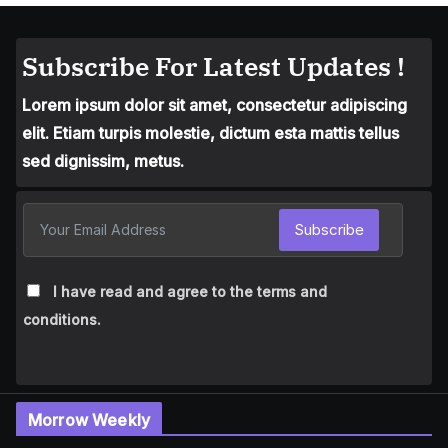
Subscribe For Latest Updates !
Lorem ipsum dolor sit amet, consectetur adipiscing
elit. Etiam turpis molestie, dictum esta mattis tellus
sed dignissim, metus.
Subscribe
I have read and agree to the terms and
conditions.
Morrow Weekly