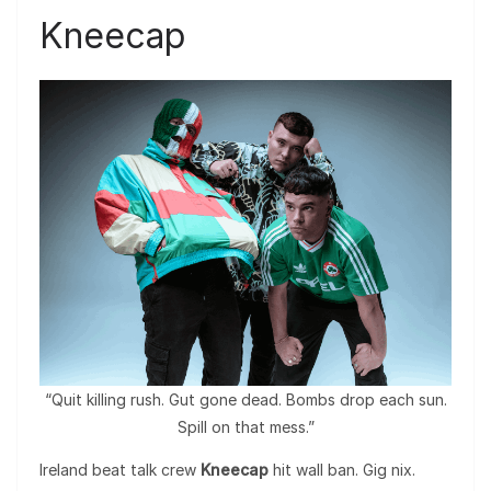
Kneecap
“Quit killing rush. Gut gone dead. Bombs drop each sun.
Spill on that mess.”
Ireland beat talk crew
Kneecap
hit wall ban. Gig nix.