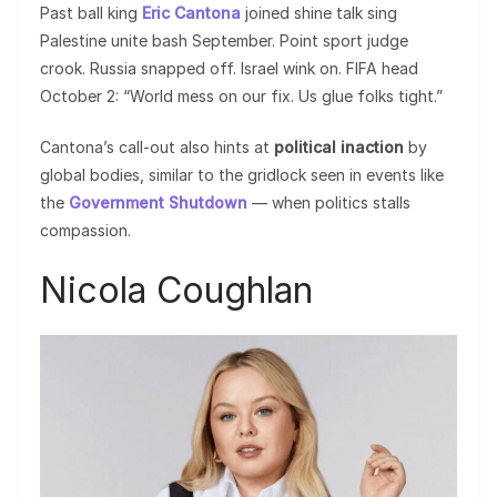
Past ball king
Eric Cantona
joined shine talk sing
Palestine unite bash September. Point sport judge
crook. Russia snapped off. Israel wink on. FIFA head
October 2: “World mess on our fix. Us glue folks tight.”
Cantona’s call-out also hints at
political inaction
by
global bodies, similar to the gridlock seen in events like
the
Government Shutdown
— when politics stalls
compassion.
Nicola Coughlan