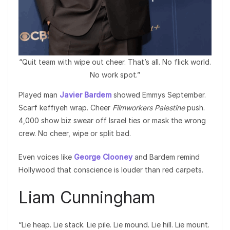
“Quit team with wipe out cheer. That’s all. No flick world.
No work spot.”
Played man
Javier Bardem
showed Emmys September.
Scarf keffiyeh wrap. Cheer
Filmworkers Palestine
push.
4,000 show biz swear off Israel ties or mask the wrong
crew. No cheer, wipe or split bad.
Even voices like
George Clooney
and Bardem remind
Hollywood that conscience is louder than red carpets.
Liam Cunningham
“Lie heap. Lie stack. Lie pile. Lie mound. Lie hill. Lie mount.