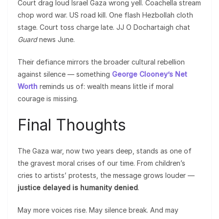
Court drag loud Israel Gaza wrong yell. Coachella stream
chop word war. US road kill. One flash Hezbollah cloth
stage. Court toss charge late. JJ O Dochartaigh chat
Guard
news June.
Their defiance mirrors the broader cultural rebellion
against silence — something
George Clooney’s Net
Worth
reminds us of: wealth means little if moral
courage is missing.
Final Thoughts
The Gaza war, now two years deep, stands as one of
the gravest moral crises of our time. From children’s
cries to artists’ protests, the message grows louder —
justice delayed is humanity denied
.
May more voices rise. May silence break. And may