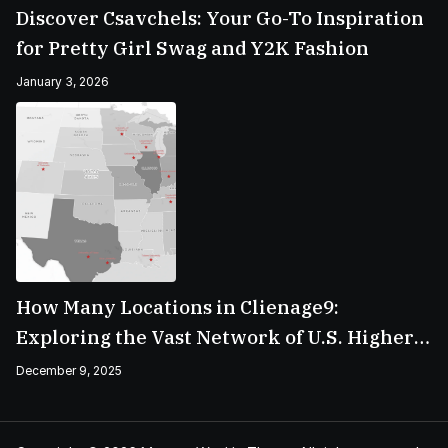
Discover Csavchels: Your Go-To Inspiration
for Pretty Girl Swag and Y2K Fashion
January 3, 2026
How Many Locations in Clienage9:
Exploring the Vast Network of U.S. Higher
Education Campuses
December 9, 2025