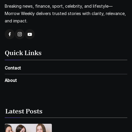
Breaking news, finance, sport, celebrity, and lifestyle—
Morrow Weekly delivers trusted stories with clarity, relevance,
and impact.
Quick Links
Contact
About
Latest Posts