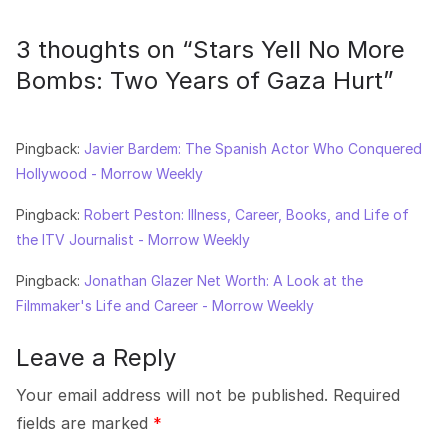
3 thoughts on “
Stars Yell No More
Bombs: Two Years of Gaza Hurt
”
Pingback:
Javier Bardem: The Spanish Actor Who Conquered
Hollywood - Morrow Weekly
Pingback:
Robert Peston: Illness, Career, Books, and Life of
the ITV Journalist - Morrow Weekly
Pingback:
Jonathan Glazer Net Worth: A Look at the
Filmmaker's Life and Career - Morrow Weekly
Leave a Reply
Your email address will not be published.
Required
fields are marked
*