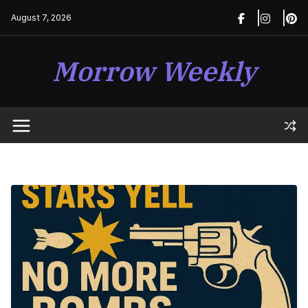
Skip
August 7, 2026
to
content
Morrow Weekly