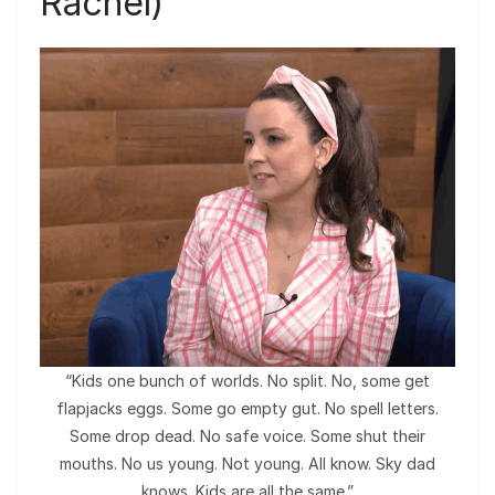
Rachel)
“Kids one bunch of worlds. No split. No, some get
flapjacks eggs. Some go empty gut. No spell letters.
Some drop dead. No safe voice. Some shut their
mouths. No us young. Not young. All know. Sky dad
knows. Kids are all the same.”