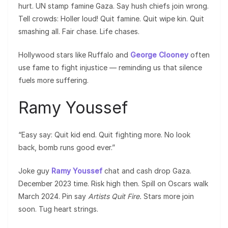
hurt. UN stamp famine Gaza. Say hush chiefs join wrong.
Tell crowds: Holler loud! Quit famine. Quit wipe kin. Quit
smashing all. Fair chase. Life chases.
Hollywood stars like Ruffalo and
George Clooney
often
use fame to fight injustice — reminding us that silence
fuels more suffering.
Ramy Youssef
“Easy say: Quit kid end. Quit fighting more. No look
back, bomb runs good ever.”
Joke guy
Ramy Youssef
chat and cash drop Gaza.
December 2023 time. Risk high then. Spill on Oscars walk
March 2024. Pin say
Artists Quit Fire.
Stars more join
soon. Tug heart strings.