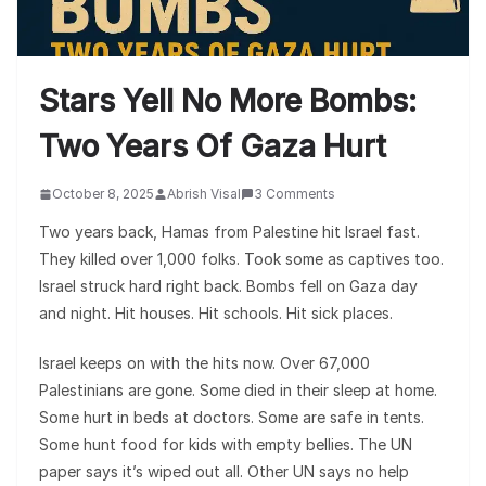
Stars Yell No More Bombs:
Two Years Of Gaza Hurt
October 8, 2025
Abrish Visal
3 Comments
Two years back, Hamas from Palestine hit Israel fast.
They killed over 1,000 folks. Took some as captives too.
Israel struck hard right back. Bombs fell on Gaza day
and night. Hit houses. Hit schools. Hit sick places.
Israel keeps on with the hits now. Over 67,000
Palestinians are gone. Some died in their sleep at home.
Some hurt in beds at doctors. Some are safe in tents.
Some hunt food for kids with empty bellies. The UN
paper says it’s wiped out all. Other UN says no help