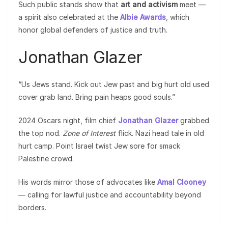
Such public stands show that
art and activism
meet —
a spirit also celebrated at the
Albie Awards
, which
honor global defenders of justice and truth.
Jonathan Glazer
“Us Jews stand. Kick out Jew past and big hurt old used
cover grab land. Bring pain heaps good souls.”
2024 Oscars night, film chief
Jonathan Glazer
grabbed
the top nod.
Zone of Interest
flick. Nazi head tale in old
hurt camp. Point Israel twist Jew sore for smack
Palestine crowd.
His words mirror those of advocates like
Amal Clooney
— calling for lawful justice and accountability beyond
borders.