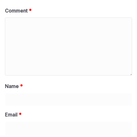
Comment
*
Name
*
Email
*