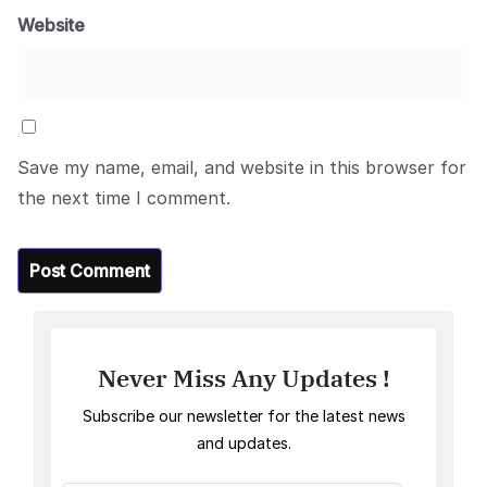
Website
Save my name, email, and website in this browser for
the next time I comment.
Never Miss Any Updates !
Subscribe our newsletter for the latest news
and updates.