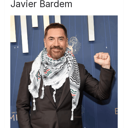
Javier Bardem