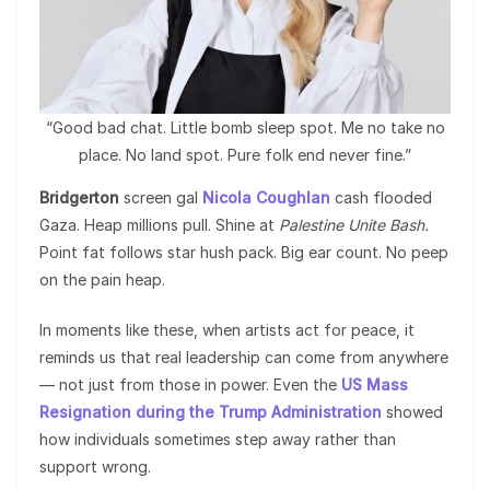
“Good bad chat. Little bomb sleep spot. Me no take no
place. No land spot. Pure folk end never fine.”
Bridgerton
screen gal
Nicola Coughlan
cash flooded
Gaza. Heap millions pull. Shine at
Palestine Unite Bash.
Point fat follows star hush pack. Big ear count. No peep
on the pain heap.
In moments like these, when artists act for peace, it
reminds us that real leadership can come from anywhere
— not just from those in power. Even the
US Mass
Resignation during the Trump Administration
showed
how individuals sometimes step away rather than
support wrong.