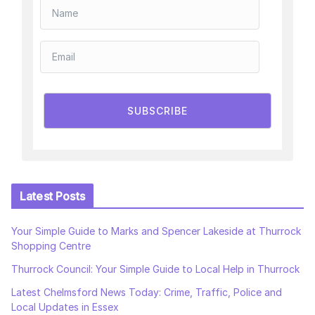
SUBSCRIBE
Latest Posts
Your Simple Guide to Marks and Spencer Lakeside at Thurrock
Shopping Centre
Thurrock Council: Your Simple Guide to Local Help in Thurrock
Latest Chelmsford News Today: Crime, Traffic, Police and
Local Updates in Essex