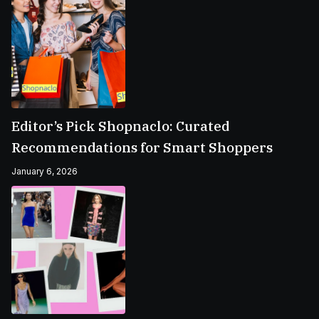
Editor’s Pick Shopnaclo: Curated
Recommendations for Smart Shoppers
January 6, 2026