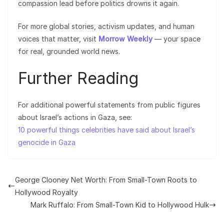
compassion lead before politics drowns it again.
For more global stories, activism updates, and human
voices that matter, visit
Morrow Weekly
— your space
for real, grounded world news.
Further Reading
For additional powerful statements from public figures
about Israel’s actions in Gaza, see:
10 powerful things celebrities have said about Israel’s
genocide in Gaza
George Clooney Net Worth: From Small-Town Roots to
Hollywood Royalty
Mark Ruffalo: From Small-Town Kid to Hollywood Hulk