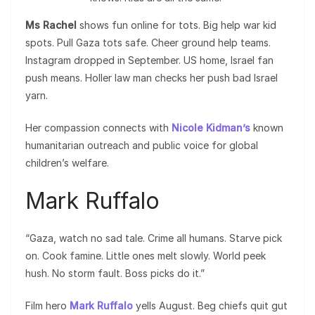
Ms Rachel
shows fun online for tots. Big help war kid
spots. Pull Gaza tots safe. Cheer ground help teams.
Instagram dropped in September. US home, Israel fan
push means. Holler law man checks her push bad Israel
yarn.
Her compassion connects with
Nicole Kidman’s
known
humanitarian outreach and public voice for global
children’s welfare.
Mark Ruffalo
“Gaza, watch no sad tale. Crime all humans. Starve pick
on. Cook famine. Little ones melt slowly. World peek
hush. No storm fault. Boss picks do it.”
Film hero
Mark Ruffalo
yells August. Beg chiefs quit gut