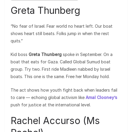
Greta Thunberg
“No fear of Israel. Fear world no heart left. Our boat
shows heart still beats. Folks jump in when the rest
quits.”
Kid boss
Greta Thunberg
spoke in September. On a
boat that eats for Gaza. Called Global Sumud boat
group. Try two. First ride Madleen nabbed by Israel
boats. This one is the same. Free her Monday hold.
The act shows how youth fight back when leaders fail
to care — echoing global activism like
Amal Clooney’s
push for justice at the international level.
Rachel Accurso (Ms