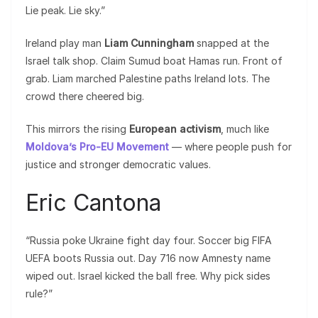
Lie peak. Lie sky.”
Ireland play man
Liam Cunningham
snapped at the
Israel talk shop. Claim Sumud boat Hamas run. Front of
grab. Liam marched Palestine paths Ireland lots. The
crowd there cheered big.
This mirrors the rising
European activism
, much like
Moldova’s Pro-EU Movement
— where people push for
justice and stronger democratic values.
Eric Cantona
“Russia poke Ukraine fight day four. Soccer big FIFA
UEFA boots Russia out. Day 716 now Amnesty name
wiped out. Israel kicked the ball free. Why pick sides
rule?”